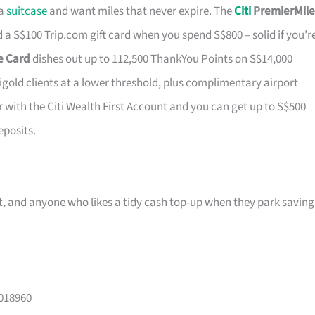
 a
suitcase
and want miles that never expire. The
Citi
PremierMile
a S$100 Trip.com gift card when you spend S$800 – solid if you’r
ge Card
dishes out up to 112,500 ThankYou Points on S$14,000
tigold clients at a lower threshold, plus complimentary airport
r with the Citi Wealth First Account and you can get up to S$500
eposits.
ast, and anyone who likes a tidy cash top-up when they park saving
 018960