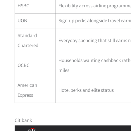
HSBC
Flexibility across airline programm
UOB
Sign-up perks alongside travel earn
Standard
Everyday spending that still earns m
Chartered
Households wanting cashback rath
OCBC
miles
American
Hotel perks and elite status
Express
Citibank