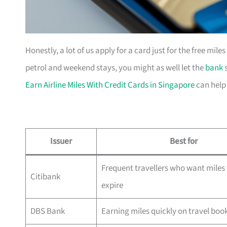
Honestly, a lot of us apply for a card just for the free mil
petrol and weekend stays, you might as well let the
bank
s
Earn Airline Miles With Credit Cards in Singapore
can help
Issuer
Best for
Frequent travellers who want miles 
Citibank
expire
DBS Bank
Earning miles quickly on travel boo