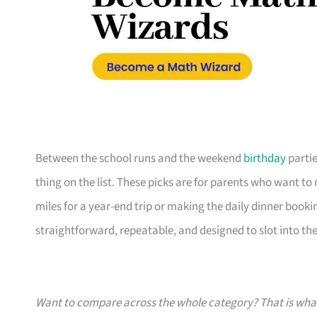
Between the school runs and the weekend
birthday
partie
thing on the list. These picks are for parents who want t
miles for a year-end trip or making the daily dinner bookin
straightforward, repeatable, and designed to slot into the l
Want to compare across the whole category? That is wh