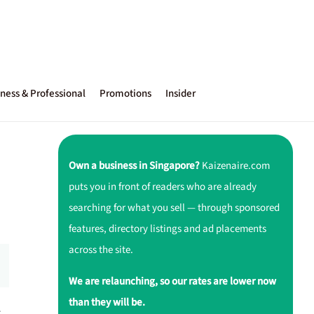
ness & Professional
Promotions
Insider
Own a business in Singapore?
Kaizenaire.com
puts you in front of readers who are already
searching for what you sell — through sponsored
features, directory listings and ad placements
across the site.
We are relaunching, so our rates are lower now
than they will be.
r