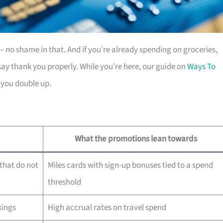
es – no shame in that. And if you’re already spending on groceries,
ay thank you properly. While you’re here, our guide on
Ways To
 you double up.
What the promotions lean towards
that do not
Miles cards with sign-up bonuses tied to a spend
threshold
kings
High accrual rates on travel spend