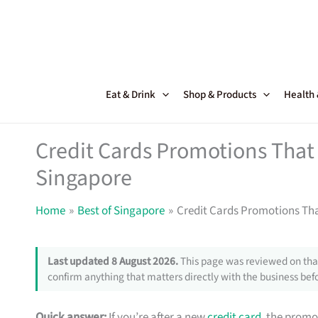
Skip
to
content
Eat & Drink
Shop & Products
Health
Credit Cards Promotions That 
Singapore
Home
Best of Singapore
Credit Cards Promotions Tha
Last updated 8 August 2026.
This page was reviewed on that
confirm anything that matters directly with the business befo
Quick answer:
If you’re after a new
credit card
, the promo