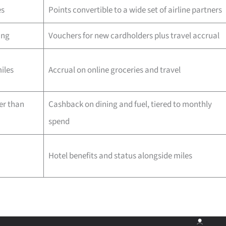
es
Points convertible to a wide set of airline partners
ing
Vouchers for new cardholders plus travel accrual
iles
Accrual on online groceries and travel
er than
Cashback on dining and fuel, tiered to monthly
spend
Hotel benefits and status alongside miles