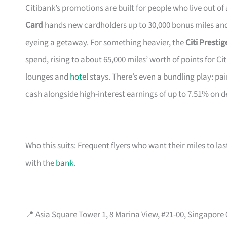
Citibank’s promotions are built for people who live out of
Card
hands new cardholders up to 30,000 bonus miles and 
eyeing a getaway. For something heavier, the
Citi Presti
spend, rising to about 65,000 miles’ worth of points for Ci
lounges and
hotel
stays. There’s even a bundling play: pai
cash alongside high-interest earnings of up to 7.51% on d
Who this suits: Frequent flyers who want their miles to l
with the
bank
.
📍 Asia Square Tower 1, 8 Marina View, #21-00, Singapore