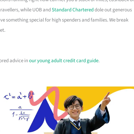
travellers, while UOB and
Standard Chartered
dole out generous
e something special for high spenders and families. We break
et.
lored advice in
our young adult credit card guide
.