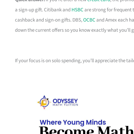
a sign-up gift. Citibank and
HSBC
are strong for frequent 
cashback and sign-on gifts. DBS,
OCBC
and Amex each hav
down the current offers so you know exactly what you’ll g
If your focus is on solo spending, you’ll appreciate the tai