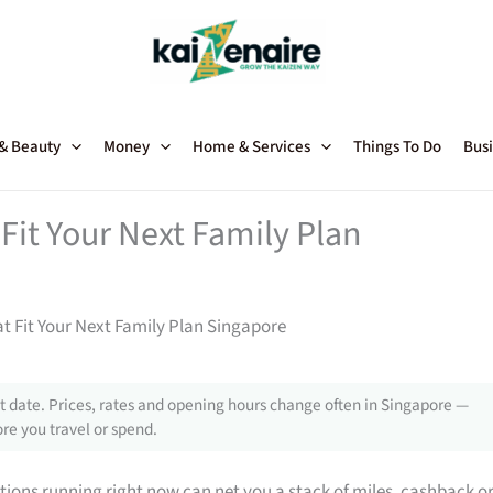
 & Beauty
Money
Home & Services
Things To Do
Busi
Fit Your Next Family Plan
t Fit Your Next Family Plan Singapore
 date. Prices, rates and opening hours change often in Singapore —
re you travel or spend.
tions running right now can net you a stack of miles, cashback o