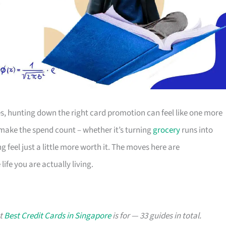
s, hunting down the right card promotion can feel like one more
o make the spend count – whether it’s turning
grocery
runs into
g feel just a little more worth it. The moves here are
ife you are actually living.
at
Best Credit Cards in Singapore
is for — 33 guides in total.