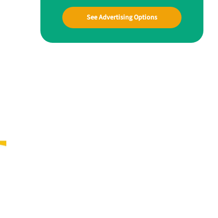
See Advertising Options