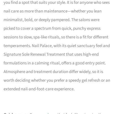
you find a spot that suits your style. It is for anyone who sees
nail care as more than maintenance—whether you lean
minimalist, bold, or deeply pampered. The salons were
picked to cover a spectrum from quick, punchy express
sessions to slow, spa-like rituals, so there is a fit for different
temperaments. Nail Palace, with its quiet sanctuary feel and
Signature Sole Renewal Treatment that uses high-end
formulations in a calming ritual, offers a good entry point.
Atmosphere and treatment duration differ widely, so it is
worth deciding whether you prefer a speedy gel refresh or an
extended nail-and-foot-care experience.