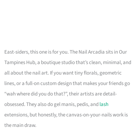
East-siders, this one is for you. The Nail Arcadia sits in Our
Tampines Hub, a boutique studio that’s clean, minimal, and
all about the nail art. If you want tiny florals, geometric
lines, or a full-on custom design that makes your friends go
“wah where did you do that?”, their artists are detail-
obsessed. They also do gel manis, pedis, and
lash
extensions, but honestly, the canvas-on-your-nails work is
the main draw.