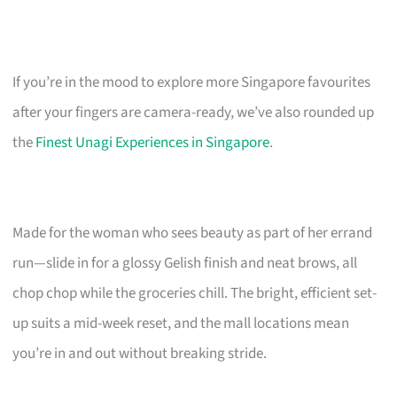
If you’re in the mood to explore more Singapore favourites
after your fingers are camera-ready, we’ve also rounded up
the
Finest Unagi Experiences in Singapore
.
Made for the woman who sees beauty as part of her errand
run—slide in for a glossy Gelish finish and neat brows, all
chop chop while the groceries chill. The bright, efficient set-
up suits a mid-week reset, and the mall locations mean
you’re in and out without breaking stride.