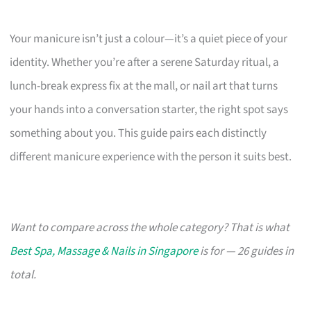
Your manicure isn’t just a colour—it’s a quiet piece of your
identity. Whether you’re after a serene Saturday ritual, a
lunch-break express fix at the mall, or nail art that turns
your hands into a conversation starter, the right spot says
something about you. This guide pairs each distinctly
different manicure experience with the person it suits best.
Want to compare across the whole category? That is what
Best Spa, Massage & Nails in Singapore
is for — 26 guides in
total.