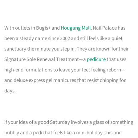
With outlets in Bugis+ and
Hougang Mall
, Nail Palace has
been a steady name since 2002 and still feels like a quiet
sanctuary the minute you step in. They are known for their
Signature Sole Renewal Treatment—a
pedicure
that uses
high-end formulations to leave your feet feeling reborn—
and deluxe express gel manicures that resist chipping for
days.
If your idea of a good Saturday involves a glass of something
bubbly and a pedi that feels like a mini holiday, this one