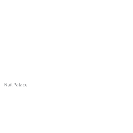
Nail Palace