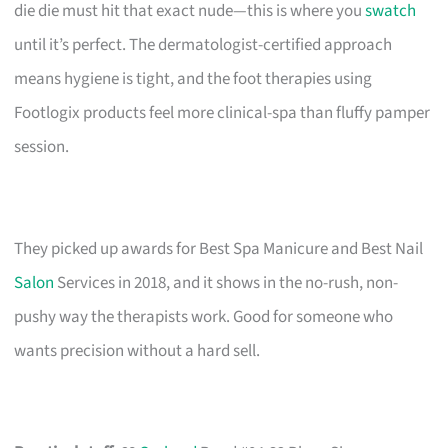
die die must hit that exact nude—this is where you
swatch
until it’s perfect. The dermatologist-certified approach
means hygiene is tight, and the foot therapies using
Footlogix products feel more clinical-spa than fluffy pamper
session.
They picked up awards for Best Spa Manicure and Best Nail
Salon
Services in 2018, and it shows in the no-rush, non-
pushy way the therapists work. Good for someone who
wants precision without a hard sell.