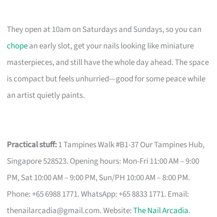
They open at 10am on Saturdays and Sundays, so you can
chope
an early slot, get your nails looking like miniature
masterpieces, and still have the whole day ahead. The space
is compact but feels unhurried—good for some peace while
an artist quietly paints.
Practical stuff:
1 Tampines Walk #B1-37 Our Tampines Hub,
Singapore 528523. Opening hours: Mon-Fri 11:00 AM – 9:00
PM, Sat 10:00 AM – 9:00 PM, Sun/PH 10:00 AM – 8:00 PM.
Phone: +65 6988 1771. WhatsApp: +65 8833 1771. Email:
thenailarcadia@gmail.com
. Website:
The Nail Arcadia
.