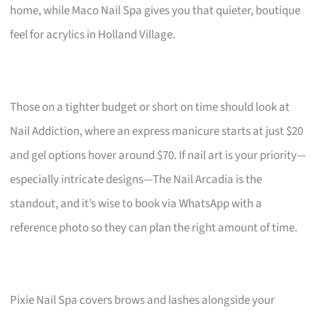
home, while Maco Nail Spa gives you that quieter, boutique
feel for acrylics in Holland Village.
Those on a tighter budget or short on time should look at
Nail Addiction, where an express manicure starts at just $20
and gel options hover around $70. If nail art is your priority—
especially intricate designs—The Nail Arcadia is the
standout, and it’s wise to book via WhatsApp with a
reference photo so they can plan the right amount of time.
Pixie Nail Spa covers brows and lashes alongside your