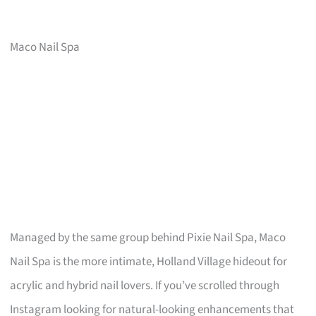
Maco Nail Spa
Managed by the same group behind Pixie Nail Spa, Maco
Nail Spa is the more intimate, Holland Village hideout for
acrylic and hybrid nail lovers. If you’ve scrolled through
Instagram looking for natural-looking enhancements that