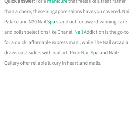
Quick answer:
For a
manicure
that feels like a treat rather
than a chore, these Singapore salons have you covered. Nail
Palace and N20 Nail
Spa
stand out for award-winning care
and polish selections like Chanel.
Nail
Addiction is the go-to
for a quick, affordable express mani, while The Nail Arcadia
draws east-siders with nail art. Pixie Nail
Spa
and Nailz
Gallery offer reliable luxury in heartland malls.