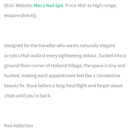
0516. Website:
Maco Nail Spa
. Price: Mid- to high-range;
enquire directly.
Designed for the traveller who wants naturally elegant
acrylics that outlast every sightseeing detour. Tucked into a
ground-floor corner of Holland Village, the space is tiny and
hushed, making each appointment feel like a clandestine
beauty fix. Book before a long-haul flight and forget about
chips until you’re back.
Nail Addiction