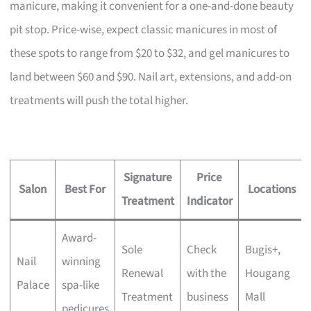
manicure, making it convenient for a one-and-done beauty
pit stop. Price-wise, expect classic manicures in most of
these spots to range from $20 to $32, and gel manicures to
land between $60 and $90. Nail art, extensions, and add-on
treatments will push the total higher.
Signature
Price
Salon
Best For
Locations
Treatment
Indicator
Award-
Sole
Check
Bugis+,
Nail
winning
Renewal
with the
Hougang
Palace
spa-like
Treatment
business
Mall
pedicures