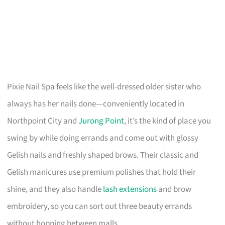
Pixie Nail Spa feels like the well-dressed older sister who
always has her nails done—conveniently located in
Northpoint City and
Jurong Point
, it’s the kind of place you
swing by while doing errands and come out with glossy
Gelish nails and freshly shaped brows. Their classic and
Gelish manicures use premium polishes that hold their
shine, and they also handle
lash extensions
and brow
embroidery, so you can sort out three beauty errands
without hopping between malls.