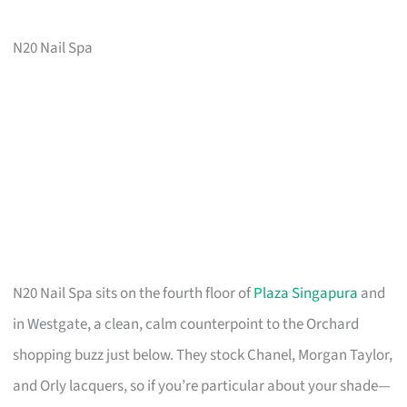
N20 Nail Spa
N20 Nail Spa sits on the fourth floor of
Plaza Singapura
and
in Westgate, a clean, calm counterpoint to the Orchard
shopping buzz just below. They stock Chanel, Morgan Taylor,
and Orly lacquers, so if you’re particular about your shade—