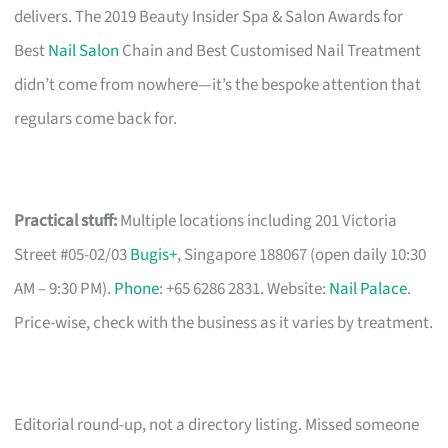
delivers. The 2019 Beauty Insider Spa & Salon Awards for
Best
Nail Salon
Chain and Best Customised Nail Treatment
didn’t come from nowhere—it’s the bespoke attention that
regulars come back for.
Practical stuff:
Multiple locations including 201 Victoria
Street #05-02/03
Bugis+
, Singapore 188067 (open daily 10:30
AM – 9:30 PM).
Phone
: +65 6286 2831. Website:
Nail Palace
.
Price-wise, check with the business as it varies by treatment.
Editorial round-up, not a directory listing. Missed someone