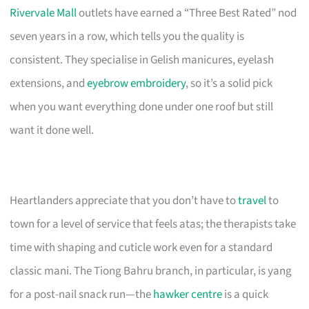
Rivervale Mall
outlets have earned a “Three Best Rated” nod
seven years in a row, which tells you the quality is
consistent. They specialise in Gelish manicures, eyelash
extensions, and
eyebrow embroidery
, so it’s a solid pick
when you want everything done under one roof but still
want it done well.
Heartlanders appreciate that you don’t have to
travel
to
town for a level of service that feels atas; the therapists take
time with shaping and cuticle work even for a standard
classic mani. The Tiong Bahru branch, in particular, is yang
for a post-nail snack run—the
hawker centre
is a quick