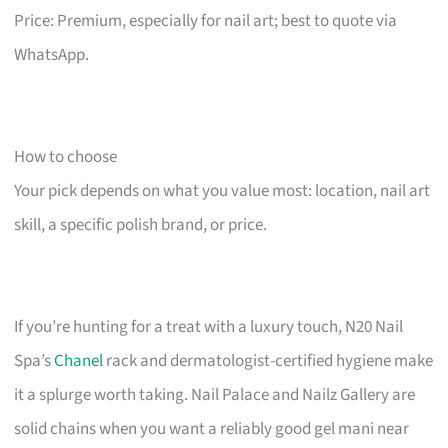
Price: Premium, especially for nail art; best to quote via
WhatsApp.
How to choose
Your pick depends on what you value most: location, nail art
skill, a specific polish brand, or price.
If you’re hunting for a treat with a luxury touch, N20 Nail
Spa’s
Chanel
rack and dermatologist-certified hygiene make
it a splurge worth taking. Nail Palace and Nailz Gallery are
solid chains when you want a reliably good gel mani near