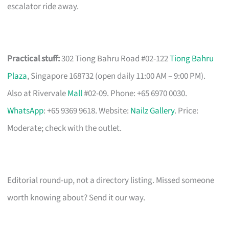
escalator ride away.
Practical stuff:
302 Tiong Bahru Road #02-122
Tiong Bahru
Plaza
, Singapore 168732 (open daily 11:00 AM – 9:00 PM).
Also at Rivervale
Mall
#02-09. Phone: +65 6970 0030.
WhatsApp
: +65 9369 9618. Website:
Nailz Gallery
. Price:
Moderate; check with the outlet.
Editorial round-up, not a directory listing. Missed someone
worth knowing about? Send it our way.