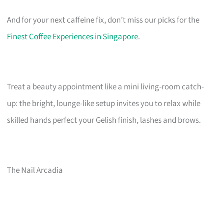
And for your next caffeine fix, don’t miss our picks for the
Finest Coffee Experiences in Singapore
.
Treat a beauty appointment like a mini living-room catch-
up: the bright, lounge-like setup invites you to relax while
skilled hands perfect your Gelish finish, lashes and brows.
The Nail Arcadia