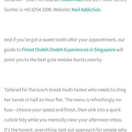
Suntec is +65 6254 3290. Website:
Nail Addiction
.
And if you’ve got a sweet tooth after your appointment, our
guide to
Finest Ondeh Ondeh Experiences in Singapore
will
point you to the best gula melaka bursts nearby.
Tailored for the lunch-break multi-tasker who needs to zhng
her hands in half an hour flat. The menu is refreshingly no-
fuss—choose your speed and finish, then sink into a quick
cuticle tidy while you mentally clear your afternoon inbox.
It’s the honest, everything-laid-out approach for people who