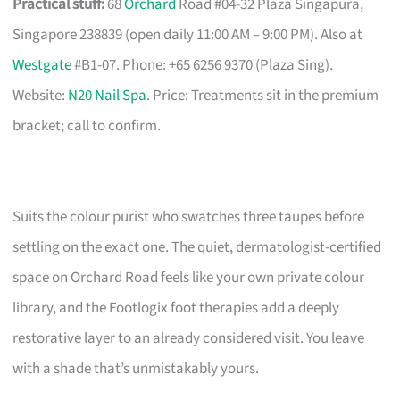
Practical stuff:
68
Orchard
Road #04-32 Plaza Singapura,
Singapore 238839 (open daily 11:00 AM – 9:00 PM). Also at
Westgate
#B1-07. Phone: +65 6256 9370 (Plaza Sing).
Website:
N20 Nail Spa
. Price: Treatments sit in the premium
bracket; call to confirm.
Suits the colour purist who swatches three taupes before
settling on the exact one. The quiet, dermatologist-certified
space on Orchard Road feels like your own private colour
library, and the Footlogix foot therapies add a deeply
restorative layer to an already considered visit. You leave
with a shade that’s unmistakably yours.