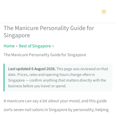
Skip
to
content
The Manicure Personality Guide for
Singapore
Home
Best of Singapore
The Manicure Personality Guide for Singapore
Last updated 6 August 2026.
This page was reviewed on that
date. Prices, rates and opening hours change often in
Singapore — confirm anything that matters directly with the
business before you travel or spend.
A manicure can say a lot about your mood, and this guide
sorts seven nail salons in Singapore by personality, helping