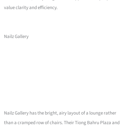
value clarity and efficiency.
Nailz Gallery
Nailz Gallery has the bright, airy layout of a lounge rather
than a cramped row of chairs. Their Tiong Bahru Plaza and