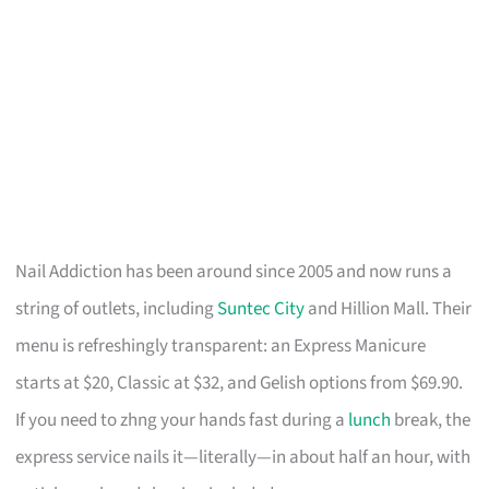
Nail Addiction has been around since 2005 and now runs a
string of outlets, including
Suntec City
and Hillion Mall. Their
menu is refreshingly transparent: an Express Manicure
starts at $20, Classic at $32, and Gelish options from $69.90.
If you need to zhng your hands fast during a
lunch
break, the
express service nails it—literally—in about half an hour, with