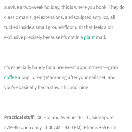
survive a two-week holiday, this is where you book. They do
classic manis, gel extensions, and sculpted acrylics, all
tucked inside a small ground-floor unit that feels a bit
exclusive precisely because it’s not in a
giant
mall.
It’s especially handy for a pre-event appointment—grab
coffee
along Lorong Mambong after your nails set, and
you’ve basically had a slow, chic morning.
Practical stuff:
200 Holland Avenue #B1-01, Singapore
278995 (open daily 11:00 AM – 9:00 PM). Phone: +65 6515