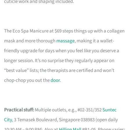
cuticle work and shaping included.
The Eco Spa Manicure at $69 steps things up with a collagen
mask and more thorough
massage
, making it a wallet-
friendly upgrade for days when you feel like you deserve a
longer session. It’s no surprise they regularly appear on
“best value” lists; the therapists are certified and won’t
chop-chop you out the
door
.
Practical stuff:
Multiple outlets, e.g., #02-351/352
Suntec
City
, 3 Temasek Boulevard, Singapore 038983 (open daily
10:30 AM – 9:00 PM). Also at
Hillion Mall
#B1-05. Phone varies: