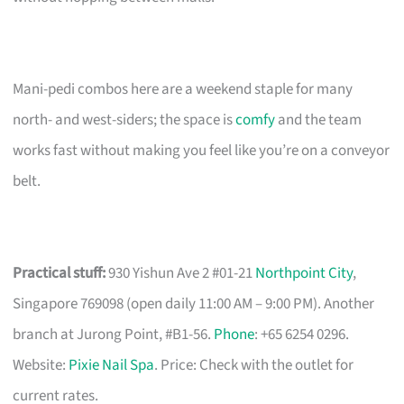
Mani-pedi combos here are a weekend staple for many
north- and west-siders; the space is
comfy
and the team
works fast without making you feel like you’re on a conveyor
belt.
Practical stuff:
930 Yishun Ave 2 #01-21
Northpoint City
,
Singapore 769098 (open daily 11:00 AM – 9:00 PM). Another
branch at Jurong Point, #B1-56.
Phone
: +65 6254 0296.
Website:
Pixie Nail Spa
. Price: Check with the outlet for
current rates.