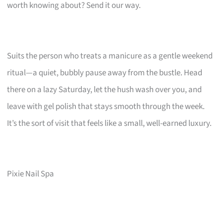
worth knowing about? Send it our way.
Suits the person who treats a manicure as a gentle weekend
ritual—a quiet, bubbly pause away from the bustle. Head
there on a lazy Saturday, let the hush wash over you, and
leave with gel polish that stays smooth through the week.
It’s the sort of visit that feels like a small, well-earned luxury.
Pixie Nail Spa