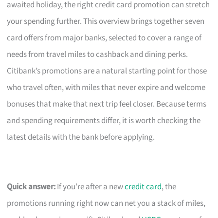
awaited holiday, the right credit card promotion can stretch
your spending further. This overview brings together seven
card offers from major banks, selected to cover a range of
needs from travel miles to cashback and dining perks.
Citibank’s promotions are a natural starting point for those
who travel often, with miles that never expire and welcome
bonuses that make that next trip feel closer. Because terms
and spending requirements differ, it is worth checking the
latest details with the bank before applying.
Quick answer:
If you’re after a new
credit card
, the
promotions running right now can net you a stack of miles,