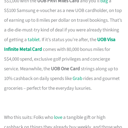
S$1,000 with the
UOB PRVI Miles Card
and you’ll
bag
a
S$100 Samsung e-voucher as a new UOB cardholder, on top
of earning up to 8 miles per dollar on travel bookings. That’s
a die-die-must-try kind of deal if you were already thinking
of getting a
tablet
. If it’s status you’re after, the
UOB Visa
Infinite Metal Card
comes with 80,000 bonus miles for
S$4,000 spend, exclusive golf privileges and concierge
service. Meanwhile, the
UOB One Card
strings along up to
10% cashback on daily spends like
Grab
rides and gourmet
groceries – perfect for the everyday luxuries.
Who this suits: Folks who
love
a tangible gift or high
cashback on things they already buy weekly, and those who