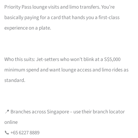
Priority Pass lounge visits and limo transfers. You’re
basically paying for a card that hands you a first-class
experience on a plate.
Who this suits: Jet-setters who won’t blink at a S$5,000
minimum spend and want lounge access and limo rides as
standard.
📍 Branches across Singapore – use their branch locator
online
📞 +65 6227 8889