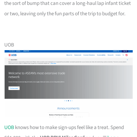
the sort of bump that can cover a long-haul lap infant ticket
or two, leaving only the fun parts of the trip to budget for.
UOB
UOB
knows how to make sign-ups feel like a treat. Spend