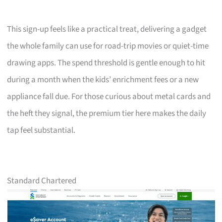
This sign-up feels like a practical treat, delivering a gadget
the whole family can use for road-trip movies or quiet-time
drawing apps. The spend threshold is gentle enough to hit
during a month when the kids’ enrichment fees or a new
appliance fall due. For those curious about metal cards and
the heft they signal, the premium tier here makes the daily
tap feel substantial.
Standard Chartered