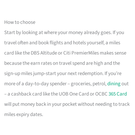
How to choose
Start by looking at where your money already goes. If you
travel often and book flights and hotels yourself, a miles
card like the DBS Altitude or Citi PremierMiles makes sense
because the earn rates on travel spend are high and the
sign‑up miles jump‑start your next redemption. If you’re
more of a day‑to‑day spender – groceries, petrol,
dining
out
– a cashback card like the UOB One Card or OCBC
365 Card
will put money back in your pocket without needing to track
miles expiry dates.