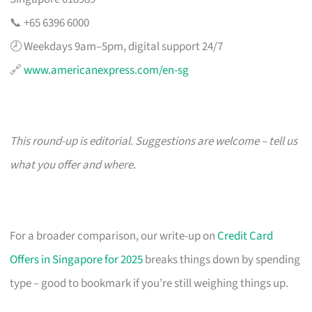
📞 +65 6396 6000
🕗 Weekdays 9am–5pm, digital support 24/7
🔗
www.americanexpress.com/en-sg
This round-up is editorial. Suggestions are welcome – tell us
what you offer and where.
For a broader comparison, our write-up on
Credit Card
Offers in Singapore for 2025
breaks things down by spending
type – good to bookmark if you’re still weighing things up.