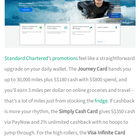
Standard Chartered
’s
promotions
feel like a straightforward
upgrade on your daily wallet. The
Journey Card
hands you
up to 30,000 miles plus S$180 cash with S$800 spend, and
you’ll earn 3 miles per dollar on online groceries and travel –
that’s a lot of miles just from stocking the
fridge
. If cashback
is more your rhythm, the
Simply Cash Card
gives S$350 cash
via PayNow and 2% unlimited cashback with no hoops to
jump through. For the high rollers, the
Visa Infinite Card