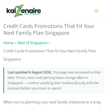
Skip
to
content
Credit Cards Promotions That Fit Your
Next Family Plan Singapore
Home
Best of Singapore
Credit Cards Promotions That Fit Your Next Family Plan
Singapore
Last updated 6 August 2026.
This page was reviewed on that
date. Prices, rates and opening hours change often in
Singapore — confirm anything that matters directly with the
business before you travel or spend.
When you’re planning your next family milestone or a long-