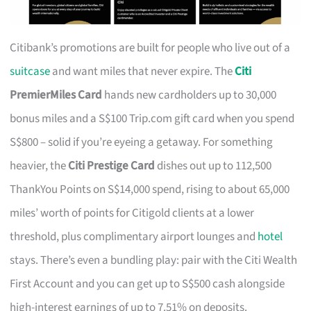
Citibank’s promotions are built for people who live out of a
suitcase
and want miles that never expire. The
Citi
PremierMiles Card
hands new cardholders up to 30,000
bonus miles and a S$100 Trip.com gift card when you spend
S$800 – solid if you’re eyeing a getaway. For something
heavier, the
Citi Prestige Card
dishes out up to 112,500
ThankYou Points on S$14,000 spend, rising to about 65,000
miles’ worth of points for Citigold clients at a lower
threshold, plus complimentary airport lounges and
hotel
stays. There’s even a bundling play: pair with the Citi Wealth
First Account and you can get up to S$500 cash alongside
high-interest earnings of up to 7.51% on deposits.