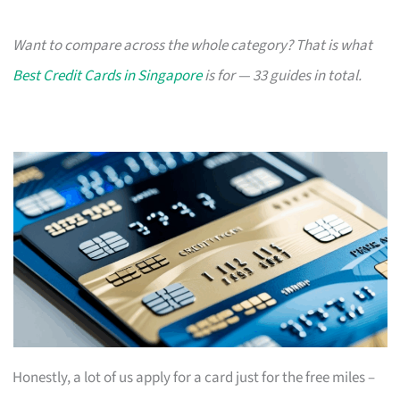
Want to compare across the whole category? That is what
Best Credit Cards in Singapore
is for — 33 guides in total.
Honestly, a lot of us apply for a card just for the free miles –