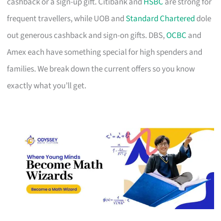
cashback or a sign-up gift. Citibank and
HSBC
are strong for
frequent travellers, while UOB and
Standard Chartered
dole
out generous cashback and sign-on gifts. DBS,
OCBC
and
Amex each have something special for high spenders and
families. We break down the current offers so you know
exactly what you’ll get.