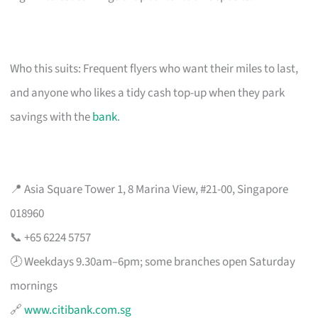
Who this suits: Frequent flyers who want their miles to last,
and anyone who likes a tidy cash top-up when they park
savings with the
bank
.
📍 Asia Square Tower 1, 8 Marina View, #21-00, Singapore
018960
📞 +65 6224 5757
🕗 Weekdays 9.30am–6pm; some branches open Saturday
mornings
🔗
www.citibank.com.sg