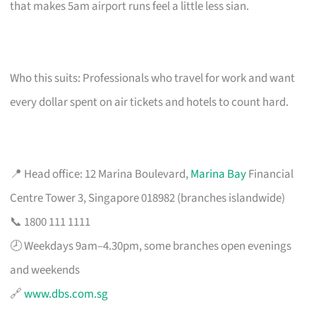
that makes 5am airport runs feel a little less sian.
Who this suits: Professionals who travel for work and want
every dollar spent on air tickets and hotels to count hard.
📍 Head office: 12 Marina Boulevard,
Marina Bay
Financial
Centre Tower 3, Singapore 018982 (branches islandwide)
📞 1800 111 1111
🕗 Weekdays 9am–4.30pm, some branches open evenings
and weekends
🔗
www.dbs.com.sg