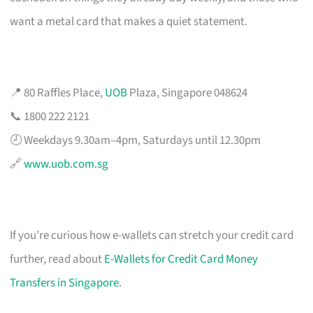
want a metal card that makes a quiet statement.
📍 80 Raffles Place,
UOB
Plaza, Singapore 048624
📞 1800 222 2121
🕗 Weekdays 9.30am–4pm, Saturdays until 12.30pm
🔗
www.uob.com.sg
If you’re curious how e-wallets can stretch your credit card
further, read about
E-Wallets for Credit Card Money
Transfers in Singapore
.