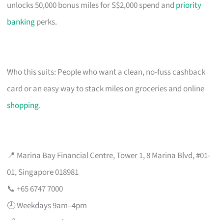
unlocks 50,000 bonus miles for S$2,000 spend and
priority
banking
perks.
Who this suits: People who want a clean, no-fuss cashback
card or an easy way to stack miles on groceries and online
shopping
.
📍 Marina Bay Financial Centre, Tower 1, 8 Marina Blvd, #01-
01, Singapore 018981
📞 +65 6747 7000
🕗 Weekdays 9am–4pm