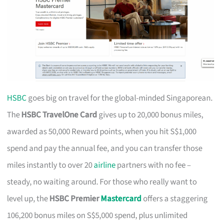
HSBC
goes big on travel for the global-minded Singaporean.
The
HSBC TravelOne Card
gives up to 20,000 bonus miles,
awarded as 50,000 Reward points, when you hit S$1,000
spend and pay the annual fee, and you can transfer those
miles instantly to over 20
airline
partners with no fee –
steady, no waiting around. For those who really want to
level up, the
HSBC Premier
Mastercard
offers a staggering
106,200 bonus miles on S$5,000 spend, plus unlimited