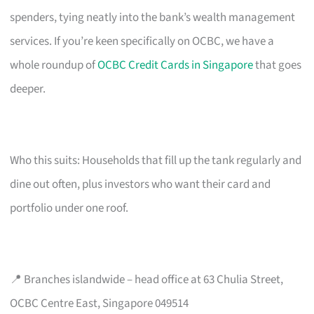
spenders, tying neatly into the bank’s wealth management
services. If you’re keen specifically on OCBC, we have a
whole roundup of
OCBC Credit Cards in Singapore
that goes
deeper.
Who this suits: Households that fill up the tank regularly and
dine out often, plus investors who want their card and
portfolio under one roof.
📍 Branches islandwide – head office at 63 Chulia Street,
OCBC Centre East, Singapore 049514