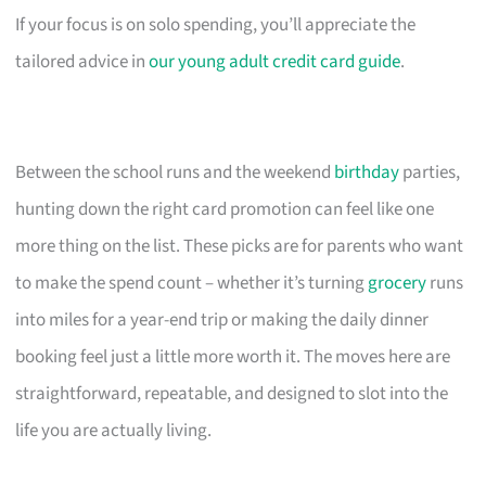
If your focus is on solo spending, you’ll appreciate the
tailored advice in
our young adult credit card guide
.
Between the school runs and the weekend
birthday
parties,
hunting down the right card promotion can feel like one
more thing on the list. These picks are for parents who want
to make the spend count – whether it’s turning
grocery
runs
into miles for a year-end trip or making the daily dinner
booking feel just a little more worth it. The moves here are
straightforward, repeatable, and designed to slot into the
life you are actually living.