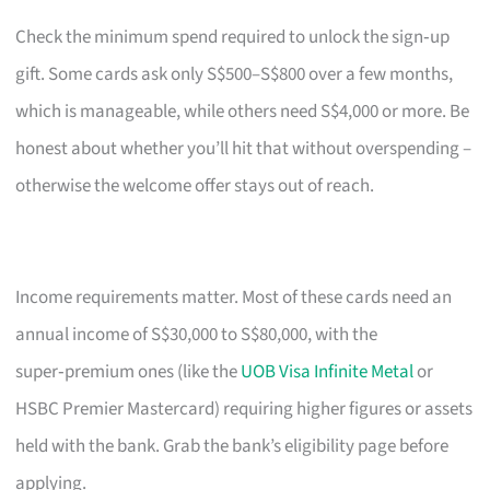
Check the minimum spend required to unlock the sign‑up
gift. Some cards ask only S$500–S$800 over a few months,
which is manageable, while others need S$4,000 or more. Be
honest about whether you’ll hit that without overspending –
otherwise the welcome offer stays out of reach.
Income requirements matter. Most of these cards need an
annual income of S$30,000 to S$80,000, with the
super‑premium ones (like the
UOB Visa Infinite Metal
or
HSBC Premier Mastercard) requiring higher figures or assets
held with the bank. Grab the bank’s eligibility page before
applying.