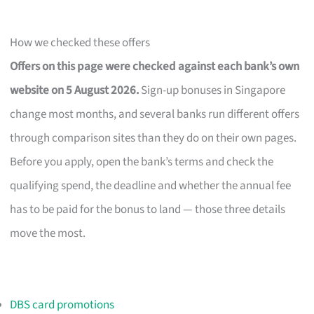
How we checked these offers
Offers on this page were checked against each bank’s own
website on 5 August 2026.
Sign-up bonuses in Singapore
change most months, and several banks run different offers
through comparison sites than they do on their own pages.
Before you apply, open the bank’s terms and check the
qualifying spend, the deadline and whether the annual fee
has to be paid for the bonus to land — those three details
move the most.
DBS card promotions