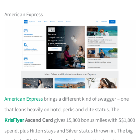
American Express
American Express
brings a different kind of swagger – one
that leans heavily on hotel perks and elite status. The
KrisFlyer
Ascend Card
gives 15,800 bonus miles with S$1,000
spend, plus Hilton stays and Silver status thrown in. The big