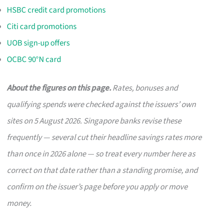
HSBC credit card promotions
Citi card promotions
UOB sign-up offers
OCBC 90°N card
About the figures on this page.
Rates, bonuses and
qualifying spends were checked against the issuers’ own
sites on 5 August 2026. Singapore banks revise these
frequently — several cut their headline savings rates more
than once in 2026 alone — so treat every number here as
correct on that date rather than a standing promise, and
confirm on the issuer’s page before you apply or move
money.