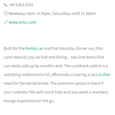
📞 +65 6363 3333
🕗 Weekdays 9am–4.30pm, Saturdays until 11.30am
🔗
www.ocbc.com
Built for the
family car
and the Saturday dinner run, this
card rewards you on fuel and dining – two line items that
can really add up by month’s end. The cashback unlock is a
satisfying milestone to hit, effectively covering a nice
zi char
meal for the whole brood. The premium option is there if
your calendar fills with work trips and you want a seamless
lounge experience on the go.