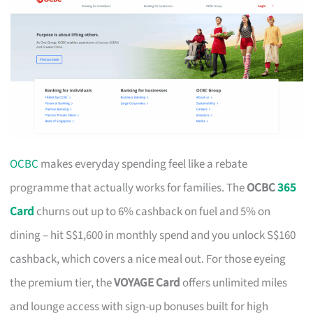
OCBC
makes everyday spending feel like a rebate
programme that actually works for families. The
OCBC
365
Card
churns out up to 6% cashback on fuel and 5% on
dining – hit S$1,600 in monthly spend and you unlock S$160
cashback, which covers a nice meal out. For those eyeing
the premium tier, the
VOYAGE Card
offers unlimited miles
and lounge access with sign-up bonuses built for high