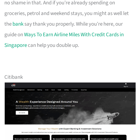
no shame in that. And if you’re already spending on
groceries, petrol and weekend stays, you might as well let
the
bank
say thank you properly. While you’re here, our
guide on
Ways To Earn Airline Miles With Credit Cards in
Singapore
can help you double up.
Citibank