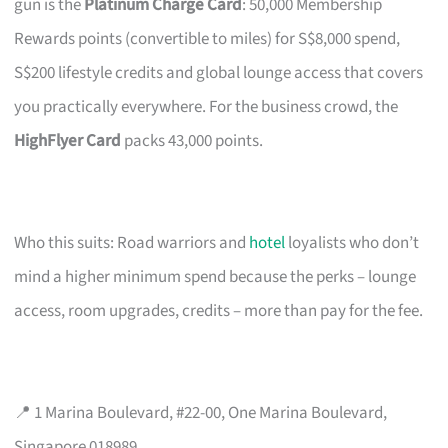
gun is the
Platinum Charge Card
: 50,000 Membership
Rewards points (convertible to miles) for S$8,000 spend,
S$200 lifestyle credits and global lounge access that covers
you practically everywhere. For the business crowd, the
HighFlyer Card
packs 43,000 points.
Who this suits: Road warriors and
hotel
loyalists who don’t
mind a higher minimum spend because the perks – lounge
access, room upgrades, credits – more than pay for the fee.
📍 1 Marina Boulevard, #22-00, One Marina Boulevard,
Singapore 018989