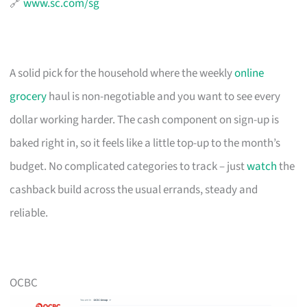
🔗
www.sc.com/sg
A solid pick for the household where the weekly
online
grocery
haul is non-negotiable and you want to see every
dollar working harder. The cash component on sign-up is
baked right in, so it feels like a little top-up to the month’s
budget. No complicated categories to track – just
watch
the
cashback build across the usual errands, steady and
reliable.
OCBC