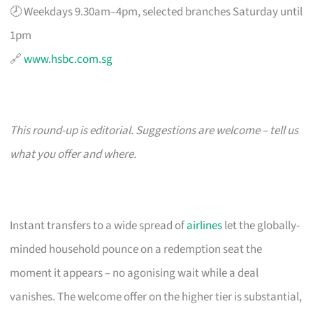
🕗 Weekdays 9.30am–4pm, selected branches Saturday until
1pm
🔗
www.hsbc.com.sg
This round-up is editorial. Suggestions are welcome – tell us
what you offer and where.
Instant transfers to a wide spread of
airlines
let the globally-
minded household pounce on a redemption seat the
moment it appears – no agonising wait while a deal
vanishes. The welcome offer on the higher tier is substantial,