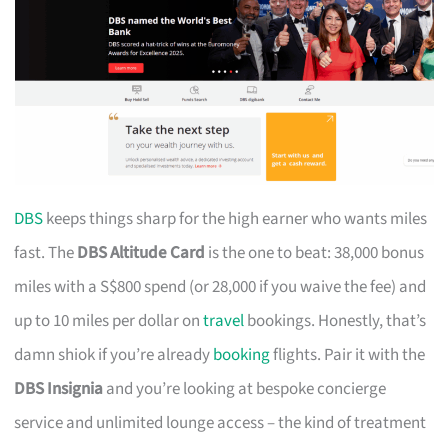
DBS
keeps things sharp for the high earner who wants miles
fast. The
DBS Altitude Card
is the one to beat: 38,000 bonus
miles with a S$800 spend (or 28,000 if you waive the fee) and
up to 10 miles per dollar on
travel
bookings. Honestly, that’s
damn shiok if you’re already
booking
flights. Pair it with the
DBS Insignia
and you’re looking at bespoke concierge
service and unlimited lounge access – the kind of treatment