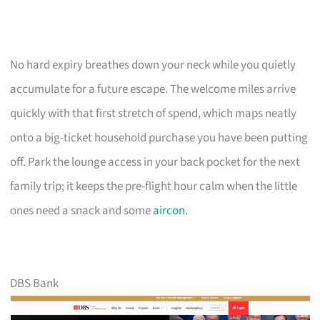
No hard expiry breathes down your neck while you quietly
accumulate for a future escape. The welcome miles arrive
quickly with that first stretch of spend, which maps neatly
onto a big-ticket household purchase you have been putting
off. Park the lounge access in your back pocket for the next
family trip; it keeps the pre-flight hour calm when the little
ones need a snack and some
aircon
.
DBS Bank