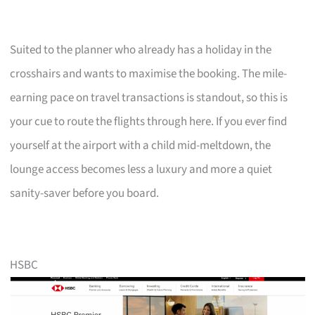
Suited to the planner who already has a holiday in the
crosshairs and wants to maximise the booking. The mile-
earning pace on travel transactions is standout, so this is
your cue to route the flights through here. If you ever find
yourself at the airport with a child mid-meltdown, the
lounge access becomes less a luxury and more a quiet
sanity-saver before you board.
HSBC