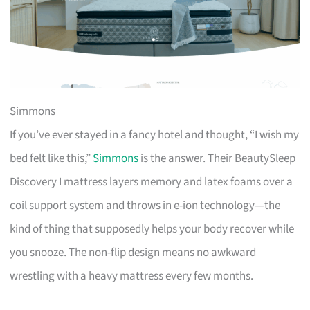
Simmons
If you’ve ever stayed in a fancy hotel and thought, “I wish my
bed felt like this,”
Simmons
is the answer. Their BeautySleep
Discovery I mattress layers memory and latex foams over a
coil support system and throws in e-ion technology—the
kind of thing that supposedly helps your body recover while
you snooze. The non-flip design means no awkward
wrestling with a heavy mattress every few months.