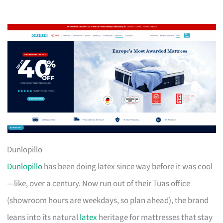
Dunlopillo
Dunlopillo
has been doing latex since way before it was cool
—like, over a century. Now run out of their Tuas office
(showroom hours are weekdays, so plan ahead), the brand
leans into its natural
latex
heritage for mattresses that stay