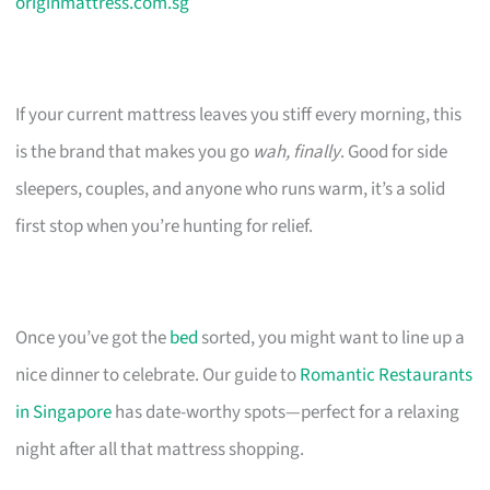
originmattress.com.sg
If your current mattress leaves you stiff every morning, this
is the brand that makes you go
wah, finally
. Good for side
sleepers, couples, and anyone who runs warm, it’s a solid
first stop when you’re hunting for relief.
Once you’ve got the
bed
sorted, you might want to line up a
nice dinner to celebrate. Our guide to
Romantic Restaurants
in Singapore
has date-worthy spots—perfect for a relaxing
night after all that mattress shopping.