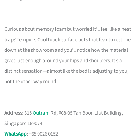
Curious about memory foam but worried it’ll feel like a heat
trap? Tempur’s CoolTouch surface puts that fear to rest. Lie
down at the showroom and you’ll notice how the material
gives just enough around your hips and shoulders. It’s a
distinct sensation—almost like the bed is adjusting to you,
not the other way round.
Address:
315
Outram
Rd, #08-05 Tan Boon Liat Building,
Singapore 169074
WhatsApp
:
+65 9026 0152