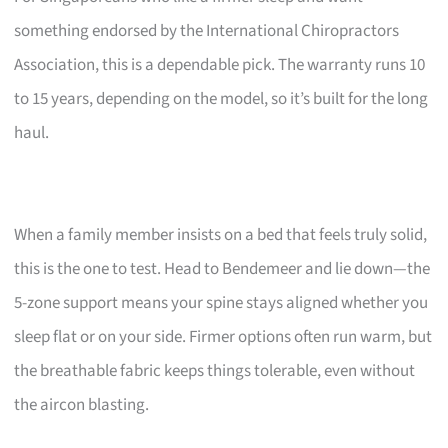
something endorsed by the International Chiropractors
Association, this is a dependable pick. The warranty runs 10
to 15 years, depending on the model, so it’s built for the long
haul.
When a family member insists on a bed that feels truly solid,
this is the one to test. Head to Bendemeer and lie down—the
5-zone support means your spine stays aligned whether you
sleep flat or on your side. Firmer options often run warm, but
the breathable fabric keeps things tolerable, even without
the aircon blasting.