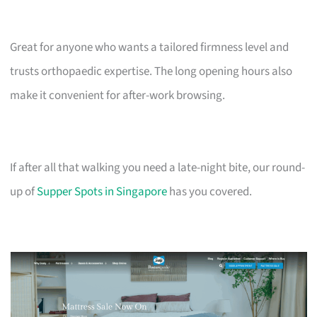
Great for anyone who wants a tailored firmness level and
trusts orthopaedic expertise. The long opening hours also
make it convenient for after-work browsing.
If after all that walking you need a late-night bite, our round-
up of
Supper Spots in Singapore
has you covered.