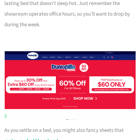
lasting bed that doesn’t sleep hot. Just remember the
showroom operates office hours, so you’ll want to drop by
during the week.
As you settle on a bed, you might also fancy sheets that