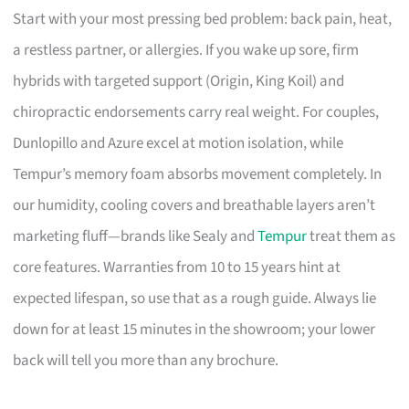
Start with your most pressing bed problem: back pain, heat,
a restless partner, or allergies. If you wake up sore, firm
hybrids with targeted support (Origin, King Koil) and
chiropractic endorsements carry real weight. For couples,
Dunlopillo and Azure excel at motion isolation, while
Tempur’s memory foam absorbs movement completely. In
our humidity, cooling covers and breathable layers aren’t
marketing fluff—brands like Sealy and
Tempur
treat them as
core features. Warranties from 10 to 15 years hint at
expected lifespan, so use that as a rough guide. Always lie
down for at least 15 minutes in the showroom; your lower
back will tell you more than any brochure.