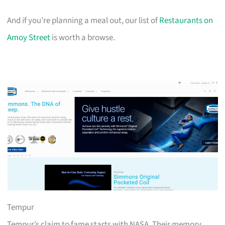
And if you’re planning a meal out, our list of
Restaurants on
Amoy Street
is worth a browse.
Tempur
Tempur’s claim to fame starts with NASA. Their memory