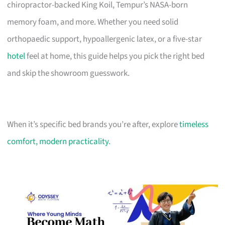
chiropractor-backed King Koil, Tempur’s NASA-born
memory foam, and more. Whether you need solid
orthopaedic support, hypoallergenic latex, or a five-star
hotel
feel at home, this guide helps you pick the right bed
and skip the showroom guesswork.
When it’s specific bed brands you’re after, explore
timeless
comfort, modern practicality
.