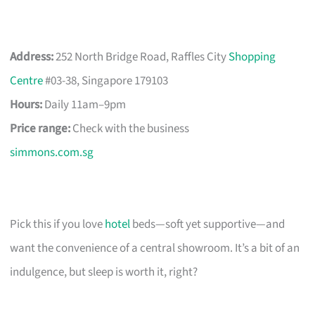
Address:
252 North Bridge Road, Raffles City
Shopping
Centre
#03-38, Singapore 179103
Hours:
Daily 11am–9pm
Price range:
Check with the business
simmons.com.sg
Pick this if you love
hotel
beds—soft yet supportive—and
want the convenience of a central showroom. It’s a bit of an
indulgence, but sleep is worth it, right?