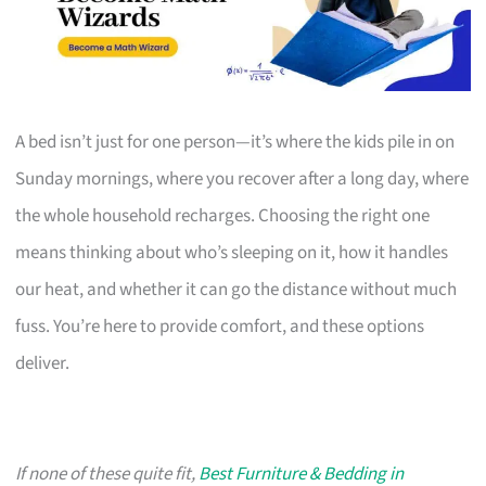
A bed isn’t just for one person—it’s where the kids pile in on
Sunday mornings, where you recover after a long day, where
the whole household recharges. Choosing the right one
means thinking about who’s sleeping on it, how it handles
our heat, and whether it can go the distance without much
fuss. You’re here to provide comfort, and these options
deliver.
If none of these quite fit,
Best Furniture & Bedding in