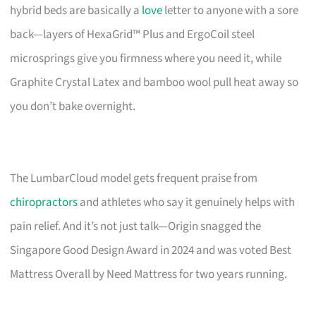
hybrid beds are basically a
love
letter to anyone with a sore
back—layers of HexaGrid™ Plus and ErgoCoil steel
microsprings give you firmness where you need it, while
Graphite Crystal Latex and bamboo wool pull heat away so
you don’t bake overnight.
The LumbarCloud model gets frequent praise from
chiropractors
and athletes who say it genuinely helps with
pain relief. And it’s not just talk—Origin snagged the
Singapore Good Design Award in 2024 and was voted Best
Mattress Overall by Need Mattress for two years running.