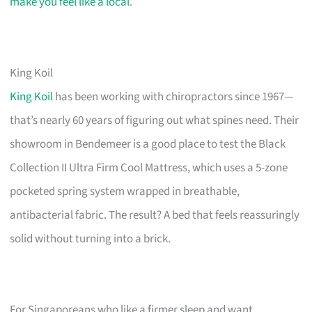
make you feel like a local
.
King Koil
King Koil
has been working with chiropractors since 1967—
that’s nearly 60 years of figuring out what spines need. Their
showroom in Bendemeer is a good place to test the Black
Collection II Ultra Firm Cool Mattress, which uses a 5-zone
pocketed spring system wrapped in breathable,
antibacterial fabric. The result? A bed that feels reassuringly
solid without turning into a brick.
For Singaporeans who like a firmer sleep and want