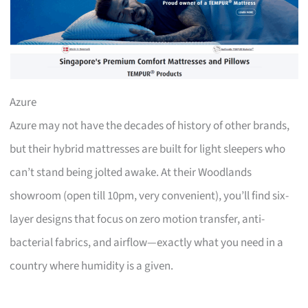
Azure
Azure may not have the decades of history of other brands,
but their hybrid mattresses are built for light sleepers who
can’t stand being jolted awake. At their Woodlands
showroom (open till 10pm, very convenient), you’ll find six-
layer designs that focus on zero motion transfer, anti-
bacterial fabrics, and airflow—exactly what you need in a
country where humidity is a given.