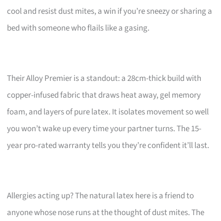
cool and resist dust mites, a win if you’re sneezy or sharing a
bed with someone who flails like a gasing.
Their Alloy Premier is a standout: a 28cm-thick build with
copper-infused fabric that draws heat away, gel memory
foam, and layers of pure latex. It isolates movement so well
you won’t wake up every time your partner turns. The 15-
year pro-rated warranty tells you they’re confident it’ll last.
Allergies acting up? The natural latex here is a friend to
anyone whose nose runs at the thought of dust mites. The