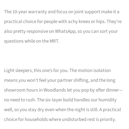
The 10-year warranty and focus on joint support make it a
practical choice for people with achy knees or hips. They’re
also pretty responsive on WhatsApp, so you can sort your
questions while on the MRT.
Light sleepers, this one’s for you. The motion isolation
means you won’t feel your partner shifting, and the long
showroom hours in Woodlands let you pop by after dinner—
no need to rush. The six-layer build handles our humidity
well, so you stay dry even when the night is still. A practical
choice for households where undisturbed rest is priority.