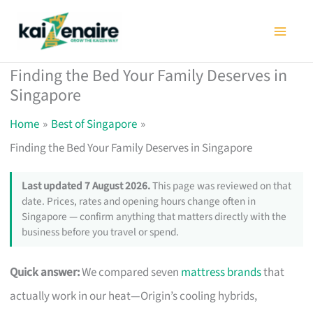
Skip
to
content
Finding the Bed Your Family Deserves in
Singapore
Home
Best of Singapore
Finding the Bed Your Family Deserves in Singapore
Last updated 7 August 2026.
This page was reviewed on that
date. Prices, rates and opening hours change often in
Singapore — confirm anything that matters directly with the
business before you travel or spend.
Quick answer:
We compared seven
mattress brands
that
actually work in our heat—Origin’s cooling hybrids,