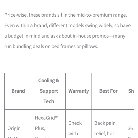
Price-wise, these brands sit in the mid-to-premium range.
Even within a brand, different models swing widely, so have
a budget in mind and ask about in-house promos—many
run bundling deals on bed frames or pillows.
Cooling &
Brand
Support
Warranty
Best For
Sho
Tech
HexaGrid™
Check
Back pain
Origin
Plus,
36 K
with
relief, hot