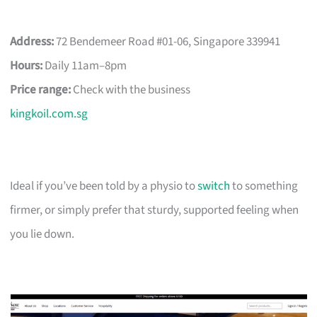
Address:
72 Bendemeer Road #01-06, Singapore 339941
Hours:
Daily 11am–8pm
Price range:
Check with the business
kingkoil.com.sg
Ideal if you’ve been told by a physio to
switch
to something
firmer, or simply prefer that sturdy, supported feeling when
you lie down.