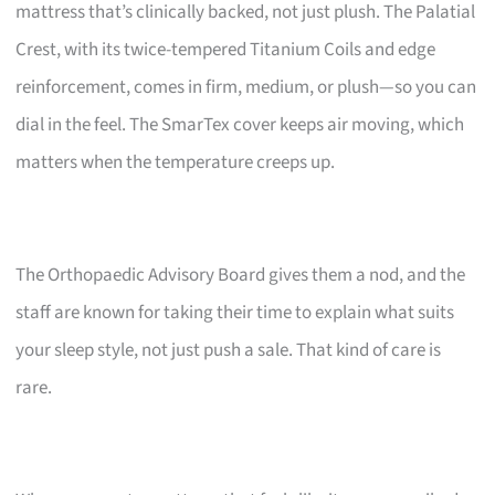
mattress that’s clinically backed, not just plush. The Palatial
Crest, with its twice-tempered Titanium Coils and edge
reinforcement, comes in firm, medium, or plush—so you can
dial in the feel. The SmarTex cover keeps air moving, which
matters when the temperature creeps up.
The Orthopaedic Advisory Board gives them a nod, and the
staff are known for taking their time to explain what suits
your sleep style, not just push a sale. That kind of care is
rare.