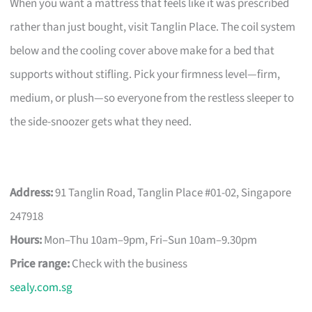
When you want a mattress that feels like it was prescribed
rather than just bought, visit Tanglin Place. The coil system
below and the cooling cover above make for a bed that
supports without stifling. Pick your firmness level—firm,
medium, or plush—so everyone from the restless sleeper to
the side-snoozer gets what they need.
Address:
91 Tanglin Road, Tanglin Place #01-02, Singapore
247918
Hours:
Mon–Thu 10am–9pm, Fri–Sun 10am–9.30pm
Price range:
Check with the business
sealy.com.sg