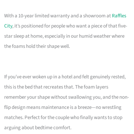
With a 10-year limited warranty and a showroom at
Raffles
City
, it’s positioned for people who want a piece of that five-
star sleep at home, especially in our humid weather where
the foams hold their shape well.
If you’ve ever woken up in a hotel and felt genuinely rested,
this is the bed that recreates that. The foam layers
remember your shape without swallowing you, and the non-
flip design means maintenance is a breeze—no wrestling
matches. Perfect for the couple who finally wants to stop
arguing about bedtime comfort.