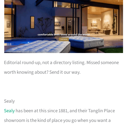
Editorial round-up, not a directory listing. Missed someone
worth knowing about? Send it our way.
Sealy
Sealy
has been at this since 1881, and their Tanglin Place
showroom is the kind of place you go when you want a