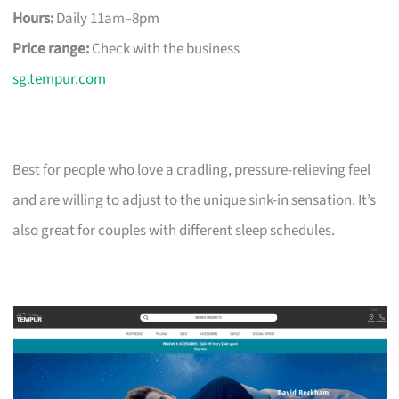
Hours:
Daily 11am–8pm
Price range:
Check with the business
sg.tempur.com
Best for people who love a cradling, pressure-relieving feel
and are willing to adjust to the unique sink-in sensation. It’s
also great for couples with different sleep schedules.