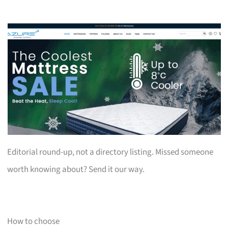
Editorial round-up, not a directory listing. Missed someone
worth knowing about? Send it our way.
How to choose