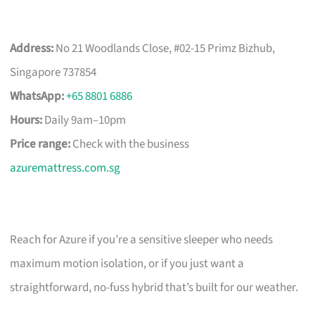
Address:
No 21 Woodlands Close, #02-15 Primz Bizhub,
Singapore 737854
WhatsApp:
+65 8801 6886
Hours:
Daily 9am–10pm
Price range:
Check with the business
azuremattress.com.sg
Reach for Azure if you’re a sensitive sleeper who needs
maximum motion isolation, or if you just want a
straightforward, no-fuss hybrid that’s built for our weather.