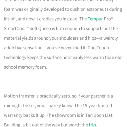
foam was originally developed to cushion astronauts during
lift-off, and now it cradles you instead. The
Tempur
Pro®
SmartCool™ Soft Queen is firm enough to support, but the
material yields around your shoulders and hips—a weirdly
addictive sensation if you’ve never tried it. CoolTouch
technology keeps the surface noticeably less warm than old-
school memory foam.
Motion transfer is practically zero, so if your partner is a
midnight tosser, you’ll barely know. The 15-year limited
warranty backs it up. The showroom is in Tan Boon Liat
Building, a bit out of the way but worth the
trip
.