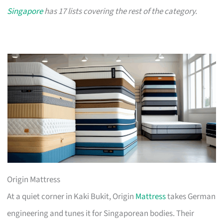
Singapore
has 17 lists covering the rest of the category.
Origin Mattress
At a quiet corner in Kaki Bukit, Origin
Mattress
takes German
engineering and tunes it for Singaporean bodies. Their