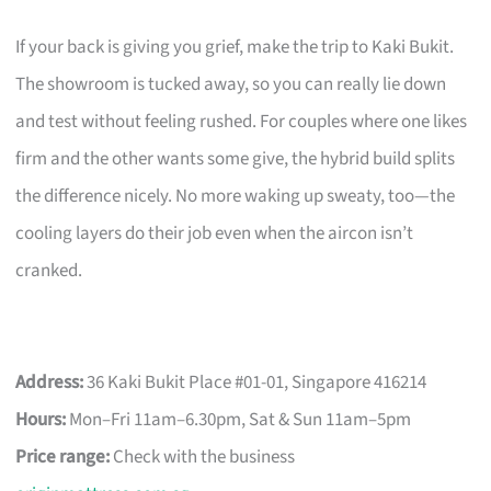
If your back is giving you grief, make the trip to Kaki Bukit.
The showroom is tucked away, so you can really lie down
and test without feeling rushed. For couples where one likes
firm and the other wants some give, the hybrid build splits
the difference nicely. No more waking up sweaty, too—the
cooling layers do their job even when the aircon isn’t
cranked.
Address:
36 Kaki Bukit Place #01-01, Singapore 416214
Hours:
Mon–Fri 11am–6.30pm, Sat & Sun 11am–5pm
Price range:
Check with the business