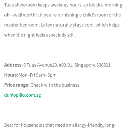
Tuas showroom keeps weekday hours, so block a morning
off—well worth it if you’re furnishing a child’s room or the
master bedroom. Latex naturally stays cool, which helps
when the night feels especially still.
Address:
8 Tuas Avenue20, #03-01, Singapore 638821
Hours:
Mon–Fri 9am–5pm
Price range:
Check with the business
dunlopillo.com.sg
Best for households that need an allergy-friendly, long-