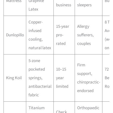
Mattress
Graphite
Buki
business
sleepers
Latex
Copper-
8 Tu
15-year
Allergy
infused
Ave
Dunlopillo
pro-
sufferers,
cooling,
(wee
rated
couples
natural latex
only
5-zone
Firm
pocketed
10–15
72
support,
King Koil
springs,
year
Ben
chiropractic-
antibacterial
limited
Roa
endorsed
fabric
Titanium
Orthopaedic
Check