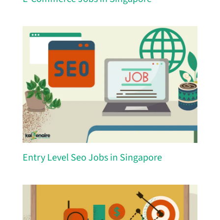
Entry Level Seo Jobs in Singapore