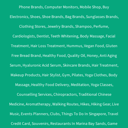
Phone Brands
,
Computer Monitors
,
Mobile Shop
,
Buy
Electronics
,
Shoes
,
Shoe Brands
,
Bag Brands
,
Sunglasses Brands
,
Clothing Stores
,
Jewelry Brands
,
Shampoo
,
Perfume
,
Cardiologists
,
Dentist
,
Teeth Whitening
,
Body Massage
,
Facial
Treatment
,
Hair Loss Treatment
,
Hummus
,
Vegan Food
,
Gluten
Free Bread Brand
,
Healthy Food
,
Quality Oil
,
Honey
,
Anti Aging
Serum
,
Hyaluronic Acid Serum
,
Skincare Brands
,
Hair Treatment
,
Makeup Products
,
Hair Stylist
,
Gym
,
Pilates
,
Yoga Clothes
,
Body
Massage
,
Healthy Food Delivery
,
Meditation
,
Yoga Classes
,
Counselling Services
,
Chiropractors
,
Traditional Chinese
Medicine
,
Aromatherapy
,
Walking Routes
,
Hikes
,
Hiking Gear
,
Live
Music
,
Events Planners
,
Clubs
,
Things To Do In Singapore
,
Travel
Credit Card
,
Souvenirs
,
Restaurants In Marina Bay Sands
,
Game