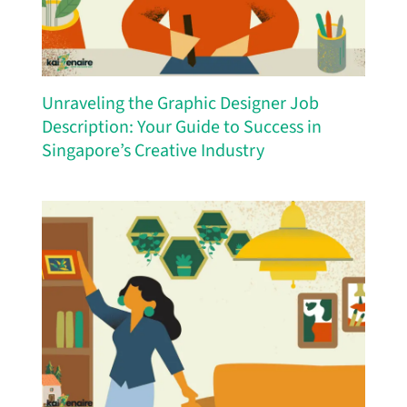
Unraveling the Graphic Designer Job
Description: Your Guide to Success in
Singapore’s Creative Industry