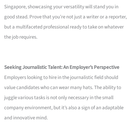
Singapore, showcasing your versatility will stand you in
good stead. Prove that you’re not just a writer or a reporter,
but a multifaceted professional ready to take on whatever
the job requires.
Seeking Journalistic Talent: An Employer’s Perspective
Employers looking to hire in the journalistic field should
value candidates who can wear many hats. The ability to
juggle various tasks is not only necessary in the small
company environment, but it’s also a sign of an adaptable
and innovative mind.