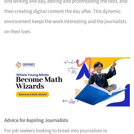
and writing one day, editing and proofreading the next, and
then creating digital content the day after. This dynamic
environment keeps the work interesting and the journalists
on their toes.
Advice for Aspiring Journalists
For job seekers looking to break into journalism in