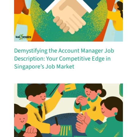
Demystifying the Account Manager Job
Description: Your Competitive Edge in
Singapore’s Job Market