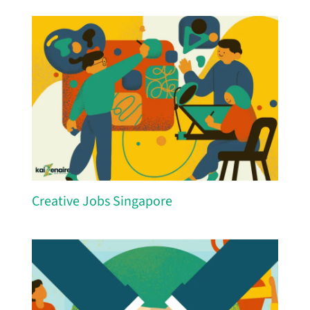
Creative Jobs Singapore