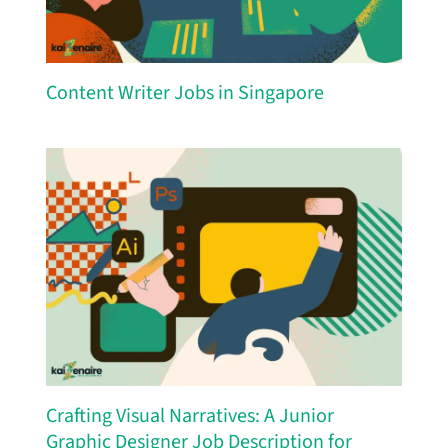
Content Writer Jobs in Singapore
Crafting Visual Narratives: A Junior
Graphic Designer Job Description for