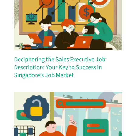
Deciphering the Sales Executive Job
Description: Your Key to Success in
Singapore’s Job Market