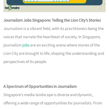
Journalism Jobs Singapore: Telling the Lion City’s Stories
Journalism is a vibrant field, with its practitioners being the
voices that narrate the heartbeat of society. In Singapore,
journalism
jobs
are an exciting arena where stories of the
Lion City are brought to life, shaping the understanding and
perspectives of its people.
A Spectrum of Opportunities in Journalism
Singapore’s media landscape is diverse and dynamic,
offering a wide range of opportunities for journalists. From