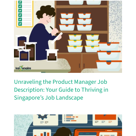
Unraveling the Product Manager Job
Description: Your Guide to Thriving in
Singapore’s Job Landscape