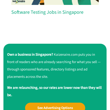
Software Testing Jobs in Singapore
Own a business in Singapore?
Kaizenaire.com puts you in
front of readers who are already searching for what you sell —
through sponsored features, directory listings and ad
placements across the site.
We are relaunching, so our rates are lower now than they will
be.
See Advertising Options