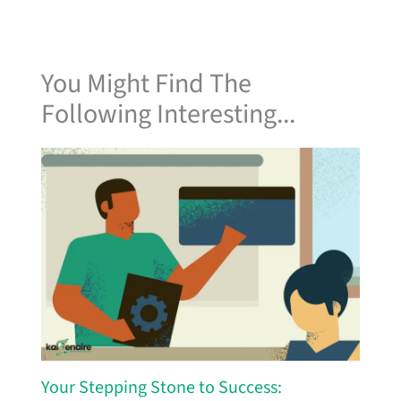
You Might Find The
Following Interesting...
Your Stepping Stone to Success: