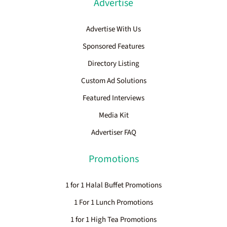
Advertise
Advertise With Us
Sponsored Features
Directory Listing
Custom Ad Solutions
Featured Interviews
Media Kit
Advertiser FAQ
Promotions
1 for 1 Halal Buffet Promotions
1 For 1 Lunch Promotions
1 for 1 High Tea Promotions