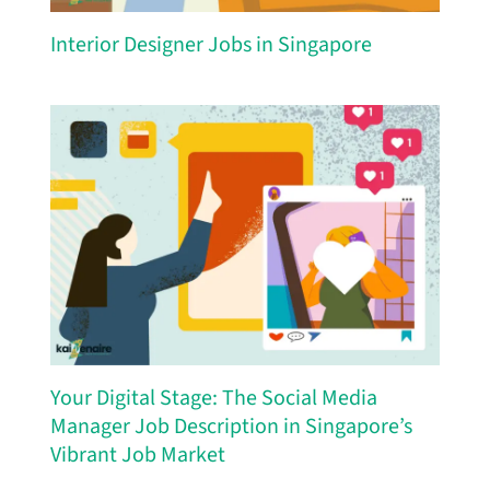
Interior Designer Jobs in Singapore
Your Digital Stage: The Social Media
Manager Job Description in Singapore’s
Vibrant Job Market