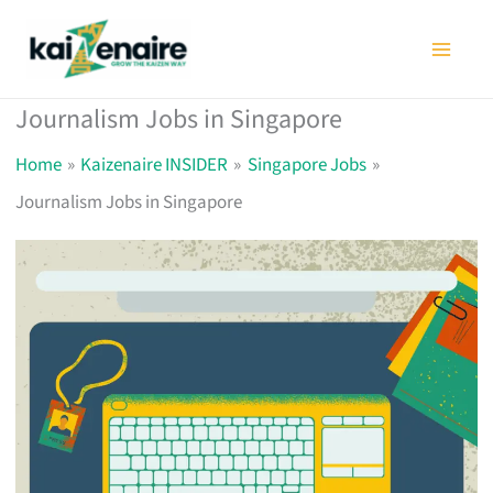
Skip
to
content
Journalism Jobs in Singapore
Home
Kaizenaire INSIDER
Singapore Jobs
Journalism Jobs in Singapore