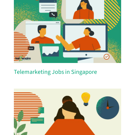
Telemarketing Jobs in Singapore