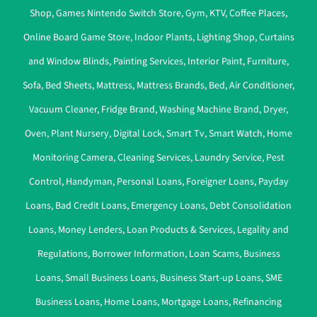
Shop
,
Games Nintendo Switch Store
,
Gym
,
KTV
,
Coffee Places
,
Online Board Game Store
,
Indoor Plants
,
Lighting Shop
,
Curtains
and Window Blinds
,
Painting Services
,
Interior Paint
,
Furniture
,
Sofa
,
Bed Sheets
,
Mattress
,
Mattress Brands
,
Bed
,
Air Conditioner
,
Vacuum Cleaner
,
Fridge Brand
,
Washing Machine Brand
,
Dryer
,
Oven
,
Plant Nursery
,
Digital Lock
,
Smart Tv
,
Smart Watch
,
Home
Monitoring Camera
,
Cleaning Services
,
Laundry Service
,
Pest
Control
,
Handyman
,
Personal Loans
,
Foreigner Loans
,
Payday
Loans
,
Bad Credit Loans
,
Emergency Loans
,
Debt Consolidation
Loans
,
Money Lenders
,
Loan Products & Services
,
Legality and
Regulations
,
Borrower Information
,
Loan Scams
,
Business
Loans
,
Small Business Loans
,
Business Start-up Loans
,
SME
Business Loans
,
Home Loans
,
Mortgage Loans
,
Refinancing