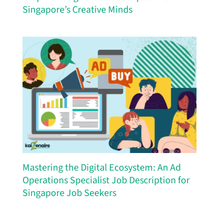
Singapore’s Creative Minds
Mastering the Digital Ecosystem: An Ad
Operations Specialist Job Description for
Singapore Job Seekers