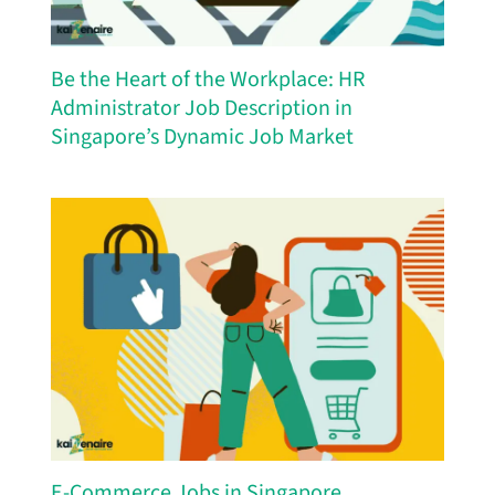
Be the Heart of the Workplace: HR
Administrator Job Description in
Singapore’s Dynamic Job Market
E-Commerce Jobs in Singapore