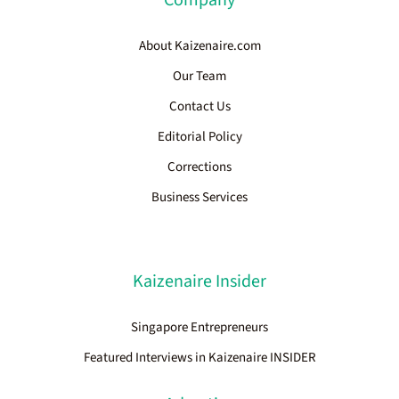
About Kaizenaire.com
Our Team
Contact Us
Editorial Policy
Corrections
Business Services
Kaizenaire Insider
Singapore Entrepreneurs
Featured Interviews in Kaizenaire INSIDER