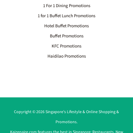
1 For 1 Dining Promotions
1 for 1 Buffet Lunch Promotions
Hotel Buffet Promotions
Buffet Promotions
KFC Promotions
Haidilao Promotions
Copyright © 2026 Singapore's Lifestyle & Online Shopping &
Promotions.
Kaizenaire.com features the best in Singapore:
Restaurants
,
New