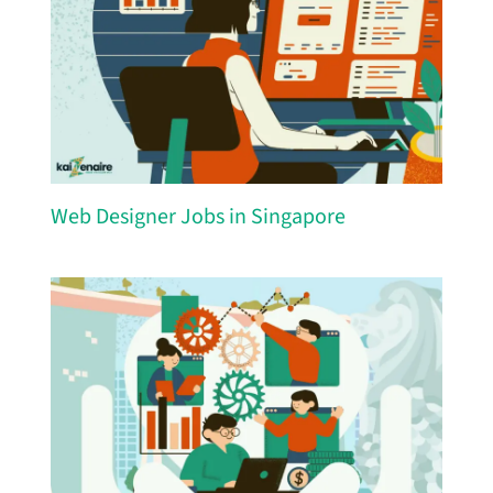
Web Designer Jobs in Singapore