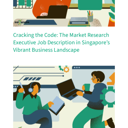
Cracking the Code: The Market Research
Executive Job Description in Singapore’s
Vibrant Business Landscape