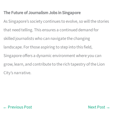
The Future of Journalism Jobs in Singapore
As Singapore’s society continues to evolve, so will the stories
that need telling. This ensures a continued demand for
skilled journalists who can navigate the changing
landscape. For those aspiring to step into this field,
Singapore offers a dynamic environment where you can
grow, learn, and contribute to the rich tapestry of the Lion
City’s narrative.
←
Previous Post
Next Post
→