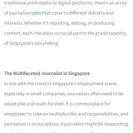
traditional print media to digital platforms, there’s an array
of journalism
jobs
that cater to different skill sets and
interests. Whether it’s reporting, editing, or producing
content, each role plays a crucial part in the grand tapestry
of Singapore’s storytelling.
The Multifaceted Journalist in Singapore
In line with the trend in Singapore’s employment scene,
especially in small companies, journalists often need to be
adaptable and multi-faceted. It is commonplace for
employees to take on multiple roles and responsibilities, and
journalism is no exception. A journalist might be researching