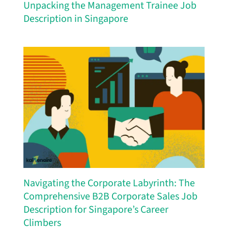
Unpacking the Management Trainee Job
Description in Singapore
Navigating the Corporate Labyrinth: The
Comprehensive B2B Corporate Sales Job
Description for Singapore’s Career
Climbers