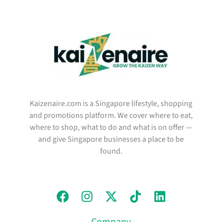
Kaizenaire.com is a Singapore lifestyle, shopping
and promotions platform. We cover where to eat,
where to shop, what to do and what is on offer —
and give Singapore businesses a place to be
found.
Company