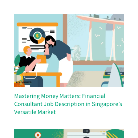
Mastering Money Matters: Financial
Consultant Job Description in Singapore’s
Versatile Market