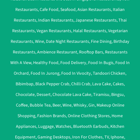
Restaurants
,
Cafe Food
,
Seafood
,
Asian Restaurants
,
Italian
Restaurants
,
Indian Restaurants
,
Japanese Restaurants
,
Thai
Restaurants
,
Vegan Restaurants
,
Halal Restaurants
,
Vegetarian
Restaurants
,
Wine
,
Date Night Restaurants
,
Fine Dining
,
Birthday
Restaurants
,
Ambience Restaurant
,
Rooftop Bars
,
Restaurants
With A View
,
Healthy Food
,
Food Delivery
,
Food In Bugis
,
Food In
Orchard
,
Food In Jurong
,
Food In Vivocity
,
Tandoori Chicken
,
Bibimbap
,
Black Pepper Crab
,
Chilli Crab
,
Lava Cake
,
Cakes
,
Chocolate
,
Dessert
,
Chocolate Lava Cake
,
Tiramisu
,
Bingsu
,
Coffee
,
Bubble Tea
,
Beer
,
Wine
,
Whisky
,
Gin
,
Makeup Online
Shopping
,
Fashion Brands
,
Online Clothing Stores
,
Home
Appliances
,
Luggage
,
Watches
,
Bluetooth Earbuds
,
Kitchen
Equipment
,
Gaming Desktops
,
Iron For Clothes
,
TV
,
Iphone
,