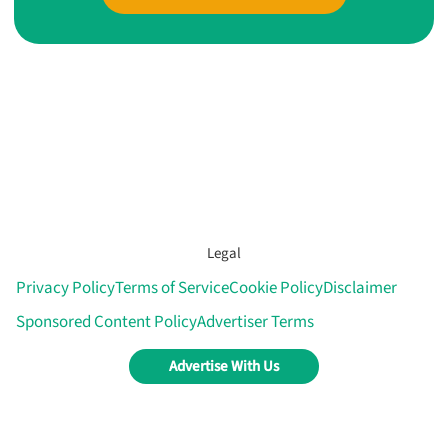
Legal
Privacy Policy
Terms of Service
Cookie Policy
Disclaimer
Sponsored Content Policy
Advertiser Terms
Advertise With Us