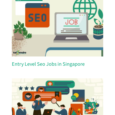
Entry Level Seo Jobs in Singapore