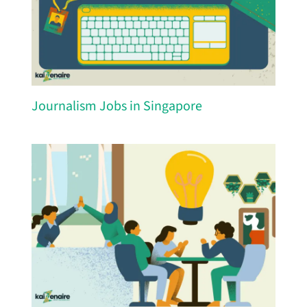
Journalism Jobs in Singapore