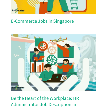
E-Commerce Jobs in Singapore
Be the Heart of the Workplace: HR
Administrator Job Description in