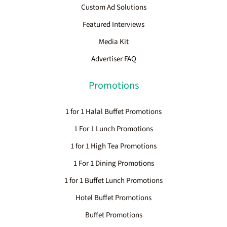
Custom Ad Solutions
Featured Interviews
Media Kit
Advertiser FAQ
Promotions
1 for 1 Halal Buffet Promotions
1 For 1 Lunch Promotions
1 for 1 High Tea Promotions
1 For 1 Dining Promotions
1 for 1 Buffet Lunch Promotions
Hotel Buffet Promotions
Buffet Promotions