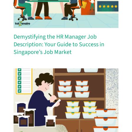
Demystifying the HR Manager Job
Description: Your Guide to Success in
Singapore’s Job Market