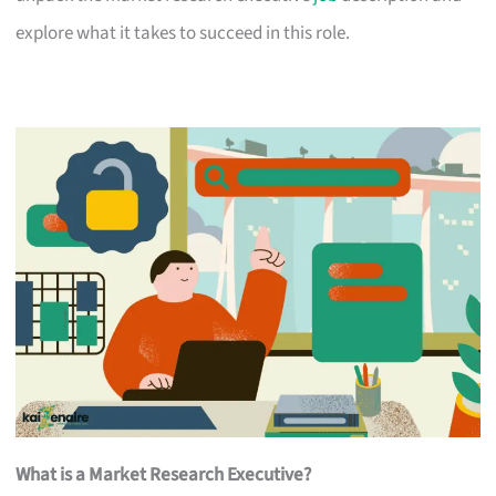
explore what it takes to succeed in this role.
What is a Market Research Executive?