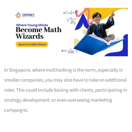
In Singapore, where multitasking is the norm, especially in
smaller companies, you may also have to take on additional
roles. This could include liaising with clients, participating in
strategy development, or even overseeing marketing
campaigns.