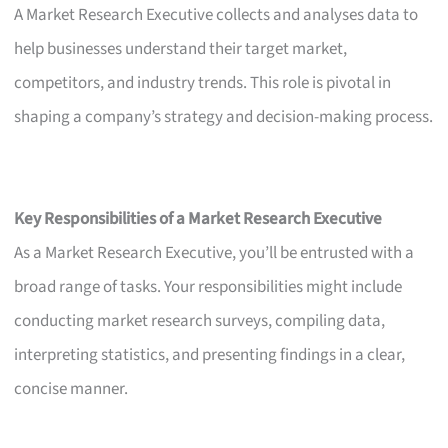
A Market Research Executive collects and analyses data to
help businesses understand their target market,
competitors, and industry trends. This role is pivotal in
shaping a company’s strategy and decision-making process.
Key Responsibilities of a Market Research Executive
As a Market Research Executive, you’ll be entrusted with a
broad range of tasks. Your responsibilities might include
conducting market research surveys, compiling data,
interpreting statistics, and presenting findings in a clear,
concise manner.