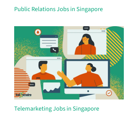
Public Relations Jobs in Singapore
Telemarketing Jobs in Singapore