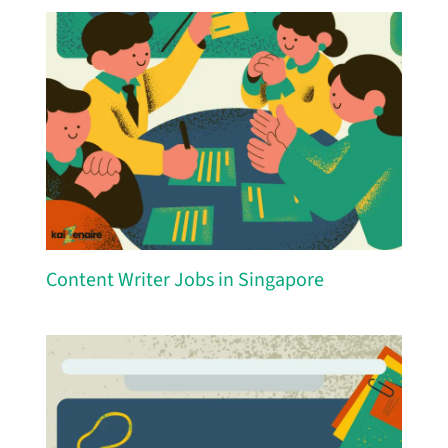
Content Writer Jobs in Singapore