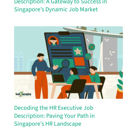
Description: A Gateway to Success in
Singapore’s Dynamic Job Market
Decoding the HR Executive Job
Description: Paving Your Path in
Singapore’s HR Landscape