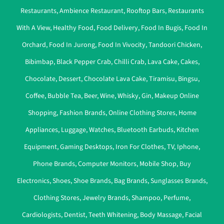
Restaurants
,
Ambience Restaurant
,
Rooftop Bars
,
Restaurants
With A View
,
Healthy Food
,
Food Delivery
,
Food In Bugis
,
Food In
Orchard
,
Food In Jurong
,
Food In Vivocity
,
Tandoori Chicken
,
Bibimbap
,
Black Pepper Crab
,
Chilli Crab
,
Lava Cake
,
Cakes
,
Chocolate
,
Dessert
,
Chocolate Lava Cake
,
Tiramisu
,
Bingsu
,
Coffee
,
Bubble Tea
,
Beer
,
Wine
,
Whisky
,
Gin
,
Makeup Online
Shopping
,
Fashion Brands
,
Online Clothing Stores
,
Home
Appliances
,
Luggage
,
Watches
,
Bluetooth Earbuds
,
Kitchen
Equipment
,
Gaming Desktops
,
Iron For Clothes
,
TV
,
Iphone
,
Phone Brands
,
Computer Monitors
,
Mobile Shop
,
Buy
Electronics
,
Shoes
,
Shoe Brands
,
Bag Brands
,
Sunglasses Brands
,
Clothing Stores
,
Jewelry Brands
,
Shampoo
,
Perfume
,
Cardiologists
,
Dentist
,
Teeth Whitening
,
Body Massage
,
Facial