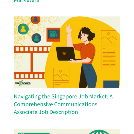
Navigating the Singapore Job Market: A
Comprehensive Communications
Associate Job Description