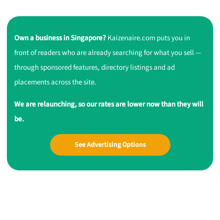
Own a business in Singapore?
Kaizenaire.com puts you in
front of readers who are already searching for what you sell —
through sponsored features, directory listings and ad
placements across the site.
We are relaunching, so our rates are lower now than they will
be.
See Advertising Options