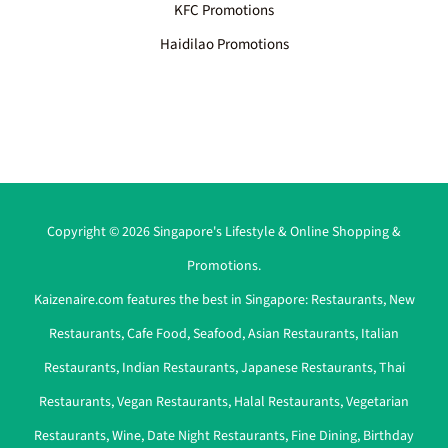
KFC Promotions
Haidilao Promotions
Copyright © 2026 Singapore's Lifestyle & Online Shopping &
Promotions.
Kaizenaire.com features the best in Singapore:
Restaurants
,
New
Restaurants
,
Cafe Food
,
Seafood
,
Asian Restaurants
,
Italian
Restaurants
,
Indian Restaurants
,
Japanese Restaurants
,
Thai
Restaurants
,
Vegan Restaurants
,
Halal Restaurants
,
Vegetarian
Restaurants
,
Wine
,
Date Night Restaurants
,
Fine Dining
,
Birthday