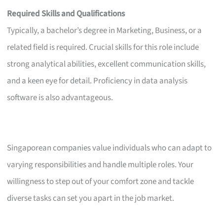
Required Skills and Qualifications
Typically, a bachelor’s degree in Marketing, Business, or a
related field is required. Crucial skills for this role include
strong analytical abilities, excellent communication skills,
and a keen eye for detail. Proficiency in data analysis
software is also advantageous.
Singaporean companies value individuals who can adapt to
varying responsibilities and handle multiple roles. Your
willingness to step out of your comfort zone and tackle
diverse tasks can set you apart in the job market.