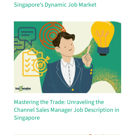
Singapore’s Dynamic Job Market
Mastering the Trade: Unraveling the
Channel Sales Manager Job Description in
Singapore