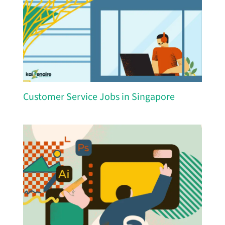
Customer Service Jobs in Singapore