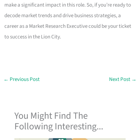
make a significant impact in this role. So, if you’re ready to
decode market trends and drive business strategies, a
career as a Market Research Executive could be your ticket
to success in the Lion City.
←
Previous Post
Next Post
→
You Might Find The
Following Interesting...