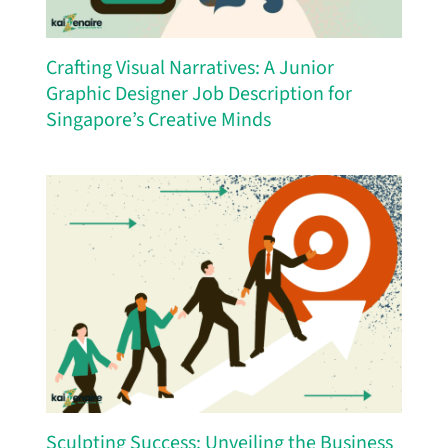
Crafting Visual Narratives: A Junior
Graphic Designer Job Description for
Singapore’s Creative Minds
Sculpting Success: Unveiling the Business