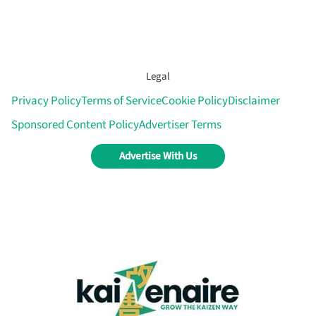
Legal
Privacy Policy
Terms of Service
Cookie Policy
Disclaimer
Sponsored Content Policy
Advertiser Terms
Advertise With Us