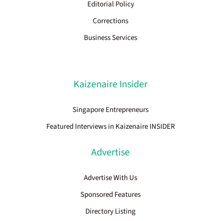
Editorial Policy
Corrections
Business Services
Kaizenaire Insider
Singapore Entrepreneurs
Featured Interviews in Kaizenaire INSIDER
Advertise
Advertise With Us
Sponsored Features
Directory Listing