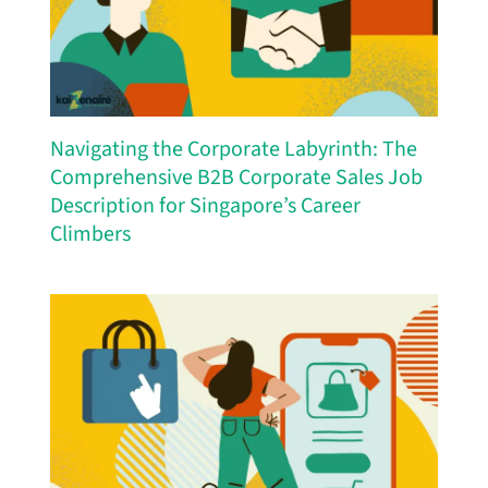
Navigating the Corporate Labyrinth: The
Comprehensive B2B Corporate Sales Job
Description for Singapore’s Career
Climbers