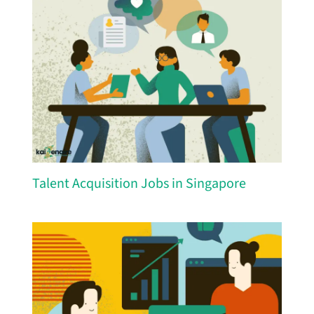
Talent Acquisition Jobs in Singapore