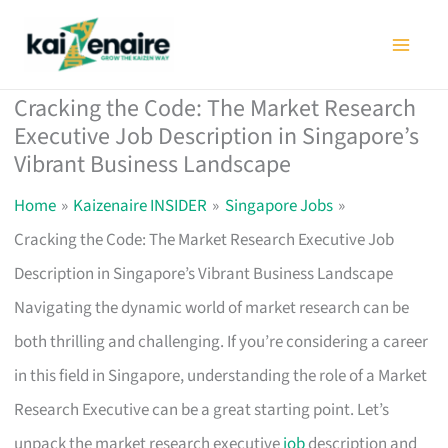
Skip
to
content
Cracking the Code: The Market Research
Executive Job Description in Singapore’s
Vibrant Business Landscape
Home
Kaizenaire INSIDER
Singapore Jobs
Cracking the Code: The Market Research Executive Job
Description in Singapore’s Vibrant Business Landscape
Navigating the dynamic world of market research can be
both thrilling and challenging. If you’re considering a career
in this field in Singapore, understanding the role of a Market
Research Executive can be a great starting point. Let’s
unpack the market research executive
job
description and