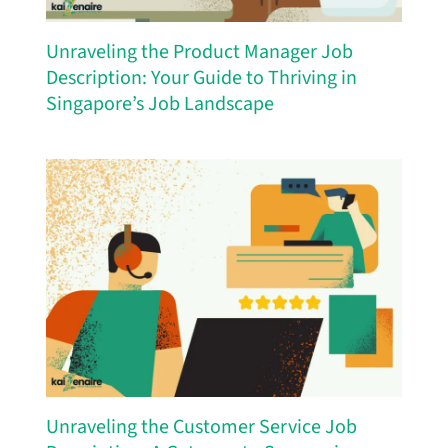
Unraveling the Product Manager Job
Description: Your Guide to Thriving in
Singapore’s Job Landscape
Unraveling the Customer Service Job