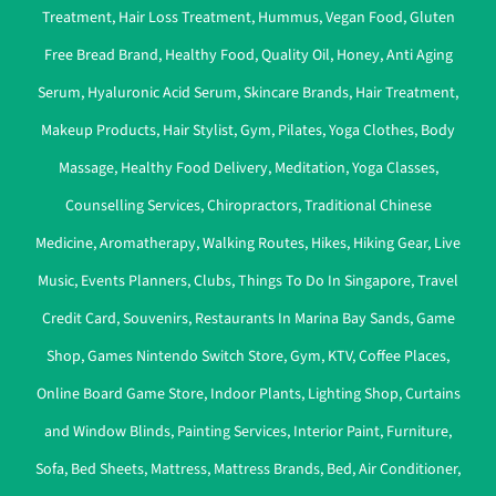
Treatment
,
Hair Loss Treatment
,
Hummus
,
Vegan Food
,
Gluten
Free Bread Brand
,
Healthy Food
,
Quality Oil
,
Honey
,
Anti Aging
Serum
,
Hyaluronic Acid Serum
,
Skincare Brands
,
Hair Treatment
,
Makeup Products
,
Hair Stylist
,
Gym
,
Pilates
,
Yoga Clothes
,
Body
Massage
,
Healthy Food Delivery
,
Meditation
,
Yoga Classes
,
Counselling Services
,
Chiropractors
,
Traditional Chinese
Medicine
,
Aromatherapy
,
Walking Routes
,
Hikes
,
Hiking Gear
,
Live
Music
,
Events Planners
,
Clubs
,
Things To Do In Singapore
,
Travel
Credit Card
,
Souvenirs
,
Restaurants In Marina Bay Sands
,
Game
Shop
,
Games Nintendo Switch Store
,
Gym
,
KTV
,
Coffee Places
,
Online Board Game Store
,
Indoor Plants
,
Lighting Shop
,
Curtains
and Window Blinds
,
Painting Services
,
Interior Paint
,
Furniture
,
Sofa
,
Bed Sheets
,
Mattress
,
Mattress Brands
,
Bed
,
Air Conditioner
,