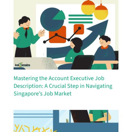
Mastering the Account Executive Job
Description: A Crucial Step in Navigating
Singapore’s Job Market