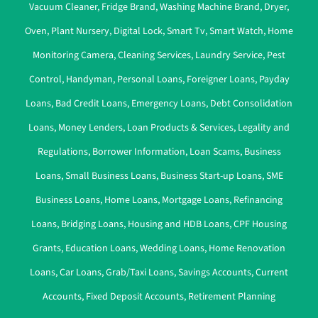
Vacuum Cleaner
,
Fridge Brand
,
Washing Machine Brand
,
Dryer
,
Oven
,
Plant Nursery
,
Digital Lock
,
Smart Tv
,
Smart Watch
,
Home
Monitoring Camera
,
Cleaning Services
,
Laundry Service
,
Pest
Control
,
Handyman
,
Personal Loans
,
Foreigner Loans
,
Payday
Loans
,
Bad Credit Loans
,
Emergency Loans
,
Debt Consolidation
Loans
,
Money Lenders
,
Loan Products & Services
,
Legality and
Regulations
,
Borrower Information
,
Loan Scams
,
Business
Loans
,
Small Business Loans
,
Business Start-up Loans
,
SME
Business Loans
,
Home Loans
,
Mortgage Loans
,
Refinancing
Loans
,
Bridging Loans
,
Housing and HDB Loans
,
CPF Housing
Grants
,
Education Loans
,
Wedding Loans
,
Home Renovation
Loans
,
Car Loans
,
Grab/Taxi Loans
,
Savings Accounts
,
Current
Accounts
,
Fixed Deposit Accounts
,
Retirement Planning