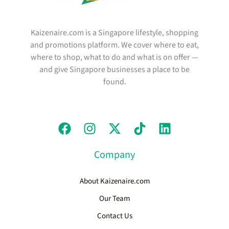
Kaizenaire.com is a Singapore lifestyle, shopping
and promotions platform. We cover where to eat,
where to shop, what to do and what is on offer —
and give Singapore businesses a place to be
found.
Company
About Kaizenaire.com
Our Team
Contact Us