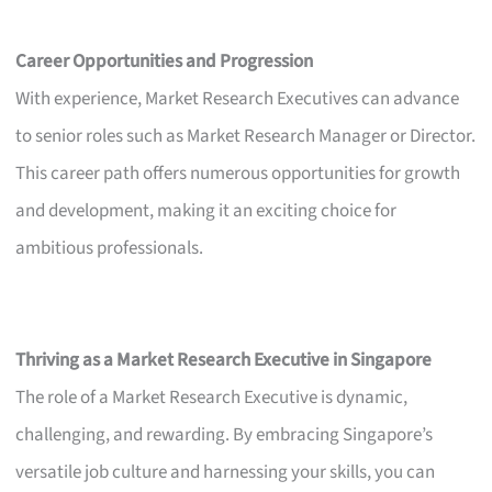
Career Opportunities and Progression
With experience, Market Research Executives can advance
to senior roles such as Market Research Manager or Director.
This career path offers numerous opportunities for growth
and development, making it an exciting choice for
ambitious professionals.
Thriving as a Market Research Executive in Singapore
The role of a Market Research Executive is dynamic,
challenging, and rewarding. By embracing Singapore’s
versatile job culture and harnessing your skills, you can