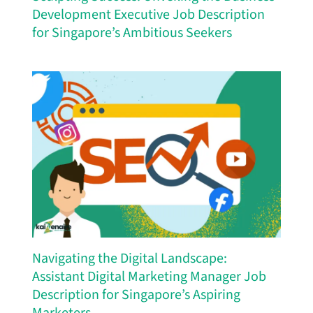
Development Executive Job Description
for Singapore’s Ambitious Seekers
Navigating the Digital Landscape:
Assistant Digital Marketing Manager Job
Description for Singapore’s Aspiring
Marketers