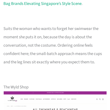
Bag Brands Elevating Singapore’s Style Scene
.
Suits the woman who wants to forget her swimwear the
moment she puts it on, because the day is about the
conversation, not the costume. Ordering online feels
confident here; the small-batch approach means the cups
and the leg lines sit exactly where you expect them to.
The Wyld Shop