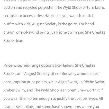
cotton and recycled polyester (The Wyld Shop) or turn fabric
scraps into accessories (Haikini). If you want to match
outfits with kids, August Society is the go-to. For hand-
drawn, one-of-a-kind prints, La Pêche Swim and She Creates
Stories lead.
Price-wise, mid-range options like Haikini, She Creates
Stories, and August Society sit comfortably around mass-
consumption price points, while Align Swim, La Pêche Swim,
Amber Swim, and The Wyld Shop lean premium—worth it if
you wear them often enough to justify the cost per wear. All
brands sell online, and some have showrooms where you