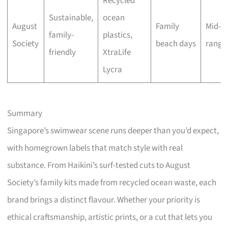
Recycled
Sustainable,
ocean
August
Family
Mid-
family-
plastics,
Society
beach days
range
friendly
XtraLife
Lycra
Summary
Singapore’s swimwear scene runs deeper than you’d expect,
with homegrown labels that match style with real
substance. From Haikini’s surf-tested cuts to August
Society’s family kits made from recycled ocean waste, each
brand brings a distinct flavour. Whether your priority is
ethical craftsmanship, artistic prints, or a cut that lets you