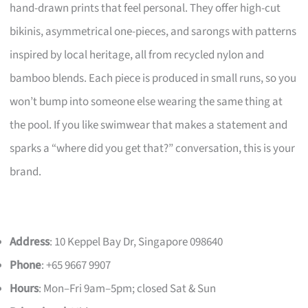
hand-drawn prints that feel personal. They offer high-cut
bikinis, asymmetrical one-pieces, and sarongs with patterns
inspired by local heritage, all from recycled nylon and
bamboo blends. Each piece is produced in small runs, so you
won’t bump into someone else wearing the same thing at
the pool. If you like swimwear that makes a statement and
sparks a “where did you get that?” conversation, this is your
brand.
Address
: 10 Keppel Bay Dr, Singapore 098640
Phone
: +65 9667 9907
Hours
: Mon–Fri 9am–5pm; closed Sat & Sun