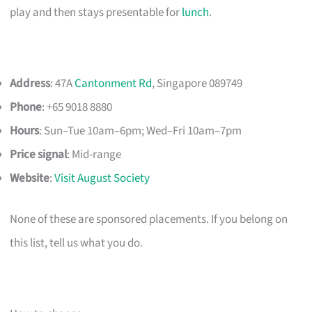
play and then stays presentable for
lunch
.
Address
: 47A
Cantonment Rd
, Singapore 089749
Phone
: +65 9018 8880
Hours
: Sun–Tue 10am–6pm; Wed–Fri 10am–7pm
Price signal
: Mid-range
Website
:
Visit August Society
None of these are sponsored placements. If you belong on
this list, tell us what you do.