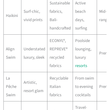
Sustainable
Active
Surf-chic,
fabrics,
beach
Mid-
Haikini
vivid prints
Bali-
days,
range
handcrafted
surfing
ECONYL®,
Poolside
Align
Understated
REPREVE®
lounging,
Prem
Swim
luxury, sleek
recycled
luxury
fabrics
resorts
La
Recyclable
From swim
Artistic,
Pêche
Italian
to evening
Prem
resort glam
Swim
fabrics
cocktails
Travel-