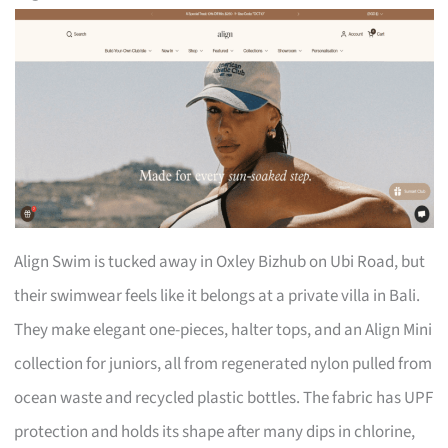
Align Swim is tucked away in Oxley Bizhub on Ubi Road, but
their swimwear feels like it belongs at a private villa in Bali.
They make elegant one-pieces, halter tops, and an Align Mini
collection for juniors, all from regenerated nylon pulled from
ocean waste and recycled plastic bottles. The fabric has UPF
protection and holds its shape after many dips in chlorine,