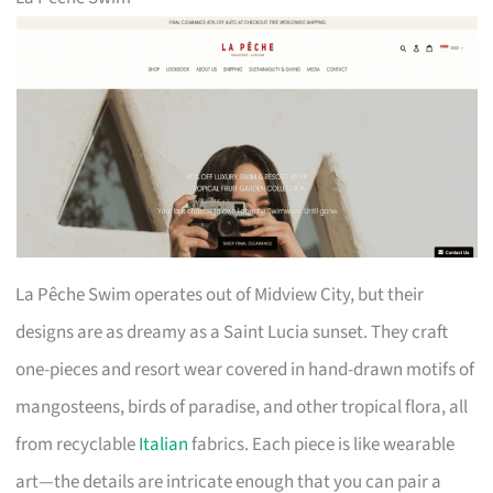
La Pêche Swim operates out of Midview City, but their
designs are as dreamy as a Saint Lucia sunset. They craft
one-pieces and resort wear covered in hand-drawn motifs of
mangosteens, birds of paradise, and other tropical flora, all
from recyclable
Italian
fabrics. Each piece is like wearable
art—the details are intricate enough that you can pair a