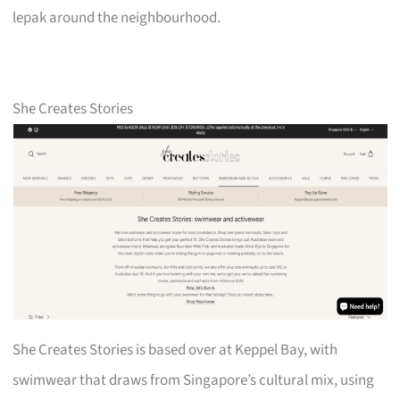
lepak around the neighbourhood.
She Creates Stories
She Creates Stories is based over at Keppel Bay, with
swimwear that draws from Singapore’s cultural mix, using