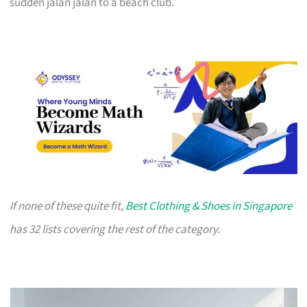
sudden jalan jalan to a beach club.
If none of these quite fit,
Best Clothing & Shoes in Singapore
has 32 lists covering the rest of the category.