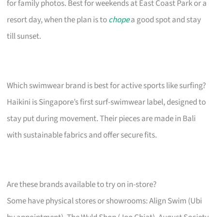
for family photos. Best for weekends at East Coast Park or a
resort day, when the plan is to
chope
a good spot and stay
till sunset.
Which swimwear brand is best for active sports like surfing?
Haikini is Singapore’s first surf-swimwear label, designed to
stay put during movement. Their pieces are made in Bali
with sustainable fabrics and offer secure fits.
Are these brands available to try on in-store?
Some have physical stores or showrooms: Align Swim (Ubi