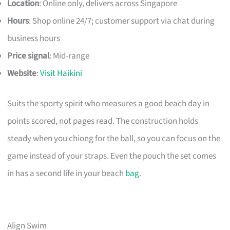
Location
: Online only, delivers across Singapore
Hours
: Shop online 24/7; customer support via chat during
business hours
Price signal
: Mid-range
Website
:
Visit Haikini
Suits the sporty spirit who measures a good beach day in
points scored, not pages read. The construction holds
steady when you chiong for the ball, so you can focus on the
game instead of your straps. Even the pouch the set comes
in has a second life in your beach
bag
.
Align Swim