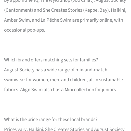
by appointment), The Wyld Shop (Joo Chiat), August Society
(Cantonment) and She Creates Stories (Keppel Bay). Haikini,
Amber Swim, and La Pêche Swim are primarily online, with
occasional pop-ups.
Which brand offers matching sets for families?
August Society has a wide range of mix-and-match
swimwear for women, men, and children, all in sustainable
fabrics. Align Swim also has a Mini collection for juniors.
What is the price range for these local brands?
Prices vary; Haikini, She Creates Stories and August Society