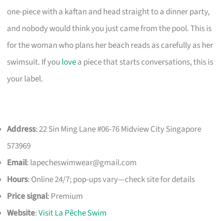
one-piece with a kaftan and head straight to a dinner party,
and nobody would think you just came from the pool. This is
for the woman who plans her beach reads as carefully as her
swimsuit. If you
love
a piece that starts conversations, this is
your label.
Address
: 22 Sin Ming Lane #06-76 Midview City Singapore
573969
Email
:
lapecheswimwear@gmail.com
Hours
: Online 24/7; pop-ups vary—check site for details
Price signal
: Premium
Website
:
Visit La Pêche Swim