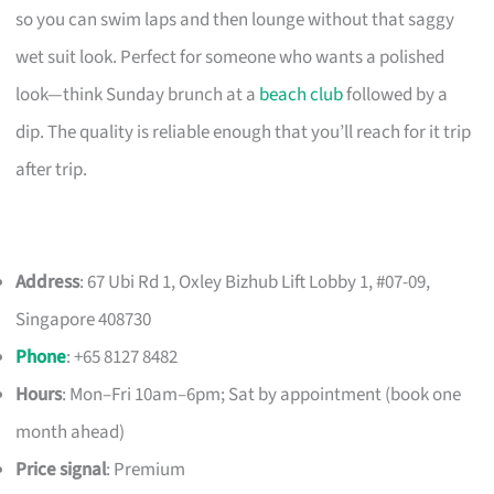
so you can swim laps and then lounge without that saggy
wet suit look. Perfect for someone who wants a polished
look—think Sunday brunch at a
beach club
followed by a
dip. The quality is reliable enough that you’ll reach for it trip
after trip.
Address
: 67 Ubi Rd 1, Oxley Bizhub Lift Lobby 1, #07-09,
Singapore 408730
Phone
: +65 8127 8482
Hours
: Mon–Fri 10am–6pm; Sat by appointment (book one
month ahead)
Price signal
: Premium