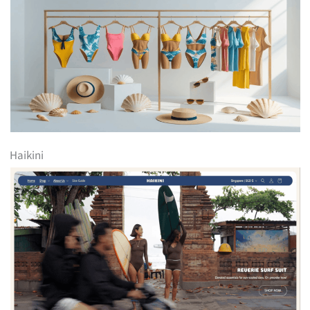
Haikini