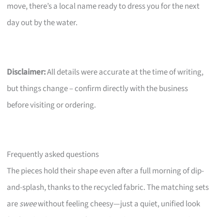
move, there’s a local name ready to dress you for the next
day out by the water.
Disclaimer:
All details were accurate at the time of writing,
but things change – confirm directly with the business
before visiting or ordering.
Frequently asked questions
The pieces hold their shape even after a full morning of dip-
and-splash, thanks to the recycled fabric. The matching sets
are
swee
without feeling cheesy—just a quiet, unified look