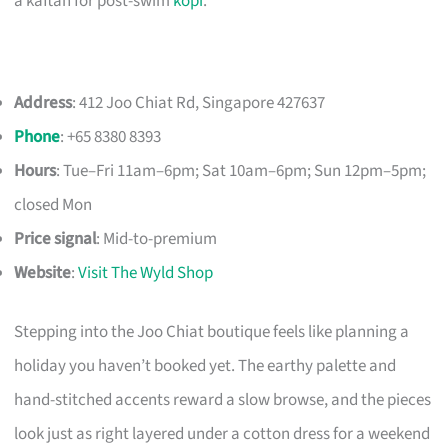
a kaftan for post-swim
kopi
.
Address
: 412 Joo Chiat Rd, Singapore 427637
Phone
: +65 8380 8393
Hours
: Tue–Fri 11am–6pm; Sat 10am–6pm; Sun 12pm–5pm;
closed Mon
Price signal
: Mid-to-premium
Website
:
Visit The Wyld Shop
Stepping into the Joo Chiat boutique feels like planning a
holiday you haven’t booked yet. The earthy palette and
hand-stitched accents reward a slow browse, and the pieces
look just as right layered under a cotton dress for a weekend