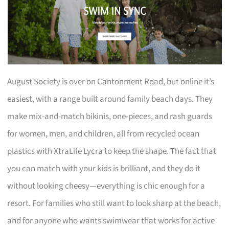
August Society is over on Cantonment Road, but online it’s
easiest, with a range built around family beach days. They
make mix-and-match bikinis, one-pieces, and rash guards
for women, men, and children, all from recycled ocean
plastics with XtraLife Lycra to keep the shape. The fact that
you can match with your kids is brilliant, and they do it
without looking cheesy—everything is chic enough for a
resort. For families who still want to look sharp at the beach,
and for anyone who wants swimwear that works for active