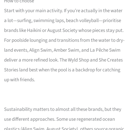
How to choose
Start with your main activity. If you’re actually in the water
a lot—surfing, swimming laps, beach volleyball—prioritise
brands like Haikini or August Society whose pieces stay put.
For poolside lounging and transitions from the water to dry-
land events, Align Swim, Amber Swim, and La Pêche Swim
deliver a more refined look. The Wyld Shop and She Creates
Stories land best when the pool is a backdrop for catching
up with friends.
Sustainability matters to almost all these brands, but they
use different approaches. Some use regenerated ocean
plastics (Align Swim, August Society), others source organic