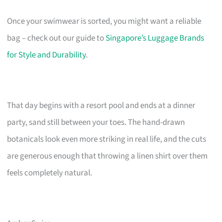
Once your swimwear is sorted, you might want a reliable
bag – check out our guide to
Singapore’s Luggage Brands
for Style and Durability
.
That day begins with a resort pool and ends at a dinner
party, sand still between your toes. The hand-drawn
botanicals look even more striking in real life, and the cuts
are generous enough that throwing a linen shirt over them
feels completely natural.