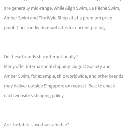
are generally mid-range, while Align Swim, La Pêche Swim,
Amber Swim and The Wyld Shop sit at a premium price
point. Check individual websites for current pricing.
Do these brands ship internationally?
Many offer international shipping. August Society and
Amber Swim, for example, ship worldwide, and other brands
may deliver outside Singapore on request. Best to check
each website’s shipping policy.
Are the fabrics used sustainable?