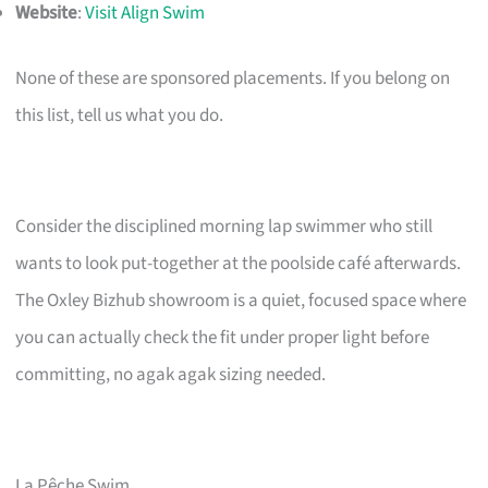
Website
:
Visit Align Swim
None of these are sponsored placements. If you belong on
this list, tell us what you do.
Consider the disciplined morning lap swimmer who still
wants to look put-together at the poolside café afterwards.
The Oxley Bizhub showroom is a quiet, focused space where
you can actually check the fit under proper light before
committing, no agak agak sizing needed.
La Pêche Swim