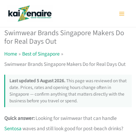
Skip
to
content
Swimwear Brands Singapore Makers Do
for Real Days Out
Home
Best of Singapore
Swimwear Brands Singapore Makers Do for Real Days Out
Last updated 5 August 2026.
This page was reviewed on that
date. Prices, rates and opening hours change often in
Singapore — confirm anything that matters directly with the
business before you travel or spend.
Quick answer:
Looking for swimwear that can handle
Sentosa
waves and still look good for post-beach drinks?