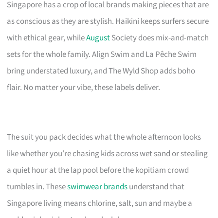
Singapore has a crop of local brands making pieces that are
as conscious as they are stylish. Haikini keeps surfers secure
with ethical gear, while
August
Society does mix-and-match
sets for the whole family. Align Swim and La Pêche Swim
bring understated luxury, and The Wyld Shop adds boho
flair. No matter your vibe, these labels deliver.
The suit you pack decides what the whole afternoon looks
like whether you’re chasing kids across wet sand or stealing
a quiet hour at the lap pool before the kopitiam crowd
tumbles in. These
swimwear brands
understand that
Singapore living means chlorine, salt, sun and maybe a