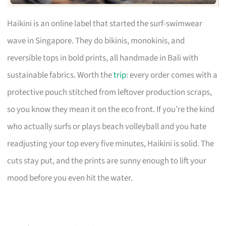
Haikini is an online label that started the surf-swimwear
wave in Singapore. They do bikinis, monokinis, and
reversible tops in bold prints, all handmade in Bali with
sustainable fabrics. Worth the
trip
: every order comes with a
protective pouch stitched from leftover production scraps,
so you know they mean it on the eco front. If you’re the kind
who actually surfs or plays beach volleyball and you hate
readjusting your top every five minutes, Haikini is solid. The
cuts stay put, and the prints are sunny enough to lift your
mood before you even hit the water.