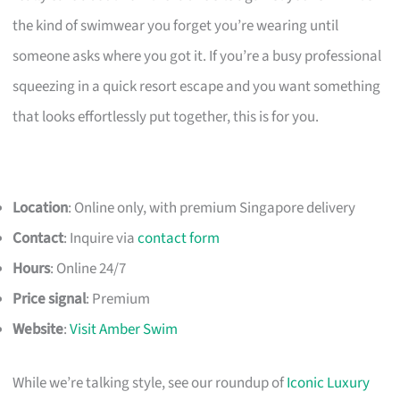
the kind of swimwear you forget you’re wearing until
someone asks where you got it. If you’re a busy professional
squeezing in a quick resort escape and you want something
that looks effortlessly put together, this is for you.
Location
: Online only, with premium Singapore delivery
Contact
: Inquire via
contact form
Hours
: Online 24/7
Price signal
: Premium
Website
:
Visit Amber Swim
While we’re talking style, see our roundup of
Iconic Luxury