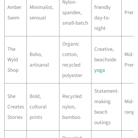
Nylon-
Amber
Minimalist,
friendly
spandex,
Prem
Swim
sensual
day-to-
small-batch
night
Organic
The
Creative,
Boho,
cotton,
Mid-to
Wyld
beachside
artisanal
recycled
Prem
Shop
yoga
polyester
Statement-
She
Bold,
Recycled
making
Mid-
Creates
cultural
nylon,
beach
range
Stories
prints
bamboo
outings