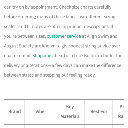
can try on by appointment. Check size charts carefully
before ordering; many of these labels use different sizing
scales, and fit notes are often in product descriptions. If
you’re between sizes,
customer service
at Align Swim and
August Society are known to give honest sizing advice over
chat or email.
Shopping
ahead of a trip? Build in a buffer for
delivery or alterations—a few days can make the difference
between stress and stepping out feeling ready.
Key
Pric
Brand
Vibe
Best For
Materials
Ran