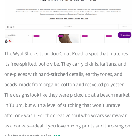
The Wyld Shop sits on Joo Chiat Road, a spot that matches
its free-spirited, boho vibe. They carry bikinis, kaftans, and
one-pieces with hand-stitched details, earthy tones, and
beads, made from organic cotton and recycled polyester.
The designs look like they were picked up at a beach market
in Tulum, but with a level of stitching that won’t unravel
after one wash. For the creative soul who wears swimwear
as a canvas—ideal if you love mixing prints and throwing on