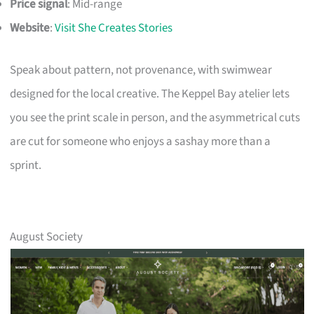
Price signal
: Mid-range
Website
:
Visit She Creates Stories
Speak about pattern, not provenance, with swimwear
designed for the local creative. The Keppel Bay atelier lets
you see the print scale in person, and the asymmetrical cuts
are cut for someone who enjoys a sashay more than a
sprint.
August Society