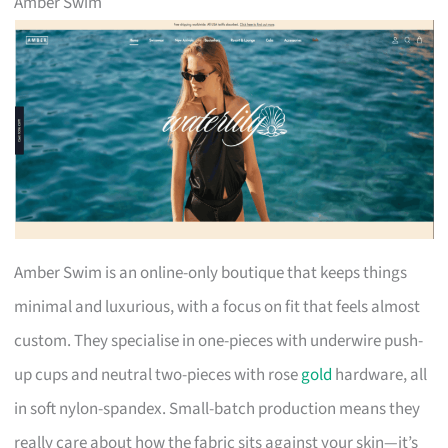
Amber Swim
Amber Swim is an online-only boutique that keeps things
minimal and luxurious, with a focus on fit that feels almost
custom. They specialise in one-pieces with underwire push-
up cups and neutral two-pieces with rose
gold
hardware, all
in soft nylon-spandex. Small-batch production means they
really care about how the fabric sits against your skin—it’s