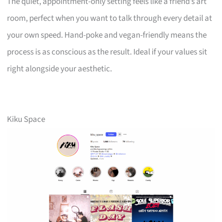
The quiet, appointment-only setting feels like a friend’s art
room, perfect when you want to talk through every detail at
your own speed. Hand-poke and vegan-friendly means the
process is as conscious as the result. Ideal if your values sit
right alongside your aesthetic.
Kiku Space