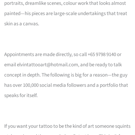
portraits, dreamlike scenes, colour work that looks almost
painted—his pieces are large-scale undertakings that treat
skin as a canvas.
Appointments are made directly, so call +65 9798 9140 or
email
elvintattooart@hotmail.com
, and be ready to talk
concept in depth. The following is big for a reason—the guy
has over 100,000 social media followers and a portfolio that
speaks for itself.
If you want your tattoo to be the kind of art someone squints