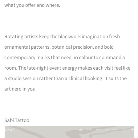
what you offer and where.
Rotating artists keep the blackwork imagination fresh—
ornamental patterns, botanical precision, and bold
contemporary marks that need no colour to command a
room. The late-night event energy makes each visit feel like
a studio session rather than a clinical booking. It suits the
art nerd in you.
Sabi Tattoo