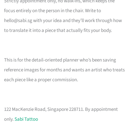
Strictly appointment only, no walk-ins, which keeps the
focus entirely on the person in the chair. Write to
hello@sabi.sg
with your idea and they’ll work through how
to translate it into a piece that actually fits your body.
This is for the detail‑oriented planner who’s been saving
reference images for months and wants an artist who treats
each piece like a proper commission.
122 MacKenzie Road, Singapore 228711. By appointment
only.
Sabi Tattoo