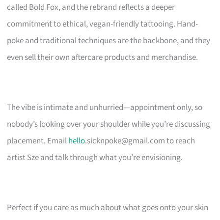
called Bold Fox, and the rebrand reflects a deeper
commitment to ethical, vegan-friendly tattooing. Hand-
poke and traditional techniques are the backbone, and they
even sell their own aftercare products and merchandise.
The vibe is intimate and unhurried—appointment only, so
nobody’s looking over your shoulder while you’re discussing
placement. Email
hello
.sicknpoke@gmail.com
to reach
artist Sze and talk through what you’re envisioning.
Perfect if you care as much about what goes onto your skin