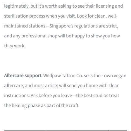
legitimately, but it’s worth asking to see their licensing and
sterilisation process when you visit. Look for clean, well-
maintained stations—Singapore’s regulations are strict,
and any professional shop will be happy to show you how
they work.
Aftercare support.
Wildpaw Tattoo Co. sells their own vegan
aftercare, and most artists will send you home with clear
instructions. Ask before you leave—the best studios treat
the healing phase as part of the craft.