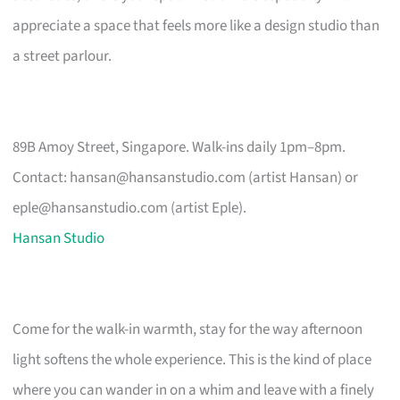
appreciate a space that feels more like a design studio than
a street parlour.
89B Amoy Street, Singapore. Walk-ins daily 1pm–8pm.
Contact:
hansan@hansanstudio.com
(artist Hansan) or
eple@hansanstudio.com
(artist Eple).
Hansan Studio
Come for the walk-in warmth, stay for the way afternoon
light softens the whole experience. This is the kind of place
where you can wander in on a whim and leave with a finely