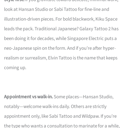
look at Hansan Studio or Sabi Tattoo for fine-line and
illustration-driven pieces. For bold blackwork, Kiku Space
leads the pack. Traditional Japanese? Galaxy Tattoo 2 has
been doing it for decades, while Singapore Electric puts a
neo-Japanese spin on the form. And if you’re after hyper-
realism or surrealism, Elvin Tattoo is the name that keeps
coming up.
Appointment vs walk-in.
Some places—Hansan Studio,
notably—welcome walk-ins daily. Others are strictly
appointment only, like Sabi Tattoo and Wildpaw. If you’re
the type who wants a consultation to marinate for a while,