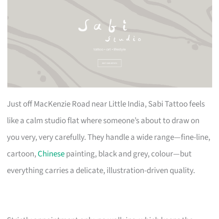
Just off MacKenzie Road near Little India, Sabi Tattoo feels
like a calm studio flat where someone’s about to draw on
you very, very carefully. They handle a wide range—fine-line,
cartoon,
Chinese
painting, black and grey, colour—but
everything carries a delicate, illustration-driven quality.