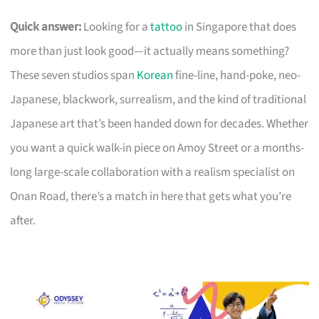
Quick answer:
Looking for a
tattoo
in Singapore that does
more than just look good—it actually means something?
These seven studios span
Korean
fine-line, hand-poke, neo-
Japanese, blackwork, surrealism, and the kind of traditional
Japanese art that’s been handed down for decades. Whether
you want a quick walk-in piece on Amoy Street or a months-
long large-scale collaboration with a realism specialist on
Onan Road, there’s a match in here that gets what you’re
after.