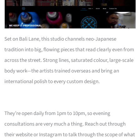
Set on Bali Lane, this studio channels neo-Japanese
tradition into big, flowing pieces that read clearly even from
across the street. Strong lines, saturated colour, large-scale
body work—the artists trained overseas and bring an
international polish to every custom design.
They’re open daily from 1pm to 10pm, so evening
consultations are very much a thing. Reach out through
their website or Instagram to talk through the scope of what