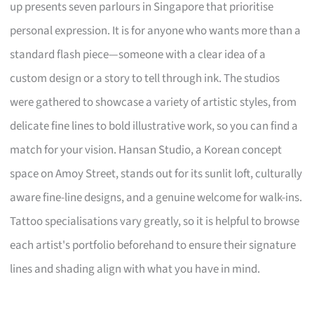
up presents seven parlours in Singapore that prioritise
personal expression. It is for anyone who wants more than a
standard flash piece—someone with a clear idea of a
custom design or a story to tell through ink. The studios
were gathered to showcase a variety of artistic styles, from
delicate fine lines to bold illustrative work, so you can find a
match for your vision. Hansan Studio, a Korean concept
space on Amoy Street, stands out for its sunlit loft, culturally
aware fine-line designs, and a genuine welcome for walk-ins.
Tattoo specialisations vary greatly, so it is helpful to browse
each artist's portfolio beforehand to ensure their signature
lines and shading align with what you have in mind.