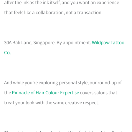
after the ink as the ink itself, and you want an experience
that feels like a collaboration, not a transaction.
30A Bali Lane, Singapore. By appointment.
Wildpaw Tattoo
Co.
And while you’re exploring personal style, our round-up of
the
Pinnacle of Hair Colour Expertise
covers salons that
treat your look with the same creative respect.