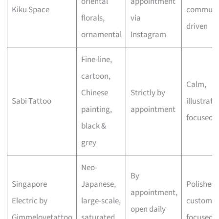
oriental
appointment
Kiku Space
communi
florals,
via
driven
ornamental
Instagram
Fine-line,
cartoon,
Calm,
Chinese
Strictly by
Sabi Tattoo
illustrati
painting,
appointment
focused
black &
grey
Neo-
By
Singapore
Japanese,
Polished,
appointment,
Electric by
large-scale,
custom-
open daily
Gimmelovetattoo
saturated
focused