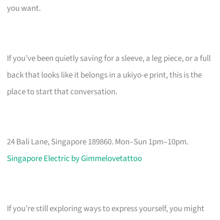
you want.
If you’ve been quietly saving for a sleeve, a leg piece, or a full
back that looks like it belongs in a ukiyo-e print, this is the
place to start that conversation.
24 Bali Lane, Singapore 189860. Mon–Sun 1pm–10pm.
Singapore Electric by Gimmelovetattoo
If you’re still exploring ways to express yourself, you might