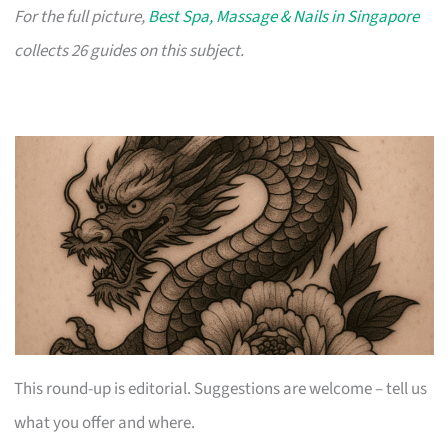
For the full picture,
Best Spa, Massage & Nails in Singapore
collects 26 guides on this subject.
This round-up is editorial. Suggestions are welcome – tell us
what you offer and where.