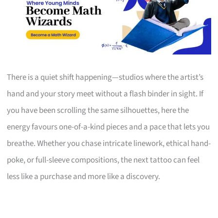
There is a quiet shift happening—studios where the artist’s
hand and your story meet without a flash binder in sight. If
you have been scrolling the same silhouettes, here the
energy favours one-of-a-kind pieces and a pace that lets you
breathe. Whether you chase intricate linework, ethical hand-
poke, or full-sleeve compositions, the next tattoo can feel
less like a purchase and more like a discovery.