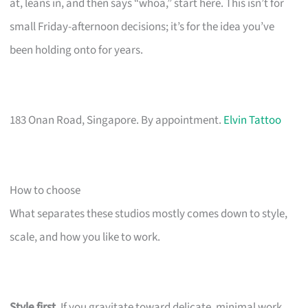
at, leans in, and then says “whoa,” start here. This isn’t for
small Friday-afternoon decisions; it’s for the idea you’ve
been holding onto for years.
183 Onan Road, Singapore. By appointment.
Elvin Tattoo
How to choose
What separates these studios mostly comes down to style,
scale, and how you like to work.
Style first.
If you gravitate toward delicate, minimal work,