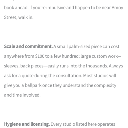
book ahead. If you’re impulsive and happen to be near Amoy
Street, walk in.
Scale and commitment.
A small palm-sized piece can cost
anywhere from $100 to a few hundred; large custom work—
sleeves, back pieces—easily runs into the thousands. Always
ask for a quote during the consultation. Most studios will
give you a ballpark once they understand the complexity
and time involved.
Hygiene and licensing.
Every studio listed here operates