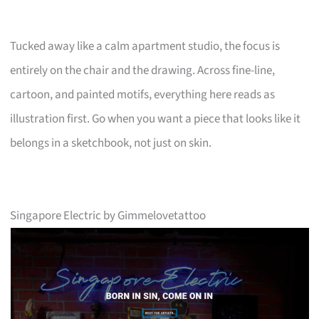
Tucked away like a calm apartment studio, the focus is
entirely on the chair and the drawing. Across fine-line,
cartoon, and painted motifs, everything here reads as
illustration first. Go when you want a piece that looks like it
belongs in a sketchbook, not just on skin.
Singapore Electric by Gimmelovetattoo