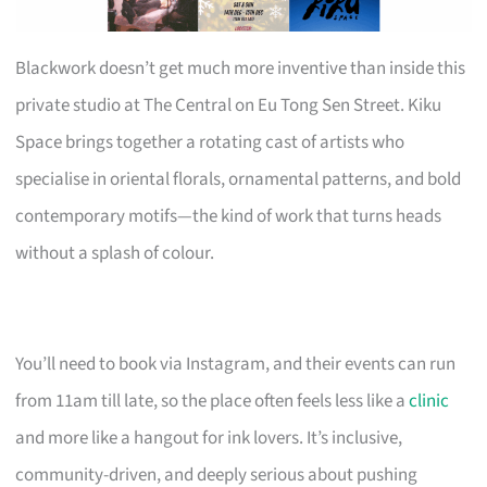
Blackwork doesn’t get much more inventive than inside this
private studio at The Central on Eu Tong Sen Street. Kiku
Space brings together a rotating cast of artists who
specialise in oriental florals, ornamental patterns, and bold
contemporary motifs—the kind of work that turns heads
without a splash of colour.
You’ll need to book via Instagram, and their events can run
from 11am till late, so the place often feels less like a
clinic
and more like a hangout for ink lovers. It’s inclusive,
community-driven, and deeply serious about pushing