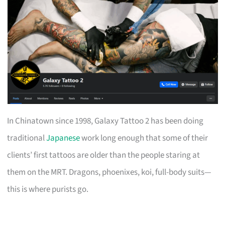
In Chinatown since 1998, Galaxy Tattoo 2 has been doing
traditional
Japanese
work long enough that some of their
clients’ first tattoos are older than the people staring at
them on the MRT. Dragons, phoenixes, koi, full-body suits—
this is where purists go.