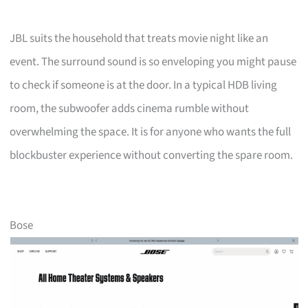
JBL suits the household that treats movie night like an
event. The surround sound is so enveloping you might pause
to check if someone is at the door. In a typical HDB living
room, the subwoofer adds cinema rumble without
overwhelming the space. It is for anyone who wants the full
blockbuster experience without converting the spare room.
Bose