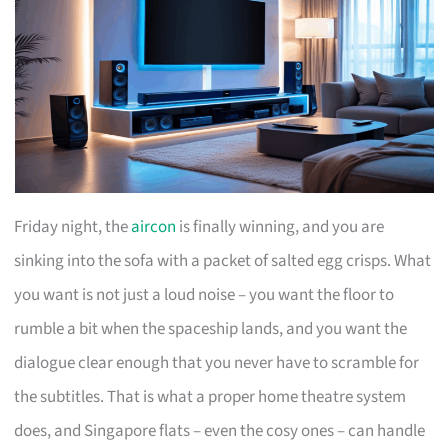
Friday night, the
aircon
is finally winning, and you are
sinking into the sofa with a packet of salted egg crisps. What
you want is not just a loud noise – you want the floor to
rumble a bit when the spaceship lands, and you want the
dialogue clear enough that you never have to scramble for
the subtitles. That is what a proper home theatre system
does, and Singapore flats – even the cosy ones – can handle