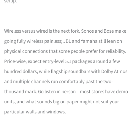
setup.
Wireless versus wired is the next fork. Sonos and Bose make
going fully wireless painless; JBL and Yamaha still lean on
physical connections that some people prefer for reliability.
Price-wise, expect entry-level 5.1 packages around a few
hundred dollars, while flagship soundbars with Dolby Atmos
and multiple channels run comfortably past the two-
thousand mark. Go listen in person – most stores have demo
units, and what sounds big on paper might not suit your
particular walls and windows.