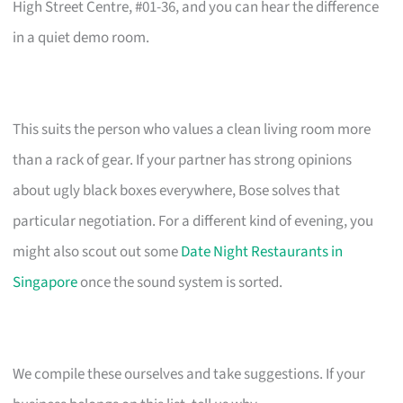
High Street Centre, #01-36, and you can hear the difference
in a quiet demo room.
This suits the person who values a clean living room more
than a rack of gear. If your partner has strong opinions
about ugly black boxes everywhere, Bose solves that
particular negotiation. For a different kind of evening, you
might also scout out some
Date Night Restaurants in
Singapore
once the sound system is sorted.
We compile these ourselves and take suggestions. If your