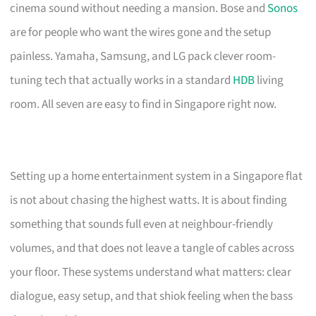
cinema sound without needing a mansion. Bose and
Sonos
are for people who want the wires gone and the setup
painless. Yamaha, Samsung, and LG pack clever room-
tuning tech that actually works in a standard
HDB
living
room. All seven are easy to find in Singapore right now.
Setting up a home entertainment system in a Singapore flat
is not about chasing the highest watts. It is about finding
something that sounds full even at neighbour-friendly
volumes, and that does not leave a tangle of cables across
your floor. These systems understand what matters: clear
dialogue, easy setup, and that shiok feeling when the bass