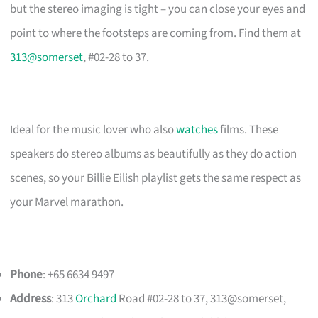
but the stereo imaging is tight – you can close your eyes and
point to where the footsteps are coming from. Find them at
313@somerset
, #02-28 to 37.
Ideal for the music lover who also
watches
films. These
speakers do stereo albums as beautifully as they do action
scenes, so your Billie Eilish playlist gets the same respect as
your Marvel marathon.
Phone
: +65 6634 9497
Address
: 313
Orchard
Road #02-28 to 37, 313@somerset,