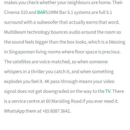
makes you check whether your neighbours are home. Their
Cinema 510 and
BAR
51IMM Bar 5.1 systems are full 5.1
surround with a subwoofer that actually earns that word.
MultiBeam technology bounces audio around the room so
the sound feels bigger than the box looks, which is a blessing
in Singaporean living rooms where floor space is precious.
The satellites are voice-matched, so when someone
whispers in a thriller you catch it, and when something
explodes you feel it. 4K pass-through means your video
signal does not get downgraded on the way to the
TV
. There
is a service centre at 60 Marsiling Road if you ever need it.
WhatsApp them at +65 8087 3642.