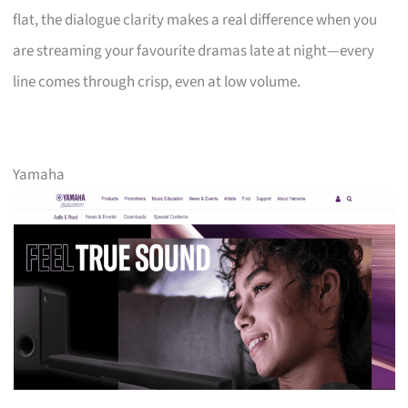
flat, the dialogue clarity makes a real difference when you
are streaming your favourite dramas late at night—every
line comes through crisp, even at low volume.
Yamaha