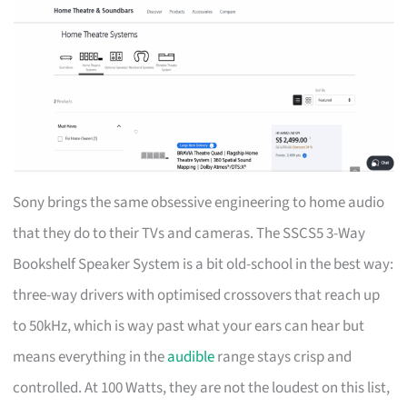
Sony brings the same obsessive engineering to home audio
that they do to their TVs and cameras. The SSCS5 3-Way
Bookshelf Speaker System is a bit old-school in the best way:
three-way drivers with optimised crossovers that reach up
to 50kHz, which is way past what your ears can hear but
means everything in the
audible
range stays crisp and
controlled. At 100 Watts, they are not the loudest on this list,