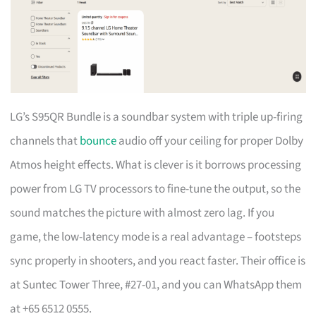
LG’s S95QR Bundle is a soundbar system with triple up-firing
channels that
bounce
audio off your ceiling for proper Dolby
Atmos height effects. What is clever is it borrows processing
power from LG TV processors to fine-tune the output, so the
sound matches the picture with almost zero lag. If you
game, the low-latency mode is a real advantage – footsteps
sync properly in shooters, and you react faster. Their office is
at Suntec Tower Three, #27-01, and you can WhatsApp them
at +65 6512 0555.