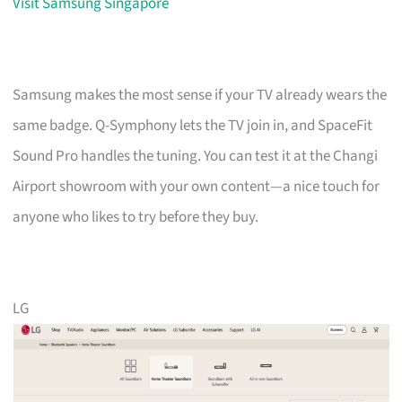
Visit Samsung Singapore
Samsung makes the most sense if your TV already wears the
same badge. Q-Symphony lets the TV join in, and SpaceFit
Sound Pro handles the tuning. You can test it at the Changi
Airport showroom with your own content—a nice touch for
anyone who likes to try before they buy.
LG