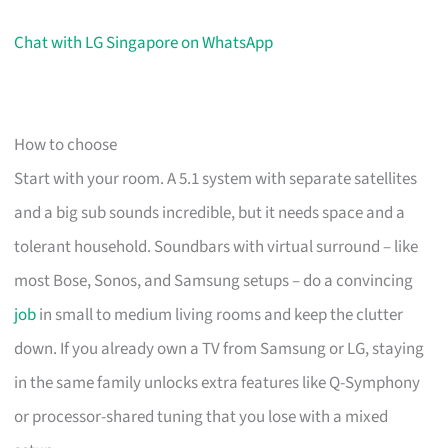
Chat with LG Singapore on WhatsApp
How to choose
Start with your room. A 5.1 system with separate satellites
and a big sub sounds incredible, but it needs space and a
tolerant household. Soundbars with virtual surround – like
most Bose, Sonos, and Samsung setups – do a convincing
job
in small to medium living rooms and keep the clutter
down. If you already own a TV from Samsung or LG, staying
in the same family unlocks extra features like Q-Symphony
or processor-shared tuning that you lose with a mixed