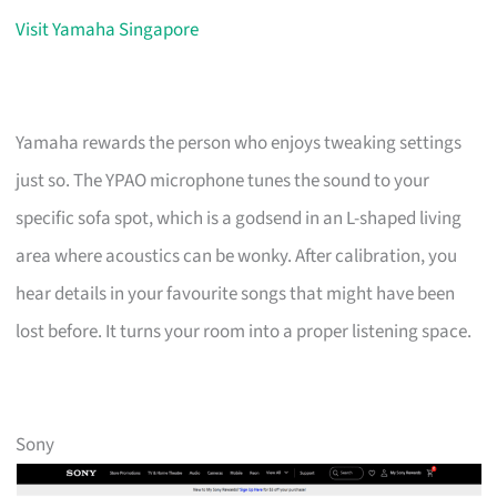
Visit Yamaha Singapore
Yamaha rewards the person who enjoys tweaking settings
just so. The YPAO microphone tunes the sound to your
specific sofa spot, which is a godsend in an L-shaped living
area where acoustics can be wonky. After calibration, you
hear details in your favourite songs that might have been
lost before. It turns your room into a proper listening space.
Sony