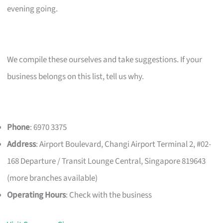
evening going.
We compile these ourselves and take suggestions. If your
business belongs on this list, tell us why.
Phone
: 6970 3375
Address
: Airport Boulevard, Changi Airport Terminal 2, #02-
168 Departure / Transit Lounge Central, Singapore 819643
(more branches available)
Operating Hours
: Check with the business