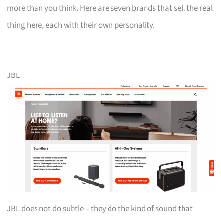
more than you think. Here are seven brands that sell the real
thing here, each with their own personality.
JBL
JBL does not do subtle – they do the kind of sound that