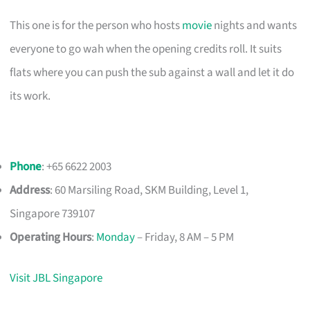
This one is for the person who hosts
movie
nights and wants
everyone to go wah when the opening credits roll. It suits
flats where you can push the sub against a wall and let it do
its work.
Phone
: +65 6622 2003
Address
: 60 Marsiling Road, SKM Building, Level 1,
Singapore 739107
Operating Hours
:
Monday
– Friday, 8 AM – 5 PM
Visit JBL Singapore