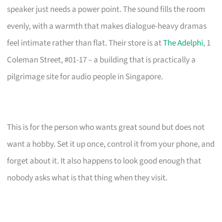
speaker just needs a power point. The sound fills the room
evenly, with a warmth that makes dialogue-heavy dramas
feel intimate rather than flat. Their store is at
The Adelphi
, 1
Coleman Street, #01-17 – a building that is practically a
pilgrimage site for audio people in Singapore.
This is for the person who wants great sound but does not
want a hobby. Set it up once, control it from your phone, and
forget about it. It also happens to look good enough that
nobody asks what is that thing when they visit.