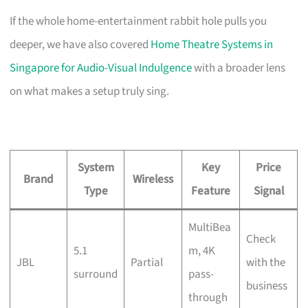
If the whole home-entertainment rabbit hole pulls you
deeper, we have also covered
Home Theatre Systems in
Singapore for Audio-Visual Indulgence
with a broader lens
on what makes a setup truly sing.
System
Key
Price
Brand
Wireless
Type
Feature
Signal
MultiBea
Check
5.1
m, 4K
JBL
Partial
with the
surround
pass-
business
through