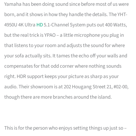
Yamaha has been doing sound since before most of us were
born, and it shows in how they handle the details. The YHT-
4950U 4K Ultra
HD
5.1-Channel System puts out 400 Watts,
but the real trick is YPAO – a little microphone you plug in
that listens to your room and adjusts the sound for where
your sofa actually sits. It tames the echo off your walls and
compensates for that odd corner where nothing sounds
right. HDR support keeps your picture as sharp as your
audio. Their showroom is at 202 Hougang Street 21, #02-00,
though there are more branches around the island.
This is for the person who enjoys setting things up just so –