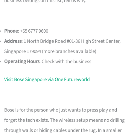
business belongs on this list, tell us why.
Phone
: +65 6777 9600
Address
: 1 North Bridge Road #01-36 High Street Center,
Singapore 179094 (more branches available)
Operating Hours
: Check with the business
Visit Bose Singapore via One Futureworld
Bose is for the person who just wants to press play and
forget the tech exists. The wireless setup means no drilling
through walls or hiding cables under the rug. In a smaller