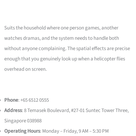
Suits the household where one person games, another
watches dramas, and the system needs to handle both
without anyone complaining. The spatial effects are precise
enough that you genuinely look up when a helicopter flies
overhead on screen.
Phone
: +65 6512 0555
Address
: 8 Temasek Boulevard, #27-01 Suntec Tower Three,
Singapore 038988
Operating Hours
: Monday – Friday, 9 AM – 5:30 PM