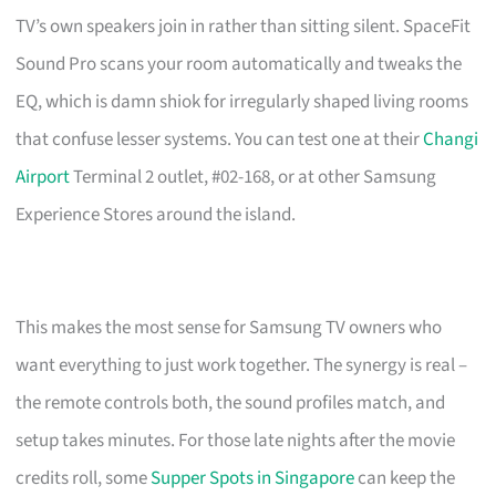
TV’s own speakers join in rather than sitting silent. SpaceFit
Sound Pro scans your room automatically and tweaks the
EQ, which is damn shiok for irregularly shaped living rooms
that confuse lesser systems. You can test one at their
Changi
Airport
Terminal 2 outlet, #02-168, or at other Samsung
Experience Stores around the island.
This makes the most sense for Samsung TV owners who
want everything to just work together. The synergy is real –
the remote controls both, the sound profiles match, and
setup takes minutes. For those late nights after the movie
credits roll, some
Supper Spots in Singapore
can keep the