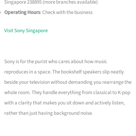
Singapore 238895 (more branches available)
Operating Hours
: Check with the business
Visit Sony Singapore
Sony is for the purist who cares about how music
reproduces in a space. The bookshelf speakers slip neatly
beside your television without demanding you rearrange the
whole room. They handle everything from classical to K-pop
with a clarity that makes you sit down and actively listen,
rather than just having background noise.