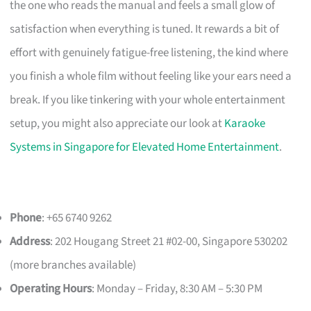
the one who reads the manual and feels a small glow of
satisfaction when everything is tuned. It rewards a bit of
effort with genuinely fatigue-free listening, the kind where
you finish a whole film without feeling like your ears need a
break. If you like tinkering with your whole entertainment
setup, you might also appreciate our look at
Karaoke
Systems in Singapore for Elevated Home Entertainment
.
Phone
: +65 6740 9262
Address
: 202 Hougang Street 21 #02-00, Singapore 530202
(more branches available)
Operating Hours
: Monday – Friday, 8:30 AM – 5:30 PM