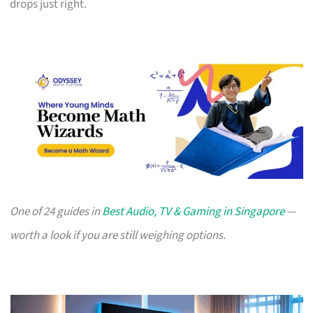
drops just right.
One of 24 guides in
Best Audio, TV & Gaming in Singapore
—
worth a look if you are still weighing options.