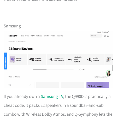
Samsung
If you already own a
Samsung TV
, the Q990D is practically a
cheat code. It packs 22 speakers in a soundbar-and-sub
combo with Wireless Dolby Atmos, and Q-Symphony lets the