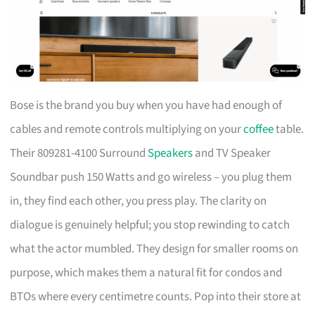
Bose is the brand you buy when you have had enough of
cables and remote controls multiplying on your
coffee
table.
Their 809281-4100 Surround
Speakers
and TV Speaker
Soundbar push 150 Watts and go wireless – you plug them
in, they find each other, you press play. The clarity on
dialogue is genuinely helpful; you stop rewinding to catch
what the actor mumbled. They design for smaller rooms on
purpose, which makes them a natural fit for condos and
BTOs where every centimetre counts. Pop into their store at