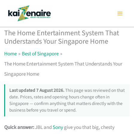
Skip
to
content
The Home Entertainment System That
Understands Your Singapore Home
Home
Best of Singapore
The Home Entertainment System That Understands Your
Singapore Home
Last updated 7 August 2026.
This page was reviewed on that
date. Prices, rates and opening hours change often in
Singapore — confirm anything that matters directly with the
business before you travel or spend.
Quick answer:
JBL and
Sony
give you that big, chesty