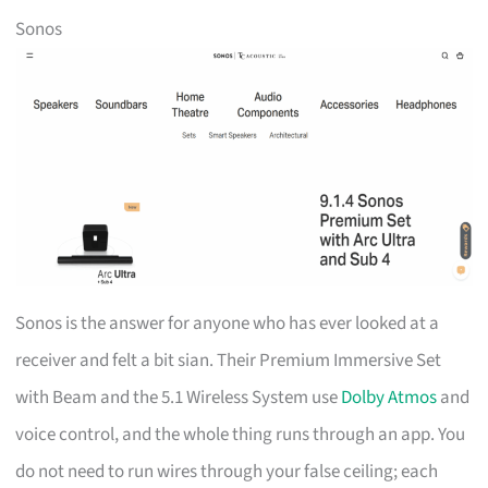
Sonos
Sonos is the answer for anyone who has ever looked at a
receiver and felt a bit sian. Their Premium Immersive Set
with Beam and the 5.1 Wireless System use
Dolby Atmos
and
voice control, and the whole thing runs through an app. You
do not need to run wires through your false ceiling; each