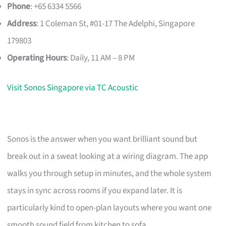
Phone
: +65 6334 5566
Address
: 1 Coleman St, #01-17 The Adelphi, Singapore
179803
Operating Hours
: Daily, 11 AM – 8 PM
Visit Sonos Singapore via TC Acoustic
Sonos is the answer when you want brilliant sound but
break out in a sweat looking at a wiring diagram. The app
walks you through setup in minutes, and the whole system
stays in sync across rooms if you expand later. It is
particularly kind to open-plan layouts where you want one
smooth sound field from kitchen to sofa.