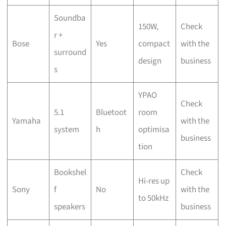
Soundba
150W,
Check
r +
Bose
Yes
compact
with the
surround
design
business
s
YPAO
Check
5.1
Bluetoot
room
Yamaha
with the
system
h
optimisa
business
tion
Bookshel
Check
Hi-res up
Sony
f
No
with the
to 50kHz
speakers
business