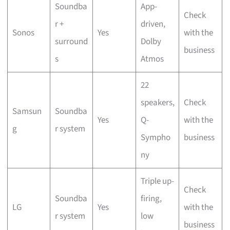
Soundba
App-
Check
r +
driven,
Sonos
Yes
with the
surround
Dolby
business
s
Atmos
22
speakers,
Check
Samsun
Soundba
Yes
Q-
with the
g
r system
Sympho
business
ny
Triple up-
Check
Soundba
firing,
LG
Yes
with the
r system
low
business