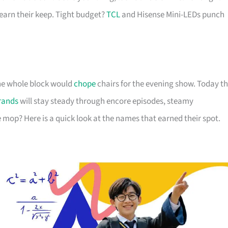
arn their keep. Tight budget?
TCL
and Hisense Mini-LEDs punch
 the whole block would
chope
chairs for the evening show. Today t
rands
will stay steady through encore episodes, steamy
 mop? Here is a quick look at the names that earned their spot.