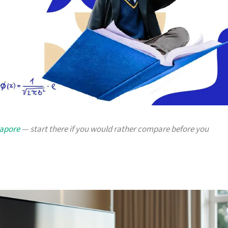
gapore
— start there if you would rather compare before you