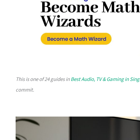
This is one of 24 guides in
Best Audio, TV & Gaming in Sin
commit.