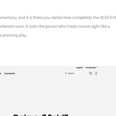
entary, and it is there you realise how completely the OLED EV
darkened room. It suits the person who treats movie night like a
e pressing play.