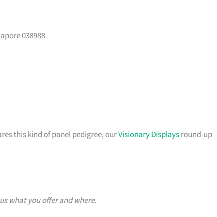
gapore 038988
ares this kind of panel pedigree, our
Visionary Displays
round-up
 us what you offer and where.