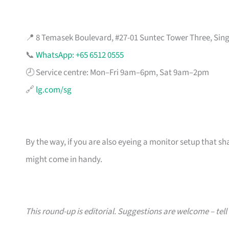
📍 8 Temasek Boulevard, #27-01 Suntec Tower Three, Sin
📞
WhatsApp: +65 6512 0555
🕗 Service centre: Mon–Fri 9am–6pm, Sat 9am–2pm
🔗
lg.com/sg
By the way, if you are also eyeing a monitor setup that sh
might come in handy.
This round-up is editorial. Suggestions are welcome – tell