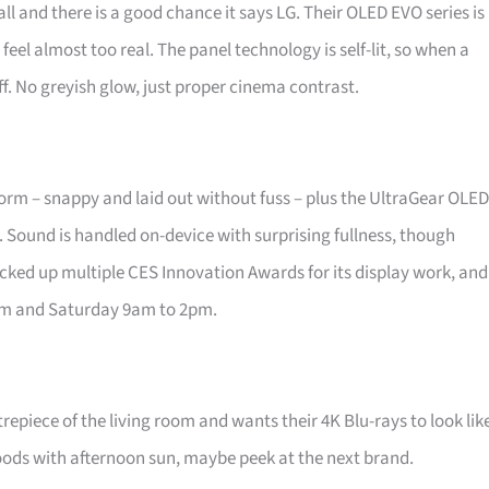
ll and there is a good chance it says LG. Their OLED EVO series is
feel almost too real. The panel technology is self-lit, so when a
f. No greyish glow, just proper cinema contrast.
form – snappy and laid out without fuss – plus the UltraGear OLED
. Sound is handled on-device with surprising fullness, though
picked up multiple CES Innovation Awards for its display work, and
pm and Saturday 9am to 2pm.
repiece of the living room and wants their 4K Blu-rays to look lik
loods with afternoon sun, maybe peek at the next brand.