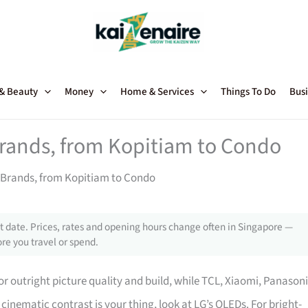
 & Beauty
Money
Home & Services
Things To Do
Busi
Brands, from Kopitiam to Condo
 Brands, from Kopitiam to Condo
 date. Prices, rates and opening hours change often in Singapore —
re you travel or spend.
r outright picture quality and build, while TCL, Xiaomi, Panasoni
re cinematic contrast is your thing, look at LG’s OLEDs. For bright-