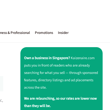
ness & Professional
Promotions
Insider
Own a business in Singapore?
Kaizenaire.com
puts you in front of readers who are already
searching for what you sell — through sponsored
features, directory listings and ad placements
across the site.
We are relaunching, so our rates are lower now
c,
than they will be.