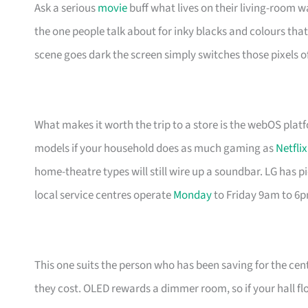
Ask a serious
movie
buff what lives on their living-room wa
the one people talk about for inky blacks and colours that 
scene goes dark the screen simply switches those pixels of
What makes it worth the trip to a store is the webOS plat
models if your household does as much gaming as
Netflix
home-theatre types will still wire up a soundbar. LG has 
local service centres operate
Monday
to Friday 9am to 6
This one suits the person who has been saving for the cent
they cost. OLED rewards a dimmer room, so if your hall f