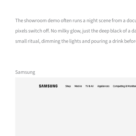
The showroom demo often runs a night scene from a docum
pixels switch off. No milky glow, just the deep black of a 
small ritual, dimming the lights and pouring a drink befor
Samsung