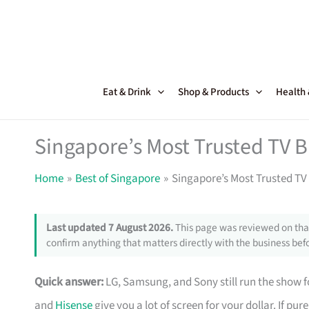
Skip
to
content
Eat & Drink
Shop & Products
Health
Singapore’s Most Trusted TV 
Home
Best of Singapore
Singapore’s Most Trusted TV
Last updated 7 August 2026.
This page was reviewed on that
confirm anything that matters directly with the business befo
Quick answer:
LG, Samsung, and Sony still run the show fo
and
Hisense
give you a lot of screen for your dollar. If pu