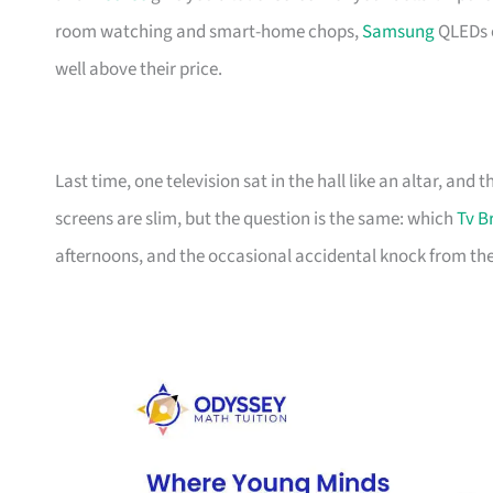
room watching and smart-home chops,
Samsung
QLEDs e
well above their price.
Last time, one television sat in the hall like an altar, and
screens are slim, but the question is the same: which
Tv B
afternoons, and the occasional accidental knock from the