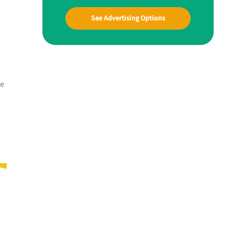
See Advertising Options
he