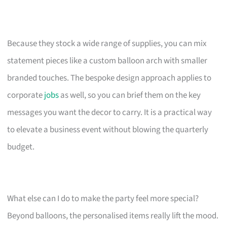
Because they stock a wide range of supplies, you can mix
statement pieces like a custom balloon arch with smaller
branded touches. The bespoke design approach applies to
corporate
jobs
as well, so you can brief them on the key
messages you want the decor to carry. It is a practical way
to elevate a business event without blowing the quarterly
budget.
What else can I do to make the party feel more special?
Beyond balloons, the personalised items really lift the mood.