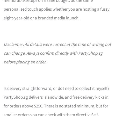
memorable setups on a sane budget. So the same
personalised touch applies whether you are hosting a fussy
eight-year-old or a branded media launch.
Disclaimer: All details were correct at the time of writing but
can change. Always confirm directly with PartyShop.sg
before placing an order.
Is delivery straightforward, or do I need to collect it myself?
PartyShop.sg delivers islandwide, and free delivery kicks in
for orders above $250. There is no stated minimum, but for
smaller orders you can check with them directly. Self-