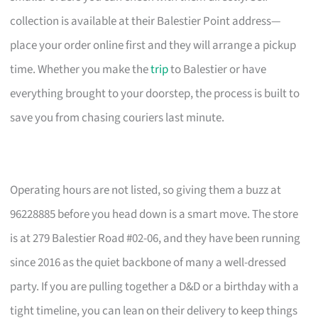
collection is available at their Balestier Point address—
place your order online first and they will arrange a pickup
time. Whether you make the
trip
to Balestier or have
everything brought to your doorstep, the process is built to
save you from chasing couriers last minute.
Operating hours are not listed, so giving them a buzz at
96228885 before you head down is a smart move. The store
is at 279 Balestier Road #02-06, and they have been running
since 2016 as the quiet backbone of many a well-dressed
party. If you are pulling together a D&D or a birthday with a
tight timeline, you can lean on their delivery to keep things