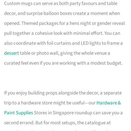
Custom mugs can serve as both party favours and table
decor, and surprise balloon boxes create a moment when
opened. Themed packages for a hens night or gender reveal
pull together a cohesive look with minimal effort. You can
also coordinate with foil curtains and LED lights to frame a
dessert
table or photo wall, giving the whole venue a
curated feel even if you are working with a modest budget.
If you enjoy building props alongside the decor, a separate
trip to a hardware store might be useful—our
Hardware &
Paint Supplies
Stores in Singapore roundup can save you a
second errand. But for most setups, the catalogue at