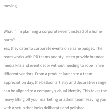
moving.
What if I’m planning a corporate event instead of a home
party?
Yes, they cater to corporate events on a sane budget. The
team works with PR teams and stylists to provide branded
media kits and event decor without needing to rope in five
different vendors. From a product launch to a team
appreciation day, the balloon artistry and decorative range
can be aligned to a company’s visual identity. This takes the
heavy lifting off your marketing or admin team, leaving you
with a setup that looks deliberate and polished.