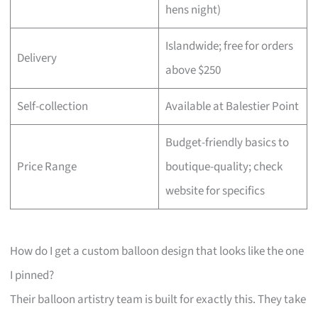
hens night)
Islandwide; free for orders
Delivery
above $250
Self-collection
Available at Balestier Point
Budget-friendly basics to
Price Range
boutique-quality; check
website for specifics
How do I get a custom balloon design that looks like the one
I pinned?
Their balloon artistry team is built for exactly this. They take