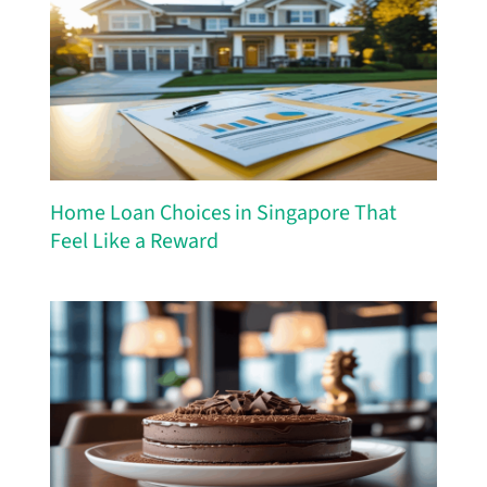
Home Loan Choices in Singapore That
Feel Like a Reward