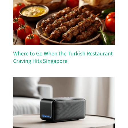
Where to Go When the Turkish Restaurant
Craving Hits Singapore