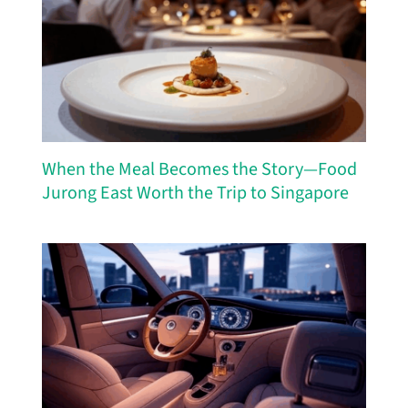
When the Meal Becomes the Story—Food
Jurong East Worth the Trip to Singapore