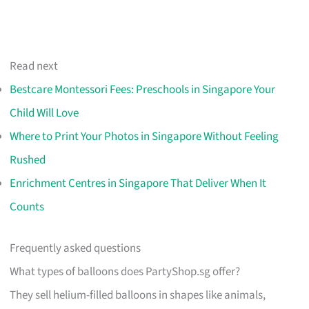
Read next
Bestcare Montessori Fees: Preschools in Singapore Your
Child Will Love
Where to Print Your Photos in Singapore Without Feeling
Rushed
Enrichment Centres in Singapore That Deliver When It
Counts
Frequently asked questions
What types of balloons does PartyShop.sg offer?
They sell helium-filled balloons in shapes like animals,