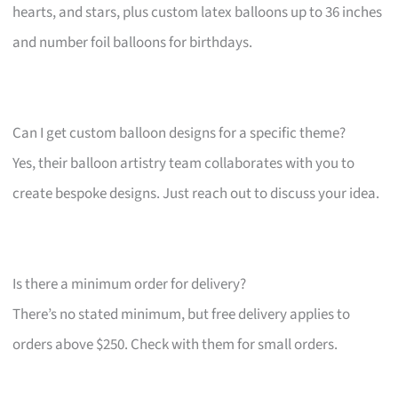
hearts, and stars, plus custom latex balloons up to 36 inches
and number foil balloons for birthdays.
Can I get custom balloon designs for a specific theme?
Yes, their balloon artistry team collaborates with you to
create bespoke designs. Just reach out to discuss your idea.
Is there a minimum order for delivery?
There’s no stated minimum, but free delivery applies to
orders above $250. Check with them for small orders.