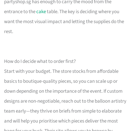
partyshop.sg has enough to carry the mood from the
entrance to the
cake
table. The key is deciding where you
want the most visual impact and letting the supplies do the
rest.
How do I decide what to order first?
Start with your budget. The store stocks from affordable
basics to boutique-quality pieces, so you can scale up or
down depending on the importance of the event. If custom
designs are non-negotiable, reach out to the balloon artistry
team early—they thrive on briefs from simple to elaborate
and will help you prioritise which pieces deliver the most