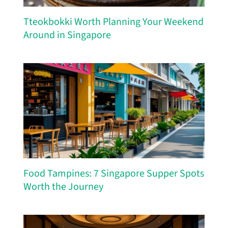
Tteokbokki Worth Planning Your Weekend
Around in Singapore
Food Tampines: 7 Singapore Supper Spots
Worth the Journey