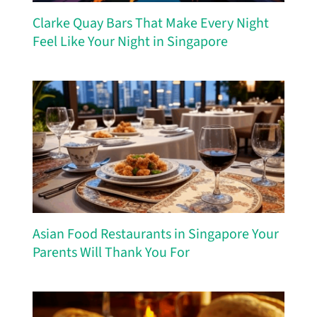
Clarke Quay Bars That Make Every Night
Feel Like Your Night in Singapore
Asian Food Restaurants in Singapore Your
Parents Will Thank You For