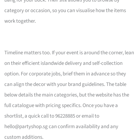
bang for your buck. Their site allows you to browse by
category or occasion, so you can visualise how the items
work together.
Timeline matters too. If your event is around the corner, lean
on their efficient islandwide delivery and self-collection
option. For corporate jobs, brief them in advance so they
can align the decor with your brand guidelines. The table
below details the main categories, but the website has the
full catalogue with pricing specifics. Once you have a
shortlist, a quick call to 96228885 or email to
hello@partyshop.sg
can confirm availability and any
custom additions.