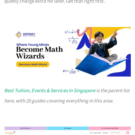
quietly charge extra for later. Get that right first.
Best Tuition, Events & Services in Singapore
is the parent list
here, with 20 guides covering everything in this area.