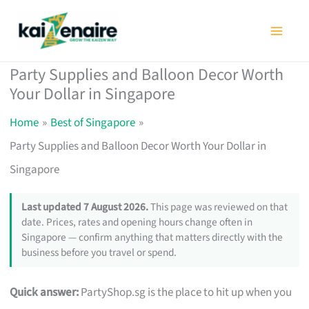
Skip
to
content
Party Supplies and Balloon Decor Worth
Your Dollar in Singapore
Home
Best of Singapore
Party Supplies and Balloon Decor Worth Your Dollar in
Singapore
Last updated 7 August 2026.
This page was reviewed on that
date. Prices, rates and opening hours change often in
Singapore — confirm anything that matters directly with the
business before you travel or spend.
Quick answer:
PartyShop.sg is the place to hit up when you