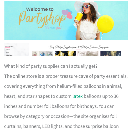
What kind of party supplies can I actually get?
The online store is a proper treasure cave of party essentials,
covering everything from helium-filled balloons in animal,
heart, and star shapes to custom
latex
balloons up to 36
inches and number foil balloons for birthdays. You can
browse by category or occasion—the site organises foil
curtains, banners, LED lights, and those surprise balloon