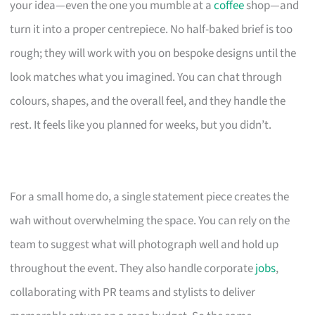
your idea—even the one you mumble at a
coffee
shop—and
turn it into a proper centrepiece. No half-baked brief is too
rough; they will work with you on bespoke designs until the
look matches what you imagined. You can chat through
colours, shapes, and the overall feel, and they handle the
rest. It feels like you planned for weeks, but you didn’t.
For a small home do, a single statement piece creates the
wah without overwhelming the space. You can rely on the
team to suggest what will photograph well and hold up
throughout the event. They also handle corporate
jobs
,
collaborating with PR teams and stylists to deliver