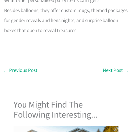
What other personalised party items can I get?
Besides balloons, they offer custom mugs, themed packages
for gender reveals and hens nights, and surprise balloon
boxes that open to reveal treasures.
←
Previous Post
Next Post
→
You Might Find The
Following Interesting...