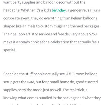
want party supplies and balloon decor without the
headache. Whether it’s a kid’s
birthday
, a gender reveal, or a
corporate event, they do everything from helium balloons
shaped like animals to custom mugs and themed packages.
Their balloon artistry service and free delivery above $250
make it a steady choice for a celebration that actually feels
special.
Spend on the stuff people actually see. A full-room balloon
setup gets the
wah
, but for a small home do, good curated
supplies carry the mood just as well. The real trick is
knowing what comes bundled in the package and what they