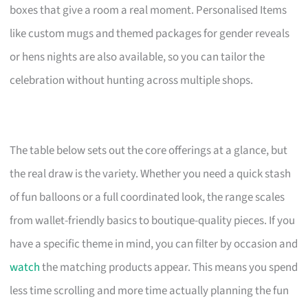
boxes that give a room a real moment. Personalised Items
like custom mugs and themed packages for gender reveals
or hens nights are also available, so you can tailor the
celebration without hunting across multiple shops.
The table below sets out the core offerings at a glance, but
the real draw is the variety. Whether you need a quick stash
of fun balloons or a full coordinated look, the range scales
from wallet-friendly basics to boutique-quality pieces. If you
have a specific theme in mind, you can filter by occasion and
watch
the matching products appear. This means you spend
less time scrolling and more time actually planning the fun