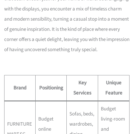
with the displays, you encounter a mix of timeless charm
and modern sensibility, turning a casual stop into a moment
of genuine inspiration. It is the kind of place where every
corner offers a quiet delight, leaving you with the impression
of having uncovered something truly special.
Key
Unique
Brand
Positioning
Services
Feature
Budget
Sofas, beds,
Budget
living-room
FURNITURE
wardrobes,
online
and