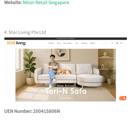
Website:
Nitori Retail Singapore
4. Star Living Pte Ltd
UEN Number: 200415806N