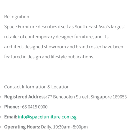
Recognition
Space Furniture describes itself as South-East Asia’s largest
retailer of contemporary designer furniture, and its
architect-designed showroom and brand roster have been
featured in design and lifestyle publications.
Contact Information & Location
Registered Address:
77 Bencoolen Street, Singapore 189653
Phone:
+65 6415 0000
Email:
info@spacefurniture.com.sg
Operating Hours:
Daily, 10:30am–8:00pm