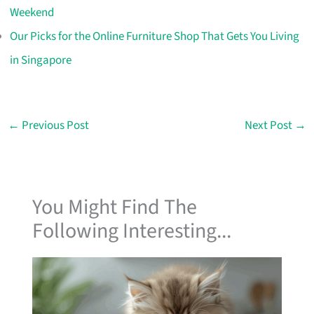
Weekend
Our Picks for the Online Furniture Shop That Gets You Living
in Singapore
←
Previous Post
Next Post
→
You Might Find The
Following Interesting...