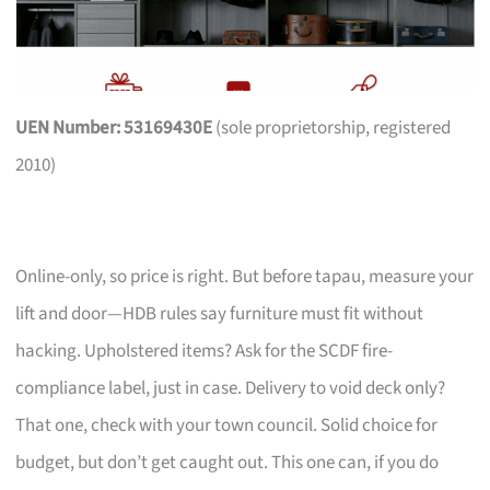
UEN Number: 53169430E
(sole proprietorship, registered
2010)
Online-only, so price is right. But before tapau, measure your
lift and door—HDB rules say furniture must fit without
hacking. Upholstered items? Ask for the SCDF fire-
compliance label, just in case. Delivery to void deck only?
That one, check with your town council. Solid choice for
budget, but don’t get caught out. This one can, if you do