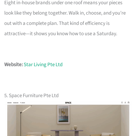
Eight in-house brands under one roof means your pieces
look like they belong together. Walk in, choose, and you’re
out with a complete plan. That kind of efficiency is
attractive—it shows you know how to use a Saturday.
Website:
Star Living Pte Ltd
5. Space Furniture Pte Ltd