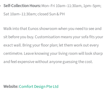
Self-Collection Hours:
Mon–Fri 10am–11:30am, 1pm–5pm;
Sat 10am–11:30am; closed Sun & PH
Walk into that Eunos showroom when you need to see and
sit before you buy. Customisation means your sofa fits your
exact wall. Bring your floor plan; let them work out every
centimetre. Leave knowing your living room will look sharp
and feel expensive without anyone guessing the cost.
Website:
Comfort Design Pte Ltd