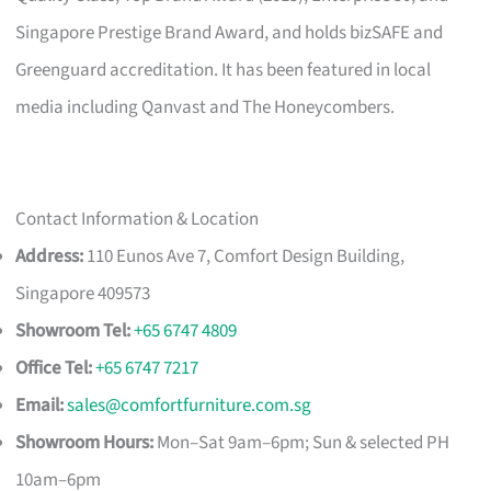
Singapore Prestige Brand Award, and holds bizSAFE and
Greenguard accreditation. It has been featured in local
media including Qanvast and The Honeycombers.
Contact Information & Location
Address:
110 Eunos Ave 7, Comfort Design Building,
Singapore 409573
Showroom Tel:
+65 6747 4809
Office Tel:
+65 6747 7217
Email:
sales@comfortfurniture.com.sg
Showroom Hours:
Mon–Sat 9am–6pm; Sun & selected PH
10am–6pm