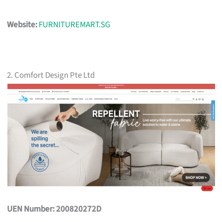
Website:
FURNITUREMART.SG
2. Comfort Design Pte Ltd
UEN Number: 200820272D