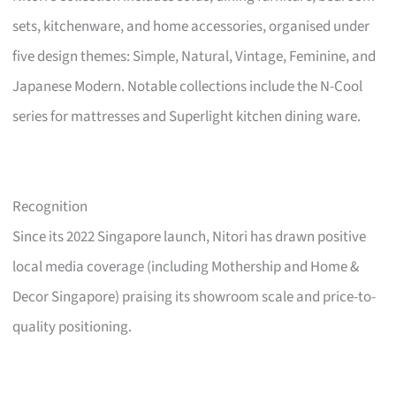
sets, kitchenware, and home accessories, organised under
five design themes: Simple, Natural, Vintage, Feminine, and
Japanese Modern. Notable collections include the N-Cool
series for mattresses and Superlight kitchen dining ware.
Recognition
Since its 2022 Singapore launch, Nitori has drawn positive
local media coverage (including Mothership and Home &
Decor Singapore) praising its showroom scale and price-to-
quality positioning.