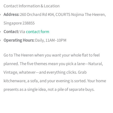
Contact Information & Location
Address:
260 Orchard Rd #04, COURTS Nojima The Heeren,
Singapore 238855
Contact:
Via
contact form
Operating Hours:
Daily, 11AM–10PM
Go to The Heeren when you want your whole flat to feel
planned. The five themes mean you pick a lane—Natural,
Vintage, whatever—and everything clicks. Grab
kitchenware, a sofa, and your evening is sorted. Your home
presents as a single idea, not a pile of separate buys.