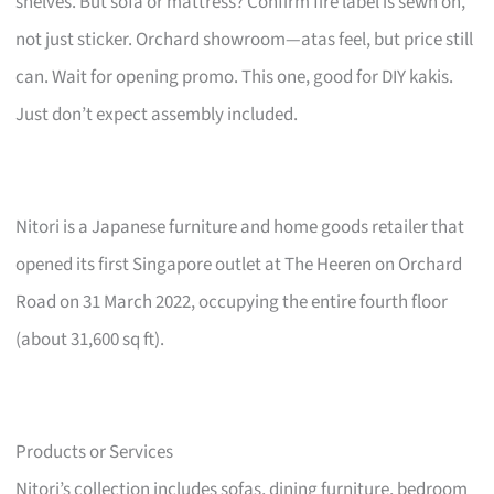
shelves. But sofa or mattress? Confirm fire label is sewn on,
not just sticker. Orchard showroom—atas feel, but price still
can. Wait for opening promo. This one, good for DIY kakis.
Just don’t expect assembly included.
Nitori is a Japanese furniture and home goods retailer that
opened its first Singapore outlet at The Heeren on Orchard
Road on 31 March 2022, occupying the entire fourth floor
(about 31,600 sq ft).
Products or Services
Nitori’s collection includes sofas, dining furniture, bedroom