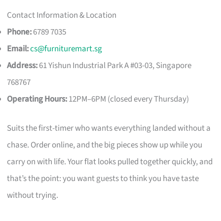
Contact Information & Location
Phone:
6789 7035
Email:
cs@furnituremart.sg
Address:
61 Yishun Industrial Park A #03-03, Singapore
768767
Operating Hours:
12PM–6PM (closed every Thursday)
Suits the first-timer who wants everything landed without a
chase. Order online, and the big pieces show up while you
carry on with life. Your flat looks pulled together quickly, and
that’s the point: you want guests to think you have taste
without trying.