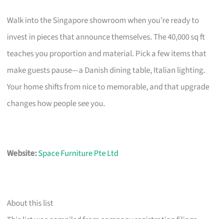
Walk into the Singapore showroom when you’re ready to
invest in pieces that announce themselves. The 40,000 sq ft
teaches you proportion and material. Pick a few items that
make guests pause—a Danish dining table, Italian lighting.
Your home shifts from nice to memorable, and that upgrade
changes how people see you.
Website:
Space Furniture Pte Ltd
About this list