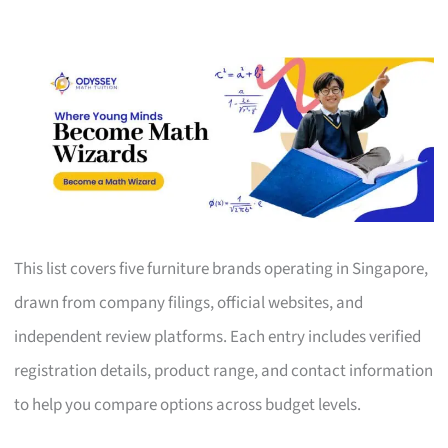
This list covers five furniture brands operating in Singapore,
drawn from company filings, official websites, and
independent review platforms. Each entry includes verified
registration details, product range, and contact information
to help you compare options across budget levels.