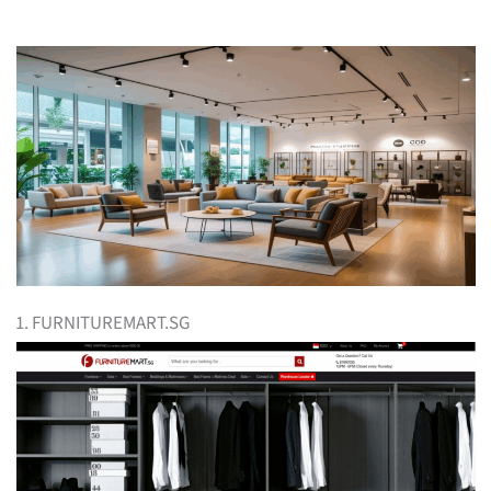
1. FURNITUREMART.SG