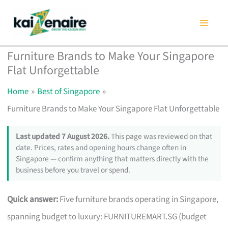
Skip
to
content
Furniture Brands to Make Your Singapore
Flat Unforgettable
Home
Best of Singapore
Furniture Brands to Make Your Singapore Flat Unforgettable
Last updated 7 August 2026.
This page was reviewed on that
date. Prices, rates and opening hours change often in
Singapore — confirm anything that matters directly with the
business before you travel or spend.
Quick answer:
Five furniture brands operating in Singapore,
spanning budget to luxury: FURNITUREMART.SG (budget