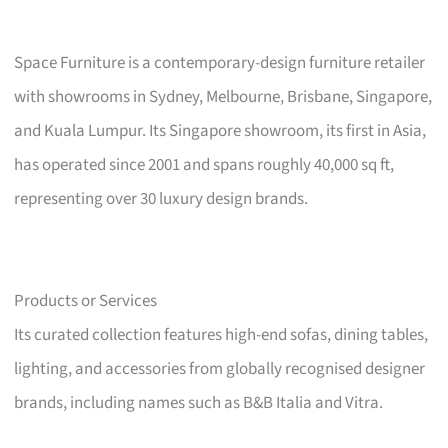
Space Furniture is a contemporary-design furniture retailer
with showrooms in Sydney, Melbourne, Brisbane, Singapore,
and Kuala Lumpur. Its Singapore showroom, its first in Asia,
has operated since 2001 and spans roughly 40,000 sq ft,
representing over 30 luxury design brands.
Products or Services
Its curated collection features high-end sofas, dining tables,
lighting, and accessories from globally recognised designer
brands, including names such as B&B Italia and Vitra.