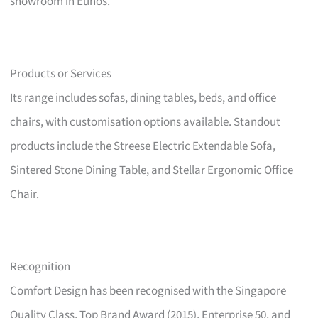
showroom in Eunos.
Products or Services
Its range includes sofas, dining tables, beds, and office
chairs, with customisation options available. Standout
products include the Streese Electric Extendable Sofa,
Sintered Stone Dining Table, and Stellar Ergonomic Office
Chair.
Recognition
Comfort Design has been recognised with the Singapore
Quality Class, Top Brand Award (2015), Enterprise 50, and