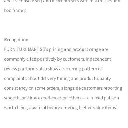
and TV console set) and bedroom sets with mattresses and
bed frames.
Recognition
FURNITUREMART.SG’s pricing and product range are
commonly cited positively by customers. Independent
review platforms also show a recurring pattern of
complaints about delivery timing and product-quality
consistency on some orders, alongside customers reporting
smooth, on-time experiences on others — a mixed pattern
worth being aware of before ordering higher-value items.