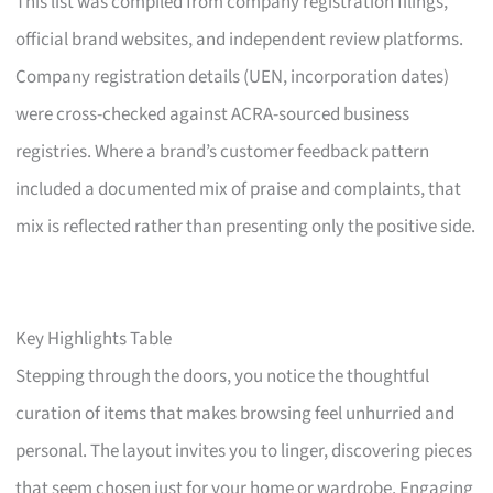
This list was compiled from company registration filings,
official brand websites, and independent review platforms.
Company registration details (UEN, incorporation dates)
were cross-checked against ACRA-sourced business
registries. Where a brand’s customer feedback pattern
included a documented mix of praise and complaints, that
mix is reflected rather than presenting only the positive side.
Key Highlights Table
Stepping through the doors, you notice the thoughtful
curation of items that makes browsing feel unhurried and
personal. The layout invites you to linger, discovering pieces
that seem chosen just for your home or wardrobe. Engaging