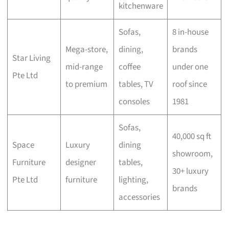
kitchenware
Sofas,
8 in-house
Mega-store,
dining,
brands
Star Living
mid-range
coffee
under one
Pte Ltd
to premium
tables, TV
roof since
consoles
1981
Sofas,
40,000 sq ft
Space
Luxury
dining
showroom,
Furniture
designer
tables,
30+ luxury
Pte Ltd
furniture
lighting,
brands
accessories