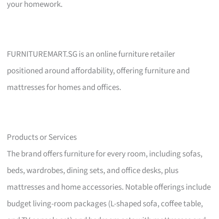
your homework.
FURNITUREMART.SG is an online furniture retailer
positioned around affordability, offering furniture and
mattresses for homes and offices.
Products or Services
The brand offers furniture for every room, including sofas,
beds, wardrobes, dining sets, and office desks, plus
mattresses and home accessories. Notable offerings include
budget living-room packages (L-shaped sofa, coffee table,