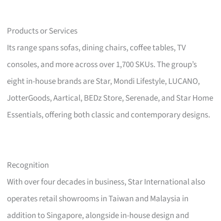
Products or Services
Its range spans sofas, dining chairs, coffee tables, TV
consoles, and more across over 1,700 SKUs. The group’s
eight in-house brands are Star, Mondi Lifestyle, LUCANO,
JotterGoods, Aartical, BEDz Store, Serenade, and Star Home
Essentials, offering both classic and contemporary designs.
Recognition
With over four decades in business, Star International also
operates retail showrooms in Taiwan and Malaysia in
addition to Singapore, alongside in-house design and