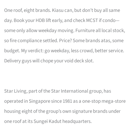
One roof, eight brands. Kiasu can, but don’t buy all same
day. Book your HDB lift early, and check MCST if condo—
some only allow weekday moving. Furniture all local stock,
so fire compliance settled. Price? Some brands atas, some
budget. My verdict: go weekday, less crowd, better service.
Delivery guys will chope your void deck slot.
Star Living, part of the Star International group, has
operated in Singapore since 1981 as a one-stop mega-store
housing eight of the group’s own signature brands under
one roof at its Sungei Kadut headquarters.