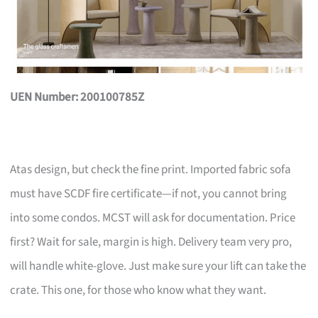
UEN Number: 200100785Z
Atas design, but check the fine print. Imported fabric sofa
must have SCDF fire certificate—if not, you cannot bring
into some condos. MCST will ask for documentation. Price
first? Wait for sale, margin is high. Delivery team very pro,
will handle white-glove. Just make sure your lift can take the
crate. This one, for those who know what they want.