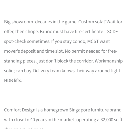
Big showroom, decades in the game. Custom sofa? Wait for
offer, then chope. Fabric must have fire certificate—SCDF
spot-check sometimes. If you stay condo, MCST want
mover’s deposit and time slot. No permit needed for free-
standing pieces, just don’t block the corridor. Workmanship
solid; can buy. Delivery team knows their way around tight
HDB lifts.
Comfort Design is a homegrown Singapore furniture brand
with close to 40 years in the market, operating a 32,000 sq ft