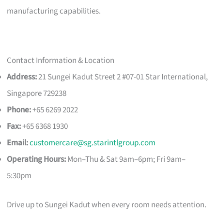
manufacturing capabilities.
Contact Information & Location
Address:
21 Sungei Kadut Street 2 #07-01 Star International,
Singapore 729238
Phone:
+65 6269 2022
Fax:
+65 6368 1930
Email:
customercare@sg.starintlgroup.com
Operating Hours:
Mon–Thu & Sat 9am–6pm; Fri 9am–
5:30pm
Drive up to Sungei Kadut when every room needs attention.