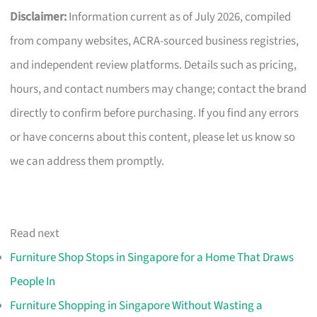
Disclaimer:
Information current as of July 2026, compiled
from company websites, ACRA-sourced business registries,
and independent review platforms. Details such as pricing,
hours, and contact numbers may change; contact the brand
directly to confirm before purchasing. If you find any errors
or have concerns about this content, please let us know so
we can address them promptly.
Read next
Furniture Shop Stops in Singapore for a Home That Draws
People In
Furniture Shopping in Singapore Without Wasting a