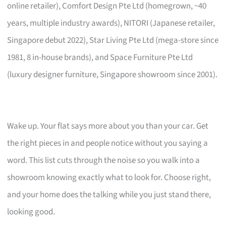
online retailer), Comfort Design Pte Ltd (homegrown, ~40
years, multiple industry awards), NITORI (Japanese retailer,
Singapore debut 2022), Star Living Pte Ltd (mega-store since
1981, 8 in-house brands), and Space Furniture Pte Ltd
(luxury designer furniture, Singapore showroom since 2001).
Wake up. Your flat says more about you than your car. Get
the right pieces in and people notice without you saying a
word. This list cuts through the noise so you walk into a
showroom knowing exactly what to look for. Choose right,
and your home does the talking while you just stand there,
looking good.