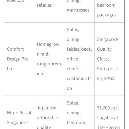
MART.SG
dining,
retailer
bedroom
mattresses
packages
Sofas,
dining
Singapore
Homegrow
Comfort
tables, beds,
Quality
n mid-
Design Pte
office
Class,
range/prem
Ltd
chairs,
Enterprise
ium
customisati
50, SPBA
on
Sofas,
Japanese
31,600 sq ft
Nitori Retail
dining,
affordable-
flagship at
Singapore
bedroom,
quality
The Heeren