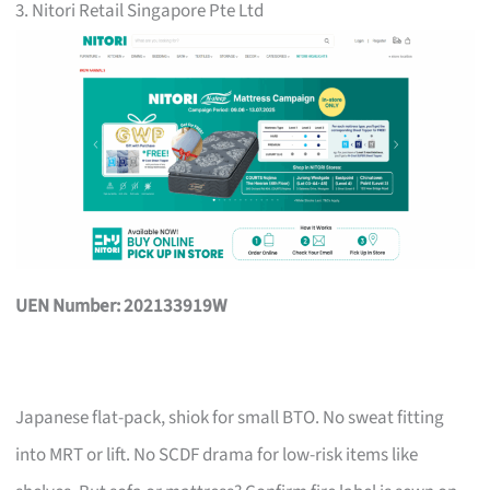
3. Nitori Retail Singapore Pte Ltd
UEN Number: 202133919W
Japanese flat-pack, shiok for small BTO. No sweat fitting
into MRT or lift. No SCDF drama for low-risk items like