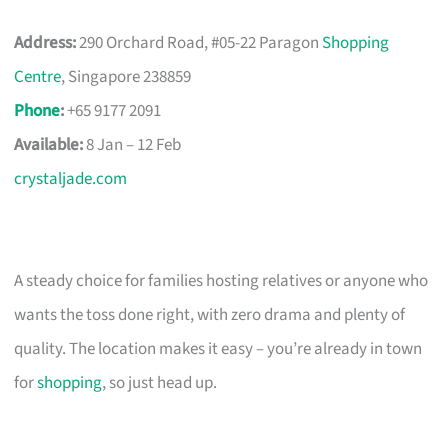
Address:
290 Orchard Road, #05-22 Paragon
Shopping
Centre
, Singapore 238859
Phone
:
+65 9177 2091
Available:
8 Jan – 12 Feb
crystaljade.com
A steady choice for families hosting relatives or anyone who
wants the toss done right, with zero drama and plenty of
quality. The location makes it easy – you’re already in town
for
shopping
, so just head up.