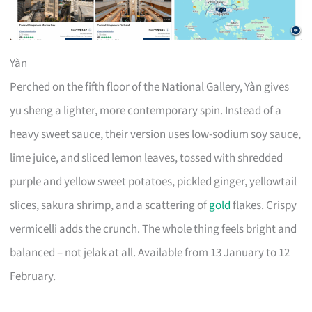
Yàn
Perched on the fifth floor of the National Gallery, Yàn gives
yu sheng a lighter, more contemporary spin. Instead of a
heavy sweet sauce, their version uses low-sodium soy sauce,
lime juice, and sliced lemon leaves, tossed with shredded
purple and yellow sweet potatoes, pickled ginger, yellowtail
slices, sakura shrimp, and a scattering of
gold
flakes. Crispy
vermicelli adds the crunch. The whole thing feels bright and
balanced – not jelak at all. Available from 13 January to 12
February.