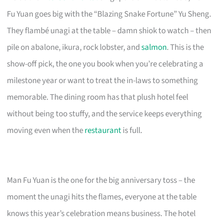
Fu Yuan goes big with the “Blazing Snake Fortune” Yu Sheng.
They flambé unagi at the table – damn shiok to watch – then
pile on abalone, ikura, rock lobster, and
salmon
. This is the
show-off pick, the one you book when you’re celebrating a
milestone year or want to treat the in-laws to something
memorable. The dining room has that plush hotel feel
without being too stuffy, and the service keeps everything
moving even when the
restaurant
is full.
Man Fu Yuan is the one for the big anniversary toss – the
moment the unagi hits the flames, everyone at the table
knows this year’s celebration means business. The hotel