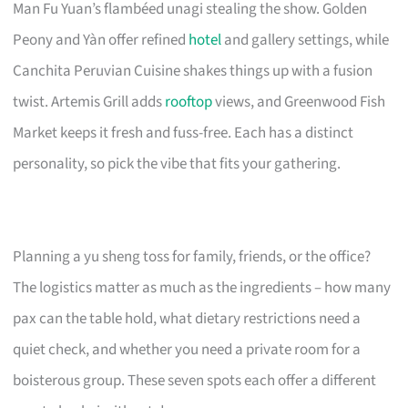
Man Fu Yuan’s flambéed unagi stealing the show. Golden
Peony and Yàn offer refined
hotel
and gallery settings, while
Canchita Peruvian Cuisine shakes things up with a fusion
twist. Artemis Grill adds
rooftop
views, and Greenwood Fish
Market keeps it fresh and fuss-free. Each has a distinct
personality, so pick the vibe that fits your gathering.
Planning a yu sheng toss for family, friends, or the office?
The logistics matter as much as the ingredients – how many
pax can the table hold, what dietary restrictions need a
quiet check, and whether you need a private room for a
boisterous group. These seven spots each offer a different