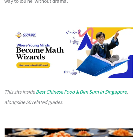
way to lou hei without drama.
This sits inside
Best Chinese Food & Dim Sum in Singapore
,
alongside 50 related guides.