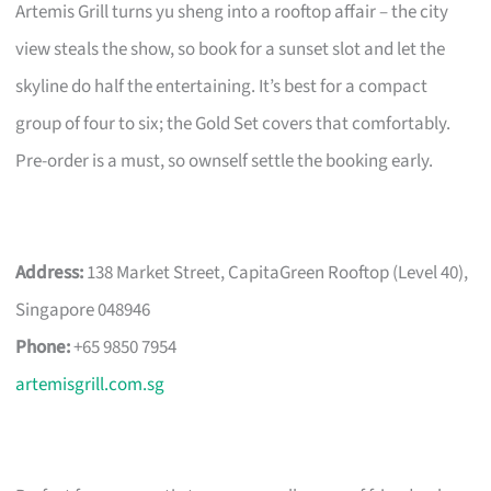
Artemis Grill turns yu sheng into a rooftop affair – the city
view steals the show, so book for a sunset slot and let the
skyline do half the entertaining. It’s best for a compact
group of four to six; the Gold Set covers that comfortably.
Pre-order is a must, so ownself settle the booking early.
Address:
138 Market Street, CapitaGreen Rooftop (Level 40),
Singapore 048946
Phone:
+65 9850 7954
artemisgrill.com.sg