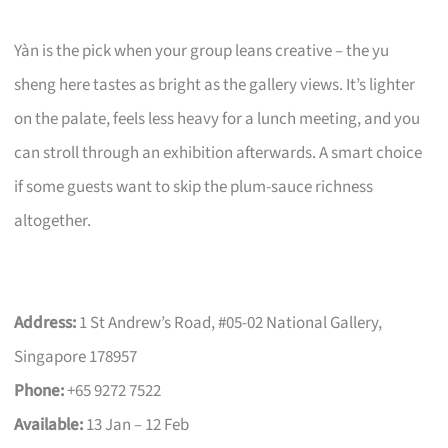
Yàn is the pick when your group leans creative – the yu
sheng here tastes as bright as the gallery views. It’s lighter
on the palate, feels less heavy for a lunch meeting, and you
can stroll through an exhibition afterwards. A smart choice
if some guests want to skip the plum-sauce richness
altogether.
Address:
1 St Andrew’s Road, #05-02 National Gallery,
Singapore 178957
Phone:
+65 9272 7522
Available:
13 Jan – 12 Feb