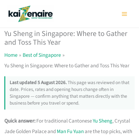
Skip
to
content
Yu Sheng in Singapore: Where to Gather
and Toss This Year
Home
Best of Singapore
Yu Sheng in Singapore: Where to Gather and Toss This Year
Last updated 5 August 2026.
This page was reviewed on that
date. Prices, rates and opening hours change often in
Singapore — confirm anything that matters directly with the
business before you travel or spend.
Quick answer:
For traditional Cantonese
Yu Sheng
, Crystal
Jade Golden Palace and
Man Fu Yuan
are the top picks, with