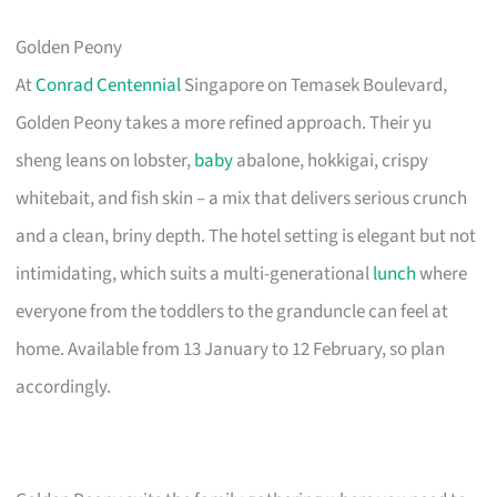
Golden Peony
At
Conrad Centennial
Singapore on Temasek Boulevard,
Golden Peony takes a more refined approach. Their yu
sheng leans on lobster,
baby
abalone, hokkigai, crispy
whitebait, and fish skin – a mix that delivers serious crunch
and a clean, briny depth. The hotel setting is elegant but not
intimidating, which suits a multi-generational
lunch
where
everyone from the toddlers to the granduncle can feel at
home. Available from 13 January to 12 February, so plan
accordingly.