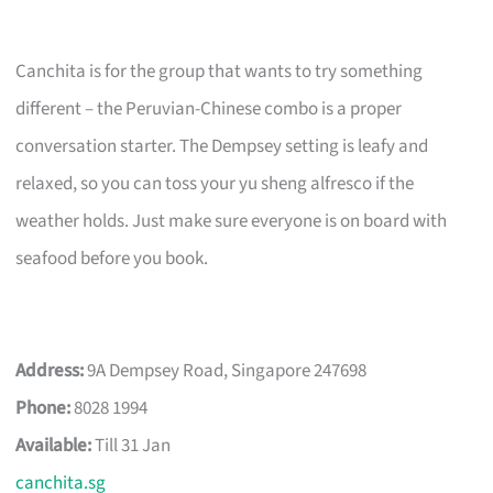
Canchita is for the group that wants to try something
different – the Peruvian-Chinese combo is a proper
conversation starter. The Dempsey setting is leafy and
relaxed, so you can toss your yu sheng alfresco if the
weather holds. Just make sure everyone is on board with
seafood before you book.
Address:
9A Dempsey Road, Singapore 247698
Phone:
8028 1994
Available:
Till 31 Jan
canchita.sg