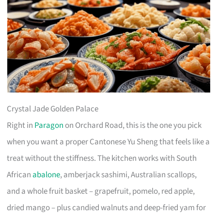
Crystal Jade Golden Palace
Right in
Paragon
on Orchard Road, this is the one you pick
when you want a proper Cantonese Yu Sheng that feels like a
treat without the stiffness. The kitchen works with South
African
abalone
, amberjack sashimi, Australian scallops,
and a whole fruit basket – grapefruit, pomelo, red apple,
dried mango – plus candied walnuts and deep-fried yam for