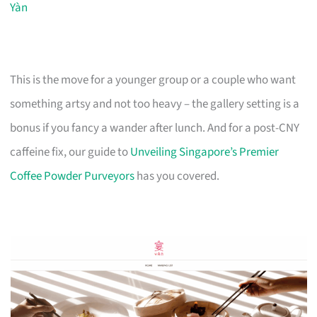
Yàn
This is the move for a younger group or a couple who want
something artsy and not too heavy – the gallery setting is a
bonus if you fancy a wander after lunch. And for a post-CNY
caffeine fix, our guide to
Unveiling Singapore’s Premier
Coffee Powder Purveyors
has you covered.