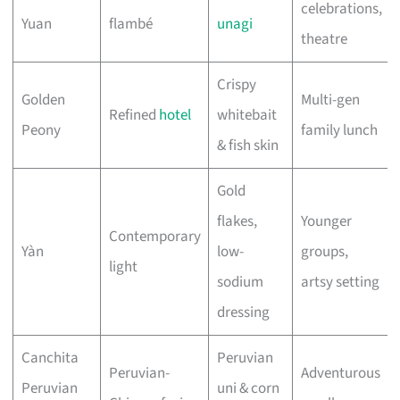
celebrations,
Yuan
flambé
unagi
theatre
Crispy
Golden
Multi-gen
Refined
hotel
whitebait
Peony
family lunch
& fish skin
Gold
flakes,
Younger
Contemporary
Yàn
low-
groups,
light
sodium
artsy setting
dressing
Canchita
Peruvian
Peruvian-
Adventurous
Peruvian
uni & corn