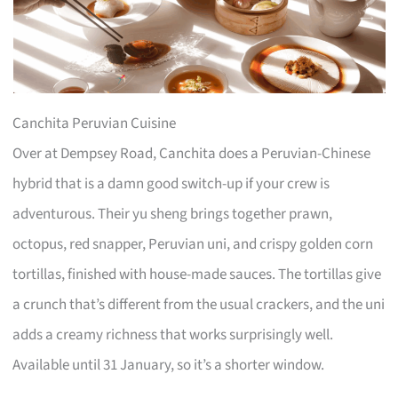
Canchita Peruvian Cuisine
Over at Dempsey Road, Canchita does a Peruvian-Chinese
hybrid that is a damn good switch-up if your crew is
adventurous. Their yu sheng brings together prawn,
octopus, red snapper, Peruvian uni, and crispy golden corn
tortillas, finished with house-made sauces. The tortillas give
a crunch that’s different from the usual crackers, and the uni
adds a creamy richness that works surprisingly well.
Available until 31 January, so it’s a shorter window.