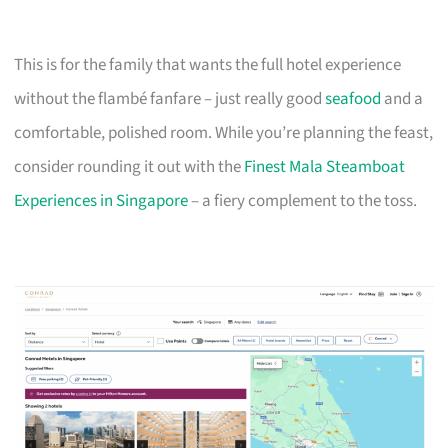
This is for the family that wants the full hotel experience
without the flambé fanfare – just really good
seafood
and a
comfortable, polished room. While you’re planning the feast,
consider rounding it out with the
Finest Mala Steamboat
Experiences in Singapore
– a fiery complement to the toss.