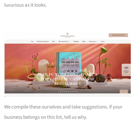
luxurious as it looks.
We compile these ourselves and take suggestions. If your
business belongs on this list, tell us why.