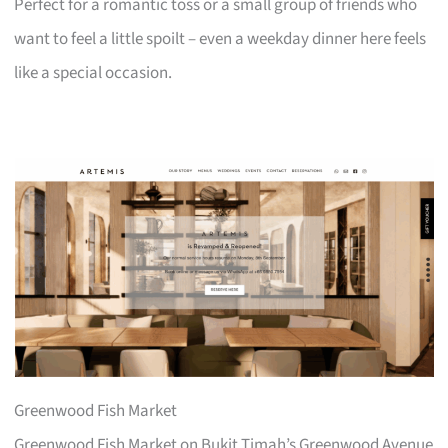
Perfect for a romantic toss or a small group of friends who
want to feel a little spoilt – even a weekday dinner here feels
like a special occasion.
Greenwood Fish Market
Greenwood Fish Market on Bukit Timah’s Greenwood Avenue