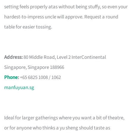
setting feels properly atas without being stuffy, so even your
hardest-to-impress uncle will approve. Request a round
table for easier tossing.
Address:
80 Middle Road, Level 2 InterContinental
Singapore, Singapore 188966
Phone
:
+65 6825 1008 / 1062
manfuyuan.sg
Ideal for larger gatherings where you want a bit of theatre,
or for anyone who thinks a yu sheng should taste as