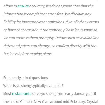
effort to
ensure
accuracy, we do not guarantee that the
information is complete or error-free. We disclaim any
liability for inaccuracies or omissions. If you find any errors
or have concerns about the content, please let us know so
we can address them promptly. Details such as availability
dates and prices can change, so confirm directly with the
business before making plans.
Frequently asked questions
When is yu sheng typically available?
Most
restaurants
serve yu sheng from early January until
the end of Chinese New Year, around mid-February. Crystal