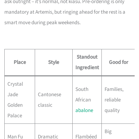
ask outright – it’s normal, not kiasu. Pre-ordering is only
mandatory at Artemis, but ringing ahead for the rest is a
smart move during peak weekends.
Standout
Place
Style
Good for
Ingredient
Crystal
South
Families,
Jade
Cantonese
African
reliable
Golden
classic
abalone
quality
Palace
Big
Man Fu
Dramatic
Flambéed