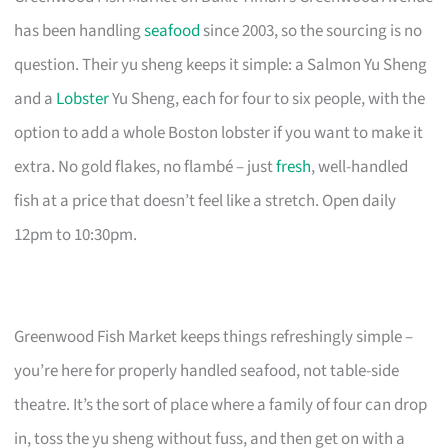
has been handling
seafood
since 2003, so the sourcing is no
question. Their yu sheng keeps it simple: a Salmon Yu Sheng
and a
Lobster
Yu Sheng, each for four to six people, with the
option to add a whole Boston lobster if you want to make it
extra. No gold flakes, no flambé – just
fresh
, well-handled
fish at a price that doesn’t feel like a stretch. Open daily
12pm to 10:30pm.
Greenwood Fish Market keeps things refreshingly simple –
you’re here for properly handled seafood, not table-side
theatre. It’s the sort of place where a family of four can drop
in, toss the yu sheng without fuss, and then get on with a