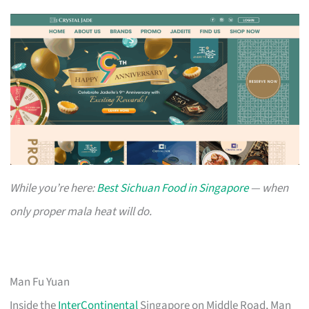
While you’re here:
Best Sichuan Food in Singapore
— when
only proper mala heat will do.
Man Fu Yuan
Inside the
InterContinental
Singapore on Middle Road, Man