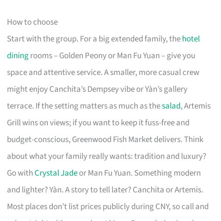
How to choose
Start with the group. For a big extended family, the
hotel
dining
rooms – Golden Peony or Man Fu Yuan – give you
space and attentive service. A smaller, more casual crew
might enjoy Canchita’s Dempsey vibe or Yàn’s gallery
terrace. If the setting matters as much as the
salad
, Artemis
Grill wins on views; if you want to keep it fuss-free and
budget-conscious, Greenwood Fish Market delivers. Think
about what your family really wants: tradition and luxury?
Go with
Crystal Jade
or Man Fu Yuan. Something modern
and lighter? Yàn. A story to tell later? Canchita or Artemis.
Most places don’t list prices publicly during CNY, so call and