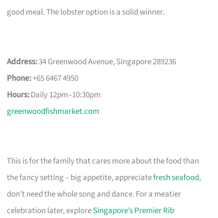
good meal. The lobster option is a solid winner.
Address:
34 Greenwood Avenue, Singapore 289236
Phone:
+65 6467 4950
Hours:
Daily 12pm–10:30pm
greenwoodfishmarket.com
This is for the family that cares more about the food than
the fancy setting – big appetite, appreciate
fresh seafood
,
don’t need the whole song and dance. For a meatier
celebration later, explore
Singapore’s Premier Rib