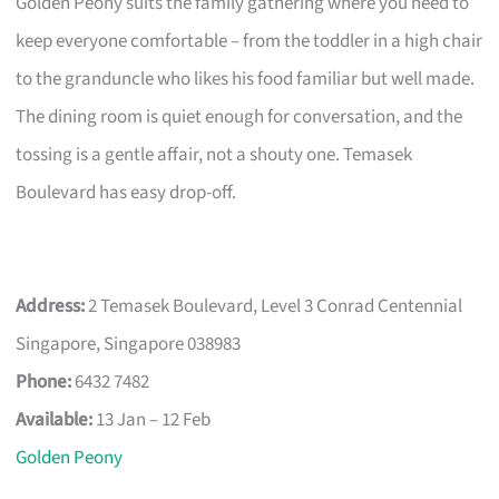
Golden Peony suits the family gathering where you need to
keep everyone comfortable – from the toddler in a high chair
to the granduncle who likes his food familiar but well made.
The dining room is quiet enough for conversation, and the
tossing is a gentle affair, not a shouty one. Temasek
Boulevard has easy drop-off.
Address:
2 Temasek Boulevard, Level 3 Conrad Centennial
Singapore, Singapore 038983
Phone:
6432 7482
Available:
13 Jan – 12 Feb
Golden Peony