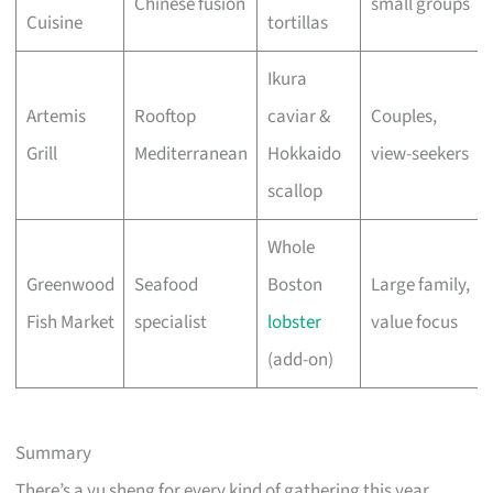
Chinese fusion
small groups
Cuisine
tortillas
Ikura
Artemis
Rooftop
caviar &
Couples,
Grill
Mediterranean
Hokkaido
view-seekers
scallop
Whole
Greenwood
Seafood
Boston
Large family,
Fish Market
specialist
lobster
value focus
(add-on)
Summary
There’s a yu sheng for every kind of gathering this year.