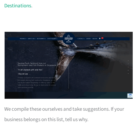
Destinations
.
We compile these ourselves and take suggestions. If your
business belongs on this list, tell us why.