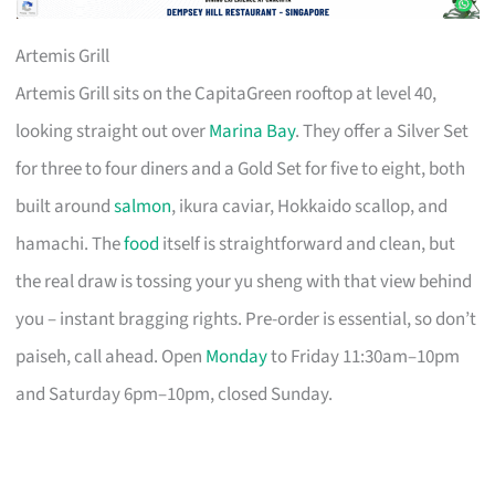
Artemis Grill
Artemis Grill sits on the CapitaGreen rooftop at level 40,
looking straight out over
Marina Bay
. They offer a Silver Set
for three to four diners and a Gold Set for five to eight, both
built around
salmon
, ikura caviar, Hokkaido scallop, and
hamachi. The
food
itself is straightforward and clean, but
the real draw is tossing your yu sheng with that view behind
you – instant bragging rights. Pre-order is essential, so don’t
paiseh, call ahead. Open
Monday
to Friday 11:30am–10pm
and Saturday 6pm–10pm, closed Sunday.