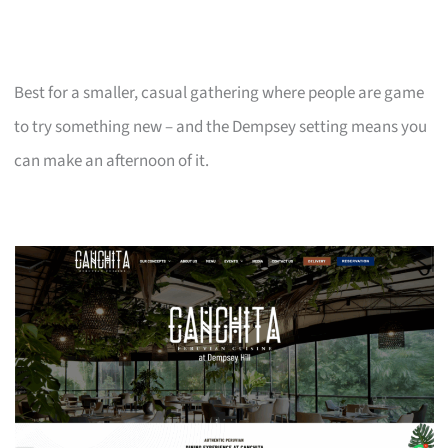
Best for a smaller, casual gathering where people are game
to try something new – and the Dempsey setting means you
can make an afternoon of it.