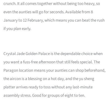
crunch. It all comes together without being too heavy, so
even the aunties will go for seconds. Available from 8
January to 12 February, which means you can beat the rush
if you plan early.
Crystal Jade Golden Palace is the dependable choice when
you want a fuss-free afternoon that still feels special. The
Paragon location means your aunties can shop beforehand,
the aircon is a blessing on a hot day, and the yu sheng
platter arrives ready to toss without any last-minute
assembly stress. Good for groups of eight to ten.