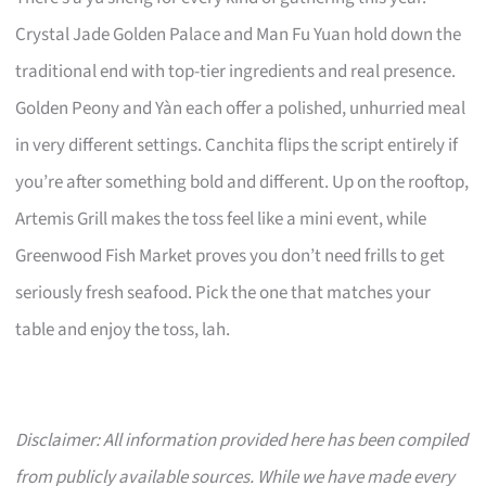
Crystal Jade Golden Palace and Man Fu Yuan hold down the
traditional end with top-tier ingredients and real presence.
Golden Peony and Yàn each offer a polished, unhurried meal
in very different settings. Canchita flips the script entirely if
you’re after something bold and different. Up on the rooftop,
Artemis Grill makes the toss feel like a mini event, while
Greenwood Fish Market proves you don’t need frills to get
seriously fresh seafood. Pick the one that matches your
table and enjoy the toss, lah.
Disclaimer: All information provided here has been compiled
from publicly available sources. While we have made every