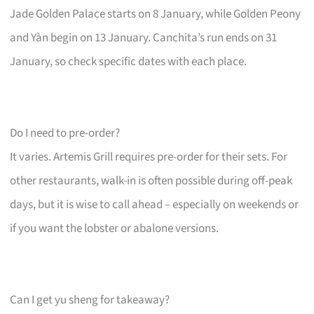
Jade Golden Palace starts on 8 January, while Golden Peony
and Yàn begin on 13 January. Canchita’s run ends on 31
January, so check specific dates with each place.
Do I need to pre-order?
It varies. Artemis Grill requires pre-order for their sets. For
other restaurants, walk-in is often possible during off-peak
days, but it is wise to call ahead – especially on weekends or
if you want the lobster or abalone versions.
Can I get yu sheng for takeaway?