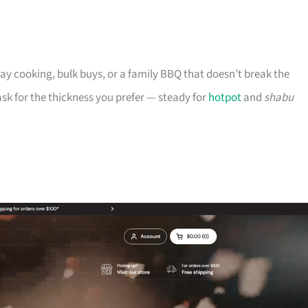
ryday cooking, bulk buys, or a family BBQ that doesn’t break the
n ask for the thickness you prefer — steady for
hotpot
and
shabu