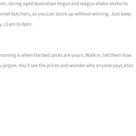
ution, slicing aged Australian Angus and wagyu shabu shabu to
urmet butchers, so you can stock up without wincing. Just keep
ay, 11am to 8pm.
 morning is when the best picks are yours. Walk in, tell them how
cy jargon. You’ll see the prices and wonder why anyone pays atas