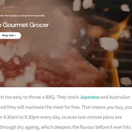
t too easy to throw a BBQ. They stock
Japanese
and Australian
nd they will marinate the meat for free. That means you buy, yo
en 9:30am to 9:30pm every day, so even last-minute plans are
through dry ageing, which deepens the flavour before it ever hits