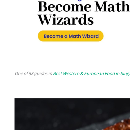
One of 58 guides in
Best Western & European Food in Sin