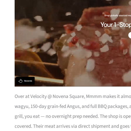
Over at Velocity @ Novena Square, Mmmm makes it almos
wagyu, 150-day grain-fed Angus, and full BBQ packages, a
grill, you eat — no overnight prep needed. The shop is op
covered. Their meat arrives via direct shipment and goes 