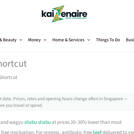
 & Beauty
Money
Home & Services
Things To Do
Busi
hortcut
Shortcut
 date. Prices, rates and opening hours change often in Singapore —
re you travel or spend.
s and wagyu
shabu shabu
at prices 20–30% lower than most
 free marination. For organic, antibiotic-free
beef
delivered to yo