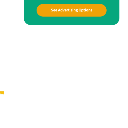
See Advertising Options