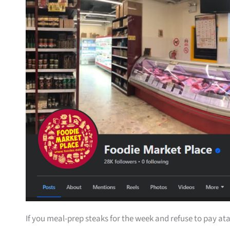
If you meal-prep steaks for the week and refuse to pay ata