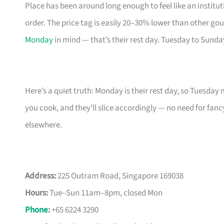
Place has been around long enough to feel like an instit
order. The price tag is easily 20–30% lower than other go
Monday
in mind — that’s their rest day. Tuesday to Sund
Here’s a quiet truth: Monday is their rest day, so Tuesday
you cook, and they’ll slice accordingly — no need for fan
elsewhere.
Address:
225 Outram Road, Singapore 169038
Hours:
Tue–Sun 11am–8pm, closed Mon
Phone
:
+65 6224 3290