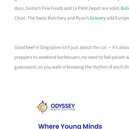
door, Sasha’s Fine Foods and Le Petit Depot are solid.
But
Chiat. The Swiss Butchery and Ryan’s
Grocery
add Europea
Good beef in Singapore isn’t just about the cut — it’s ab
preppers to weekend barbecuers, no need to feel paiseh walk
guesswork, so you walk in knowing the rhythm of each sh