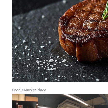
Foodie Market Place