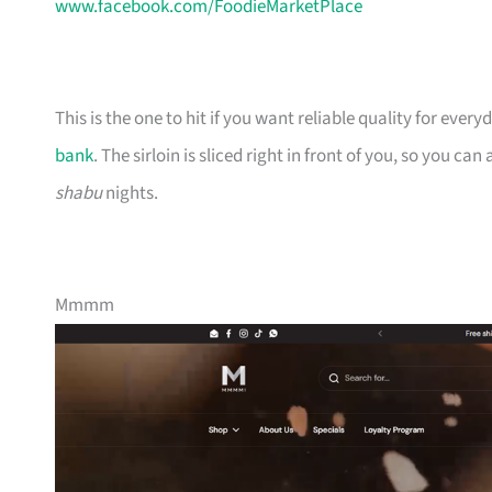
www.facebook.com/FoodieMarketPlace
This is the one to hit if you want reliable quality for eve
bank
. The sirloin is sliced right in front of you, so you ca
shabu
nights.
Mmmm