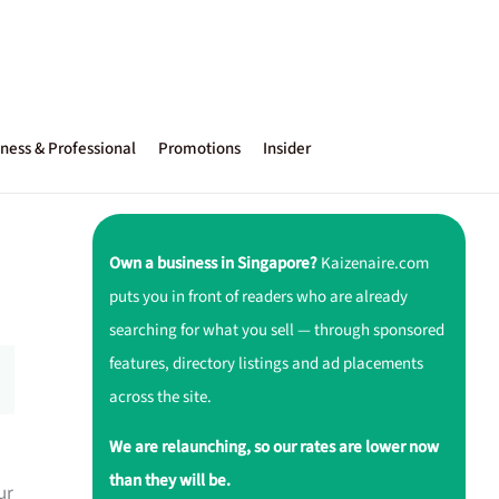
ness & Professional
Promotions
Insider
Own a business in Singapore?
Kaizenaire.com
puts you in front of readers who are already
searching for what you sell — through sponsored
features, directory listings and ad placements
across the site.
We are relaunching, so our rates are lower now
than they will be.
ur