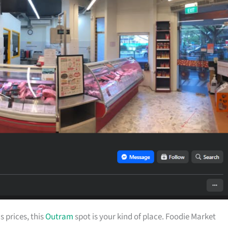
s prices, this
Outram
spot is your kind of place. Foodie Market