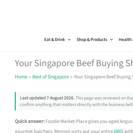
Skip
to
content
Eat & Drink
Shop & Products
Health
Your Singapore Beef Buying S
Home
Best of Singapore
Your Singapore Beef Buying 
Last updated 7 August 2026.
This page was reviewed on that
confirm anything that matters directly with the business befo
Quick answer:
Foodie Market Place gives you aged Angu
gourmet butchers. Mmmm sorts out your entire
BBQ
with