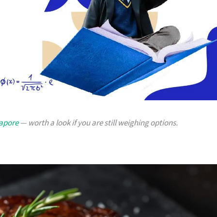
gapore
— worth a look if you are still weighing options.