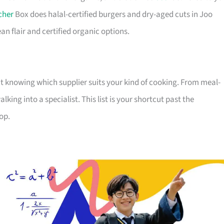
cher
Box does halal-certified burgers and dry-aged cuts in Joo
n flair and certified organic options.
out knowing which supplier suits your kind of cooking. From meal-
ing into a specialist. This list is your shortcut past the
op.