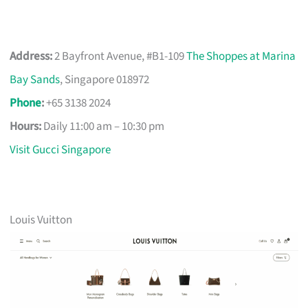
Address:
2 Bayfront Avenue, #B1-109
The Shoppes at Marina
Bay Sands
, Singapore 018972
Phone
:
+65 3138 2024
Hours:
Daily 11:00 am – 10:30 pm
Visit Gucci Singapore
Louis Vuitton