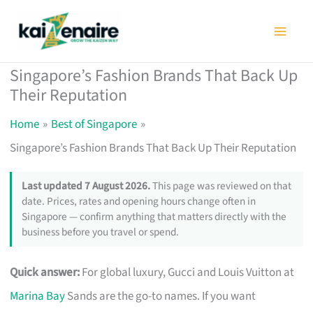
Skip
to
content
Singapore’s Fashion Brands That Back Up
Their Reputation
Home
Best of Singapore
Singapore’s Fashion Brands That Back Up Their Reputation
Last updated 7 August 2026.
This page was reviewed on that
date. Prices, rates and opening hours change often in
Singapore — confirm anything that matters directly with the
business before you travel or spend.
Quick answer:
For global luxury, Gucci and Louis Vuitton at
Marina Bay
Sands are the go-to names. If you want