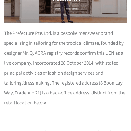
The Prefecture Pte. Ltd. is a bespoke menswear brand
specialising in tailoring for the tropical climate, founded by
designer Mr. Q. ACRA registry records confirm this UEN as a
live company, incorporated 28 October 2014, with stated
principal activities of fashion design services and
tailoring/dressmaking. The registered address (8 Boon Lay
Way, Tradehub 21) is a back-office address, distinct from the
retail location below.