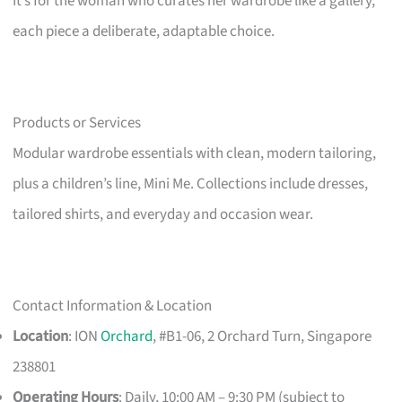
It’s for the woman who curates her wardrobe like a gallery,
each piece a deliberate, adaptable choice.
Products or Services
Modular wardrobe essentials with clean, modern tailoring,
plus a children’s line, Mini Me. Collections include dresses,
tailored shirts, and everyday and occasion wear.
Contact Information & Location
Location
: ION
Orchard
, #B1-06, 2 Orchard Turn, Singapore
238801
Operating Hours
: Daily, 10:00 AM – 9:30 PM (subject to