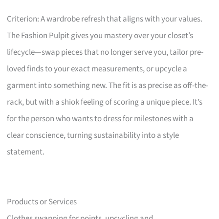
Criterion: A wardrobe refresh that aligns with your values.
The Fashion Pulpit gives you mastery over your closet’s
lifecycle—swap pieces that no longer serve you, tailor pre-
loved finds to your exact measurements, or upcycle a
garment into something new. The fit is as precise as off-the-
rack, but with a shiok feeling of scoring a unique piece. It’s
for the person who wants to dress for milestones with a
clear conscience, turning sustainability into a style
statement.
Products or Services
Clothes swapping for points, upcycling and