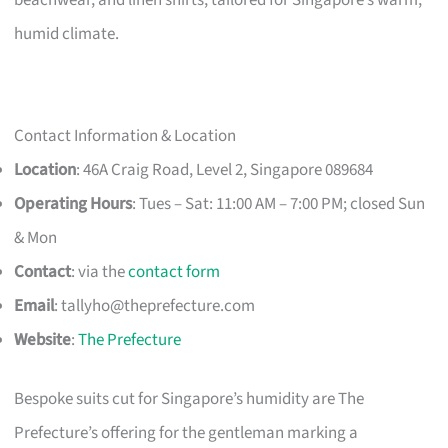
humid climate.
Contact Information & Location
Location
: 46A Craig Road, Level 2, Singapore 089684
Operating Hours
: Tues – Sat: 11:00 AM – 7:00 PM; closed Sun
& Mon
Contact
: via the
contact form
Email
:
tallyho@theprefecture.com
Website
:
The Prefecture
Bespoke suits cut for Singapore’s humidity are The
Prefecture’s offering for the gentleman marking a