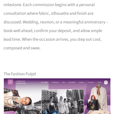
milestone. Each commission begins with a personal
consultation where fabric, silhouette and finish are
discussed. Wedding, reunion, or a meaningful anniversary –
book well ahead, confirm your deposit, and allow ample
lead time. When the occasion arrives, you step out cool,
composed and swee.
The Fashion Pulpit