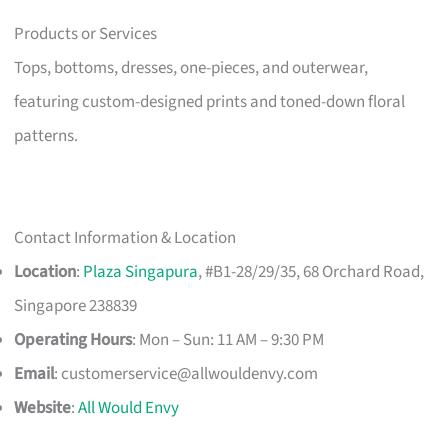
Products or Services
Tops, bottoms, dresses, one-pieces, and outerwear,
featuring custom-designed prints and toned-down floral
patterns.
Contact Information & Location
Location
:
Plaza Singapura
, #B1-28/29/35, 68 Orchard Road,
Singapore 238839
Operating Hours
: Mon – Sun: 11 AM – 9:30 PM
Email
:
customerservice@allwouldenvy.com
Website
:
All Would Envy