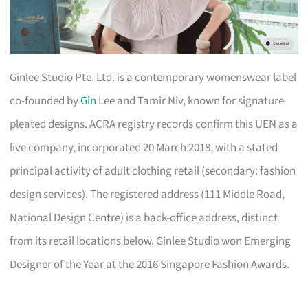
Ginlee Studio Pte. Ltd. is a contemporary womenswear label
co-founded by
Gin
Lee and Tamir Niv, known for signature
pleated designs. ACRA registry records confirm this UEN as a
live company, incorporated 20 March 2018, with a stated
principal activity of adult clothing retail (secondary: fashion
design services). The registered address (111 Middle Road,
National Design Centre) is a back-office address, distinct
from its retail locations below. Ginlee Studio won Emerging
Designer of the Year at the 2016 Singapore Fashion Awards.