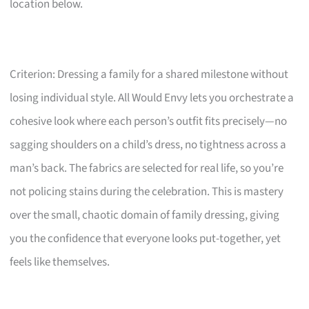
location below.
Criterion: Dressing a family for a shared milestone without
losing individual style. All Would Envy lets you orchestrate a
cohesive look where each person’s outfit fits precisely—no
sagging shoulders on a child’s dress, no tightness across a
man’s back. The fabrics are selected for real life, so you’re
not policing stains during the celebration. This is mastery
over the small, chaotic domain of family dressing, giving
you the confidence that everyone looks put-together, yet
feels like themselves.