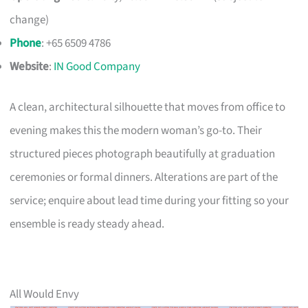
change)
Phone
: +65 6509 4786
Website
:
IN Good Company
A clean, architectural silhouette that moves from office to
evening makes this the modern woman’s go-to. Their
structured pieces photograph beautifully at graduation
ceremonies or formal dinners. Alterations are part of the
service; enquire about lead time during your fitting so your
ensemble is ready steady ahead.
All Would Envy