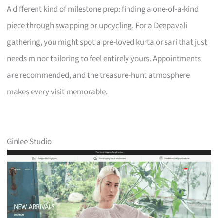
A different kind of milestone prep: finding a one-of-a-kind
piece through swapping or upcycling. For a Deepavali
gathering, you might spot a pre-loved kurta or sari that just
needs minor tailoring to feel entirely yours. Appointments
are recommended, and the treasure-hunt atmosphere
makes every visit memorable.
Ginlee Studio