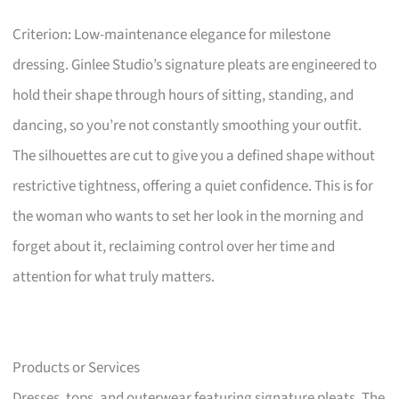
Criterion: Low-maintenance elegance for milestone
dressing. Ginlee Studio’s signature pleats are engineered to
hold their shape through hours of sitting, standing, and
dancing, so you’re not constantly smoothing your outfit.
The silhouettes are cut to give you a defined shape without
restrictive tightness, offering a quiet confidence. This is for
the woman who wants to set her look in the morning and
forget about it, reclaiming control over her time and
attention for what truly matters.
Products or Services
Dresses, tops, and outerwear featuring signature pleats. The