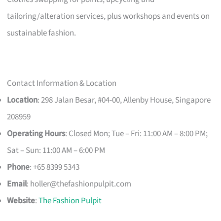
tailoring/alteration services, plus workshops and events on
sustainable fashion.
Contact Information & Location
Location
: 298 Jalan Besar, #04-00, Allenby House, Singapore
208959
Operating Hours
: Closed Mon; Tue – Fri: 11:00 AM – 8:00 PM;
Sat – Sun: 11:00 AM – 6:00 PM
Phone
: +65 8399 5343
Email
:
holler@thefashionpulpit.com
Website
:
The Fashion Pulpit