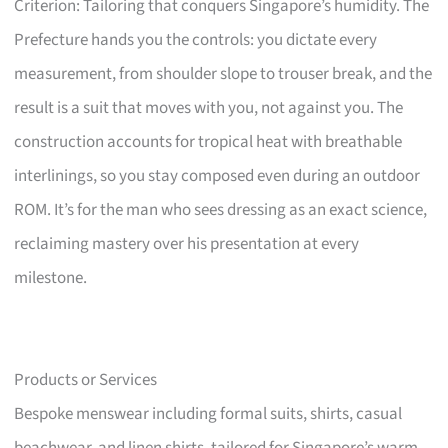
Criterion: Tailoring that conquers Singapore’s humidity. The
Prefecture hands you the controls: you dictate every
measurement, from shoulder slope to trouser break, and the
result is a suit that moves with you, not against you. The
construction accounts for tropical heat with breathable
interlinings, so you stay composed even during an outdoor
ROM. It’s for the man who sees dressing as an exact science,
reclaiming mastery over his presentation at every
milestone.
Products or Services
Bespoke menswear including formal suits, shirts, casual
beachwear, and linen shirts, tailored for Singapore’s warm,