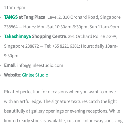
11am-9pm
TANGS
at Tang Plaza
: Level 2, 310 Orchard Road, Singapore
238864 — Hours: Mon-Sat 10:30am-9:30pm, Sun 11am-9pm
Takashimaya
Shopping Centre
: 391 Orchard Rd, #B2-39A,
Singapore 238872 — Tel: +65 8221 6381; Hours: daily 10am-
9:30pm
Email
:
info@ginleestudio.com
Website
:
Ginlee Studio
Pleated perfection for occasions when you want to move
with an artful edge. The signature textures catch the light
beautifully at gallery openings or evening receptions. While
limited ready stock is available, custom colourways or sizing