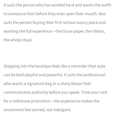
It suits the person who has worked hard and wants the outfit
to announce that before they even open their mouth. Also
suits the person buying their first serious luxury piece and
wanting the full experience—the tissue paper, the ribbon,
the whole ritual.
Stepping into the boutique feels like a reminder that style
can be both playful and powerful. It suits the professional
who wants a signature bag or a sharp blazer that
communicates authority before you speak. Time your visit
for a milestone promotion—the experience makes the
investment feel earned, not indulgent.