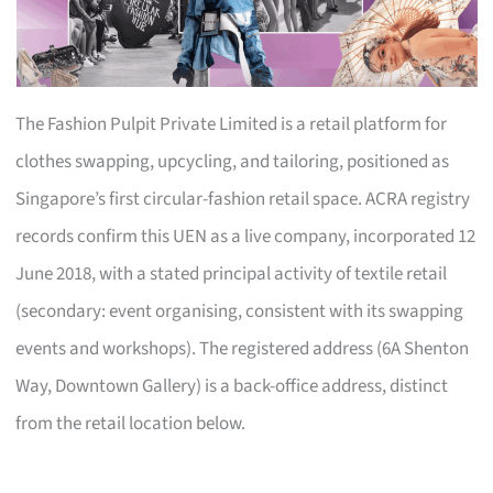
The Fashion Pulpit Private Limited is a retail platform for
clothes swapping, upcycling, and tailoring, positioned as
Singapore’s first circular-fashion retail space. ACRA registry
records confirm this UEN as a live company, incorporated 12
June 2018, with a stated principal activity of textile retail
(secondary: event organising, consistent with its swapping
events and workshops). The registered address (6A Shenton
Way, Downtown Gallery) is a back-office address, distinct
from the retail location below.