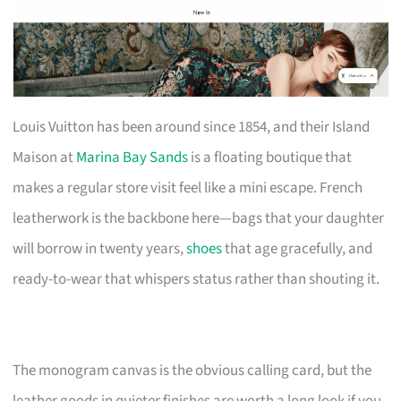
Louis Vuitton has been around since 1854, and their Island
Maison at
Marina Bay Sands
is a floating boutique that
makes a regular store visit feel like a mini escape. French
leatherwork is the backbone here—bags that your daughter
will borrow in twenty years,
shoes
that age gracefully, and
ready-to-wear that whispers status rather than shouting it.
The monogram canvas is the obvious calling card, but the