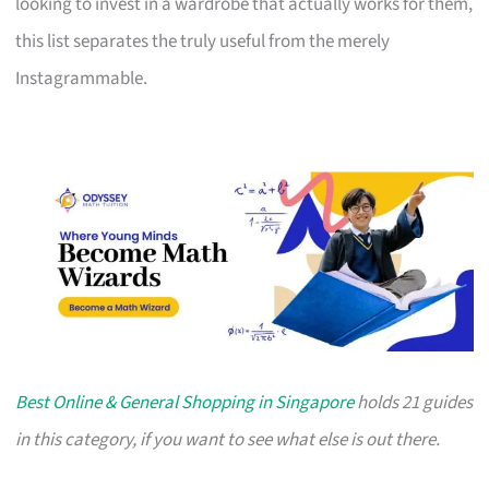
looking to invest in a wardrobe that actually works for them,
this list separates the truly useful from the merely
Instagrammable.
Best Online & General Shopping in Singapore
holds 21 guides
in this category, if you want to see what else is out there.