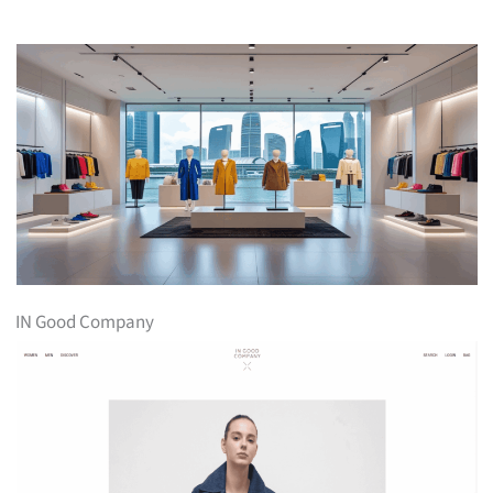
IN Good Company