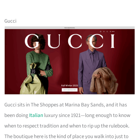
Gucci
Gucci sits in The Shoppes at Marina Bay Sands, and it has
been doing
Italian
luxury since 1921—long enough to know
when to respect tradition and when to rip up the rulebook.
The boutique here is the kind of place you walk into just to