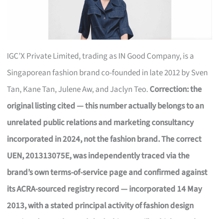
IGC’X Private Limited, trading as IN Good Company, is a
Singaporean fashion brand co-founded in late 2012 by Sven
Tan, Kane Tan, Julene Aw, and Jaclyn Teo.
Correction: the
original listing cited — this number actually belongs to an
unrelated public relations and marketing consultancy
incorporated in 2024, not the fashion brand. The correct
UEN, 201313075E, was independently traced via the
brand’s own terms-of-service page and confirmed against
its ACRA-sourced registry record — incorporated 14 May
2013, with a stated principal activity of fashion design