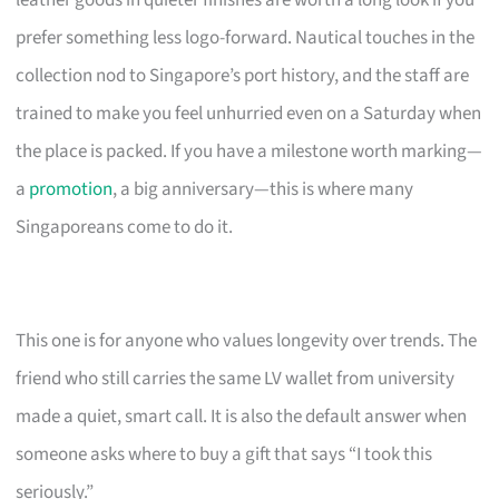
leather goods in quieter finishes are worth a long look if you
prefer something less logo-forward. Nautical touches in the
collection nod to Singapore’s port history, and the staff are
trained to make you feel unhurried even on a Saturday when
the place is packed. If you have a milestone worth marking—
a
promotion
, a big anniversary—this is where many
Singaporeans come to do it.
This one is for anyone who values longevity over trends. The
friend who still carries the same LV wallet from university
made a quiet, smart call. It is also the default answer when
someone asks where to buy a gift that says “I took this
seriously.”