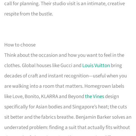
call for planning. Their studio visit is an intimate, creative
respite from the bustle.
How to choose
Think about the occasion and how you want to feel in the
clothes. Global houses like Gucci and
Louis Vuitton
bring
decades of craft and instant recognition—useful when you
are walking into a room that matters. Homegrown labels
like Love, Bonito, KLARRA and Beyond
the Vines
design
specifically for Asian bodies and Singapore’s heat; the cuts
sit better and the fabrics breathe. Benjamin Barker solves an
underrated problem: finding a suit that actually fits without