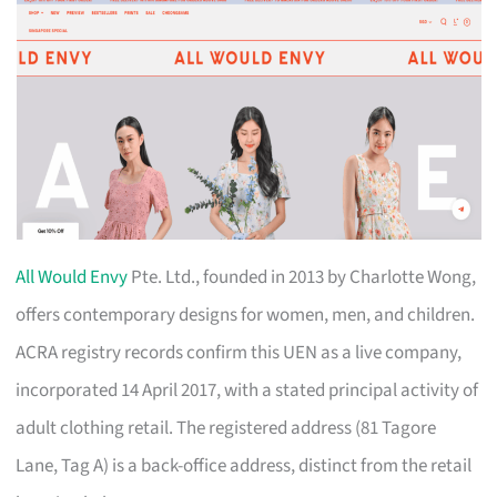
All Would Envy
Pte. Ltd., founded in 2013 by Charlotte Wong,
offers contemporary designs for women, men, and children.
ACRA registry records confirm this UEN as a live company,
incorporated 14 April 2017, with a stated principal activity of
adult clothing retail. The registered address (81 Tagore
Lane, Tag A) is a back-office address, distinct from the retail