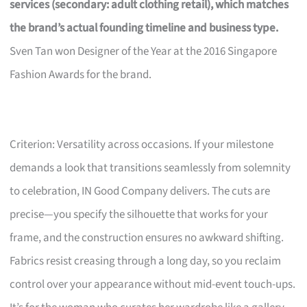
services (secondary: adult clothing retail), which matches
the brand’s actual founding timeline and business type.
Sven Tan won Designer of the Year at the 2016 Singapore
Fashion Awards for the brand.
Criterion: Versatility across occasions. If your milestone
demands a look that transitions seamlessly from solemnity
to celebration, IN Good Company delivers. The cuts are
precise—you specify the silhouette that works for your
frame, and the construction ensures no awkward shifting.
Fabrics resist creasing through a long day, so you reclaim
control over your appearance without mid-event touch-ups.