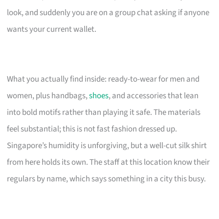
look, and suddenly you are on a group chat asking if anyone
wants your current wallet.
What you actually find inside: ready-to-wear for men and
women, plus handbags,
shoes
, and accessories that lean
into bold motifs rather than playing it safe. The materials
feel substantial; this is not fast fashion dressed up.
Singapore’s humidity is unforgiving, but a well-cut silk shirt
from here holds its own. The staff at this location know their
regulars by name, which says something in a city this busy.