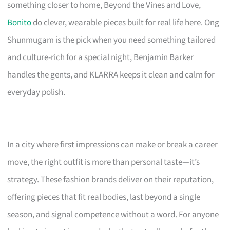
something closer to home, Beyond the Vines and Love,
Bonito
do clever, wearable pieces built for real life here. Ong
Shunmugam is the pick when you need something tailored
and culture-rich for a special night, Benjamin Barker
handles the gents, and KLARRA keeps it clean and calm for
everyday polish.
In a city where first impressions can make or break a career
move, the right outfit is more than personal taste—it’s
strategy. These fashion brands deliver on their reputation,
offering pieces that fit real bodies, last beyond a single
season, and signal competence without a word. For anyone