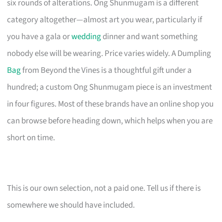
six rounds of alterations. Ong Shunmugam is a different
category altogether—almost art you wear, particularly if
you have a gala or
wedding
dinner and want something
nobody else will be wearing. Price varies widely. A Dumpling
Bag
from Beyond the Vines is a thoughtful gift under a
hundred; a custom Ong Shunmugam piece is an investment
in four figures. Most of these brands have an online shop you
can browse before heading down, which helps when you are
short on time.
This is our own selection, not a paid one. Tell us if there is
somewhere we should have included.