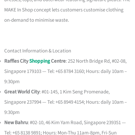
MAKE In Shop concept lets customers customise clothing
on-demand to minimise waste.
Contact Information & Location
Raffles City
Shopping
Centre
: 252 North Bridge Rd, #02-08,
Singapore 179103 — Tel: +65 8784 3160; Hours: daily 10am –
9:30pm
Great World City
: #01-145, 1 Kim Seng Promenade,
Singapore 237994 — Tel: +65 8949 4154; Hours: daily 10am –
9:30pm
New Bahru
: #02-10, 46 Kim Yam Road, Singapore 239351 —
Tel: +65 8138 9891; Hours: Mon-Thu 11am-8pm, Fri-Sun