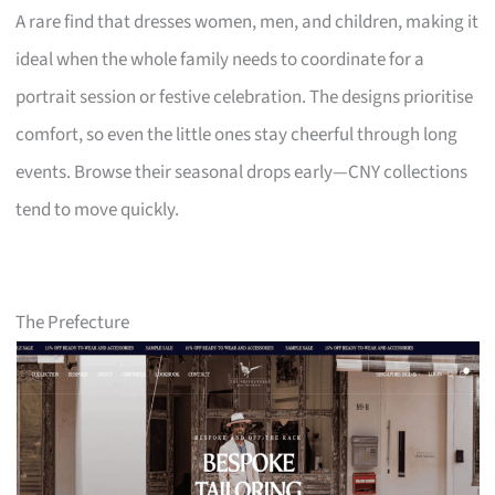
A rare find that dresses women, men, and children, making it
ideal when the whole family needs to coordinate for a
portrait session or festive celebration. The designs prioritise
comfort, so even the little ones stay cheerful through long
events. Browse their seasonal drops early—CNY collections
tend to move quickly.
The Prefecture