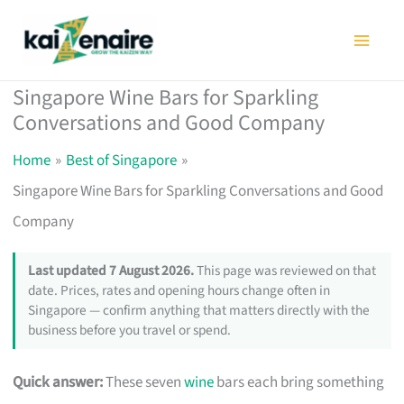
Skip
to
content
Singapore Wine Bars for Sparkling
Conversations and Good Company
Home
Best of Singapore
Singapore Wine Bars for Sparkling Conversations and Good
Company
Last updated 7 August 2026.
This page was reviewed on that
date. Prices, rates and opening hours change often in
Singapore — confirm anything that matters directly with the
business before you travel or spend.
Quick answer:
These seven
wine
bars each bring something