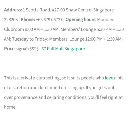
Address:
1 Scotts Road, #27-00 Shaw Centre, Singapore
228208 |
Phone:
+65 6797 6727 |
Opening hours:
Monday:
Clubroom 9:00 AM – 1:30 AM, Members’ Lounge 5:30 PM – 1:30
AM; Tuesday to Friday: Members’ Lounge 12:00 PM – 1:30 AM |
Price signal:
$$$$ |
67 Pall Mall Singapore
This is a private-club setting, so it suits people who
love
a bit
of discretion and don’t mind dressing up. If you geek out
over provenance and cellaring conditions, you’ll feel right at
home.