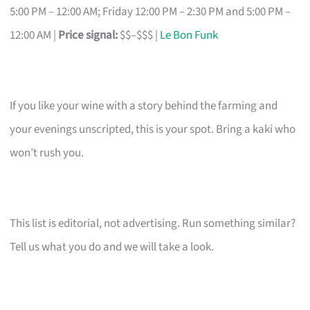
5:00 PM – 12:00 AM; Friday 12:00 PM – 2:30 PM and 5:00 PM –
12:00 AM |
Price signal:
$$–$$$ |
Le Bon Funk
If you like your wine with a story behind the farming and
your evenings unscripted, this is your spot. Bring a kaki who
won’t rush you.
This list is editorial, not advertising. Run something similar?
Tell us what you do and we will take a look.