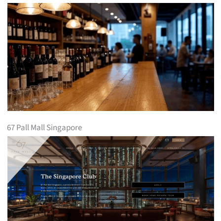
67 Pall Mall Singapore