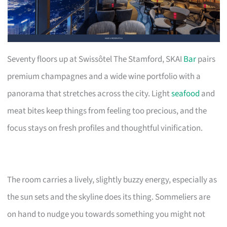
Seventy floors up at Swissôtel The Stamford, SKAI
Bar
pairs
premium champagnes and a wide wine portfolio with a
panorama that stretches across the city. Light
seafood
and
meat bites keep things from feeling too precious, and the
focus stays on fresh profiles and thoughtful vinification.
The room carries a lively, slightly buzzy energy, especially as
the sun sets and the skyline does its thing. Sommeliers are
on hand to nudge you towards something you might not