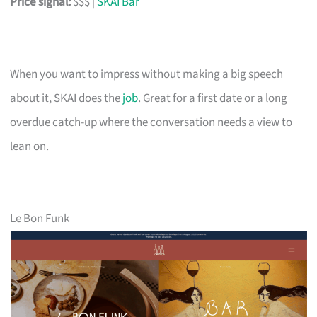
Price signal:
$$$ |
SKAI Bar
When you want to impress without making a big speech
about it, SKAI does the
job
. Great for a first date or a long
overdue catch-up where the conversation needs a view to
lean on.
Le Bon Funk