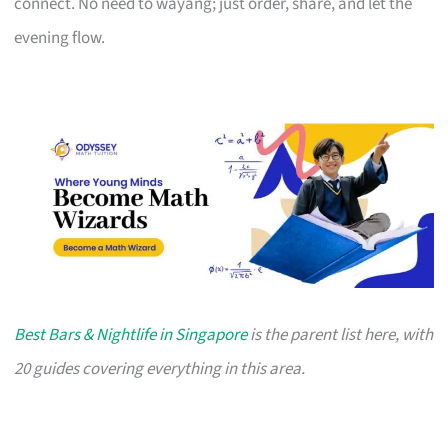
connect. No need to wayang; just order, share, and let the
evening flow.
Best Bars & Nightlife in Singapore
is the parent list here, with
20 guides covering everything in this area.