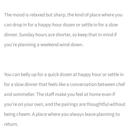
The mood is relaxed but sharp, the kind of place where you
can drop in for a happy-hour dozen or settle in for a slow
dinner. Sunday hours are shorter, so keep that in mind if
you’re planning a weekend wind-down.
You can belly up for a quick dozen at happy hour or settle in
for a slow dinner that feels like a conversation between chef
and sommelier. The staff make you feel at home even if
you’re on your own, and the pairings are thoughtful without
being cheem. A place where you always leave planning to
return.