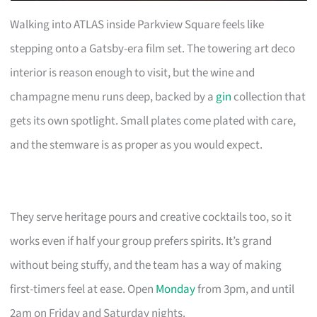
Walking into ATLAS inside Parkview Square feels like
stepping onto a Gatsby-era film set. The towering art deco
interior is reason enough to visit, but the wine and
champagne menu runs deep, backed by a
gin
collection that
gets its own spotlight. Small plates come plated with care,
and the stemware is as proper as you would expect.
They serve heritage pours and creative cocktails too, so it
works even if half your group prefers spirits. It’s grand
without being stuffy, and the team has a way of making
first-timers feel at ease. Open
Monday
from 3pm, and until
2am on Friday and Saturday nights.