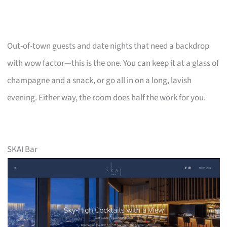
Out-of-town guests and date nights that need a backdrop
with wow factor—this is the one. You can keep it at a glass of
champagne and a snack, or go all in on a long, lavish
evening. Either way, the room does half the work for you.
SKAI Bar