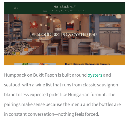
Humpback on Bukit Pasoh is built around
oysters
and
seafood, with a wine list that runs from classic sauvignon
blanc to less expected picks like Hungarian furmint. The
pairings make sense because the menu and the bottles are
in constant conversation—nothing feels forced.