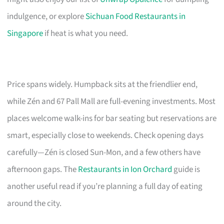
indulgence, or explore
Sichuan Food Restaurants in
Singapore
if heat is what you need.
Price spans widely. Humpback sits at the friendlier end,
while Zén and 67 Pall Mall are full-evening investments. Most
places welcome walk-ins for bar seating but reservations are
smart, especially close to weekends. Check opening days
carefully—Zén is closed Sun-Mon, and a few others have
afternoon gaps. The
Restaurants in Ion Orchard
guide is
another useful read if you’re planning a full day of eating
around the city.