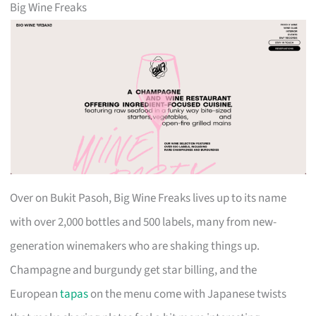
Big Wine Freaks
Over on Bukit Pasoh, Big Wine Freaks lives up to its name
with over 2,000 bottles and 500 labels, many from new-
generation winemakers who are shaking things up.
Champagne and burgundy get star billing, and the
European
tapas
on the menu come with Japanese twists