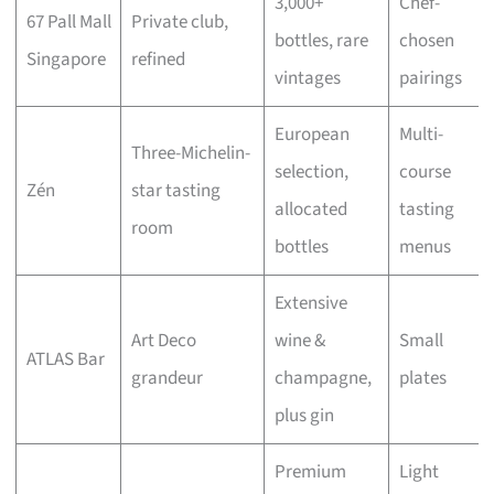
3,000+
Chef-
67 Pall Mall
Private club,
bottles, rare
chosen
Singapore
refined
vintages
pairings
European
Multi-
Three-Michelin-
selection,
course
Zén
star tasting
allocated
tasting
room
bottles
menus
Extensive
Art Deco
wine &
Small
ATLAS Bar
grandeur
champagne,
plates
plus gin
Premium
Light