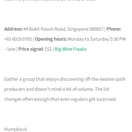
Address:
44 Bukit Pasoh Road, Singapore 089857 |
Phone:
+65 6019 0765 |
Opening hours:
Monday to Saturday 5:30 PM
– late |
Price signal:
$$$ |
Big Wine Freaks
Gather a group that enjoys discovering off-the-beaten-path
producers and doesn’t mind a bit of volume. The list
changes often enough that even regulars get surprised.
Humpback