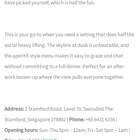
have picked yourself, which is half the fun.
This is your go-to when you need a setting that does half the
social heavy lifting. The skyline at dusk is unbeatable, and
the aperitif-style menu makes it easy to graze and chat
without committing to a full dinner. Perfect for an after-
work loosen-up where the view pulls everyone together.
Address:
2 Stamford Road, Level 70, Swissôtel The
Stamford, Singapore 178882 |
Phone:
+65 6431 6156 |
Opening hours:
Sun–Thu 5pm – 12am; Fri–Sat 5pm – 1am |