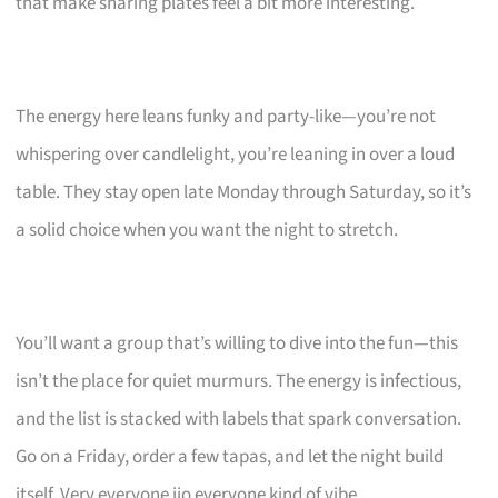
that make sharing plates feel a bit more interesting.
The energy here leans funky and party-like—you’re not
whispering over candlelight, you’re leaning in over a loud
table. They stay open late Monday through Saturday, so it’s
a solid choice when you want the night to stretch.
You’ll want a group that’s willing to dive into the fun—this
isn’t the place for quiet murmurs. The energy is infectious,
and the list is stacked with labels that spark conversation.
Go on a Friday, order a few tapas, and let the night build
itself. Very everyone jio everyone kind of vibe.