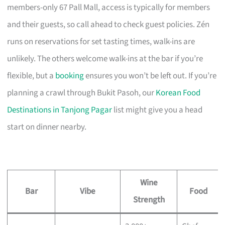
members-only 67 Pall Mall, access is typically for members
and their guests, so call ahead to check guest policies. Zén
runs on reservations for set tasting times, walk-ins are
unlikely. The others welcome walk-ins at the bar if you’re
flexible, but a
booking
ensures you won’t be left out. If you’re
planning a crawl through Bukit Pasoh, our
Korean Food
Destinations in Tanjong Pagar
list might give you a head
start on dinner nearby.
Wine
Bar
Vibe
Food
Strength