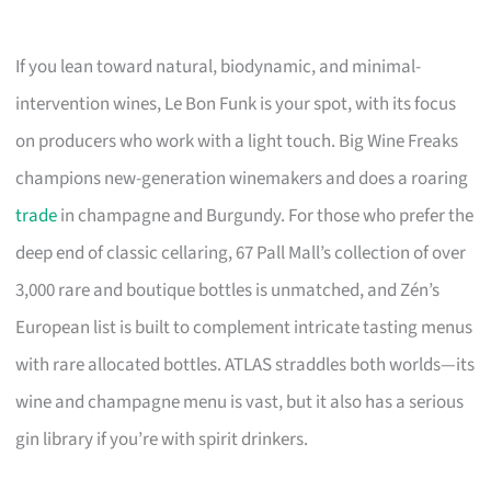
If you lean toward natural, biodynamic, and minimal-
intervention wines, Le Bon Funk is your spot, with its focus
on producers who work with a light touch. Big Wine Freaks
champions new-generation winemakers and does a roaring
trade
in champagne and Burgundy. For those who prefer the
deep end of classic cellaring, 67 Pall Mall’s collection of over
3,000 rare and boutique bottles is unmatched, and Zén’s
European list is built to complement intricate tasting menus
with rare allocated bottles. ATLAS straddles both worlds—its
wine and champagne menu is vast, but it also has a serious
gin library if you’re with spirit drinkers.