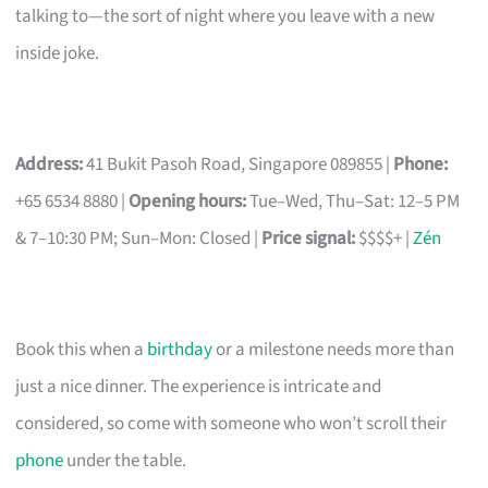
talking to—the sort of night where you leave with a new
inside joke.
Address:
41 Bukit Pasoh Road, Singapore 089855 |
Phone:
+65 6534 8880 |
Opening hours:
Tue–Wed, Thu–Sat: 12–5 PM
& 7–10:30 PM; Sun–Mon: Closed |
Price signal:
$$$$+ |
Zén
Book this when a
birthday
or a milestone needs more than
just a nice dinner. The experience is intricate and
considered, so come with someone who won’t scroll their
phone
under the table.