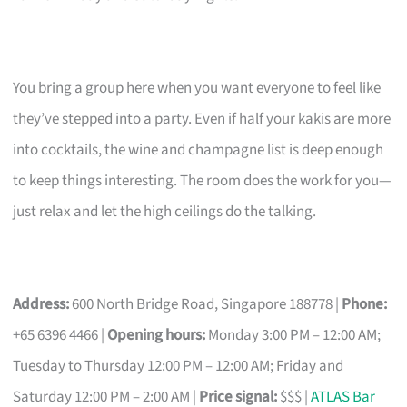
You bring a group here when you want everyone to feel like
they’ve stepped into a party. Even if half your kakis are more
into cocktails, the wine and champagne list is deep enough
to keep things interesting. The room does the work for you—
just relax and let the high ceilings do the talking.
Address:
600 North Bridge Road, Singapore 188778 |
Phone:
+65 6396 4466 |
Opening hours:
Monday 3:00 PM – 12:00 AM;
Tuesday to Thursday 12:00 PM – 12:00 AM; Friday and
Saturday 12:00 PM – 2:00 AM |
Price signal:
$$$ |
ATLAS Bar