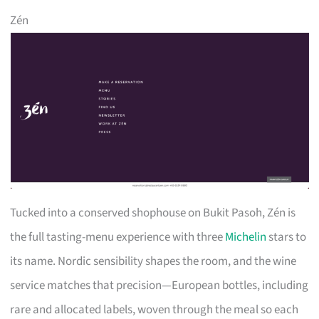
Zén
Tucked into a conserved shophouse on Bukit Pasoh, Zén is
the full tasting-menu experience with three
Michelin
stars to
its name. Nordic sensibility shapes the room, and the wine
service matches that precision—European bottles, including
rare and allocated labels, woven through the meal so each