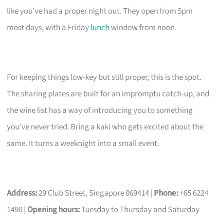
like you’ve had a proper night out. They open from 5pm
most days, with a Friday
lunch
window from noon.
For keeping things low-key but still proper, this is the spot.
The sharing plates are built for an impromptu catch-up, and
the wine list has a way of introducing you to something
you’ve never tried. Bring a kaki who gets excited about the
same. It turns a weeknight into a small event.
Address:
29 Club Street, Singapore 069414 |
Phone:
+65 6224
1490 |
Opening hours:
Tuesday to Thursday and Saturday