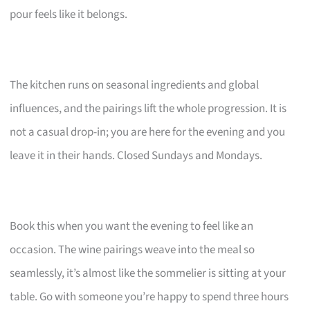
pour feels like it belongs.
The kitchen runs on seasonal ingredients and global
influences, and the pairings lift the whole progression. It is
not a casual drop-in; you are here for the evening and you
leave it in their hands. Closed Sundays and Mondays.
Book this when you want the evening to feel like an
occasion. The wine pairings weave into the meal so
seamlessly, it’s almost like the sommelier is sitting at your
table. Go with someone you’re happy to spend three hours