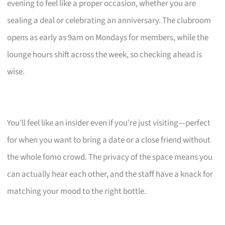
evening to feel like a proper occasion, whether you are
sealing a deal or celebrating an anniversary. The clubroom
opens as early as 9am on Mondays for members, while the
lounge hours shift across the week, so checking ahead is
wise.
You’ll feel like an insider even if you’re just visiting—perfect
for when you want to bring a date or a close friend without
the whole fomo crowd. The privacy of the space means you
can actually hear each other, and the staff have a knack for
matching your mood to the right bottle.