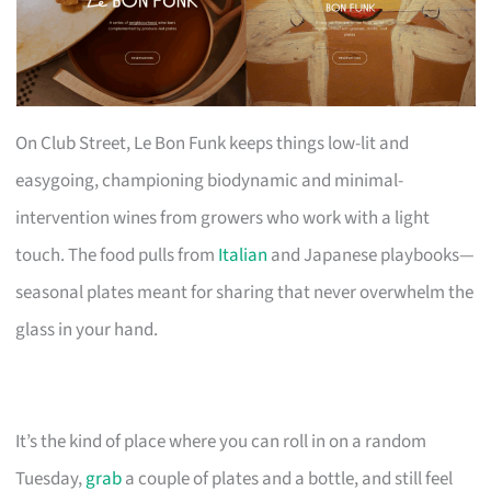
On Club Street, Le Bon Funk keeps things low-lit and
easygoing, championing biodynamic and minimal-
intervention wines from growers who work with a light
touch. The food pulls from
Italian
and Japanese playbooks—
seasonal plates meant for sharing that never overwhelm the
glass in your hand.
It’s the kind of place where you can roll in on a random
Tuesday,
grab
a couple of plates and a bottle, and still feel