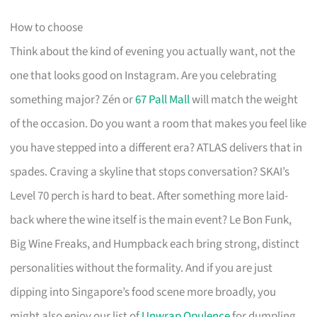
How to choose
Think about the kind of evening you actually want, not the
one that looks good on Instagram. Are you celebrating
something major? Zén or
67 Pall Mall
will match the weight
of the occasion. Do you want a room that makes you feel like
you have stepped into a different era? ATLAS delivers that in
spades. Craving a skyline that stops conversation? SKAI’s
Level 70 perch is hard to beat. After something more laid-
back where the wine itself is the main event? Le Bon Funk,
Big Wine Freaks, and Humpback each bring strong, distinct
personalities without the formality. And if you are just
dipping into Singapore’s food scene more broadly, you
might also enjoy our list of
Unwrap Opulence
for dumpling