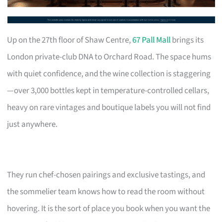
Up on the 27th floor of Shaw Centre,
67 Pall Mall
brings its
London private-club DNA to Orchard Road. The space hums
with quiet confidence, and the wine collection is staggering
—over 3,000 bottles kept in temperature-controlled cellars,
heavy on rare vintages and boutique labels you will not find
just anywhere.
They run chef-chosen pairings and exclusive tastings, and
the sommelier team knows how to read the room without
hovering. It is the sort of place you book when you want the