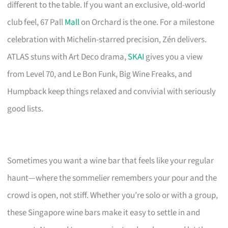
different to the table. If you want an exclusive, old-world
club feel, 67 Pall
Mall
on Orchard is the one. For a milestone
celebration with Michelin-starred precision, Zén delivers.
ATLAS stuns with Art Deco drama,
SKAI
gives you a view
from Level 70, and Le Bon Funk, Big Wine Freaks, and
Humpback keep things relaxed and convivial with seriously
good lists.
Sometimes you want a wine bar that feels like your regular
haunt—where the sommelier remembers your pour and the
crowd is open, not stiff. Whether you’re solo or with a group,
these Singapore wine bars make it easy to settle in and