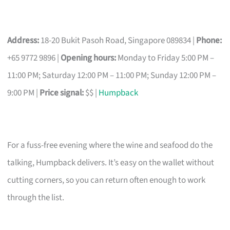
Address:
18-20 Bukit Pasoh Road, Singapore 089834 |
Phone:
+65 9772 9896 |
Opening hours:
Monday to Friday 5:00 PM –
11:00 PM; Saturday 12:00 PM – 11:00 PM; Sunday 12:00 PM –
9:00 PM |
Price signal:
$$ |
Humpback
For a fuss-free evening where the wine and seafood do the
talking, Humpback delivers. It’s easy on the wallet without
cutting corners, so you can return often enough to work
through the list.