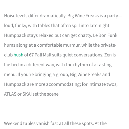
Noise levels differ dramatically. Big Wine Freaks is a party—
loud, funky, with tables that often spill into late-night.
Humpback stays relaxed but can get chatty. Le Bon Funk
hums along at a comfortable murmur, while the private-
club
hush
of 67 Pall Mall suits quiet conversations. Zén is
hushed in a different way, with the rhythm of a tasting
menu. If you’re bringing a group, Big Wine Freaks and
Humpback are more accommodating; for intimate twos,
ATLAS or SKAI set the scene.
Weekend tables vanish fast at all these spots. At the