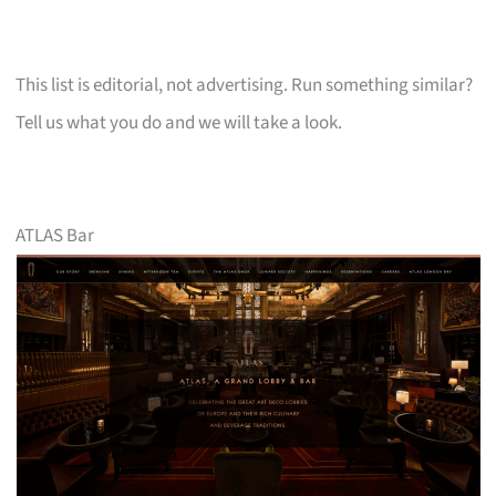
This list is editorial, not advertising. Run something similar?
Tell us what you do and we will take a look.
ATLAS Bar