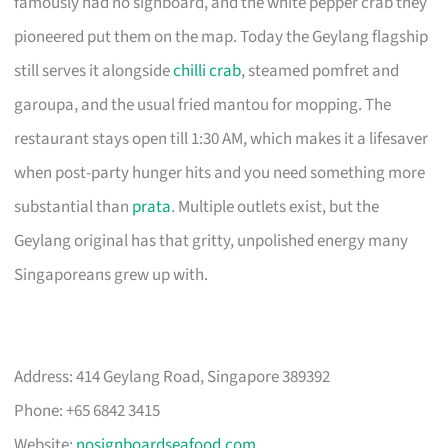
famously had no signboard, and the white pepper crab they
pioneered put them on the map. Today the Geylang flagship
still serves it alongside
chilli crab
, steamed pomfret and
garoupa, and the usual fried mantou for mopping. The
restaurant stays open till 1:30 AM, which makes it a lifesaver
when post-party hunger hits and you need something more
substantial than
prata
. Multiple outlets exist, but the
Geylang original has that gritty, unpolished energy many
Singaporeans grew up with.
Address: 414 Geylang Road, Singapore 389392
Phone: +65 6842 3415
Website:
nosignboardseafood.com