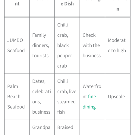
nt
e Dish
n
Chilli
Family
crab,
Check
JUMBO
Moderat
dinners,
black
with the
Seafood
e to high
tourists
pepper
business
crab
Dates,
Chilli
Palm
Waterfro
celebrati
crab, live
Beach
nt
fine
Upscale
ons,
steamed
Seafood
dining
business
fish
Grandpa
Braised