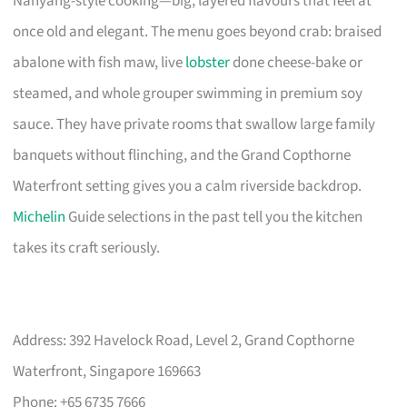
Nanyang-style cooking—big, layered flavours that feel at
once old and elegant. The menu goes beyond crab: braised
abalone with fish maw, live
lobster
done cheese-bake or
steamed, and whole grouper swimming in premium soy
sauce. They have private rooms that swallow large family
banquets without flinching, and the Grand Copthorne
Waterfront setting gives you a calm riverside backdrop.
Michelin
Guide selections in the past tell you the kitchen
takes its craft seriously.
Address: 392 Havelock Road, Level 2, Grand Copthorne
Waterfront, Singapore 169663
Phone: +65 6735 7666