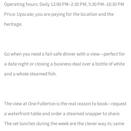
Operating hours: Daily 12:00 PM–2:30 PM, 5:30 PM–10:30 PM
Price: Upscale; you are paying for the location and the
heritage.
Go when you need a fail-safe dinner with a view—perfect for
a date night or closing a business deal over a bottle of white
and a whole steamed fish.
The view at One Fullerton is the real reason to book—request
a waterfront table and order a steamed snapper to share.
The set lunches during the week are the clever way in; same