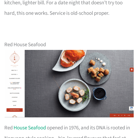
kitchen, lighter bill. For a date night that doesn’t try too
hard, this one works. Service is old-school proper.
Red House Seafood
Red
House Seafood
opened in 1976, and its DNA is rooted in