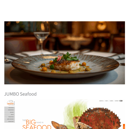
JUMBO Seafood