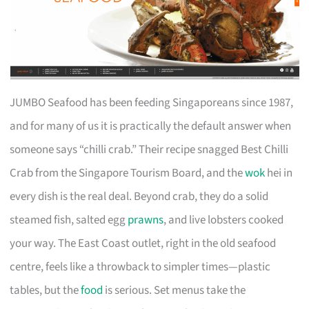
JUMBO Seafood has been feeding Singaporeans since 1987,
and for many of us it is practically the default answer when
someone says “chilli crab.” Their recipe snagged Best Chilli
Crab from the Singapore Tourism Board, and the
wok
hei in
every dish is the real deal. Beyond crab, they do a solid
steamed fish, salted egg
prawns
, and live lobsters cooked
your way. The East Coast outlet, right in the old seafood
centre, feels like a throwback to simpler times—plastic
tables, but the
food
is serious. Set menus take the