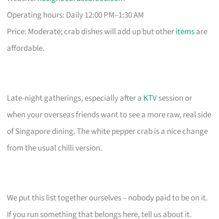
Operating hours: Daily 12:00 PM–1:30 AM
Price: Moderate; crab dishes will add up but other
items
are
affordable.
Late-night gatherings, especially after a
KTV
session or
when your overseas friends want to see a more raw, real side
of Singapore dining. The white pepper crab is a nice change
from the usual chilli version.
We put this list together ourselves – nobody paid to be on it.
If you run something that belongs here, tell us about it.