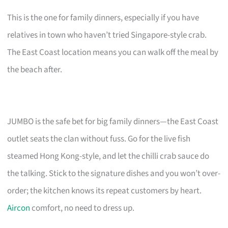
This is the one for family dinners, especially if you have
relatives in town who haven’t tried Singapore-style crab.
The East Coast location means you can walk off the meal by
the beach after.
JUMBO is the safe bet for big family dinners—the East Coast
outlet seats the clan without fuss. Go for the live fish
steamed Hong Kong-style, and let the chilli crab sauce do
the talking. Stick to the signature dishes and you won’t over-
order; the kitchen knows its repeat customers by heart.
Aircon
comfort, no need to dress up.