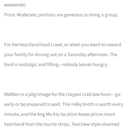
weekends)
Price: Moderate; portions are generous so bring a group.
For the heartland food crawl, or when you want to reward
your family for driving out on a Saturday afternoon. The
food is nostalgic and filling—nobody leaves hungry.
Mellben is a pilgrimage for the claypot crab bee hoon—go
early or be prepared to wait. The milky broth is worth every
minute, and the Ang Mo Kio location keeps prices more
heartland than the tourist strips. Teochew-style steamed