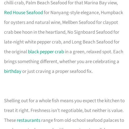
chilli crab, Palm Beach Seafood for that Marina Bay view,
Red House Seafood
for Nanyang-style elegance, Humpback
for oysters and natural wine, Mellben Seafood for claypot
crab bee hoon in the heartland, No Signboard Seafood for
late-night white pepper crab, and Long Beach Seafood for
the original
black pepper crab
in a green, relaxed spot. Each
brings something different, whether you are celebrating a
birthday
or just craving a proper seafood fix.
Shelling out for a whole fish means you expect the kitchen to
treat it right. Freshness isn’t negotiable, but neither is value.
These
restaurants
range from old-school seafood palaces to