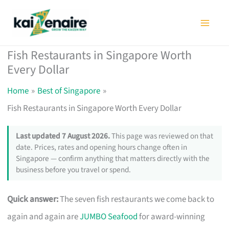
Skip
to
content
Fish Restaurants in Singapore Worth
Every Dollar
Home
Best of Singapore
Fish Restaurants in Singapore Worth Every Dollar
Last updated 7 August 2026.
This page was reviewed on that
date. Prices, rates and opening hours change often in
Singapore — confirm anything that matters directly with the
business before you travel or spend.
Quick answer:
The seven fish restaurants we come back to
again and again are
JUMBO Seafood
for award-winning