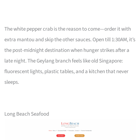
The white pepper crab is the reason to come—order it with
extra mantou and skip the other sauces. Open till 1:30AM, it’s
the post-midnight destination when hunger strikes after a
late night. The Geylang branch feels like old Singapore:
fluorescent lights, plastic tables, and a kitchen that never
sleeps.
Long Beach Seafood