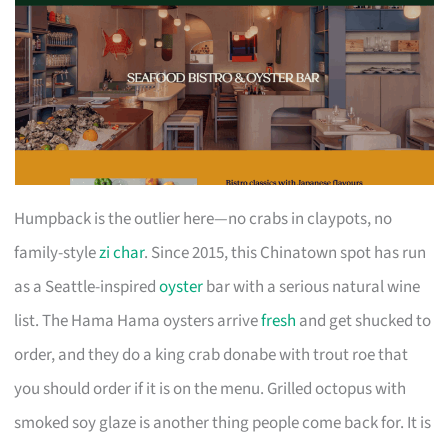
Humpback is the outlier here—no crabs in claypots, no
family-style
zi char
. Since 2015, this Chinatown spot has run
as a Seattle-inspired
oyster
bar with a serious natural wine
list. The Hama Hama oysters arrive
fresh
and get shucked to
order, and they do a king crab donabe with trout roe that
you should order if it is on the menu. Grilled octopus with
smoked soy glaze is another thing people come back for. It is