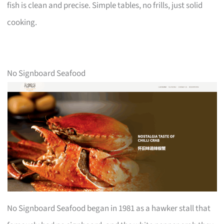
fish is clean and precise. Simple tables, no frills, just solid
cooking.
No Signboard Seafood
No Signboard Seafood began in 1981 as a hawker stall that