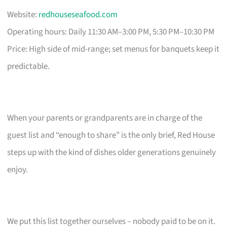
Website:
redhouseseafood.com
Operating hours: Daily 11:30 AM–3:00 PM, 5:30 PM–10:30 PM
Price: High side of mid-range; set menus for banquets keep it
predictable.
When your parents or grandparents are in charge of the
guest list and “enough to share” is the only brief, Red House
steps up with the kind of dishes older generations genuinely
enjoy.
We put this list together ourselves – nobody paid to be on it.