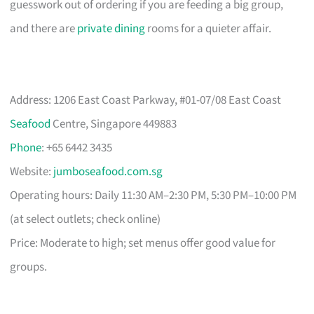
guesswork out of ordering if you are feeding a big group,
and there are
private dining
rooms for a quieter affair.
Address: 1206 East Coast Parkway, #01-07/08 East Coast
Seafood
Centre, Singapore 449883
Phone
: +65 6442 3435
Website:
jumboseafood.com.sg
Operating hours: Daily 11:30 AM–2:30 PM, 5:30 PM–10:00 PM
(at select outlets; check online)
Price: Moderate to high; set menus offer good value for
groups.