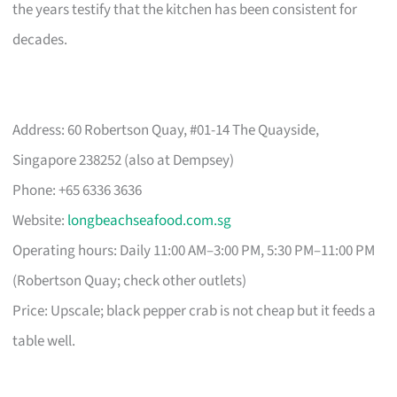
the years testify that the kitchen has been consistent for
decades.
Address: 60 Robertson Quay, #01-14 The Quayside,
Singapore 238252 (also at Dempsey)
Phone: +65 6336 3636
Website:
longbeachseafood.com.sg
Operating hours: Daily 11:00 AM–3:00 PM, 5:30 PM–11:00 PM
(Robertson Quay; check other outlets)
Price: Upscale; black pepper crab is not cheap but it feeds a
table well.