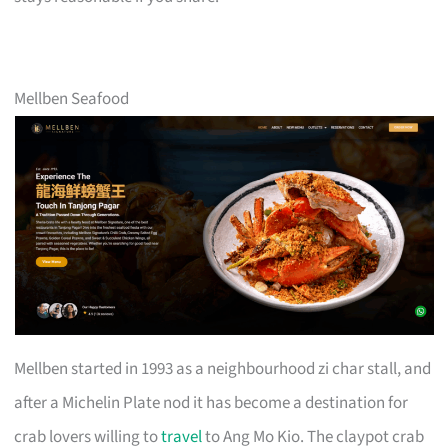
Mellben Seafood
Mellben started in 1993 as a neighbourhood zi char stall, and
after a Michelin Plate nod it has become a destination for
crab lovers willing to
travel
to Ang Mo Kio. The claypot crab