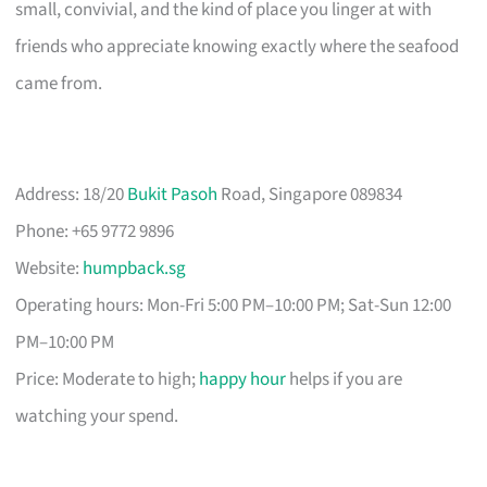
small, convivial, and the kind of place you linger at with
friends who appreciate knowing exactly where the seafood
came from.
Address: 18/20
Bukit Pasoh
Road, Singapore 089834
Phone: +65 9772 9896
Website:
humpback.sg
Operating hours: Mon-Fri 5:00 PM–10:00 PM; Sat-Sun 12:00
PM–10:00 PM
Price: Moderate to high;
happy hour
helps if you are
watching your spend.