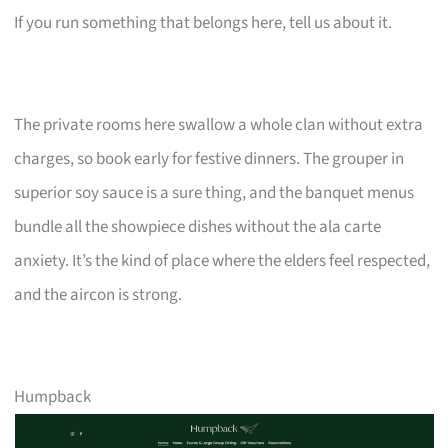
If you run something that belongs here, tell us about it.
The private rooms here swallow a whole clan without extra
charges, so book early for festive dinners. The grouper in
superior soy sauce is a sure thing, and the banquet menus
bundle all the showpiece dishes without the ala carte
anxiety. It’s the kind of place where the elders feel respected,
and the aircon is strong.
Humpback