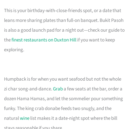
This is your birthday-with-close-friends spot, or a date that
leans more sharing plates than full-on banquet. Bukit Pasoh
is also a good launch pad for a night out—check our guide to
the
finest restaurants on Duxton Hill
if you want to keep
exploring.
Humpback is for when you want seafood but not the whole
zi char song-and-dance.
Grab
a few seats at the bar, order a
dozen Hama Hamas, and let the sommelier pour something
funky. The king crab donabe feeds two snugly, and the
natural
wine
list makes it a date-night spot where the bill
stays reasonable if you share.