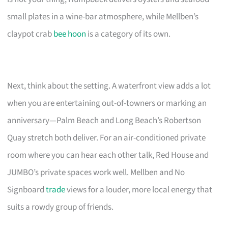
small plates in a wine-bar atmosphere, while Mellben’s
claypot crab
bee hoon
is a category of its own.
Next, think about the setting. A waterfront view adds a lot
when you are entertaining out-of-towners or marking an
anniversary—Palm Beach and Long Beach’s Robertson
Quay stretch both deliver. For an air-conditioned private
room where you can hear each other talk, Red House and
JUMBO’s private spaces work well. Mellben and No
Signboard
trade
views for a louder, more local energy that
suits a rowdy group of friends.