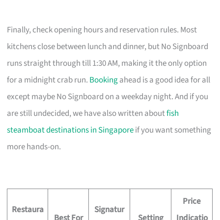
Finally, check opening hours and reservation rules. Most
kitchens close between lunch and dinner, but No Signboard
runs straight through till 1:30 AM, making it the only option
for a midnight crab run.
Booking
ahead is a good idea for all
except maybe No Signboard on a weekday night. And if you
are still undecided, we have also written about
fish
steamboat destinations in Singapore
if you want something
more hands-on.
Price
Restaura
Signatur
Best For
Setting
Indicatio