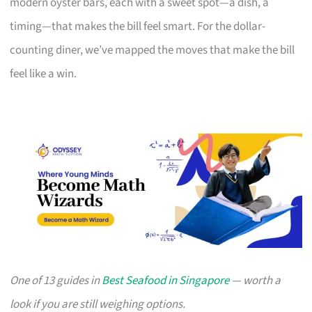
modern oyster bars, each with a sweet spot—a dish, a
timing—that makes the bill feel smart. For the dollar-
counting diner, we’ve mapped the moves that make the bill
feel like a win.
One of 13 guides in
Best Seafood in Singapore
— worth a
look if you are still weighing options.