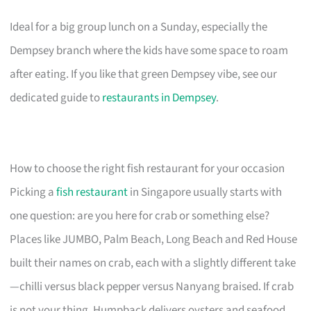
Ideal for a big group lunch on a Sunday, especially the
Dempsey branch where the kids have some space to roam
after eating. If you like that green Dempsey vibe, see our
dedicated guide to
restaurants in Dempsey
.
How to choose the right fish restaurant for your occasion
Picking a
fish restaurant
in Singapore usually starts with
one question: are you here for crab or something else?
Places like JUMBO, Palm Beach, Long Beach and Red House
built their names on crab, each with a slightly different take
—chilli versus black pepper versus Nanyang braised. If crab
is not your thing, Humpback delivers oysters and seafood