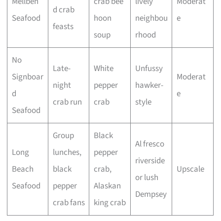
Mellben
crab bee
lively
Moderat
d crab
Seafood
hoon
neighbou
e
feasts
soup
rhood
No
Late-
White
Unfussy
Signboar
Moderat
night
pepper
hawker-
d
e
crab run
crab
style
Seafood
Group
Black
Al fresco
Long
lunches,
pepper
riverside
Beach
black
crab,
Upscale
or lush
Seafood
pepper
Alaskan
Dempsey
crab fans
king crab