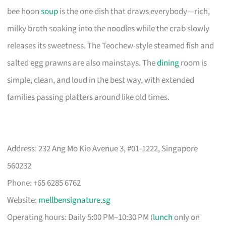
bee hoon
soup
is the one dish that draws everybody—rich,
milky broth soaking into the noodles while the crab slowly
releases its sweetness. The Teochew-style steamed fish and
salted egg prawns are also mainstays. The
dining
room is
simple, clean, and loud in the best way, with extended
families passing platters around like old times.
Address: 232 Ang Mo Kio Avenue 3, #01-1222, Singapore
560232
Phone: +65 6285 6762
Website:
mellbensignature.sg
Operating hours: Daily 5:00 PM–10:30 PM (
lunch
only on