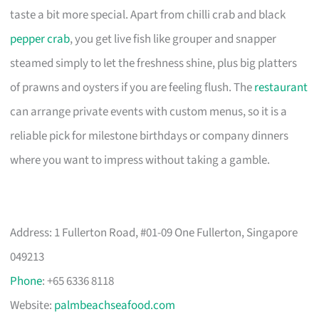
taste a bit more special. Apart from chilli crab and black
pepper crab
, you get live fish like grouper and snapper
steamed simply to let the freshness shine, plus big platters
of prawns and oysters if you are feeling flush. The
restaurant
can arrange private events with custom menus, so it is a
reliable pick for milestone birthdays or company dinners
where you want to impress without taking a gamble.
Address: 1 Fullerton Road, #01-09 One Fullerton, Singapore
049213
Phone
: +65 6336 8118
Website:
palmbeachseafood.com