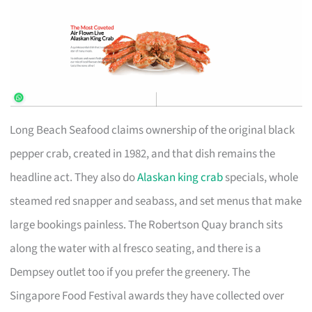
Long Beach Seafood claims ownership of the original black
pepper crab, created in 1982, and that dish remains the
headline act. They also do
Alaskan king crab
specials, whole
steamed red snapper and seabass, and set menus that make
large bookings painless. The Robertson Quay branch sits
along the water with al fresco seating, and there is a
Dempsey outlet too if you prefer the greenery. The
Singapore Food Festival awards they have collected over