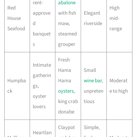
rent-
abalone
Red
High
approve
with fish
Elegant
House
mid-
d
maw,
riverside
Seafood
range
banquet
steamed
s
grouper
Fresh
Intimate
Hama
Small
gatherin
Humpba
Hama
wine bar
,
Moderat
gs,
ck
oysters
,
unpreten
e to high
oyster
king crab
tious
lovers
donabe
Claypot
Simple,
Heartlan