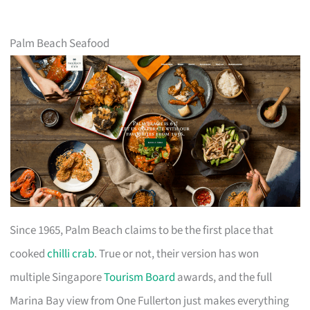
Palm Beach Seafood
Since 1965, Palm Beach claims to be the first place that
cooked
chilli crab
. True or not, their version has won
multiple Singapore
Tourism Board
awards, and the full
Marina Bay view from One Fullerton just makes everything