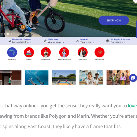
els that way online—you get the sense they really want you to
love
drawing from brands like Polygon and Marin. Whether you’re after 
d spins along East Coast, they likely have a frame that fits.