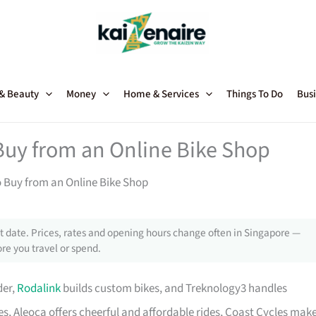
 & Beauty
Money
Home & Services
Things To Do
Busi
Buy from an Online Bike Shop
o Buy from an Online Bike Shop
 date. Prices, rates and opening hours change often in Singapore —
re you travel or spend.
der,
Rodalink
builds custom bikes, and Treknology3 handles
s, Aleoca offers cheerful and affordable rides, Coast Cycles mak