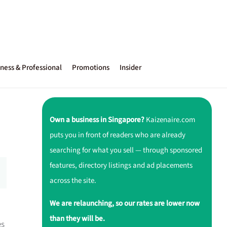
ness & Professional
Promotions
Insider
Own a business in Singapore?
Kaizenaire.com
puts you in front of readers who are already
searching for what you sell — through sponsored
features, directory listings and ad placements
across the site.
We are relaunching, so our rates are lower now
than they will be.
es