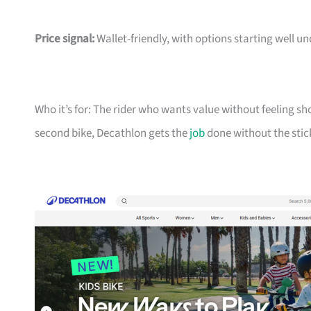
Price signal:
Wallet-friendly, with options starting well un
Who it’s for: The rider who wants value without feeling sh
second bike, Decathlon gets the
job
done without the stic