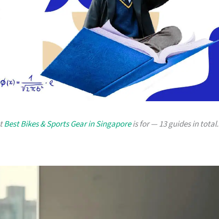
at
Best Bikes & Sports Gear in Singapore
is for — 13 guides in total.