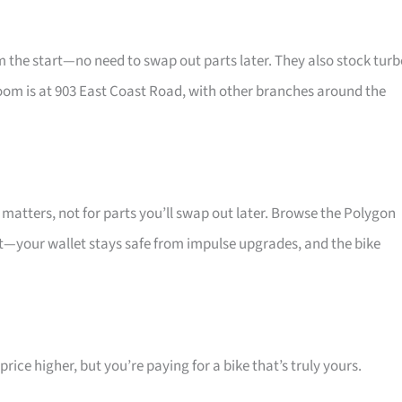
he start—no need to swap out parts later. They also stock turb
oom is at 903 East Coast Road, with other branches around the
atters, not for parts you’ll swap out later. Browse the Polygon
at—your wallet stays safe from impulse upgrades, and the bike
ice higher, but you’re paying for a bike that’s truly yours.