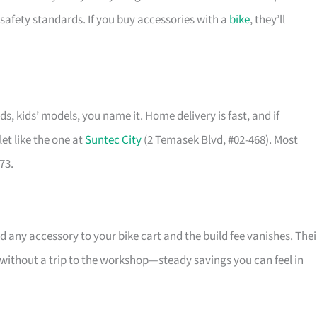
safety standards. If you buy accessories with a
bike
, they’ll
ids, kids’ models, you name it. Home delivery is fast, and if
et like the one at
Suntec City
(2 Temasek Blvd, #02-468). Most
73.
 any accessory to your bike cart and the build fee vanishes. Thei
l without a trip to the workshop—steady savings you can feel in