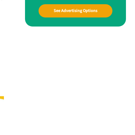
See Advertising Options