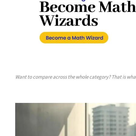
Want to compare across the whole category? That is wh