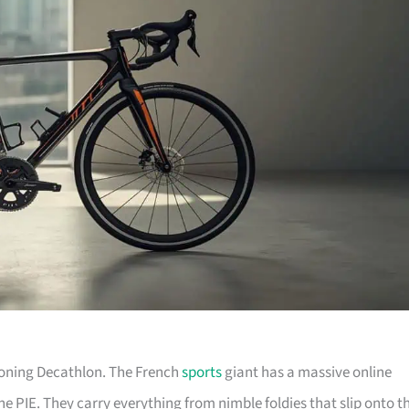
tioning Decathlon. The French
sports
giant has a massive online
he PIE. They carry everything from nimble foldies that slip onto t