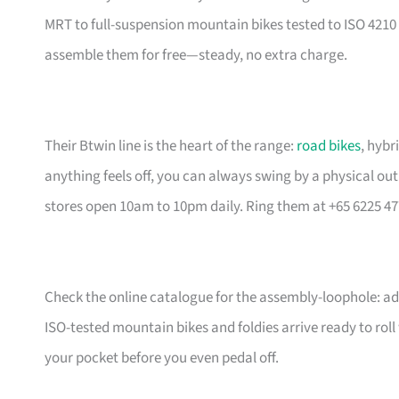
MRT to full-suspension mountain bikes tested to ISO 4210 
assemble them for free—steady, no extra charge.
Their Btwin line is the heart of the range:
road bikes
, hybr
anything feels off, you can always swing by a physical outl
stores open 10am to 10pm daily. Ring them at +65 6225 47
Check the online catalogue for the assembly-loophole: add
ISO-tested mountain bikes and foldies arrive ready to rol
your pocket before you even pedal off.