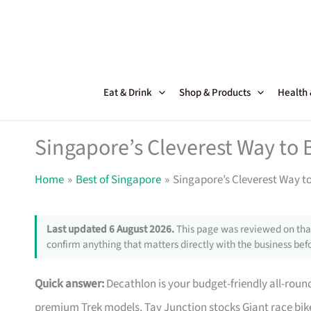
Skip
to
content
Eat & Drink
Shop & Products
Health
Singapore’s Cleverest Way to 
Home
Best of Singapore
Singapore’s Cleverest Way t
Last updated 6 August 2026.
This page was reviewed on that
confirm anything that matters directly with the business befo
Quick answer:
Decathlon is your budget-friendly all-roun
premium Trek models. Tay Junction stocks Giant race bike