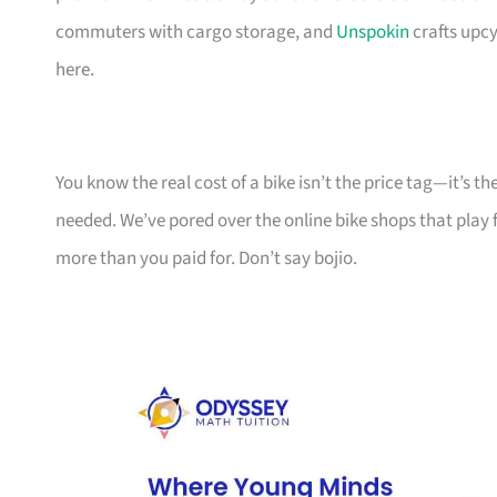
commuters with cargo storage, and
Unspokin
crafts upcy
here.
You know the real cost of a bike isn’t the price tag—it’s 
needed. We’ve pored over the online bike shops that play f
more than you paid for. Don’t say bojio.