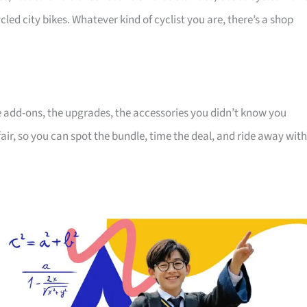
cled city bikes. Whatever kind of cyclist you are, there’s a shop
the add-ons, the upgrades, the accessories you didn’t know you
air, so you can spot the bundle, time the deal, and ride away with