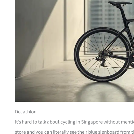
Decathlon
It’s hard to talk about cycling in Singapore without men
store and you can literally see their blue signboard from t