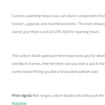
Custom assembly means you can dial in components from t
trainers, apparel, and maintenance kits. The main showr
island; give them a call at 6795 4320 for opening hours.
The custom-build approach here means you pay for what m
and Marin frames, then let them size you over a quick ch
comes home fitting you like a favourite kopitiam seat.
Price signal:
Mid-range; custom builds naturally push the pr
Rodalink