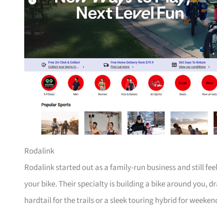
Rodalink
Rodalink started out as a family-run business and still fe
your bike. Their specialty is building a bike around you, 
hardtail for the trails or a sleek touring hybrid for weeken