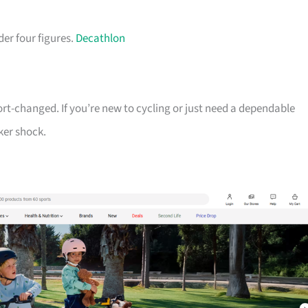
der four figures.
Decathlon
ort-changed. If you’re new to cycling or just need a dependable
ker shock.