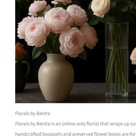
Florals by Benita
Florals by Benita is an online-only florist that wraps up 
handcrafted bouquets and preserved flower boxes are for 