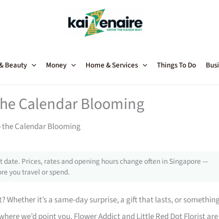
 & Beauty
Money
Home & Services
Things To Do
Busi
 the Calendar Blooming
p the Calendar Blooming
 date. Prices, rates and opening hours change often in Singapore —
re you travel or spend.
t? Whether it’s a same-day surprise, a gift that lasts, or somethin
here we’d point you. Flower Addict and Little Red Dot Florist are