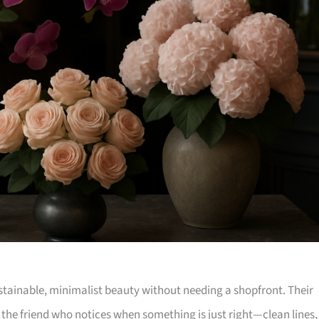
sustainable, minimalist beauty without needing a shopfront. Their
the friend who notices when something is just right—clean lines,