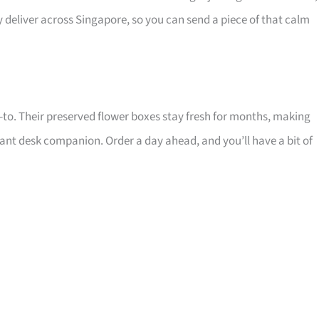
y deliver across Singapore, so you can send a piece of that calm
 go-to. Their preserved flower boxes stay fresh for months, making
ant desk companion. Order a day ahead, and you’ll have a bit of