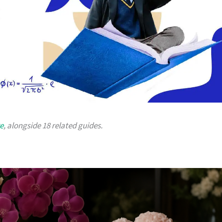
re
, alongside 18 related guides.