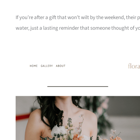
If you’re after a gift that won’t wilt by the weekend, the
water, just a lasting reminder that someone thought of y