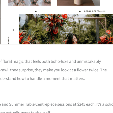
f floral magic that feels both boho-luxe and unmistakably
rawl, they surprise, they make you look at a flower twice. The
 understand how to handle a moment that matters.
and Summer Table Centrepiece sessions at $245 each. It’s a soli