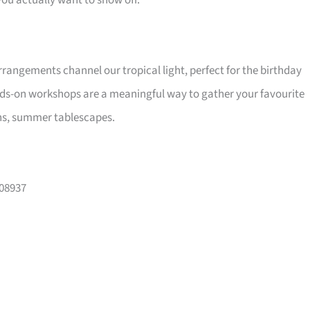
ou actually want to show off.
 arrangements channel our tropical light, perfect for the birthday
nds-on workshops are a meaningful way to gather your favourite
hs, summer tablescapes.
108937