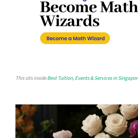
This sits inside
Best Tuition, Events & Services in Singapo