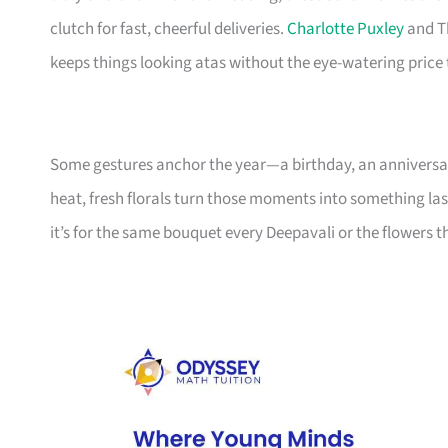
clutch for fast, cheerful deliveries.
Charlotte Puxley
and T
keeps things looking atas without the eye-watering price 
Some gestures anchor the year—a birthday, an anniversary
heat, fresh florals turn those moments into something las
it’s for the same bouquet every Deepavali or the flowers 