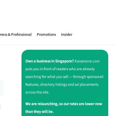
ness & Professional
Promotions
Insider
Own a business in Singapore?
Kaizenaire.com
puts you in front of readers who are already
searching for what you sell — through sponsored
features, directory listings and ad placements
across the site.
We are relaunching, so our rates are lower now
g
than they will be.