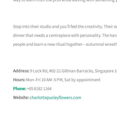
way to learn from the pros while leaving with something y
Step into their studio and you’ll feel the creativity. Their
dinner that needs a centrepiece with personality. The ha
people and learn a new ritual together—autumnal wreat
Address:
9 Lock Rd, #02-21 Gillman Barracks, Singapore 
Hours:
Mon–Fri 10 AM–5 PM, Sat by appointment
Phone
:
+65 8182 1164
Website:
charlottepuxleyflowers.com