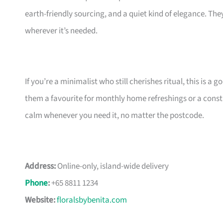
earth-friendly sourcing, and a quiet kind of elegance. The
wherever it’s needed.
If you’re a minimalist who still cherishes ritual, this is a
them a favourite for monthly home refreshings or a const
calm whenever you need it, no matter the postcode.
Address:
Online-only, island-wide delivery
Phone
:
+65 8811 1234
Website:
floralsbybenita.com