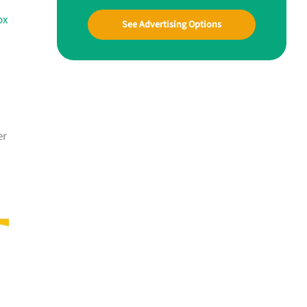
ox
See Advertising Options
er