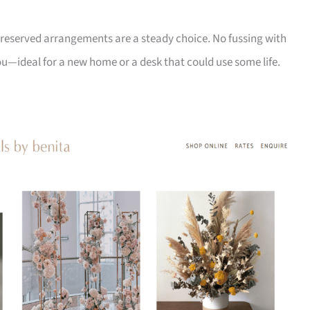
ir preserved arrangements are a steady choice. No fussing with
ou—ideal for a new home or a desk that could use some life.