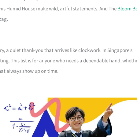
his Humid House make wild, artful statements. And The
Bloom B
tag.
, a quiet thank-you that arrives like clockwork. In Singapore’s
ting. This list is for anyone who needs a dependable hand, wheth
that always show up on time.