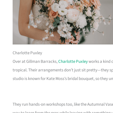
Charlotte Puxley
Over at Gillman Barracks,
Charlotte Puxley
works a kind o
tropical. Their arrangements don’t just sit pretty—they sp
studio is known for Kate Moss’s bridal bouquet, so they
They run hands-on workshops too, like the Autumnal Vase 