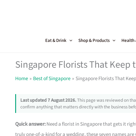
Skip
to
content
Eat & Drink
Shop & Products
Health
Singapore Florists That Keep
Home
Best of Singapore
Singapore Florists That Kee
Last updated 7 August 2026.
This page was reviewed on that
confirm anything that matters directly with the business befo
Quick answer:
Need a florist in Singapore that gets it righ
truly one-of-a-kind for a wedding, these seven names are w