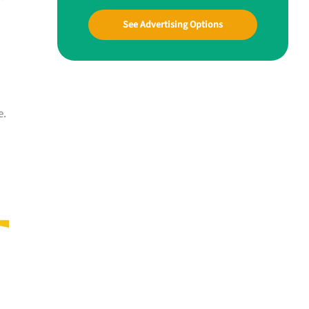
See Advertising Options
e.