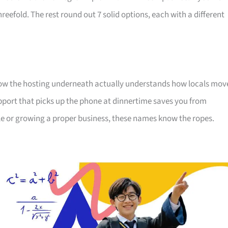
efold. The rest round out 7 solid options, each with a different
know the hosting underneath actually understands how locals mov
pport that picks up the phone at dinnertime saves you from
le or growing a proper business, these names know the ropes.