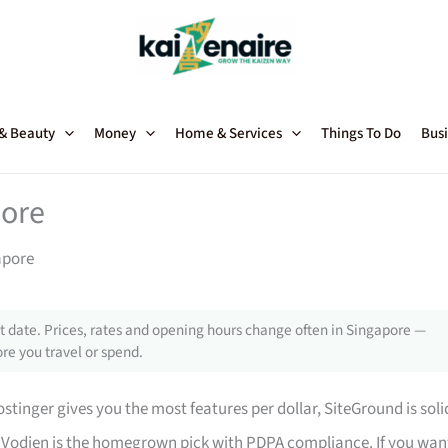
 & Beauty
Money
Home & Services
Things To Do
Busi
pore
apore
 date. Prices, rates and opening hours change often in Singapore —
re you travel or spend.
stinger gives you the most features per dollar, SiteGround is soli
 Vodien is the homegrown pick with PDPA compliance. If you wan