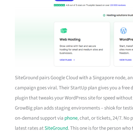
SiteGround pairs Google Cloud with a Singapore node, and
campaign goes viral. Their StartUp plan gives you a free
plugin that tweaks your WordPress site for speed without you
GrowBig plan adds staging environments – shiok for testi
on‑demand support via
phone
, chat, or tickets, 24/7. No
latest rates at
SiteGround
. This one is for the person who 