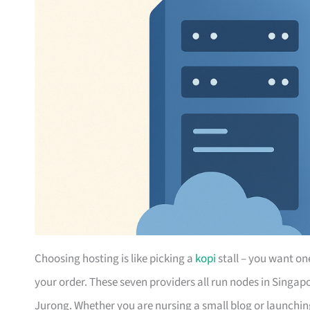
Choosing hosting is like picking a
kopi
stall – you want on
your order. These seven providers all run nodes in Singap
Jurong. Whether you are nursing a small blog or launching 