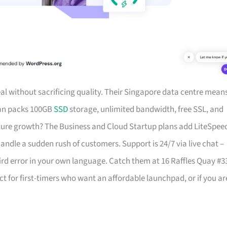
al without sacrificing quality. Their Singapore data centre mean
lan packs 100GB
SSD
storage, unlimited bandwidth, free SSL, and
uture growth? The Business and Cloud Startup plans add LiteSpee
dle a sudden rush of customers. Support is 24/7 via live chat –
rd error in your own language. Catch them at 16 Raffles Quay #3
ct for first-timers who want an affordable launchpad, or if you ar