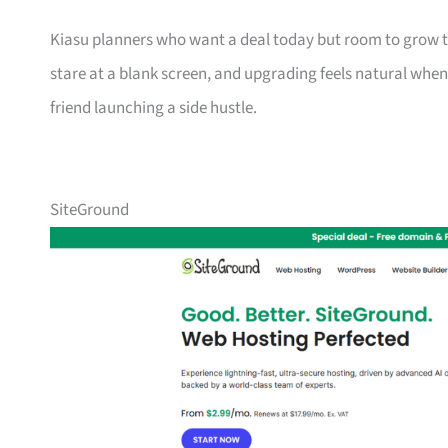
Kiasu planners who want a deal today but room to grow to
stare at a blank screen, and upgrading feels natural when 
friend launching a side hustle.
SiteGround