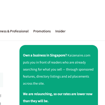
ness & Professional
Promotions
Insider
Own a business in Singapore?
Kaizenaire.com
puts you in front of readers who are already
searching for what you sell — through sponsored
features, directory listings and ad placements
across the site.
We are relaunching, so our rates are lower now
d
than they will be.
t