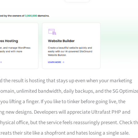
 the result is hosting that stays up even when your marketing
 domain, unlimited bandwidth, daily backups, and the SG Optimiz
 lifting a finger. If you like to tinker before going live, the
ng new designs. Developers will appreciate Ultrafast PHP and
 physical office, but the service feels reassuringly present. Check t
treats their site like a shopfront and hates losing a single sale.