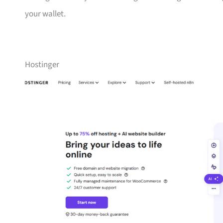
your wallet.
Hostinger