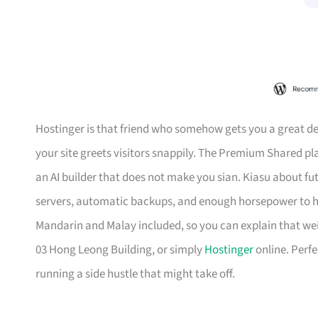
Hostinger is that friend who somehow gets you a great de
your site greets visitors snappily. The Premium Shared p
an AI builder that does not make you sian. Kiasu about f
servers, automatic backups, and enough horsepower to han
Mandarin and Malay included, so you can explain that wei
03 Hong Leong Building, or simply
Hostinger
online. Perfe
running a side hustle that might take off.