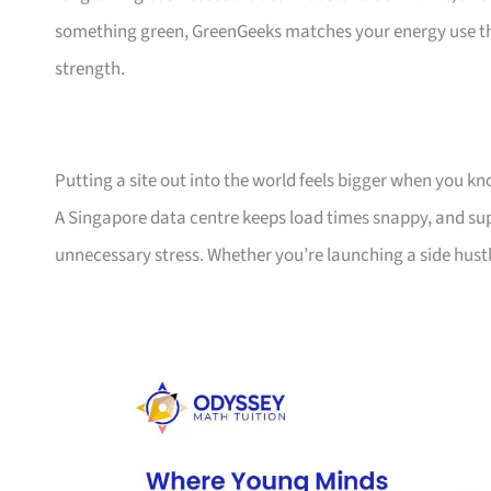
something green, GreenGeeks matches your energy use thre
strength.
Putting a site out into the world feels bigger when you 
A Singapore data centre keeps load times snappy, and su
unnecessary stress. Whether you’re launching a side hust