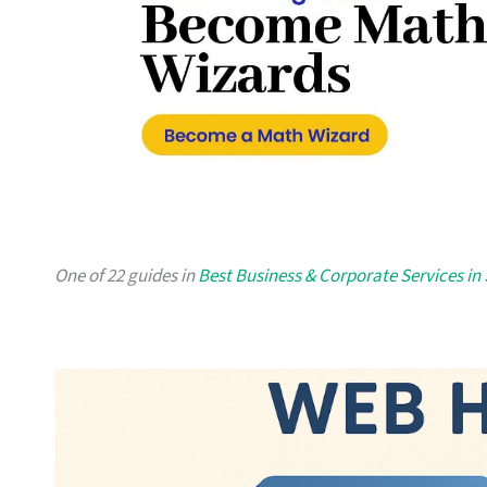
One of 22 guides in
Best Business & Corporate Services in