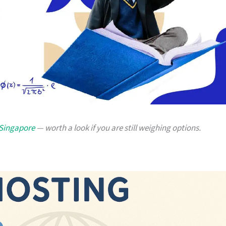
 Singapore
— worth a look if you are still weighing options.