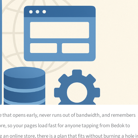
e that opens early, never runs out of bandwidth, and remembers
ore, so your pages load fast for anyone tapping from Bedok to
an online store, there is a plan that fits without burning a hole i