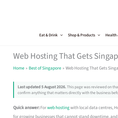
Skip
to
content
Eat & Drink
Shop & Products
Health
Web Hosting That Gets Singa
Home
Best of Singapore
Web Hosting That Gets Sing
Last updated 5 August 2026.
This page was reviewed on that
confirm anything that matters directly with the business befo
Quick answer:
For
web hosting
with local data centres, Ho
for growing businesses that cannot stand downtime, and