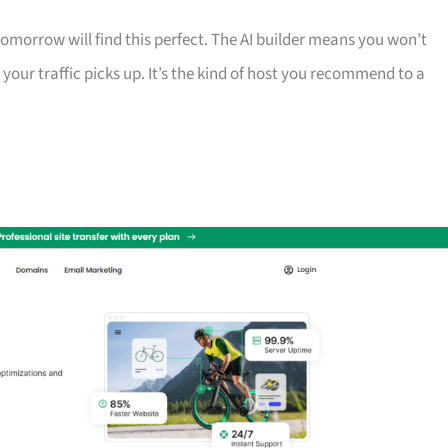
morrow will find this perfect. The AI builder means you won’t
your traffic picks up. It’s the kind of host you recommend to a