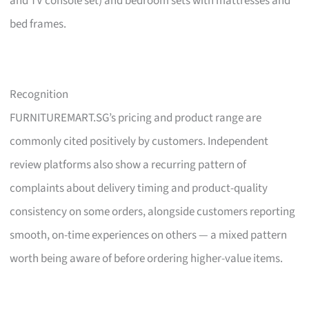
and TV console set) and bedroom sets with mattresses and
bed frames.
Recognition
FURNITUREMART.SG’s pricing and product range are
commonly cited positively by customers. Independent
review platforms also show a recurring pattern of
complaints about delivery timing and product-quality
consistency on some orders, alongside customers reporting
smooth, on-time experiences on others — a mixed pattern
worth being aware of before ordering higher-value items.