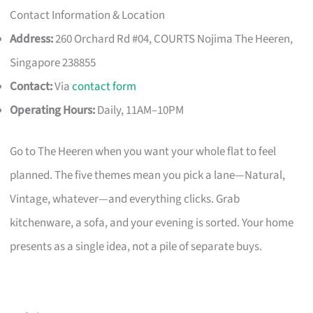
Contact Information & Location
Address:
260 Orchard Rd #04, COURTS Nojima The Heeren,
Singapore 238855
Contact:
Via
contact form
Operating Hours:
Daily, 11AM–10PM
Go to The Heeren when you want your whole flat to feel
planned. The five themes mean you pick a lane—Natural,
Vintage, whatever—and everything clicks. Grab
kitchenware, a sofa, and your evening is sorted. Your home
presents as a single idea, not a pile of separate buys.