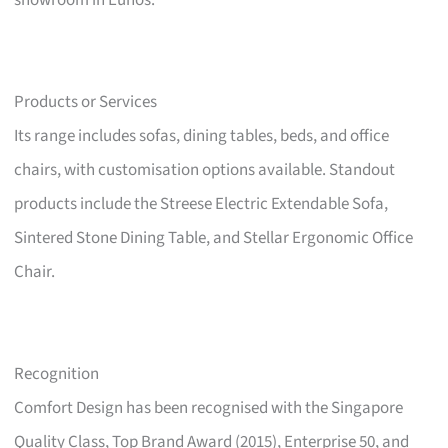
showroom in Eunos.
Products or Services
Its range includes sofas, dining tables, beds, and office
chairs, with customisation options available. Standout
products include the Streese Electric Extendable Sofa,
Sintered Stone Dining Table, and Stellar Ergonomic Office
Chair.
Recognition
Comfort Design has been recognised with the Singapore
Quality Class, Top Brand Award (2015), Enterprise 50, and