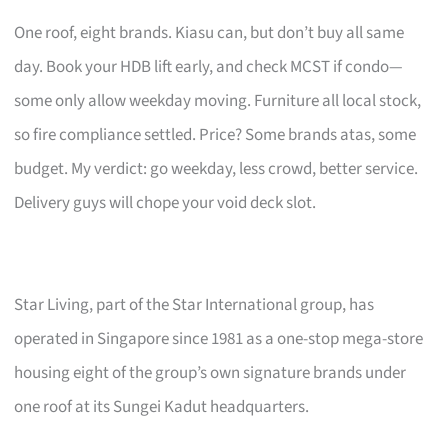
One roof, eight brands. Kiasu can, but don’t buy all same
day. Book your HDB lift early, and check MCST if condo—
some only allow weekday moving. Furniture all local stock,
so fire compliance settled. Price? Some brands atas, some
budget. My verdict: go weekday, less crowd, better service.
Delivery guys will chope your void deck slot.
Star Living, part of the Star International group, has
operated in Singapore since 1981 as a one-stop mega-store
housing eight of the group’s own signature brands under
one roof at its Sungei Kadut headquarters.