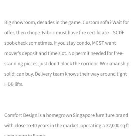
Big showroom, decades in the game. Custom sofa? Wait for
offer, then chope. Fabric must have fire certificate—SCDF
spot-check sometimes. If you stay condo, MCST want
mover’s deposit and time slot. No permit needed for free-
standing pieces, just don’t block the corridor. Workmanship
solid; can buy. Delivery team knows their way around tight
HDB lifts.
Comfort Design is a homegrown Singapore furniture brand
with close to 40 years in the market, operating a 32,000 sq ft