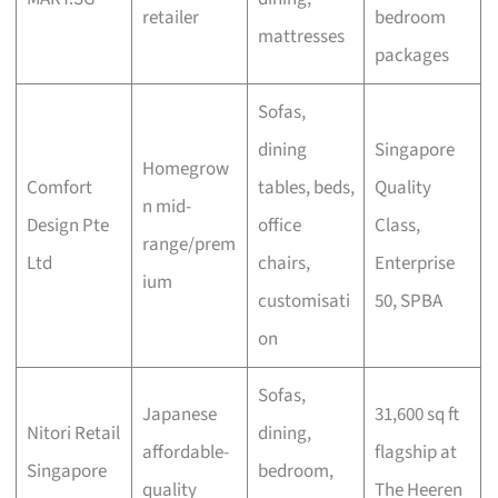
retailer
bedroom
mattresses
packages
Sofas,
dining
Singapore
Homegrow
Comfort
tables, beds,
Quality
n mid-
Design Pte
office
Class,
range/prem
Ltd
chairs,
Enterprise
ium
customisati
50, SPBA
on
Sofas,
Japanese
31,600 sq ft
Nitori Retail
dining,
affordable-
flagship at
Singapore
bedroom,
quality
The Heeren