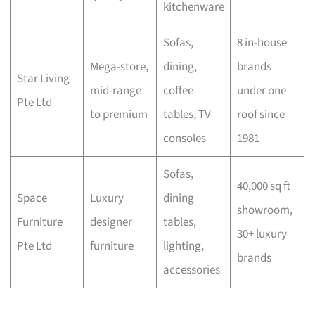
kitchenware
Sofas,
8 in-house
Mega-store,
dining,
brands
Star Living
mid-range
coffee
under one
Pte Ltd
to premium
tables, TV
roof since
consoles
1981
Sofas,
40,000 sq ft
Space
Luxury
dining
showroom,
Furniture
designer
tables,
30+ luxury
Pte Ltd
furniture
lighting,
brands
accessories