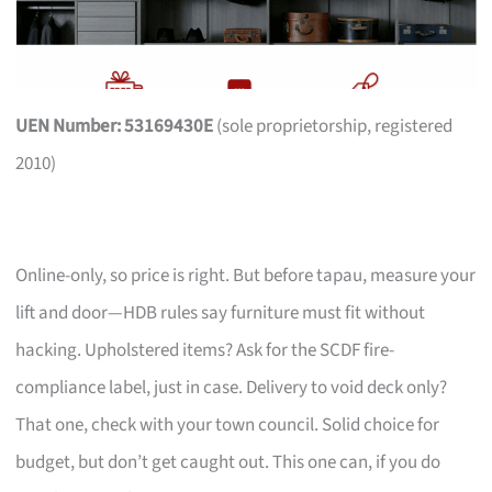
UEN Number: 53169430E
(sole proprietorship, registered
2010)
Online-only, so price is right. But before tapau, measure your
lift and door—HDB rules say furniture must fit without
hacking. Upholstered items? Ask for the SCDF fire-
compliance label, just in case. Delivery to void deck only?
That one, check with your town council. Solid choice for
budget, but don’t get caught out. This one can, if you do