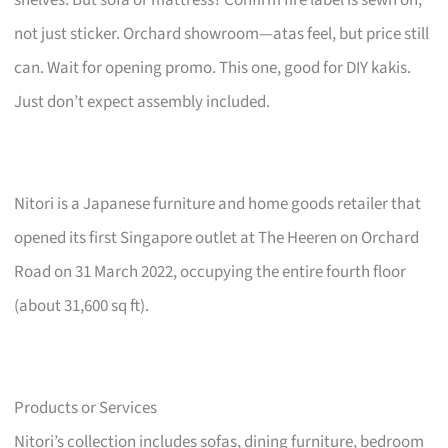
not just sticker. Orchard showroom—atas feel, but price still
can. Wait for opening promo. This one, good for DIY kakis.
Just don’t expect assembly included.
Nitori is a Japanese furniture and home goods retailer that
opened its first Singapore outlet at The Heeren on Orchard
Road on 31 March 2022, occupying the entire fourth floor
(about 31,600 sq ft).
Products or Services
Nitori’s collection includes sofas, dining furniture, bedroom