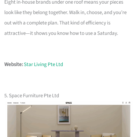
Eight in-house brands under one roof means your pieces
look like they belong together. Walk in, choose, and you’re
out with a complete plan. That kind of efficiency is
attractive—it shows you know how to use a Saturday.
Website:
Star Living Pte Ltd
5. Space Furniture Pte Ltd