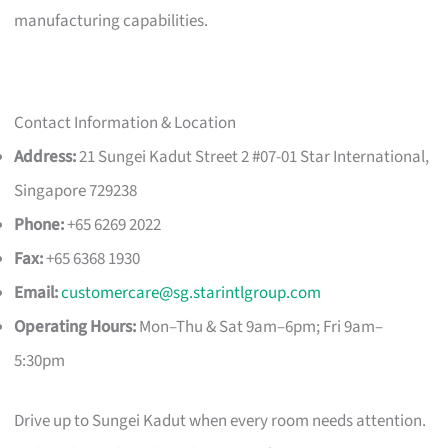
manufacturing capabilities.
Contact Information & Location
Address:
21 Sungei Kadut Street 2 #07-01 Star International,
Singapore 729238
Phone:
+65 6269 2022
Fax:
+65 6368 1930
Email:
customercare@sg.starintlgroup.com
Operating Hours:
Mon–Thu & Sat 9am–6pm; Fri 9am–
5:30pm
Drive up to Sungei Kadut when every room needs attention.