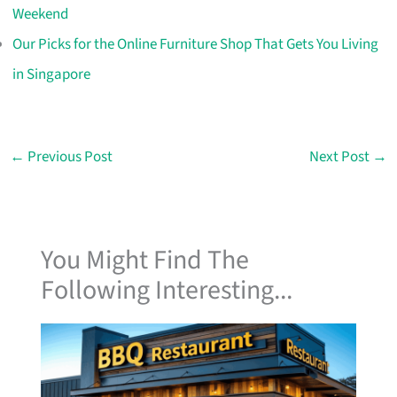
Weekend
Our Picks for the Online Furniture Shop That Gets You Living
in Singapore
←
Previous Post
Next Post
→
You Might Find The
Following Interesting...