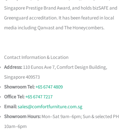
Singapore Prestige Brand Award, and holds bizSAFE and
Greenguard accreditation. It has been featured in local
media including Qanvast and The Honeycombers.
Contact Information & Location
Address:
110 Eunos Ave 7, Comfort Design Building,
Singapore 409573
Showroom Tel:
+65 6747 4809
Office Tel:
+65 6747 7217
Email:
sales@comfortfurniture.com.sg
Showroom Hours:
Mon–Sat 9am–6pm; Sun & selected PH
10am–6pm