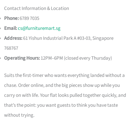
Contact Information & Location
Phone:
6789 7035
Email:
cs@furnituremart.sg
Address:
61 Yishun Industrial Park A #03-03, Singapore
768767
Operating Hours:
12PM–6PM (closed every Thursday)
Suits the first-timer who wants everything landed without a
chase. Order online, and the big pieces show up while you
carry on with life. Your flat looks pulled together quickly, and
that’s the point: you want guests to think you have taste
without trying.