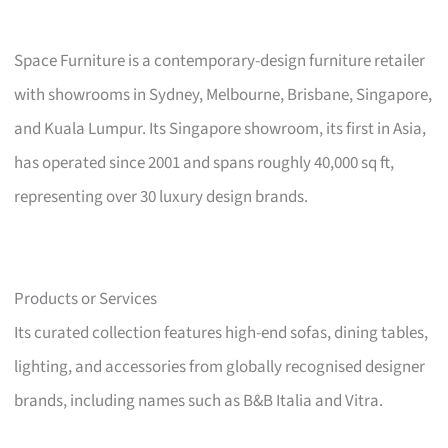
Space Furniture is a contemporary-design furniture retailer
with showrooms in Sydney, Melbourne, Brisbane, Singapore,
and Kuala Lumpur. Its Singapore showroom, its first in Asia,
has operated since 2001 and spans roughly 40,000 sq ft,
representing over 30 luxury design brands.
Products or Services
Its curated collection features high-end sofas, dining tables,
lighting, and accessories from globally recognised designer
brands, including names such as B&B Italia and Vitra.