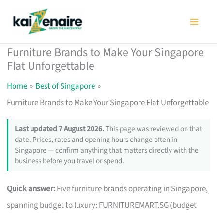
Skip
to
content
Furniture Brands to Make Your Singapore
Flat Unforgettable
Home
Best of Singapore
Furniture Brands to Make Your Singapore Flat Unforgettable
Last updated 7 August 2026.
This page was reviewed on that
date. Prices, rates and opening hours change often in
Singapore — confirm anything that matters directly with the
business before you travel or spend.
Quick answer:
Five furniture brands operating in Singapore,
spanning budget to luxury: FURNITUREMART.SG (budget