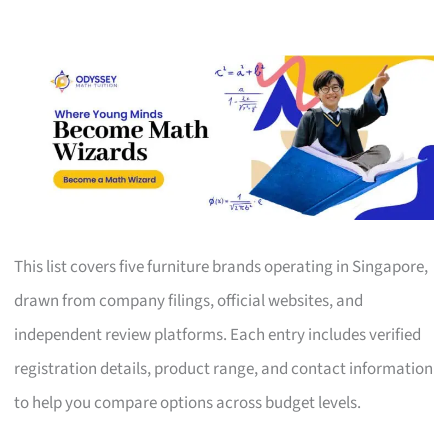
This list covers five furniture brands operating in Singapore,
drawn from company filings, official websites, and
independent review platforms. Each entry includes verified
registration details, product range, and contact information
to help you compare options across budget levels.