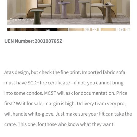
UEN Number: 200100785Z
Atas design, but check the fine print. Imported fabric sofa
must have SCDF fire certificate—if not, you cannot bring
into some condos. MCST will ask for documentation. Price
first? Wait for sale, margin is high. Delivery team very pro,
will handle white-glove. Just make sure your lift can take the
crate. This one, for those who know what they want.