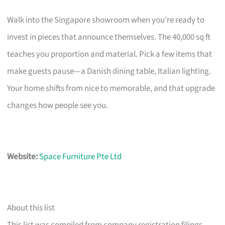
Walk into the Singapore showroom when you’re ready to
invest in pieces that announce themselves. The 40,000 sq ft
teaches you proportion and material. Pick a few items that
make guests pause—a Danish dining table, Italian lighting.
Your home shifts from nice to memorable, and that upgrade
changes how people see you.
Website:
Space Furniture Pte Ltd
About this list