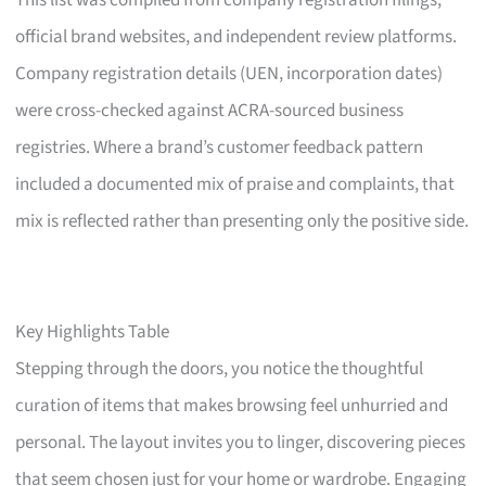
This list was compiled from company registration filings,
official brand websites, and independent review platforms.
Company registration details (UEN, incorporation dates)
were cross-checked against ACRA-sourced business
registries. Where a brand’s customer feedback pattern
included a documented mix of praise and complaints, that
mix is reflected rather than presenting only the positive side.
Key Highlights Table
Stepping through the doors, you notice the thoughtful
curation of items that makes browsing feel unhurried and
personal. The layout invites you to linger, discovering pieces
that seem chosen just for your home or wardrobe. Engaging