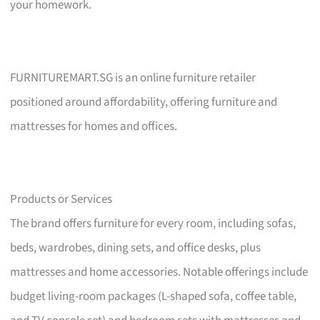
your homework.
FURNITUREMART.SG is an online furniture retailer
positioned around affordability, offering furniture and
mattresses for homes and offices.
Products or Services
The brand offers furniture for every room, including sofas,
beds, wardrobes, dining sets, and office desks, plus
mattresses and home accessories. Notable offerings include
budget living-room packages (L-shaped sofa, coffee table,