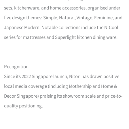
sets, kitchenware, and home accessories, organised under
five design themes: Simple, Natural, Vintage, Feminine, and
Japanese Modern. Notable collections include the N-Cool
series for mattresses and Superlight kitchen dining ware.
Recognition
Since its 2022 Singapore launch, Nitori has drawn positive
local media coverage (including Mothership and Home &
Decor Singapore) praising its showroom scale and price-to-
quality positioning.