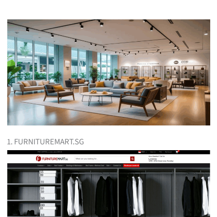
1. FURNITUREMART.SG