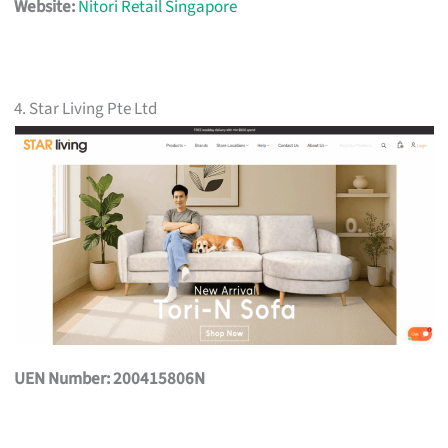
Website:
Nitori Retail Singapore
4. Star Living Pte Ltd
UEN Number: 200415806N