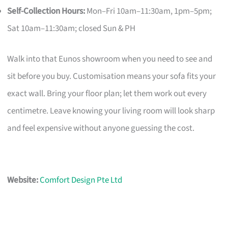
Self-Collection Hours:
Mon–Fri 10am–11:30am, 1pm–5pm;
Sat 10am–11:30am; closed Sun & PH
Walk into that Eunos showroom when you need to see and
sit before you buy. Customisation means your sofa fits your
exact wall. Bring your floor plan; let them work out every
centimetre. Leave knowing your living room will look sharp
and feel expensive without anyone guessing the cost.
Website:
Comfort Design Pte Ltd