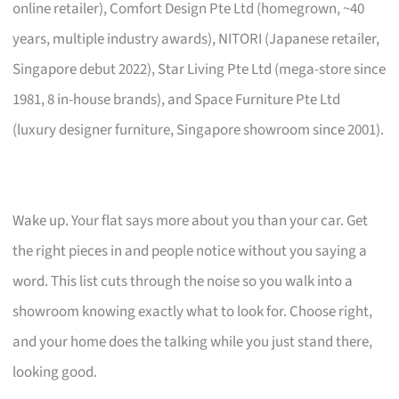
online retailer), Comfort Design Pte Ltd (homegrown, ~40
years, multiple industry awards), NITORI (Japanese retailer,
Singapore debut 2022), Star Living Pte Ltd (mega-store since
1981, 8 in-house brands), and Space Furniture Pte Ltd
(luxury designer furniture, Singapore showroom since 2001).
Wake up. Your flat says more about you than your car. Get
the right pieces in and people notice without you saying a
word. This list cuts through the noise so you walk into a
showroom knowing exactly what to look for. Choose right,
and your home does the talking while you just stand there,
looking good.