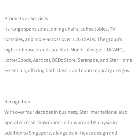
Products or Services
Its range spans sofas, dining chairs, coffee tables, TV
consoles, and more across over 1,700 SKUs. The group’s
eight in-house brands are Star, Mondi Lifestyle, LUCANO,
JotterGoods, Aartical, BEDz Store, Serenade, and Star Home
Essentials, offering both classic and contemporary designs.
Recognition
With over four decades in business, Star International also
operates retail showrooms in Taiwan and Malaysia in
addition to Singapore, alongside in-house design and