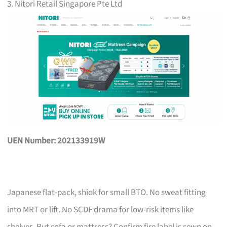
3. Nitori Retail Singapore Pte Ltd
UEN Number: 202133919W
Japanese flat-pack, shiok for small BTO. No sweat fitting
into MRT or lift. No SCDF drama for low-risk items like
shelves. But sofa or mattress? Confirm fire label is sewn on,