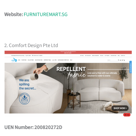
Website:
FURNITUREMART.SG
2. Comfort Design Pte Ltd
UEN Number: 200820272D