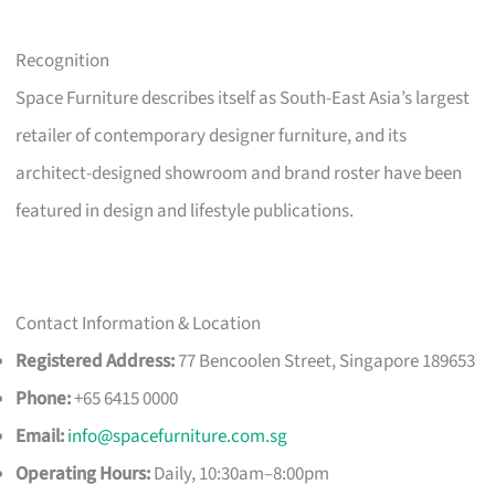
Recognition
Space Furniture describes itself as South-East Asia’s largest
retailer of contemporary designer furniture, and its
architect-designed showroom and brand roster have been
featured in design and lifestyle publications.
Contact Information & Location
Registered Address:
77 Bencoolen Street, Singapore 189653
Phone:
+65 6415 0000
Email:
info@spacefurniture.com.sg
Operating Hours:
Daily, 10:30am–8:00pm