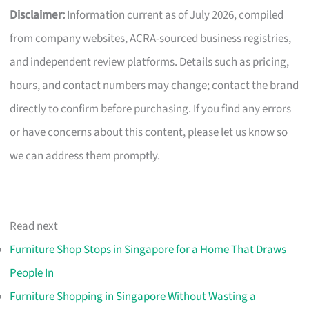
Disclaimer:
Information current as of July 2026, compiled
from company websites, ACRA-sourced business registries,
and independent review platforms. Details such as pricing,
hours, and contact numbers may change; contact the brand
directly to confirm before purchasing. If you find any errors
or have concerns about this content, please let us know so
we can address them promptly.
Read next
Furniture Shop Stops in Singapore for a Home That Draws
People In
Furniture Shopping in Singapore Without Wasting a