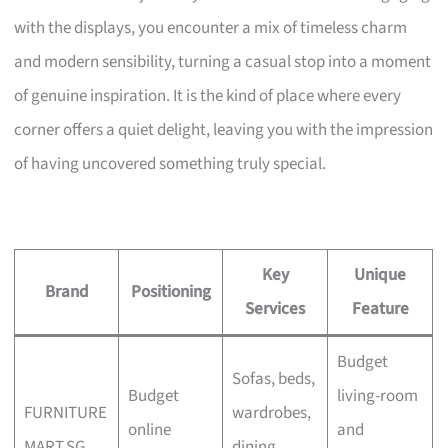
with the displays, you encounter a mix of timeless charm
and modern sensibility, turning a casual stop into a moment
of genuine inspiration. It is the kind of place where every
corner offers a quiet delight, leaving you with the impression
of having uncovered something truly special.
Key
Unique
Brand
Positioning
Services
Feature
Budget
Sofas, beds,
Budget
living-room
FURNITURE
wardrobes,
online
and
MART.SG
dining,