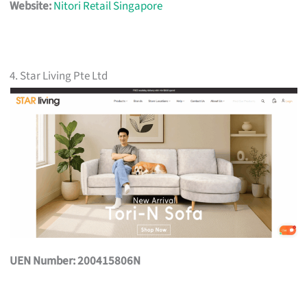
Website:
Nitori Retail Singapore
4. Star Living Pte Ltd
UEN Number: 200415806N