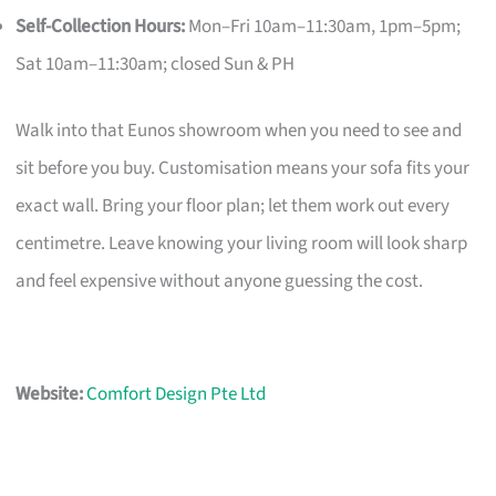
Self-Collection Hours:
Mon–Fri 10am–11:30am, 1pm–5pm;
Sat 10am–11:30am; closed Sun & PH
Walk into that Eunos showroom when you need to see and
sit before you buy. Customisation means your sofa fits your
exact wall. Bring your floor plan; let them work out every
centimetre. Leave knowing your living room will look sharp
and feel expensive without anyone guessing the cost.
Website:
Comfort Design Pte Ltd