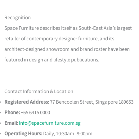
Recognition
Space Furniture describes itself as South-East Asia’s largest
retailer of contemporary designer furniture, and its
architect-designed showroom and brand roster have been
featured in design and lifestyle publications.
Contact Information & Location
Registered Address:
77 Bencoolen Street, Singapore 189653
Phone:
+65 6415 0000
Email:
info@spacefurniture.com.sg
Operating Hours:
Daily, 10:30am–8:00pm