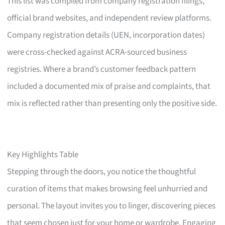
This list was compiled from company registration filings,
official brand websites, and independent review platforms.
Company registration details (UEN, incorporation dates)
were cross-checked against ACRA-sourced business
registries. Where a brand’s customer feedback pattern
included a documented mix of praise and complaints, that
mix is reflected rather than presenting only the positive side.
Key Highlights Table
Stepping through the doors, you notice the thoughtful
curation of items that makes browsing feel unhurried and
personal. The layout invites you to linger, discovering pieces
that seem chosen just for your home or wardrobe. Engaging