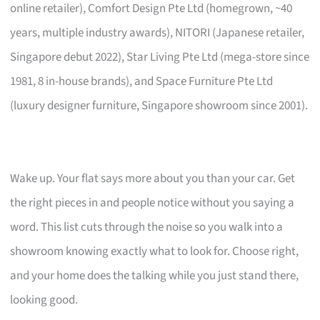
online retailer), Comfort Design Pte Ltd (homegrown, ~40
years, multiple industry awards), NITORI (Japanese retailer,
Singapore debut 2022), Star Living Pte Ltd (mega-store since
1981, 8 in-house brands), and Space Furniture Pte Ltd
(luxury designer furniture, Singapore showroom since 2001).
Wake up. Your flat says more about you than your car. Get
the right pieces in and people notice without you saying a
word. This list cuts through the noise so you walk into a
showroom knowing exactly what to look for. Choose right,
and your home does the talking while you just stand there,
looking good.