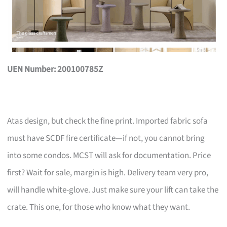
UEN Number: 200100785Z
Atas design, but check the fine print. Imported fabric sofa
must have SCDF fire certificate—if not, you cannot bring
into some condos. MCST will ask for documentation. Price
first? Wait for sale, margin is high. Delivery team very pro,
will handle white-glove. Just make sure your lift can take the
crate. This one, for those who know what they want.