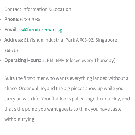
Contact Information & Location
Phone:
6789 7035
Email:
cs@furnituremart.sg
Address:
61 Yishun Industrial Park A #03-03, Singapore
768767
Operating Hours:
12PM–6PM (closed every Thursday)
Suits the first-timer who wants everything landed without a
chase. Order online, and the big pieces show up while you
carry on with life. Your flat looks pulled together quickly, and
that’s the point: you want guests to think you have taste
without trying.