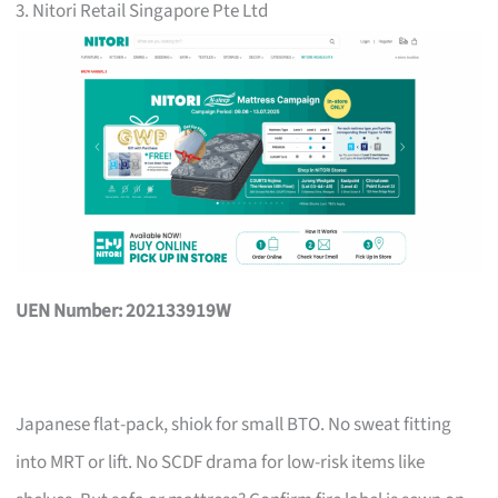
3. Nitori Retail Singapore Pte Ltd
UEN Number: 202133919W
Japanese flat-pack, shiok for small BTO. No sweat fitting
into MRT or lift. No SCDF drama for low-risk items like