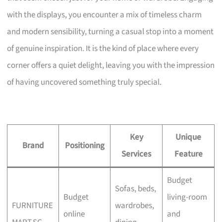
with the displays, you encounter a mix of timeless charm
and modern sensibility, turning a casual stop into a moment
of genuine inspiration. It is the kind of place where every
corner offers a quiet delight, leaving you with the impression
of having uncovered something truly special.
Key
Unique
Brand
Positioning
Services
Feature
Budget
Sofas, beds,
Budget
living-room
FURNITURE
wardrobes,
online
and