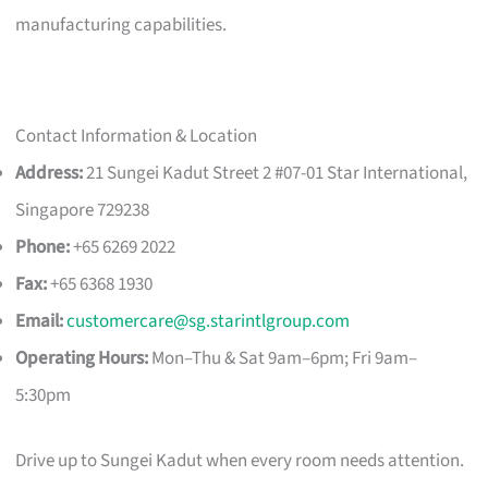
manufacturing capabilities.
Contact Information & Location
Address:
21 Sungei Kadut Street 2 #07-01 Star International,
Singapore 729238
Phone:
+65 6269 2022
Fax:
+65 6368 1930
Email:
customercare@sg.starintlgroup.com
Operating Hours:
Mon–Thu & Sat 9am–6pm; Fri 9am–
5:30pm
Drive up to Sungei Kadut when every room needs attention.