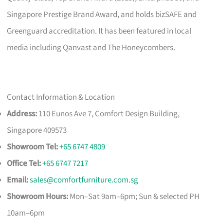
Singapore Prestige Brand Award, and holds bizSAFE and
Greenguard accreditation. It has been featured in local
media including Qanvast and The Honeycombers.
Contact Information & Location
Address:
110 Eunos Ave 7, Comfort Design Building,
Singapore 409573
Showroom Tel:
+65 6747 4809
Office Tel:
+65 6747 7217
Email:
sales@comfortfurniture.com.sg
Showroom Hours:
Mon–Sat 9am–6pm; Sun & selected PH
10am–6pm