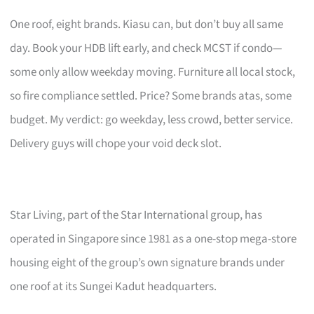
One roof, eight brands. Kiasu can, but don’t buy all same
day. Book your HDB lift early, and check MCST if condo—
some only allow weekday moving. Furniture all local stock,
so fire compliance settled. Price? Some brands atas, some
budget. My verdict: go weekday, less crowd, better service.
Delivery guys will chope your void deck slot.
Star Living, part of the Star International group, has
operated in Singapore since 1981 as a one-stop mega-store
housing eight of the group’s own signature brands under
one roof at its Sungei Kadut headquarters.