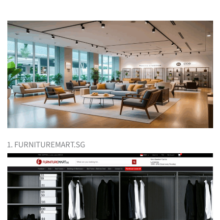
1. FURNITUREMART.SG