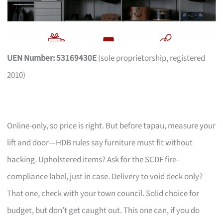
UEN Number: 53169430E
(sole proprietorship, registered
2010)
Online-only, so price is right. But before tapau, measure your
lift and door—HDB rules say furniture must fit without
hacking. Upholstered items? Ask for the SCDF fire-
compliance label, just in case. Delivery to void deck only?
That one, check with your town council. Solid choice for
budget, but don’t get caught out. This one can, if you do