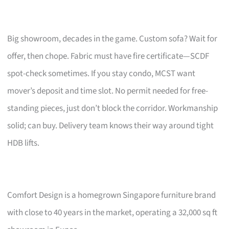
Big showroom, decades in the game. Custom sofa? Wait for
offer, then chope. Fabric must have fire certificate—SCDF
spot-check sometimes. If you stay condo, MCST want
mover’s deposit and time slot. No permit needed for free-
standing pieces, just don’t block the corridor. Workmanship
solid; can buy. Delivery team knows their way around tight
HDB lifts.
Comfort Design is a homegrown Singapore furniture brand
with close to 40 years in the market, operating a 32,000 sq ft