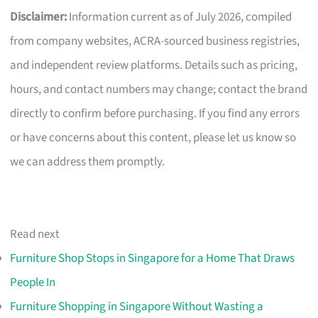
Disclaimer:
Information current as of July 2026, compiled
from company websites, ACRA-sourced business registries,
and independent review platforms. Details such as pricing,
hours, and contact numbers may change; contact the brand
directly to confirm before purchasing. If you find any errors
or have concerns about this content, please let us know so
we can address them promptly.
Read next
Furniture Shop Stops in Singapore for a Home That Draws
People In
Furniture Shopping in Singapore Without Wasting a