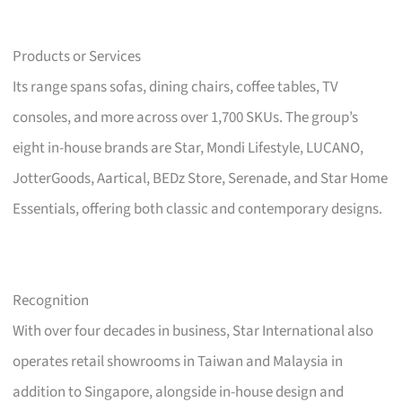
Products or Services
Its range spans sofas, dining chairs, coffee tables, TV
consoles, and more across over 1,700 SKUs. The group’s
eight in-house brands are Star, Mondi Lifestyle, LUCANO,
JotterGoods, Aartical, BEDz Store, Serenade, and Star Home
Essentials, offering both classic and contemporary designs.
Recognition
With over four decades in business, Star International also
operates retail showrooms in Taiwan and Malaysia in
addition to Singapore, alongside in-house design and