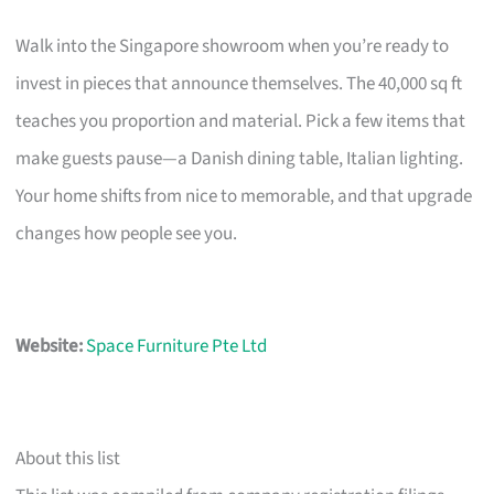
Walk into the Singapore showroom when you’re ready to
invest in pieces that announce themselves. The 40,000 sq ft
teaches you proportion and material. Pick a few items that
make guests pause—a Danish dining table, Italian lighting.
Your home shifts from nice to memorable, and that upgrade
changes how people see you.
Website:
Space Furniture Pte Ltd
About this list