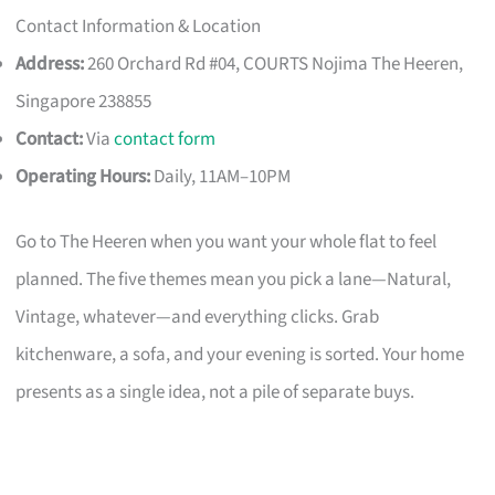
Contact Information & Location
Address:
260 Orchard Rd #04, COURTS Nojima The Heeren,
Singapore 238855
Contact:
Via
contact form
Operating Hours:
Daily, 11AM–10PM
Go to The Heeren when you want your whole flat to feel
planned. The five themes mean you pick a lane—Natural,
Vintage, whatever—and everything clicks. Grab
kitchenware, a sofa, and your evening is sorted. Your home
presents as a single idea, not a pile of separate buys.