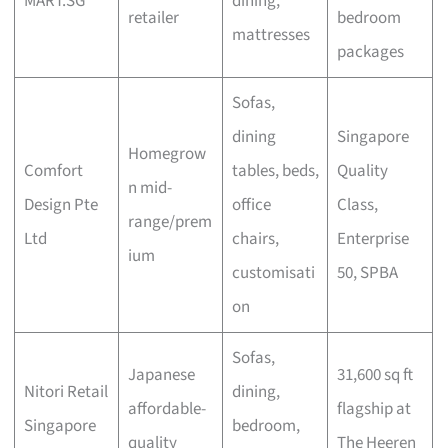
MART.SG
dining,
retailer
bedroom
mattresses
packages
Sofas,
dining
Singapore
Homegrow
Comfort
tables, beds,
Quality
n mid-
Design Pte
office
Class,
range/prem
Ltd
chairs,
Enterprise
ium
customisati
50, SPBA
on
Sofas,
Japanese
31,600 sq ft
Nitori Retail
dining,
affordable-
flagship at
Singapore
bedroom,
quality
The Heeren