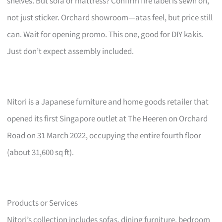
shelves. But sofa or mattress? Confirm fire label is sewn on,
not just sticker. Orchard showroom—atas feel, but price still
can. Wait for opening promo. This one, good for DIY kakis.
Just don’t expect assembly included.
Nitori is a Japanese furniture and home goods retailer that
opened its first Singapore outlet at The Heeren on Orchard
Road on 31 March 2022, occupying the entire fourth floor
(about 31,600 sq ft).
Products or Services
Nitori’s collection includes sofas, dining furniture, bedroom