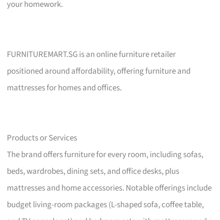
your homework.
FURNITUREMART.SG is an online furniture retailer
positioned around affordability, offering furniture and
mattresses for homes and offices.
Products or Services
The brand offers furniture for every room, including sofas,
beds, wardrobes, dining sets, and office desks, plus
mattresses and home accessories. Notable offerings include
budget living-room packages (L-shaped sofa, coffee table,