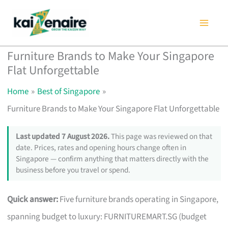
Skip
to
content
Furniture Brands to Make Your Singapore
Flat Unforgettable
Home
Best of Singapore
Furniture Brands to Make Your Singapore Flat Unforgettable
Last updated 7 August 2026.
This page was reviewed on that
date. Prices, rates and opening hours change often in
Singapore — confirm anything that matters directly with the
business before you travel or spend.
Quick answer:
Five furniture brands operating in Singapore,
spanning budget to luxury: FURNITUREMART.SG (budget