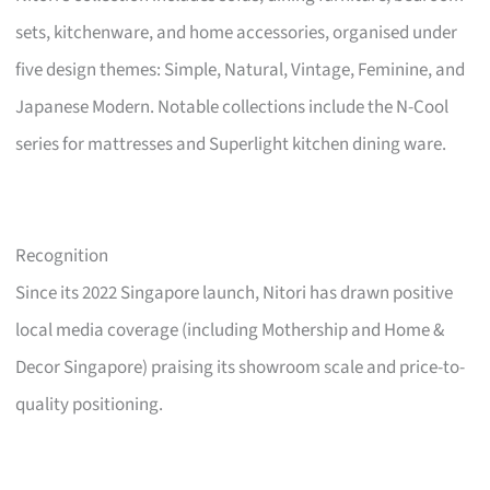
sets, kitchenware, and home accessories, organised under
five design themes: Simple, Natural, Vintage, Feminine, and
Japanese Modern. Notable collections include the N-Cool
series for mattresses and Superlight kitchen dining ware.
Recognition
Since its 2022 Singapore launch, Nitori has drawn positive
local media coverage (including Mothership and Home &
Decor Singapore) praising its showroom scale and price-to-
quality positioning.