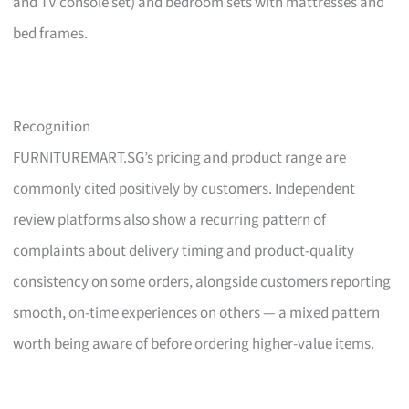
and TV console set) and bedroom sets with mattresses and
bed frames.
Recognition
FURNITUREMART.SG’s pricing and product range are
commonly cited positively by customers. Independent
review platforms also show a recurring pattern of
complaints about delivery timing and product-quality
consistency on some orders, alongside customers reporting
smooth, on-time experiences on others — a mixed pattern
worth being aware of before ordering higher-value items.