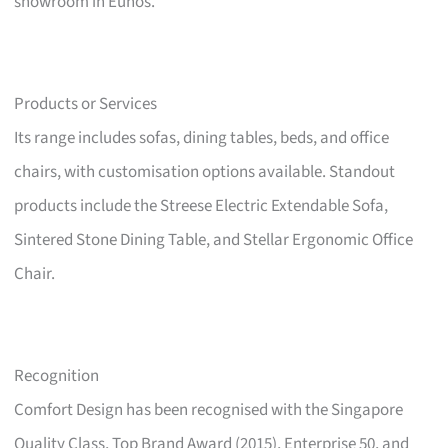
showroom in Eunos.
Products or Services
Its range includes sofas, dining tables, beds, and office
chairs, with customisation options available. Standout
products include the Streese Electric Extendable Sofa,
Sintered Stone Dining Table, and Stellar Ergonomic Office
Chair.
Recognition
Comfort Design has been recognised with the Singapore
Quality Class, Top Brand Award (2015), Enterprise 50, and