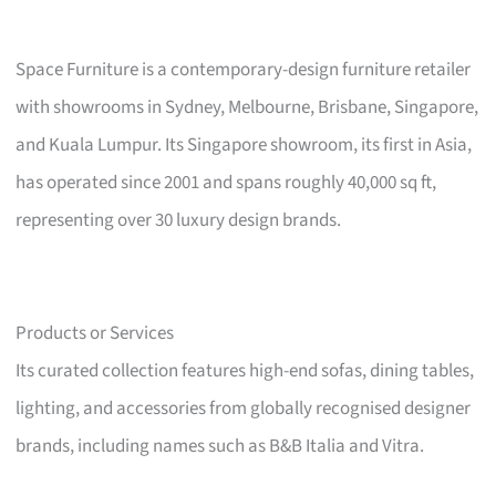
Space Furniture is a contemporary-design furniture retailer
with showrooms in Sydney, Melbourne, Brisbane, Singapore,
and Kuala Lumpur. Its Singapore showroom, its first in Asia,
has operated since 2001 and spans roughly 40,000 sq ft,
representing over 30 luxury design brands.
Products or Services
Its curated collection features high-end sofas, dining tables,
lighting, and accessories from globally recognised designer
brands, including names such as B&B Italia and Vitra.