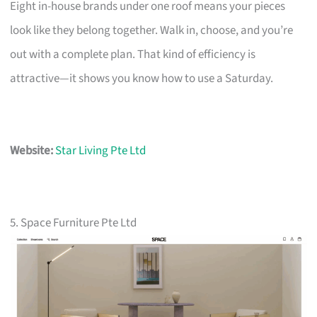
Eight in-house brands under one roof means your pieces
look like they belong together. Walk in, choose, and you’re
out with a complete plan. That kind of efficiency is
attractive—it shows you know how to use a Saturday.
Website:
Star Living Pte Ltd
5. Space Furniture Pte Ltd