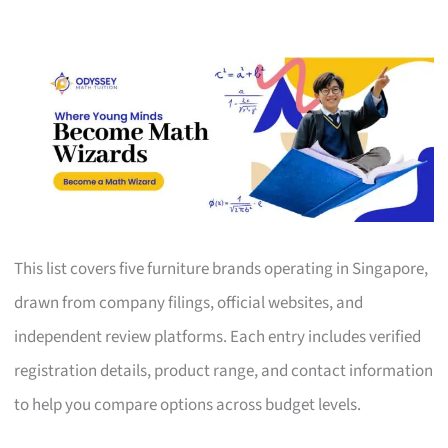
This list covers five furniture brands operating in Singapore,
drawn from company filings, official websites, and
independent review platforms. Each entry includes verified
registration details, product range, and contact information
to help you compare options across budget levels.