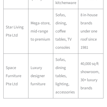
kitchenware
Sofas,
8 in-house
Mega-store,
dining,
brands
Star Living
mid-range
coffee
under one
Pte Ltd
to premium
tables, TV
roof since
consoles
1981
Sofas,
40,000 sq ft
Space
Luxury
dining
showroom,
Furniture
designer
tables,
30+ luxury
Pte Ltd
furniture
lighting,
brands
accessories