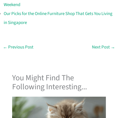
Weekend
Our Picks for the Online Furniture Shop That Gets You Living
in Singapore
←
Previous Post
Next Post
→
You Might Find The
Following Interesting...