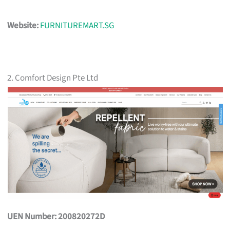
Website:
FURNITUREMART.SG
2. Comfort Design Pte Ltd
UEN Number: 200820272D