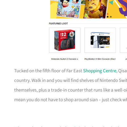
Tucked on the fifth floor of Far East
Shopping Centre
, Qis
country. Walk in and you will find shelves of Nintendo Swi
themselves, plus a trade-in counter that runs like a well
mean you do not have to shop around sian – just check wh