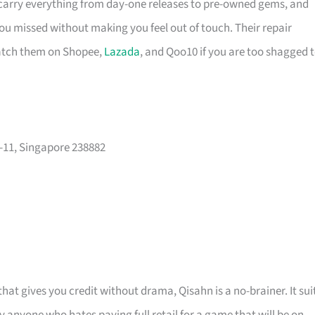
 carry everything from day-one releases to pre-owned gems, and
you missed without making you feel out of touch. Their repair
catch them on Shopee,
Lazada
, and Qoo10 if you are too shagged 
-11, Singapore 238882
at gives you credit without drama, Qisahn is a no-brainer. It sui