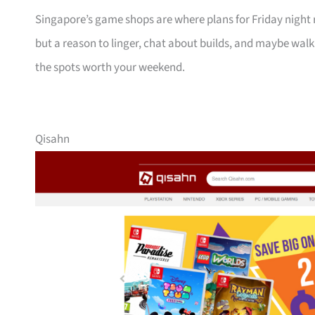
Singapore’s game shops are where plans for Friday night ra
but a reason to linger, chat about builds, and maybe wal
the spots worth your weekend.
Qisahn