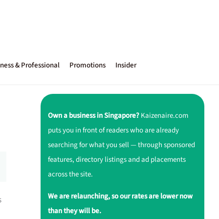
ness & Professional
Promotions
Insider
Own a business in Singapore?
Kaizenaire.com
puts you in front of readers who are already
searching for what you sell — through sponsored
features, directory listings and ad placements
across the site.
We are relaunching, so our rates are lower now
s
than they will be.