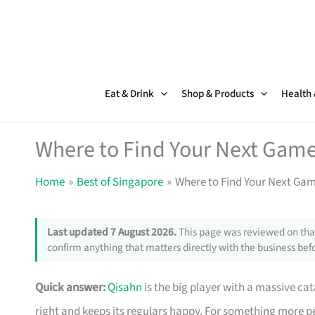
Skip
to
content
Eat & Drink
Shop & Products
Health
Where to Find Your Next Game
Home
Best of Singapore
Where to Find Your Next Ga
Last updated 7 August 2026.
This page was reviewed on that
confirm anything that matters directly with the business befo
Quick answer:
Qisahn
is the big player with a massive ca
right and keeps its regulars happy. For something more p