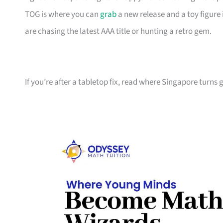
TOG is where you can
grab
a new release and a toy figure 
are chasing the latest AAA title or hunting a retro gem.
If you’re after a tabletop fix, read where Singapore turns