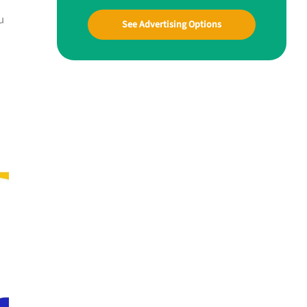
u
See Advertising Options