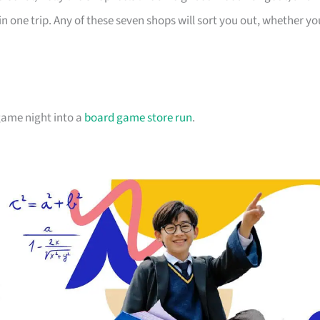
in one trip. Any of these seven shops will sort you out, whether yo
 game night into a
board game store run
.