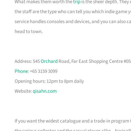
What makes them worth the
trip
is the sheer depth. They
the staff are the type who can tell you which indie game 
service handles consoles and devices, and you can also 
head to town.
Address: 545
Orchard
Road, Far East Shopping Centre #05
Phone
: +65 3159 3099
Opening hours: 12pm to 8pm daily
Website:
qisahn.com
If you want the widest catalogue and a trade-in program th