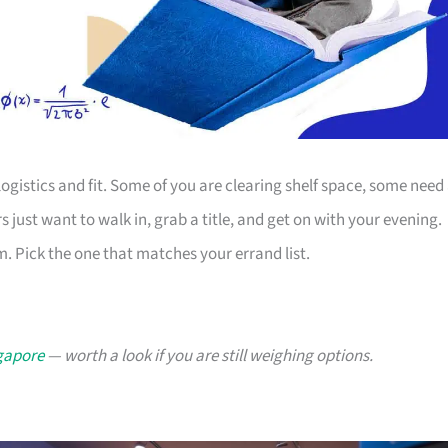
ogistics and fit. Some of you are clearing shelf space, some need
s just want to walk in, grab a title, and get on with your evening.
. Pick the one that matches your errand list.
ngapore
— worth a look if you are still weighing options.