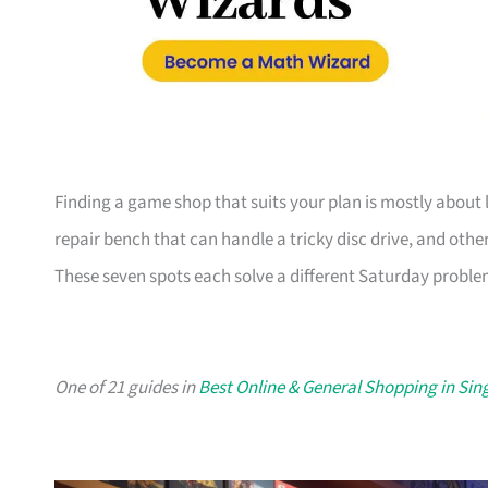
Finding a game shop that suits your plan is mostly about l
repair bench that can handle a tricky disc drive, and other
These seven spots each solve a different Saturday problem
One of 21 guides in
Best Online & General Shopping in Si