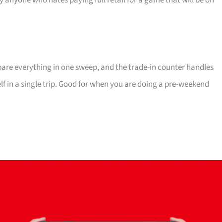
ly anyone who hates paying full retail for a game that will be on
mpare everything in one sweep, and the trade-in counter handles
elf in a single trip. Good for when you are doing a pre-weekend