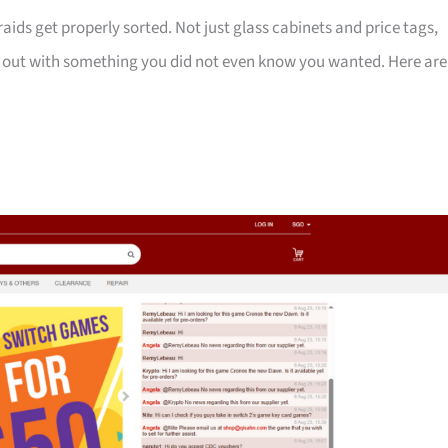
ids get properly sorted. Not just glass cabinets and price tags,
k out with something you did not even know you wanted. Here are