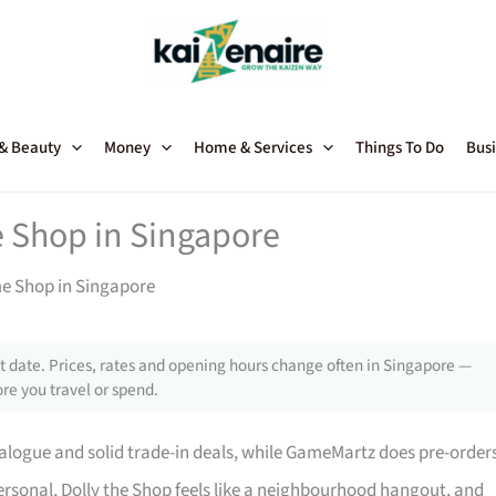
 & Beauty
Money
Home & Services
Things To Do
Busi
 Shop in Singapore
me Shop in Singapore
 date. Prices, rates and opening hours change often in Singapore —
re you travel or spend.
talogue and solid trade-in deals, while GameMartz does pre-order
ersonal, Dolly the Shop feels like a neighbourhood hangout, and