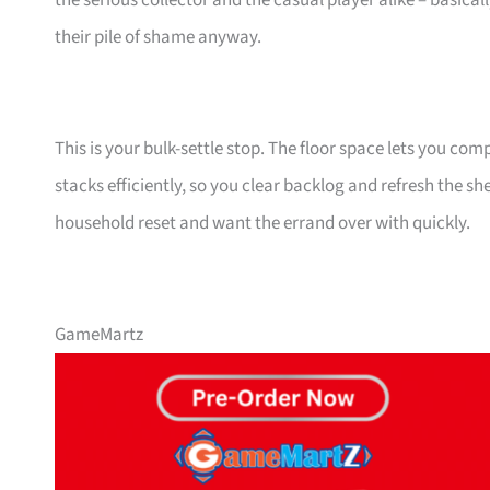
the serious collector and the casual player alike – basical
their pile of shame anyway.
This is your bulk-settle stop. The floor space lets you co
stacks efficiently, so you clear backlog and refresh the sh
household reset and want the errand over with quickly.
GameMartz