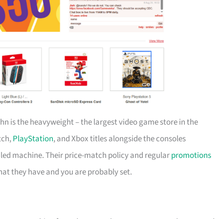
ahn is the heavyweight – the largest video game store in the
tch,
PlayStation
, and Xbox titles alongside the consoles
-oiled machine. Their price-match policy and regular
promotions
at they have and you are probably set.