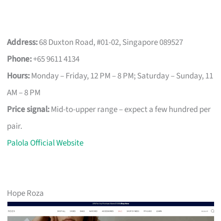
Address:
68 Duxton Road, #01-02, Singapore 089527
Phone:
+65 9611 4134
Hours:
Monday – Friday, 12 PM – 8 PM; Saturday – Sunday, 11
AM – 8 PM
Price signal:
Mid-to-upper range – expect a few hundred per
pair.
Palola Official Website
Hope Roza