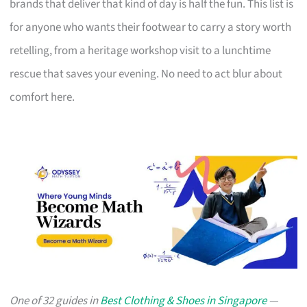
brands that deliver that kind of day is half the fun. This list is
for anyone who wants their footwear to carry a story worth
retelling, from a heritage workshop visit to a lunchtime
rescue that saves your evening. No need to act blur about
comfort here.
One of 32 guides in
Best Clothing & Shoes in Singapore
—