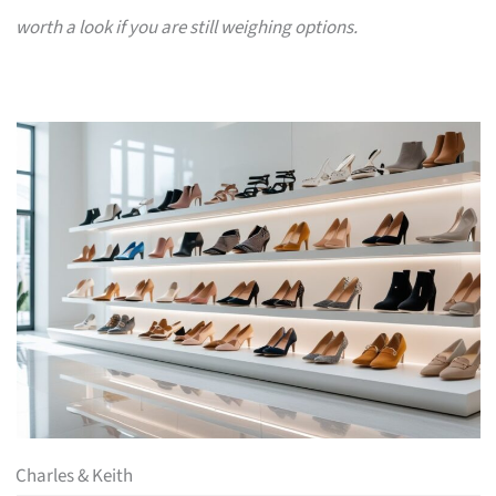
worth a look if you are still weighing options.
Charles & Keith