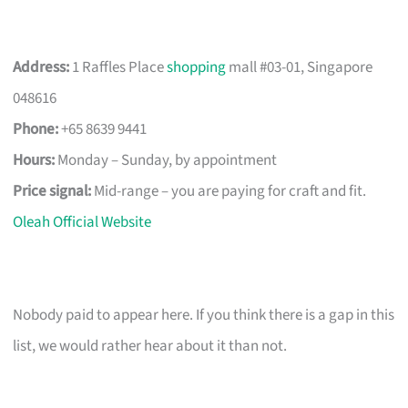
Address:
1 Raffles Place
shopping
mall #03-01, Singapore
048616
Phone:
+65 8639 9441
Hours:
Monday – Sunday, by appointment
Price signal:
Mid-range – you are paying for craft and fit.
Oleah Official Website
Nobody paid to appear here. If you think there is a gap in this
list, we would rather hear about it than not.