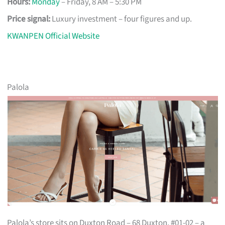
Hours:
Monday
– Friday, 8 AM – 5:30 PM
Price signal:
Luxury investment – four figures and up.
KWANPEN Official Website
Palola
Palola’s store sits on Duxton Road – 68 Duxton, #01-02 – a