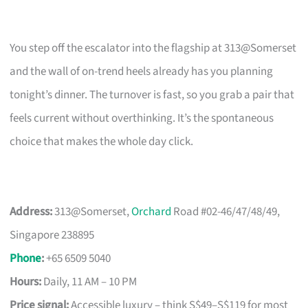
You step off the escalator into the flagship at 313@Somerset
and the wall of on-trend heels already has you planning
tonight’s dinner. The turnover is fast, so you grab a pair that
feels current without overthinking. It’s the spontaneous
choice that makes the whole day click.
Address:
313@Somerset,
Orchard
Road #02-46/47/48/49,
Singapore 238895
Phone
:
+65 6509 5040
Hours:
Daily, 11 AM – 10 PM
Price signal:
Accessible luxury – think S$49–S$119 for most