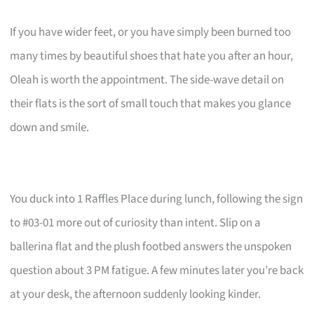
If you have wider feet, or you have simply been burned too
many times by beautiful shoes that hate you after an hour,
Oleah is worth the appointment. The side-wave detail on
their flats is the sort of small touch that makes you glance
down and smile.
You duck into 1 Raffles Place during lunch, following the sign
to #03-01 more out of curiosity than intent. Slip on a
ballerina flat and the plush footbed answers the unspoken
question about 3 PM fatigue. A few minutes later you’re back
at your desk, the afternoon suddenly looking kinder.