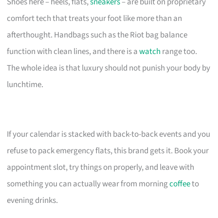
Shoes here – heels, flats,
sneakers
– are built on proprietary
comfort tech that treats your foot like more than an
afterthought. Handbags such as the Riot bag balance
function with clean lines, and there is a
watch
range too.
The whole idea is that luxury should not punish your body by
lunchtime.
If your calendar is stacked with back-to-back events and you
refuse to pack emergency flats, this brand gets it. Book your
appointment slot, try things on properly, and leave with
something you can actually wear from morning
coffee
to
evening drinks.