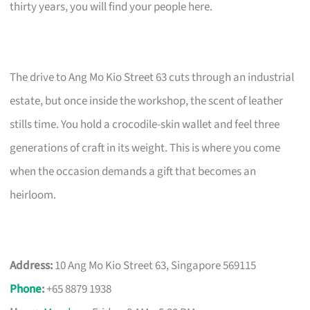
thirty years, you will find your people here.
The drive to Ang Mo Kio Street 63 cuts through an industrial
estate, but once inside the workshop, the scent of leather
stills time. You hold a crocodile-skin wallet and feel three
generations of craft in its weight. This is where you come
when the occasion demands a gift that becomes an
heirloom.
Address:
10 Ang Mo Kio Street 63, Singapore 569115
Phone
:
+65 8879 1938