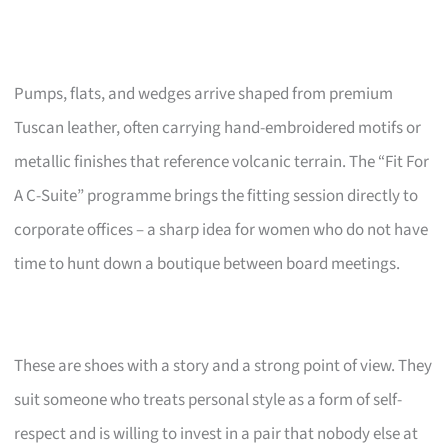
Pumps, flats, and wedges arrive shaped from premium
Tuscan leather, often carrying hand-embroidered motifs or
metallic finishes that reference volcanic terrain. The “Fit For
A C-Suite” programme brings the fitting session directly to
corporate offices – a sharp idea for women who do not have
time to hunt down a boutique between board meetings.
These are shoes with a story and a strong point of view. They
suit someone who treats personal style as a form of self-
respect and is willing to invest in a pair that nobody else at