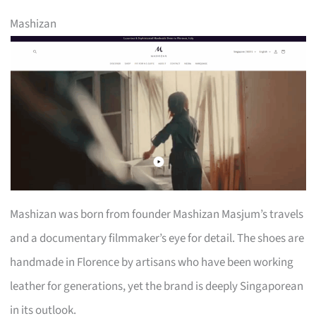
Mashizan
Mashizan was born from founder Mashizan Masjum’s travels
and a documentary filmmaker’s eye for detail. The shoes are
handmade in Florence by artisans who have been working
leather for generations, yet the brand is deeply Singaporean
in its outlook.