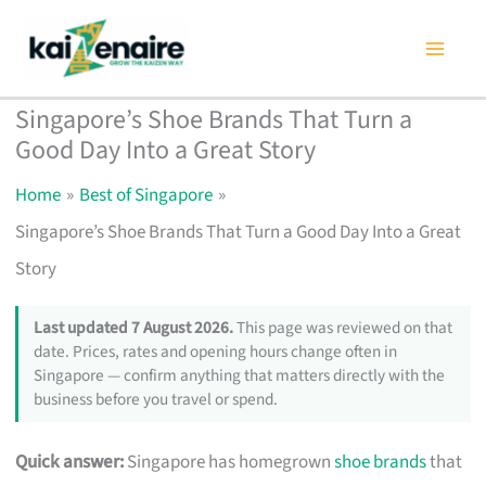
Skip
to
content
Singapore’s Shoe Brands That Turn a
Good Day Into a Great Story
Home
Best of Singapore
Singapore’s Shoe Brands That Turn a Good Day Into a Great
Story
Last updated 7 August 2026.
This page was reviewed on that
date. Prices, rates and opening hours change often in
Singapore — confirm anything that matters directly with the
business before you travel or spend.
Quick answer:
Singapore has homegrown
shoe brands
that