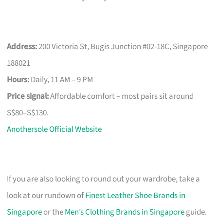
Address:
200 Victoria St, Bugis Junction #02-18C, Singapore
188021
Hours:
Daily, 11 AM – 9 PM
Price signal:
Affordable comfort – most pairs sit around
S$80–S$130.
Anothersole Official Website
If you are also looking to round out your wardrobe, take a
look at our rundown of
Finest Leather Shoe Brands in
Singapore
or the
Men’s Clothing Brands in Singapore
guide.