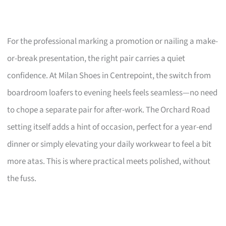
For the professional marking a promotion or nailing a make-
or-break presentation, the right pair carries a quiet
confidence. At Milan Shoes in Centrepoint, the switch from
boardroom loafers to evening heels feels seamless—no need
to chope a separate pair for after-work. The Orchard Road
setting itself adds a hint of occasion, perfect for a year-end
dinner or simply elevating your daily workwear to feel a bit
more atas. This is where practical meets polished, without
the fuss.