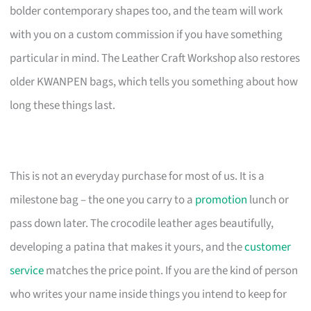
bolder contemporary shapes too, and the team will work
with you on a custom commission if you have something
particular in mind. The Leather Craft Workshop also restores
older KWANPEN bags, which tells you something about how
long these things last.
This is not an everyday purchase for most of us. It is a
milestone bag – the one you carry to a
promotion
lunch or
pass down later. The crocodile leather ages beautifully,
developing a patina that makes it yours, and the
customer
service
matches the price point. If you are the kind of person
who writes your name inside things you intend to keep for