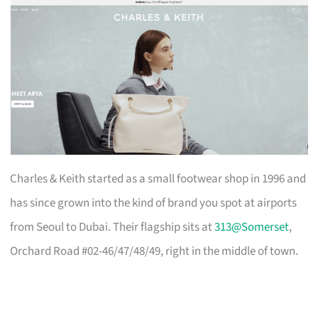
Charles & Keith started as a small footwear shop in 1996 and
has since grown into the kind of brand you spot at airports
from Seoul to Dubai. Their flagship sits at
313@Somerset
,
Orchard Road #02-46/47/48/49, right in the middle of town.