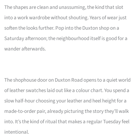
The shapes are clean and unassuming, the kind that slot
into a work wardrobe without shouting. Years of wear just
soften the looks further. Pop into the Duxton shop on a
Saturday afternoon; the neighbourhood itself is good for a
wander afterwards.
The shophouse door on Duxton Road opens to a quiet world
of leather swatches laid out like a colour chart. You spend a
slow half-hour choosing your leather and heel height for a
made-to-order pair, already picturing the story they’ll walk
into. It’s the kind of ritual that makes a regular Tuesday feel
intentional.