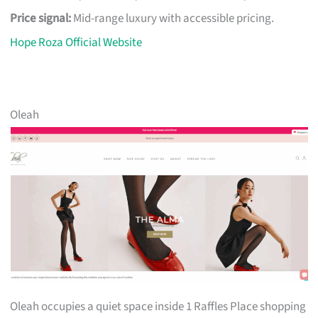
Price signal:
Mid-range luxury with accessible pricing.
Hope Roza Official Website
Oleah
Oleah occupies a quiet space inside 1 Raffles Place shopping