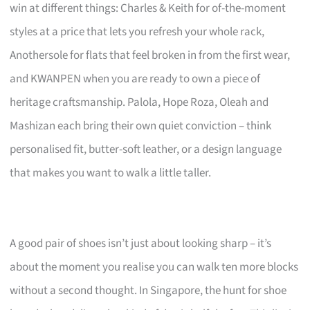
win at different things: Charles & Keith for of-the-moment
styles at a price that lets you refresh your whole rack,
Anothersole for flats that feel broken in from the first wear,
and KWANPEN when you are ready to own a piece of
heritage craftsmanship. Palola, Hope Roza, Oleah and
Mashizan each bring their own quiet conviction – think
personalised fit, butter-soft leather, or a design language
that makes you want to walk a little taller.
A good pair of shoes isn’t just about looking sharp – it’s
about the moment you realise you can walk ten more blocks
without a second thought. In Singapore, the hunt for shoe