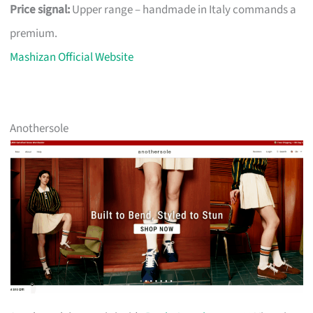
Price signal:
Upper range – handmade in Italy commands a
premium.
Mashizan Official Website
Anothersole