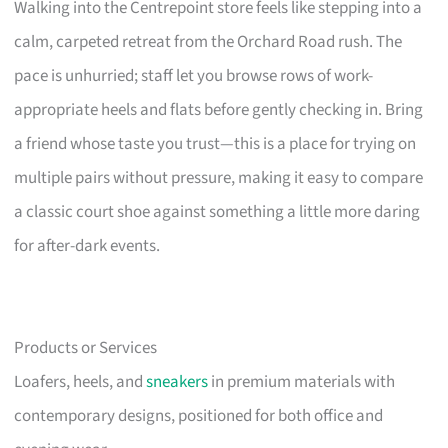
Walking into the Centrepoint store feels like stepping into a
calm, carpeted retreat from the Orchard Road rush. The
pace is unhurried; staff let you browse rows of work-
appropriate heels and flats before gently checking in. Bring
a friend whose taste you trust—this is a place for trying on
multiple pairs without pressure, making it easy to compare
a classic court shoe against something a little more daring
for after-dark events.
Products or Services
Loafers, heels, and
sneakers
in premium materials with
contemporary designs, positioned for both office and