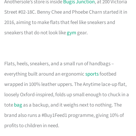
Anothersole’s store is inside
Bugis Junction
, at 200 Victoria
Street #02-18C. Benny Chee and Phoebe Charn started it in
2016, aiming to make flats that feel like sneakers and
sneakers that do not look like
gym
gear.
Flats, heels, sneakers, and a small run of handbags –
everything built around an ergonomic
sports
footbed
wrapped in 100% leather uppers. The Anytime lace-up flat,
loosely Oxford-inspired, folds up small enough to chuck in a
tote
bag
as a backup, and it weighs next to nothing. The
brand also runs a #Buy1Feed1 programme, giving 10% of
profits to children in need.