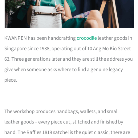
KWANPEN has been handcrafting
crocodile
leather goods in
Singapore since 1938, operating out of 10 Ang Mo Kio Street
63. Three generations later and they are still the address you
give when someone asks where to find a genuine legacy
piece.
The workshop produces handbags, wallets, and small
leather goods – every piece cut, stitched and finished by
hand. The Raffles 1819 satchel is the quiet classic; there are