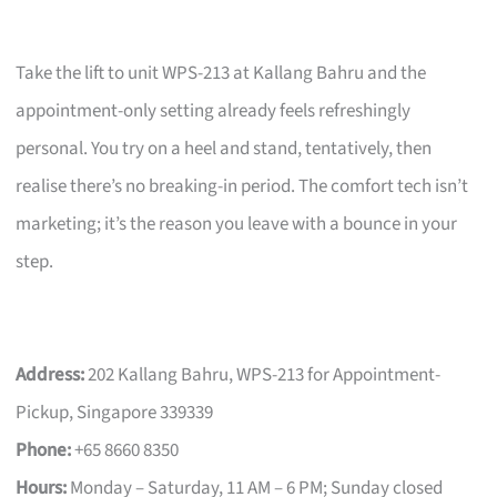
Take the lift to unit WPS-213 at Kallang Bahru and the
appointment-only setting already feels refreshingly
personal. You try on a heel and stand, tentatively, then
realise there’s no breaking-in period. The comfort tech isn’t
marketing; it’s the reason you leave with a bounce in your
step.
Address:
202 Kallang Bahru, WPS-213 for Appointment-
Pickup, Singapore 339339
Phone:
+65 8660 8350
Hours:
Monday – Saturday, 11 AM – 6 PM; Sunday closed