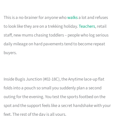
This is a no-brainer for anyone who
walks
a lot and refuses
to look like they are on a trekking holiday.
Teachers
, retail
staff, new mums chasing toddlers – people who log serious
daily mileage on hard pavements tend to become repeat
buyers.
Inside Bugis Junction (#02-18C), the Anytime lace-up flat
folds into a pouch so small you suddenly plan a second
outing for the evening. You test the sports footbed on the
spot and the support feels like a secret handshake with your
feet. The rest of the day is all yours.