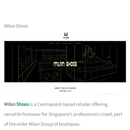
Milan Shoes
Milan
Shoes
is a Centrepoint-based retailer offering
versatile footwear for Singapore’s professional crowd, part
of the wider Milan Group of boutiques.