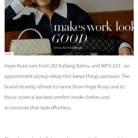
Hope Roza runs from 202 Kallang Bahru, unit WPS-213 – an
appointment-pickup setup that keeps things personal. The
brand recently refined its name (from Hope Rosa) and its
focus: science-backed comfort inside clothes and
accessories that look effortless.