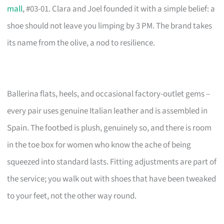
mall
, #03-01. Clara and Joel founded it with a simple belief: a
shoe should not leave you limping by 3 PM. The brand takes
its name from the olive, a nod to resilience.
Ballerina flats, heels, and occasional factory-outlet gems –
every pair uses genuine Italian leather and is assembled in
Spain. The footbed is plush, genuinely so, and there is room
in the toe box for women who know the ache of being
squeezed into standard lasts. Fitting adjustments are part of
the service; you walk out with shoes that have been tweaked
to your feet, not the other way round.