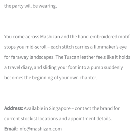
the party will be wearing.
You come across Mashizan and the hand-embroidered motif
stops you mid-scroll – each stitch carries a filmmaker’s eye
for faraway landscapes. The Tuscan leather feels like it holds
a travel diary, and sliding your foot into a pump suddenly
becomes the beginning of your own chapter.
Address:
Available in Singapore – contact the brand for
current stockist locations and appointment details.
Email:
info@mashizan.com