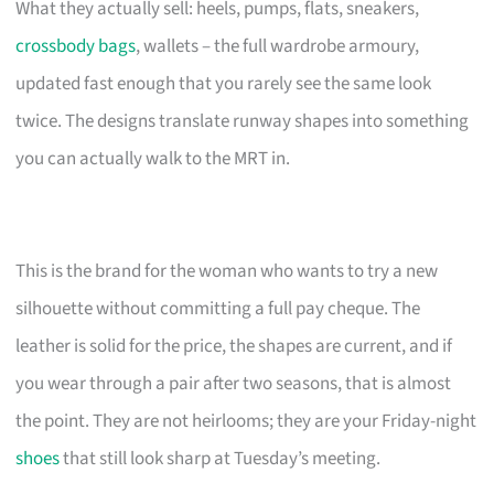
What they actually sell: heels, pumps, flats, sneakers,
crossbody bags
, wallets – the full wardrobe armoury,
updated fast enough that you rarely see the same look
twice. The designs translate runway shapes into something
you can actually walk to the MRT in.
This is the brand for the woman who wants to try a new
silhouette without committing a full pay cheque. The
leather is solid for the price, the shapes are current, and if
you wear through a pair after two seasons, that is almost
the point. They are not heirlooms; they are your Friday-night
shoes
that still look sharp at Tuesday’s meeting.