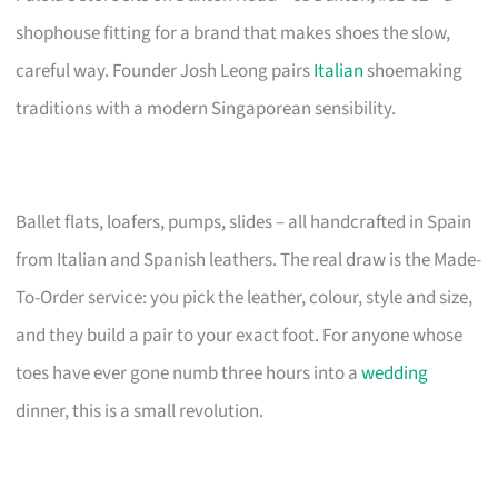
shophouse fitting for a brand that makes shoes the slow,
careful way. Founder Josh Leong pairs
Italian
shoemaking
traditions with a modern Singaporean sensibility.
Ballet flats, loafers, pumps, slides – all handcrafted in Spain
from Italian and Spanish leathers. The real draw is the Made-
To-Order service: you pick the leather, colour, style and size,
and they build a pair to your exact foot. For anyone whose
toes have ever gone numb three hours into a
wedding
dinner, this is a small revolution.