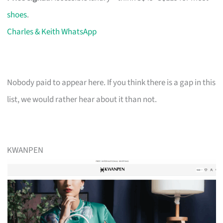
shoes
.
Charles & Keith WhatsApp
Nobody paid to appear here. If you think there is a gap in this
list, we would rather hear about it than not.
KWANPEN