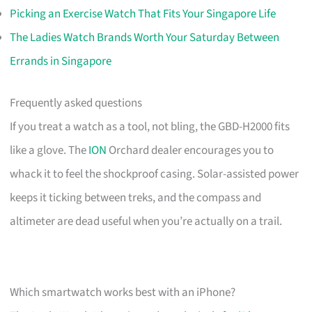
Picking an Exercise Watch That Fits Your Singapore Life
The Ladies Watch Brands Worth Your Saturday Between
Errands in Singapore
Frequently asked questions
If you treat a watch as a tool, not bling, the GBD-H2000 fits
like a glove. The
ION
Orchard dealer encourages you to
whack it to feel the shockproof casing. Solar-assisted power
keeps it ticking between treks, and the compass and
altimeter are dead useful when you’re actually on a trail.
Which smartwatch works best with an iPhone?