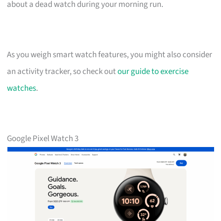
about a dead watch during your morning run.
As you weigh smart watch features, you might also consider
an activity tracker, so check out
our guide to exercise
watches
.
Google Pixel Watch 3