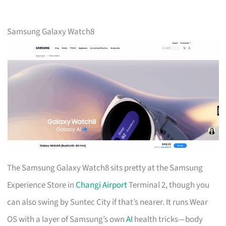
Samsung Galaxy Watch8
The Samsung Galaxy Watch8 sits pretty at the Samsung
Experience Store in
Changi Airport
Terminal 2, though you
can also swing by Suntec City if that’s nearer. It runs Wear
OS with a layer of Samsung’s own
AI
health tricks—body