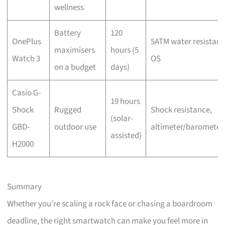
wellness
Battery
120
OnePlus
5ATM water resistanc
maximisers
hours (5
Watch 3
OS
on a budget
days)
Casio G-
19 hours
Shock
Rugged
Shock resistance,
(solar-
GBD-
outdoor use
altimeter/baromete
assisted)
H2000
Summary
Whether you’re scaling a rock face or chasing a boardroom
deadline, the right smartwatch can make you feel more in