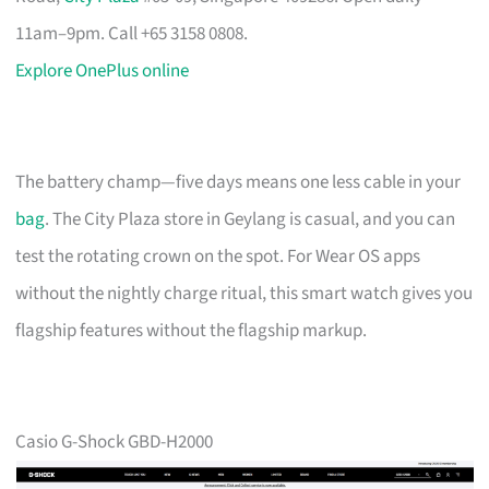
11am–9pm. Call +65 3158 0808.
Explore OnePlus online
The battery champ—five days means one less cable in your
bag
. The City Plaza store in Geylang is casual, and you can
test the rotating crown on the spot. For Wear OS apps
without the nightly charge ritual, this smart watch gives you
flagship features without the flagship markup.
Casio G-Shock GBD-H2000