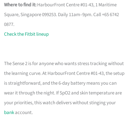
Where to find it:
HarbourFront Centre #01-43, 1 Maritime
Square, Singapore 099253. Daily 11am–9pm. Call +65 6742
0877.
Check the Fitbit lineup
The Sense 2 is for anyone who wants stress tracking without
the learning curve. At HarbourFront Centre #01-43, the setup
is straightforward, and the 6-day battery means you can
wear it through the night. If SpO2 and skin temperature are
your priorities, this watch delivers without stinging your
bank
account.