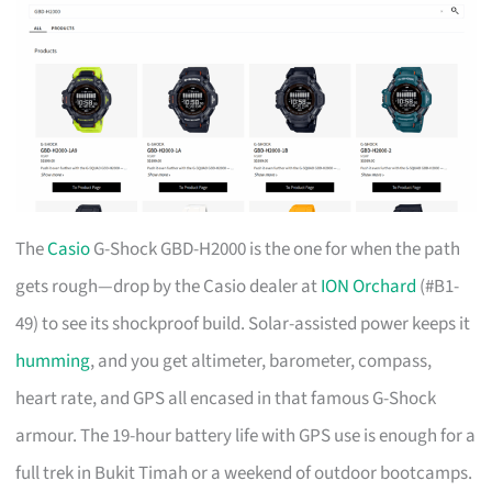
The
Casio
G-Shock GBD-H2000 is the one for when the path
gets rough—drop by the Casio dealer at
ION Orchard
(#B1-
49) to see its shockproof build. Solar-assisted power keeps it
humming
, and you get altimeter, barometer, compass,
heart rate, and GPS all encased in that famous G-Shock
armour. The 19-hour battery life with GPS use is enough for a
full trek in Bukit Timah or a weekend of outdoor bootcamps.