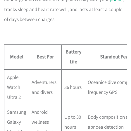
tracks sleep and heart rate well, and lasts at least a couple
of days between charges.
Battery
Model
Best For
Standout Feat
Life
Apple
Adventurers
Oceanic+ dive comput
Watch
36 hours
and divers
frequency GPS
Ultra 2
Samsung
Android
Up to 30
Body composition sca
Galaxy
wellness
hours
apnoea detection