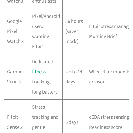
Watch8
enthusiasts
Pixel/Android
Google
36 hours
users
Fitbit stress manage
Pixel
(saver
wanting
Morning Brief
Watch 3
mode)
Fitbit
Dedicated
Garmin
fitness
Up to 14
Wheelchair mode, HRV
Venu 3
tracking,
days
advisor
long battery
Stress
Fitbit
tracking and
cEDA stress sensing, 
6 days
Sense 2
gentle
Readiness score