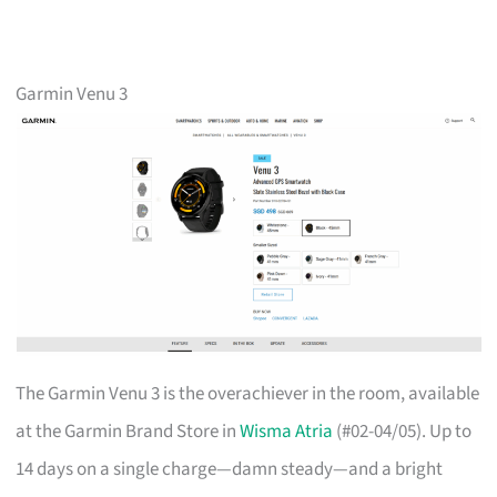
Garmin Venu 3
The Garmin Venu 3 is the overachiever in the room, available
at the Garmin Brand Store in
Wisma Atria
(#02-04/05). Up to
14 days on a single charge—damn steady—and a bright