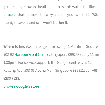
gentle nudge toward healthier habits, this watch fits like a
bracelet
that happens to carry a lab on your wrist. It’s IP68
rated, so sweat and rain won’t bother it.
Where to find it:
Challenger stores, e.g., 1 Maritime Square
#02-92
HarbourFront Centre
, Singapore 099253 (daily 11am–
9:30pm). For service support, the Google centre is at 12
Kallang Ave, #03-03
Aperia
Mall, Singapore 339511; call +65
6230 7928.
Browse Google’s store