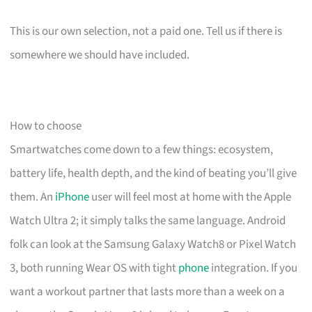
This is our own selection, not a paid one. Tell us if there is
somewhere we should have included.
How to choose
Smartwatches come down to a few things: ecosystem,
battery life, health depth, and the kind of beating you’ll give
them. An
iPhone
user will feel most at home with the Apple
Watch Ultra 2; it simply talks the same language. Android
folk can look at the Samsung Galaxy Watch8 or Pixel Watch
3, both running Wear OS with tight
phone
integration. If you
want a workout partner that lasts more than a week on a