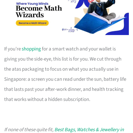
If you’re
shopping
for a smart watch and your wallet is
giving you the side-eye, this list is for you. We cut through
the atas packaging to focus on what you actually use in
Singapore: a screen you can read under the sun, battery life
that lasts past your after-work dinner, and health tracking
that works without a hidden subscription.
If none of these quite fit,
Best Bags, Watches & Jewellery in