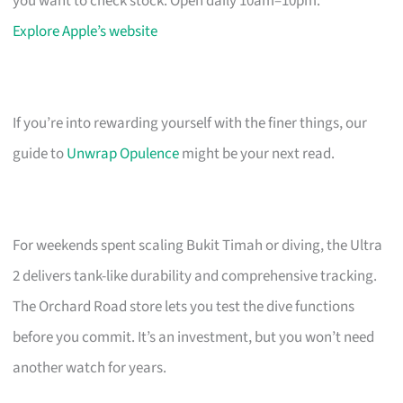
you want to check stock. Open daily 10am–10pm.
Explore Apple’s website
If you’re into rewarding yourself with the finer things, our
guide to
Unwrap Opulence
might be your next read.
For weekends spent scaling Bukit Timah or diving, the Ultra
2 delivers tank-like durability and comprehensive tracking.
The Orchard Road store lets you test the dive functions
before you commit. It’s an investment, but you won’t need
another watch for years.