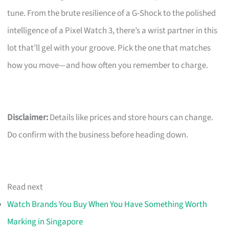
tune. From the brute resilience of a G-Shock to the polished
intelligence of a Pixel Watch 3, there’s a wrist partner in this
lot that’ll gel with your groove. Pick the one that matches
how you move—and how often you remember to charge.
Disclaimer:
Details like prices and store hours can change.
Do confirm with the business before heading down.
Read next
Watch Brands You Buy When You Have Something Worth
Marking in Singapore