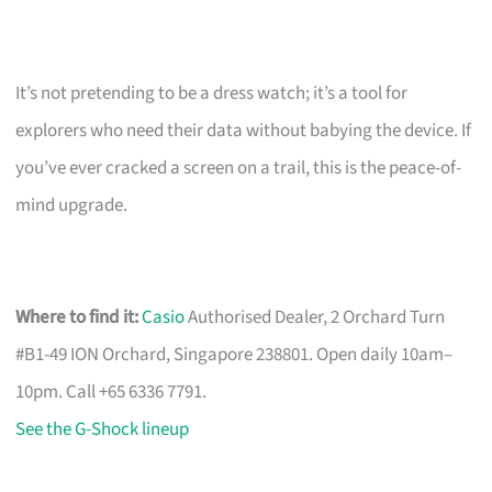
It’s not pretending to be a dress watch; it’s a tool for
explorers who need their data without babying the device. If
you’ve ever cracked a screen on a trail, this is the peace-of-
mind upgrade.
Where to find it:
Casio
Authorised Dealer, 2 Orchard Turn
#B1-49 ION Orchard, Singapore 238801. Open daily 10am–
10pm. Call +65 6336 7791.
See the G-Shock lineup