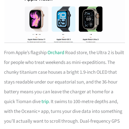
From Apple’s flagship
Orchard
Road store, the Ultra 2 is built
for people who treat weekends as mini-expeditions. The
chunky titanium case houses a bright 1.9-inch OLED that
stays readable under our equatorial sun, and the 36-hour
battery means you can leave the charger at home for a
quick Tioman dive
trip
. It swims to 100-metre depths and,
with the Oceanic+ app, turns your dive data into something
you’ll actually want to scroll through. Dual-frequency GPS