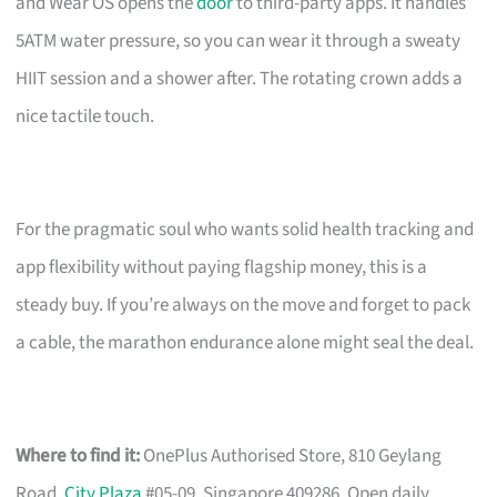
and Wear OS opens the
door
to third-party apps. It handles
5ATM water pressure, so you can wear it through a sweaty
HIIT session and a shower after. The rotating crown adds a
nice tactile touch.
For the pragmatic soul who wants solid health tracking and
app flexibility without paying flagship money, this is a
steady buy. If you’re always on the move and forget to pack
a cable, the marathon endurance alone might seal the deal.
Where to find it:
OnePlus Authorised Store, 810 Geylang
Road,
City Plaza
#05-09, Singapore 409286. Open daily