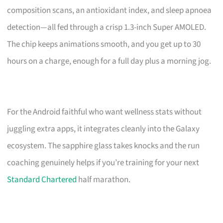
composition scans, an antioxidant index, and sleep apnoea
detection—all fed through a crisp 1.3-inch Super AMOLED.
The chip keeps animations smooth, and you get up to 30
hours on a charge, enough for a full day plus a morning jog.
For the Android faithful who want wellness stats without
juggling extra apps, it integrates cleanly into the Galaxy
ecosystem. The sapphire glass takes knocks and the run
coaching genuinely helps if you’re training for your next
Standard Chartered
half marathon.