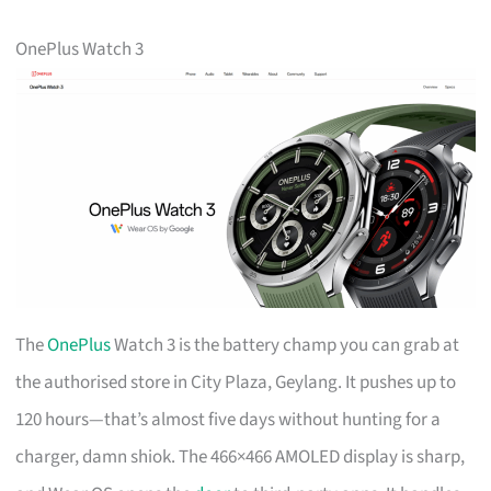
OnePlus Watch 3
The
OnePlus
Watch 3 is the battery champ you can grab at
the authorised store in City Plaza, Geylang. It pushes up to
120 hours—that’s almost five days without hunting for a
charger, damn shiok. The 466×466 AMOLED display is sharp,