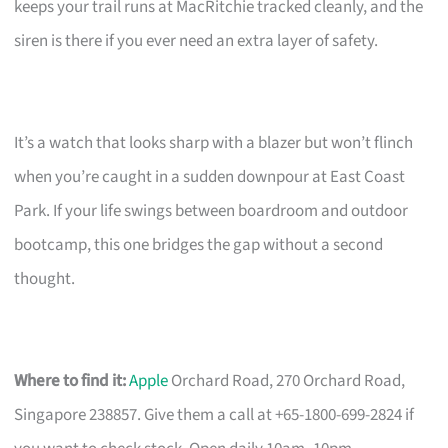
keeps your trail runs at MacRitchie tracked cleanly, and the
siren is there if you ever need an extra layer of safety.
It’s a watch that looks sharp with a blazer but won’t flinch
when you’re caught in a sudden downpour at East Coast
Park. If your life swings between boardroom and outdoor
bootcamp, this one bridges the gap without a second
thought.
Where to find it:
Apple
Orchard Road, 270 Orchard Road,
Singapore 238857. Give them a call at +65-1800-699-2824 if