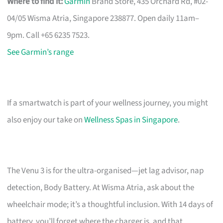
Where to find it:
Garmin
Brand Store, 435 Orchard Rd, #02-
04/05 Wisma Atria, Singapore 238877. Open daily 11am–
9pm. Call +65 6235 7523.
See Garmin’s range
If a smartwatch is part of your wellness journey, you might
also enjoy our take on
Wellness Spas in Singapore
.
The Venu 3 is for the ultra-organised—jet lag advisor, nap
detection, Body Battery. At Wisma Atria, ask about the
wheelchair mode; it’s a thoughtful inclusion. With 14 days of
battery, you’ll forget where the charger is, and that