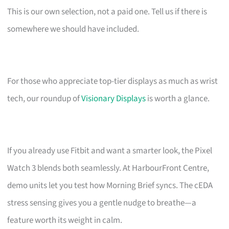
This is our own selection, not a paid one. Tell us if there is
somewhere we should have included.
For those who appreciate top-tier displays as much as wrist
tech, our roundup of
Visionary Displays
is worth a glance.
If you already use Fitbit and want a smarter look, the Pixel
Watch 3 blends both seamlessly. At HarbourFront Centre,
demo units let you test how Morning Brief syncs. The cEDA
stress sensing gives you a gentle nudge to breathe—a
feature worth its weight in calm.