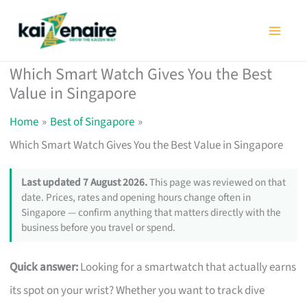
Skip
to
content
Which Smart Watch Gives You the Best
Value in Singapore
Home
Best of Singapore
Which Smart Watch Gives You the Best Value in Singapore
Last updated 7 August 2026.
This page was reviewed on that
date. Prices, rates and opening hours change often in
Singapore — confirm anything that matters directly with the
business before you travel or spend.
Quick answer:
Looking for a smartwatch that actually earns
its spot on your wrist? Whether you want to track dive