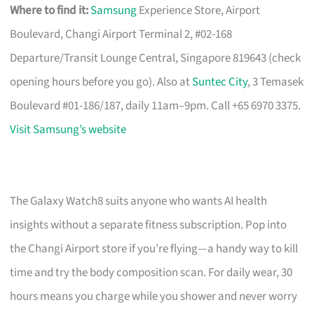
Where to find it:
Samsung
Experience Store, Airport
Boulevard, Changi Airport Terminal 2, #02-168
Departure/Transit Lounge Central, Singapore 819643 (check
opening hours before you go). Also at
Suntec City
, 3 Temasek
Boulevard #01-186/187, daily 11am–9pm. Call +65 6970 3375.
Visit Samsung’s website
The Galaxy Watch8 suits anyone who wants AI health
insights without a separate fitness subscription. Pop into
the Changi Airport store if you’re flying—a handy way to kill
time and try the body composition scan. For daily wear, 30
hours means you charge while you shower and never worry