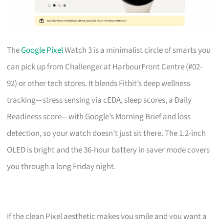
The
Google Pixel
Watch 3 is a minimalist circle of smarts you
can pick up from Challenger at HarbourFront Centre (#02-
92) or other tech stores. It blends Fitbit’s deep wellness
tracking—stress sensing via cEDA, sleep scores, a Daily
Readiness score—with Google’s Morning Brief and loss
detection, so your watch doesn’t just sit there. The 1.2-inch
OLED is bright and the 36-hour battery in saver mode covers
you through a long Friday night.
If the clean Pixel aesthetic makes you smile and you want a