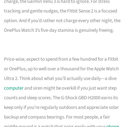
charge, the Garmin Venu 3 is hard to ignore. For stress
tracking and gentle nudges, the Fitbit Sense 2 is a focused
option. And if you’d rather not charge every other night, the
OnePlus Watch 3’s five-day stamina is genuinely freeing.
Price-wise, expect to spend from a few hundred for a Fitbit
or OnePlus, up to well over a thousand for the Apple Watch
Ultra 2. Think about what you’ll actually use daily—a dive
computer
and siren might be overkill if you just want step
counts and sleep scores. The G-Shock GBD-H2000 earns its
keep only if you’re regularly outdoors and appreciate solar
backup and compass bearings. For most people, a fair
middle ground is a watch that pairs easily with your
phone
,