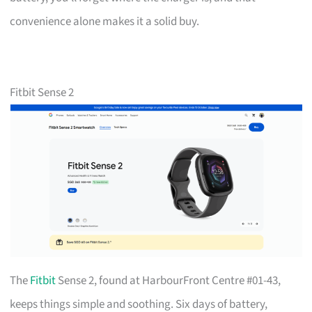
convenience alone makes it a solid buy.
Fitbit Sense 2
The
Fitbit
Sense 2, found at HarbourFront Centre #01-43,
keeps things simple and soothing. Six days of battery,