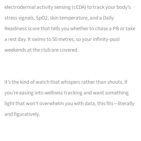
electrodermal activity sensing (cEDA) to track your body’s
stress signals, SpO2, skin temperature, and a Daily
Readiness score that tells you whether to chase a PB or take
a rest day. It swims to 50 metres, so your infinity-pool
weekends at the club are covered.
It’s the kind of watch that whispers rather than shouts. If
you’re easing into wellness tracking and want something
light that won’t overwhelm you with data, this fits—literally
and figuratively.