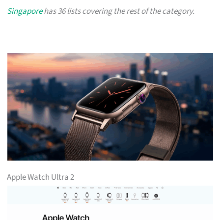
Singapore
has 36 lists covering the rest of the category.
Apple Watch Ultra 2