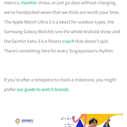
metrics,
monitor
stress, or just go days without charging,
we’ve handpicked seven that we think are worth your time.
The Apple Watch Ultra 2 is a beast for outdoor types, the
Samsung Galaxy Watch8 runs the whole Android show, and
the Garmin Venu 3 is a fitness
coach
that doesn’t quit.
There’s something here for every Singaporean’s rhythm.
If you’re after a timepiece to mark a milestone, you might
prefer
our guide to watch brands
.