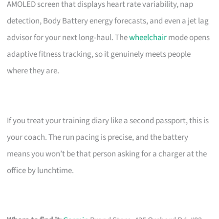
AMOLED screen that displays heart rate variability, nap
detection, Body Battery energy forecasts, and even a jet lag
advisor for your next long-haul. The
wheelchair
mode opens
adaptive fitness tracking, so it genuinely meets people
where they are.
If you treat your training diary like a second passport, this is
your coach. The run pacing is precise, and the battery
means you won’t be that person asking for a charger at the
office by lunchtime.