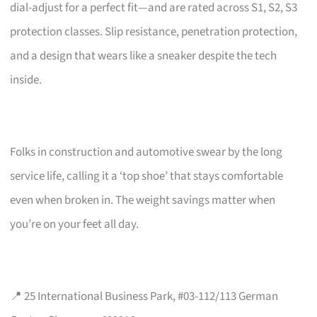
dial-adjust for a perfect fit—and are rated across S1, S2, S3
protection classes. Slip resistance, penetration protection,
and a design that wears like a sneaker despite the tech
inside.
Folks in construction and automotive swear by the long
service life, calling it a ‘top shoe’ that stays comfortable
even when broken in. The weight savings matter when
you’re on your feet all day.
📍 25 International Business Park, #03-112/113 German