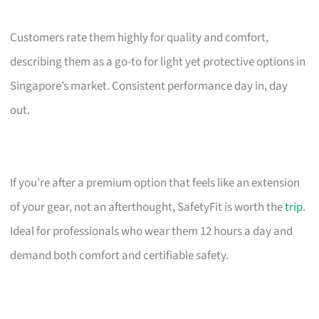
Customers rate them highly for quality and comfort,
describing them as a go-to for light yet protective options in
Singapore’s market. Consistent performance day in, day
out.
If you’re after a premium option that feels like an extension
of your gear, not an afterthought, SafetyFit is worth the
trip
.
Ideal for professionals who wear them 12 hours a day and
demand both comfort and certifiable safety.