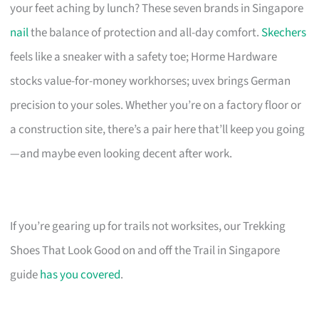
your feet aching by lunch? These seven brands in Singapore
nail
the balance of protection and all-day comfort.
Skechers
feels like a sneaker with a safety toe; Horme Hardware
stocks value-for-money workhorses; uvex brings German
precision to your soles. Whether you’re on a factory floor or
a construction site, there’s a pair here that’ll keep you going
—and maybe even looking decent after work.
If you’re gearing up for trails not worksites, our Trekking
Shoes That Look Good on and off the Trail in Singapore
guide
has you covered
.