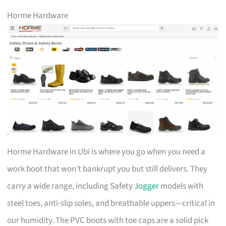
Horme Hardware
Horme Hardware in Ubi is where you go when you need a
work boot that won’t bankrupt you but still delivers. They
carry a wide range, including Safety
Jogger
models with
steel toes, anti-slip soles, and breathable uppers—critical in
our humidity. The PVC boots with toe caps are a solid pick