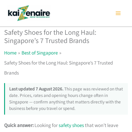
Skip
to
content
Safety Shoes for the Long Haul:
Singapore’s 7 Trusted Brands
Home
Best of Singapore
Safety Shoes for the Long Haul: Singapore’s 7 Trusted
Brands
Last updated 7 August 2026.
This page was reviewed on that
date. Prices, rates and opening hours change often in
Singapore — confirm anything that matters directly with the
business before you travel or spend.
Quick answer:
Looking for
safety shoes
that won’t leave