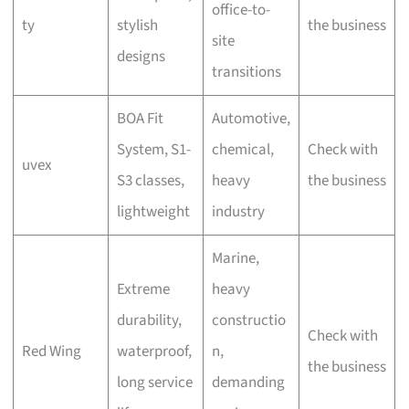
office-to-
ty
stylish
the business
site
designs
transitions
BOA Fit
Automotive,
System, S1-
chemical,
Check with
uvex
S3 classes,
heavy
the business
lightweight
industry
Marine,
Extreme
heavy
durability,
constructio
Check with
Red Wing
waterproof,
n,
the business
long service
demanding