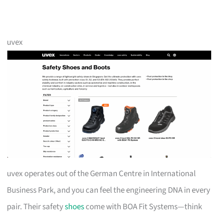
uvex
uvex operates out of the German Centre in International
Business Park, and you can feel the engineering DNA in every
pair. Their safety
shoes
come with BOA Fit Systems—think