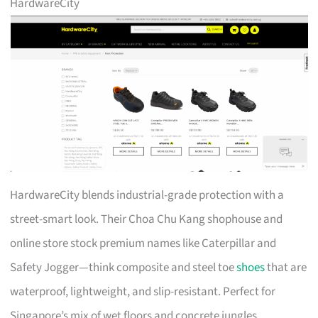
HardwareCity
HardwareCity blends industrial-grade protection with a
street-smart look. Their Choa Chu Kang shophouse and
online store stock premium names like Caterpillar and
Safety Jogger—think composite and steel toe
shoes
that are
waterproof, lightweight, and slip-resistant. Perfect for
Singapore’s mix of wet floors and concrete jungles.