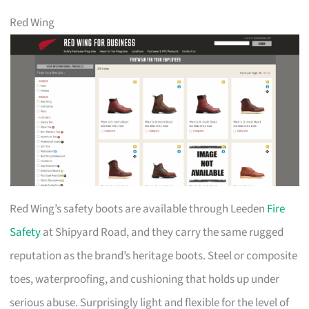
Red Wing
Red Wing’s safety boots are available through Leeden
Fire
Safety
at Shipyard Road, and they carry the same rugged
reputation as the brand’s heritage boots. Steel or composite
toes, waterproofing, and cushioning that holds up under
serious abuse. Surprisingly light and flexible for the level of