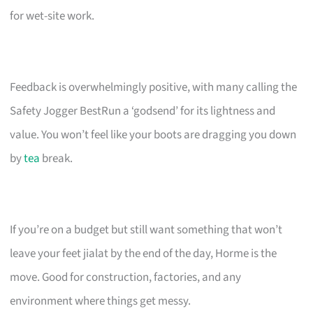
for wet-site work.
Feedback is overwhelmingly positive, with many calling the
Safety Jogger BestRun a ‘godsend’ for its lightness and
value. You won’t feel like your boots are dragging you down
by
tea
break.
If you’re on a budget but still want something that won’t
leave your feet jialat by the end of the day, Horme is the
move. Good for construction, factories, and any
environment where things get messy.