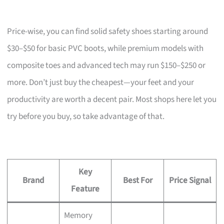
Price-wise, you can find solid safety shoes starting around
$30–$50 for basic PVC boots, while premium models with
composite toes and advanced tech may run $150–$250 or
more. Don’t just buy the cheapest—your feet and your
productivity are worth a decent pair. Most shops here let you
try before you buy, so take advantage of that.
Key
Brand
Best For
Price Signal
Feature
Memory