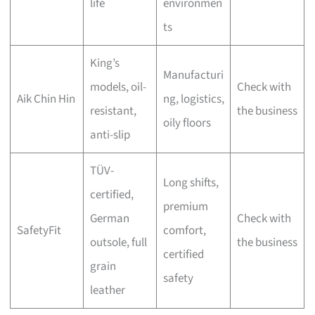
life
environmen
ts
King’s
Manufacturi
models, oil-
Check with
Aik Chin Hin
ng, logistics,
resistant,
the business
oily floors
anti-slip
TÜV-
Long shifts,
certified,
premium
German
Check with
SafetyFit
comfort,
outsole, full
the business
certified
grain
safety
leather