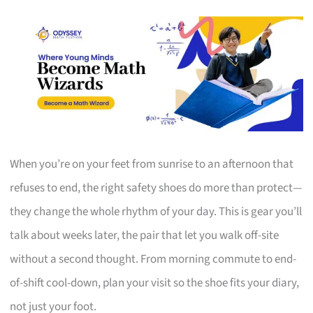
When you’re on your feet from sunrise to an afternoon that
refuses to end, the right safety shoes do more than protect—
they change the whole rhythm of your day. This is gear you’ll
talk about weeks later, the pair that let you walk off-site
without a second thought. From morning commute to end-
of-shift cool-down, plan your visit so the shoe fits your diary,
not just your foot.