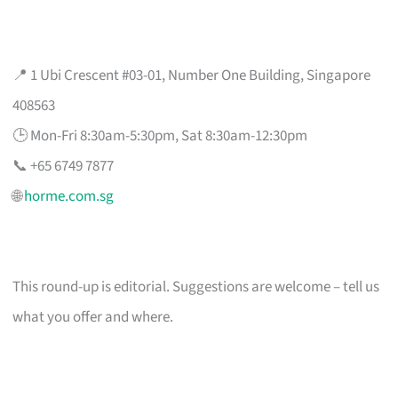
📍 1 Ubi Crescent #03-01, Number One Building, Singapore
408563
🕒 Mon-Fri 8:30am-5:30pm, Sat 8:30am-12:30pm
📞 +65 6749 7877
🌐
horme.com.sg
This round-up is editorial. Suggestions are welcome – tell us
what you offer and where.