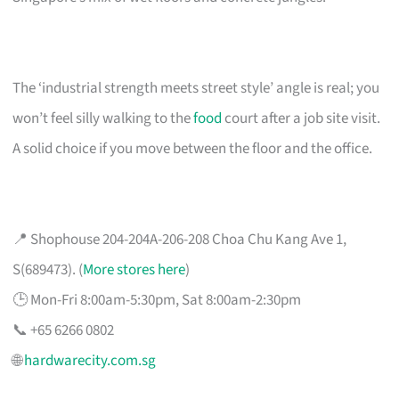
The ‘industrial strength meets street style’ angle is real; you
won’t feel silly walking to the
food
court after a job site visit.
A solid choice if you move between the floor and the office.
📍 Shophouse 204-204A-206-208 Choa Chu Kang Ave 1,
S(689473). (
More stores here
)
🕒 Mon-Fri 8:00am-5:30pm, Sat 8:00am-2:30pm
📞 +65 6266 0802
🌐
hardwarecity.com.sg