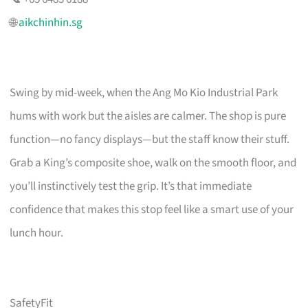
🌐
aikchinhin.sg
Swing by mid-week, when the Ang Mo Kio Industrial Park
hums with work but the aisles are calmer. The shop is pure
function—no fancy displays—but the staff know their stuff.
Grab a King’s composite shoe, walk on the smooth floor, and
you’ll instinctively test the grip. It’s that immediate
confidence that makes this stop feel like a smart use of your
lunch hour.
SafetyFit