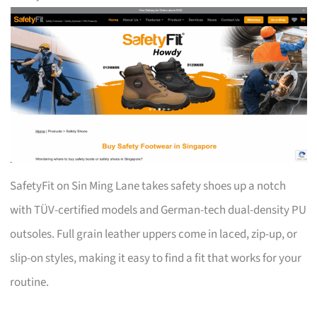
SafetyFit on Sin Ming Lane takes safety shoes up a notch
with TÜV-certified models and German-tech dual-density PU
outsoles. Full grain leather uppers come in laced, zip-up, or
slip-on styles, making it easy to find a fit that works for your
routine.