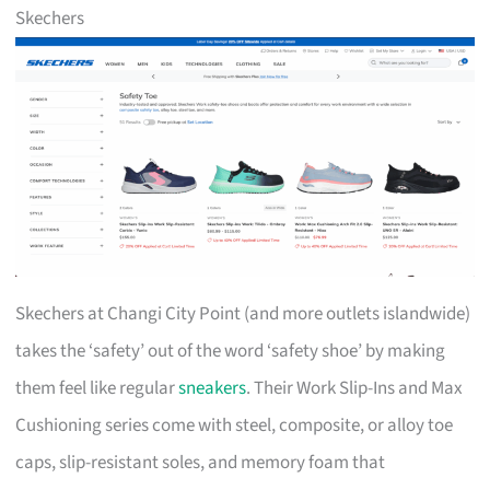
Skechers
Skechers at Changi City Point (and more outlets islandwide)
takes the ‘safety’ out of the word ‘safety shoe’ by making
them feel like regular
sneakers
. Their Work Slip-Ins and Max
Cushioning series come with steel, composite, or alloy toe
caps, slip-resistant soles, and memory foam that