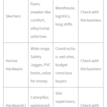
foam,
Warehouse,
sneaker-like
Check with
Skechers
logistics,
comfort,
the business
long shifts
alloy/comp
osite toes
Wide range,
Constructio
Safety
n, wet sites,
Horme
Check with
Jogger, PVC
budget-
Hardware
the business
boots, value
conscious
for money
buyers
Site
Caterpillar,
supervisors,
HardwareCi
waterproof,
Check with