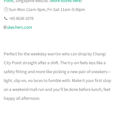
Point
, Singapore 486038. (
More stores here
)
🕒 Sun-Mon 11am-9pm, Fri-Sat 11am-9:30pm
📞 +65 6636 1078
🌐
skechers.com
Perfect for the weekday warrior who can drop by Changi
City Point straight after a shift. The try-on feels less like a
safety fitting and more like picking a new pair of sneakers—
light, slip-on, no laces to fumble with. Make it your first stop
on a weekend mall run and you’ll be done before lunch, feet
happy all afternoon.