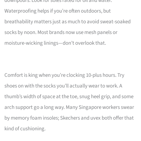
downpours. Look for soles rated for oil and water.
Waterproofing helps if you’re often outdoors, but
breathability matters just as much to avoid sweat-soaked
socks by noon. Most brands now use mesh panels or
moisture-wicking linings—don’t overlook that.
Comfort is king when you’re clocking 10-plus hours. Try
shoes on with the socks you’ll actually wear to work. A
thumb’s width of space at the toe, snug heel grip, and some
arch support go a long way. Many Singapore workers swear
by memory foam insoles; Skechers and uvex both offer that
kind of cushioning.