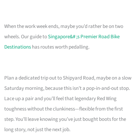
When the work week ends, maybe you’d rather be on two
wheels. Our guide to
Singapore&# ;s Premier Road Bike
Destinations
has routes worth pedalling.
Plan a dedicated trip out to Shipyard Road, maybe on a slow
Saturday morning, because this isn’t a pop-in-and-out stop.
Lace up a pair and you’ll feel that legendary Red Wing
toughness without the clunkiness—flexible from the first
step. You’ll leave knowing you’ve just bought boots for the
long story, not just the next job.