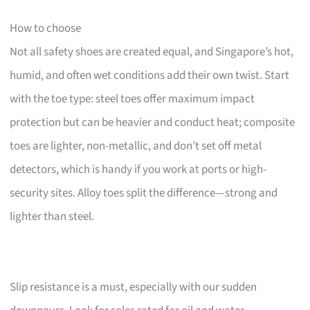
How to choose
Not all safety shoes are created equal, and Singapore’s hot,
humid, and often wet conditions add their own twist. Start
with the toe type: steel toes offer maximum impact
protection but can be heavier and conduct heat; composite
toes are lighter, non-metallic, and don’t set off metal
detectors, which is handy if you work at ports or high-
security sites. Alloy toes split the difference—strong and
lighter than steel.
Slip resistance is a must, especially with our sudden