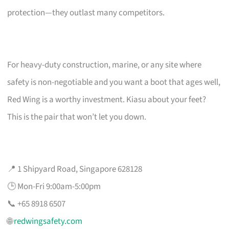
protection—they outlast many competitors.
For heavy-duty construction, marine, or any site where
safety is non-negotiable and you want a boot that ages well,
Red Wing is a worthy investment. Kiasu about your feet?
This is the pair that won’t let you down.
📍 1 Shipyard Road, Singapore 628128
🕒 Mon-Fri 9:00am-5:00pm
📞 +65 8918 6507
🌐
redwingsafety.com