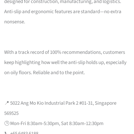
designed for construction, manufacturing, and logistics.
Anti-slip and ergonomic features are standard—no extra
nonsense.
With a track record of 100% recommendations, customers
keep highlighting how well the anti-slip holds up, especially
on oily floors. Reliable and to the point.
📍 5022 Ang Mo Kio Industrial Park 2 #01-31, Singapore
569525
🕒 Mon-Fri 8:30am-5:30pm, Sat 8:30am-12:30pm
📞 +65 6483 6188