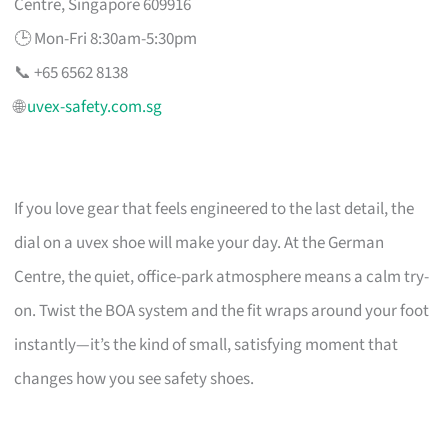
Centre, Singapore 609916
🕒 Mon-Fri 8:30am-5:30pm
📞 +65 6562 8138
🌐
uvex-safety.com.sg
If you love gear that feels engineered to the last detail, the
dial on a uvex shoe will make your day. At the German
Centre, the quiet, office-park atmosphere means a calm try-
on. Twist the BOA system and the fit wraps around your foot
instantly—it’s the kind of small, satisfying moment that
changes how you see safety shoes.