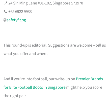
📍 24 Sin Ming Lane #01-102, Singapore 573970
📞 +65 6922 9933
🌐
safetyfit.sg
This round-up is editorial. Suggestions are welcome – tell us
what you offer and where.
And if you’re into football, our write-up on
Premier Brands
for Elite Football Boots in Singapore
might help you score
the right pair.