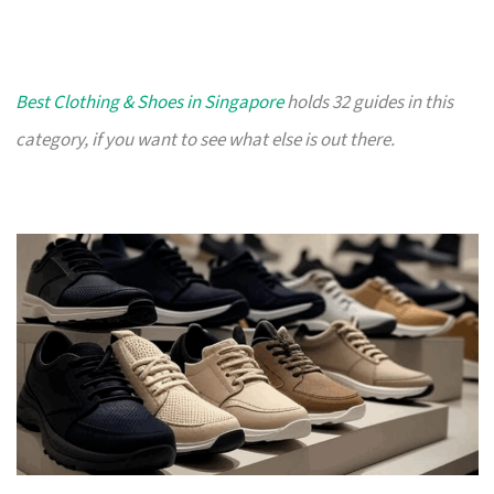
Best Clothing & Shoes in Singapore
holds 32 guides in this
category, if you want to see what else is out there.