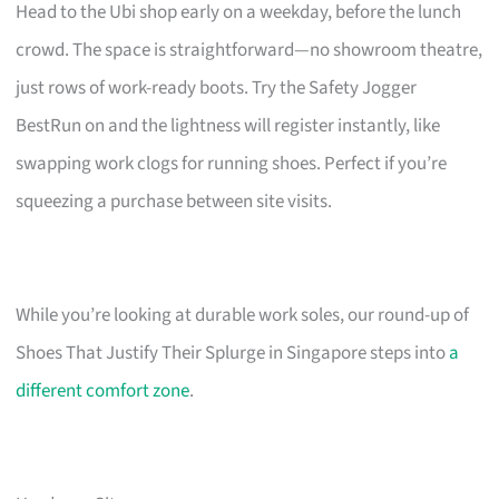
Head to the Ubi shop early on a weekday, before the lunch
crowd. The space is straightforward—no showroom theatre,
just rows of work-ready boots. Try the Safety Jogger
BestRun on and the lightness will register instantly, like
swapping work clogs for running shoes. Perfect if you’re
squeezing a purchase between site visits.
While you’re looking at durable work soles, our round-up of
Shoes That Justify Their Splurge in Singapore steps into
a
different comfort zone
.