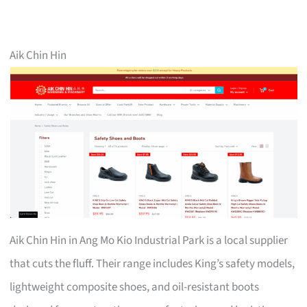
Aik Chin Hin
Aik Chin Hin in Ang Mo Kio Industrial Park is a local supplier
that cuts the fluff. Their range includes King’s safety models,
lightweight composite shoes, and oil-resistant boots