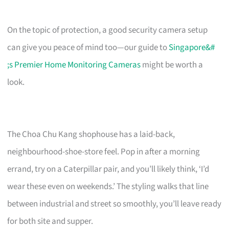
On the topic of protection, a good security camera setup
can give you peace of mind too—our guide to
Singapore&#
;s Premier Home Monitoring Cameras
might be worth a
look.
The Choa Chu Kang shophouse has a laid-back,
neighbourhood-shoe-store feel. Pop in after a morning
errand, try on a Caterpillar pair, and you’ll likely think, ‘I’d
wear these even on weekends.’ The styling walks that line
between industrial and street so smoothly, you’ll leave ready
for both site and supper.