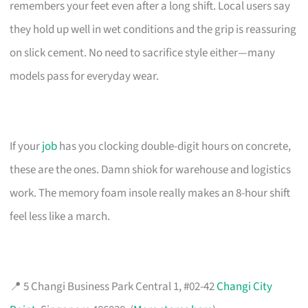
remembers your feet even after a long shift. Local users say
they hold up well in wet conditions and the grip is reassuring
on slick cement. No need to sacrifice style either—many
models pass for everyday wear.
If your
job
has you clocking double-digit hours on concrete,
these are the ones. Damn shiok for warehouse and logistics
work. The memory foam insole really makes an 8-hour shift
feel less like a march.
📍 5 Changi Business Park Central 1, #02-42
Changi City