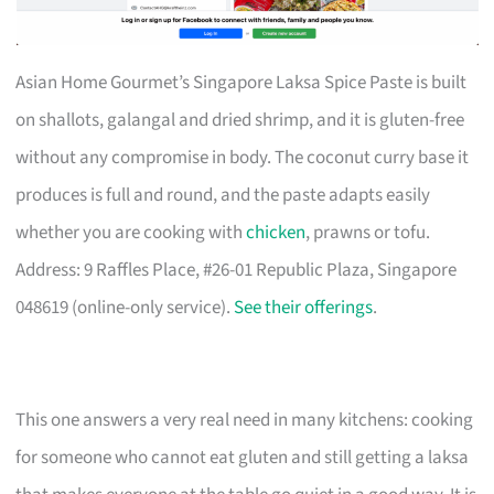
Asian Home Gourmet’s Singapore Laksa Spice Paste is built
on shallots, galangal and dried shrimp, and it is gluten-free
without any compromise in body. The coconut curry base it
produces is full and round, and the paste adapts easily
whether you are cooking with
chicken
, prawns or tofu.
Address: 9 Raffles Place, #26-01 Republic Plaza, Singapore
048619 (online-only service).
See their offerings
.
This one answers a very real need in many kitchens: cooking
for someone who cannot eat gluten and still getting a laksa