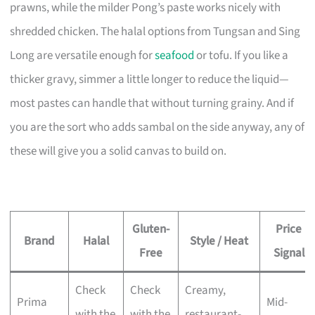
prawns, while the milder Pong’s paste works nicely with
shredded chicken. The halal options from Tungsan and Sing
Long are versatile enough for
seafood
or tofu. If you like a
thicker gravy, simmer a little longer to reduce the liquid—
most pastes can handle that without turning grainy. And if
you are the sort who adds sambal on the side anyway, any of
these will give you a solid canvas to build on.
Gluten-
Price
Brand
Halal
Style / Heat
Free
Signal
Check
Check
Creamy,
Prima
Mid-
with the
with the
restaurant-