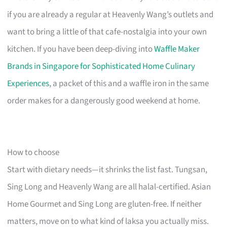
if you are already a regular at Heavenly Wang’s outlets and
want to bring a little of that cafe-nostalgia into your own
kitchen. If you have been deep-diving into
Waffle Maker
Brands in Singapore for Sophisticated Home Culinary
Experiences
, a packet of this and a waffle iron in the same
order makes for a dangerously good weekend at home.
How to choose
Start with dietary needs—it shrinks the list fast. Tungsan,
Sing Long and Heavenly Wang are all halal-certified. Asian
Home Gourmet and Sing Long are gluten-free. If neither
matters, move on to what kind of laksa you actually miss.