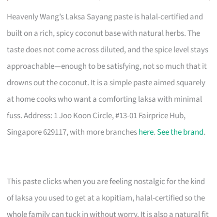
Heavenly Wang’s Laksa Sayang paste is halal-certified and
built on a rich, spicy coconut base with natural herbs. The
taste does not come across diluted, and the spice level stays
approachable—enough to be satisfying, not so much that it
drowns out the coconut. It is a simple paste aimed squarely
at home cooks who want a comforting laksa with minimal
fuss. Address: 1 Joo Koon Circle, #13-01 Fairprice Hub,
Singapore 629117, with more branches
here
.
See the brand
.
This paste clicks when you are feeling nostalgic for the kind
of laksa you used to get at a kopitiam, halal-certified so the
whole family can tuck in without worry. It is also a natural fit