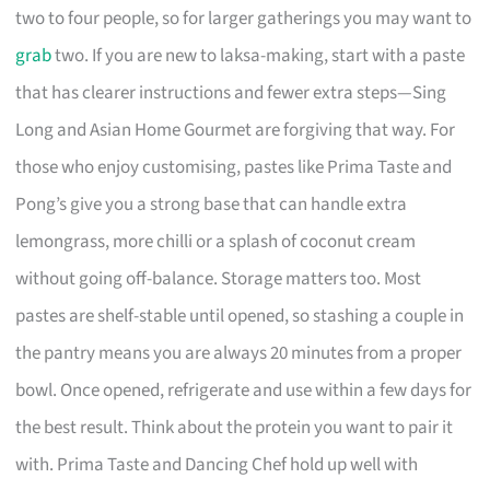
two to four people, so for larger gatherings you may want to
grab
two. If you are new to laksa-making, start with a paste
that has clearer instructions and fewer extra steps—Sing
Long and Asian Home Gourmet are forgiving that way. For
those who enjoy customising, pastes like Prima Taste and
Pong’s give you a strong base that can handle extra
lemongrass, more chilli or a splash of coconut cream
without going off-balance. Storage matters too. Most
pastes are shelf-stable until opened, so stashing a couple in
the pantry means you are always 20 minutes from a proper
bowl. Once opened, refrigerate and use within a few days for
the best result. Think about the protein you want to pair it
with. Prima Taste and Dancing Chef hold up well with