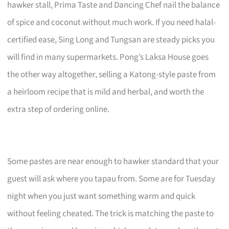
hawker stall, Prima Taste and Dancing Chef nail the balance
of spice and coconut without much work. If you need halal-
certified ease, Sing Long and Tungsan are steady picks you
will find in many supermarkets. Pong’s Laksa House goes
the other way altogether, selling a Katong-style paste from
a heirloom recipe that is mild and herbal, and worth the
extra step of ordering online.
Some pastes are near enough to hawker standard that your
guest will ask where you tapau from. Some are for Tuesday
night when you just want something warm and quick
without feeling cheated. The trick is matching the paste to