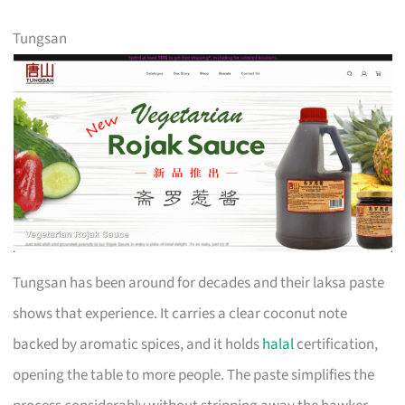
Tungsan
Tungsan has been around for decades and their laksa paste
shows that experience. It carries a clear coconut note
backed by aromatic spices, and it holds
halal
certification,
opening the table to more people. The paste simplifies the