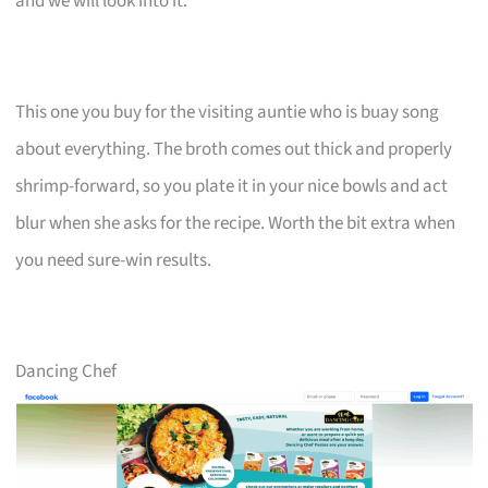
and we will look into it.
This one you buy for the visiting auntie who is buay song
about everything. The broth comes out thick and properly
shrimp-forward, so you plate it in your nice bowls and act
blur when she asks for the recipe. Worth the bit extra when
you need sure-win results.
Dancing Chef