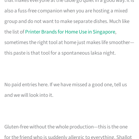
that makes everyone at the table go quiet in a good way. It is
also a fuss-free companion when you are hosting a mixed
group and do not want to make separate dishes. Much like
the list of
Printer Brands for Home Use in Singapore
,
sometimes the right tool at home just makes life smoother—
this paste is that tool for a spontaneous laksa night.
No paid entries here. If we have missed a good one, tell us
and we will look into it.
Gluten-free without the whole production—this is the one
for the friend who is suddenly allergic to everything. Shallot