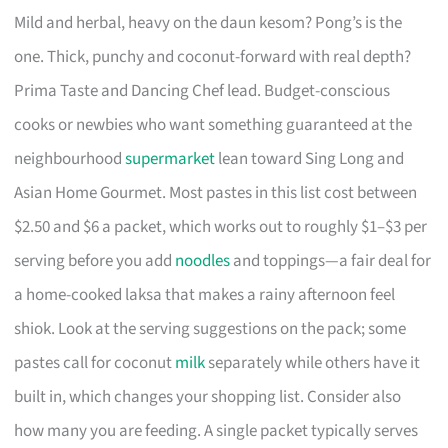
Mild and herbal, heavy on the daun kesom? Pong’s is the
one. Thick, punchy and coconut-forward with real depth?
Prima Taste and Dancing Chef lead. Budget-conscious
cooks or newbies who want something guaranteed at the
neighbourhood
supermarket
lean toward Sing Long and
Asian Home Gourmet. Most pastes in this list cost between
$2.50 and $6 a packet, which works out to roughly $1–$3 per
serving before you add
noodles
and toppings—a fair deal for
a home-cooked laksa that makes a rainy afternoon feel
shiok. Look at the serving suggestions on the pack; some
pastes call for coconut
milk
separately while others have it
built in, which changes your shopping list. Consider also
how many you are feeding. A single packet typically serves