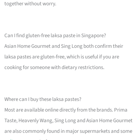
together without worry.
Can I find gluten-free laksa paste in Singapore?
Asian Home Gourmet and Sing Long both confirm their
laksa pastes are gluten-free, which is useful if you are
cooking for someone with dietary restrictions.
Where can I buy these laksa pastes?
Most are available online directly from the brands. Prima
Taste, Heavenly Wang, Sing Long and Asian Home Gourmet
are also commonly found in major supermarkets and some