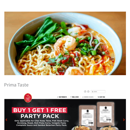
Prima Taste