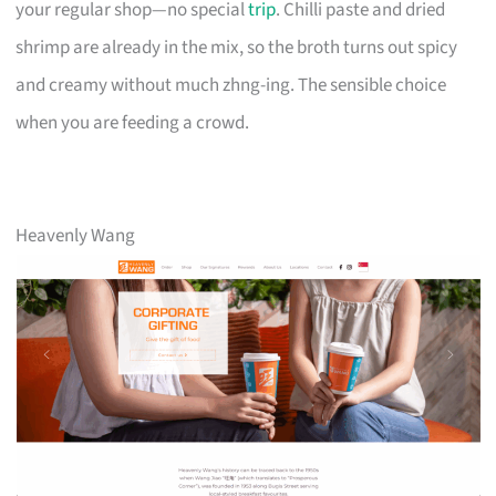
your regular shop—no special
trip
. Chilli paste and dried
shrimp are already in the mix, so the broth turns out spicy
and creamy without much zhng-ing. The sensible choice
when you are feeding a crowd.
Heavenly Wang