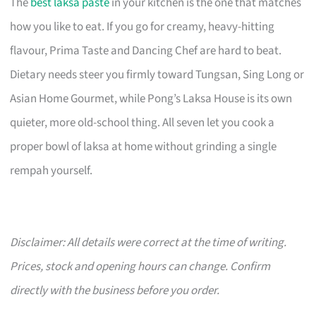
The
best laksa paste
in your kitchen is the one that matches
how you like to eat. If you go for creamy, heavy-hitting
flavour, Prima Taste and Dancing Chef are hard to beat.
Dietary needs steer you firmly toward Tungsan, Sing Long or
Asian Home Gourmet, while Pong’s Laksa House is its own
quieter, more old-school thing. All seven let you cook a
proper bowl of laksa at home without grinding a single
rempah yourself.
Disclaimer: All details were correct at the time of writing.
Prices, stock and opening hours can change. Confirm
directly with the business before you order.