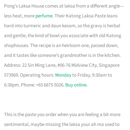
Pong’s Laksa House comes at laksa from a different angle—
less heat, more
perfume
. Their Katong Laksa Paste leans
hard into turmeric and daun kesom, so the gravy is herbal
and gentle, the kind of bowl you associate with old Katong
shophouses. The recipe is an heirloom one, passed down,
and it tastes like someone’s grandmother is in the kitchen.
Address: 22 Sin Ming Lane, #06-76 Midview City, Singapore
573969. Operating hours:
Monday
to Friday, 9:30am to
6:30pm. Phone: +65 6875 5026.
Buy online
.
This is the paste you order when you are feeling a bit more
sentimental, maybe missing the laksa your ah ma used to