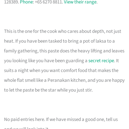
128389.
Phone
: +65 6270 8811.
View their range
.
This is the one for the cook who cares about depth, not just
heat. If you have been tasked to bring a pot of laksa to a
family gathering, this paste does the heavy lifting and leaves
you looking like you have been guarding a
secret recipe
. It
suits a night when you want comfort food that makes the
whole flat smell like a Peranakan kitchen, and you are happy
to let the paste be the star while you just stir.
No paid entries here. If we have missed a good one, tell us