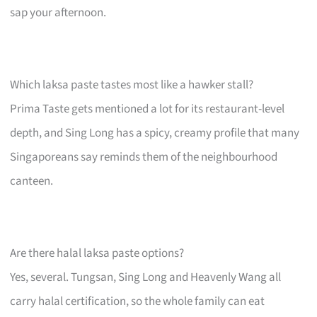
sap your afternoon.
Which laksa paste tastes most like a hawker stall?
Prima Taste gets mentioned a lot for its restaurant-level
depth, and Sing Long has a spicy, creamy profile that many
Singaporeans say reminds them of the neighbourhood
canteen.
Are there halal laksa paste options?
Yes, several. Tungsan, Sing Long and Heavenly Wang all
carry halal certification, so the whole family can eat