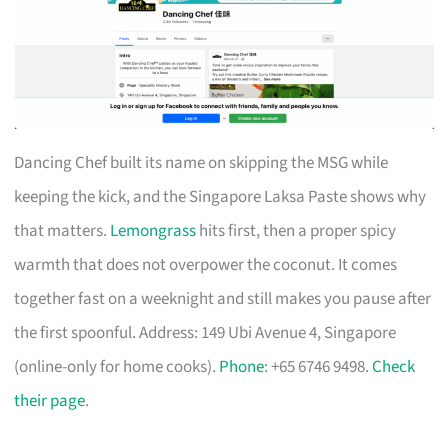
Dancing Chef built its name on skipping the MSG while
keeping the kick, and the Singapore Laksa Paste shows why
that matters.
Lemongrass
hits first, then a proper spicy
warmth that does not overpower the coconut. It comes
together fast on a weeknight and still makes you pause after
the first spoonful. Address: 149 Ubi Avenue 4, Singapore
(online-only for home cooks).
Phone
: +65 6746 9498.
Check
their page
.