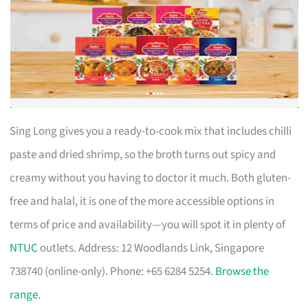
Sing Long gives you a ready-to-cook mix that includes chilli
paste and dried shrimp, so the broth turns out spicy and
creamy without you having to doctor it much. Both gluten-
free and halal, it is one of the more accessible options in
terms of price and availability—you will spot it in plenty of
NTUC
outlets. Address: 12 Woodlands Link, Singapore
738740 (online-only). Phone: +65 6284 5254.
Browse the
range
.