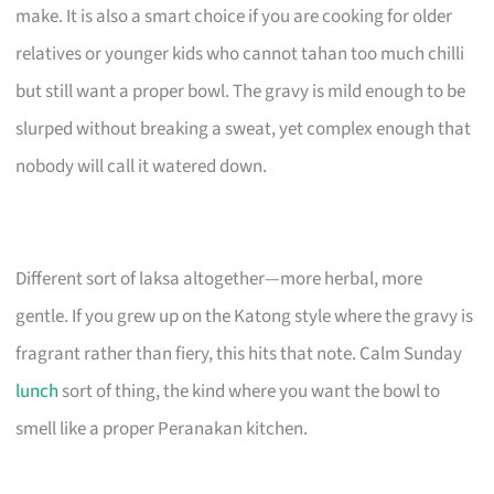
make. It is also a smart choice if you are cooking for older
relatives or younger kids who cannot tahan too much chilli
but still want a proper bowl. The gravy is mild enough to be
slurped without breaking a sweat, yet complex enough that
nobody will call it watered down.
Different sort of laksa altogether—more herbal, more
gentle. If you grew up on the Katong style where the gravy is
fragrant rather than fiery, this hits that note. Calm Sunday
lunch
sort of thing, the kind where you want the bowl to
smell like a proper Peranakan kitchen.