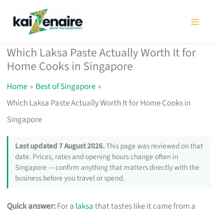
Skip
to
content
Which Laksa Paste Actually Worth It for
Home Cooks in Singapore
Home
Best of Singapore
Which Laksa Paste Actually Worth It for Home Cooks in
Singapore
Last updated 7 August 2026.
This page was reviewed on that
date. Prices, rates and opening hours change often in
Singapore — confirm anything that matters directly with the
business before you travel or spend.
Quick answer:
For a
laksa
that tastes like it came from a