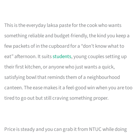
This is the everyday laksa paste for the cook who wants
something reliable and budget-friendly, the kind you keep a
few packets of in the cupboard for a “don’t know what to
eat” afternoon. It suits
students
, young couples setting up
their first kitchen, or anyone who just wants a quick,
satisfying bowl that reminds them of a neighbourhood
canteen. The ease makes it a feel-good win when you are too
tired to go out but still craving something proper.
Price is steady and you can grab it from NTUC while doing