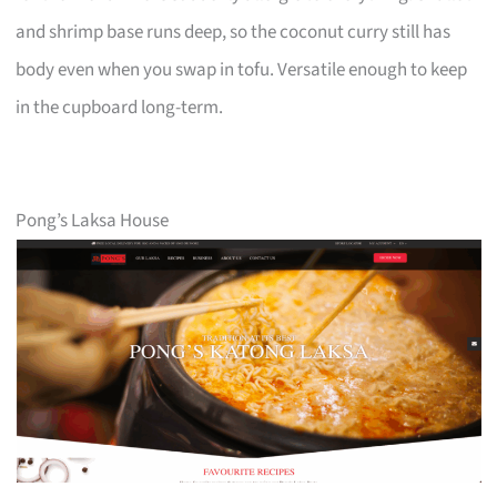
and shrimp base runs deep, so the coconut curry still has
body even when you swap in tofu. Versatile enough to keep
in the cupboard long-term.
Pong’s Laksa House