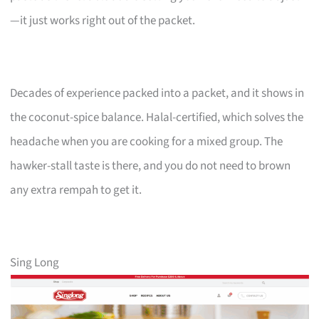
—it just works right out of the packet.
Decades of experience packed into a packet, and it shows in
the coconut-spice balance. Halal-certified, which solves the
headache when you are cooking for a mixed group. The
hawker-stall taste is there, and you do not need to brown
any extra rempah to get it.
Sing Long