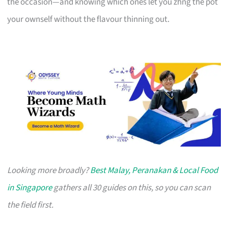
the occasion—and knowing which ones let you zhng the pot
your ownself without the flavour thinning out.
Looking more broadly?
Best Malay, Peranakan & Local Food
in Singapore
gathers all 30 guides on this, so you can scan
the field first.