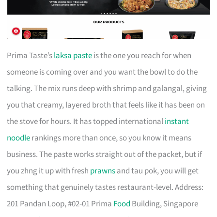
Prima Taste’s
laksa paste
is the one you reach for when
someone is coming over and you want the bowl to do the
talking. The mix runs deep with shrimp and galangal, giving
you that creamy, layered broth that feels like it has been on
the stove for hours. It has topped international
instant
noodle
rankings more than once, so you know it means
business. The paste works straight out of the packet, but if
you zhng it up with fresh
prawns
and tau pok, you will get
something that genuinely tastes restaurant-level. Address:
201 Pandan Loop, #02-01 Prima
Food
Building, Singapore