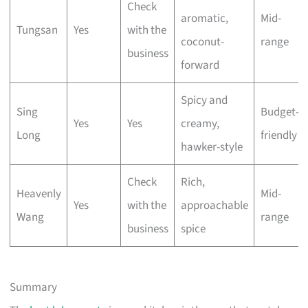
Check
aromatic,
Mid-
Tungsan
Yes
with the
coconut-
range
business
forward
Spicy and
Sing
Budget-
Yes
Yes
creamy,
Long
friendly
hawker-style
Check
Rich,
Heavenly
Mid-
Yes
with the
approachable
Wang
range
business
spice
Summary