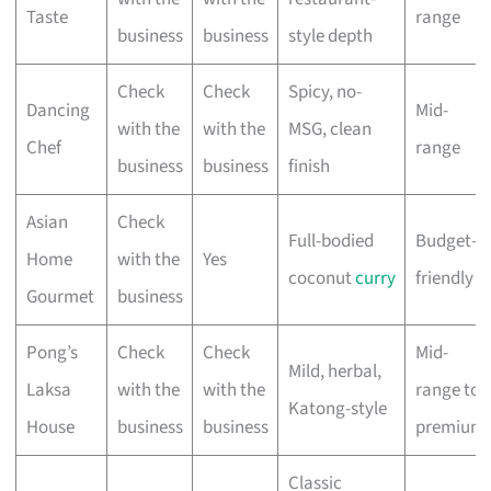
Taste
range
business
business
style depth
Check
Check
Spicy, no-
Dancing
Mid-
with the
with the
MSG, clean
Chef
range
business
business
finish
Asian
Check
Full-bodied
Budget-
Home
with the
Yes
coconut
curry
friendly
Gourmet
business
Pong’s
Check
Check
Mid-
Mild, herbal,
Laksa
with the
with the
range to
Katong-style
House
business
business
premium
Classic