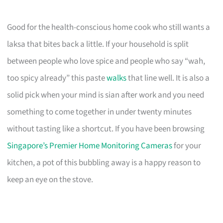
Good for the health-conscious home cook who still wants a
laksa that bites back a little. If your household is split
between people who love spice and people who say “wah,
too spicy already” this paste
walks
that line well. It is also a
solid pick when your mind is sian after work and you need
something to come together in under twenty minutes
without tasting like a shortcut. If you have been browsing
Singapore’s Premier Home Monitoring Cameras
for your
kitchen, a pot of this bubbling away is a happy reason to
keep an eye on the stove.