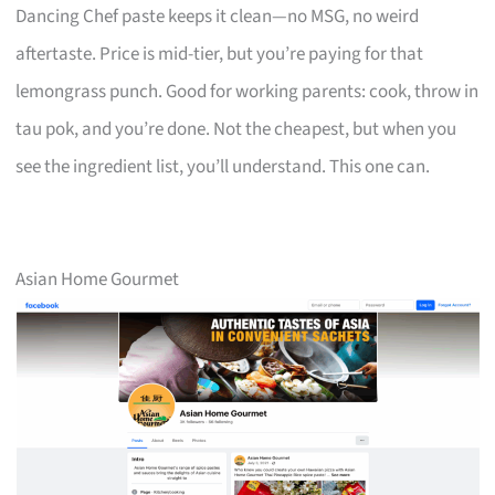
Dancing Chef paste keeps it clean—no MSG, no weird
aftertaste. Price is mid-tier, but you’re paying for that
lemongrass punch. Good for working parents: cook, throw in
tau pok, and you’re done. Not the cheapest, but when you
see the ingredient list, you’ll understand. This one can.
Asian Home Gourmet