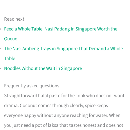
Read next
Feed a Whole Table: Nasi Padang in Singapore Worth the
Queue
The Nasi Ambeng Trays in Singapore That Demand a Whole
Table
Noodles Without the Wait in Singapore
Frequently asked questions
Straightforward halal paste for the cook who does not want
drama. Coconut comes through clearly, spice keeps
everyone happy without anyone reaching for water. When
you just need a pot of laksa that tastes honest and does not