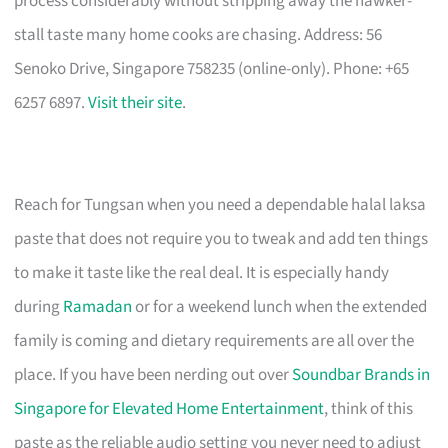
process considerably without stripping away the hawker-
stall taste many home cooks are chasing. Address: 56
Senoko Drive, Singapore 758235 (online-only). Phone: +65
6257 6897.
Visit their site
.
Reach for Tungsan when you need a dependable halal laksa
paste that does not require you to tweak and add ten things
to make it taste like the real deal. It is especially handy
during
Ramadan
or for a weekend lunch when the extended
family is coming and dietary requirements are all over the
place. If you have been nerding out over
Soundbar Brands in
Singapore for Elevated Home Entertainment
, think of this
paste as the reliable audio setting you never need to adjust