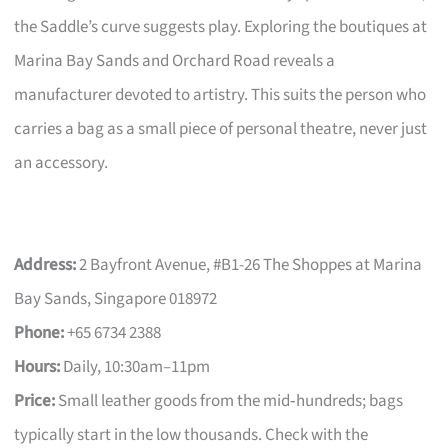
the Saddle’s curve suggests play. Exploring the boutiques at
Marina Bay Sands and Orchard Road reveals a
manufacturer devoted to artistry. This suits the person who
carries a bag as a small piece of personal theatre, never just
an accessory.
Address:
2 Bayfront Avenue, #B1-26 The Shoppes at Marina
Bay Sands, Singapore 018972
Phone:
+65 6734 2388
Hours:
Daily, 10:30am–11pm
Price:
Small leather goods from the mid‑hundreds; bags
typically start in the low thousands. Check with the