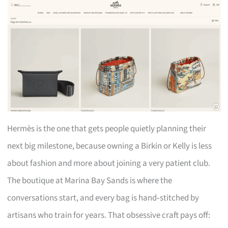
Hermès is the one that gets people quietly planning their
next big milestone, because owning a Birkin or Kelly is less
about fashion and more about joining a very patient club.
The boutique at Marina Bay Sands is where the
conversations start, and every bag is hand‑stitched by
artisans who train for years. That obsessive craft pays off: