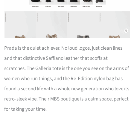
Prada is the quiet achiever. No loud logos, just clean lines
and that distinctive Saffiano leather that scoffs at
scratches. The Galleria tote is the one you see on the arms of
women who run things, and the Re‑Edition nylon bag has
found a second life with a whole new generation who love its
retro‑sleek vibe. Their MBS boutique is a calm space, perfect
for taking your time.