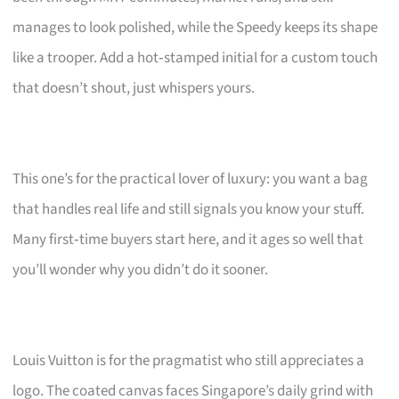
manages to look polished, while the Speedy keeps its shape
like a trooper. Add a hot‑stamped initial for a custom touch
that doesn’t shout, just whispers yours.
This one’s for the practical lover of luxury: you want a bag
that handles real life and still signals you know your stuff.
Many first‑time buyers start here, and it ages so well that
you’ll wonder why you didn’t do it sooner.
Louis Vuitton is for the pragmatist who still appreciates a
logo. The coated canvas faces Singapore’s daily grind with