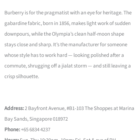
Burberry is for the pragmatist with an eye for heritage. The
gabardine fabric, born in 1856, makes light work of sudden
downpours, while the Olympia’s clean half-moon shape
stays close and sharp. It’s the manufacturer for someone
whose style has to work hard — looking polished after a
commute, shrugging off a jialat storm — and still leaving a
crisp silhouette.
Address:
2 Bayfront Avenue, #B1-103 The Shoppes at Marina
Bay Sands, Singapore 018972
Phone:
+65 6834 4237