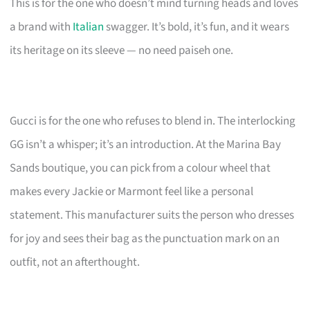
This is for the one who doesn’t mind turning heads and loves
a brand with
Italian
swagger. It’s bold, it’s fun, and it wears
its heritage on its sleeve — no need paiseh one.
Gucci is for the one who refuses to blend in. The interlocking
GG isn’t a whisper; it’s an introduction. At the Marina Bay
Sands boutique, you can pick from a colour wheel that
makes every Jackie or Marmont feel like a personal
statement. This manufacturer suits the person who dresses
for joy and sees their bag as the punctuation mark on an
outfit, not an afterthought.