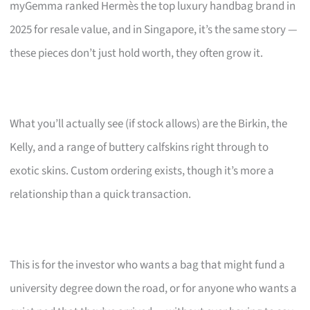
myGemma ranked Hermès the top luxury handbag brand in
2025 for resale value, and in Singapore, it’s the same story —
these pieces don’t just hold worth, they often grow it.
What you’ll actually see (if stock allows) are the Birkin, the
Kelly, and a range of buttery calfskins right through to
exotic skins. Custom ordering exists, though it’s more a
relationship than a quick transaction.
This is for the investor who wants a bag that might fund a
university degree down the road, or for anyone who wants a