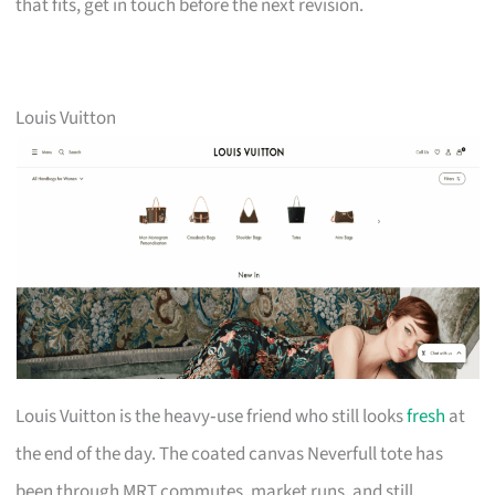
that fits, get in touch before the next revision.
Louis Vuitton
Louis Vuitton is the heavy‑use friend who still looks
fresh
at
the end of the day. The coated canvas Neverfull tote has
been through MRT commutes, market runs, and still