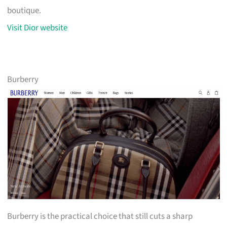
boutique.
Visit Dior website
Burberry
Burberry is the practical choice that still cuts a sharp