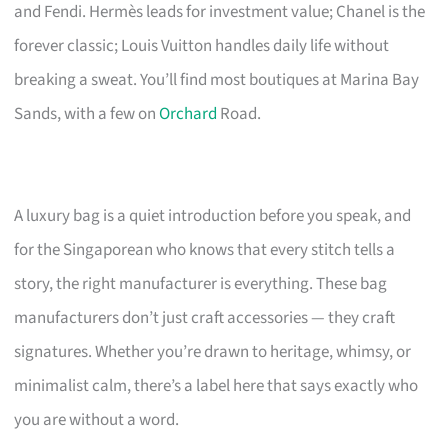
and Fendi. Hermès leads for investment value; Chanel is the
forever classic; Louis Vuitton handles daily life without
breaking a sweat. You’ll find most boutiques at Marina Bay
Sands, with a few on
Orchard
Road.
A luxury bag is a quiet introduction before you speak, and
for the Singaporean who knows that every stitch tells a
story, the right manufacturer is everything. These bag
manufacturers don’t just craft accessories — they craft
signatures. Whether you’re drawn to heritage, whimsy, or
minimalist calm, there’s a label here that says exactly who
you are without a word.