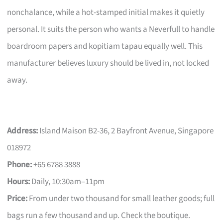
nonchalance, while a hot-stamped initial makes it quietly
personal. It suits the person who wants a Neverfull to handle
boardroom papers and kopitiam tapau equally well. This
manufacturer believes luxury should be lived in, not locked
away.
Address:
Island Maison B2-36, 2 Bayfront Avenue, Singapore
018972
Phone:
+65 6788 3888
Hours:
Daily, 10:30am–11pm
Price:
From under two thousand for small leather goods; full
bags run a few thousand and up. Check the boutique.