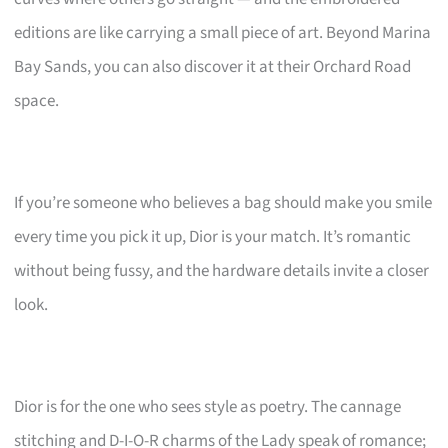
editions are like carrying a small piece of art. Beyond Marina
Bay Sands, you can also discover it at their Orchard Road
space.
If you’re someone who believes a bag should make you smile
every time you pick it up, Dior is your match. It’s romantic
without being fussy, and the hardware details invite a closer
look.
Dior is for the one who sees style as poetry. The cannage
stitching and D-I-O-R charms of the Lady speak of romance;