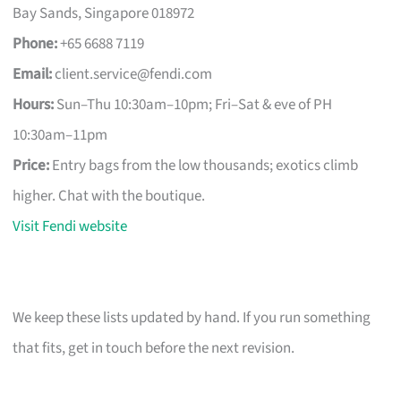
Bay Sands, Singapore 018972
Phone:
+65 6688 7119
Email:
client.service@fendi.com
Hours:
Sun–Thu 10:30am–10pm; Fri–Sat & eve of PH
10:30am–11pm
Price:
Entry bags from the low thousands; exotics climb
higher. Chat with the boutique.
Visit Fendi website
We keep these lists updated by hand. If you run something
that fits, get in touch before the next revision.