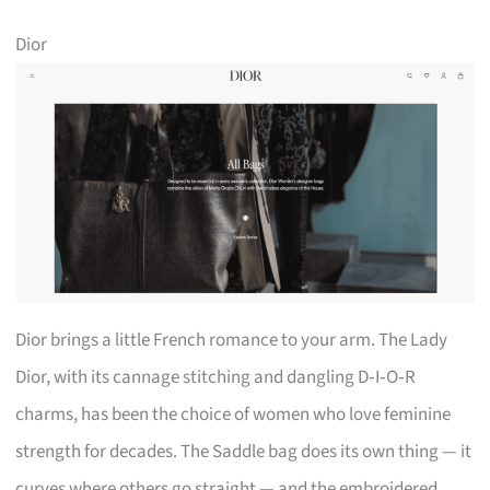
Dior
Dior brings a little French romance to your arm. The Lady
Dior, with its cannage stitching and dangling D‑I‑O‑R
charms, has been the choice of women who love feminine
strength for decades. The Saddle bag does its own thing — it
curves where others go straight — and the embroidered