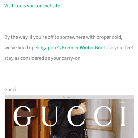
Visit Louis Vuitton website
By the way, if you’re off to somewhere with proper cold,
we’ve lined up
Singapore’s Premier Winter Boots
so your feet
stay as considered as your carry‑on.
Gucci