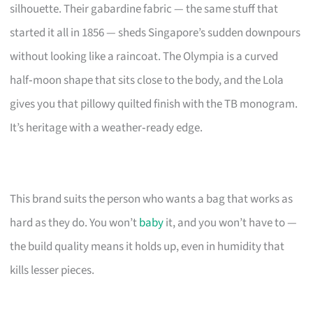
silhouette. Their gabardine fabric — the same stuff that
started it all in 1856 — sheds Singapore’s sudden downpours
without looking like a raincoat. The Olympia is a curved
half‑moon shape that sits close to the body, and the Lola
gives you that pillowy quilted finish with the TB monogram.
It’s heritage with a weather‑ready edge.
This brand suits the person who wants a bag that works as
hard as they do. You won’t
baby
it, and you won’t have to —
the build quality means it holds up, even in humidity that
kills lesser pieces.