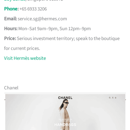
Phone
:
+65 6933 3206
Email:
service.sg@hermes.com
Hours:
Mon–Sat 9am–9pm, Sun 12pm–9pm
Price:
Serious investment territory; speak to the boutique
for current prices.
Visit Hermès website
Chanel