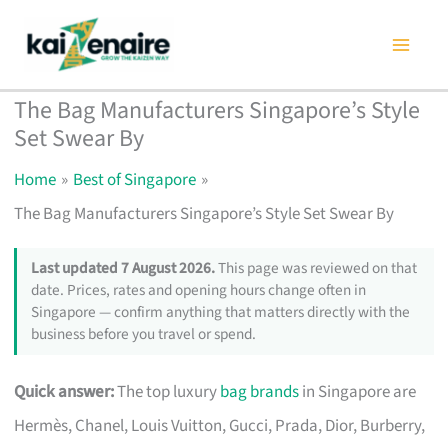
Skip
to
content
The Bag Manufacturers Singapore’s Style
Set Swear By
Home
Best of Singapore
The Bag Manufacturers Singapore’s Style Set Swear By
Last updated 7 August 2026.
This page was reviewed on that
date. Prices, rates and opening hours change often in
Singapore — confirm anything that matters directly with the
business before you travel or spend.
Quick answer:
The top luxury
bag brands
in Singapore are
Hermès, Chanel, Louis Vuitton, Gucci, Prada, Dior, Burberry,