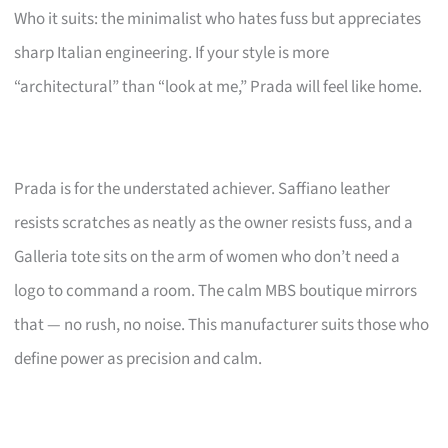
Who it suits: the minimalist who hates fuss but appreciates
sharp Italian engineering. If your style is more
“architectural” than “look at me,” Prada will feel like home.
Prada is for the understated achiever. Saffiano leather
resists scratches as neatly as the owner resists fuss, and a
Galleria tote sits on the arm of women who don’t need a
logo to command a room. The calm MBS boutique mirrors
that — no rush, no noise. This manufacturer suits those who
define power as precision and calm.