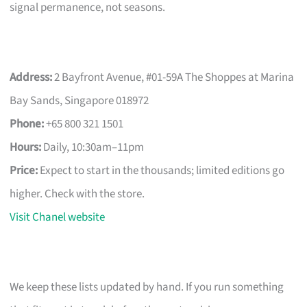
signal permanence, not seasons.
Address:
2 Bayfront Avenue, #01-59A The Shoppes at Marina
Bay Sands, Singapore 018972
Phone:
+65 800 321 1501
Hours:
Daily, 10:30am–11pm
Price:
Expect to start in the thousands; limited editions go
higher. Check with the store.
Visit Chanel website
We keep these lists updated by hand. If you run something