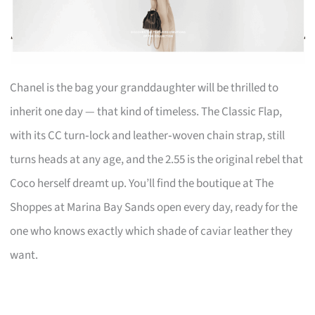
Chanel is the bag your granddaughter will be thrilled to
inherit one day — that kind of timeless. The Classic Flap,
with its CC turn‑lock and leather‑woven chain strap, still
turns heads at any age, and the 2.55 is the original rebel that
Coco herself dreamt up. You’ll find the boutique at The
Shoppes at Marina Bay Sands open every day, ready for the
one who knows exactly which shade of caviar leather they
want.