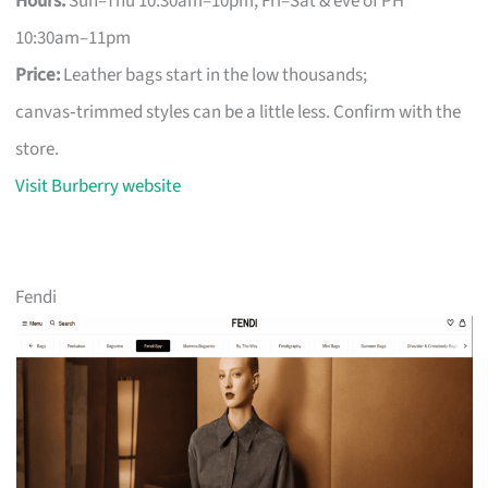
Hours:
Sun–Thu 10:30am–10pm; Fri–Sat & eve of PH
10:30am–11pm
Price:
Leather bags start in the low thousands;
canvas‑trimmed styles can be a little less. Confirm with the
store.
Visit Burberry website
Fendi