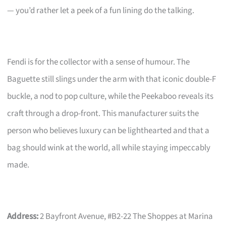
— you’d rather let a peek of a fun lining do the talking.
Fendi is for the collector with a sense of humour. The
Baguette still slings under the arm with that iconic double-F
buckle, a nod to pop culture, while the Peekaboo reveals its
craft through a drop-front. This manufacturer suits the
person who believes luxury can be lighthearted and that a
bag should wink at the world, all while staying impeccably
made.
Address:
2 Bayfront Avenue, #B2-22 The Shoppes at Marina