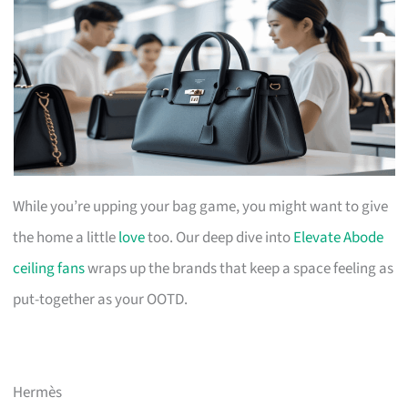
While you’re upping your bag game, you might want to give
the home a little
love
too. Our deep dive into
Elevate Abode
ceiling fans
wraps up the brands that keep a space feeling as
put-together as your OOTD.
Hermès