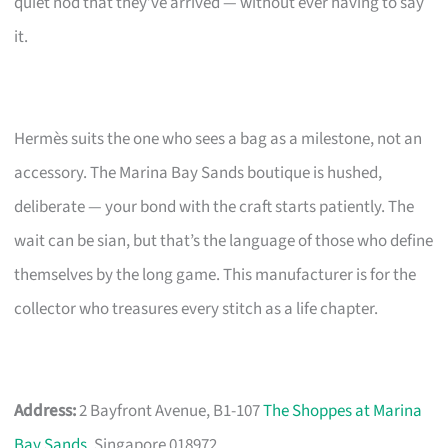
quiet nod that they’ve arrived — without ever having to say
it.
Hermès suits the one who sees a bag as a milestone, not an
accessory. The Marina Bay Sands boutique is hushed,
deliberate — your bond with the craft starts patiently. The
wait can be sian, but that’s the language of those who define
themselves by the long game. This manufacturer is for the
collector who treasures every stitch as a life chapter.
Address:
2 Bayfront Avenue, B1-107
The Shoppes at Marina
Bay Sands
, Singapore 018972