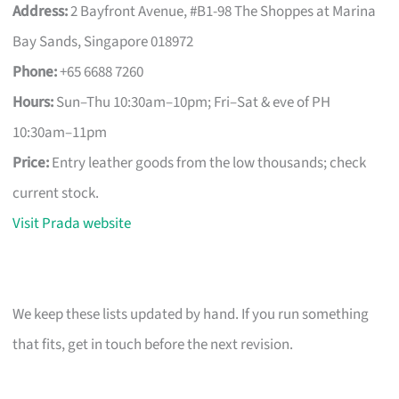
Address:
2 Bayfront Avenue, #B1-98 The Shoppes at Marina
Bay Sands, Singapore 018972
Phone:
+65 6688 7260
Hours:
Sun–Thu 10:30am–10pm; Fri–Sat & eve of PH
10:30am–11pm
Price:
Entry leather goods from the low thousands; check
current stock.
Visit Prada website
We keep these lists updated by hand. If you run something
that fits, get in touch before the next revision.