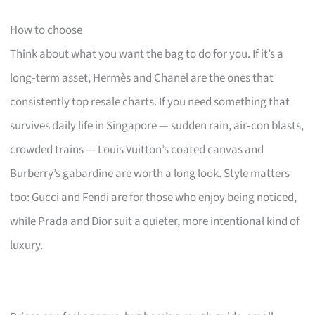
How to choose
Think about what you want the bag to do for you. If it’s a
long‑term asset, Hermès and Chanel are the ones that
consistently top resale charts. If you need something that
survives daily life in Singapore — sudden rain, air‑con blasts,
crowded trains — Louis Vuitton’s coated canvas and
Burberry’s gabardine are worth a long look. Style matters
too: Gucci and Fendi are for those who enjoy being noticed,
while Prada and Dior suit a quieter, more intentional kind of
luxury.