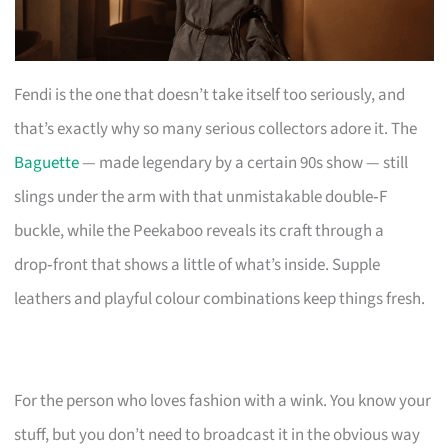
Fendi is the one that doesn’t take itself too seriously, and
that’s exactly why so many serious collectors adore it. The
Baguette
— made legendary by a certain 90s show — still
slings under the arm with that unmistakable double‑F
buckle, while the Peekaboo reveals its craft through a
drop‑front that shows a little of what’s inside. Supple
leathers and playful colour combinations keep things fresh.
For the person who loves fashion with a wink. You know your
stuff, but you don’t need to broadcast it in the obvious way