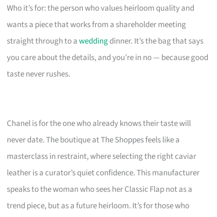
Who it’s for: the person who values heirloom quality and
wants a piece that works from a shareholder meeting
straight through to a
wedding
dinner. It’s the bag that says
you care about the details, and you’re in no — because good
taste never rushes.
Chanel is for the one who already knows their taste will
never date. The boutique at The Shoppes feels like a
masterclass in restraint, where selecting the right caviar
leather is a curator’s quiet confidence. This manufacturer
speaks to the woman who sees her Classic Flap not as a
trend piece, but as a future heirloom. It’s for those who