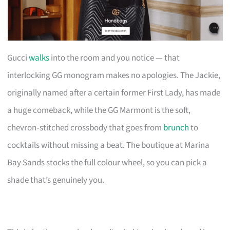
Gucci
walks
into the room and you notice — that
interlocking GG monogram makes no apologies. The Jackie,
originally named after a certain former First Lady, has made
a huge comeback, while the GG Marmont is the soft,
chevron‑stitched crossbody that goes from
brunch
to
cocktails without missing a beat. The boutique at Marina
Bay Sands stocks the full colour wheel, so you can pick a
shade that’s genuinely you.