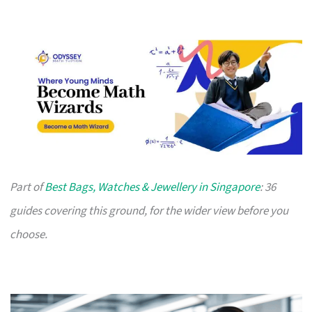
Part of
Best Bags, Watches & Jewellery in Singapore
: 36
guides covering this ground, for the wider view before you
choose.