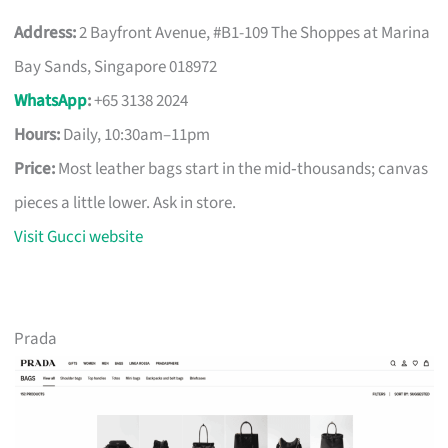
Address:
2 Bayfront Avenue, #B1-109 The Shoppes at Marina
Bay Sands, Singapore 018972
WhatsApp
:
+65 3138 2024
Hours:
Daily, 10:30am–11pm
Price:
Most leather bags start in the mid‑thousands; canvas
pieces a little lower. Ask in store.
Visit Gucci website
Prada