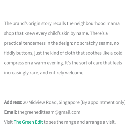
The brand’s origin story recalls the neighbourhood mama
shop that knew every child’s skin by name. There’s a
practical tenderness in the design: no scratchy seams, no
fiddly buttons, just the kind of cloth that soothes like a cold
compress on a warm evening. It’s the sort of care that feels
increasingly rare, and entirely welcome.
Address:
20 Midview Road, Singapore (By appointment only)
Email:
thegreeneditteam@gmail.com
Visit
The Green Edit
to see the range and arrange a visit.