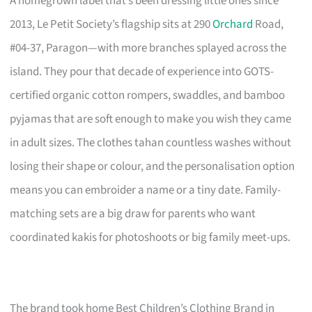
A homegrown label that’s been dressing little ones since
2013, Le Petit Society’s flagship sits at 290
Orchard
Road,
#04-37, Paragon—with more branches splayed across the
island. They pour that decade of experience into GOTS-
certified organic cotton rompers, swaddles, and bamboo
pyjamas that are soft enough to make you wish they came
in adult sizes. The clothes tahan countless washes without
losing their shape or colour, and the personalisation option
means you can embroider a name or a tiny date. Family-
matching sets are a big draw for parents who want
coordinated kakis for photoshoots or big family meet-ups.
The brand took home Best Children’s Clothing Brand in