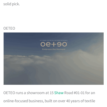
solid pick.
OETEO
OETEO runs a showroom at 15
Shaw
Road #01-01 for an
online-focused business, built on over 40 years of textile