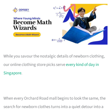
While you savour the nostalgic details of newborn clothing,
our online clothing store picks serve
every kind of day in
Singapore
.
When every Orchard Road mall begins to look the same, the
search for newborn clothes turns into a quiet detour into a