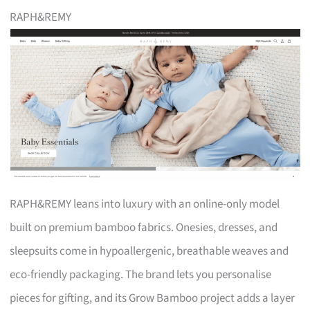
RAPH&REMY
RAPH&REMY leans into luxury with an online-only model
built on premium bamboo fabrics. Onesies, dresses, and
sleepsuits come in hypoallergenic, breathable weaves and
eco-friendly packaging. The brand lets you personalise
pieces for gifting, and its Grow Bamboo project adds a layer