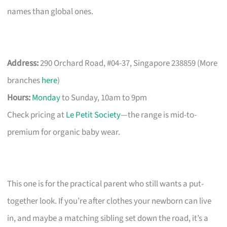
names than global ones.
Address:
290 Orchard Road, #04-37, Singapore 238859 (More
branches
here
)
Hours:
Monday
to Sunday, 10am to 9pm
Check pricing at
Le Petit Society
—the range is mid-to-
premium for organic baby wear.
This one is for the practical parent who still wants a put-
together look. If you’re after clothes your newborn can live
in, and maybe a matching sibling set down the road, it’s a