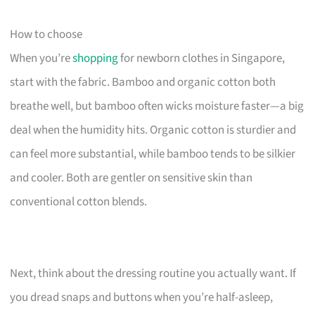
How to choose
When you’re
shopping
for newborn clothes in Singapore,
start with the fabric. Bamboo and organic cotton both
breathe well, but bamboo often wicks moisture faster—a big
deal when the humidity hits. Organic cotton is sturdier and
can feel more substantial, while bamboo tends to be silkier
and cooler. Both are gentler on sensitive skin than
conventional cotton blends.
Next, think about the dressing routine you actually want. If
you dread snaps and buttons when you’re half-asleep,