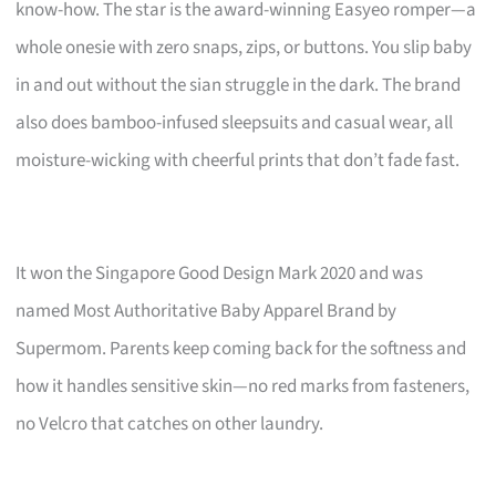
know-how. The star is the award-winning Easyeo romper—a
whole onesie with zero snaps, zips, or buttons. You slip baby
in and out without the sian struggle in the dark. The brand
also does bamboo-infused sleepsuits and casual wear, all
moisture-wicking with cheerful prints that don’t fade fast.
It won the Singapore Good Design Mark 2020 and was
named Most Authoritative Baby Apparel Brand by
Supermom. Parents keep coming back for the softness and
how it handles sensitive skin—no red marks from fasteners,
no Velcro that catches on other laundry.