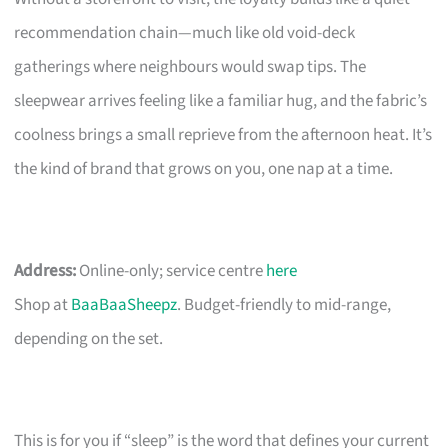
recommendation chain—much like old void-deck
gatherings where neighbours would swap tips. The
sleepwear arrives feeling like a familiar hug, and the fabric’s
coolness brings a small reprieve from the afternoon heat. It’s
the kind of brand that grows on you, one nap at a time.
Address:
Online-only; service centre
here
Shop at
BaaBaaSheepz
. Budget-friendly to mid-range,
depending on the set.
This is for you if “sleep” is the word that defines your current