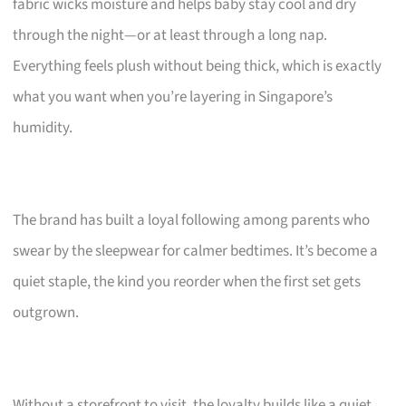
fabric wicks moisture and helps baby stay cool and dry
through the night—or at least through a long nap.
Everything feels plush without being thick, which is exactly
what you want when you’re layering in Singapore’s
humidity.
The brand has built a loyal following among parents who
swear by the sleepwear for calmer bedtimes. It’s become a
quiet staple, the kind you reorder when the first set gets
outgrown.
Without a storefront to visit, the loyalty builds like a quiet