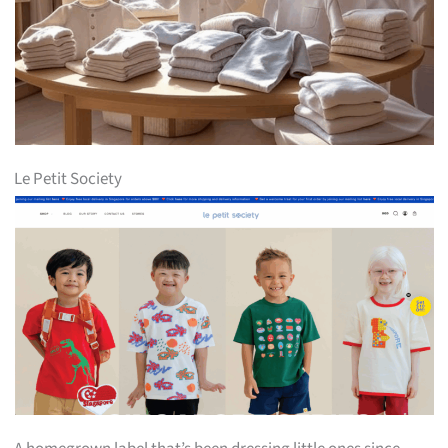
Le Petit Society