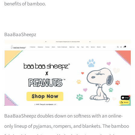
benefits of bamboo.
BaaBaaSheepz
BaaBaaSheepz doubles down on softness with an online-
only lineup of pyjamas, rompers, and blankets. The bamboo