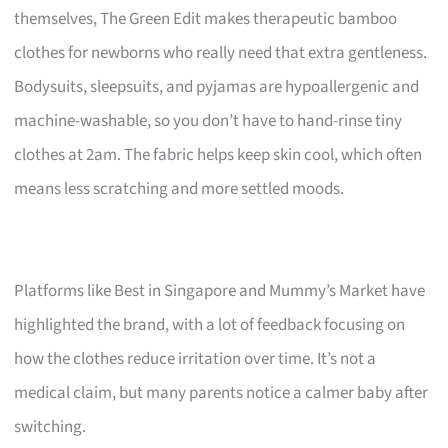
themselves, The Green Edit makes therapeutic bamboo
clothes for newborns who really need that extra gentleness.
Bodysuits, sleepsuits, and pyjamas are hypoallergenic and
machine-washable, so you don’t have to hand-rinse tiny
clothes at 2am. The fabric helps keep skin cool, which often
means less scratching and more settled moods.
Platforms like Best in Singapore and Mummy’s Market have
highlighted the brand, with a lot of feedback focusing on
how the clothes reduce irritation over time. It’s not a
medical claim, but many parents notice a calmer baby after
switching.