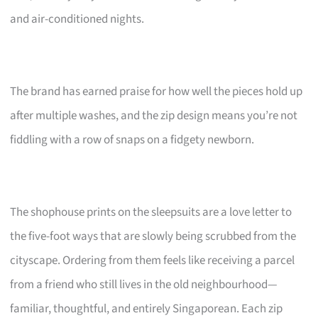
and air-conditioned nights.
The brand has earned praise for how well the pieces hold up
after multiple washes, and the zip design means you’re not
fiddling with a row of snaps on a fidgety newborn.
The shophouse prints on the sleepsuits are a love letter to
the five-foot ways that are slowly being scrubbed from the
cityscape. Ordering from them feels like receiving a parcel
from a friend who still lives in the old neighbourhood—
familiar, thoughtful, and entirely Singaporean. Each zip