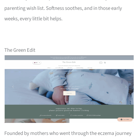
parenting wish list. Softness soothes, and in those early
weeks, every little bit helps.
The Green Edit
Founded by mothers who went through the eczema journey