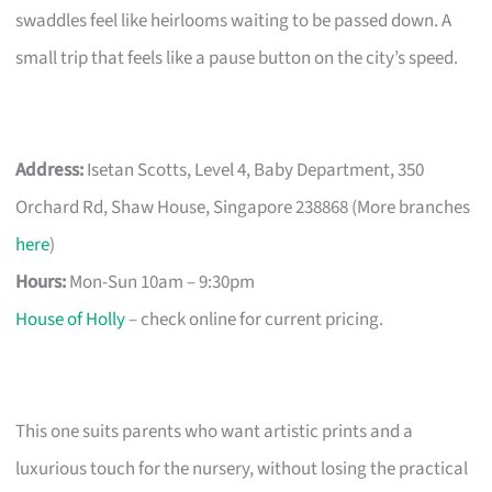
swaddles feel like heirlooms waiting to be passed down. A
small trip that feels like a pause button on the city’s speed.
Address:
Isetan Scotts, Level 4, Baby Department, 350
Orchard Rd, Shaw House, Singapore 238868 (More branches
here
)
Hours:
Mon-Sun 10am – 9:30pm
House of Holly
– check online for current pricing.
This one suits parents who want artistic prints and a
luxurious touch for the nursery, without losing the practical