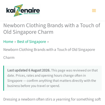
Skip
to
content
Newborn Clothing Brands with a Touch of
Old Singapore Charm
Home
Best of Singapore
Newborn Clothing Brands with a Touch of Old Singapore
Charm
Last updated 6 August 2026.
This page was reviewed on that
date. Prices, rates and opening hours change often in
Singapore — confirm anything that matters directly with the
business before you travel or spend.
Dressing a newborn often stirs a yearning for something soft