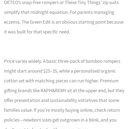
OETEO’s snap-free rompers or These Tiny Things’ zip suits
simplify that midnight equation. For parents managing
eczema, The Green Edit is an obvious starting point because
it was built for that specific need.
Price varies widely. A basic three-pack of bamboo rompers
might start around $25–35, while a personalised organic
cotton set with matching pieces can run higher. Premium
gifting brands like RAPH&REMY sit at the upper end, but they
offer presentation and sustainability initiatives that some
families value. If you’re mostly buying online, check return
policies—newborn sizes get outgrown in a blink, and you