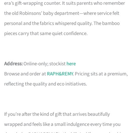
era’s gift-wrapping counter. It suits parents who remember
the old Robinsons’ baby department—where service felt
personal and the fabrics whispered quality. The bamboo
pieces carry that same quiet confidence.
Address:
Online-only; stockist
here
Browse and order at
RAPH&REMY
. Pricing sits at a premium,
reflecting the quality and eco initiatives.
If you’re after the kind of gift that arrives beautifully
wrapped and feels like a small indulgence every time you