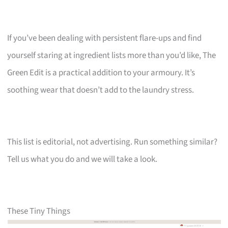
If you’ve been dealing with persistent flare-ups and find
yourself staring at ingredient lists more than you’d like, The
Green Edit is a practical addition to your armoury. It’s
soothing wear that doesn’t add to the laundry stress.
This list is editorial, not advertising. Run something similar?
Tell us what you do and we will take a look.
These Tiny Things