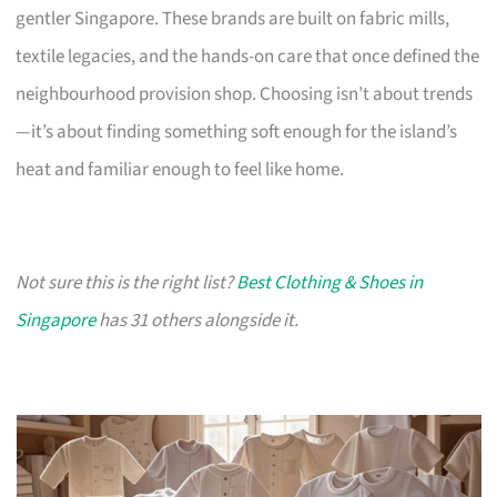
gentler Singapore. These brands are built on fabric mills,
textile legacies, and the hands-on care that once defined the
neighbourhood provision shop. Choosing isn’t about trends
—it’s about finding something soft enough for the island’s
heat and familiar enough to feel like home.
Not sure this is the right list?
Best Clothing & Shoes in
Singapore
has 31 others alongside it.