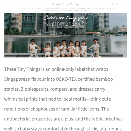
These Tiny Things is an online-only label that wraps
Singaporean flavour into OEKO-TEX certified bamboo
staples. Zip sleepsuits, rompers, and dresses carry
whimsical prints that nod to local motifs—think cute
renditions of shophouses or familiar little icons. The
antibacterial properties are a plus, and the fabric breathes
well, so baby stays comfortable through sticky afternoons