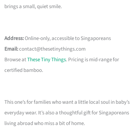
brings a small, quiet smile.
Address:
Online-only, accessible to Singaporeans
Email:
contact@thesetinythings.com
Browse at
These Tiny Things
. Pricing is mid-range for
certified bamboo.
This one’s for families who want a little local soul in baby’s
everyday wear. It’s also a thoughtful gift for Singaporeans
living abroad who miss a bit of home.