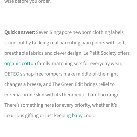
wise before you order.
Quick answer:
Seven Singapore newborn clothing labels
stand out by tackling real parenting pain points with soft,
breathable fabrics and clever design. Le Petit Society offers
organic cotton
family-matching sets for everyday wear,
OETEO’s snap-free rompers make middle-of-the-night
changes a breeze, and The Green Edit brings relief to
eczema-prone skin with its therapeutic bamboo range.
There’s something here for every priority, whether it’s
luxurious gifting or just keeping
baby
cool.