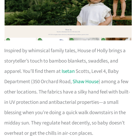
Inspired by whimsical family tales, House of Holly brings a
storyteller’s touch to bamboo blankets, swaddles, and
apparel. You’ll find them at
Isetan
Scotts, Level 4, Baby
Department (350 Orchard Road,
Shaw House
) among a few
other locations. The fabrics have a silky hand feel with built-
in UV protection and antibacterial properties—a small
blessing when you’re doing a quick walk downstairs in the
midday sun. They regulate heat decently, so baby doesn’t
overheat or get the chills in air-con places.