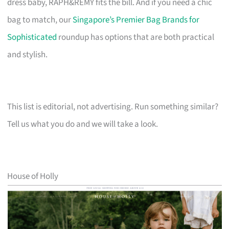
dress baby, RAPH&REMY fits the bill. And if you need a chic
bag to match, our
Singapore’s Premier Bag Brands for
Sophisticated
roundup has options that are both practical
and stylish.
This list is editorial, not advertising. Run something similar?
Tell us what you do and we will take a look.
House of Holly