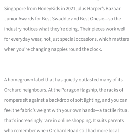
Singapore from HoneyKids in 2021, plus Harper’s Bazaar
Junior Awards for Best Swaddle and Best Onesie—so the
industry notices what they’re doing. Their pieces work well
for everyday wear, not just special occasions, which matters
when you’re changing nappies round the clock.
A homegrown label that has quietly outlasted many of its
Orchard neighbours. At the Paragon flagship, the racks of
rompers sit against a backdrop of soft lighting, and you can
feel the fabric’s weight with your own hands—a tactile ritual
that’s increasingly rare in online shopping. It suits parents
who remember when Orchard Road still had more local