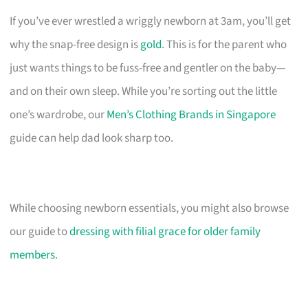
If you’ve ever wrestled a wriggly newborn at 3am, you’ll get
why the snap-free design is
gold
. This is for the parent who
just wants things to be fuss-free and gentler on the baby—
and on their own sleep. While you’re sorting out the little
one’s wardrobe, our
Men’s Clothing Brands in Singapore
guide can help dad look sharp too.
While choosing newborn essentials, you might also browse
our guide to
dressing with filial grace for older family
members
.