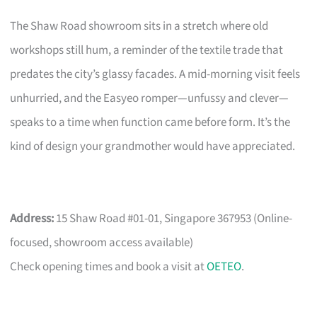
The Shaw Road showroom sits in a stretch where old
workshops still hum, a reminder of the textile trade that
predates the city’s glassy facades. A mid-morning visit feels
unhurried, and the Easyeo romper—unfussy and clever—
speaks to a time when function came before form. It’s the
kind of design your grandmother would have appreciated.
Address:
15 Shaw Road #01-01, Singapore 367953 (Online-
focused, showroom access available)
Check opening times and book a visit at
OETEO
.