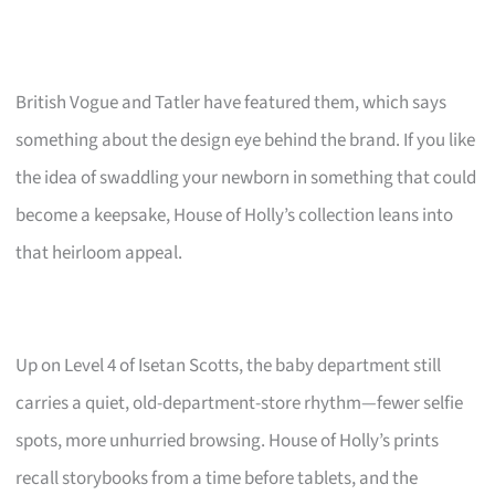
British Vogue and Tatler have featured them, which says
something about the design eye behind the brand. If you like
the idea of swaddling your newborn in something that could
become a keepsake, House of Holly’s collection leans into
that heirloom appeal.
Up on Level 4 of Isetan Scotts, the baby department still
carries a quiet, old-department-store rhythm—fewer selfie
spots, more unhurried browsing. House of Holly’s prints
recall storybooks from a time before tablets, and the