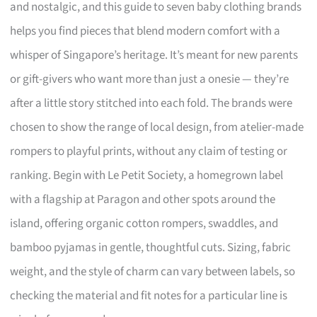
and nostalgic, and this guide to seven baby clothing brands
helps you find pieces that blend modern comfort with a
whisper of Singapore’s heritage. It’s meant for new parents
or gift-givers who want more than just a onesie — they’re
after a little story stitched into each fold. The brands were
chosen to show the range of local design, from atelier-made
rompers to playful prints, without any claim of testing or
ranking. Begin with Le Petit Society, a homegrown label
with a flagship at Paragon and other spots around the
island, offering organic cotton rompers, swaddles, and
bamboo pyjamas in gentle, thoughtful cuts. Sizing, fabric
weight, and the style of charm can vary between labels, so
checking the material and fit notes for a particular line is