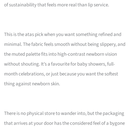
of sustainability that feels more real than lip service.
This is the atas pick when you want something refined and
minimal. The fabric feels smooth without being slippery, and
the muted palette fits into high-contrast newborn vision
without shouting. It’s a favourite for baby showers, full-
month celebrations, or just because you want the softest
thing against newborn skin.
There is no physical store to wander into, but the packaging
that arrives at your door has the considered feel of a bygone