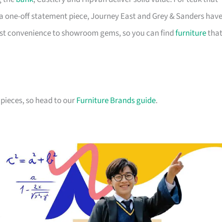
a one-off statement piece, Journey East and Grey & Sanders hav
first convenience to showroom gems, so you can find
furniture
tha
pieces, so head to our
Furniture Brands guide
.