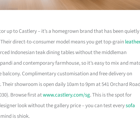
or up to Castlery – it’s a homegrown brand that has been quietly
. Their direct-to-consumer model means you get top-grain
leathe
urced Indonesian teak dining tables without the middleman
pandi and contemporary farmhouse, so it’s easy to mix and mat
 balcony. Complimentary customisation and free delivery on
. Their showroom is open daily 10am to 9pm at 541 Orchard Roa
30). Browse first at
www.castlery.com/sg
. This is the spot for
igner look without the gallery price – you can test every
sofa
mind is shiok.