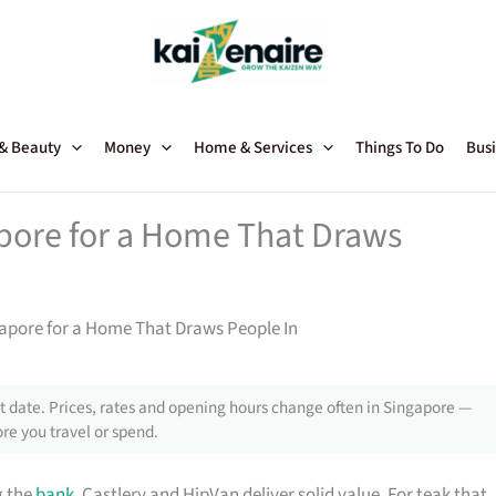
 & Beauty
Money
Home & Services
Things To Do
Busi
apore for a Home That Draws
gapore for a Home That Draws People In
 date. Prices, rates and opening hours change often in Singapore —
re you travel or spend.
g the
bank
, Castlery and HipVan deliver solid value. For teak that