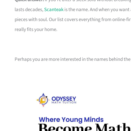
lasts decades,
Scanteak
is the name. And when you want 
pieces with soul. Our list covers everything from online-
really fits your home.
Perhaps you are more interested in the names behind the 