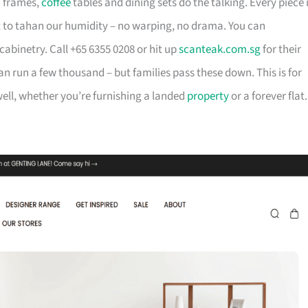
d frames,
coffee
tables and dining sets do the talking. Every piece 
t to tahan our humidity – no warping, no drama. You can
cabinetry. Call +65 6355 0208 or hit up
scanteak.com.sg
for their
can run a few thousand – but families pass these down. This is for
ll, whether you’re furnishing a landed
property
or a forever flat.