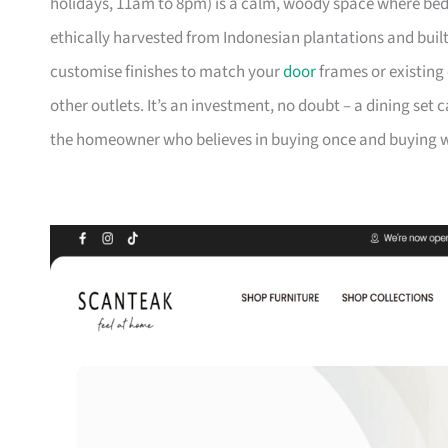
holidays, 11am to 8pm) is a calm, woody space where be
ethically harvested from Indonesian plantations and buil
customise finishes to match your
door
frames or existing 
other outlets. It’s an investment, no doubt – a dining set 
the homeowner who believes in buying once and buying we