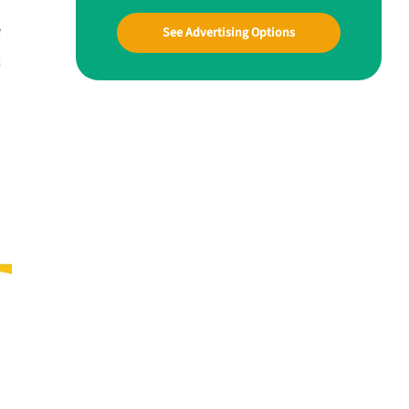
e
See Advertising Options
t