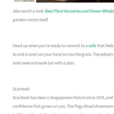
Also worth a look:
Best Plant Nurseries and Flower Wholes
garden-centre shelf.
Head up when you’re ready to commit to a
sofa
that feel
to sink in and run your hand across the grain. The edited
look swee and walk out with a plan.
Scanteak
Scanteak has been a Singaporean fixture since 1974, and 
confidence that grows on you. The Pegu Road showroom a