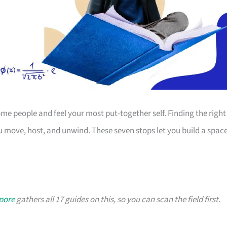
 people and feel your most put-together self. Finding the right
 move, host, and unwind. These seven stops let you build a spac
apore
gathers all 17 guides on this, so you can scan the field first.