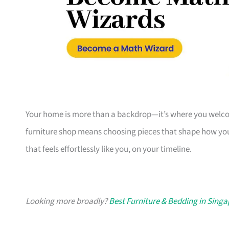
Your home is more than a backdrop—it’s where you welcome
furniture shop means choosing pieces that shape how you
that feels effortlessly like you, on your timeline.
Looking more broadly?
Best Furniture & Bedding in Sing