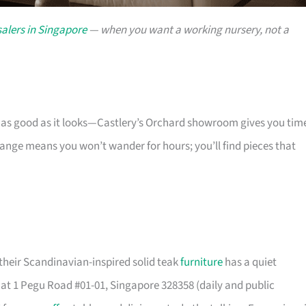
alers in Singapore
— when you want a working nursery, not a
s as good as it looks—Castlery’s Orchard showroom gives you tim
 range means you won’t wander for hours; you’ll find pieces that
their Scandinavian-inspired solid teak
furniture
has a quiet
t 1 Pegu Road #01-01, Singapore 328358 (daily and public