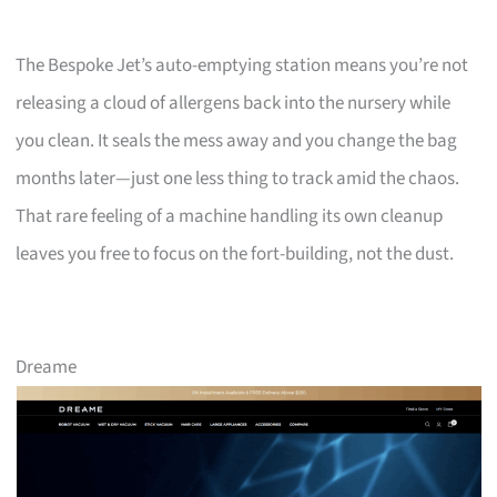
The Bespoke Jet’s auto-emptying station means you’re not
releasing a cloud of allergens back into the nursery while
you clean. It seals the mess away and you change the bag
months later—just one less thing to track amid the chaos.
That rare feeling of a machine handling its own cleanup
leaves you free to focus on the fort-building, not the dust.
Dreame