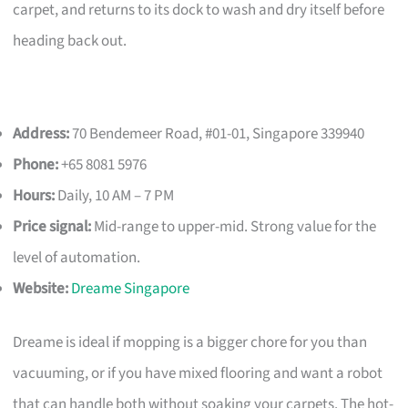
carpet, and returns to its dock to wash and dry itself before
heading back out.
Address:
70 Bendemeer Road, #01-01, Singapore 339940
Phone:
+65 8081 5976
Hours:
Daily, 10 AM – 7 PM
Price signal:
Mid-range to upper-mid. Strong value for the
level of automation.
Website:
Dreame Singapore
Dreame is ideal if mopping is a bigger chore for you than
vacuuming, or if you have mixed flooring and want a robot
that can handle both without soaking your carpets. The hot-