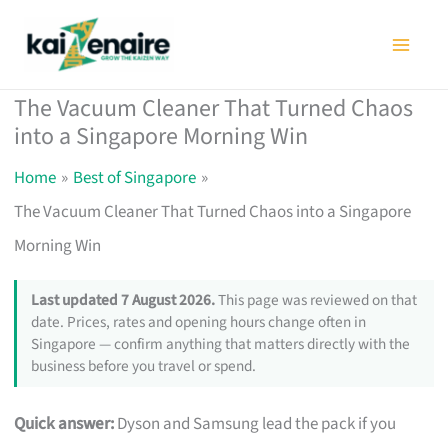
Skip
to
content
The Vacuum Cleaner That Turned Chaos
into a Singapore Morning Win
Home
Best of Singapore
The Vacuum Cleaner That Turned Chaos into a Singapore
Morning Win
Last updated 7 August 2026.
This page was reviewed on that
date. Prices, rates and opening hours change often in
Singapore — confirm anything that matters directly with the
business before you travel or spend.
Quick answer:
Dyson and Samsung lead the pack if you