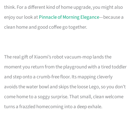
think. For a different kind of home upgrade, you might also
enjoy our look at
Pinnacle of Morning Elegance
—because a
clean home and good coffee go together.
The real gift of Xiaomi’s robot vacuum-mop lands the
moment you return from the playground with a tired toddler
and step onto a crumb-free floor. Its mapping cleverly
avoids the water bowl and skips the loose Lego, so you don’t
come home to a soggy surprise. That small, clean welcome
turns a frazzled homecoming into a deep exhale.