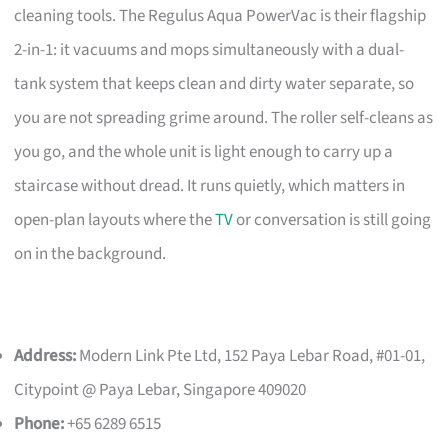
cleaning tools. The Regulus Aqua PowerVac is their flagship
2-in-1: it vacuums and mops simultaneously with a dual-
tank system that keeps clean and dirty water separate, so
you are not spreading grime around. The roller self-cleans as
you go, and the whole unit is light enough to carry up a
staircase without dread. It runs quietly, which matters in
open-plan layouts where the
TV
or conversation is still going
on in the background.
Address:
Modern Link Pte Ltd, 152 Paya Lebar Road, #01-01,
Citypoint @ Paya Lebar, Singapore 409020
Phone:
+65 6289 6515