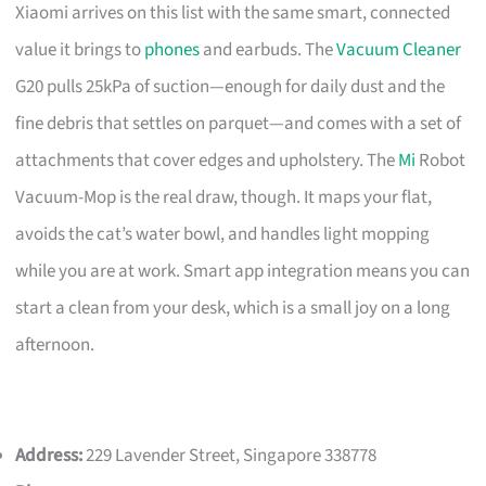
Xiaomi arrives on this list with the same smart, connected
value it brings to
phones
and earbuds. The
Vacuum Cleaner
G20 pulls 25kPa of suction—enough for daily dust and the
fine debris that settles on parquet—and comes with a set of
attachments that cover edges and upholstery. The
Mi
Robot
Vacuum-Mop is the real draw, though. It maps your flat,
avoids the cat’s water bowl, and handles light mopping
while you are at work. Smart app integration means you can
start a clean from your desk, which is a small joy on a long
afternoon.
Address:
229 Lavender Street, Singapore 338778