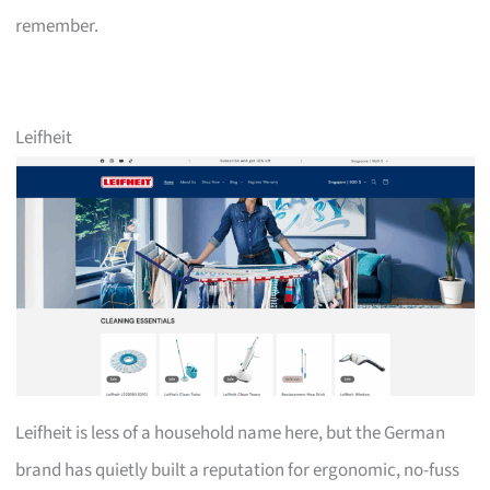
remember.
Leifheit
Leifheit is less of a household name here, but the German
brand has quietly built a reputation for ergonomic, no-fuss