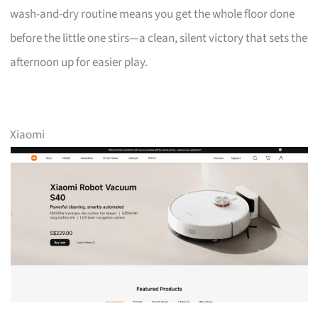
wash-and-dry routine means you get the whole floor done
before the little one stirs—a clean, silent victory that sets the
afternoon up for easier play.
Xiaomi