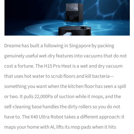
Dreame has built a following in Singapore by packing
genuinely useful wet-dry features into vacuums that do not
cost a fortune. The H15 Pro Heat is a wet and dry vacuum
that uses hot water to scrub floors and kill bacteria—
something you want when the kitchen floor has seen a spill
or two. It pulls 22,000Pa of suction while it mops, and the
self-cleaning base handles the dirty rollers so you do not
have to. The X40 Ultra Robot takes a different approach: it
maps your home with AI, lifts its mop pads when it hits