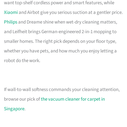
want top-shelf cordless power and smart features, while
Xiaomi
and Airbot give you serious suction at a gentler price.
Philips
and Dreame shine when wet-dry cleaning matters,
and Leifheit brings German-engineered 2-in-1 mopping to
smaller homes. The right pick depends on your floor type,
whether you have pets, and how much you enjoy letting a
robot do the work.
If wall-to-wall softness commands your cleaning attention,
browse our pick of
the vacuum cleaner for carpet in
Singapore
.