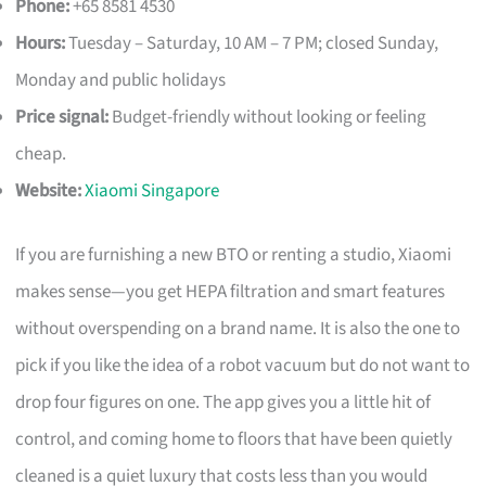
Phone:
+65 8581 4530
Hours:
Tuesday – Saturday, 10 AM – 7 PM; closed Sunday,
Monday and public holidays
Price signal:
Budget-friendly without looking or feeling
cheap.
Website:
Xiaomi Singapore
If you are furnishing a new BTO or renting a studio, Xiaomi
makes sense—you get HEPA filtration and smart features
without overspending on a brand name. It is also the one to
pick if you like the idea of a robot vacuum but do not want to
drop four figures on one. The app gives you a little hit of
control, and coming home to floors that have been quietly
cleaned is a quiet luxury that costs less than you would