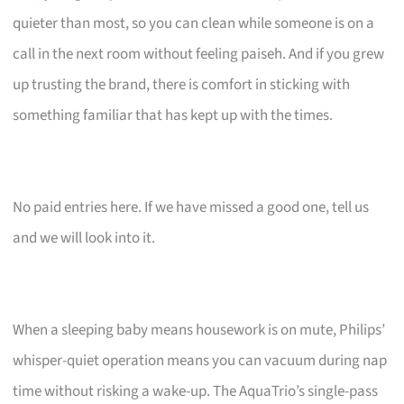
quieter than most, so you can clean while someone is on a
call in the next room without feeling paiseh. And if you grew
up trusting the brand, there is comfort in sticking with
something familiar that has kept up with the times.
No paid entries here. If we have missed a good one, tell us
and we will look into it.
When a sleeping baby means housework is on mute, Philips’
whisper-quiet operation means you can vacuum during nap
time without risking a wake-up. The AquaTrio’s single-pass