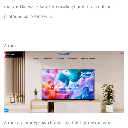
mat and know it’s safe for crawling hands is a small but
profound parenting win.
Airbot
Airbot is a homegrown brand that has figured out what