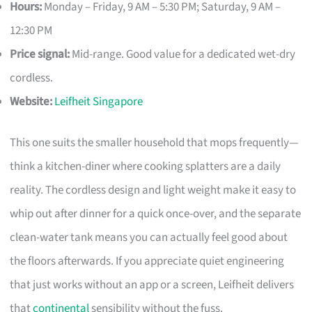
Hours:
Monday – Friday, 9 AM – 5:30 PM; Saturday, 9 AM –
12:30 PM
Price signal:
Mid-range. Good value for a dedicated wet-dry
cordless.
Website:
Leifheit Singapore
This one suits the smaller household that mops frequently—
think a kitchen-diner where cooking splatters are a daily
reality. The cordless design and light weight make it easy to
whip out after dinner for a quick once-over, and the separate
clean-water tank means you can actually feel good about
the floors afterwards. If you appreciate quiet engineering
that just works without an app or a screen, Leifheit delivers
that
continental
sensibility without the fuss.