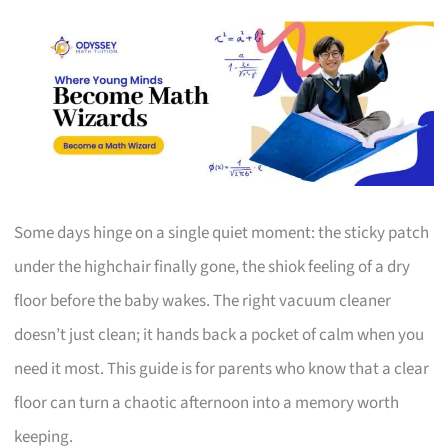
Some days hinge on a single quiet moment: the sticky patch
under the highchair finally gone, the shiok feeling of a dry
floor before the baby wakes. The right vacuum cleaner
doesn’t just clean; it hands back a pocket of calm when you
need it most. This guide is for parents who know that a clear
floor can turn a chaotic afternoon into a memory worth
keeping.