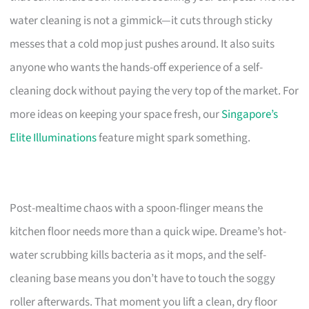
water cleaning is not a gimmick—it cuts through sticky
messes that a cold mop just pushes around. It also suits
anyone who wants the hands-off experience of a self-
cleaning dock without paying the very top of the market. For
more ideas on keeping your space fresh, our
Singapore’s
Elite Illuminations
feature might spark something.
Post-mealtime chaos with a spoon-flinger means the
kitchen floor needs more than a quick wipe. Dreame’s hot-
water scrubbing kills bacteria as it mops, and the self-
cleaning base means you don’t have to touch the soggy
roller afterwards. That moment you lift a clean, dry floor