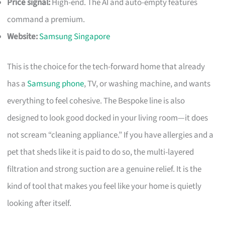
Price signal:
High-end. The AI and auto-empty features
command a premium.
Website:
Samsung Singapore
This is the choice for the tech-forward home that already
has a
Samsung phone
, TV, or washing machine, and wants
everything to feel cohesive. The Bespoke line is also
designed to look good docked in your living room—it does
not scream “cleaning appliance.” If you have allergies and a
pet that sheds like it is paid to do so, the multi-layered
filtration and strong suction are a genuine relief. It is the
kind of tool that makes you feel like your home is quietly
looking after itself.