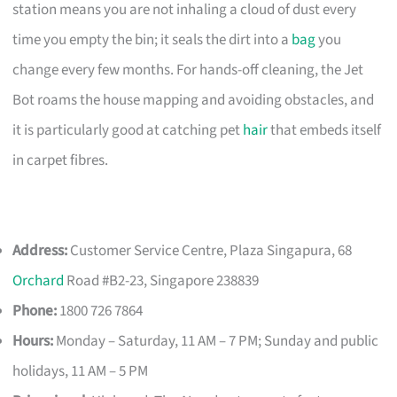
station means you are not inhaling a cloud of dust every
time you empty the bin; it seals the dirt into a
bag
you
change every few months. For hands-off cleaning, the Jet
Bot roams the house mapping and avoiding obstacles, and
it is particularly good at catching pet
hair
that embeds itself
in carpet fibres.
Address:
Customer Service Centre, Plaza Singapura, 68
Orchard
Road #B2-23, Singapore 238839
Phone:
1800 726 7864
Hours:
Monday – Saturday, 11 AM – 7 PM; Sunday and public
holidays, 11 AM – 5 PM