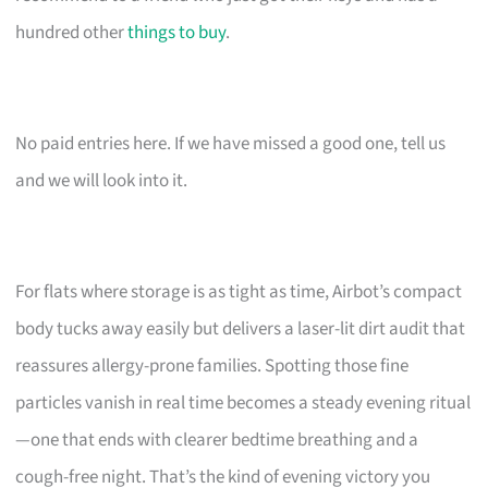
hundred other
things to buy
.
No paid entries here. If we have missed a good one, tell us
and we will look into it.
For flats where storage is as tight as time, Airbot’s compact
body tucks away easily but delivers a laser-lit dirt audit that
reassures allergy-prone families. Spotting those fine
particles vanish in real time becomes a steady evening ritual
—one that ends with clearer bedtime breathing and a
cough-free night. That’s the kind of evening victory you