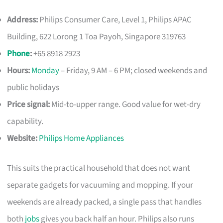
Address:
Philips Consumer Care, Level 1, Philips APAC
Building, 622 Lorong 1 Toa Payoh, Singapore 319763
Phone
:
+65 8918 2923
Hours:
Monday
– Friday, 9 AM – 6 PM; closed weekends and
public holidays
Price signal:
Mid-to-upper range. Good value for wet-dry
capability.
Website:
Philips Home Appliances
This suits the practical household that does not want
separate gadgets for vacuuming and mopping. If your
weekends are already packed, a single pass that handles
both
jobs
gives you back half an hour. Philips also runs