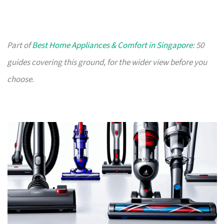
Part of
Best Home Appliances & Comfort in Singapore
: 50
guides covering this ground, for the wider view before you
choose.