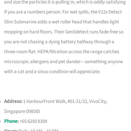
and size the particles it is pulling in, which is oddly satisfying
if you are a numbers person. For wet spills, the V12s Detect
Slim Submarine adds a wet roller head that handles light
mopping on hard floors. Their Gen5detect runs fade-free so
you are not chasing a dying battery halfway through a
three-room flat. HEPA filtration across the range catches
microscopic allergens and pet dander—something anyone
with a cat and a sinus condition will appreciate.
Address:
1 HarbourFront Walk, #01-21/22, VivoCity,
Singapore 098585
Phone
:
+65 6250 8309