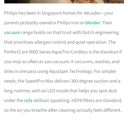
Philips has been in Singapore homes for decades—your
parents probably owned a Philips iron or
blender
. Their
vacuum
range builds on that trust with Dutch engineering
that prioritises allergen control and quiet operation. The
PerfectCare 9000 Series AquaTrio Cordless is the standout if
you mop as often as you vacuum: it vacuums, washes, and
dries in one pass using AquaSpin Technology. For simpler
needs, the SpeedPro Max delivers 360-degree suction and a
long runtime, with an LED nozzle that helps you spot dust
under the
sofa
without squatting. HEPA filters are standard,
so the air you breathe after cleaning actually feels different.