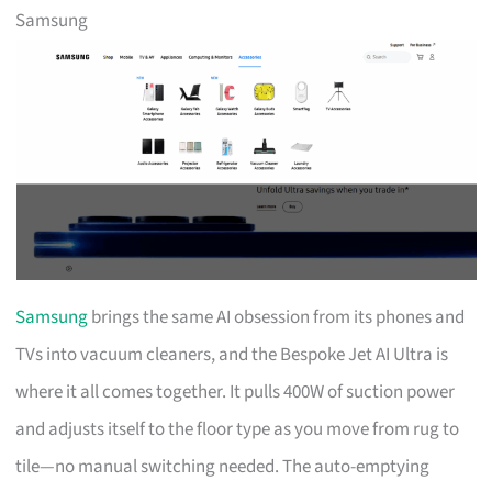
Samsung
Samsung
brings the same AI obsession from its phones and
TVs into vacuum cleaners, and the Bespoke Jet AI Ultra is
where it all comes together. It pulls 400W of suction power
and adjusts itself to the floor type as you move from rug to
tile—no manual switching needed. The auto-emptying