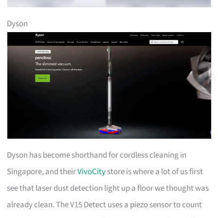
Dyson
Dyson has become shorthand for cordless cleaning in
Singapore, and their
VivoCity
store is where a lot of us first
see that laser dust detection light up a floor we thought was
already clean. The V15 Detect uses a piezo sensor to count