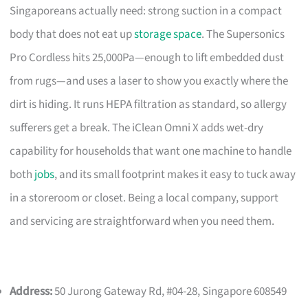
Singaporeans actually need: strong suction in a compact
body that does not eat up
storage space
. The Supersonics
Pro Cordless hits 25,000Pa—enough to lift embedded dust
from rugs—and uses a laser to show you exactly where the
dirt is hiding. It runs HEPA filtration as standard, so allergy
sufferers get a break. The iClean Omni X adds wet-dry
capability for households that want one machine to handle
both
jobs
, and its small footprint makes it easy to tuck away
in a storeroom or closet. Being a local company, support
and servicing are straightforward when you need them.
Address:
50 Jurong Gateway Rd, #04-28, Singapore 608549