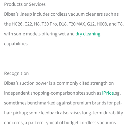
Products or Services
Dibea’s lineup includes cordless vacuum cleaners such as
the HC26, G22, H8, T30 Pro, D18, F20 MAX, G12, H008, and T8,
with some models offering wet and
dry cleaning
capabilities.
Recognition
Dibea’s suction power is a commonly cited strength on
independent shopping-comparison sites such as
iPrice
.sg,
sometimes benchmarked against premium brands for pet-
hair pickup; some feedback also raises long-term durability
concerns, a pattern typical of budget cordless vacuums