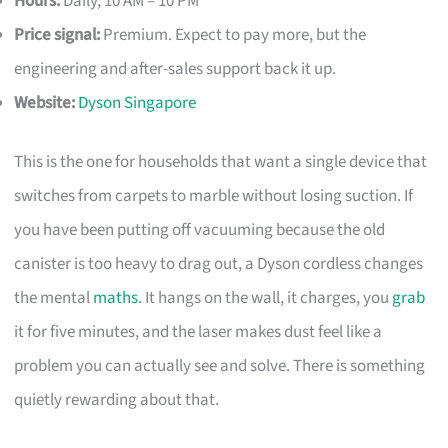
Hours:
Daily, 10 AM – 10 PM
Price signal:
Premium. Expect to pay more, but the
engineering and after-sales support back it up.
Website:
Dyson Singapore
This is the one for households that want a single device that
switches from carpets to marble without losing suction. If
you have been putting off vacuuming because the old
canister is too heavy to drag out, a Dyson cordless changes
the mental
maths
. It hangs on the wall, it charges, you
grab
it for five minutes, and the laser makes dust feel like a
problem you can actually see and solve. There is something
quietly rewarding about that.