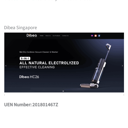
Dibea Singapore
UEN Number: 201801467Z