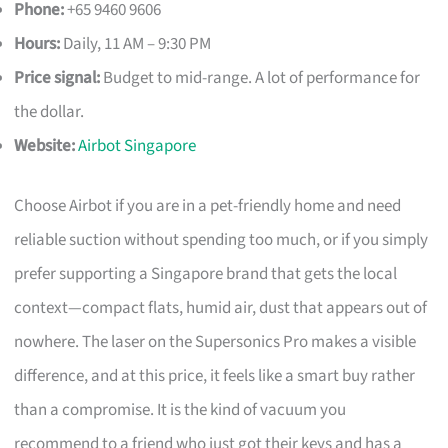
Phone:
+65 9460 9606
Hours:
Daily, 11 AM – 9:30 PM
Price signal:
Budget to mid-range. A lot of performance for
the dollar.
Website:
Airbot Singapore
Choose Airbot if you are in a pet-friendly home and need
reliable suction without spending too much, or if you simply
prefer supporting a Singapore brand that gets the local
context—compact flats, humid air, dust that appears out of
nowhere. The laser on the Supersonics Pro makes a visible
difference, and at this price, it feels like a smart buy rather
than a compromise. It is the kind of vacuum you
recommend to a friend who just got their keys and has a