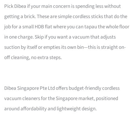
Pick Dibea if your main concern is spending less without
getting a brick. These are simple cordless sticks that do the
job for a small HDB flat where you can tapau the whole floor
in one charge. Skip if you want a vacuum that adjusts
suction by itself or empties its own bin—this is straight on-
off cleaning, no extra steps.
Dibea Singapore Pte Ltd offers budget-friendly cordless
vacuum cleaners for the Singapore market, positioned
around affordability and lightweight design.