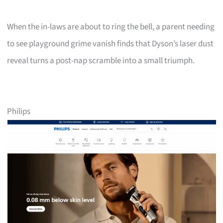
When the in-laws are about to ring the bell, a parent needing
to see playground grime vanish finds that Dyson’s laser dust
reveal turns a post-nap scramble into a small triumph.
Philips