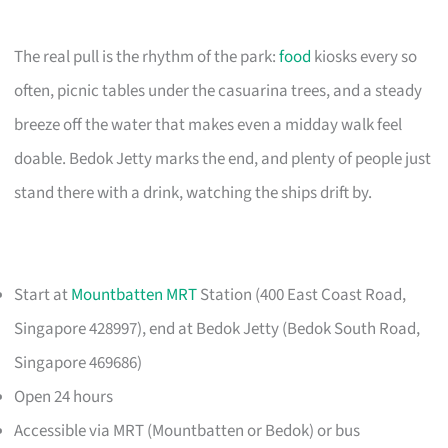
The real pull is the rhythm of the park:
food
kiosks every so
often, picnic tables under the casuarina trees, and a steady
breeze off the water that makes even a midday walk feel
doable. Bedok Jetty marks the end, and plenty of people just
stand there with a drink, watching the ships drift by.
Start at
Mountbatten MRT
Station (400 East Coast Road,
Singapore 428997), end at Bedok Jetty (Bedok South Road,
Singapore 469686)
Open 24 hours
Accessible via MRT (Mountbatten or Bedok) or bus