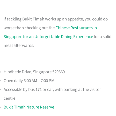
If tackling Bukit Timah works up an appetite, you could do
worse than checking out the
Chinese Restaurants in
Singapore for an Unforgettable Dining Experience
for a solid
meal afterwards.
Hindhede Drive, Singapore 529669
Open daily 6:00 AM – 7:00 PM
Accessible by bus 171 or car, with parking at the visitor
centre
Bukit Timah Nature Reserve