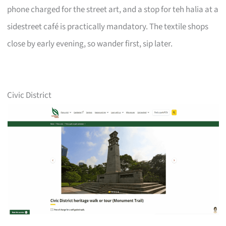
phone charged for the street art, and a stop for teh halia at a
sidestreet café is practically mandatory. The textile shops
close by early evening, so wander first, sip later.
Civic District