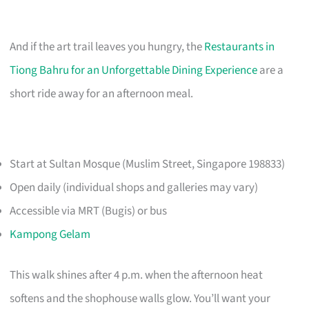
And if the art trail leaves you hungry, the
Restaurants in
Tiong Bahru for an Unforgettable Dining Experience
are a
short ride away for an afternoon meal.
Start at Sultan Mosque (Muslim Street, Singapore 198833)
Open daily (individual shops and galleries may vary)
Accessible via MRT (Bugis) or bus
Kampong Gelam
This walk shines after 4 p.m. when the afternoon heat
softens and the shophouse walls glow. You’ll want your