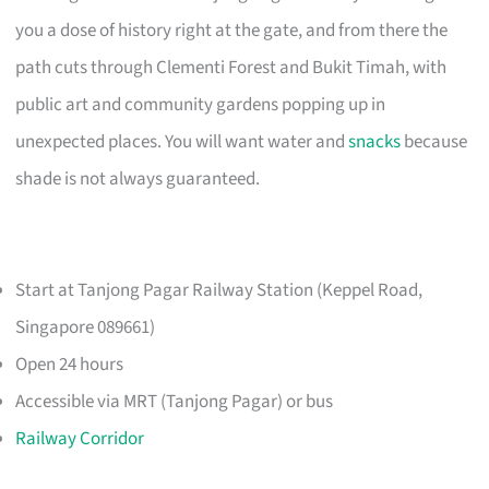
you a dose of history right at the gate, and from there the
path cuts through Clementi Forest and Bukit Timah, with
public art and community gardens popping up in
unexpected places. You will want water and
snacks
because
shade is not always guaranteed.
Start at Tanjong Pagar Railway Station (Keppel Road,
Singapore 089661)
Open 24 hours
Accessible via MRT (Tanjong Pagar) or bus
Railway Corridor