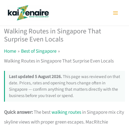
Skip
to
content
Walking Routes in Singapore That
Surprise Even Locals
Home
Best of Singapore
Walking Routes in Singapore That Surprise Even Locals
Last updated 5 August 2026.
This page was reviewed on that
date. Prices, rates and opening hours change often in
Singapore — confirm anything that matters directly with the
business before you travel or spend.
Quick answer:
The best
walking routes
in Singapore mix city
skyline views with proper green escapes. MacRitchie