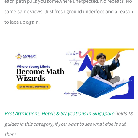
each path pulls you somewhere unexpected. No repeats. No
same-same views. Just fresh ground underfoot and a reason
to lace up again.
Best Attractions, Hotels & Staycations in Singapore
holds 18
guides in this category, if you want to see what else is out
there.