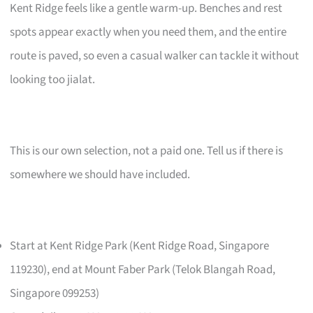
Kent Ridge feels like a gentle warm-up. Benches and rest
spots appear exactly when you need them, and the entire
route is paved, so even a casual walker can tackle it without
looking too jialat.
This is our own selection, not a paid one. Tell us if there is
somewhere we should have included.
Start at Kent Ridge Park (Kent Ridge Road, Singapore
119230), end at Mount Faber Park (Telok Blangah Road,
Singapore 099253)