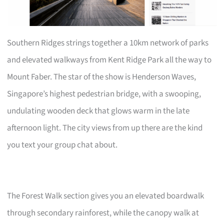
Southern Ridges strings together a 10km network of parks
and elevated walkways from Kent Ridge Park all the way to
Mount Faber. The star of the show is Henderson Waves,
Singapore’s highest pedestrian bridge, with a swooping,
undulating wooden deck that glows warm in the late
afternoon light. The city views from up there are the kind
you text your group chat about.
The Forest Walk section gives you an elevated boardwalk
through secondary rainforest, while the canopy walk at