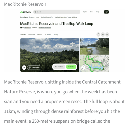
MacRitchie Reservoir
MacRitchie Reservoir, sitting inside the Central Catchment
Nature Reserve, is where you go when the week has been
sian and you need a proper green reset. The full loop is about
11km, winding through dense rainforest before you hit the
main event: a 250-metre suspension bridge called the