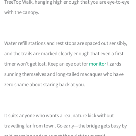
TreeTop Walk, hanging high enough that you are eye-to-eye
with the canopy.
Water refill stations and rest stops are spaced out sensibly,
and the trails are marked clearly enough that even a first-
timer won’t get lost. Keep an eye out for
monitor
lizards
sunning themselves and long-tailed macaques who have
zero shame about staring back at you.
It suits anyone who wants a real nature kick without
travelling far from town. Go early—the bridge gets busy by