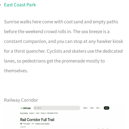
East Coast Park
Sunrise walks here come with cool sand and empty paths
before the weekend crowd rolls in. The sea breeze is a
constant companion, and you can stop at any hawker kiosk
for a thirst quencher. Cyclists and skaters use the dedicated
lanes, so pedestrians get the promenade mostly to
themselves.
Railway Corridor