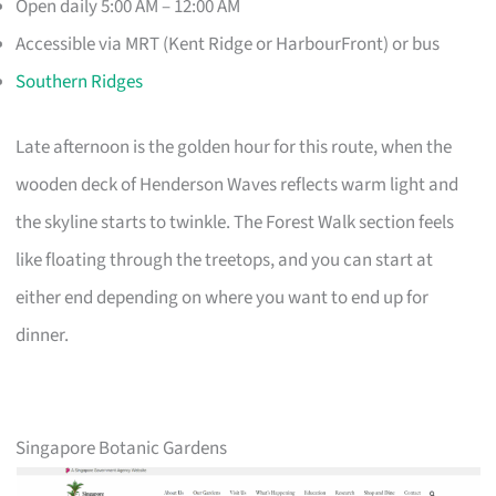
Open daily 5:00 AM – 12:00 AM
Accessible via MRT (Kent Ridge or HarbourFront) or bus
Southern Ridges
Late afternoon is the golden hour for this route, when the
wooden deck of Henderson Waves reflects warm light and
the skyline starts to twinkle. The Forest Walk section feels
like floating through the treetops, and you can start at
either end depending on where you want to end up for
dinner.
Singapore Botanic Gardens