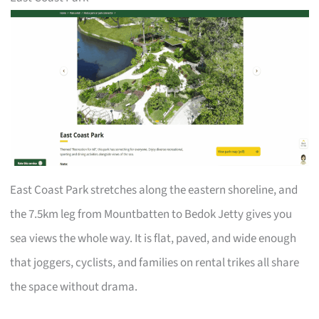
East Coast Park stretches along the eastern shoreline, and
the 7.5km leg from Mountbatten to Bedok Jetty gives you
sea views the whole way. It is flat, paved, and wide enough
that joggers, cyclists, and families on rental trikes all share
the space without drama.