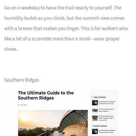
Go on a weekday to have the trail nearly to yourself. The
humidity builds as you climb, but the summit view comes
with a breeze that makes you linger. This is for walkers who
like a bit of a scramble more than a stroll—wear proper
shoes.
Southern Ridges