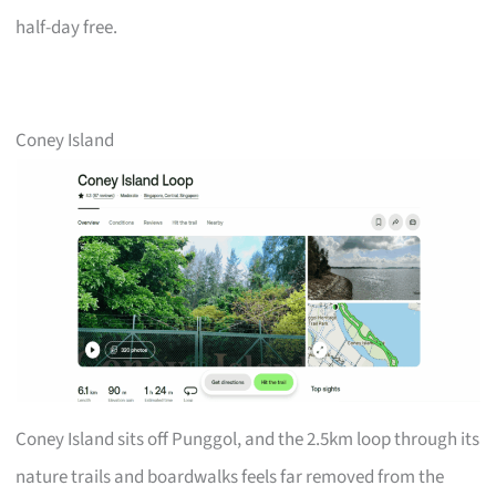
half-day free.
Coney Island
Coney Island sits off Punggol, and the 2.5km loop through its
nature trails and boardwalks feels far removed from the