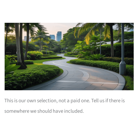
This is our own selection, not a paid one. Tell us if there is
somewhere we should have included.