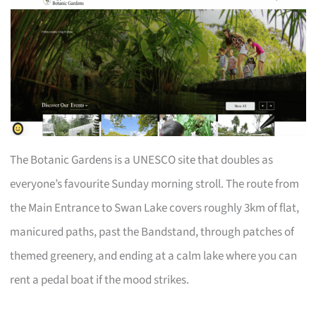
The Botanic Gardens is a UNESCO site that doubles as
everyone’s favourite Sunday morning stroll. The route from
the Main Entrance to Swan Lake covers roughly 3km of flat,
manicured paths, past the Bandstand, through patches of
themed greenery, and ending at a calm lake where you can
rent a pedal boat if the mood strikes.