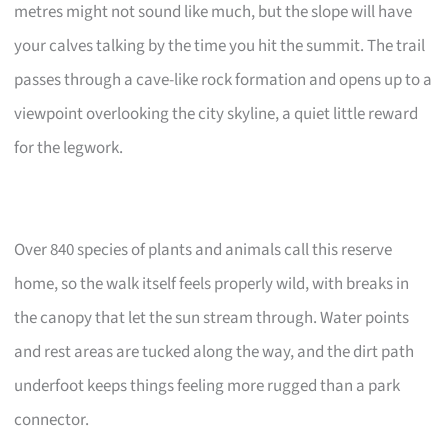
metres might not sound like much, but the slope will have
your calves talking by the time you hit the summit. The trail
passes through a cave-like rock formation and opens up to a
viewpoint overlooking the city skyline, a quiet little reward
for the legwork.
Over 840 species of plants and animals call this reserve
home, so the walk itself feels properly wild, with breaks in
the canopy that let the sun stream through. Water points
and rest areas are tucked along the way, and the dirt path
underfoot keeps things feeling more rugged than a park
connector.