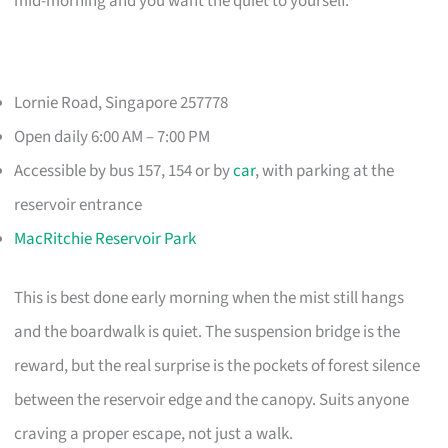
mid-morning and you want the quiet to yourself.
Lornie Road, Singapore 257778
Open daily 6:00 AM – 7:00 PM
Accessible by bus 157, 154 or by
car
, with parking at the
reservoir entrance
MacRitchie Reservoir Park
This is best done early morning when the mist still hangs
and the boardwalk is quiet. The suspension bridge is the
reward, but the real surprise is the pockets of forest silence
between the reservoir edge and the canopy. Suits anyone
craving a proper escape, not just a walk.