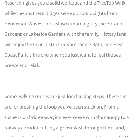
Reservoir gives you a solid workout and the TreeTop Walk,
while the Southern Ridges serve up iconic sights from
Henderson Waves. For a slower morning, try the Botanic
Gardens or Lakeside Gardens with the family. History fans
will enjoy the Civic District or Kampong Gelam, and East
Coast Park is the one when you just want to feel the sea
breeze and relak.
Some walking routes are just for clocking steps. These ten
are for breaking the loop you’ve been stuck on. From a
suspension bridge swaying eye-to-eye with the canopy to a
railway corridor cutting a green slash through the island,