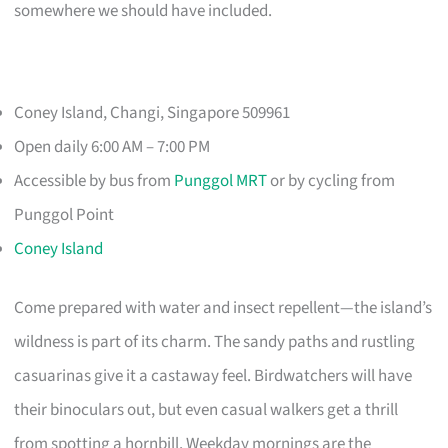
somewhere we should have included.
Coney Island, Changi, Singapore 509961
Open daily 6:00 AM – 7:00 PM
Accessible by bus from
Punggol MRT
or by cycling from
Punggol Point
Coney Island
Come prepared with water and insect repellent—the island’s
wildness is part of its charm. The sandy paths and rustling
casuarinas give it a castaway feel. Birdwatchers will have
their binoculars out, but even casual walkers get a thrill
from spotting a hornbill. Weekday mornings are the