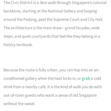
The Civic District is a 3km walk through Singapore’s colonial
backbone, starting at the National Gallery and looping
around the Padang, past the Supreme Court and City Hall.
The architecture is the main draw—grand facades, wide
steps, and quiet courtyards that feel like they belong in a
history textbook.
Because the route is fully urban, you can hop into an air-
conditioned gallery when the heat kicks in, or
grab
a cold
drink from a nearby café. It is the kind of walk you do with
out-of-town guests who want a sense of old Singapore
without the sweat.