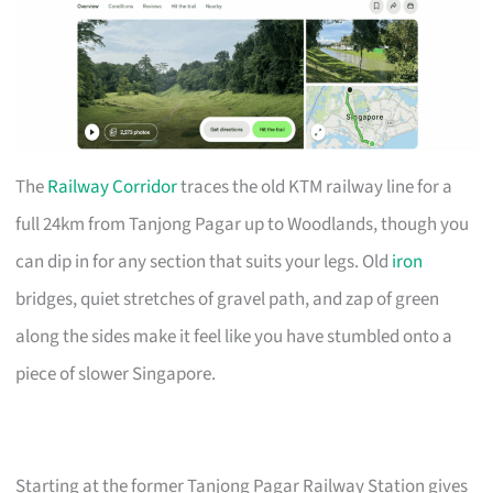
The
Railway Corridor
traces the old KTM railway line for a
full 24km from Tanjong Pagar up to Woodlands, though you
can dip in for any section that suits your legs. Old
iron
bridges, quiet stretches of gravel path, and zap of green
along the sides make it feel like you have stumbled onto a
piece of slower Singapore.
Starting at the former Tanjong Pagar Railway Station gives