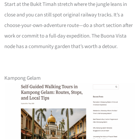
Start at the Bukit Timah stretch where the jungle leans in
close and you can still spot original railway tracks. It’s a
choose-your-own-adventure route—do a short section after
work or commit to a full-day expedition. The Buona Vista
node has a community garden that’s worth a detour.
Kampong Gelam