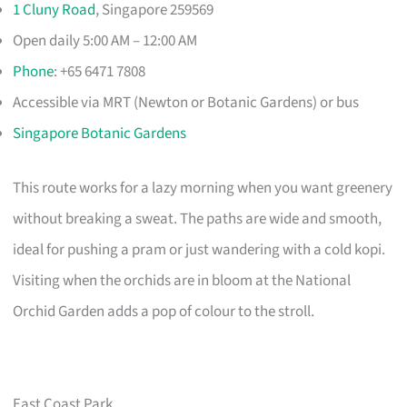
1 Cluny Road
, Singapore 259569
Open daily 5:00 AM – 12:00 AM
Phone
: +65 6471 7808
Accessible via MRT (Newton or Botanic Gardens) or bus
Singapore Botanic Gardens
This route works for a lazy morning when you want greenery
without breaking a sweat. The paths are wide and smooth,
ideal for pushing a pram or just wandering with a cold kopi.
Visiting when the orchids are in bloom at the National
Orchid Garden adds a pop of colour to the stroll.
East Coast Park