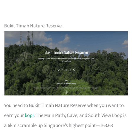
Bukit Timah Nature Reserve
You head to Bukit Timah Nature Reserve when you want to
earn your
kopi
. The Main Path, Cave, and South View Loop is
a 6km scramble up Singapore’s highest point—163.63