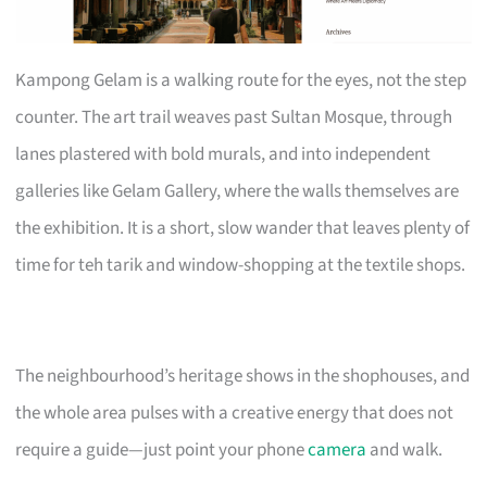
Kampong Gelam is a walking route for the eyes, not the step
counter. The art trail weaves past Sultan Mosque, through
lanes plastered with bold murals, and into independent
galleries like Gelam Gallery, where the walls themselves are
the exhibition. It is a short, slow wander that leaves plenty of
time for teh tarik and window-shopping at the textile shops.
The neighbourhood’s heritage shows in the shophouses, and
the whole area pulses with a creative energy that does not
require a guide—just point your phone
camera
and walk.