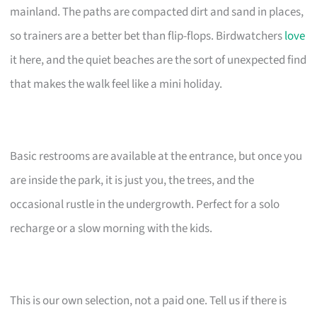
mainland. The paths are compacted dirt and sand in places,
so trainers are a better bet than flip-flops. Birdwatchers
love
it here, and the quiet beaches are the sort of unexpected find
that makes the walk feel like a mini holiday.
Basic restrooms are available at the entrance, but once you
are inside the park, it is just you, the trees, and the
occasional rustle in the undergrowth. Perfect for a solo
recharge or a slow morning with the kids.
This is our own selection, not a paid one. Tell us if there is