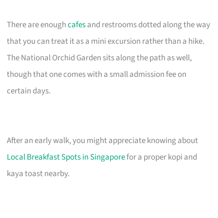
There are enough
cafes
and restrooms dotted along the way
that you can treat it as a mini excursion rather than a hike.
The National Orchid Garden sits along the path as well,
though that one comes with a small admission fee on
certain days.
After an early walk, you might appreciate knowing about
Local Breakfast Spots in Singapore
for a proper kopi and
kaya toast nearby.