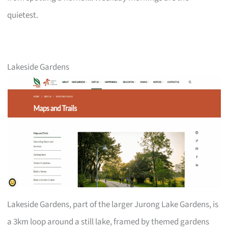
quietest.
Lakeside Gardens
Lakeside Gardens, part of the larger Jurong Lake Gardens, is
a 3km loop around a still lake, framed by themed gardens