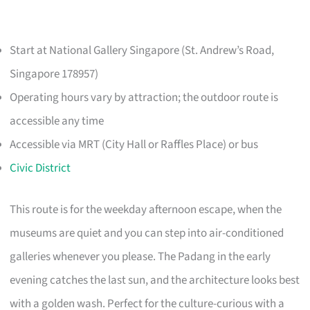
Start at National Gallery Singapore (St. Andrew’s Road,
Singapore 178957)
Operating hours vary by attraction; the outdoor route is
accessible any time
Accessible via MRT (City Hall or Raffles Place) or bus
Civic District
This route is for the weekday afternoon escape, when the
museums are quiet and you can step into air-conditioned
galleries whenever you please. The Padang in the early
evening catches the last sun, and the architecture looks best
with a golden wash. Perfect for the culture-curious with a