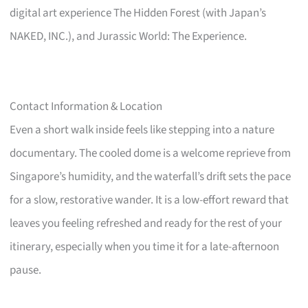
digital art experience The Hidden Forest (with Japan’s
NAKED, INC.), and Jurassic World: The Experience.
Contact Information & Location
Even a short walk inside feels like stepping into a nature
documentary. The cooled dome is a welcome reprieve from
Singapore’s humidity, and the waterfall’s drift sets the pace
for a slow, restorative wander. It is a low-effort reward that
leaves you feeling refreshed and ready for the rest of your
itinerary, especially when you time it for a late-afternoon
pause.