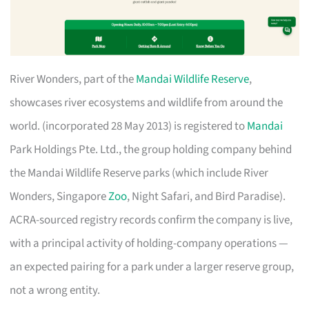
River Wonders, part of the
Mandai Wildlife Reserve
,
showcases river ecosystems and wildlife from around the
world. (incorporated 28 May 2013) is registered to
Mandai
Park Holdings Pte. Ltd., the group holding company behind
the Mandai Wildlife Reserve parks (which include River
Wonders, Singapore
Zoo
, Night Safari, and Bird Paradise).
ACRA-sourced registry records confirm the company is live,
with a principal activity of holding-company operations —
an expected pairing for a park under a larger reserve group,
not a wrong entity.