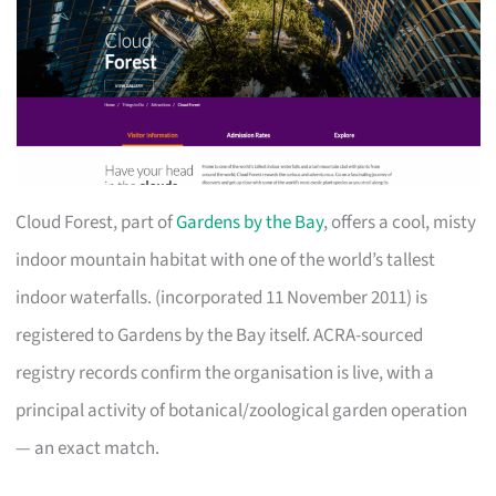
Cloud Forest, part of
Gardens by the Bay
, offers a cool, misty
indoor mountain habitat with one of the world’s tallest
indoor waterfalls. (incorporated 11 November 2011) is
registered to Gardens by the Bay itself. ACRA-sourced
registry records confirm the organisation is live, with a
principal activity of botanical/zoological garden operation
— an exact match.