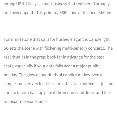
wrong UEN. Likely a small business that registered broadly
and never updated its primary SSIC code as its focus shifted.
For a milestone that calls for hushed elegance, Candlelight
SG sets the scene with flickering multi-sensory concerts. The
real ritual is in the prep: book far in advance for the best
seats, especially if your date falls near a major public
holiday. The glow of hundreds of candles makes even a
simple anniversary feel like a private, atas moment — just be
sure to have a backup plan if the venue is outdoors and the
monsoon season looms.