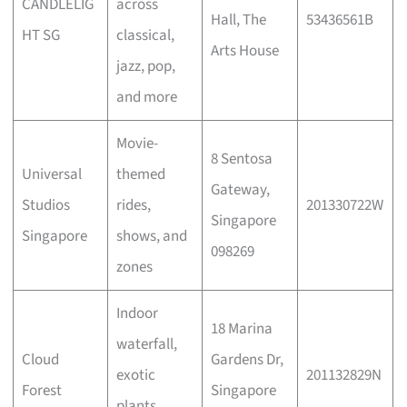
CANDLELIG
across
Hall, The
53436561B
HT SG
classical,
Arts House
jazz, pop,
and more
Movie-
8 Sentosa
Universal
themed
Gateway,
Studios
rides,
201330722W
Singapore
Singapore
shows, and
098269
zones
Indoor
18 Marina
waterfall,
Cloud
Gardens Dr,
exotic
201132829N
Forest
Singapore
plants,