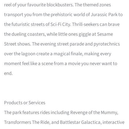
reel of your favourite blockbusters. The themed zones
transport you from the prehistoric world of Jurassic Park to
the futuristic streets of Sci-Fi City. Thrill-seekers can brave
the dueling coasters, while little ones giggle at Sesame
Street shows. The evening street parade and pyrotechnics
over the lagoon create a magical finale, making every
moment feel like a scene from a movie you never want to
end.
Products or Services
The park features rides including Revenge of the Mummy,
Transformers The Ride, and Battlestar Galactica, interactive