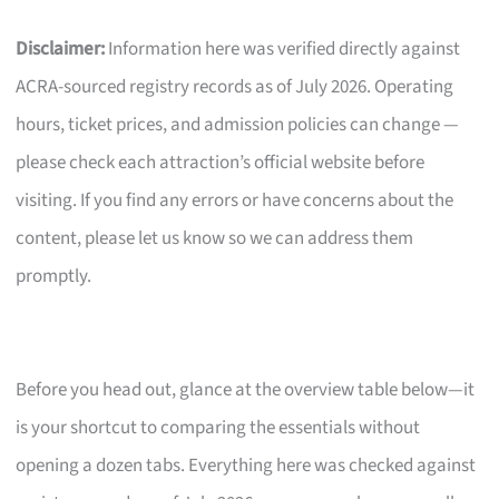
Disclaimer:
Information here was verified directly against
ACRA-sourced registry records as of July 2026. Operating
hours, ticket prices, and admission policies can change —
please check each attraction’s official website before
visiting. If you find any errors or have concerns about the
content, please let us know so we can address them
promptly.
Before you head out, glance at the overview table below—it
is your shortcut to comparing the essentials without
opening a dozen tabs. Everything here was checked against