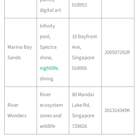
018953
digital art
Infinity
pool,
10 Bayfront
Marina Bay
Spectra
Ave,
200507292R
Sands
show,
Singapore
nightlife
,
018956
dining
River
80 Mandai
River
ecosystem
Lake Rd,
201314349K
Wonders
zones and
Singapore
wildlife
729826