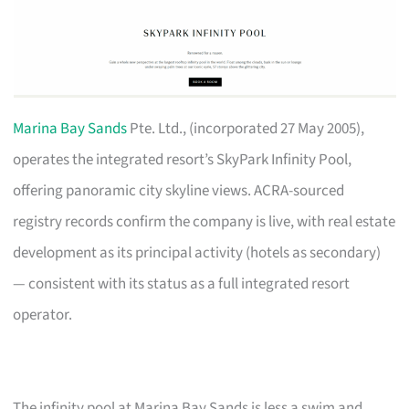
Marina Bay Sands
Pte. Ltd., (incorporated 27 May 2005),
operates the integrated resort’s SkyPark Infinity Pool,
offering panoramic city skyline views. ACRA-sourced
registry records confirm the company is live, with real estate
development as its principal activity (hotels as secondary)
— consistent with its status as a full integrated resort
operator.
The infinity pool at Marina Bay Sands is less a swim and