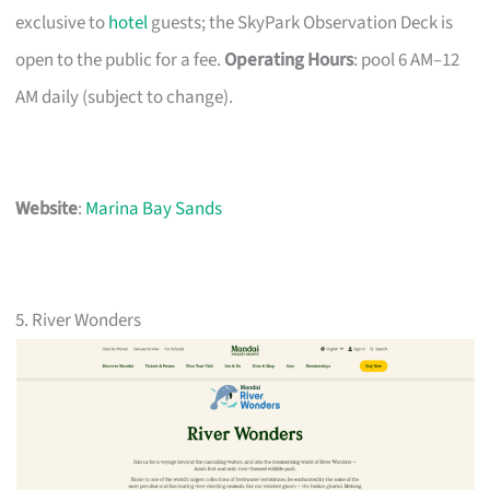
exclusive to
hotel
guests; the SkyPark Observation Deck is
open to the public for a fee.
Operating Hours
: pool 6 AM–12
AM daily (subject to change).
Website
:
Marina Bay Sands
5. River Wonders