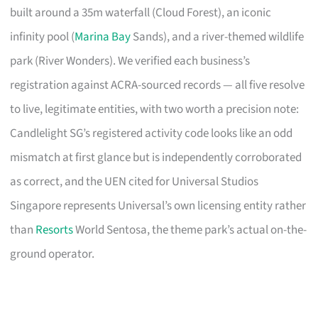
built around a 35m waterfall (Cloud Forest), an iconic
infinity pool (
Marina Bay
Sands), and a river-themed wildlife
park (River Wonders). We verified each business’s
registration against ACRA-sourced records — all five resolve
to live, legitimate entities, with two worth a precision note:
Candlelight SG’s registered activity code looks like an odd
mismatch at first glance but is independently corroborated
as correct, and the UEN cited for Universal Studios
Singapore represents Universal’s own licensing entity rather
than
Resorts
World Sentosa, the theme park’s actual on-the-
ground operator.