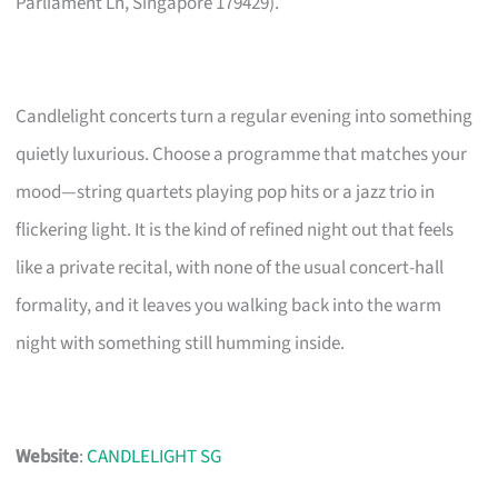
Parliament Ln, Singapore 179429).
Candlelight concerts turn a regular evening into something
quietly luxurious. Choose a programme that matches your
mood—string quartets playing pop hits or a jazz trio in
flickering light. It is the kind of refined night out that feels
like a private recital, with none of the usual concert-hall
formality, and it leaves you walking back into the warm
night with something still humming inside.
Website
:
CANDLELIGHT SG