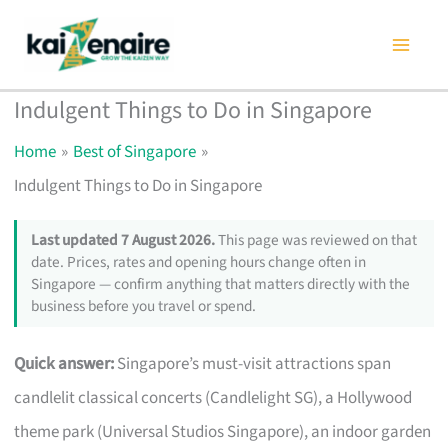
Skip
to
content
Indulgent Things to Do in Singapore
Home
Best of Singapore
Indulgent Things to Do in Singapore
Last updated 7 August 2026.
This page was reviewed on that
date. Prices, rates and opening hours change often in
Singapore — confirm anything that matters directly with the
business before you travel or spend.
Quick answer:
Singapore’s must-visit attractions span
candlelit classical concerts (Candlelight SG), a Hollywood
theme park (Universal Studios Singapore), an indoor garden