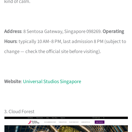
kind of calm.
Address
: 8 Sentosa Gateway, Singapore 098269.
Operating
Hours
: typically 10 AM–8 PM, last admission 8 PM (subject to
change — check the official site before visiting).
Website
:
Universal Studios Singapore
3. Cloud Forest