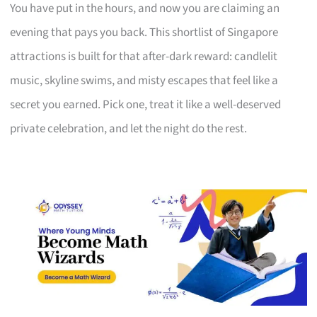
You have put in the hours, and now you are claiming an
evening that pays you back. This shortlist of Singapore
attractions is built for that after-dark reward: candlelit
music, skyline swims, and misty escapes that feel like a
secret you earned. Pick one, treat it like a well-deserved
private celebration, and let the night do the rest.