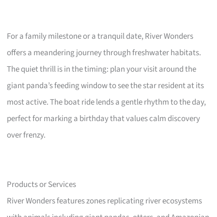
For a family milestone or a tranquil date, River Wonders
offers a meandering journey through freshwater habitats.
The quiet thrill is in the timing: plan your visit around the
giant panda’s feeding window to see the star resident at its
most active. The boat ride lends a gentle rhythm to the day,
perfect for marking a birthday that values calm discovery
over frenzy.
Products or Services
River Wonders features zones replicating river ecosystems