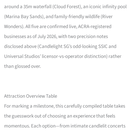
around a 35m waterfall (Cloud Forest), an iconic infinity pool
(Marina Bay Sands), and family-friendly wildlife (River
Wonders). All five are confirmed live, ACRA-registered
businesses as of July 2026, with two precision notes
disclosed above (Candlelight SG’s odd-looking SSIC and
Universal Studios’ licensor-vs-operator distinction) rather
than glossed over.
Attraction Overview Table
For marking a milestone, this carefully compiled table takes
the guesswork out of choosing an experience that feels
momentous. Each option—from intimate candlelit concerts