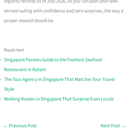
registry records as of July 2026, so you can plan your well-
earned outing with confidence and zero surprises, the way a
proper reward should be.
Read next
Singapore Parents Guide to the Freshest Seafood
Restaurant in Batam
The Tour Agency in Singapore That Matches Your Travel
Style
Walking Routes in Singapore That Surprise Even Locals
←
Previous Post
Next Post
→