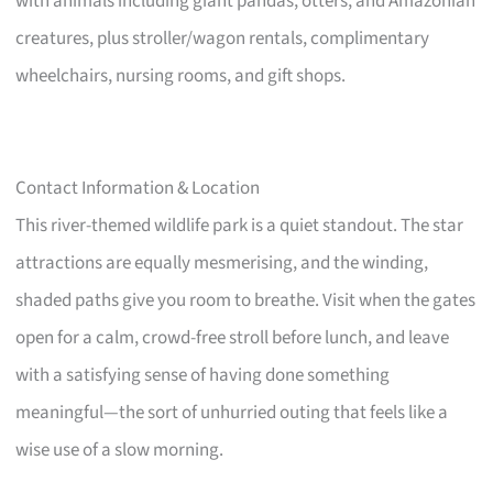
with animals including giant pandas, otters, and Amazonian
creatures, plus stroller/wagon rentals, complimentary
wheelchairs, nursing rooms, and gift shops.
Contact Information & Location
This river-themed wildlife park is a quiet standout. The star
attractions are equally mesmerising, and the winding,
shaded paths give you room to breathe. Visit when the gates
open for a calm, crowd-free stroll before lunch, and leave
with a satisfying sense of having done something
meaningful—the sort of unhurried outing that feels like a
wise use of a slow morning.