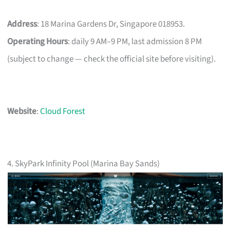
Address
: 18 Marina Gardens Dr, Singapore 018953.
Operating Hours
: daily 9 AM–9 PM, last admission 8 PM
(subject to change — check the official site before visiting).
Website
:
Cloud Forest
4. SkyPark Infinity Pool (Marina Bay Sands)