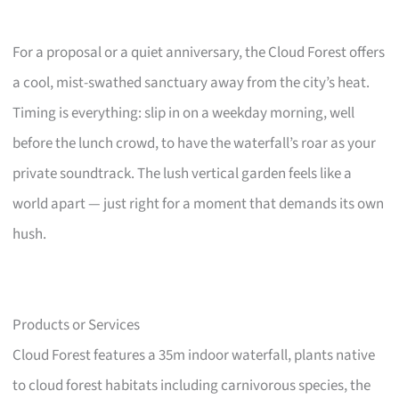
For a proposal or a quiet anniversary, the Cloud Forest offers
a cool, mist-swathed sanctuary away from the city’s heat.
Timing is everything: slip in on a weekday morning, well
before the lunch crowd, to have the waterfall’s roar as your
private soundtrack. The lush vertical garden feels like a
world apart — just right for a moment that demands its own
hush.
Products or Services
Cloud Forest features a 35m indoor waterfall, plants native
to cloud forest habitats including carnivorous species, the