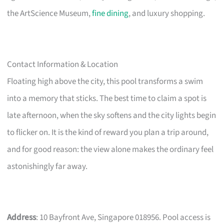
the ArtScience Museum,
fine dining
, and luxury shopping.
Contact Information & Location
Floating high above the city, this pool transforms a swim
into a memory that sticks. The best time to claim a spot is
late afternoon, when the sky softens and the city lights begin
to flicker on. It is the kind of reward you plan a trip around,
and for good reason: the view alone makes the ordinary feel
astonishingly far away.
Address
: 10 Bayfront Ave, Singapore 018956. Pool access is