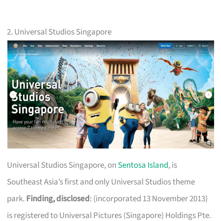
2. Universal Studios Singapore
Universal Studios Singapore, on
Sentosa Island
, is
Southeast Asia’s first and only Universal Studios theme
park.
Finding, disclosed
: (incorporated 13 November 2013)
is registered to Universal Pictures (Singapore) Holdings Pte.