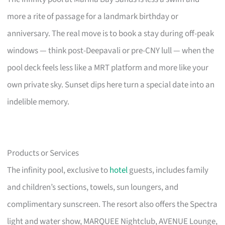
more a rite of passage for a landmark birthday or
anniversary. The real move is to book a stay during off-peak
windows — think post-Deepavali or pre-CNY lull — when the
pool deck feels less like a MRT platform and more like your
own private sky. Sunset dips here turn a special date into an
indelible memory.
Products or Services
The infinity pool, exclusive to
hotel
guests, includes family
and children’s sections, towels, sun loungers, and
complimentary sunscreen. The resort also offers the Spectra
light and water show, MARQUEE Nightclub, AVENUE Lounge,