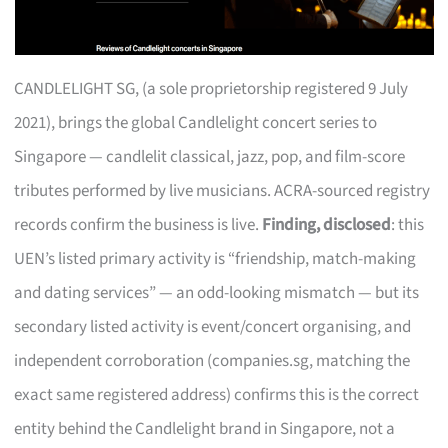
CANDLELIGHT SG, (a sole proprietorship registered 9 July
2021), brings the global Candlelight concert series to
Singapore — candlelit classical, jazz, pop, and film-score
tributes performed by live musicians. ACRA-sourced registry
records confirm the business is live.
Finding, disclosed
: this
UEN’s listed primary activity is “friendship, match-making
and dating services” — an odd-looking mismatch — but its
secondary listed activity is event/concert organising, and
independent corroboration (companies.sg, matching the
exact same registered address) confirms this is the correct
entity behind the Candlelight brand in Singapore, not a