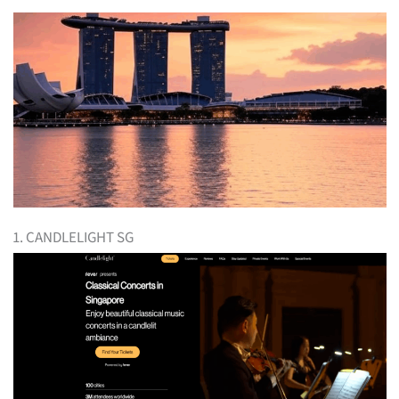
1. CANDLELIGHT SG