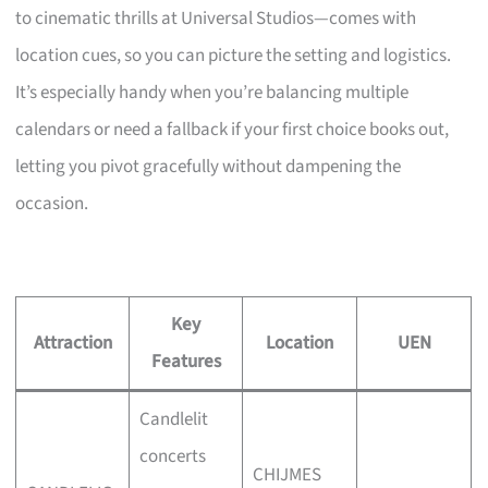
to cinematic thrills at Universal Studios—comes with
location cues, so you can picture the setting and logistics.
It’s especially handy when you’re balancing multiple
calendars or need a fallback if your first choice books out,
letting you pivot gracefully without dampening the
occasion.
Key
Attraction
Location
UEN
Features
Candlelit
concerts
CHIJMES