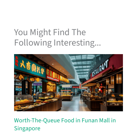
You Might Find The
Following Interesting...
Worth-The-Queue Food in Funan Mall in
Singapore