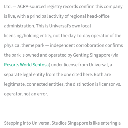
Ltd. — ACRA-sourced registry records confirm this company
is live, with a principal activity of regional head-office
administration. This is Universal’s own local
licensing/holding entity, not the day-to-day operator of the
physical theme park — independent corroboration confirms
the park is owned and operated by Genting Singapore (via
Resorts World Sentosa
) under license from Universal, a
separate legal entity from the one cited here. Both are
legitimate, connected entities; the distinction is licensor vs.
operator, not an error.
Stepping into Universal Studios Singapore is like entering a