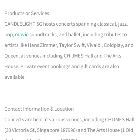
Products or Services
CANDLELIGHT SG hosts concerts spanning classical, jazz,
pop,
movie
soundtracks, and ballet, including tributes to
artists like Hans Zimmer, Taylor Swift, Vivaldi, Coldplay, and
Queen, at venues including CHIJMES Hall and The Arts
House. Private event bookings and gift cards are also
available.
Contact Information & Location
Concerts are held at various venues, including CHIJMES Hall
(30 Victoria St, Singapore 187996) and The Arts House (1 Old