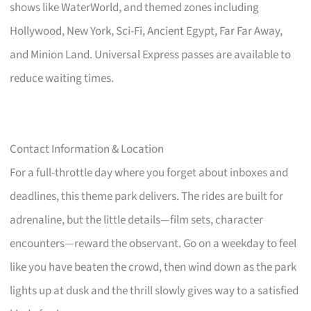
shows like WaterWorld, and themed zones including
Hollywood, New York, Sci-Fi, Ancient Egypt, Far Far Away,
and Minion Land. Universal Express passes are available to
reduce waiting times.
Contact Information & Location
For a full-throttle day where you forget about inboxes and
deadlines, this theme park delivers. The rides are built for
adrenaline, but the little details—film sets, character
encounters—reward the observant. Go on a weekday to feel
like you have beaten the crowd, then wind down as the park
lights up at dusk and the thrill slowly gives way to a satisfied