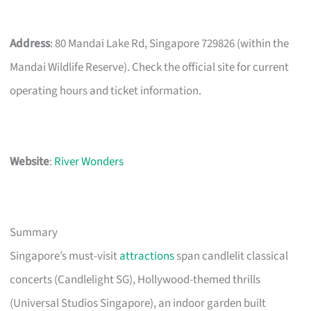
Address
: 80 Mandai Lake Rd, Singapore 729826 (within the
Mandai Wildlife Reserve). Check the official site for current
operating hours and ticket information.
Website
:
River Wonders
Summary
Singapore’s must-visit
attractions
span candlelit classical
concerts (Candlelight SG), Hollywood-themed thrills
(Universal Studios Singapore), an indoor garden built