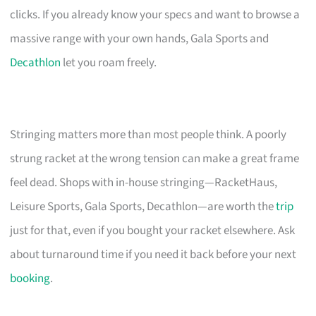
clicks. If you already know your specs and want to browse a
massive range with your own hands, Gala Sports and
Decathlon
let you roam freely.
Stringing matters more than most people think. A poorly
strung racket at the wrong tension can make a great frame
feel dead. Shops with in-house stringing—RacketHaus,
Leisure Sports, Gala Sports, Decathlon—are worth the
trip
just for that, even if you bought your racket elsewhere. Ask
about turnaround time if you need it back before your next
booking
.