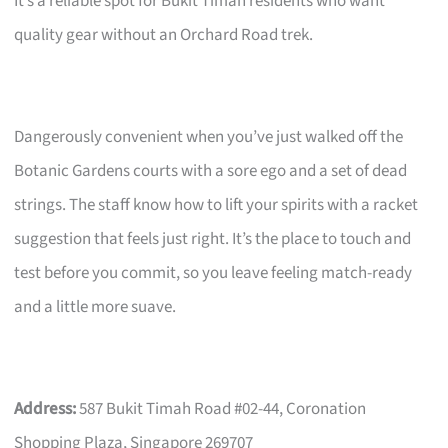
It’s a reliable spot for Bukit Timah residents who want
quality gear without an Orchard Road trek.
Dangerously convenient when you’ve just walked off the
Botanic Gardens courts with a sore ego and a set of dead
strings. The staff know how to lift your spirits with a racket
suggestion that feels just right. It’s the place to touch and
test before you commit, so you leave feeling match-ready
and a little more suave.
Address:
587 Bukit Timah Road #02-44, Coronation
Shopping Plaza, Singapore 269707