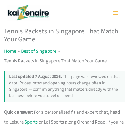
Skip
to
content
Tennis Rackets in Singapore That Match
Your Game
Home
Best of Singapore
Tennis Rackets in Singapore That Match Your Game
Last updated 7 August 2026.
This page was reviewed on that
date. Prices, rates and opening hours change often in
Singapore — confirm anything that matters directly with the
business before you travel or spend.
Quick answer:
For a personalised fit and expert chat, head
to Leisure
Sports
or Lai Sports along Orchard Road. If you’re