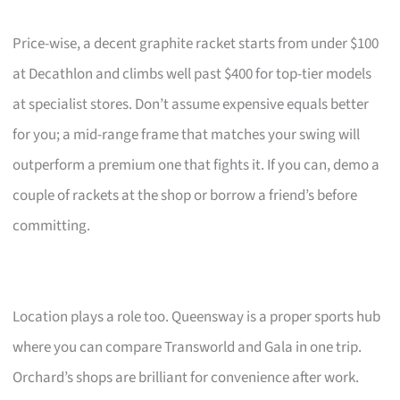
Price-wise, a decent graphite racket starts from under $100
at Decathlon and climbs well past $400 for top-tier models
at specialist stores. Don’t assume expensive equals better
for you; a mid-range frame that matches your swing will
outperform a premium one that fights it. If you can, demo a
couple of rackets at the shop or borrow a friend’s before
committing.
Location plays a role too. Queensway is a proper sports hub
where you can compare Transworld and Gala in one trip.
Orchard’s shops are brilliant for convenience after work.