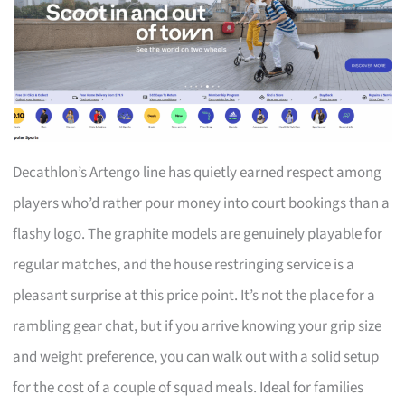
Decathlon’s Artengo line has quietly earned respect among
players who’d rather pour money into court bookings than a
flashy logo. The graphite models are genuinely playable for
regular matches, and the house restringing service is a
pleasant surprise at this price point. It’s not the place for a
rambling gear chat, but if you arrive knowing your grip size
and weight preference, you can walk out with a solid setup
for the cost of a couple of squad meals. Ideal for families