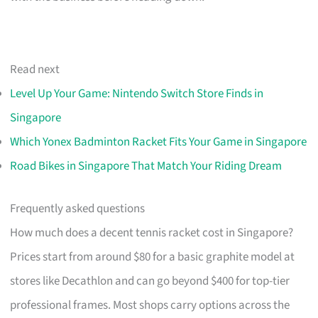
Read next
Level Up Your Game: Nintendo Switch Store Finds in
Singapore
Which Yonex Badminton Racket Fits Your Game in Singapore
Road Bikes in Singapore That Match Your Riding Dream
Frequently asked questions
How much does a decent tennis racket cost in Singapore?
Prices start from around $80 for a basic graphite model at
stores like Decathlon and can go beyond $400 for top-tier
professional frames. Most shops carry options across the