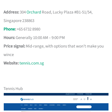
Address:
304
Orchard
Road, Lucky Plaza #B1-51/54,
Singapore 238863
Phone
:
+65 6732 8980
Hours:
Generally 10:00 AM – 9:00 PM
Price signal:
Mid-range, with options that won’t make you
wince
Website:
tennis.com.sg
Tennis Hub