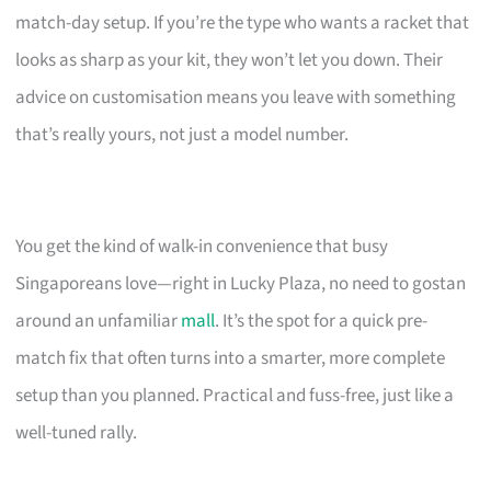
match-day setup. If you’re the type who wants a racket that
looks as sharp as your kit, they won’t let you down. Their
advice on customisation means you leave with something
that’s really yours, not just a model number.
You get the kind of walk-in convenience that busy
Singaporeans love—right in Lucky Plaza, no need to gostan
around an unfamiliar
mall
. It’s the spot for a quick pre-
match fix that often turns into a smarter, more complete
setup than you planned. Practical and fuss-free, just like a
well-tuned rally.