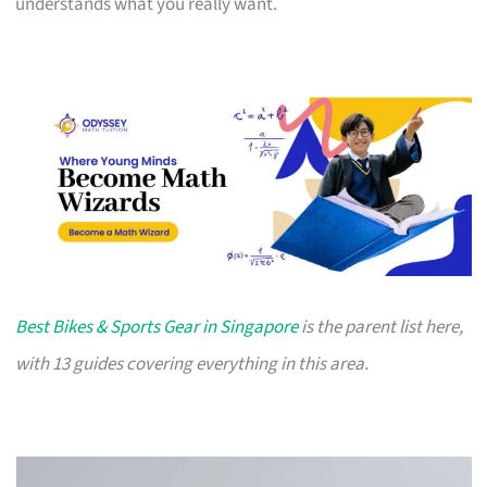
understands what you really want.
Best Bikes & Sports Gear in Singapore
is the parent list here,
with 13 guides covering everything in this area.