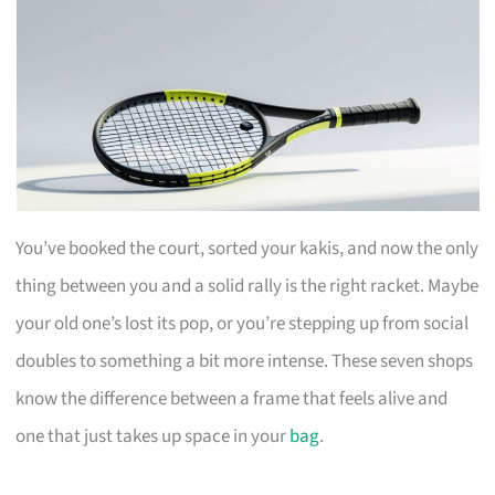
You’ve booked the court, sorted your kakis, and now the only
thing between you and a solid rally is the right racket. Maybe
your old one’s lost its pop, or you’re stepping up from social
doubles to something a bit more intense. These seven shops
know the difference between a frame that feels alive and
one that just takes up space in your
bag
.