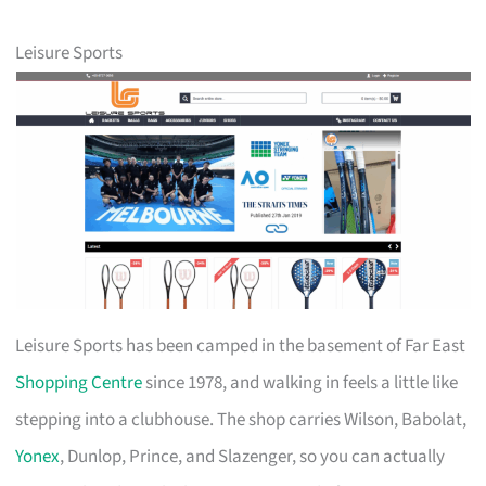
Leisure Sports
Leisure Sports has been camped in the basement of Far East
Shopping Centre
since 1978, and walking in feels a little like
stepping into a clubhouse. The shop carries Wilson, Babolat,
Yonex
, Dunlop, Prince, and Slazenger, so you can actually