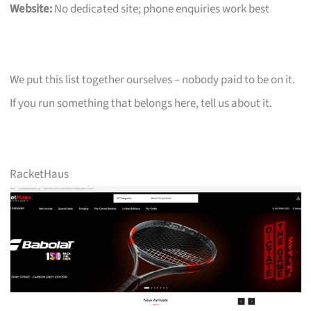
Website:
No dedicated site; phone enquiries work best
We put this list together ourselves – nobody paid to be on it.
If you run something that belongs here, tell us about it.
RacketHaus