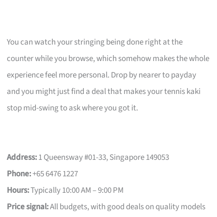
You can watch your stringing being done right at the
counter while you browse, which somehow makes the whole
experience feel more personal. Drop by nearer to payday
and you might just find a deal that makes your tennis kaki
stop mid-swing to ask where you got it.
Address:
1 Queensway #01-33, Singapore 149053
Phone:
+65 6476 1227
Hours:
Typically 10:00 AM – 9:00 PM
Price signal:
All budgets, with good deals on quality models