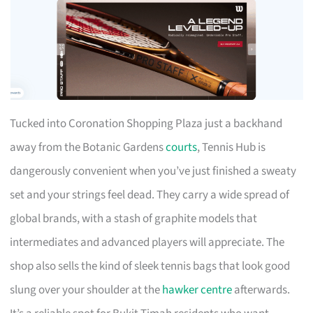
Tucked into Coronation Shopping Plaza just a backhand
away from the Botanic Gardens
courts
, Tennis Hub is
dangerously convenient when you’ve just finished a sweaty
set and your strings feel dead. They carry a wide spread of
global brands, with a stash of graphite models that
intermediates and advanced players will appreciate. The
shop also sells the kind of sleek tennis bags that look good
slung over your shoulder at the
hawker centre
afterwards.