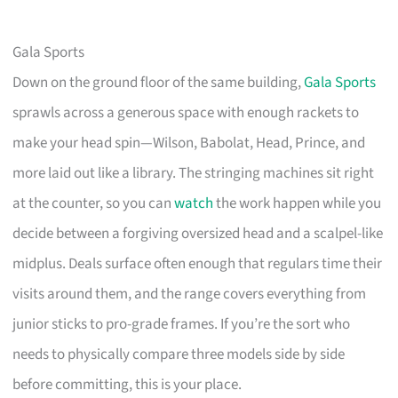
Gala Sports
Down on the ground floor of the same building,
Gala Sports
sprawls across a generous space with enough rackets to
make your head spin—Wilson, Babolat, Head, Prince, and
more laid out like a library. The stringing machines sit right
at the counter, so you can
watch
the work happen while you
decide between a forgiving oversized head and a scalpel-like
midplus. Deals surface often enough that regulars time their
visits around them, and the range covers everything from
junior sticks to pro-grade frames. If you’re the sort who
needs to physically compare three models side by side
before committing, this is your place.