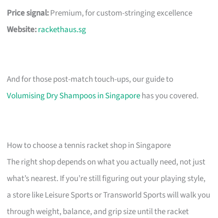
Price signal:
Premium, for custom-stringing excellence
Website:
rackethaus.sg
And for those post-match touch-ups, our guide to
Volumising Dry Shampoos in Singapore
has you covered.
How to choose a tennis racket shop in Singapore
The right shop depends on what you actually need, not just
what’s nearest. If you’re still figuring out your playing style,
a store like Leisure Sports or Transworld Sports will walk you
through weight, balance, and grip size until the racket