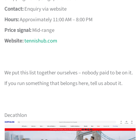
Contact:
Enquiry via website
Hours:
Approximately 11:00 AM – 8:00 PM
Price signal:
Mid-range
Website:
tennishub.com
We put this list together ourselves – nobody paid to be on it.
If you run something that belongs here, tell us about it.
Decathlon