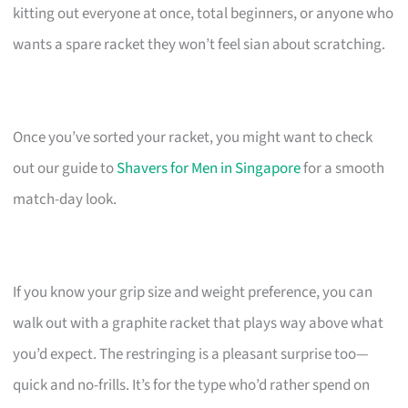
kitting out everyone at once, total beginners, or anyone who
wants a spare racket they won’t feel sian about scratching.
Once you’ve sorted your racket, you might want to check
out our guide to
Shavers for Men in Singapore
for a smooth
match-day look.
If you know your grip size and weight preference, you can
walk out with a graphite racket that plays way above what
you’d expect. The restringing is a pleasant surprise too—
quick and no-frills. It’s for the type who’d rather spend on