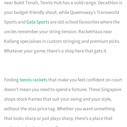
near Bukit Timah, Tennis Hub has a solid range. Decathlon is
your budget-friendly shout, while Queensway’s Transworld
Sports and
Gala Sports
are old-school favourites where the
uncles remember your string tension. RacketHaus near
Kallang specialises in custom stringing and premium picks.
Whatever your game, there’s a shop here that gets it.
Finding
tennis rackets
that make you feel confident on court
doesn’t mean you need to spend a fortune. These Singapore
shops stock frames that suit your swing and your style,
without the atas price tag. Whether you want something
that looks sharp or just plays sharp, there’s a place that