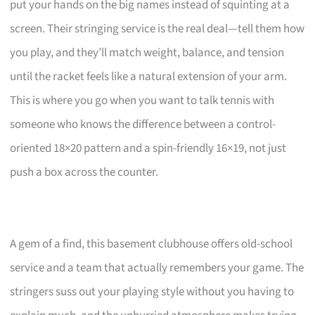
put your hands on the big names instead of squinting at a
screen. Their stringing service is the real deal—tell them how
you play, and they’ll match weight, balance, and tension
until the racket feels like a natural extension of your arm.
This is where you go when you want to talk tennis with
someone who knows the difference between a control-
oriented 18×20 pattern and a spin-friendly 16×19, not just
push a box across the counter.
A gem of a find, this basement clubhouse offers old-school
service and a team that actually remembers your game. The
stringers suss out your playing style without you having to