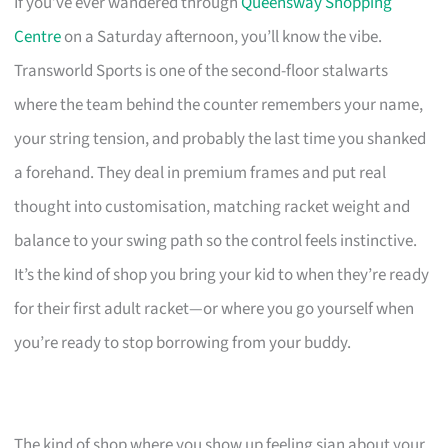
If you’ve ever wandered through
Queensway Shopping
Centre
on a Saturday afternoon, you’ll know the vibe.
Transworld Sports is one of the second-floor stalwarts
where the team behind the counter remembers your name,
your string tension, and probably the last time you shanked
a forehand. They deal in premium frames and put real
thought into customisation, matching racket weight and
balance to your swing path so the control feels instinctive.
It’s the kind of shop you bring your kid to when they’re ready
for their first adult racket—or where you go yourself when
you’re ready to stop borrowing from your buddy.
The kind of shop where you show up feeling sian about your