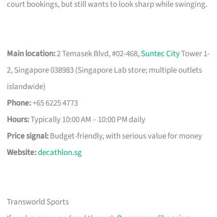
court bookings, but still wants to look sharp while swinging.
Main location:
2 Temasek Blvd, #02-468,
Suntec City
Tower 1-
2, Singapore 038983 (Singapore Lab store; multiple outlets
islandwide)
Phone:
+65 6225 4773
Hours:
Typically 10:00 AM – 10:00 PM daily
Price signal:
Budget-friendly, with serious value for money
Website:
decathlon.sg
Transworld Sports