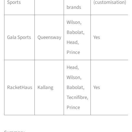
Sports
(customisation)
brands
Wilson,
Babolat,
Gala Sports
Queensway
Yes
Head,
Prince
Head,
Wilson,
RacketHaus
Kallang
Babolat,
Yes
Tecnifibre,
Prince