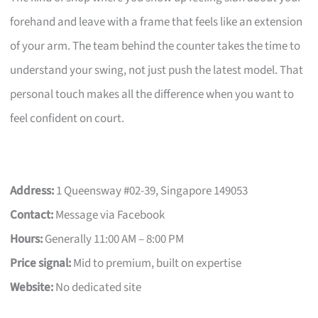
forehand and leave with a frame that feels like an extension
of your arm. The team behind the counter takes the time to
understand your swing, not just push the latest model. That
personal touch makes all the difference when you want to
feel confident on court.
Address:
1 Queensway #02-39, Singapore 149053
Contact:
Message via Facebook
Hours:
Generally 11:00 AM – 8:00 PM
Price signal:
Mid to premium, built on expertise
Website:
No dedicated site