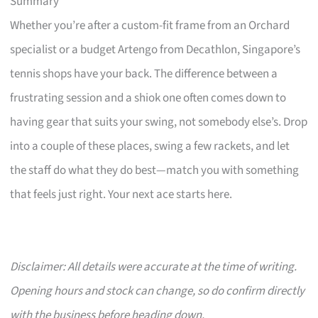
Summary
Whether you’re after a custom-fit frame from an Orchard
specialist or a budget Artengo from Decathlon, Singapore’s
tennis shops have your back. The difference between a
frustrating session and a shiok one often comes down to
having gear that suits your swing, not somebody else’s. Drop
into a couple of these places, swing a few rackets, and let
the staff do what they do best—match you with something
that feels just right. Your next ace starts here.
Disclaimer: All details were accurate at the time of writing.
Opening hours and stock can change, so do confirm directly
with the business before heading down.