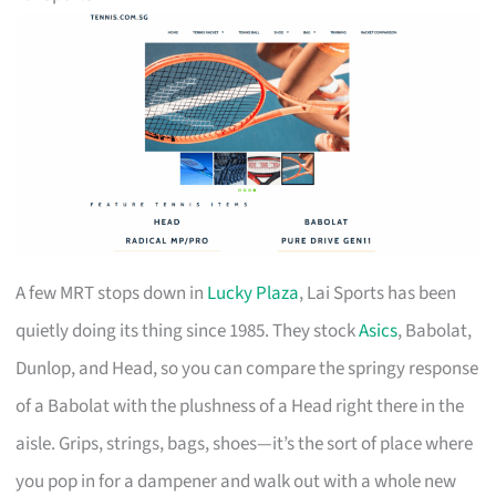
A few MRT stops down in
Lucky Plaza
, Lai Sports has been
quietly doing its thing since 1985. They stock
Asics
, Babolat,
Dunlop, and Head, so you can compare the springy response
of a Babolat with the plushness of a Head right there in the
aisle. Grips, strings, bags, shoes—it’s the sort of place where
you pop in for a dampener and walk out with a whole new