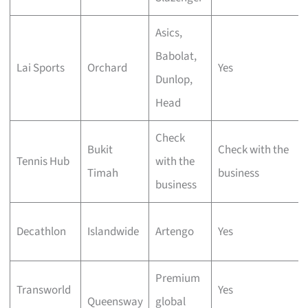
Asics,
Babolat,
Lai Sports
Orchard
Yes
Dunlop,
Head
Check
Bukit
Check with the
Tennis Hub
with the
Timah
business
business
Decathlon
Islandwide
Artengo
Yes
Premium
Transworld
Yes
Queensway
global