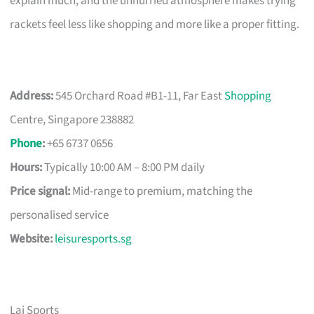
explain much, and the unhurried atmosphere makes trying
rackets feel less like shopping and more like a proper fitting.
Address:
545 Orchard Road #B1-11, Far East
Shopping
Centre, Singapore 238882
Phone
:
+65 6737 0656
Hours:
Typically 10:00 AM – 8:00 PM daily
Price signal:
Mid-range to premium, matching the
personalised service
Website:
leisuresports.sg
Lai Sports