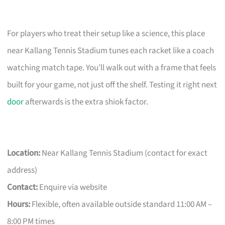
For players who treat their setup like a science, this place
near Kallang Tennis Stadium tunes each racket like a coach
watching match tape. You’ll walk out with a frame that feels
built for your game, not just off the shelf. Testing it right next
door
afterwards is the extra shiok factor.
Location:
Near Kallang Tennis Stadium (contact for exact
address)
Contact:
Enquire via website
Hours:
Flexible, often available outside standard 11:00 AM –
8:00 PM times