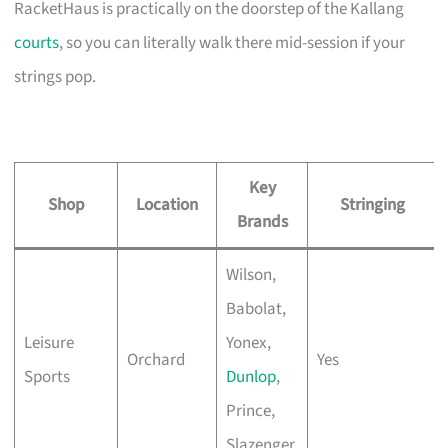
RacketHaus is practically on the doorstep of the Kallang
courts
, so you can literally walk there mid-session if your
strings pop.
Key
Shop
Location
Stringing
Brands
Wilson,
Babolat,
Leisure
Yonex,
Orchard
Yes
Sports
Dunlop
,
Prince,
Slazenger