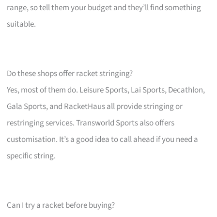
range, so tell them your budget and they’ll find something
suitable.
Do these shops offer racket stringing?
Yes, most of them do. Leisure Sports, Lai Sports, Decathlon,
Gala Sports, and RacketHaus all provide stringing or
restringing services. Transworld Sports also offers
customisation. It’s a good idea to call ahead if you need a
specific string.
Can I try a racket before buying?