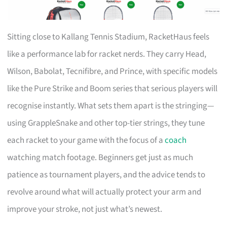
Sitting close to Kallang Tennis Stadium, RacketHaus feels
like a performance lab for racket nerds. They carry Head,
Wilson, Babolat, Tecnifibre, and Prince, with specific models
like the Pure Strike and Boom series that serious players will
recognise instantly. What sets them apart is the stringing—
using GrappleSnake and other top-tier strings, they tune
each racket to your game with the focus of a
coach
watching match footage. Beginners get just as much
patience as tournament players, and the advice tends to
revolve around what will actually protect your arm and
improve your stroke, not just what’s newest.