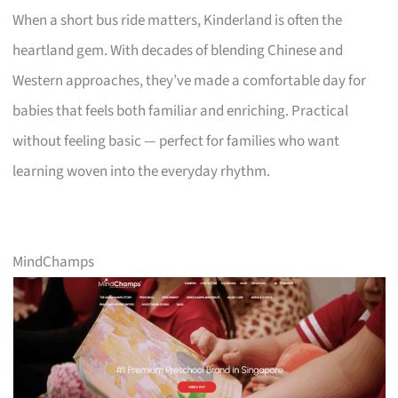
When a short bus ride matters, Kinderland is often the
heartland gem. With decades of blending Chinese and
Western approaches, they’ve made a comfortable day for
babies that feels both familiar and enriching. Practical
without feeling basic — perfect for families who want
learning woven into the everyday rhythm.
MindChamps