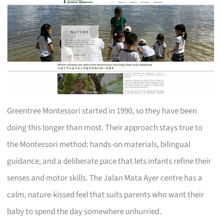
Greentree Montessori started in 1990, so they have been
doing this longer than most. Their approach stays true to
the Montessori method: hands-on materials, bilingual
guidance, and a deliberate pace that lets infants refine their
senses and motor skills. The Jalan Mata Ayer centre has a
calm, nature-kissed feel that suits parents who want their
baby to spend the day somewhere unhurried.