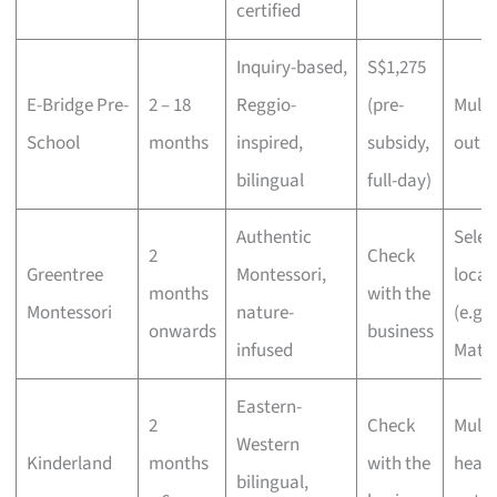
certified
Inquiry-based,
S$1,275
E-Bridge Pre-
2 – 18
Reggio-
(pre-
Multi
School
months
inspired,
subsidy,
outle
bilingual
full-day)
Authentic
Selec
2
Check
Greentree
Montessori,
locat
months
with the
Montessori
nature-
(e.g. 
onwards
business
infused
Mata 
Eastern-
2
Check
Multi
Western
Kinderland
months
with the
heart
bilingual,