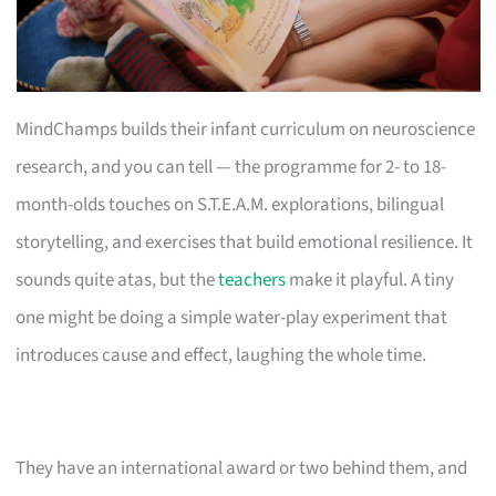
MindChamps builds their infant curriculum on neuroscience
research, and you can tell — the programme for 2- to 18-
month-olds touches on S.T.E.A.M. explorations, bilingual
storytelling, and exercises that build emotional resilience. It
sounds quite atas, but the
teachers
make it playful. A tiny
one might be doing a simple water-play experiment that
introduces cause and effect, laughing the whole time.
They have an international award or two behind them, and