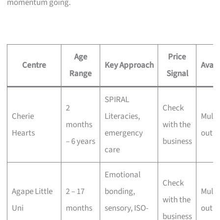
momentum going.
Age
Price
Centre
Key Approach
Availa
Range
Signal
SPIRAL
2
Check
Cherie
Literacies,
Multi
months
with the
Hearts
emergency
outle
– 6 years
business
care
Emotional
Check
Agape Little
2 – 17
bonding,
Multi
with the
Uni
months
sensory, ISO-
outle
business