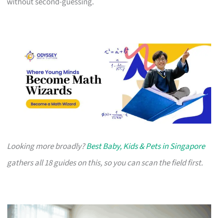
without second-guessing.
Looking more broadly?
Best Baby, Kids & Pets in Singapore
gathers all 18 guides on this, so you can scan the field first.