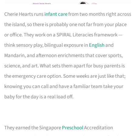
Cherie Hearts runs
infant care
from two months right across
the island, so there is probably one not far from your place
or office. They work on a SPIRAL Literacies framework —
think sensory play, bilingual exposure in
English
and
Mandarin, and afternoon enrichments that cover sports,
science, and art. What sets them apart for busy parents is
the emergency care option. Some weeks are just like that;
knowing you can call and have a familiar team take your
baby for the day is a real load off.
They earned the Singapore
Preschool
Accreditation