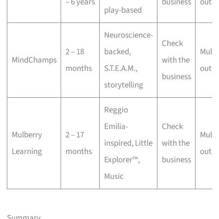
– 6 years
business
outle
play-based
Neuroscience-
Check
2 – 18
backed,
Multi
MindChamps
with the
months
S.T.E.A.M.,
outle
business
storytelling
Reggio
Emilia-
Check
Mulberry
2 – 17
Multi
inspired, Little
with the
Learning
months
outle
Explorer™,
business
Music
Summary