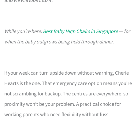
and we will look into it.
While you’re here:
Best Baby High Chairs in Singapore
— for
when the baby outgrows being held through dinner.
If your week can turn upside down without warning, Cherie
Hearts is the one. That emergency care option means you’re
not scrambling for backup. The centres are everywhere, so
proximity won’t be your problem. A practical choice for
working parents who need flexibility without fuss.