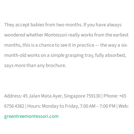
They accept babies from two months. If you have always
wondered whether Montessori really works from the earliest
months, this is a chance to see it in practice — the way a six-
month-old works on a simple grasping tray, fully absorbed,
says more than any brochure.
Address: 45 Jalan Mata Ayer, Singapore 759130 | Phone: +65
6756 4382 | Hours: Monday to Friday, 7:00 AM – 7:00 PM | Web:
greentreemontessori.com