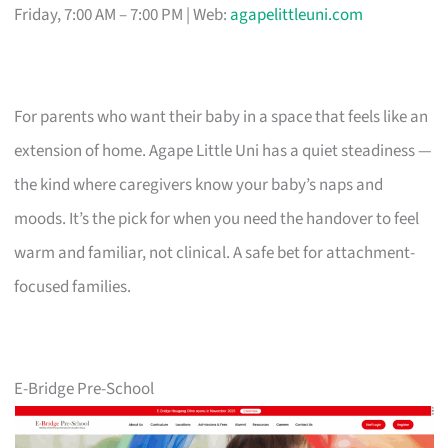
Friday, 7:00 AM – 7:00 PM | Web:
agapelittleuni.com
For parents who want their baby in a space that feels like an
extension of home. Agape Little Uni has a quiet steadiness —
the kind where caregivers know your baby’s naps and
moods. It’s the pick for when you need the handover to feel
warm and familiar, not clinical. A safe bet for attachment-
focused families.
E-Bridge Pre-School