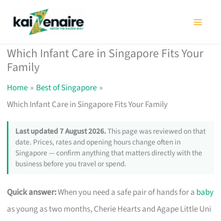
Skip
to
content
Which Infant Care in Singapore Fits Your
Family
Home
Best of Singapore
Which Infant Care in Singapore Fits Your Family
Last updated 7 August 2026.
This page was reviewed on that
date. Prices, rates and opening hours change often in
Singapore — confirm anything that matters directly with the
business before you travel or spend.
Quick answer:
When you need a safe pair of hands for a
baby
as young as two months, Cherie Hearts and Agape Little Uni