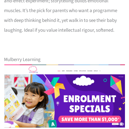
and-effect experiment; storytelling builds emotional
muscles. It’s the pick for parents who want a programme
with deep thinking behind it, yet walk in to see their baby
laughing. Ideal if you value intellectual rigour, softened.
Mulberry Learning