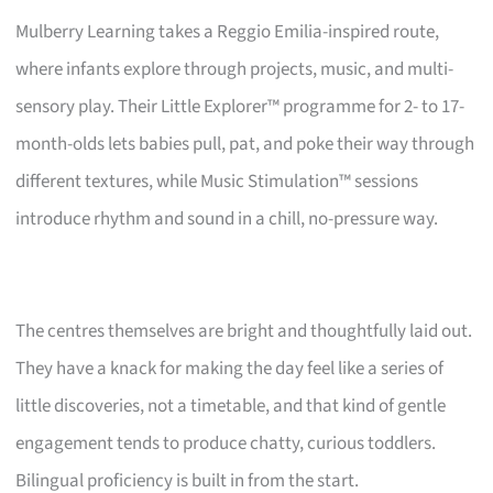
Mulberry Learning takes a Reggio Emilia-inspired route,
where infants explore through projects, music, and multi-
sensory play. Their Little Explorer™ programme for 2- to 17-
month-olds lets babies pull, pat, and poke their way through
different textures, while Music Stimulation™ sessions
introduce rhythm and sound in a chill, no-pressure way.
The centres themselves are bright and thoughtfully laid out.
They have a knack for making the day feel like a series of
little discoveries, not a timetable, and that kind of gentle
engagement tends to produce chatty, curious toddlers.
Bilingual proficiency is built in from the start.