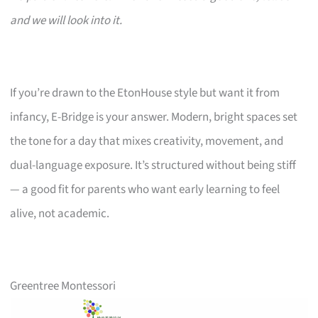
and we will look into it.
If you’re drawn to the EtonHouse style but want it from
infancy, E-Bridge is your answer. Modern, bright spaces set
the tone for a day that mixes creativity, movement, and
dual-language exposure. It’s structured without being stiff
— a good fit for parents who want early learning to feel
alive, not academic.
Greentree Montessori