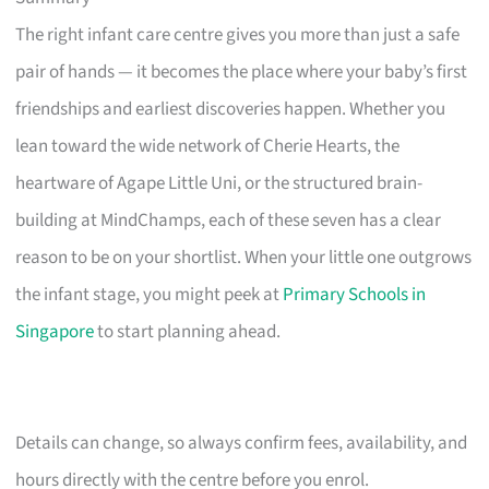
The right infant care centre gives you more than just a safe
pair of hands — it becomes the place where your baby’s first
friendships and earliest discoveries happen. Whether you
lean toward the wide network of Cherie Hearts, the
heartware of Agape Little Uni, or the structured brain-
building at MindChamps, each of these seven has a clear
reason to be on your shortlist. When your little one outgrows
the infant stage, you might peek at
Primary Schools in
Singapore
to start planning ahead.
Details can change, so always confirm fees, availability, and
hours directly with the centre before you enrol.