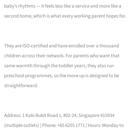
baby’s rhythms — it feels less like a service and more like a
second home, which is what every working parent hopes for.
They are ISO-certified and have enrolled over a thousand
children across their network. For parents who want that
same warmth through the toddler years, they also run
preschool programmes, so the move up is designed to be
straightforward.
Address: 1 Kaki Bukit Road 1, #02-24, Singapore 415934
(multiple outlets) | Phone: +65 6255 1771 | Hours: Monday to