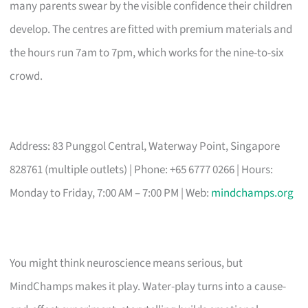
many parents swear by the visible confidence their children
develop. The centres are fitted with premium materials and
the hours run 7am to 7pm, which works for the nine-to-six
crowd.
Address: 83 Punggol Central, Waterway Point, Singapore
828761 (multiple outlets) | Phone: +65 6777 0266 | Hours:
Monday to Friday, 7:00 AM – 7:00 PM | Web:
mindchamps.org
You might think neuroscience means serious, but
MindChamps makes it play. Water-play turns into a cause-