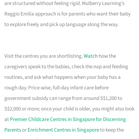
are structured without feeling rigid. Mulberry Learning’s
Reggio Emilia approach is for parents who want their baby
to explore freely and pick up language along the way.
Visit the centres you are shortlisting.
Watch
how the
caregivers speak to the babies, check the nap and feeding
routines, and ask what happens when your baby has a
rough day. Price-wise, full-day infant care before
government subsidy can range from around S$1,200 to
S$2,000 or more; once your child is older, you might also look
at
Premier Childcare Centres in Singapore for Discerning
Parents
or
Enrichment Centres in Singapore
to keep the