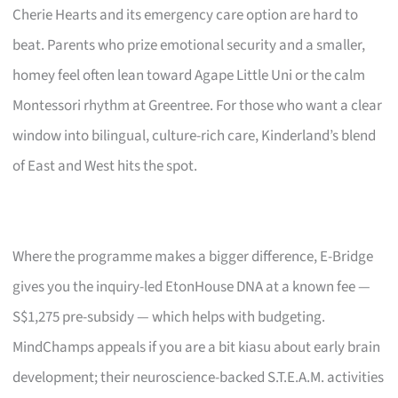
Cherie Hearts and its emergency care option are hard to
beat. Parents who prize emotional security and a smaller,
homey feel often lean toward Agape Little Uni or the calm
Montessori rhythm at Greentree. For those who want a clear
window into bilingual, culture-rich care, Kinderland’s blend
of East and West hits the spot.
Where the programme makes a bigger difference, E-Bridge
gives you the inquiry-led EtonHouse DNA at a known fee —
S$1,275 pre-subsidy — which helps with budgeting.
MindChamps appeals if you are a bit kiasu about early brain
development; their neuroscience-backed S.T.E.A.M. activities