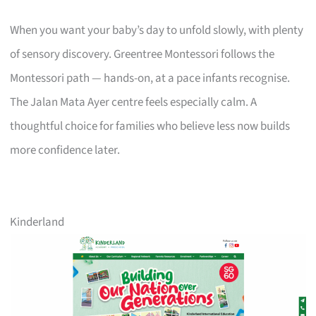
When you want your baby’s day to unfold slowly, with plenty
of sensory discovery. Greentree Montessori follows the
Montessori path — hands-on, at a pace infants recognise.
The Jalan Mata Ayer centre feels especially calm. A
thoughtful choice for families who believe less now builds
more confidence later.
Kinderland