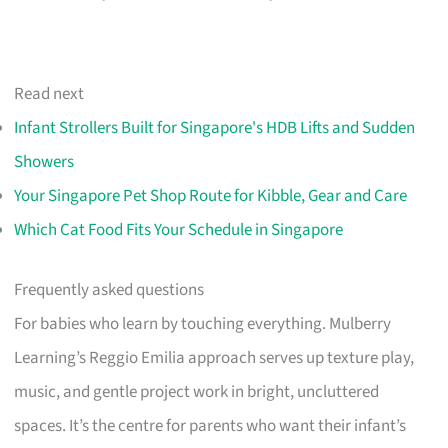
Read next
Infant Strollers Built for Singapore's HDB Lifts and Sudden
Showers
Your Singapore Pet Shop Route for Kibble, Gear and Care
Which Cat Food Fits Your Schedule in Singapore
Frequently asked questions
For babies who learn by touching everything. Mulberry
Learning’s Reggio Emilia approach serves up texture play,
music, and gentle project work in bright, uncluttered
spaces. It’s the centre for parents who want their infant’s