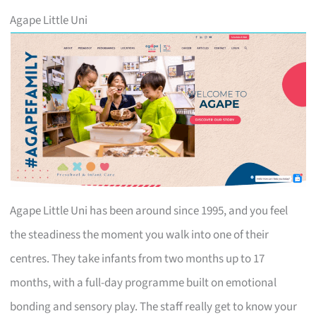
Agape Little Uni
Agape Little Uni has been around since 1995, and you feel
the steadiness the moment you walk into one of their
centres. They take infants from two months up to 17
months, with a full-day programme built on emotional
bonding and sensory play. The staff really get to know your