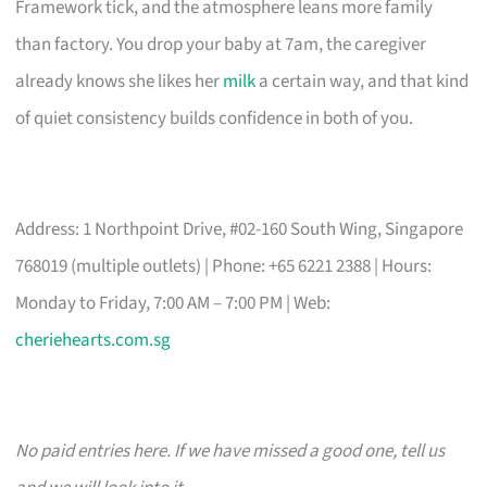
Framework tick, and the atmosphere leans more family
than factory. You drop your baby at 7am, the caregiver
already knows she likes her
milk
a certain way, and that kind
of quiet consistency builds confidence in both of you.
Address: 1 Northpoint Drive, #02-160 South Wing, Singapore
768019 (multiple outlets) | Phone: +65 6221 2388 | Hours:
Monday to Friday, 7:00 AM – 7:00 PM | Web:
cheriehearts.com.sg
No paid entries here. If we have missed a good one, tell us