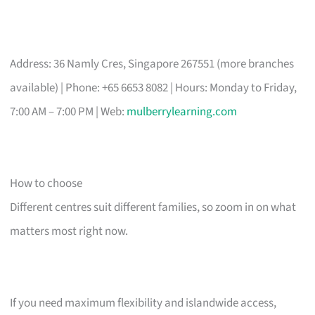
Address: 36 Namly Cres, Singapore 267551 (more branches
available) | Phone: +65 6653 8082 | Hours: Monday to Friday,
7:00 AM – 7:00 PM | Web:
mulberrylearning.com
How to choose
Different centres suit different families, so zoom in on what
matters most right now.
If you need maximum flexibility and islandwide access,