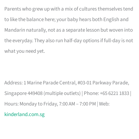
Parents who grew up with a mix of cultures themselves tend
to like the balance here; your baby hears both English and
Mandarin naturally, not as a separate lesson but woven into
the everyday. They also run half-day options if full-day is not
what you need yet.
Address: 1 Marine Parade Central, #03-01 Parkway Parade,
Singapore 449408 (multiple outlets) | Phone: +65 6221 1833 |
Hours: Monday to Friday, 7:00 AM – 7:00 PM | Web:
kinderland.com.sg