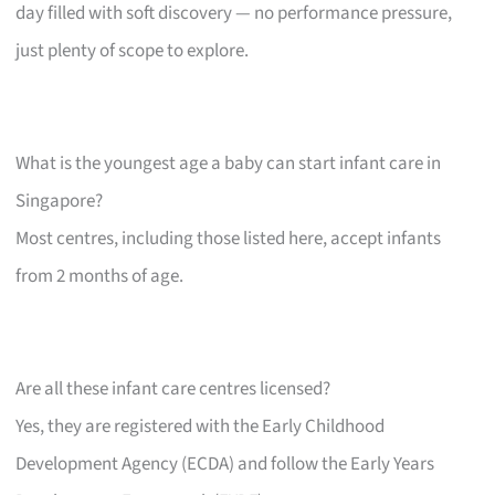
day filled with soft discovery — no performance pressure,
just plenty of scope to explore.
What is the youngest age a baby can start infant care in
Singapore?
Most centres, including those listed here, accept infants
from 2 months of age.
Are all these infant care centres licensed?
Yes, they are registered with the Early Childhood
Development Agency (ECDA) and follow the Early Years