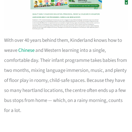
With over 40 years behind them, Kinderland knows how to
weave
Chinese
and Western learning into a single,
comfortable day. Their infant programme takes babies from
two months, mixing language immersion, music, and plenty
of floor play in roomy, child-safe spaces. Because they have
so many heartland locations, the centre often ends up a few
bus stops from home — which, on a rainy morning, counts
for a lot.