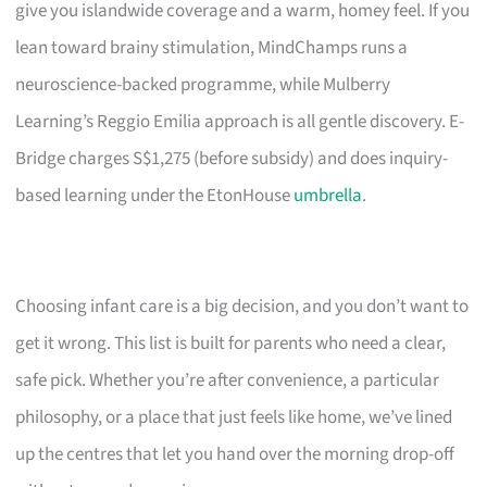
give you islandwide coverage and a warm, homey feel. If you
lean toward brainy stimulation, MindChamps runs a
neuroscience-backed programme, while Mulberry
Learning’s Reggio Emilia approach is all gentle discovery. E-
Bridge charges S$1,275 (before subsidy) and does inquiry-
based learning under the EtonHouse
umbrella
.
Choosing infant care is a big decision, and you don’t want to
get it wrong. This list is built for parents who need a clear,
safe pick. Whether you’re after convenience, a particular
philosophy, or a place that just feels like home, we’ve lined
up the centres that let you hand over the morning drop-off