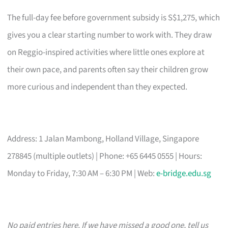
The full-day fee before government subsidy is S$1,275, which
gives you a clear starting number to work with. They draw
on Reggio-inspired activities where little ones explore at
their own pace, and parents often say their children grow
more curious and independent than they expected.
Address: 1 Jalan Mambong, Holland Village, Singapore
278845 (multiple outlets) | Phone: +65 6445 0555 | Hours:
Monday to Friday, 7:30 AM – 6:30 PM | Web:
e-bridge.edu.sg
No paid entries here. If we have missed a good one, tell us