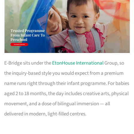
E-Bridge sits under the
EtonHouse International
Group, so
the inquiry-based style you would expect from a premium
name runs right through their infant programme. For babies
aged 2 to 18 months, the day includes creative arts, physical
movement, and a dose of bilingual immersion — all
delivered in modern, light-filled centres.