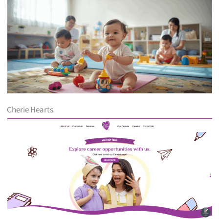
Cherie Hearts