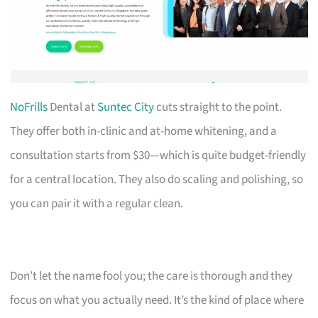
NoFrills
Dental at
Suntec City
cuts straight to the point.
They offer both in-clinic and at-home whitening, and a
consultation starts from $30—which is quite budget-friendly
for a central location. They also do scaling and polishing, so
you can pair it with a regular clean.
Don’t let the name fool you; the care is thorough and they
focus on what you actually need. It’s the kind of place where