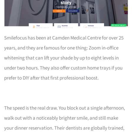
Smilefocus has been at Camden Medical Centre for over 25
years, and they are famous for one thing: Zoom in-office
whitening that can lift your shade by up to eight levels in
under two hours. They also offer custom home trays if you
prefer to DIY after that first professional boost.
The speed is the real draw. You block out a single afternoon,
walk out with a noticeably brighter smile, and still make
your dinner reservation. Their dentists are globally trained,