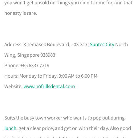
you won’t get upsold on things you didn’t come for, and that
honesty is rare.
Address: 3 Temasek Boulevard, #03-317,
Suntec City
North
Wing, Singapore 038983
Phone: +65 6337 7319
Hours: Monday to Friday, 9:00 AM to 6:00 PM
Website:
www.nofrillsdental.com
Suits the busy town worker who wants to pop out during
lunch
, get a clear price, and get on with their day. Also good