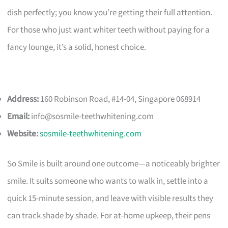
dish perfectly; you know you’re getting their full attention.
For those who just want whiter teeth without paying for a
fancy lounge, it’s a solid, honest choice.
Address:
160 Robinson Road, #14-04, Singapore 068914
Email:
info@sosmile-teethwhitening.com
Website:
sosmile-teethwhitening.com
So Smile is built around one outcome—a noticeably brighter
smile. It suits someone who wants to walk in, settle into a
quick 15-minute session, and leave with visible results they
can track shade by shade. For at-home upkeep, their pens