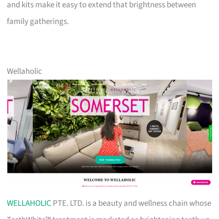
and kits make it easy to extend that brightness between
family gatherings.
Wellaholic
WELLAHOLIC
PTE. LTD. is a beauty and wellness chain whose