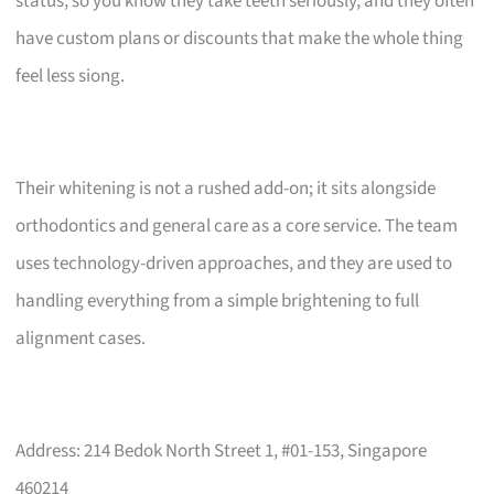
status, so you know they take teeth seriously, and they often
have custom plans or discounts that make the whole thing
feel less siong.
Their whitening is not a rushed add-on; it sits alongside
orthodontics and general care as a core service. The team
uses technology-driven approaches, and they are used to
handling everything from a simple brightening to full
alignment cases.
Address: 214 Bedok North Street 1, #01-153, Singapore
460214