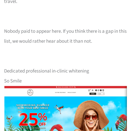
travel.
Nobody paid to appear here. If you think there is a gap in this
list, we would rather hear about it than not.
Dedicated professional in-clinic whitening
So Smile