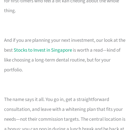
for first-timers who feel a bit kan cheong about the whole
thing.
And if you are planning your next investment, our look at the
best
Stocks to Invest in Singapore
is worth a read—kind of
like choosing a long-term dental routine, but for your
portfolio.
The name says it all. You go in, get a straightforward
consultation, and leave with a whitening plan that fits your
needs—not their commission targets. The central location is
a bonus; you can pop in during a lunch break and be back at