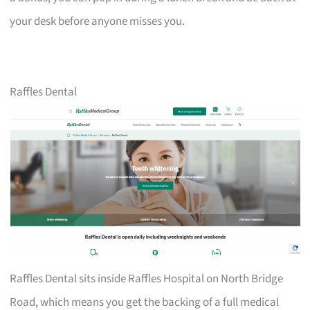
your desk before anyone misses you.
Raffles Dental
Raffles Dental sits inside Raffles Hospital on North Bridge
Road, which means you get the backing of a full medical