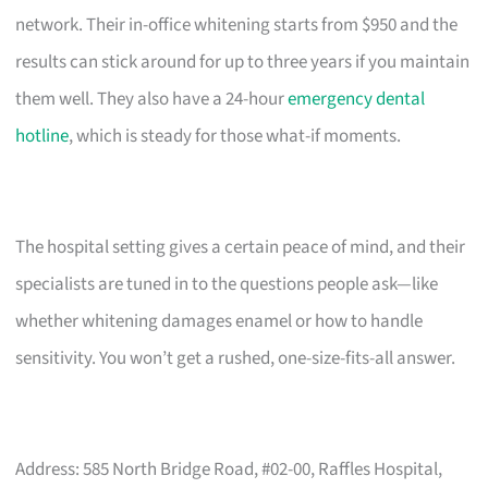
network. Their in-office whitening starts from $950 and the
results can stick around for up to three years if you maintain
them well. They also have a 24-hour
emergency dental
hotline
, which is steady for those what-if moments.
The hospital setting gives a certain peace of mind, and their
specialists are tuned in to the questions people ask—like
whether whitening damages enamel or how to handle
sensitivity. You won’t get a rushed, one-size-fits-all answer.
Address: 585 North Bridge Road, #02-00, Raffles Hospital,