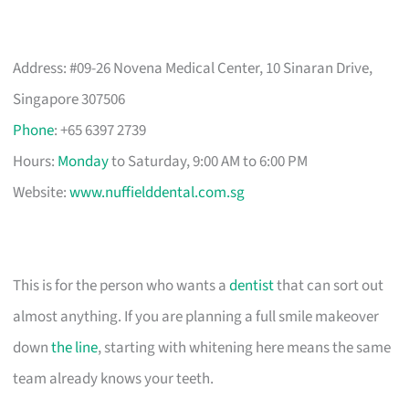
Address: #09-26 Novena Medical Center, 10 Sinaran Drive,
Singapore 307506
Phone
: +65 6397 2739
Hours:
Monday
to Saturday, 9:00 AM to 6:00 PM
Website:
www.nuffielddental.com.sg
This is for the person who wants a
dentist
that can sort out
almost anything. If you are planning a full smile makeover
down
the line
, starting with whitening here means the same
team already knows your teeth.