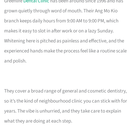
Greenlife
Dental Clinic
has been around since 1996 and has
grown quietly through word of mouth. Their Ang Mo Kio
branch keeps daily hours from 9:00 AM to 9:00 PM, which
makes it easy to slot in after work or on a lazy Sunday.
Whitening here is pitched as painless and effective, and the
experienced hands make the process feel like a routine scale
and polish.
They cover a broad range of general and cosmetic dentistry,
so it’s the kind of neighbourhood clinic you can stick with for
years. The vibe is unhurried, and they take care to explain
what they are doing at each step.