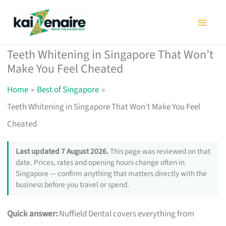
Skip
to
content
Teeth Whitening in Singapore That Won’t
Make You Feel Cheated
Home
Best of Singapore
Teeth Whitening in Singapore That Won’t Make You Feel
Cheated
Last updated 7 August 2026.
This page was reviewed on that
date. Prices, rates and opening hours change often in
Singapore — confirm anything that matters directly with the
business before you travel or spend.
Quick answer:
Nuffield Dental covers everything from