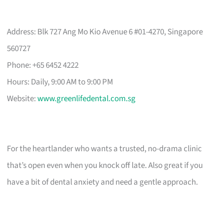
Address: Blk 727 Ang Mo Kio Avenue 6 #01-4270, Singapore
560727
Phone: +65 6452 4222
Hours: Daily, 9:00 AM to 9:00 PM
Website:
www.greenlifedental.com.sg
For the heartlander who wants a trusted, no-drama clinic
that’s open even when you knock off late. Also great if you
have a bit of dental anxiety and need a gentle approach.