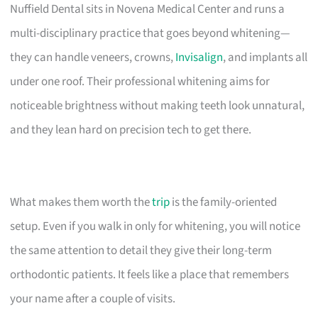
Nuffield Dental sits in Novena Medical Center and runs a
multi-disciplinary practice that goes beyond whitening—
they can handle veneers, crowns,
Invisalign
, and implants all
under one roof. Their professional whitening aims for
noticeable brightness without making teeth look unnatural,
and they lean hard on precision tech to get there.
What makes them worth the
trip
is the family-oriented
setup. Even if you walk in only for whitening, you will notice
the same attention to detail they give their long-term
orthodontic patients. It feels like a place that remembers
your name after a couple of visits.