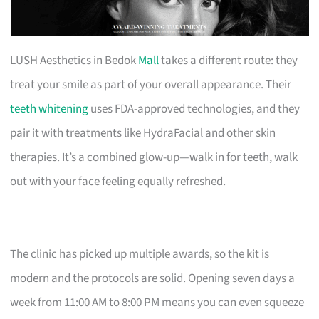
LUSH Aesthetics in Bedok
Mall
takes a different route: they
treat your smile as part of your overall appearance. Their
teeth whitening
uses FDA-approved technologies, and they
pair it with treatments like HydraFacial and other skin
therapies. It’s a combined glow-up—walk in for teeth, walk
out with your face feeling equally refreshed.
The clinic has picked up multiple awards, so the kit is
modern and the protocols are solid. Opening seven days a
week from 11:00 AM to 8:00 PM means you can even squeeze