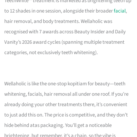
TeethWhite™ treatment is marketed as brightening teeth up
to 12 shades in one session, alongside their broader
facial
,
hair removal, and body treatments. Wellaholic was
recognised with 7 awards across Beauty Insider and Daily
Vanity’s 2026 award cycles (spanning multiple treatment
categories, not exclusively teeth whitening).
Wellaholic is like the one-stop kopitiam for beauty—teeth
whitening, facials, hair removal all under one roof. If you’re
already doing your other treatments there, it’s convenient
to just add this on. The price is competitive, and they don’t
hide behind atas packaging. You’ll get a noticeable
brightening, but remember, it’s a chain, so the vibe is