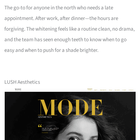
The go-to for anyone in the north who needs a late
appointment. After work, after dinner—the hours are
forgiving. The whitening feels like a routine clean, no drama,
and the team has seen enough teeth to know when to go
easy and when to push for a shade brighter.
LUSH Aesthetics