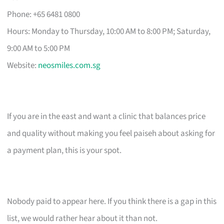
Phone: +65 6481 0800
Hours: Monday to Thursday, 10:00 AM to 8:00 PM; Saturday,
9:00 AM to 5:00 PM
Website:
neosmiles.com.sg
If you are in the east and want a clinic that balances price
and quality without making you feel paiseh about asking for
a payment plan, this is your spot.
Nobody paid to appear here. If you think there is a gap in this
list, we would rather hear about it than not.