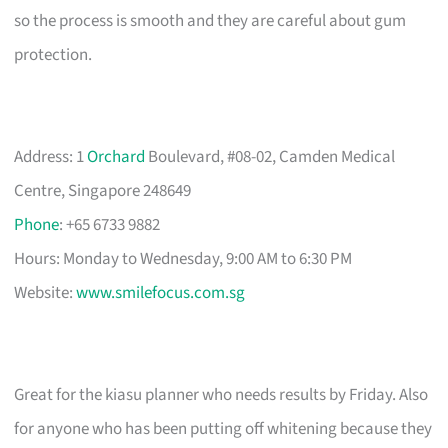
so the process is smooth and they are careful about gum
protection.
Address: 1
Orchard
Boulevard, #08-02, Camden Medical
Centre, Singapore 248649
Phone
: +65 6733 9882
Hours: Monday to Wednesday, 9:00 AM to 6:30 PM
Website:
www.smilefocus.com.sg
Great for the kiasu planner who needs results by Friday. Also
for anyone who has been putting off whitening because they