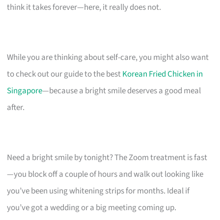
think it takes forever—here, it really does not.
While you are thinking about self-care, you might also want
to check out our guide to the best
Korean Fried Chicken in
Singapore
—because a bright smile deserves a good meal
after.
Need a bright smile by tonight? The Zoom treatment is fast
—you block off a couple of hours and walk out looking like
you’ve been using whitening strips for months. Ideal if
you’ve got a wedding or a big meeting coming up.