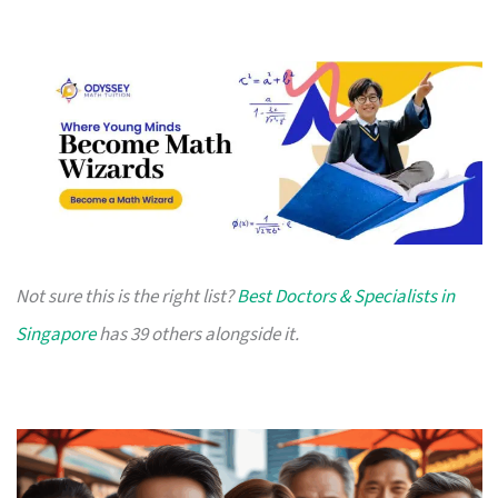
Not sure this is the right list?
Best Doctors & Specialists in
Singapore
has 39 others alongside it.