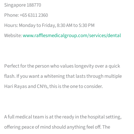
Singapore 188770
Phone: +65 6311 2360
Hours: Monday to Friday, 8:30 AM to 5:30 PM
Website:
www.rafflesmedicalgroup.com/services/dental
Perfect for the person who values longevity over a quick
flash. If you want a whitening that lasts through multiple
Hari Rayas and CNYs, this is the one to consider.
A full medical team is at the ready in the hospital setting,
offering peace of mind should anything feel off. The