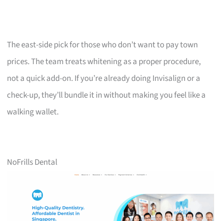
The east-side pick for those who don’t want to pay town
prices. The team treats whitening as a proper procedure,
not a quick add-on. If you’re already doing Invisalign or a
check-up, they’ll bundle it in without making you feel like a
walking wallet.
NoFrills Dental