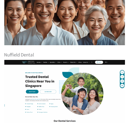
Nuffield Dental