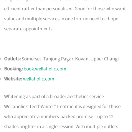
efficient rather than personalised. Good for those who want
value and multiple services in one trip, no need to chope
separate appointments.
Outlets:
Somerset, Tanjong Pagar, Kovan, Upper Changi
Booking:
book.wellaholic.com
Website:
wellaholic.com
Whitening as part of a broader aesthetics service
Wellaholic’s TeethWhite™ treatment is designed for those
who appreciate a numbers-backed promise—up to 12
shades brighter in a single session. With multiple outlets