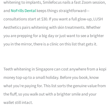
whitening to implants, Smilefocus nails a fast Zoom session,
and
NoFrills Dental
keeps things straightforward—
consultations start at $30. If you want a full glow-up, LUSH
Aesthetics pairs whitening with skin treatments. Whether
you are prepping for a big day or just want to see a brighter
you in the mirror, there is a clinic on this list that gets it.
Teeth whitening in Singapore can cost anywhere from a kopi
money top-up to a small holiday. Before you book, know
what you’re paying for. This list sorts the genuine value from
the fluff, so you walk out with a brighter smile and your
wallet still intact.