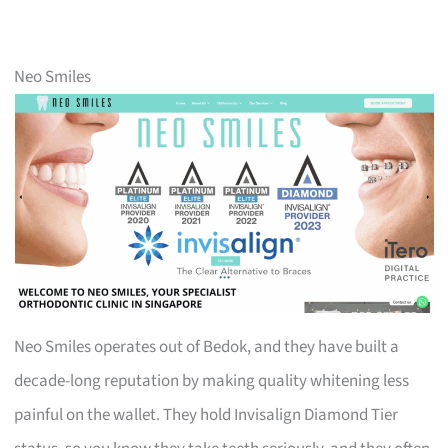
Neo Smiles
Neo Smiles operates out of Bedok, and they have built a
decade-long reputation by making quality whitening less
painful on the wallet. They hold Invisalign Diamond Tier