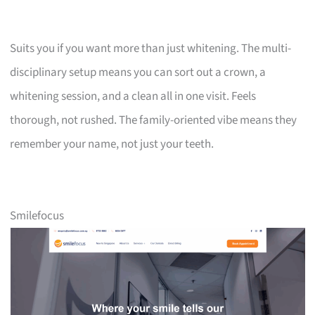
Suits you if you want more than just whitening. The multi-
disciplinary setup means you can sort out a crown, a
whitening session, and a clean all in one visit. Feels
thorough, not rushed. The family-oriented vibe means they
remember your name, not just your teeth.
Smilefocus