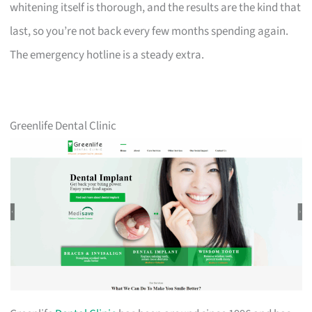
whitening itself is thorough, and the results are the kind that
last, so you’re not back every few months spending again.
The emergency hotline is a steady extra.
Greenlife Dental Clinic