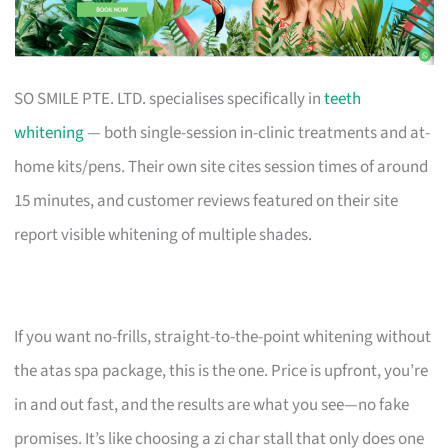
SO SMILE PTE. LTD. specialises specifically in
teeth
whitening
— both single-session in-clinic treatments and at-
home kits/pens. Their own site cites session times of around
15 minutes, and customer reviews featured on their site
report visible whitening of multiple shades.
If you want no-frills, straight-to-the-point whitening without
the atas spa package, this is the one. Price is upfront, you’re
in and out fast, and the results are what you see—no fake
promises. It’s like choosing a zi char stall that only does one