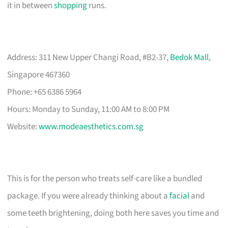
it in between
shopping
runs.
Address: 311 New Upper Changi Road, #B2-37,
Bedok Mall
,
Singapore 467360
Phone: +65 6386 5964
Hours: Monday to Sunday, 11:00 AM to 8:00 PM
Website:
www.modeaesthetics.com.sg
This is for the person who treats self-care like a bundled
package. If you were already thinking about a
facial
and
some teeth brightening, doing both here saves you time and