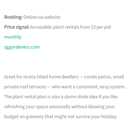
Booking:
Online via website
Price signal:
Accessible; plant rentals from $3 per pot
monthly
sggardeners.com
Great for strata-titled home dwellers — condo patios, small
private roof terraces — who want a consistent, easy system.
The plant rental plan is also a damn shiok idea if you like
refreshing your space seasonally without blowing your
budget on greenery that might not survive your holiday.