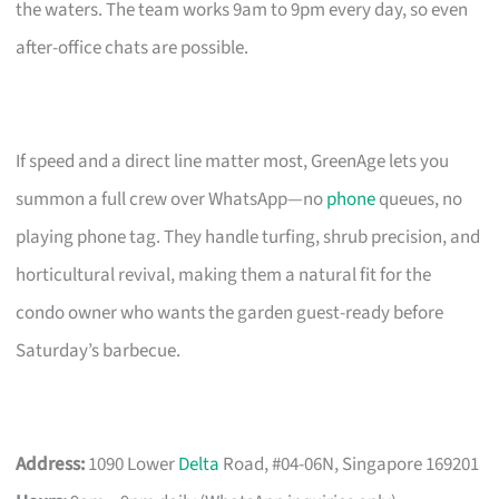
the waters. The team works 9am to 9pm every day, so even
after-office chats are possible.
If speed and a direct line matter most, GreenAge lets you
summon a full crew over WhatsApp—no
phone
queues, no
playing phone tag. They handle turfing, shrub precision, and
horticultural revival, making them a natural fit for the
condo owner who wants the garden guest-ready before
Saturday’s barbecue.
Address:
1090 Lower
Delta
Road, #04-06N, Singapore 169201