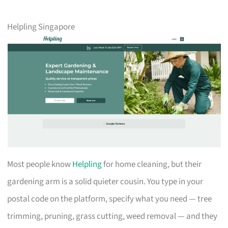
Helpling Singapore
Most people know
Helpling
for home cleaning, but their
gardening arm is a solid quieter cousin. You type in your
postal code on the platform, specify what you need — tree
trimming, pruning, grass cutting, weed removal — and they