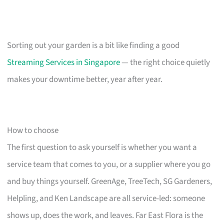
Sorting out your garden is a bit like finding a good
Streaming Services in Singapore
— the right choice quietly
makes your downtime better, year after year.
How to choose
The first question to ask yourself is whether you want a
service team that comes to you, or a supplier where you go
and buy things yourself. GreenAge, TreeTech, SG Gardeners,
Helpling, and Ken Landscape are all service-led: someone
shows up, does the work, and leaves. Far East Flora is the