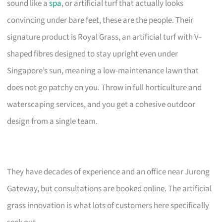
sound like a
spa
, or artificial turf that actually looks
convincing under bare feet, these are the people. Their
signature product is Royal Grass, an artificial turf with V-
shaped fibres designed to stay upright even under
Singapore’s sun, meaning a low-maintenance lawn that
does not go patchy on you. Throw in full horticulture and
waterscaping services, and you get a cohesive outdoor
design from a single team.
They have decades of experience and an office near Jurong
Gateway, but consultations are booked online. The artificial
grass innovation is what lots of customers here specifically