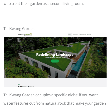
who treat their garden as a second living room.
Tai Kwang Garden
Tai Kwang Garden occupies a specific niche: if you want
water features cut from natural rock that make your garden