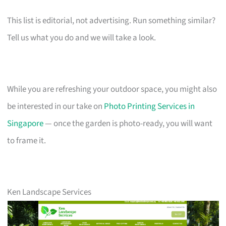
This list is editorial, not advertising. Run something similar?
Tell us what you do and we will take a look.
While you are refreshing your outdoor space, you might also
be interested in our take on
Photo Printing Services in
Singapore
— once the garden is photo-ready, you will want
to frame it.
Ken Landscape Services