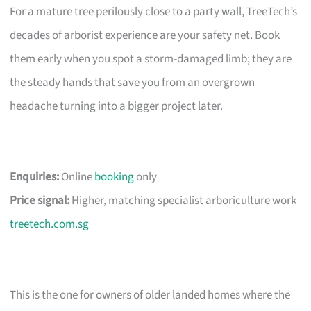
For a mature tree perilously close to a party wall, TreeTech’s
decades of arborist experience are your safety net. Book
them early when you spot a storm-damaged limb; they are
the steady hands that save you from an overgrown
headache turning into a bigger project later.
Enquiries:
Online
booking
only
Price signal:
Higher, matching specialist arboriculture work
treetech.com.sg
This is the one for owners of older landed homes where the