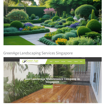
GreenAge Landscaping Services Singapore