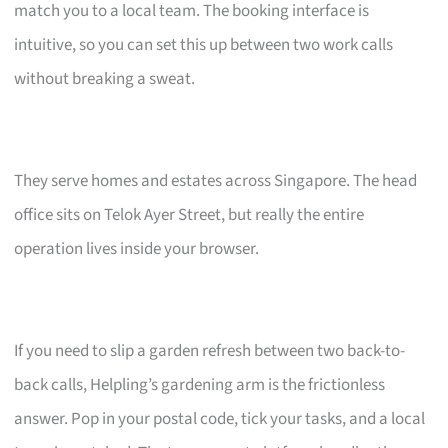
match you to a local team. The booking interface is
intuitive, so you can set this up between two work calls
without breaking a sweat.
They serve homes and estates across Singapore. The head
office sits on Telok Ayer Street, but really the entire
operation lives inside your browser.
If you need to slip a garden refresh between two back-to-
back calls, Helpling’s gardening arm is the frictionless
answer. Pop in your postal code, tick your tasks, and a local