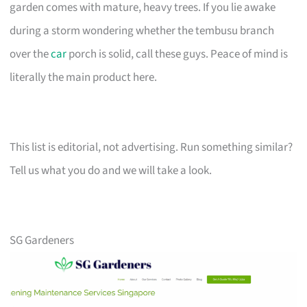
garden comes with mature, heavy trees. If you lie awake
during a storm wondering whether the tembusu branch
over the
car
porch is solid, call these guys. Peace of mind is
literally the main product here.
This list is editorial, not advertising. Run something similar?
Tell us what you do and we will take a look.
SG Gardeners