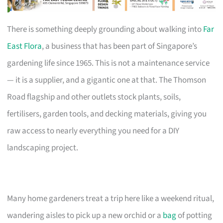
There is something deeply grounding about walking into
Far
East Flora
, a business that has been part of Singapore’s
gardening life since 1965. This is not a maintenance service
— it is a supplier, and a gigantic one at that. The Thomson
Road flagship and other outlets stock plants, soils,
fertilisers, garden tools, and decking materials, giving you
raw access to nearly everything you need for a DIY
landscaping project.
Many home gardeners treat a trip here like a weekend ritual,
wandering aisles to pick up a new orchid or a
bag
of potting