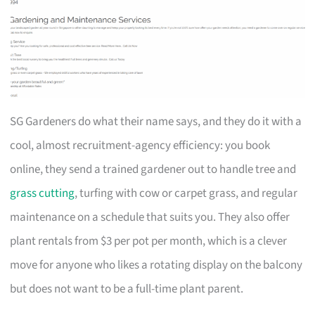
SG Gardeners do what their name says, and they do it with a
cool, almost recruitment-agency efficiency: you book
online, they send a trained gardener out to handle tree and
grass cutting
, turfing with cow or carpet grass, and regular
maintenance on a schedule that suits you. They also offer
plant rentals from $3 per pot per month, which is a clever
move for anyone who likes a rotating display on the balcony
but does not want to be a full-time plant parent.