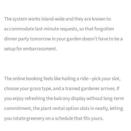
The system works island-wide and they are known to
accommodate last-minute requests, so that forgotten
dinner party tomorrow in your garden doesn’t have to be a
setup for embarrassment.
The online booking feels like hailing a ride—pick your slot,
choose your grass type, and a trained gardener arrives. If
you enjoy refreshing the balcony display without long-term
commitment, the plant rental option slots in neatly, letting
you rotate greenery on a schedule that fits yours.