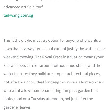
advanced artificial turf
taikwang.com.sg
This is the die die must try option for anyone who wants a
lawn that is always green but cannot justify the water bill or
weekend mowing. The Royal Grass installation means your
kids and pets can roll around without mud stains, and the
water features they build are proper architectural pieces,
not afterthoughts. Ideal for design-conscious home owners
who want a low-maintenance, high-impact garden that
looks good on a Tuesday afternoon, not just after the
gardener leaves.