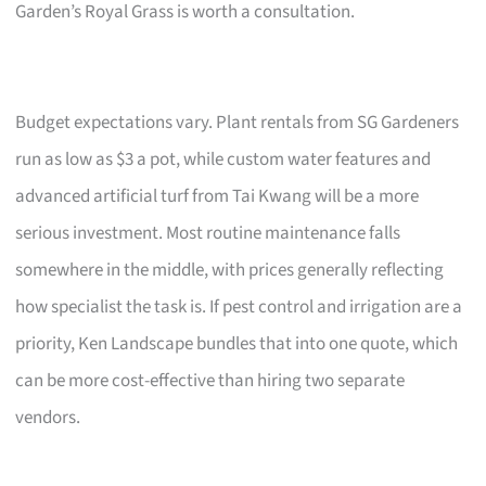
Garden’s Royal Grass is worth a consultation.
Budget expectations vary. Plant rentals from SG Gardeners
run as low as $3 a pot, while custom water features and
advanced artificial turf from Tai Kwang will be a more
serious investment. Most routine maintenance falls
somewhere in the middle, with prices generally reflecting
how specialist the task is. If pest control and irrigation are a
priority, Ken Landscape bundles that into one quote, which
can be more cost-effective than hiring two separate
vendors.