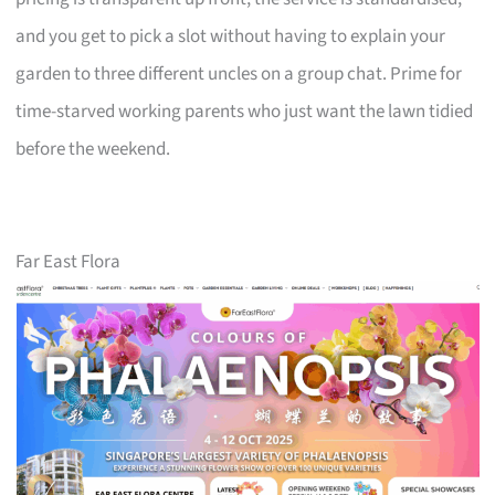
and you get to pick a slot without having to explain your
garden to three different uncles on a group chat. Prime for
time-starved working parents who just want the lawn tidied
before the weekend.
Far East Flora