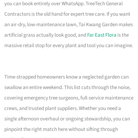
you can book entirely over WhatsApp. TreeTech General
Contractors is the old hand for expert tree care. If you want
an air-dry, low-maintenance lawn, Tai Kwang Garden makes
artificial grass actually look good, and
Far East Flora
is the
massive retail stop for every plant and tool you can imagine.
Time-strapped homeowners know a neglected garden can
swallow an entire weekend. This list cuts through the noise,
covering emergency tree surgeons, full-service maintenance
crews, and trusted plant suppliers. Whether you need a
single afternoon overhaul or ongoing stewardship, you can
pinpoint the right match here without sifting through