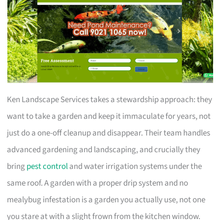
Ken Landscape Services takes a stewardship approach: they
want to take a garden and keep it immaculate for years, not
just do a one-off cleanup and disappear. Their team handles
advanced gardening and landscaping, and crucially they
bring
pest control
and water irrigation systems under the
same roof. A garden with a proper drip system and no
mealybug infestation is a garden you actually use, not one
you stare at with a slight frown from the kitchen window.