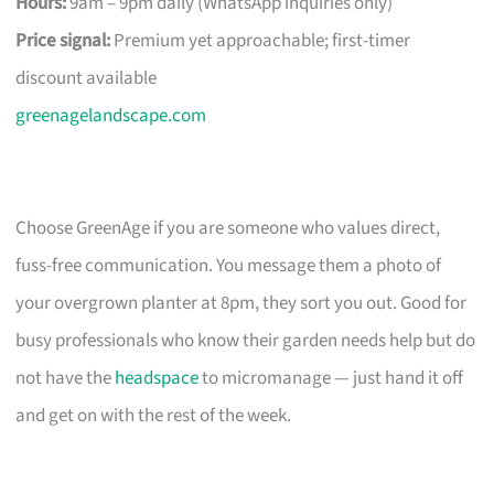
Hours:
9am – 9pm daily (WhatsApp inquiries only)
Price signal:
Premium yet approachable; first-timer
discount available
greenagelandscape.com
Choose GreenAge if you are someone who values direct,
fuss-free communication. You message them a photo of
your overgrown planter at 8pm, they sort you out. Good for
busy professionals who know their garden needs help but do
not have the
headspace
to micromanage — just hand it off
and get on with the rest of the week.