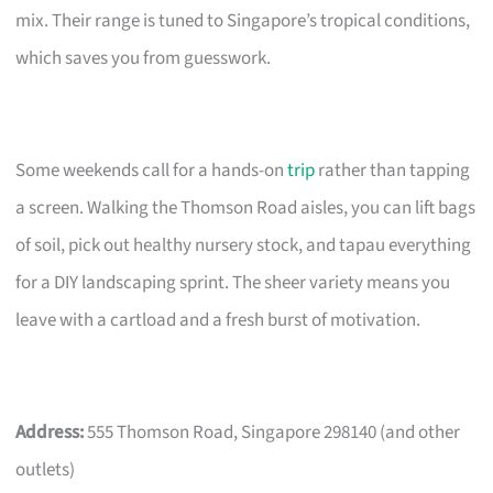
mix. Their range is tuned to Singapore’s tropical conditions,
which saves you from guesswork.
Some weekends call for a hands-on
trip
rather than tapping
a screen. Walking the Thomson Road aisles, you can lift bags
of soil, pick out healthy nursery stock, and tapau everything
for a DIY landscaping sprint. The sheer variety means you
leave with a cartload and a fresh burst of motivation.
Address:
555 Thomson Road, Singapore 298140 (and other
outlets)