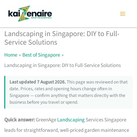
Skip
to
content
Landscaping in Singapore: DIY to Full-
Service Solutions
Home
Best of Singapore
Landscaping in Singapore: DIY to Full-Service Solutions
Last updated 7 August 2026.
This page was reviewed on that
date. Prices, rates and opening hours change often in
Singapore — confirm anything that matters directly with the
business before you travel or spend.
Quick answer:
GreenAge
Landscaping
Services Singapore
leads for straightforward, well-priced garden maintenance