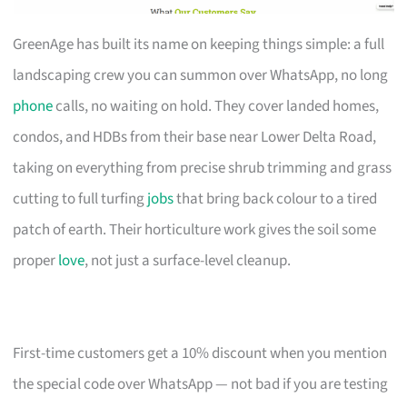
GreenAge has built its name on keeping things simple: a full
landscaping crew you can summon over WhatsApp, no long
phone
calls, no waiting on hold. They cover landed homes,
condos, and HDBs from their base near Lower Delta Road,
taking on everything from precise shrub trimming and grass
cutting to full turfing
jobs
that bring back colour to a tired
patch of earth. Their horticulture work gives the soil some
proper
love
, not just a surface-level cleanup.
First-time customers get a 10% discount when you mention
the special code over WhatsApp — not bad if you are testing