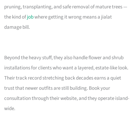
pruning, transplanting, and safe removal of mature trees —
the kind of
job
where getting it wrong means a jialat
damage bill.
Beyond the heavy stuff, they also handle flower and shrub
installations for clients who want a layered, estate-like look.
Their track record stretching back decades earns a quiet
trust that newer outfits are still building. Book your
consultation through their website, and they operate island-
wide.