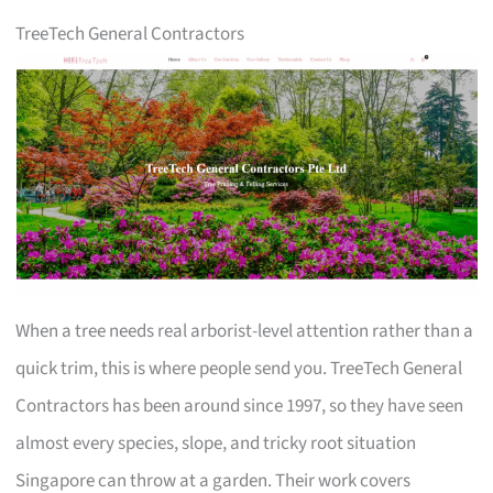
TreeTech General Contractors
When a tree needs real arborist-level attention rather than a
quick trim, this is where people send you. TreeTech General
Contractors has been around since 1997, so they have seen
almost every species, slope, and tricky root situation
Singapore can throw at a garden. Their work covers