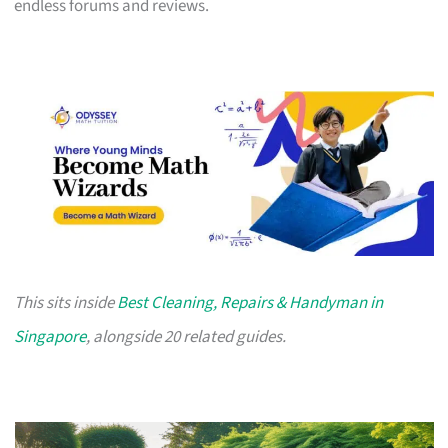
endless forums and reviews.
This sits inside
Best Cleaning, Repairs & Handyman in
Singapore
, alongside 20 related guides.