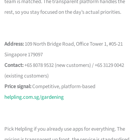
team is matched. The transparent platform handles the
rest, so you stay focused on the day’s actual priorities.
Address:
109 North Bridge Road, Office Tower 1, #05-21
Singapore 179097
Contact:
+65 8078 9532 (new customers) / +65 3129 0042
(existing customers)
Price signal:
Competitive, platform-based
helpling.com.sg/gardening
Pick Helpling if you already use apps for everything. The
pricing is transparent up front, the service is standardised,