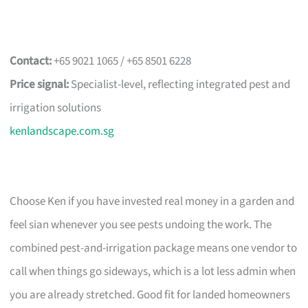
Contact:
+65 9021 1065 / +65 8501 6228
Price signal:
Specialist-level, reflecting integrated pest and
irrigation solutions
kenlandscape.com.sg
Choose Ken if you have invested real money in a garden and
feel sian whenever you see pests undoing the work. The
combined pest-and-irrigation package means one vendor to
call when things go sideways, which is a lot less admin when
you are already stretched. Good fit for landed homeowners