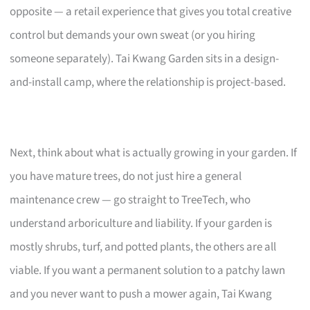
opposite — a retail experience that gives you total creative
control but demands your own sweat (or you hiring
someone separately). Tai Kwang Garden sits in a design-
and-install camp, where the relationship is project-based.
Next, think about what is actually growing in your garden. If
you have mature trees, do not just hire a general
maintenance crew — go straight to TreeTech, who
understand arboriculture and liability. If your garden is
mostly shrubs, turf, and potted plants, the others are all
viable. If you want a permanent solution to a patchy lawn
and you never want to push a mower again, Tai Kwang