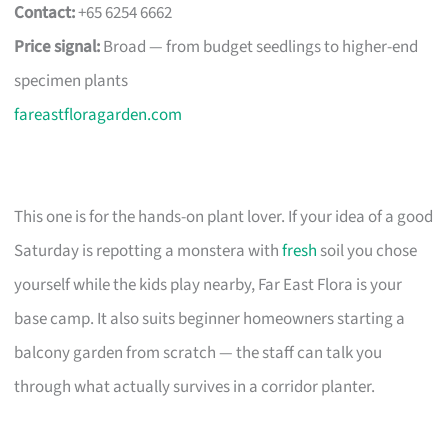
Contact:
+65 6254 6662
Price signal:
Broad — from budget seedlings to higher-end
specimen plants
fareastfloragarden.com
This one is for the hands-on plant lover. If your idea of a good
Saturday is repotting a monstera with
fresh
soil you chose
yourself while the kids play nearby, Far East Flora is your
base camp. It also suits beginner homeowners starting a
balcony garden from scratch — the staff can talk you
through what actually survives in a corridor planter.