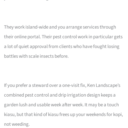
They work island-wide and you arrange services through
their online portal. Their pest control work in particular gets
a lot of quiet approval from clients who have fought losing
battles with scale insects before.
If you prefer a steward over a one-visit fix, Ken Landscape’s
combined pest control and drip irrigation design keeps a
garden lush and usable week after week. It may be a touch
kiasu, but that kind of kiasu frees up your weekends for kopi,
not weeding.