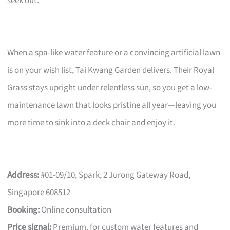
seek out.
When a spa-like water feature or a convincing artificial lawn
is on your wish list, Tai Kwang Garden delivers. Their Royal
Grass stays upright under relentless sun, so you get a low-
maintenance lawn that looks pristine all year—leaving you
more time to sink into a deck chair and enjoy it.
Address:
#01-09/10, Spark, 2 Jurong Gateway Road,
Singapore 608512
Booking:
Online consultation
Price signal:
Premium, for custom water features and