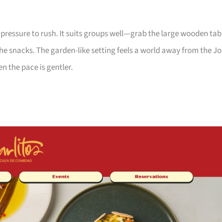
 pressure to rush. It suits groups well—grab the large wooden tab
he snacks. The garden-like setting feels a world away from the J
n the pace is gentler.