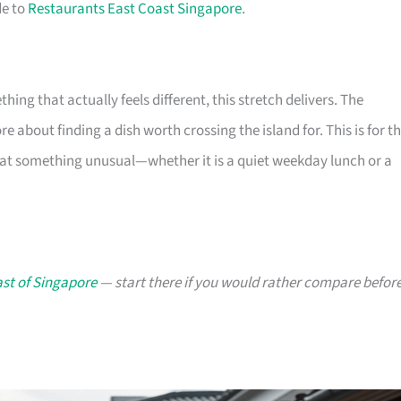
de to
Restaurants East Coast Singapore
.
ng that actually feels different, this stretch delivers. The
 about finding a dish worth crossing the island for. This is for t
 eat something unusual—whether it is a quiet weekday lunch or a
ast of Singapore
— start there if you would rather compare befor