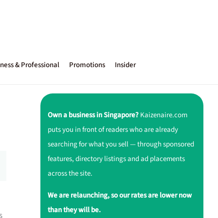
ness & Professional
Promotions
Insider
Own a business in Singapore?
Kaizenaire.com
puts you in front of readers who are already
searching for what you sell — through sponsored
features, directory listings and ad placements
across the site.
We are relaunching, so our rates are lower now
than they will be.
s