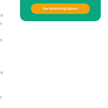
See Advertising Options
to
al
to
re
’s