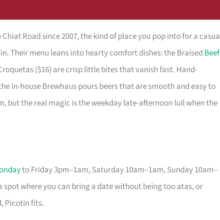
o Chiat Road since 2007, the kind of place you pop into for a casua
s in. Their menu leans into hearty comfort dishes: the Braised
Beef
Croquetas ($16) are crisp little bites that vanish fast. Hand-
d the in-house Brewhaus pours beers that are smooth and easy to
m, but the real magic is the weekday late-afternoon lull when the
onday
to Friday 3pm–1am, Saturday 10am–1am, Sunday 10am–
er a spot where you can bring a date without being too atas, or
 Picotin fits.