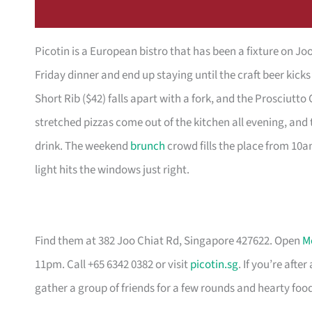
Picotin is a European bistro that has been a fixture on Jo
Friday dinner and end up staying until the craft beer kick
Short Rib ($42) falls apart with a fork, and the Prosciutto 
stretched pizzas come out of the kitchen all evening, an
drink. The weekend
brunch
crowd fills the place from 10a
light hits the windows just right.
Find them at 382 Joo Chiat Rd, Singapore 427622. Open
M
11pm. Call +65 6342 0382 or visit
picotin.sg
. If you’re aft
gather a group of friends for a few rounds and hearty food,