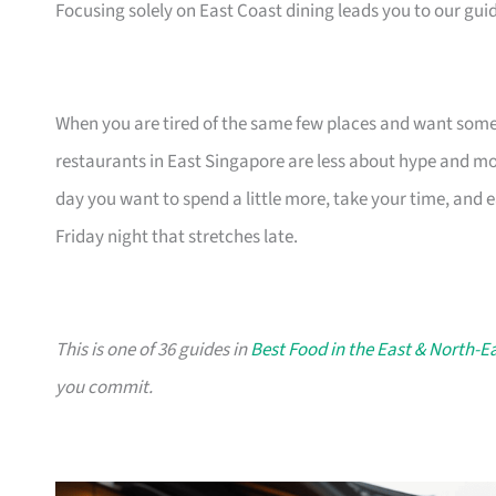
Focusing solely on East Coast dining leads you to our gui
When you are tired of the same few places and want somethi
restaurants in East Singapore are less about hype and more
day you want to spend a little more, take your time, and
Friday night that stretches late.
This is one of 36 guides in
Best Food in the East & North-E
you commit.