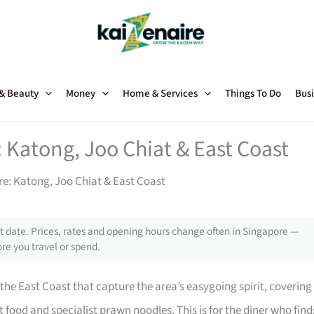
 & Beauty
Money
Home & Services
Things To Do
Busi
: Katong, Joo Chiat & East Coast
re: Katong, Joo Chiat & East Coast
 date. Prices, rates and opening hours change often in Singapore —
re you travel or spend.
he East Coast that capture the area’s easygoing spirit, covering
ood and specialist prawn noodles. This is for the diner who find