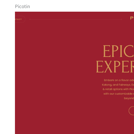
Picotin