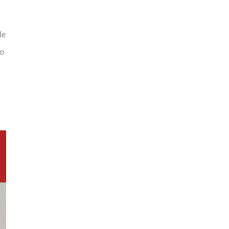
le
oo