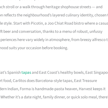
each stroll or a walk through heritage shophouse streets — and
on reflects the neighbourhood’s layered culinary identity, chosen 
le style. Start with Picotin, a Joo Chiat Road bistro where a casu
aft beer and conversation, thanks to a menu of robust, unfussy
experiences here vary widely in atmosphere, from breezy alfresco 
 mood suits your occasion before booking.
iat’s Spanish
tapas
and East Coast’s healthy bowls, East Singapo
 food, Carlitos does Barcelona-style tapas, East Treasure
odern Indian, Forma is handmade-pasta heaven, Harvest keeps it
Whether it’s a date night, family dinner, or quick solo meal, there