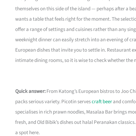
themselves on this side of the island — perhaps after a b
wants a table that feels right for the moment. The selecti
offer a range of settings and cuisines rather than any sing
weeknight dinner can easily stretch into an evening of cr
European dishes that invite you to settle in. Restaurant 
intimate dining rooms, so it is wise to check whether the
Quick answer:
From Katong’s European bistros to Joo Ch
packs serious variety. Picotin serves
craft beer
and comfort
specialises in rich prawn noodles, Masalaa Bar brings m
fresh, and Old Bibik’s dishes out halal Peranakan classics. 
a spot here.