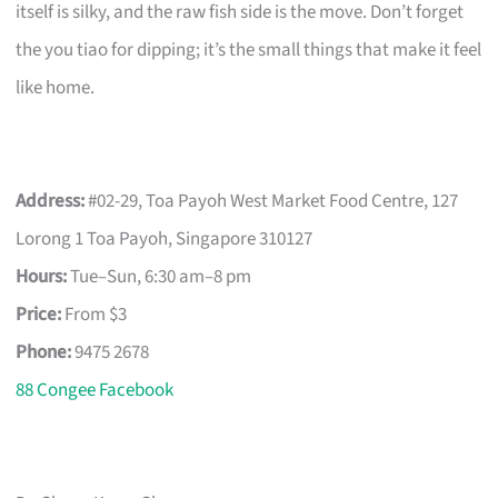
itself is silky, and the raw fish side is the move. Don’t forget
the you tiao for dipping; it’s the small things that make it feel
like home.
Address:
#02-29, Toa Payoh West Market Food Centre, 127
Lorong 1 Toa Payoh, Singapore 310127
Hours:
Tue–Sun, 6:30 am–8 pm
Price:
From $3
Phone:
9475 2678
88 Congee Facebook