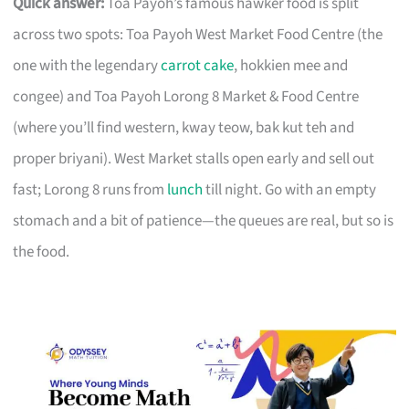
Quick answer:
Toa Payoh’s famous hawker food is split
across two spots: Toa Payoh West Market Food Centre (the
one with the legendary
carrot cake
, hokkien mee and
congee) and Toa Payoh Lorong 8 Market & Food Centre
(where you’ll find western, kway teow, bak kut teh and
proper briyani). West Market stalls open early and sell out
fast; Lorong 8 runs from
lunch
till night. Go with an empty
stomach and a bit of patience—the queues are real, but so is
the food.