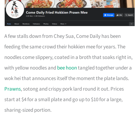
A few stalls down from Chey Sua, Come Daily has been
feeding the same crowd their hokkien mee for years. The
noodles come slippery, coated in a broth that soaks right in,
with yellow noodles and
bee hoon
tangled together under a
wok hei that announces itself the moment the plate lands.
Prawns
, sotong and crispy pork lard round it out. Prices
start at $4 for a small plate and go up to $10 for a large,
sharing-sized portion.