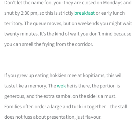
Don’t let the name fool you: they are closed on Mondays and
shut by 2:30 pm, so this is strictly
breakfast
or early lunch
territory. The queue moves, but on weekends you might wait
twenty minutes. It’s the kind of wait you don’t mind because
you can smell the frying from the corridor.
If you grew up eating hokkien mee at kopitiams, this will
taste like a memory. The
wok
hei is there, the portion is
generous, and the extra sambal on the side is a must.
Families often order a large and tuck in together—the stall
does not fuss about presentation, just flavour.