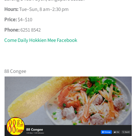
Hours:
Tue–Sun, 8 am–2:30 pm
Price:
$4–$10
Phone:
6251 8542
Come Daily Hokkien Mee Facebook
88 Congee