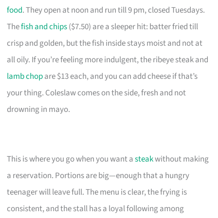
food
. They open at noon and run till 9 pm, closed Tuesdays.
The
fish and chips
($7.50) are a sleeper hit: batter fried till
crisp and golden, but the fish inside stays moist and not at
all oily. If you’re feeling more indulgent, the ribeye steak and
lamb chop
are $13 each, and you can add cheese if that’s
your thing. Coleslaw comes on the side, fresh and not
drowning in mayo.
This is where you go when you want a
steak
without making
a reservation. Portions are big—enough that a hungry
teenager will leave full. The menu is clear, the frying is
consistent, and the stall has a loyal following among