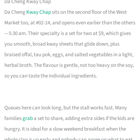
Da Cheng Kway Chap
Da Cheng
Kway Chap
sits on the second floor of the West
Market too, at #02-14, and opens even earlier than the others
—5:30 am. Their specialty is a set for two at $9, which gives
you smooth, broad kway sheets that glide down, plus
braised offal, tau pok, eggs, and salted vegetables in a light,
herbal broth. The flavour is gentle, not too heavy on the soy,
so you can taste the individual ingredients.
Queues here can look long, but the stall works fast. Many
families
grab
a set to share, adding extra sides if the kids are
hungry. It is ideal for a slow weekend breakfast when the
whole clan is up early and nobody can agree on what to eat