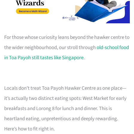
For those whose curiosity leans beyond the hawker centre to
the wider neighbourhood, our stroll through
old-school food
in Toa Payoh still tastes like Singapore
.
Locals don’t treat Toa Payoh Hawker Centre as one place—
it’s actually two distinct eating spots: West Market for early
breakfasts and Lorong 8 for lunch and dinner. This is
heartland eating, unpretentious and deeply rewarding.
Here’s how to fit right in.