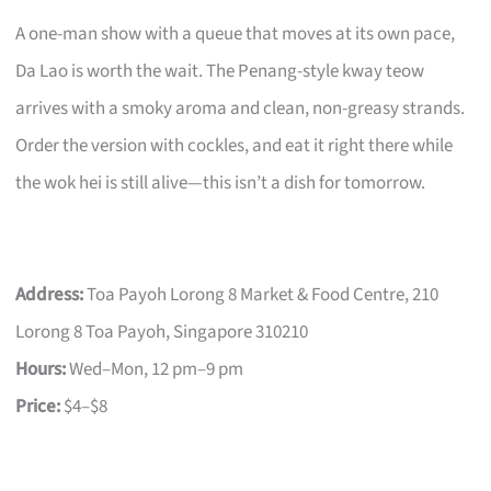
A one-man show with a queue that moves at its own pace,
Da Lao is worth the wait. The Penang-style kway teow
arrives with a smoky aroma and clean, non-greasy strands.
Order the version with cockles, and eat it right there while
the wok hei is still alive—this isn’t a dish for tomorrow.
Address:
Toa Payoh Lorong 8 Market & Food Centre, 210
Lorong 8 Toa Payoh, Singapore 310210
Hours:
Wed–Mon, 12 pm–9 pm
Price:
$4–$8