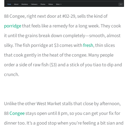
88 Congee, right next door at #02-29, sells the kind of
porridge
that feels like a remedy for a long week. They cook
it until the grains break down completely—smooth, almost
silky. The fish porridge at $3 comes with
fresh
, thin slices
that cook gently in the heat of the congee. Many people
order a side of raw fish ($3) and a stick of you tiao to dip and
crunch.
Unlike the other West Market stalls that close by afternoon,
88
Congee
stays open until 8 pm, so you can get your fix for
dinner too. It’s a good stop when you’re feeling a bit sian and