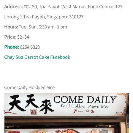
Address:
#02-30, Toa Payoh West Market Food Centre, 127
Lorong 1 Toa Payoh, Singapore 310127
Hours:
Tue–Sun, 6:30 am–1 pm
Price:
$2–$4
Phone
:
6254 6323
Chey Sua Carrot Cake Facebook
Come Daily Hokkien Mee