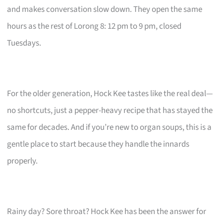
and makes conversation slow down. They open the same
hours as the rest of Lorong 8: 12 pm to 9 pm, closed
Tuesdays.
For the older generation, Hock Kee tastes like the real deal—
no shortcuts, just a pepper-heavy recipe that has stayed the
same for decades. And if you’re new to organ soups, this is a
gentle place to start because they handle the innards
properly.
Rainy day? Sore throat? Hock Kee has been the answer for