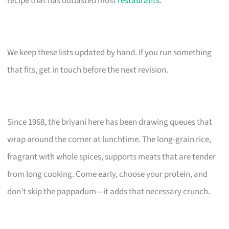
recipe that has outlasted most
restaurants
.
We keep these lists updated by hand. If you run something
that fits, get in touch before the next revision.
Since 1968, the briyani here has been drawing queues that
wrap around the corner at lunchtime. The long-grain rice,
fragrant with whole spices, supports meats that are tender
from long cooking. Come early, choose your protein, and
don’t skip the pappadum—it adds that necessary crunch.