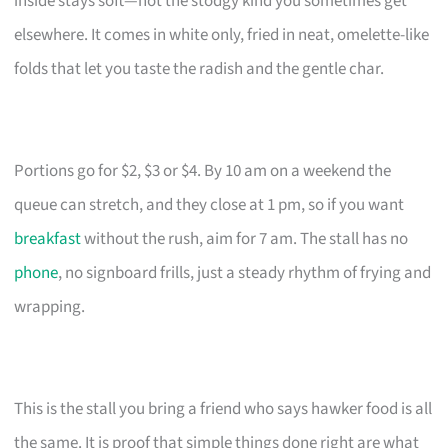
inside stays soft—not the stodgy kind you sometimes get
elsewhere. It comes in white only, fried in neat, omelette-like
folds that let you taste the radish and the gentle char.
Portions go for $2, $3 or $4. By 10 am on a weekend the
queue can stretch, and they close at 1 pm, so if you want
breakfast
without the rush, aim for 7 am. The stall has no
phone
, no signboard frills, just a steady rhythm of frying and
wrapping.
This is the stall you bring a friend who says hawker food is all
the same. It is proof that simple things done right are what