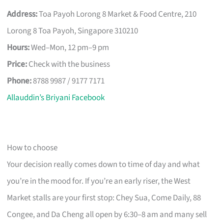
Address:
Toa Payoh Lorong 8 Market & Food Centre, 210
Lorong 8 Toa Payoh, Singapore 310210
Hours:
Wed–Mon, 12 pm–9 pm
Price:
Check with the business
Phone:
8788 9987 / 9177 7171
Allauddin’s Briyani Facebook
How to choose
Your decision really comes down to time of day and what
you’re in the mood for. If you’re an early riser, the West
Market stalls are your first stop: Chey Sua, Come Daily, 88
Congee, and Da Cheng all open by 6:30–8 am and many sell