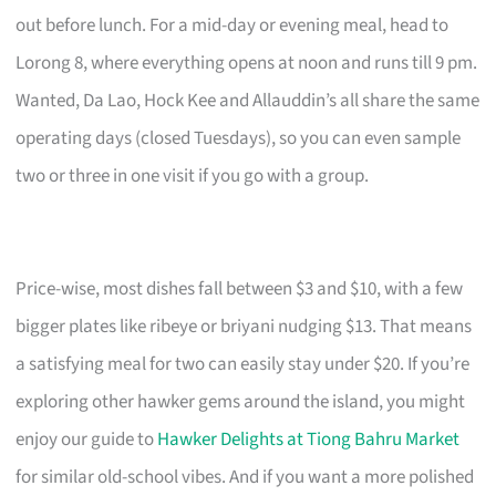
out before lunch. For a mid-day or evening meal, head to
Lorong 8, where everything opens at noon and runs till 9 pm.
Wanted, Da Lao, Hock Kee and Allauddin’s all share the same
operating days (closed Tuesdays), so you can even sample
two or three in one visit if you go with a group.
Price-wise, most dishes fall between $3 and $10, with a few
bigger plates like ribeye or briyani nudging $13. That means
a satisfying meal for two can easily stay under $20. If you’re
exploring other hawker gems around the island, you might
enjoy our guide to
Hawker Delights at Tiong Bahru Market
for similar old-school vibes. And if you want a more polished