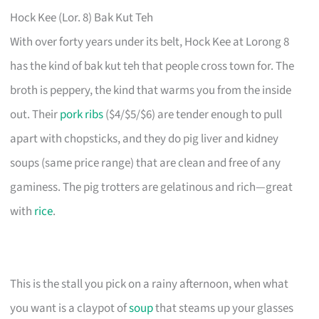
Hock Kee (Lor. 8) Bak Kut Teh
With over forty years under its belt, Hock Kee at Lorong 8
has the kind of bak kut teh that people cross town for. The
broth is peppery, the kind that warms you from the inside
out. Their
pork ribs
($4/$5/$6) are tender enough to pull
apart with chopsticks, and they do pig liver and kidney
soups (same price range) that are clean and free of any
gaminess. The pig trotters are gelatinous and rich—great
with
rice
.
This is the stall you pick on a rainy afternoon, when what
you want is a claypot of
soup
that steams up your glasses