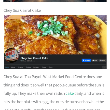
Chey Sua Carrot Cake
Chey Sua at Toa Payoh West Market Food Centre does one
thing and does it so well that people queue before the sun is
fully up. They make their own radish
cake
daily, and when it
hits the hot plate with egg, the outside turns crisp while the