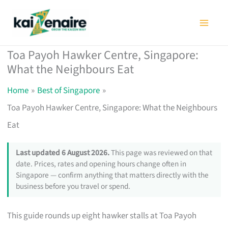
Skip
to
content
Toa Payoh Hawker Centre, Singapore:
What the Neighbours Eat
Home
Best of Singapore
Toa Payoh Hawker Centre, Singapore: What the Neighbours
Eat
Last updated 6 August 2026.
This page was reviewed on that
date. Prices, rates and opening hours change often in
Singapore — confirm anything that matters directly with the
business before you travel or spend.
This guide rounds up eight hawker stalls at Toa Payoh