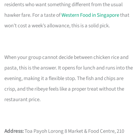
residents who want something different from the usual
hawker fare. For a taste of
Western Food in Singapore
that
won’t cost a week’s allowance, this is a solid pick.
When your group cannot decide between chicken rice and
pasta, this is the answer. It opens for lunch and runs into the
evening, making it a flexible stop. The fish and chips are
crisp, and the ribeye feels like a proper treat without the
restaurant price.
Address:
Toa Payoh Lorong 8 Market & Food Centre, 210