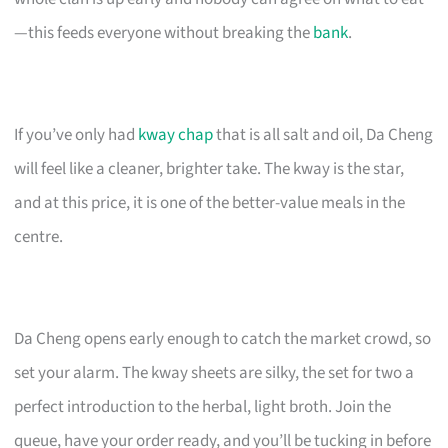
—this feeds everyone without breaking the
bank
.
If you’ve only had
kway chap
that is all salt and oil, Da Cheng
will feel like a cleaner, brighter take. The kway is the star,
and at this price, it is one of the better-value meals in the
centre.
Da Cheng opens early enough to catch the market crowd, so
set your alarm. The kway sheets are silky, the set for two a
perfect introduction to the herbal, light broth. Join the
queue, have your order ready, and you’ll be tucking in before