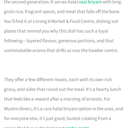
the second generation. It serves halal
nasi briyani
with long-
grain rice, fragrant spices, and meat that falls off the bone.
You’ll find it at Lorong 8 Market & Food Centre, dishing out
plates that remind you why this dish has such a loyal
following—layered flavour, generous portions, and that
unmistakable aroma that drifts across the hawker centre.
They offer a few different meats, each with its own rich
gravy, and sides that round out the meal. It’s a hearty lunch
that feels like a reward after a morning of errands. For
Muslim diners, it’s a rare halal briyani option in the area, and
for everyone else, it’s just good, honest cooking from a