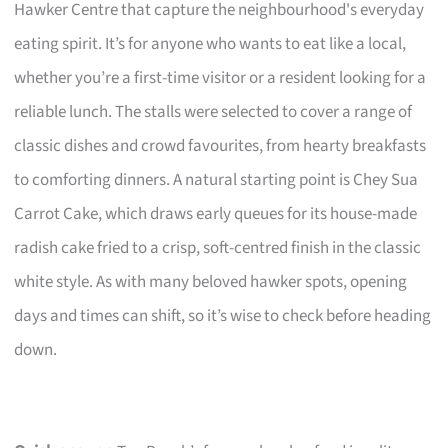
Hawker Centre that capture the neighbourhood's everyday
eating spirit. It’s for anyone who wants to eat like a local,
whether you’re a first-time visitor or a resident looking for a
reliable lunch. The stalls were selected to cover a range of
classic dishes and crowd favourites, from hearty breakfasts
to comforting dinners. A natural starting point is Chey Sua
Carrot Cake, which draws early queues for its house-made
radish cake fried to a crisp, soft-centred finish in the classic
white style. As with many beloved hawker spots, opening
days and times can shift, so it’s wise to check before heading
down.