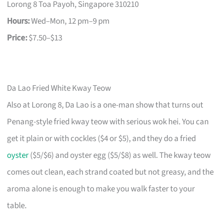
Lorong 8 Toa Payoh, Singapore 310210
Hours:
Wed–Mon, 12 pm–9 pm
Price:
$7.50–$13
Da Lao Fried White Kway Teow
Also at Lorong 8, Da Lao is a one-man show that turns out
Penang-style fried kway teow with serious wok hei. You can
get it plain or with cockles ($4 or $5), and they do a fried
oyster
($5/$6) and oyster egg ($5/$8) as well. The kway teow
comes out clean, each strand coated but not greasy, and the
aroma alone is enough to make you walk faster to your
table.