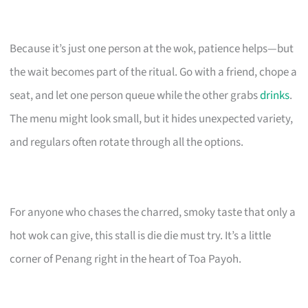
Because it’s just one person at the wok, patience helps—but
the wait becomes part of the ritual. Go with a friend, chope a
seat, and let one person queue while the other grabs
drinks
.
The menu might look small, but it hides unexpected variety,
and regulars often rotate through all the options.
For anyone who chases the charred, smoky taste that only a
hot wok can give, this stall is die die must try. It’s a little
corner of Penang right in the heart of Toa Payoh.