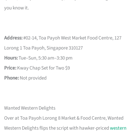
you know it.
Address:
#02-14, Toa Payoh West Market Food Centre, 127
Lorong 1 Toa Payoh, Singapore 310127
Hours:
Tue–Sun, 5:30 am–3:30 pm
Price:
Kway Chap Set for Two $9
Phone:
Not provided
Wanted Western Delights
Over at Toa Payoh Lorong 8 Market & Food Centre, Wanted
Western Delights flips the script with hawker-priced
western