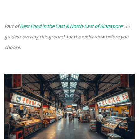
Part of
Best Food in the East & North-East of Singapore
: 36
guides covering this ground, for the wider view before you
choose.