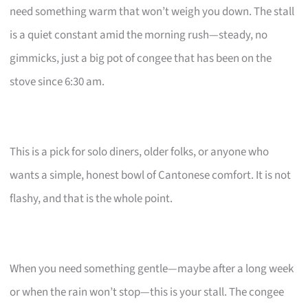
need something warm that won’t weigh you down. The stall
is a quiet constant amid the morning rush—steady, no
gimmicks, just a big pot of congee that has been on the
stove since 6:30 am.
This is a pick for solo diners, older folks, or anyone who
wants a simple, honest bowl of Cantonese comfort. It is not
flashy, and that is the whole point.
When you need something gentle—maybe after a long week
or when the rain won’t stop—this is your stall. The congee