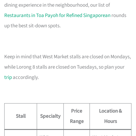
dining experience in the neighbourhood, our list of
Restaurants in Toa Payoh for Refined Singaporean
rounds
up the best sit-down spots.
Keep in mind that West Market stalls are closed on Mondays,
while Lorong 8 stalls are closed on Tuesdays, so plan your
trip
accordingly.
Price
Location &
Stall
Specialty
Range
Hours