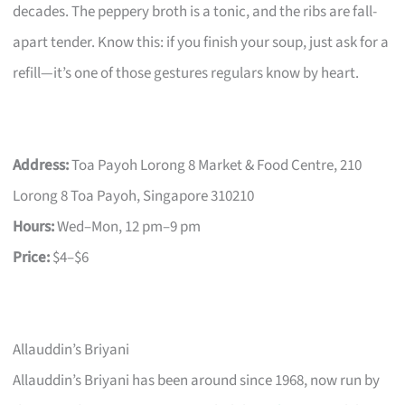
decades. The peppery broth is a tonic, and the ribs are fall-
apart tender. Know this: if you finish your soup, just ask for a
refill—it’s one of those gestures regulars know by heart.
Address:
Toa Payoh Lorong 8 Market & Food Centre, 210
Lorong 8 Toa Payoh, Singapore 310210
Hours:
Wed–Mon, 12 pm–9 pm
Price:
$4–$6
Allauddin’s Briyani
Allauddin’s Briyani has been around since 1968, now run by