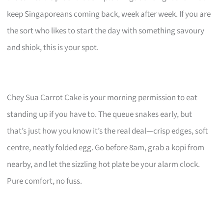
keep Singaporeans coming back, week after week. If you are
the sort who likes to start the day with something savoury
and shiok, this is your spot.
Chey Sua Carrot Cake is your morning permission to eat
standing up if you have to. The queue snakes early, but
that’s just how you know it’s the real deal—crisp edges, soft
centre, neatly folded egg. Go before 8am, grab a kopi from
nearby, and let the sizzling hot plate be your alarm clock.
Pure comfort, no fuss.