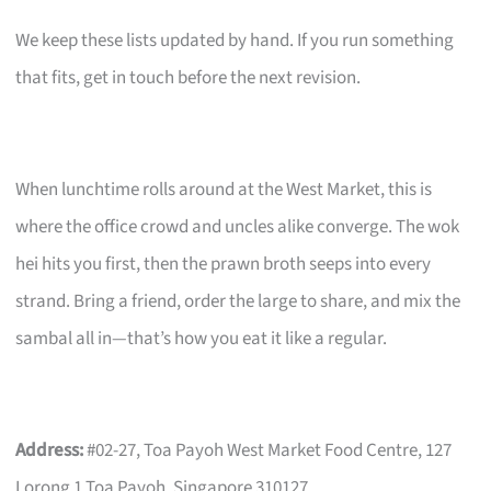
We keep these lists updated by hand. If you run something
that fits, get in touch before the next revision.
When lunchtime rolls around at the West Market, this is
where the office crowd and uncles alike converge. The wok
hei hits you first, then the prawn broth seeps into every
strand. Bring a friend, order the large to share, and mix the
sambal all in—that’s how you eat it like a regular.
Address:
#02-27, Toa Payoh West Market Food Centre, 127
Lorong 1 Toa Payoh, Singapore 310127