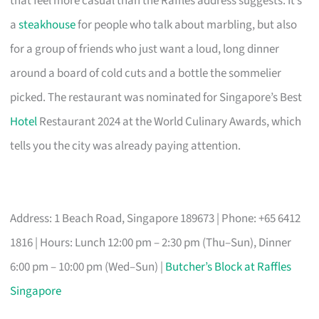
that feel more casual than the Raffles address suggests. It’s
a
steakhouse
for people who talk about marbling, but also
for a group of friends who just want a loud, long dinner
around a board of cold cuts and a bottle the sommelier
picked. The restaurant was nominated for Singapore’s Best
Hotel
Restaurant 2024 at the World Culinary Awards, which
tells you the city was already paying attention.
Address: 1 Beach Road, Singapore 189673 | Phone: +65 6412
1816 | Hours: Lunch 12:00 pm – 2:30 pm (Thu–Sun), Dinner
6:00 pm – 10:00 pm (Wed–Sun) |
Butcher’s Block at Raffles
Singapore