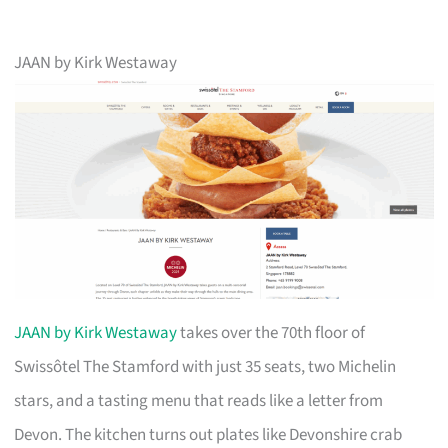
JAAN by Kirk Westaway
JAAN by Kirk Westaway
takes over the 70th floor of
Swissôtel The Stamford with just 35 seats, two Michelin
stars, and a tasting menu that reads like a letter from
Devon. The kitchen turns out plates like Devonshire crab