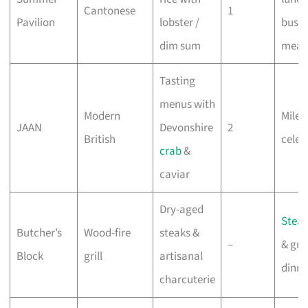
Cantonese
1
Pavilion
lobster /
busin
dim sum
meal
Tasting
menus with
Modern
Miles
JAAN
Devonshire
2
British
celeb
crab
&
caviar
Dry-aged
Stea
Butcher’s
Wood-fire
steaks &
–
& gro
Block
grill
artisanal
dinne
charcuterie