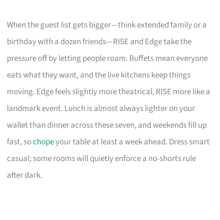
When the guest list gets bigger—think extended family or a
birthday with a dozen friends—RISE and Edge take the
pressure off by letting people roam. Buffets mean everyone
eats what they want, and the live kitchens keep things
moving. Edge feels slightly more theatrical, RISE more like a
landmark event. Lunch is almost always lighter on your
wallet than dinner across these seven, and weekends fill up
fast, so
chope
your table at least a week ahead. Dress smart
casual; some rooms will quietly enforce a no-shorts rule
after dark.