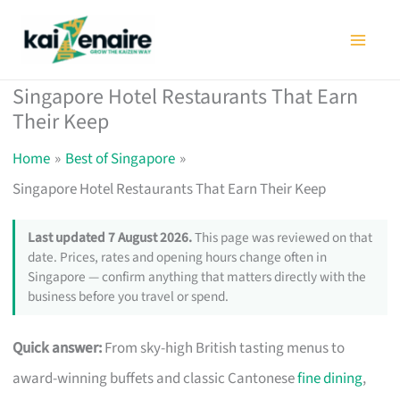
Skip
to
content
Singapore Hotel Restaurants That Earn
Their Keep
Home
Best of Singapore
Singapore Hotel Restaurants That Earn Their Keep
Last updated 7 August 2026.
This page was reviewed on that
date. Prices, rates and opening hours change often in
Singapore — confirm anything that matters directly with the
business before you travel or spend.
Quick answer:
From sky-high British tasting menus to
award-winning buffets and classic Cantonese
fine dining
,