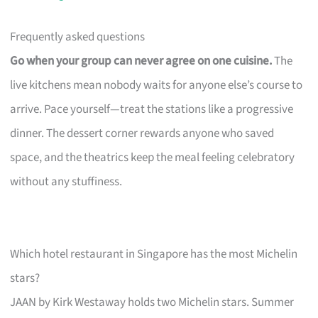
Frequently asked questions
Go when your group can never agree on one cuisine.
The
live kitchens mean nobody waits for anyone else’s course to
arrive. Pace yourself—treat the stations like a progressive
dinner. The dessert corner rewards anyone who saved
space, and the theatrics keep the meal feeling celebratory
without any stuffiness.
Which hotel restaurant in Singapore has the most Michelin
stars?
JAAN by Kirk Westaway holds two Michelin stars. Summer