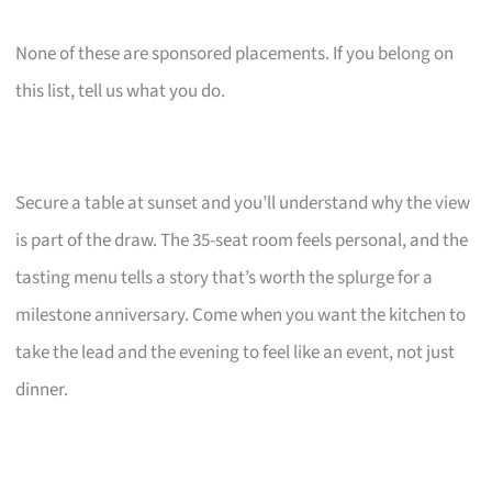
None of these are sponsored placements. If you belong on
this list, tell us what you do.
Secure a table at sunset and you’ll understand why the view
is part of the draw. The 35-seat room feels personal, and the
tasting menu tells a story that’s worth the splurge for a
milestone anniversary. Come when you want the kitchen to
take the lead and the evening to feel like an event, not just
dinner.