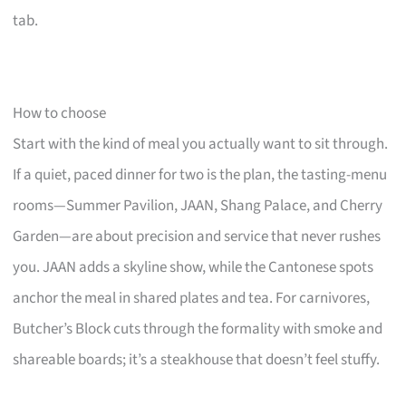
tab.
How to choose
Start with the kind of meal you actually want to sit through.
If a quiet, paced dinner for two is the plan, the tasting-menu
rooms—Summer Pavilion, JAAN, Shang Palace, and Cherry
Garden—are about precision and service that never rushes
you. JAAN adds a skyline show, while the Cantonese spots
anchor the meal in shared plates and tea. For carnivores,
Butcher’s Block cuts through the formality with smoke and
shareable boards; it’s a steakhouse that doesn’t feel stuffy.