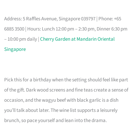
Address: 5 Raffles Avenue, Singapore 039797 | Phone: +65
6885 3500 | Hours: Lunch 12:00 pm – 2:30 pm, Dinner 6:30 pm
– 10:00 pm daily |
Cherry Garden at Mandarin Oriental
Singapore
Pick this for a birthday when the setting should feel like part
of the gift. Dark wood screens and fine teas create a sense of
occasion, and the wagyu beef with black garlic is a dish
you’ll talk about later. The wine list supports a leisurely
brunch, so pace yourself and lean into the drama.