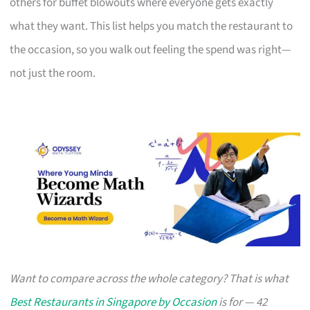
others for buffet blowouts where everyone gets exactly
what they want. This list helps you match the restaurant to
the occasion, so you walk out feeling the spend was right—
not just the room.
Want to compare across the whole category? That is what
Best Restaurants in Singapore by Occasion
is for — 42