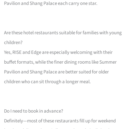
Pavilion and Shang Palace each carry one star.
Are these hotel restaurants suitable for families with young
children?
Yes, RISE and Edge are especially welcoming with their
buffet formats, while the finer dining rooms like Summer
Pavilion and Shang Palace are better suited for older
children who can sit through a longer meal.
Do I need to book in advance?
Definitely—most of these restaurants fill up for weekend