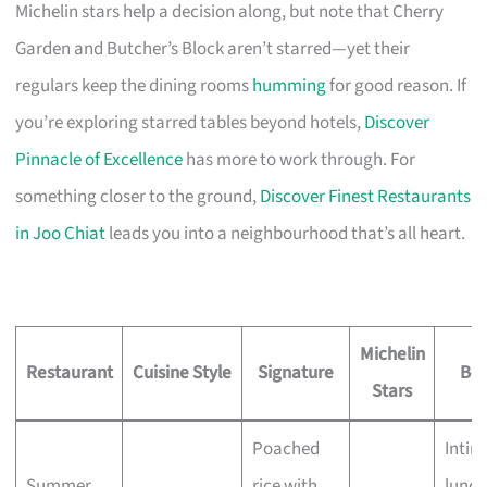
Michelin stars help a decision along, but note that Cherry
Garden and Butcher’s Block aren’t starred—yet their
regulars keep the dining rooms
humming
for good reason. If
you’re exploring starred tables beyond hotels,
Discover
Pinnacle of Excellence
has more to work through. For
something closer to the ground,
Discover Finest Restaurants
in Joo Chiat
leads you into a neighbourhood that’s all heart.
Michelin
Restaurant
Cuisine Style
Signature
Bes
Stars
Poached
Intim
Summer
rice with
lunch