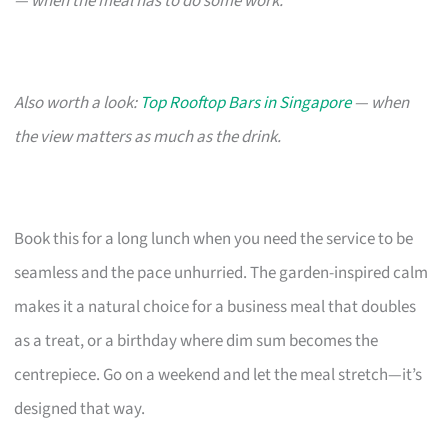
— when the meal has to do some work.
Also worth a look:
Top Rooftop Bars in Singapore
— when
the view matters as much as the drink.
Book this for a long lunch when you need the service to be
seamless and the pace unhurried. The garden-inspired calm
makes it a natural choice for a business meal that doubles
as a treat, or a birthday where dim sum becomes the
centrepiece. Go on a weekend and let the meal stretch—it’s
designed that way.