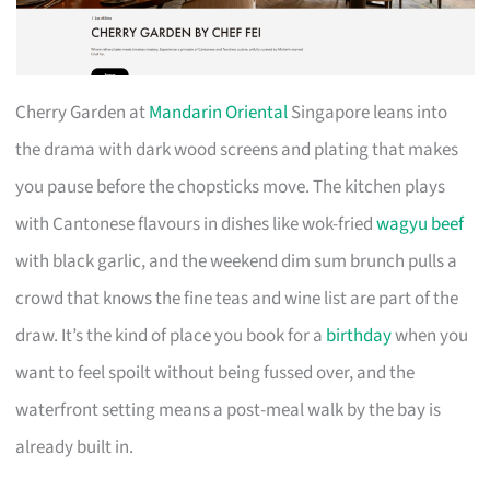
Cherry Garden at
Mandarin Oriental
Singapore leans into
the drama with dark wood screens and plating that makes
you pause before the chopsticks move. The kitchen plays
with Cantonese flavours in dishes like wok-fried
wagyu beef
with black garlic, and the weekend dim sum brunch pulls a
crowd that knows the fine teas and wine list are part of the
draw. It’s the kind of place you book for a
birthday
when you
want to feel spoilt without being fussed over, and the
waterfront setting means a post-meal walk by the bay is
already built in.