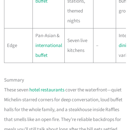
buffet
stations,
buffet
themed
grou
nights
Pan-Asian &
Inter
Seven live
Edge
international
–
dinin
kitchens
buffet
varie
Summary
These seven
hotel restaurants
cover the waterfront—quiet
Michelin-starred corners for deep conversation, loud buffet
halls for the whole family, and a steakhouse inside Raffles
that smells like an open fire. They’re reliable backdrops for
meals you’ll still talk about long after the bill gets settled.