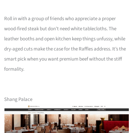
Roll in with a group of friends who appreciate a proper
wood-fired steak but don’t need white tablecloths. The
leather booths and open kitchen keep things unfussy, while
dry-aged cuts make the case for the Raffles address. It’s the
smart pick when you want premium beef without the stiff
formality.
Shang Palace