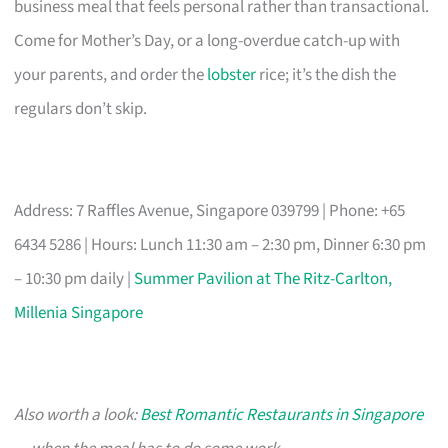
business meal that feels personal rather than transactional.
Come for Mother’s Day, or a long-overdue catch-up with
your parents, and order the
lobster
rice; it’s the dish the
regulars don’t skip.
Address: 7 Raffles Avenue, Singapore 039799 | Phone: +65
6434 5286 | Hours: Lunch 11:30 am – 2:30 pm, Dinner 6:30 pm
– 10:30 pm daily |
Summer Pavilion at The Ritz-Carlton,
Millenia Singapore
Also worth a look:
Best Romantic Restaurants in Singapore