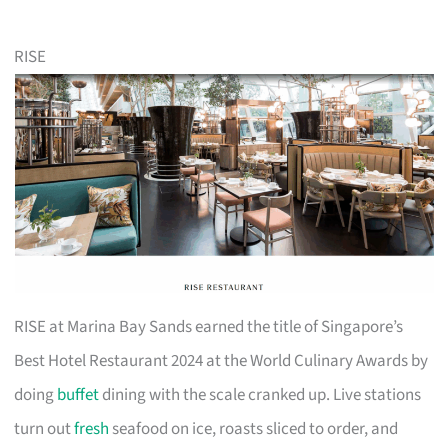
RISE
RISE at Marina Bay Sands earned the title of Singapore’s
Best Hotel Restaurant 2024 at the World Culinary Awards by
doing
buffet
dining with the scale cranked up. Live stations
turn out
fresh
seafood on ice, roasts sliced to order, and