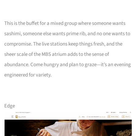
This is the buffet for a mixed group where someone wants
sashimi, someone else wants prime rib, and no one wants to
compromise. The live stations keep things fresh, and the
sheer scale of the MBS atrium adds to the sense of
abundance. Come hungry and plan to graze—it’s an evening
engineered for variety.
Edge