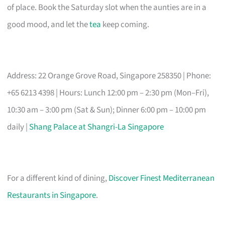
of place. Book the Saturday slot when the aunties are in a
good mood, and let the
tea
keep coming.
Address: 22 Orange Grove Road, Singapore 258350 | Phone:
+65 6213 4398 | Hours: Lunch 12:00 pm – 2:30 pm (Mon–Fri),
10:30 am – 3:00 pm (Sat & Sun); Dinner 6:00 pm – 10:00 pm
daily |
Shang Palace at Shangri-La Singapore
For a different kind of dining,
Discover Finest Mediterranean
Restaurants in Singapore
.