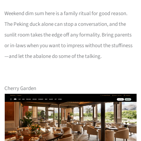
Weekend dim sum here is a family ritual for good reason.
The Peking duck alone can stop a conversation, and the
sunlit room takes the edge off any formality. Bring parents
or in-laws when you want to impress without the stuffiness
—and let the abalone do some of the talking.
Cherry Garden