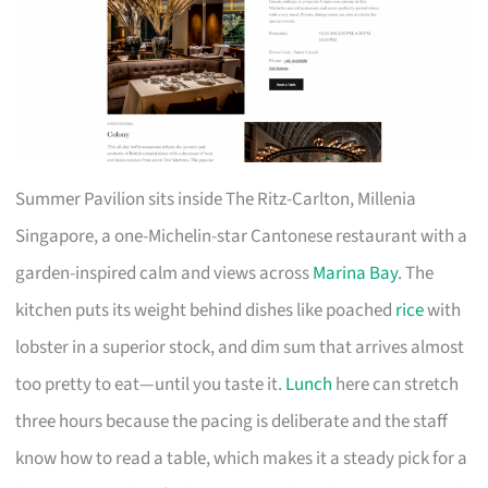
Summer Pavilion sits inside The Ritz-Carlton, Millenia
Singapore, a one-Michelin-star Cantonese restaurant with a
garden-inspired calm and views across
Marina Bay
. The
kitchen puts its weight behind dishes like poached
rice
with
lobster in a superior stock, and dim sum that arrives almost
too pretty to eat—until you taste it.
Lunch
here can stretch
three hours because the pacing is deliberate and the staff
know how to read a table, which makes it a steady pick for a