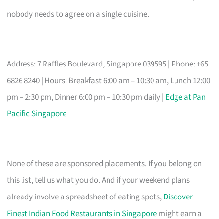
nobody needs to agree on a single cuisine.
Address: 7 Raffles Boulevard, Singapore 039595 | Phone: +65
6826 8240 | Hours: Breakfast 6:00 am – 10:30 am, Lunch 12:00
pm – 2:30 pm, Dinner 6:00 pm – 10:30 pm daily |
Edge at Pan
Pacific Singapore
None of these are sponsored placements. If you belong on
this list, tell us what you do. And if your weekend plans
already involve a spreadsheet of eating spots,
Discover
Finest Indian Food Restaurants in Singapore
might earn a