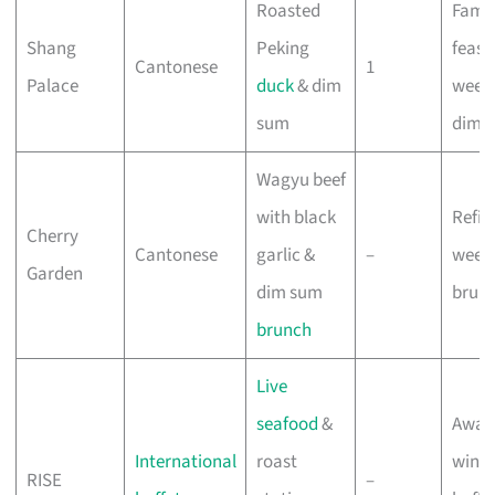
Roasted
Famil
Shang
Peking
feast
Cantonese
1
Palace
duck
& dim
week
sum
dim 
Wagyu beef
with black
Refin
Cherry
Cantonese
garlic &
–
week
Garden
dim sum
brun
brunch
Live
seafood
&
Awar
International
roast
winn
RISE
–