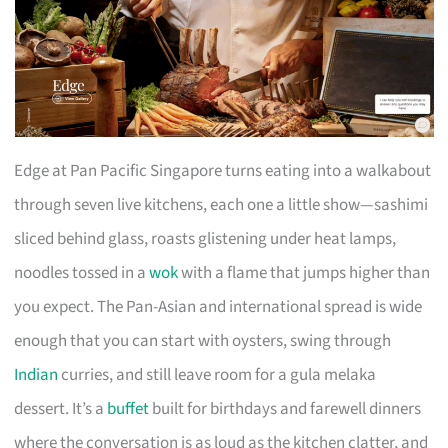
Edge at Pan Pacific Singapore turns eating into a walkabout
through seven live kitchens, each one a little show—sashimi
sliced behind glass, roasts glistening under heat lamps,
noodles tossed in a
wok
with a flame that jumps higher than
you expect. The Pan-Asian and international spread is wide
enough that you can start with oysters, swing through
Indian
curries, and still leave room for a gula melaka
dessert. It’s a
buffet
built for birthdays and farewell dinners
where the conversation is as loud as the kitchen clatter, and