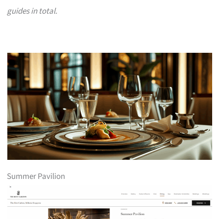
guides in total.
Summer Pavilion