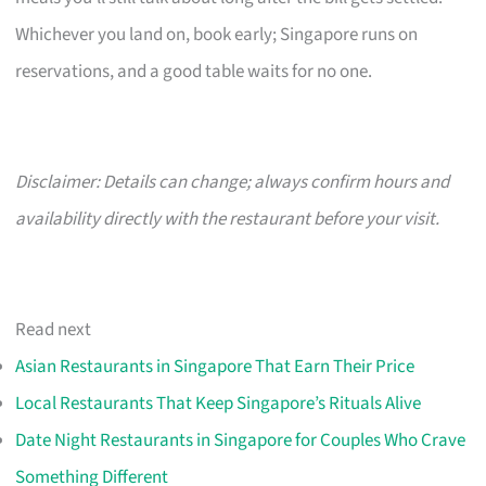
Whichever you land on, book early; Singapore runs on
reservations, and a good table waits for no one.
Disclaimer: Details can change; always confirm hours and
availability directly with the restaurant before your visit.
Read next
Asian Restaurants in Singapore That Earn Their Price
Local Restaurants That Keep Singapore’s Rituals Alive
Date Night Restaurants in Singapore for Couples Who Crave
Something Different