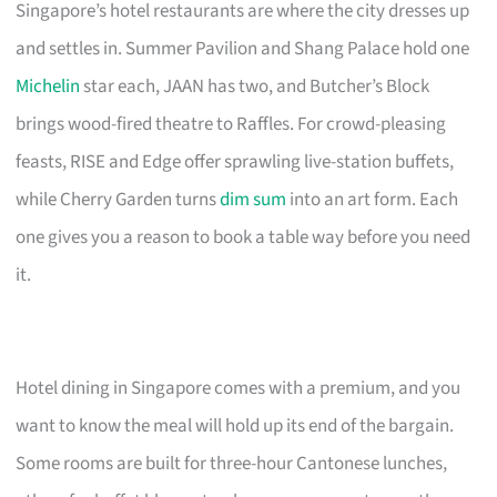
Singapore’s hotel restaurants are where the city dresses up
and settles in. Summer Pavilion and Shang Palace hold one
Michelin
star each, JAAN has two, and Butcher’s Block
brings wood-fired theatre to Raffles. For crowd-pleasing
feasts, RISE and Edge offer sprawling live-station buffets,
while Cherry Garden turns
dim sum
into an art form. Each
one gives you a reason to book a table way before you need
it.
Hotel dining in Singapore comes with a premium, and you
want to know the meal will hold up its end of the bargain.
Some rooms are built for three-hour Cantonese lunches,