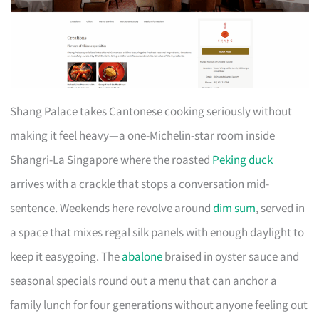
Shang Palace takes Cantonese cooking seriously without
making it feel heavy—a one-Michelin-star room inside
Shangri-La Singapore where the roasted
Peking duck
arrives with a crackle that stops a conversation mid-
sentence. Weekends here revolve around
dim sum
, served in
a space that mixes regal silk panels with enough daylight to
keep it easygoing. The
abalone
braised in oyster sauce and
seasonal specials round out a menu that can anchor a
family lunch for four generations without anyone feeling out