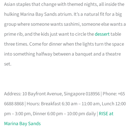
Asian staples that change with themed nights, all inside the
hulking Marina Bay Sands atrium. It’s a natural fit for a big
group where someone wants sashimi, someone else wants a
prime rib, and the kids just want to circle the
dessert
table
three times. Come for dinner when the lights turn the space
into something halfway between a banquet and a theatre
set.
Address: 10 Bayfront Avenue, Singapore 018956 | Phone: +65
6688 8868 | Hours: Breakfast 6:30 am – 11:00 am, Lunch 12:00
pm – 3:00 pm, Dinner 6:00 pm – 10:00 pm daily |
RISE at
Marina Bay Sands