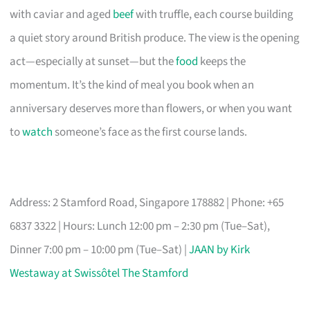
with caviar and aged
beef
with truffle, each course building
a quiet story around British produce. The view is the opening
act—especially at sunset—but the
food
keeps the
momentum. It’s the kind of meal you book when an
anniversary deserves more than flowers, or when you want
to
watch
someone’s face as the first course lands.
Address: 2 Stamford Road, Singapore 178882 | Phone: +65
6837 3322 | Hours: Lunch 12:00 pm – 2:30 pm (Tue–Sat),
Dinner 7:00 pm – 10:00 pm (Tue–Sat) |
JAAN by Kirk
Westaway at Swissôtel The Stamford