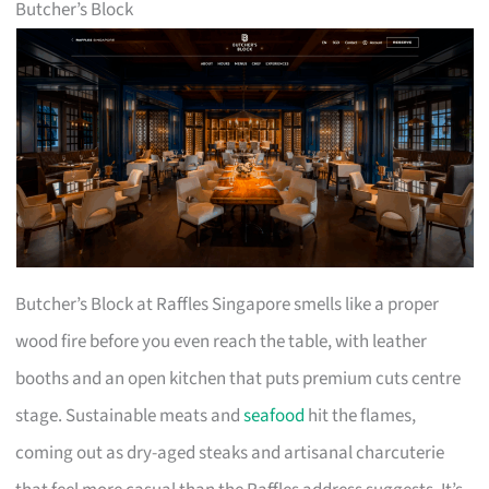
Butcher’s Block
Butcher’s Block at Raffles Singapore smells like a proper
wood fire before you even reach the table, with leather
booths and an open kitchen that puts premium cuts centre
stage. Sustainable meats and
seafood
hit the flames,
coming out as dry-aged steaks and artisanal charcuterie