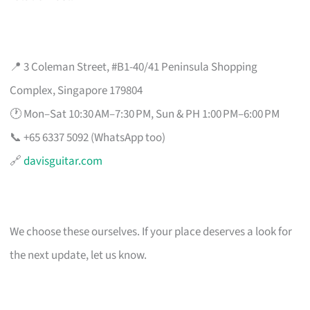
📍 3 Coleman Street, #B1-40/41 Peninsula Shopping
Complex, Singapore 179804
🕐 Mon–Sat 10:30 AM–7:30 PM, Sun & PH 1:00 PM–6:00 PM
📞 +65 6337 5092 (WhatsApp too)
🔗
davisguitar.com
We choose these ourselves. If your place deserves a look for
the next update, let us know.