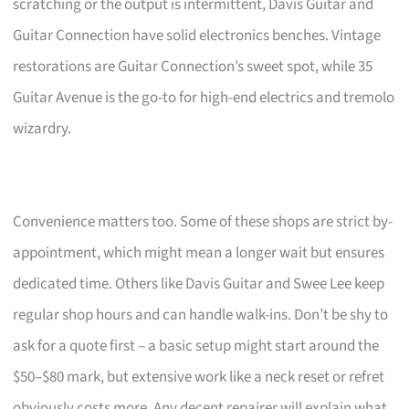
scratching or the output is intermittent, Davis Guitar and
Guitar Connection have solid electronics benches. Vintage
restorations are Guitar Connection’s sweet spot, while 35
Guitar Avenue is the go-to for high-end electrics and tremolo
wizardry.
Convenience matters too. Some of these shops are strict by-
appointment, which might mean a longer wait but ensures
dedicated time. Others like Davis Guitar and Swee Lee keep
regular shop hours and can handle walk-ins. Don’t be shy to
ask for a quote first – a basic setup might start around the
$50–$80 mark, but extensive work like a neck reset or refret
obviously costs more. Any decent repairer will explain what