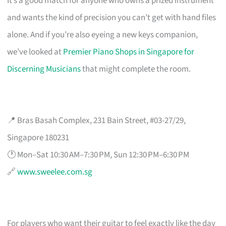
It’s a good match for anyone who owns a prized instrument
and wants the kind of precision you can’t get with hand files
alone. And if you’re also eyeing a new keys companion,
we’ve looked at
Premier Piano Shops in Singapore for
Discerning Musicians
that might complete the room.
📍 Bras Basah Complex, 231 Bain Street, #03-27/29,
Singapore 180231
🕐 Mon–Sat 10:30 AM–7:30 PM, Sun 12:30 PM–6:30 PM
🔗
www.sweelee.com.sg
For players who want their guitar to feel exactly like the day