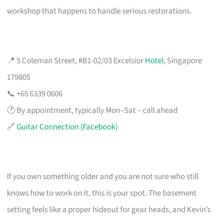
workshop that happens to handle serious restorations.
📍 5 Coleman Street, #B1-02/03 Excelsior
Hotel
, Singapore
179805
📞 +65 6339 0606
🕐 By appointment, typically Mon–Sat – call ahead
🔗
Guitar Connection (Facebook)
If you own something older and you are not sure who still
knows how to work on it, this is your spot. The basement
setting feels like a proper hideout for gear heads, and Kevin’s