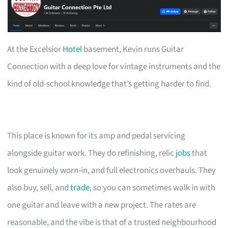
At the Excelsior
Hotel
basement, Kevin runs Guitar
Connection with a deep love for vintage instruments and the
kind of old-school knowledge that’s getting harder to find.
This place is known for its amp and pedal servicing
alongside guitar work. They do refinishing, relic
jobs
that
look genuinely worn-in, and full electronics overhauls. They
also buy, sell, and
trade
, so you can sometimes walk in with
one guitar and leave with a new project. The rates are
reasonable, and the vibe is that of a trusted neighbourhood