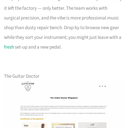
it left the factory — only better. The team works with
surgical precision, and the vibe is more professional music
shop than dusty repair bench. Drop by to browse new gear
while they sort your instrument; you might just leave with a
fresh
set-up and a new pedal.
The Guitar Doctor