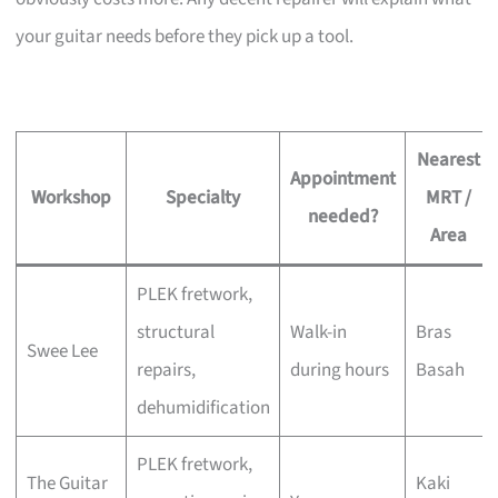
your guitar needs before they pick up a tool.
Nearest
Appointment
Workshop
Specialty
MRT /
needed?
Area
PLEK fretwork,
structural
Walk-in
Bras
Swee Lee
repairs,
during hours
Basah
dehumidification
PLEK fretwork,
The Guitar
Kaki