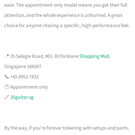
ease. The appointment-only model means you get their full
attention, and the whole experience is unhurried. A great
choice for anyone chasing a specific, high-performance feel.
📍 35 Selegie Road, #01-30 Parklane
Shopping Mall
,
Singapore 188307
📞 +65 8952 7432
🕐 Appointment only
🔗
35guitar.sg
By the way, if you’re forever tinkering with setups and parts,