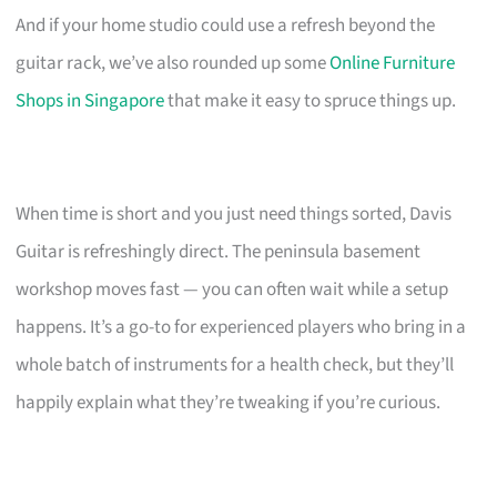
And if your home studio could use a refresh beyond the
guitar rack, we’ve also rounded up some
Online Furniture
Shops in Singapore
that make it easy to spruce things up.
When time is short and you just need things sorted, Davis
Guitar is refreshingly direct. The peninsula basement
workshop moves fast — you can often wait while a setup
happens. It’s a go-to for experienced players who bring in a
whole batch of instruments for a health check, but they’ll
happily explain what they’re tweaking if you’re curious.