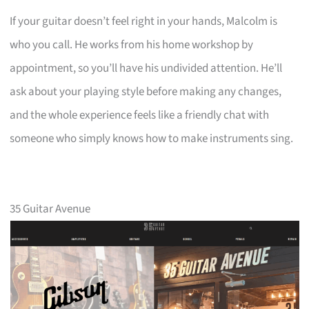
If your guitar doesn’t feel right in your hands, Malcolm is
who you call. He works from his home workshop by
appointment, so you’ll have his undivided attention. He’ll
ask about your playing style before making any changes,
and the whole experience feels like a friendly chat with
someone who simply knows how to make instruments sing.
35 Guitar Avenue