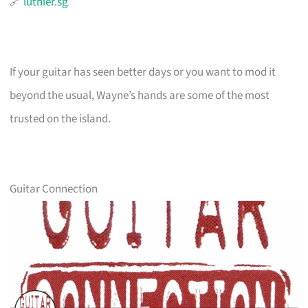
🔗
luthier.sg
If your guitar has seen better days or you want to mod it
beyond the usual, Wayne’s hands are some of the most
trusted on the island.
Guitar Connection