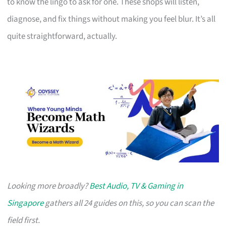
to know the lingo to ask for one. These shops will listen,
diagnose, and fix things without making you feel blur. It’s all
quite straightforward, actually.
Looking more broadly?
Best Audio, TV & Gaming in
Singapore
gathers all 24 guides on this, so you can scan the
field first.