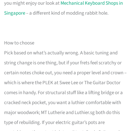
you might enjoy our look at
Mechanical Keyboard Shops in
Singapore
– a different kind of modding rabbit hole.
How to choose
Pick based on what’s actually wrong. A basic tuning and
string change is one thing, but if your frets feel scratchy or
certain notes choke out, you need a proper level and crown –
which is where the PLEK at Swee Lee or The Guitar Doctor
comes in handy. For structural stuff like a lifting bridge or a
cracked neck pocket, you want a luthier comfortable with
major woodwork; MT Lutherie and Luthier.sg both do this
type of rebuilding. If your electric guitar’s pots are