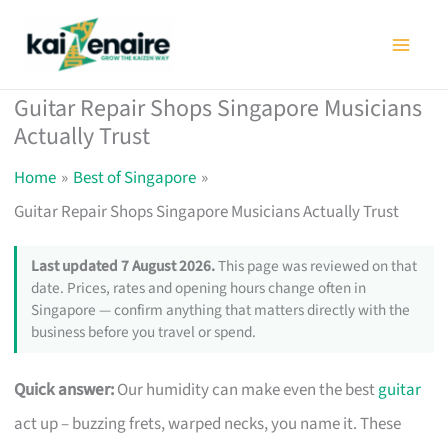
Skip
to
content
Guitar Repair Shops Singapore Musicians
Actually Trust
Home
Best of Singapore
Guitar Repair Shops Singapore Musicians Actually Trust
Last updated 7 August 2026.
This page was reviewed on that
date. Prices, rates and opening hours change often in
Singapore — confirm anything that matters directly with the
business before you travel or spend.
Quick answer:
Our humidity can make even the best
guitar
act up – buzzing frets, warped necks, you name it. These