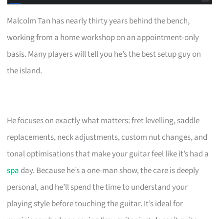
Malcolm Tan has nearly thirty years behind the bench,
working from a home workshop on an appointment-only
basis. Many players will tell you he’s the best setup guy on
the island.
He focuses on exactly what matters: fret levelling, saddle
replacements, neck adjustments, custom nut changes, and
tonal optimisations that make your guitar feel like it’s had a
spa
day. Because he’s a one-man show, the care is deeply
personal, and he’ll spend the time to understand your
playing style before touching the guitar. It’s ideal for