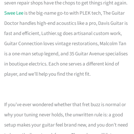
seven repair shops have the chops to get things right again.
Swee Lee
is the big-name go-to with PLEK tech, The Guitar
Doctor handles high-end acoustics like a pro, Davis Guitar is
fast and efficient, Luthier.sg does artisanal custom work,
Guitar Connection loves vintage restorations, Malcolm Tan
is a one-man setup legend, and 35 Guitar Avenue specialises
in boutique electrics. Each one serves a different kind of
player, and we’ll help you find the right fit.
If you’ve ever wondered whether that fret buzz is normal or
why your tuning never holds, the unwritten rule is: a good
setup makes your guitar feel brand new, and you don’t need