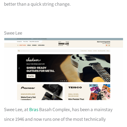
better than a quick string change.
Swee Lee
Swee Lee, at
Bras
Basah Complex, has been a mainstay
since 1946 and now runs one of the most technically