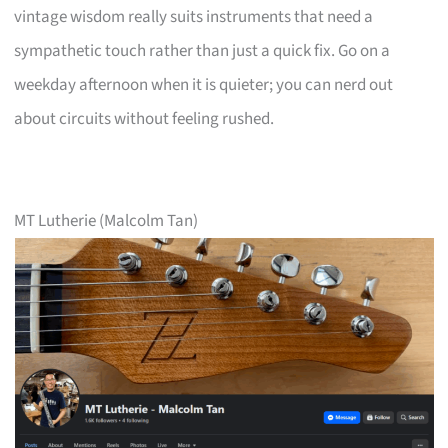
vintage wisdom really suits instruments that need a
sympathetic touch rather than just a quick fix. Go on a
weekday afternoon when it is quieter; you can nerd out
about circuits without feeling rushed.
MT Lutherie (Malcolm Tan)