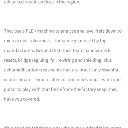
advanced repair services in the region.
They use a PLEK machine to analyse and level frets down to
microscopic tolerances – the same gear used by top
manufacturers. Beyond that, their team handles neck
resets, bridge regluing, full rewiring and shielding, plus
dehumidification treatments that are practically essential
in our climate. If you’re after custom mods or just want your
guitar to play with that fresh-from-the-factory snap, they
have you covered.