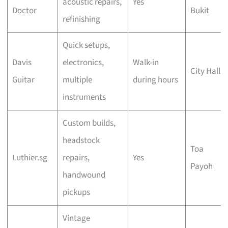
acoustic repairs,
Yes
Doctor
Bukit
refinishing
Quick setups,
Davis
electronics,
Walk-in
City Hall
Guitar
multiple
during hours
instruments
Custom builds,
headstock
Toa
Luthier.sg
repairs,
Yes
Payoh
handwound
pickups
Vintage