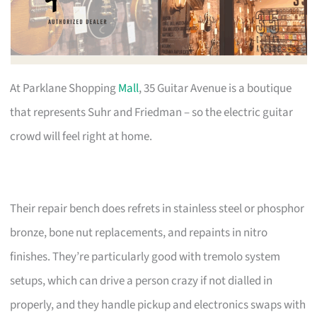
At Parklane Shopping
Mall
, 35 Guitar Avenue is a boutique
that represents Suhr and Friedman – so the electric guitar
crowd will feel right at home.
Their repair bench does refrets in stainless steel or phosphor
bronze, bone nut replacements, and repaints in nitro
finishes. They’re particularly good with tremolo system
setups, which can drive a person crazy if not dialled in
properly, and they handle pickup and electronics swaps with