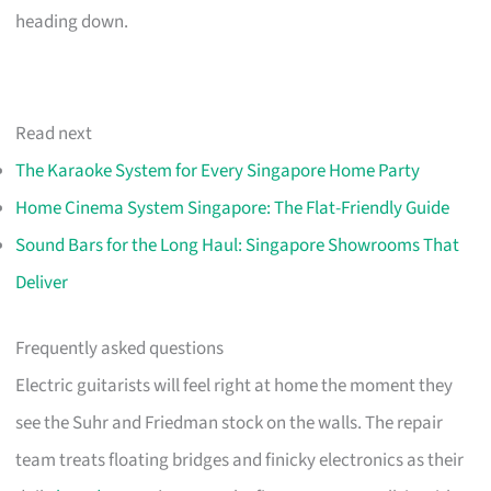
heading down.
Read next
The Karaoke System for Every Singapore Home Party
Home Cinema System Singapore: The Flat-Friendly Guide
Sound Bars for the Long Haul: Singapore Showrooms That
Deliver
Frequently asked questions
Electric guitarists will feel right at home the moment they
see the Suhr and Friedman stock on the walls. The repair
team treats floating bridges and finicky electronics as their