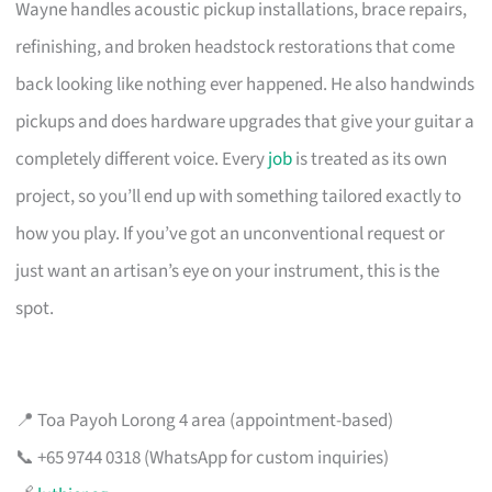
Wayne handles acoustic pickup installations, brace repairs,
refinishing, and broken headstock restorations that come
back looking like nothing ever happened. He also handwinds
pickups and does hardware upgrades that give your guitar a
completely different voice. Every
job
is treated as its own
project, so you’ll end up with something tailored exactly to
how you play. If you’ve got an unconventional request or
just want an artisan’s eye on your instrument, this is the
spot.
📍 Toa Payoh Lorong 4 area (appointment-based)
📞 +65 9744 0318 (WhatsApp for custom inquiries)