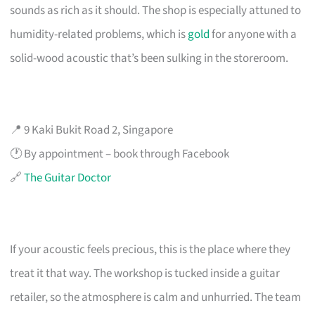
sounds as rich as it should. The shop is especially attuned to
humidity-related problems, which is
gold
for anyone with a
solid-wood acoustic that’s been sulking in the storeroom.
📍 9 Kaki Bukit Road 2, Singapore
🕐 By appointment – book through Facebook
🔗
The Guitar Doctor
If your acoustic feels precious, this is the place where they
treat it that way. The workshop is tucked inside a guitar
retailer, so the atmosphere is calm and unhurried. The team