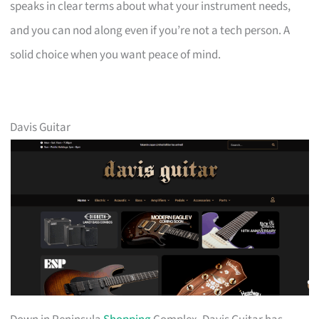
speaks in clear terms about what your instrument needs,
and you can nod along even if you’re not a tech person. A
solid choice when you want peace of mind.
Davis Guitar