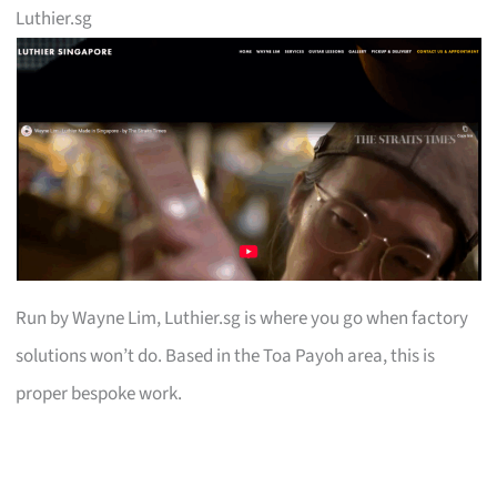
Luthier.sg
Run by Wayne Lim, Luthier.sg is where you go when factory
solutions won’t do. Based in the Toa Payoh area, this is
proper bespoke work.