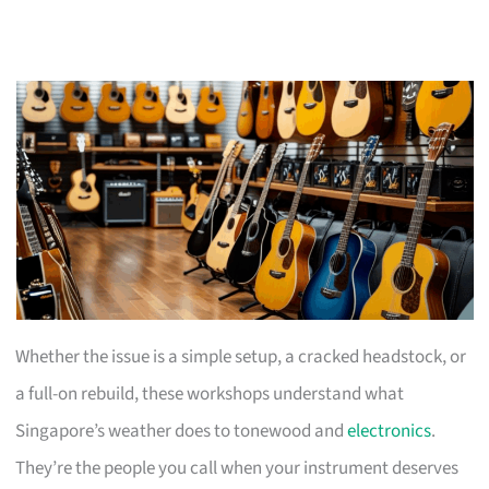
Whether the issue is a simple setup, a cracked headstock, or
a full-on rebuild, these workshops understand what
Singapore’s weather does to tonewood and
electronics
.
They’re the people you call when your instrument deserves