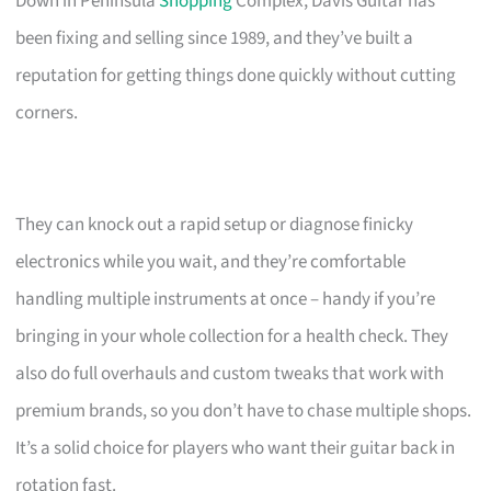
Down in Peninsula
Shopping
Complex, Davis Guitar has
been fixing and selling since 1989, and they’ve built a
reputation for getting things done quickly without cutting
corners.
They can knock out a rapid setup or diagnose finicky
electronics while you wait, and they’re comfortable
handling multiple instruments at once – handy if you’re
bringing in your whole collection for a health check. They
also do full overhauls and custom tweaks that work with
premium brands, so you don’t have to chase multiple shops.
It’s a solid choice for players who want their guitar back in
rotation fast.