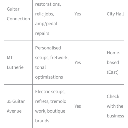
restorations,
Guitar
relic jobs,
Yes
City Hall
Connection
amp/pedal
repairs
Personalised
Home-
MT
setups, fretwork,
Yes
based
Lutherie
tonal
(East)
optimisations
Electric setups,
Check
35 Guitar
refrets, tremolo
Yes
with the
Avenue
work, boutique
business
brands