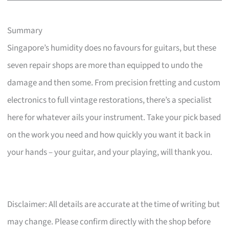
Summary
Singapore’s humidity does no favours for guitars, but these
seven repair shops are more than equipped to undo the
damage and then some. From precision fretting and custom
electronics to full vintage restorations, there’s a specialist
here for whatever ails your instrument. Take your pick based
on the work you need and how quickly you want it back in
your hands – your guitar, and your playing, will thank you.
Disclaimer: All details are accurate at the time of writing but
may change. Please confirm directly with the shop before