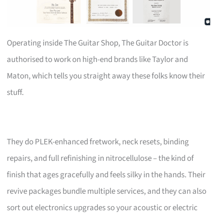
Operating inside The Guitar Shop, The Guitar Doctor is
authorised to work on high-end brands like Taylor and
Maton, which tells you straight away these folks know their
stuff.
They do PLEK-enhanced fretwork, neck resets, binding
repairs, and full refinishing in nitrocellulose – the kind of
finish that ages gracefully and feels silky in the hands. Their
revive packages bundle multiple services, and they can also
sort out electronics upgrades so your acoustic or electric