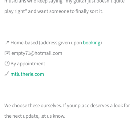
musicians who keep saying “my guitar just doesn’t quite
play right” and want someone to finally sort it.
📍 Home-based (address given upon
booking
)
✉️
empty71@hotmail.com
🕐 By appointment
🔗
mtlutherie.com
We choose these ourselves. If your place deserves a look for
the next update, let us know.