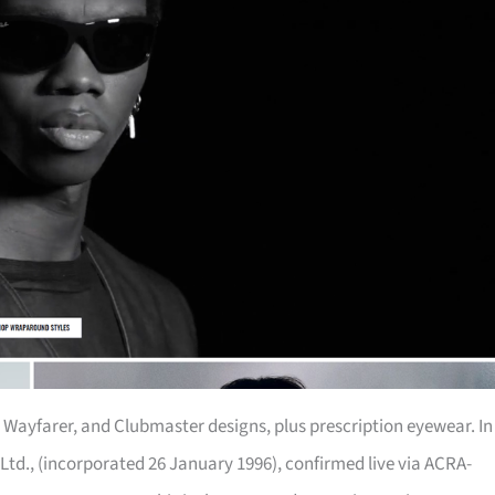
r, Wayfarer, and Clubmaster designs, plus prescription eyewear. In
Ltd., (incorporated 26 January 1996), confirmed live via ACRA-