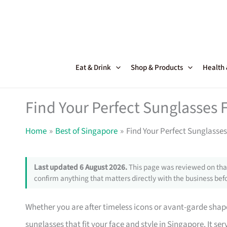
Skip
to
content
Eat & Drink
Shop & Products
Health
Find Your Perfect Sunglasses 
Home
Best of Singapore
Find Your Perfect Sunglasses
Last updated 6 August 2026.
This page was reviewed on that
confirm anything that matters directly with the business befo
Whether you are after timeless icons or avant-garde shapes
sunglasses that fit your face and style in Singapore. It 