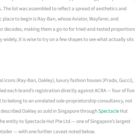
s. The list was assembled to reflect a spread of aesthetics and
sic place to begin is Ray-Ban, whose Aviator, Wayfarer, and
r decades, making them a go-to for tried-and-tested proportions
 widely, it is wise to try on a few shapes to see what actually sits
 icons (Ray-Ban, Oakley), luxury fashion houses (Prada, Gucci),
ed each brand’s registration directly against ACRA — four of five
 to belong to an unrelated sole-proprietorship consultancy, not
dy described Oakley as sold in Singapore through
Spectacle
Hut
he entity to Spectacle Hut Pte Ltd — one of Singapore’s largest
etailer — with one further caveat noted below.