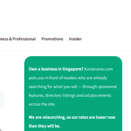
ness & Professional
Promotions
Insider
Own a business in Singapore?
Kaizenaire.com
puts you in front of readers who are already
searching for what you sell — through sponsored
features, directory listings and ad placements
across the site.
We are relaunching, so our rates are lower now
than they will be.
y