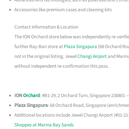
Advanced lens technologies, such as polarized and Chro
Accessories like premium cases and cleaning kits
Contact Information & Location
The ION Orchard store below was independently re-verifie
further Ray-Ban store at
Plaza Singapura
(68 Orchard Roa
not in the original listing. Jewel
Changi Airport
and Marina 
without independent re-confirmation this pass.
ION
Orchard
: #B1-29, 2 Orchard Turn, Singapore 238801 —
Plaza Singapura
: 68 Orchard Road, Singapore (enrichment,
Additional locations include Jewel Changi Airport (#01-2
Shoppes at Marina Bay Sands