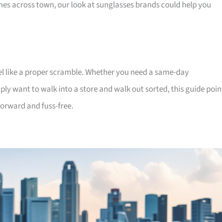
ames across town, our look at sunglasses brands could help you
feel like a proper scramble. Whether you need a same-day
mply want to walk into a store and walk out sorted, this guide poin
forward and fuss-free.