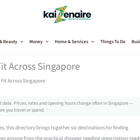
 & Beauty
Money
Home & Services
Things To Do
Busi
Fit Across Singapore
 Fit Across Singapore
 date. Prices, rates and opening hours change often in Singapore —
re you travel or spend.
, this directory brings together six destinations for finding
serves anyone from the practical shopper needing prescription-read