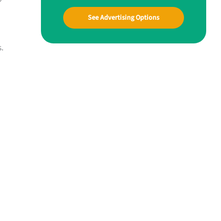
See Advertising Options
.