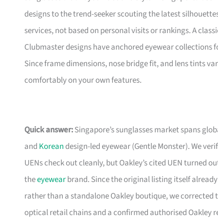
designs to the trend-seeker scouting the latest silhouette
services, not based on personal visits or rankings. A clas
Clubmaster designs have anchored eyewear collections fo
Since frame dimensions, nose bridge fit, and lens tints vary
comfortably on your own features.
Quick answer:
Singapore’s sunglasses market spans global
and
Korean
design-led eyewear (Gentle Monster). We verifi
UENs check out cleanly, but Oakley’s cited UEN turned out
the
eyewear
brand. Since the original listing itself alrea
rather than a standalone Oakley boutique, we corrected t
optical retail chains and a confirmed authorised Oakley r