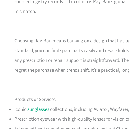
sourced registry records — Luxottica is Ray-Ban’s global 
mismatch.
Choosing Ray-Ban means banking on a design that has ba
standard, you can find spare parts easily and resale holds 
any prescription or repair support is straightforward. The
regret the purchase when trends shift. It’s a practical, l
Products or Services
Iconic
sunglasses
collections, including Aviator, Wayfare
Prescription eyewear with high-quality lenses for vision c