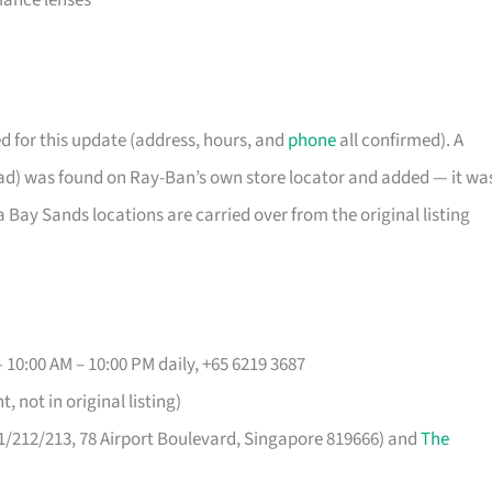
mance lenses
d for this update (address, hours, and
phone
all confirmed). A
d) was found on Ray-Ban’s own store locator and added — it wa
Bay Sands locations are carried over from the original listing
 10:00 AM – 10:00 PM daily, +65 6219 3687
 not in original listing)
11/212/213, 78 Airport Boulevard, Singapore 819666) and
The