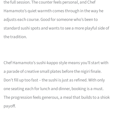
the full session. The counter feels personal, and Chef
Hamamoto’s quiet warmth comes through in the way he
adjusts each course. Good for someone who’s been to
standard sushi spots and wants to see a more playful side of
the tradition.
Chef Hamamoto’s sushi-kappo style means you’ll start with
a parade of creative small plates before the nigiri finale.
Don’t fill up too fast – the sushi is just as refined. With only
one seating each for lunch and dinner, booking is a must.
The progression feels generous, a meal that builds to a shiok
payoff.