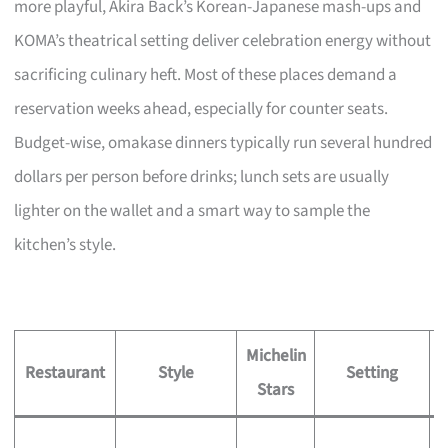
more playful, Akira Back’s Korean-Japanese mash-ups and
KOMA’s theatrical setting deliver celebration energy without
sacrificing culinary heft. Most of these places demand a
reservation weeks ahead, especially for counter seats.
Budget-wise, omakase dinners typically run several hundred
dollars per person before drinks; lunch sets are usually
lighter on the wallet and a smart way to sample the
kitchen’s style.
Michelin
S
Restaurant
Style
Setting
Stars
S