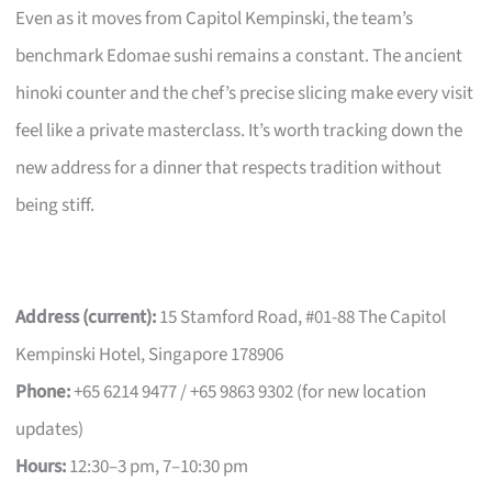
Even as it moves from Capitol Kempinski, the team’s
benchmark Edomae sushi remains a constant. The ancient
hinoki counter and the chef’s precise slicing make every visit
feel like a private masterclass. It’s worth tracking down the
new address for a dinner that respects tradition without
being stiff.
Address (current):
15 Stamford Road, #01-88 The Capitol
Kempinski Hotel, Singapore 178906
Phone:
+65 6214 9477 / +65 9863 9302 (for new location
updates)
Hours:
12:30–3 pm, 7–10:30 pm