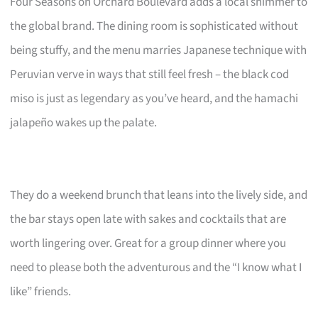
Four Seasons on Orchard Boulevard adds a local shimmer to
the global brand. The dining room is sophisticated without
being stuffy, and the menu marries Japanese technique with
Peruvian verve in ways that still feel fresh – the black cod
miso is just as legendary as you’ve heard, and the hamachi
jalapeño wakes up the palate.
They do a weekend brunch that leans into the lively side, and
the bar stays open late with sakes and cocktails that are
worth lingering over. Great for a group dinner where you
need to please both the adventurous and the “I know what I
like” friends.