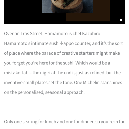
Over on Tras Street, Hamamoto is chef Kazuhiro
Hamamoto’s intimate sushi-kappo counter, and it’s the sort
of place where the parade of creative starters might make
you forget you’re here for the sushi. Which would be a
mistake, lah – the nigiri at the end is just as refined, but the
inventive small plates set the tone. One Michelin star shines
on the personalised, seasonal approach.
Only one seating for lunch and one for dinner, so you’re in for