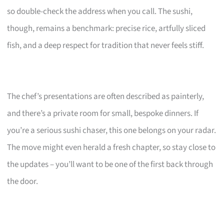
so double-check the address when you call. The sushi,
though, remains a benchmark: precise rice, artfully sliced
fish, and a deep respect for tradition that never feels stiff.
The chef’s presentations are often described as painterly,
and there’s a private room for small, bespoke dinners. If
you’re a serious sushi chaser, this one belongs on your radar.
The move might even herald a fresh chapter, so stay close to
the updates – you’ll want to be one of the first back through
the door.