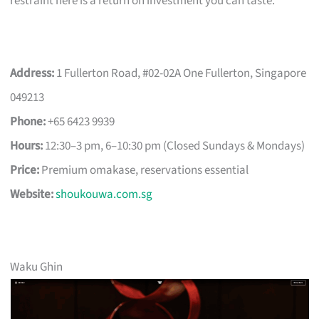
restraint here is a return on investment you can taste.
Address:
1 Fullerton Road, #02-02A One Fullerton, Singapore
049213
Phone:
+65 6423 9939
Hours:
12:30–3 pm, 6–10:30 pm (Closed Sundays & Mondays)
Price:
Premium omakase, reservations essential
Website:
shoukouwa.com.sg
Waku Ghin