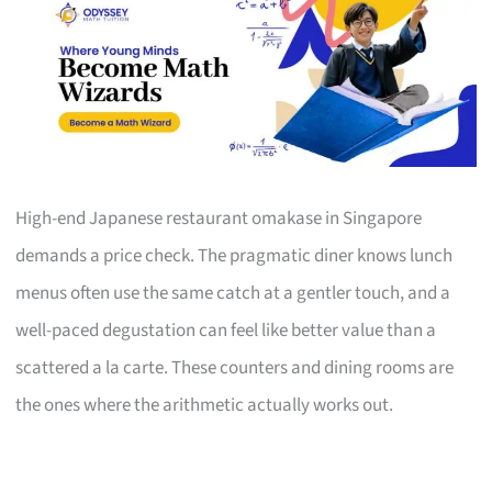
High-end Japanese restaurant omakase in Singapore
demands a price check. The pragmatic diner knows lunch
menus often use the same catch at a gentler touch, and a
well-paced degustation can feel like better value than a
scattered a la carte. These counters and dining rooms are
the ones where the arithmetic actually works out.