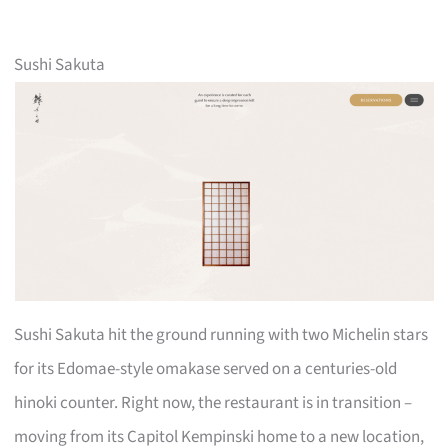
Sushi Sakuta
Sushi Sakuta hit the ground running with two Michelin stars
for its Edomae-style omakase served on a centuries-old
hinoki counter. Right now, the restaurant is in transition –
moving from its Capitol Kempinski home to a new location,