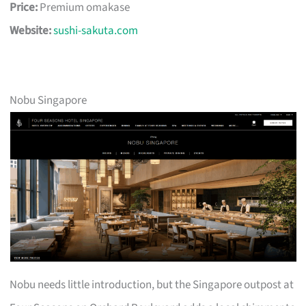
Price:
Premium omakase
Website:
sushi-sakuta.com
Nobu Singapore
Nobu needs little introduction, but the Singapore outpost at