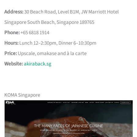
Address:
30 Beach Road, Level B1M, JW Marriott Hotel
Singapore South Beach, Singapore 189765
Phone:
+65 6818 1914
Hours:
Lunch 12–2:30pm, Dinner 6–10:30pm
Price:
Upscale, omakase and à la carte
Website:
akiraback.sg
KOMA Singapore