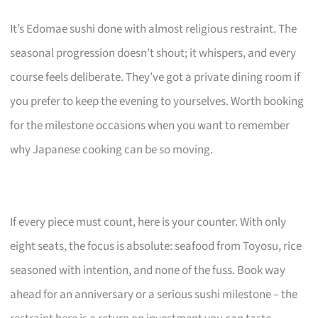
It’s Edomae sushi done with almost religious restraint. The
seasonal progression doesn’t shout; it whispers, and every
course feels deliberate. They’ve got a private dining room if
you prefer to keep the evening to yourselves. Worth booking
for the milestone occasions when you want to remember
why Japanese cooking can be so moving.
If every piece must count, here is your counter. With only
eight seats, the focus is absolute: seafood from Toyosu, rice
seasoned with intention, and none of the fuss. Book way
ahead for an anniversary or a serious sushi milestone – the