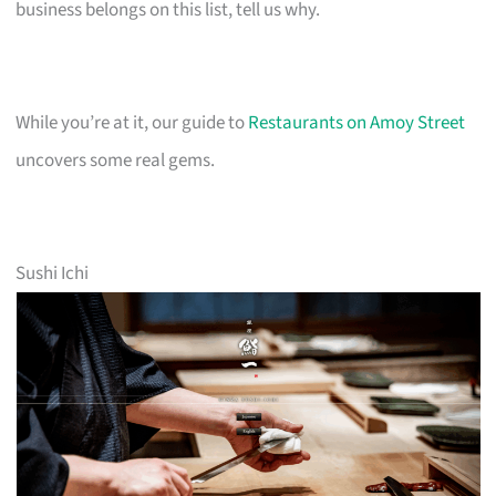
business belongs on this list, tell us why.
While you’re at it, our guide to
Restaurants on Amoy Street
uncovers some real gems.
Sushi Ichi