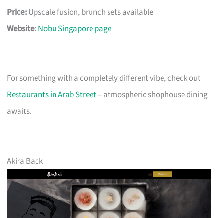
Price:
Upscale fusion, brunch sets available
Website:
Nobu Singapore page
For something with a completely different vibe, check out
Restaurants in Arab Street
– atmospheric shophouse dining
awaits.
Akira Back