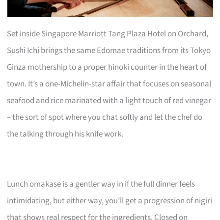
Set inside Singapore Marriott Tang Plaza Hotel on Orchard,
Sushi Ichi brings the same Edomae traditions from its Tokyo
Ginza mothership to a proper hinoki counter in the heart of
town. It’s a one-Michelin-star affair that focuses on seasonal
seafood and rice marinated with a light touch of red vinegar
– the sort of spot where you chat softly and let the chef do
the talking through his knife work.
Lunch omakase is a gentler way in if the full dinner feels
intimidating, but either way, you’ll get a progression of nigiri
that shows real respect for the ingredients. Closed on