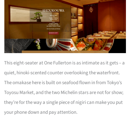
This eight-seater at One Fullerton is as intimate as it gets – a
quiet, hinoki-scented counter overlooking the waterfront.
The omakase here is built on seafood flown in from Tokyo’s
Toyosu Market, and the two Michelin stars are not for show;
they’re for the way a single piece of nigiri can make you put
your phone down and pay attention.