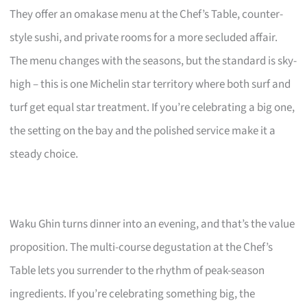
They offer an omakase menu at the Chef’s Table, counter-
style sushi, and private rooms for a more secluded affair.
The menu changes with the seasons, but the standard is sky-
high – this is one Michelin star territory where both surf and
turf get equal star treatment. If you’re celebrating a big one,
the setting on the bay and the polished service make it a
steady choice.
Waku Ghin turns dinner into an evening, and that’s the value
proposition. The multi-course degustation at the Chef’s
Table lets you surrender to the rhythm of peak-season
ingredients. If you’re celebrating something big, the