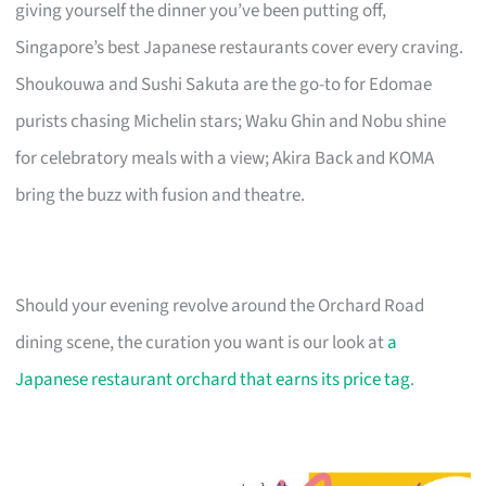
giving yourself the dinner you’ve been putting off,
Singapore’s best Japanese restaurants cover every craving.
Shoukouwa and Sushi Sakuta are the go-to for Edomae
purists chasing Michelin stars; Waku Ghin and Nobu shine
for celebratory meals with a view; Akira Back and KOMA
bring the buzz with fusion and theatre.
Should your evening revolve around the Orchard Road
dining scene, the curation you want is our look at
a
Japanese restaurant orchard that earns its price tag
.