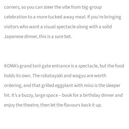
corners, so you can steer the vibe from big-group
celebration to a more tucked-away meal. If you’re bringing
visitors who want a visual spectacle along with a solid
Japanese dinner, this is a sure bet.
KOMA’s grand torii gate entrance is a spectacle, but the food
holds its own. The robatayaki and wagyu are worth
ordering, and that grilled eggplant with miso is the sleeper
hit. It’s a buzzy, large space – book for a birthday dinner and
enjoy the theatre, then let the flavours back it up.