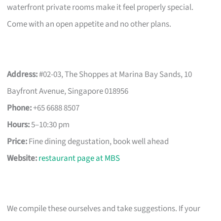
waterfront private rooms make it feel properly special.
Come with an open appetite and no other plans.
Address:
#02-03, The Shoppes at Marina Bay Sands, 10
Bayfront Avenue, Singapore 018956
Phone:
+65 6688 8507
Hours:
5–10:30 pm
Price:
Fine dining degustation, book well ahead
Website:
restaurant page at MBS
We compile these ourselves and take suggestions. If your