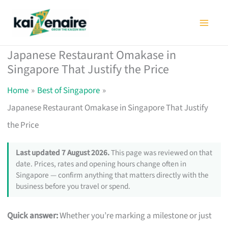
Skip
to
content
Japanese Restaurant Omakase in
Singapore That Justify the Price
Home
Best of Singapore
Japanese Restaurant Omakase in Singapore That Justify
the Price
Last updated 7 August 2026.
This page was reviewed on that
date. Prices, rates and opening hours change often in
Singapore — confirm anything that matters directly with the
business before you travel or spend.
Quick answer:
Whether you’re marking a milestone or just