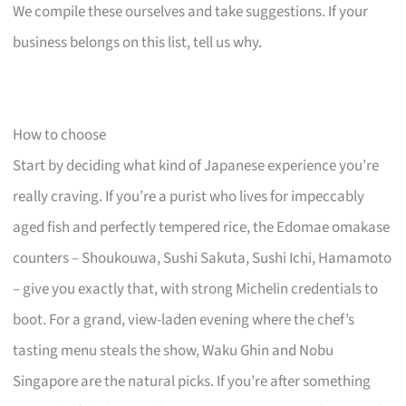
We compile these ourselves and take suggestions. If your
business belongs on this list, tell us why.
How to choose
Start by deciding what kind of Japanese experience you’re
really craving. If you’re a purist who lives for impeccably
aged fish and perfectly tempered rice, the Edomae omakase
counters – Shoukouwa, Sushi Sakuta, Sushi Ichi, Hamamoto
– give you exactly that, with strong Michelin credentials to
boot. For a grand, view-laden evening where the chef’s
tasting menu steals the show, Waku Ghin and Nobu
Singapore are the natural picks. If you’re after something