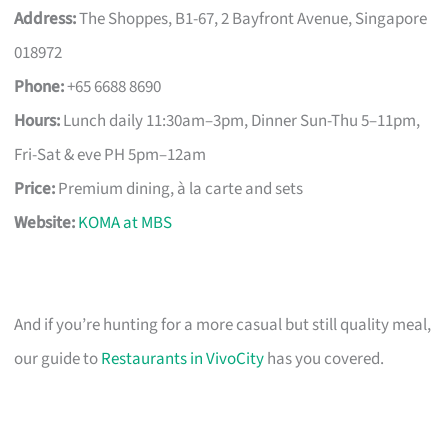
Address:
The Shoppes, B1-67, 2 Bayfront Avenue, Singapore
018972
Phone:
+65 6688 8690
Hours:
Lunch daily 11:30am–3pm, Dinner Sun-Thu 5–11pm,
Fri-Sat & eve PH 5pm–12am
Price:
Premium dining, à la carte and sets
Website:
KOMA at MBS
And if you’re hunting for a more casual but still quality meal,
our guide to
Restaurants in VivoCity
has you covered.