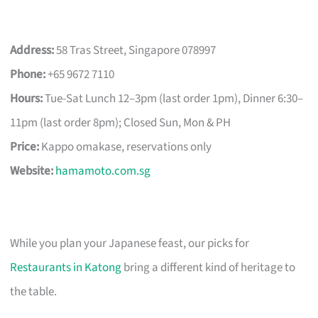
Address:
58 Tras Street, Singapore 078997
Phone:
+65 9672 7110
Hours:
Tue-Sat Lunch 12–3pm (last order 1pm), Dinner 6:30–
11pm (last order 8pm); Closed Sun, Mon & PH
Price:
Kappo omakase, reservations only
Website:
hamamoto.com.sg
While you plan your Japanese feast, our picks for
Restaurants in Katong
bring a different kind of heritage to
the table.