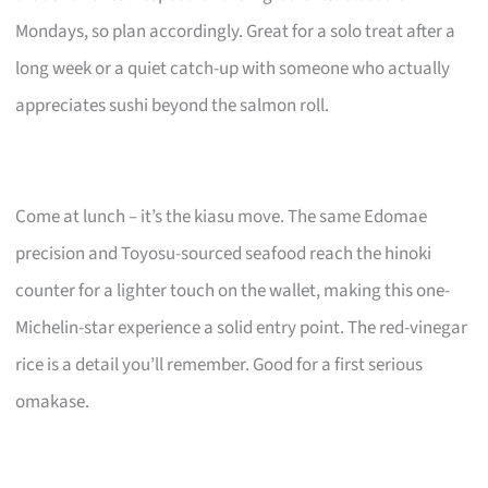
Mondays, so plan accordingly. Great for a solo treat after a
long week or a quiet catch-up with someone who actually
appreciates sushi beyond the salmon roll.
Come at lunch – it’s the kiasu move. The same Edomae
precision and Toyosu-sourced seafood reach the hinoki
counter for a lighter touch on the wallet, making this one-
Michelin-star experience a solid entry point. The red-vinegar
rice is a detail you’ll remember. Good for a first serious
omakase.