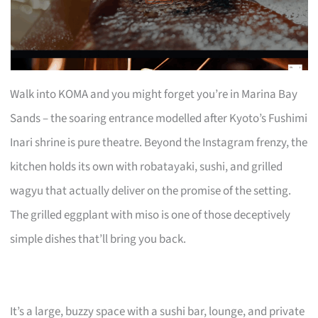
Walk into KOMA and you might forget you’re in Marina Bay
Sands – the soaring entrance modelled after Kyoto’s Fushimi
Inari shrine is pure theatre. Beyond the Instagram frenzy, the
kitchen holds its own with robatayaki, sushi, and grilled
wagyu that actually deliver on the promise of the setting.
The grilled eggplant with miso is one of those deceptively
simple dishes that’ll bring you back.
It’s a large, buzzy space with a sushi bar, lounge, and private