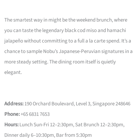
The smartest way in might be the weekend brunch, where
you can taste the legendary black cod miso and hamachi
jalapeño without committing to a full a la carte spend. It’s a
chance to sample Nobu’s Japanese-Peruvian signatures in a
more steady setting. The dining room itself is quietly
elegant.
Address:
190 Orchard Boulevard, Level 3, Singapore 248646
Phone:
+65 6831 7653
Hours:
Lunch Sun-Fri 12–2:30pm, Sat Brunch 12–2:30pm,
Dinner daily 6–10:30pm, Bar from 5:30pm