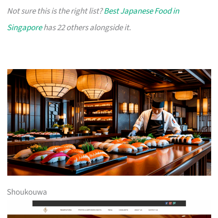
Not sure this is the right list?
Best Japanese Food in
Singapore
has 22 others alongside it.
Shoukouwa