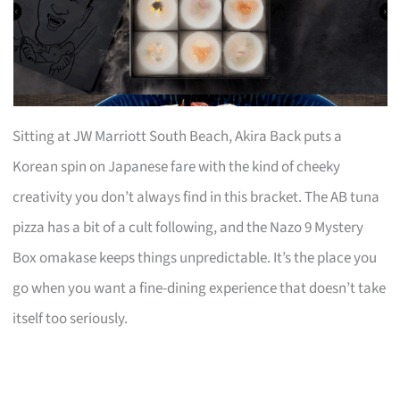
Sitting at JW Marriott South Beach, Akira Back puts a
Korean spin on Japanese fare with the kind of cheeky
creativity you don’t always find in this bracket. The AB tuna
pizza has a bit of a cult following, and the Nazo 9 Mystery
Box omakase keeps things unpredictable. It’s the place you
go when you want a fine-dining experience that doesn’t take
itself too seriously.