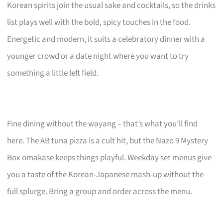
Korean spirits join the usual sake and cocktails, so the drinks
list plays well with the bold, spicy touches in the food.
Energetic and modern, it suits a celebratory dinner with a
younger crowd or a date night where you want to try
something a little left field.
Fine dining without the wayang – that’s what you’ll find
here. The AB tuna pizza is a cult hit, but the Nazo 9 Mystery
Box omakase keeps things playful. Weekday set menus give
you a taste of the Korean-Japanese mash-up without the
full splurge. Bring a group and order across the menu.