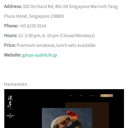
Address:
320 Orchard Rd, #01-04 Singapore Marriott Tang
Plaza Hotel, Singapore 238865
Phone:
+65 6235 5514
Hours:
12–2:30 pm, 6–10 pm (Closed Mondays)
Price:
Premium omakase, lunch sets available
Website:
ginza-sushiichi.jp
Hamamoto