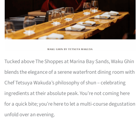
Tucked above The Shoppes at Marina Bay Sands, Waku Ghin
blends the elegance of a serene waterfront dining room with
Chef Tetsuya Wakuda’s philosophy of shun – celebrating
ingredients at their absolute peak. You’re not coming here
for a quick bite; you’re here to let a multi-course degustation
unfold over an evening.