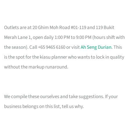
Outlets are at 20 Ghim Moh Road #01-119 and 119 Bukit
Merah Lane 1, open daily 1:00 PM to 9:00 PM (hours shift with
the season). Call +65 9465 6160 or visit
Ah Seng Durian
. This
is the spot for the kiasu planner who wants to lock in quality
without the markup runaround.
We compile these ourselves and take suggestions. If your
business belongs on this list, tell us why.