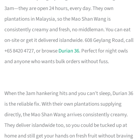
3am—they are open 24 hours, every day. They own
plantations in Malaysia, so the Mao Shan Wang is
consistently creamy and fresh, no middleman. You can eat
on-site or get it delivered islandwide. 608 Geylang Road, call
+65 8420 4727, or browse
Durian 36
. Perfect for night owls
and anyone who wants bulk orders without fuss.
When the 3am hankering hits and you can’t sleep, Durian 36
is the reliable fix. With their own plantations supplying
directly, the Mao Shan Wang arrives consistently creamy.
They deliver islandwide too, so you could be tucked up at
home and still get your hands on fresh fruit without braving