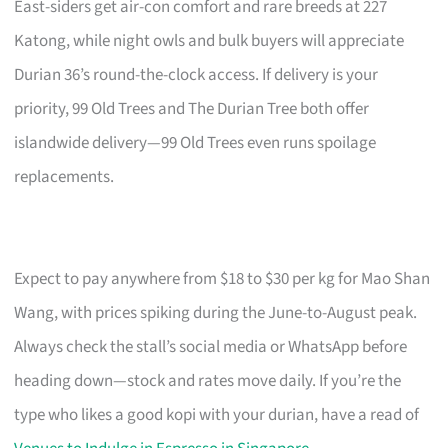
East-siders get air-con comfort and rare breeds at 227
Katong, while night owls and bulk buyers will appreciate
Durian 36’s round-the-clock access. If delivery is your
priority, 99 Old Trees and The Durian Tree both offer
islandwide delivery—99 Old Trees even runs spoilage
replacements.
Expect to pay anywhere from $18 to $30 per kg for Mao Shan
Wang, with prices spiking during the June-to-August peak.
Always check the stall’s social media or WhatsApp before
heading down—stock and rates move daily. If you’re the
type who likes a good kopi with your durian, have a read of