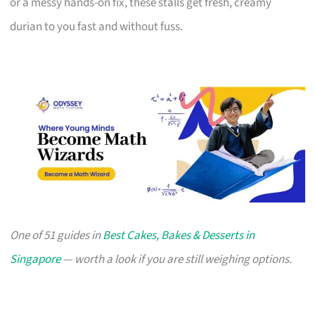
or a messy hands-on fix, these stalls get fresh, creamy
durian to you fast and without fuss.
One of 51 guides in
Best Cakes, Bakes & Desserts in
Singapore
— worth a look if you are still weighing options.