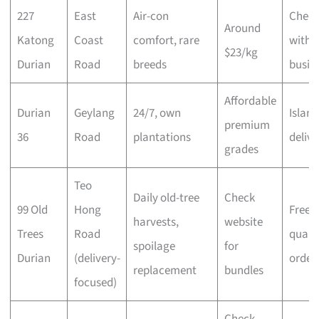
227
East
Air-con
Chec
Around
Katong
Coast
comfort, rare
with
$23/kg
Durian
Road
breeds
busin
Affordable
Durian
Geylang
24/7, own
Islan
premium
36
Road
plantations
delive
grades
Teo
Daily old-tree
Check
99 Old
Hong
Free 
harvests,
website
Trees
Road
qualif
spoilage
for
Durian
(delivery-
order
replacement
bundles
focused)
Check