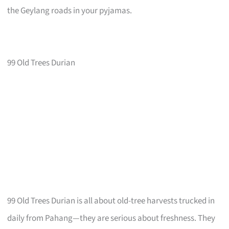
the Geylang roads in your pyjamas.
99 Old Trees Durian
99 Old Trees Durian is all about old-tree harvests trucked in
daily from Pahang—they are serious about freshness. They