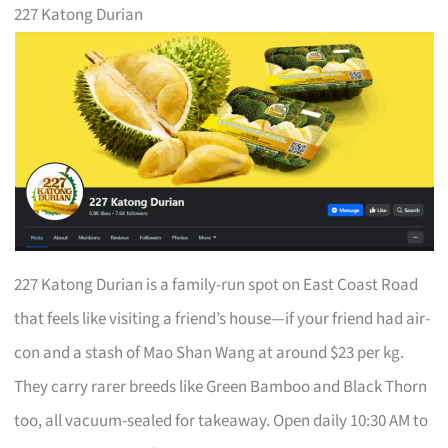
227 Katong Durian
227 Katong Durian is a family-run spot on East Coast Road
that feels like visiting a friend’s house—if your friend had air-
con and a stash of Mao Shan Wang at around $23 per kg.
They carry rarer breeds like Green Bamboo and Black Thorn
too, all vacuum-sealed for takeaway. Open daily 10:30 AM to