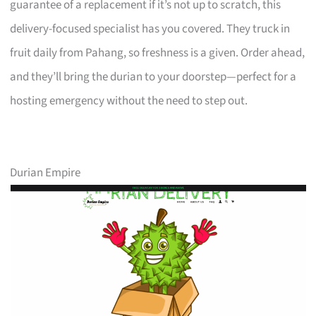
guarantee of a replacement if it’s not up to scratch, this
delivery-focused specialist has you covered. They truck in
fruit daily from Pahang, so freshness is a given. Order ahead,
and they’ll bring the durian to your doorstep—perfect for a
hosting emergency without the need to step out.
Durian Empire