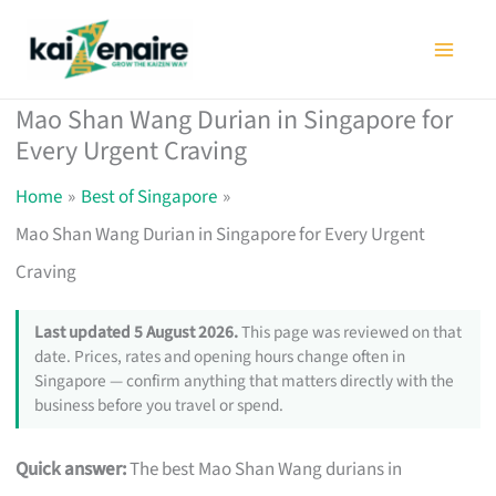
Skip
to
content
Mao Shan Wang Durian in Singapore for
Every Urgent Craving
Home
Best of Singapore
Mao Shan Wang Durian in Singapore for Every Urgent
Craving
Last updated 5 August 2026.
This page was reviewed on that
date. Prices, rates and opening hours change often in
Singapore — confirm anything that matters directly with the
business before you travel or spend.
Quick answer:
The best Mao Shan Wang durians in