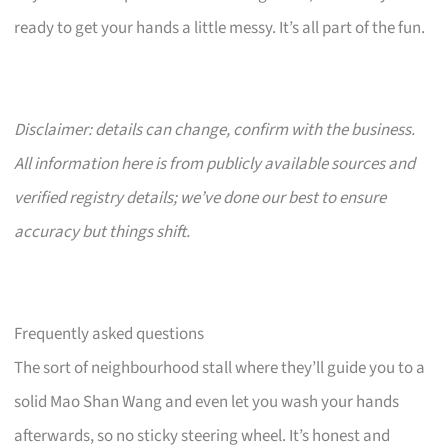
ready to get your hands a little messy. It’s all part of the fun.
Disclaimer: details can change, confirm with the business.
All information here is from publicly available sources and
verified registry details; we’ve done our best to ensure
accuracy but things shift.
Frequently asked questions
The sort of neighbourhood stall where they’ll guide you to a
solid Mao Shan Wang and even let you wash your hands
afterwards, so no sticky steering wheel. It’s honest and