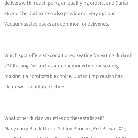
delivers with free shipping on qualifying orders, and Durian
36 and The Durian Tree also provide delivery options.
Vacuum-sealed packs are common for deliveries.
Which spot offers air-conditioned seating for eating durian?
227 Katong Durian has air-conditioned indoor seating,
making it a comfortable choice. Durian Empire also has
clean, well-ventilated setups.
What other durian varieties do these stalls sell?
Many carry Black Thorn, Golden Phoenix, Red Prawn, XO,