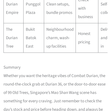
Durian
Punggol
Clean setups,
Self-
with
Empire
Plaza
bundle promos
collec
business
The
Bukit
Neighbourhood
Delive
Honest
Durian
Batok
charm, wash-
and w
pricing
Tree
East
up facilities
in
Summary
Whether you want the heritage vibes of Combat Durian, the
round-the-clock grab at Durian 36, or the door-to-door ease
of 99 Old Trees, Singapore’s Mao Shan Wang scene has
something for every craving. Just remember to check the
day’s stock and price before heading down, and always be