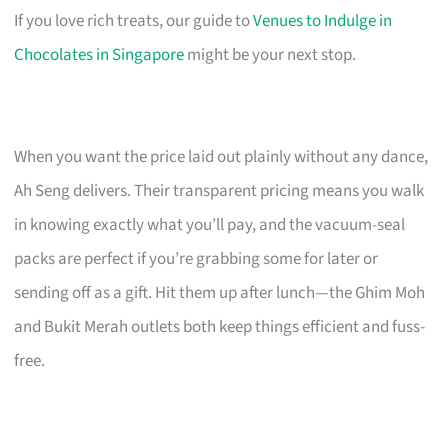
If you love rich treats, our guide to
Venues to Indulge in
Chocolates in Singapore
might be your next stop.
When you want the price laid out plainly without any dance,
Ah Seng delivers. Their transparent pricing means you walk
in knowing exactly what you’ll pay, and the vacuum-seal
packs are perfect if you’re grabbing some for later or
sending off as a gift. Hit them up after lunch—the Ghim Moh
and Bukit Merah outlets both keep things efficient and fuss-
free.