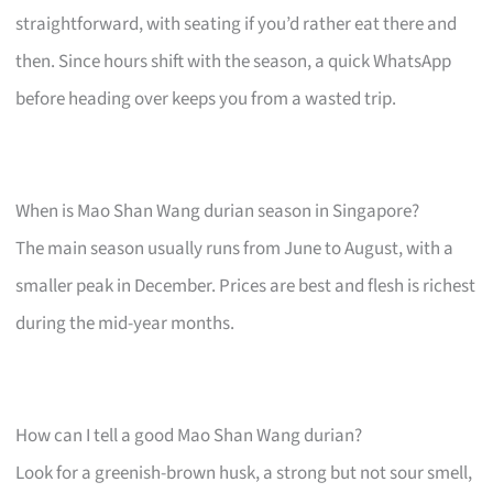
straightforward, with seating if you’d rather eat there and
then. Since hours shift with the season, a quick WhatsApp
before heading over keeps you from a wasted trip.
When is Mao Shan Wang durian season in Singapore?
The main season usually runs from June to August, with a
smaller peak in December. Prices are best and flesh is richest
during the mid-year months.
How can I tell a good Mao Shan Wang durian?
Look for a greenish-brown husk, a strong but not sour smell,