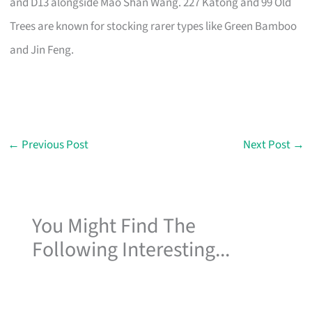
and D13 alongside Mao Shan Wang. 227 Katong and 99 Old
Trees are known for stocking rarer types like Green Bamboo
and Jin Feng.
←
Previous Post
Next Post
→
You Might Find The
Following Interesting...