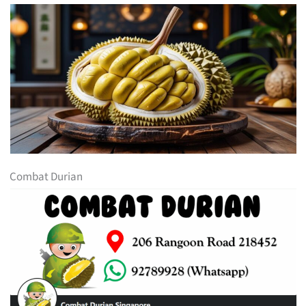
Combat Durian