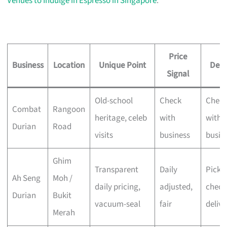
Venues to Indulge in Espresso in Singapore
.
Price
Business
Location
Unique Point
Deli
Signal
Old-school
Check
Chec
Combat
Rangoon
heritage, celeb
with
with
Durian
Road
visits
business
busin
Ghim
Transparent
Daily
Pick-u
Ah Seng
Moh /
daily pricing,
adjusted,
check
Durian
Bukit
vacuum-seal
fair
delive
Merah