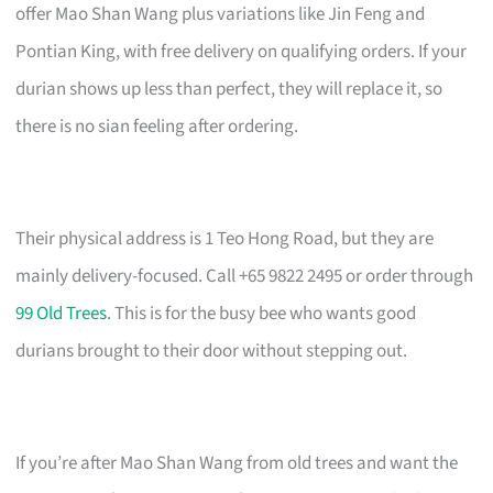
offer Mao Shan Wang plus variations like Jin Feng and
Pontian King, with free delivery on qualifying orders. If your
durian shows up less than perfect, they will replace it, so
there is no sian feeling after ordering.
Their physical address is 1 Teo Hong Road, but they are
mainly delivery-focused. Call +65 9822 2495 or order through
99 Old Trees
. This is for the busy bee who wants good
durians brought to their door without stepping out.
If you’re after Mao Shan Wang from old trees and want the