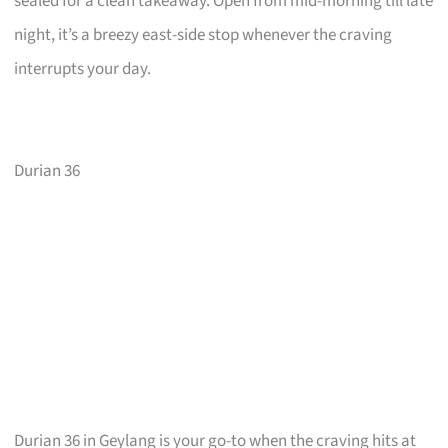
sealed for a clean takeaway. Open from mid-morning till late
night, it’s a breezy east-side stop whenever the craving
interrupts your day.
Durian 36
Durian 36 in Geylang is your go-to when the craving hits at