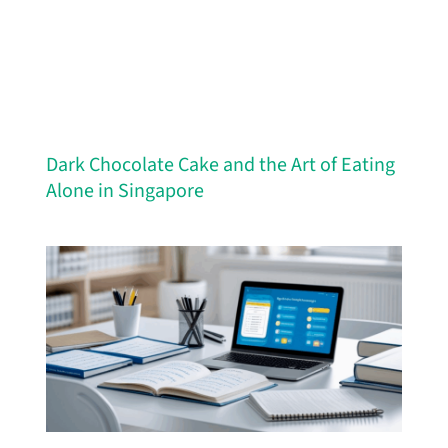
Dark Chocolate Cake and the Art of Eating
Alone in Singapore