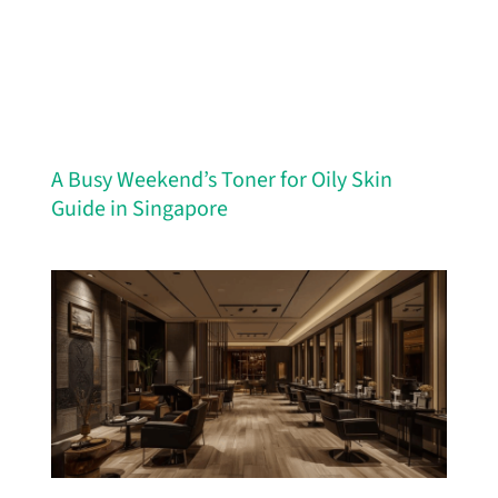
A Busy Weekend’s Toner for Oily Skin
Guide in Singapore