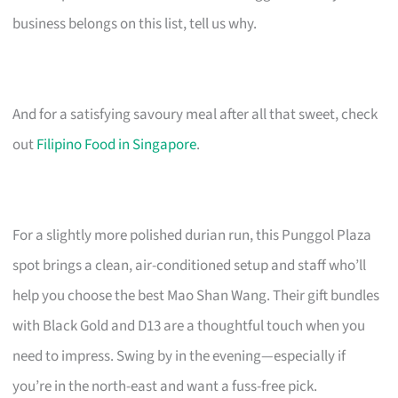
business belongs on this list, tell us why.
And for a satisfying savoury meal after all that sweet, check
out
Filipino Food in Singapore
.
For a slightly more polished durian run, this Punggol Plaza
spot brings a clean, air-conditioned setup and staff who’ll
help you choose the best Mao Shan Wang. Their gift bundles
with Black Gold and D13 are a thoughtful touch when you
need to impress. Swing by in the evening—especially if
you’re in the north-east and want a fuss-free pick.