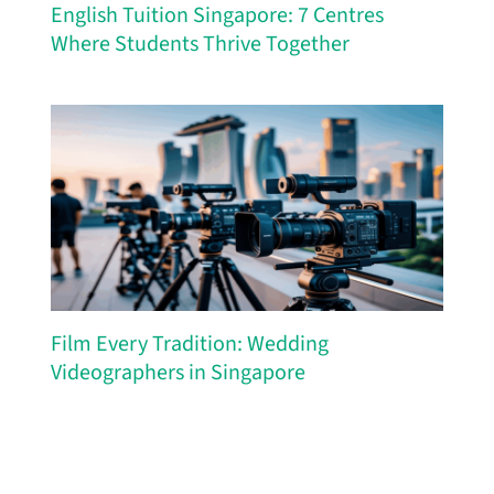
English Tuition Singapore: 7 Centres
Where Students Thrive Together
Film Every Tradition: Wedding
Videographers in Singapore