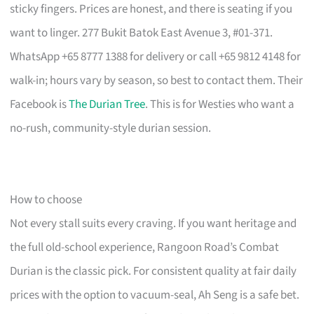
sticky fingers. Prices are honest, and there is seating if you
want to linger. 277 Bukit Batok East Avenue 3, #01-371.
WhatsApp +65 8777 1388 for delivery or call +65 9812 4148 for
walk-in; hours vary by season, so best to contact them. Their
Facebook is
The Durian Tree
. This is for Westies who want a
no-rush, community-style durian session.
How to choose
Not every stall suits every craving. If you want heritage and
the full old-school experience, Rangoon Road’s Combat
Durian is the classic pick. For consistent quality at fair daily
prices with the option to vacuum-seal, Ah Seng is a safe bet.