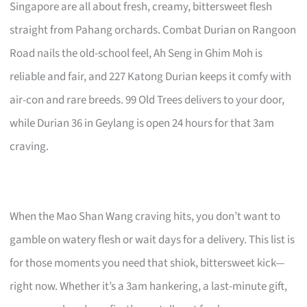
Singapore are all about fresh, creamy, bittersweet flesh
straight from Pahang orchards. Combat Durian on Rangoon
Road nails the old-school feel, Ah Seng in Ghim Moh is
reliable and fair, and 227 Katong Durian keeps it comfy with
air-con and rare breeds. 99 Old Trees delivers to your door,
while Durian 36 in Geylang is open 24 hours for that 3am
craving.
When the Mao Shan Wang craving hits, you don’t want to
gamble on watery flesh or wait days for a delivery. This list is
for those moments you need that shiok, bittersweet kick—
right now. Whether it’s a 3am hankering, a last-minute gift,