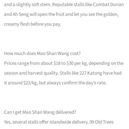
and a slightly soft stem. Reputable stalls like Combat Durian
and Ah Seng will open the fruit and let you see the golden,
creamy flesh before you pay.
How much does Mao Shan Wang cost?
Prices range from about $18 to $30 per kg, depending on the
season and harvest quality. Stalls like 227 Katong have had
it around $23/kg, but always confirm the day’s rate.
Can I get Mao Shan Wang delivered?
Yes, several stalls offer islandwide delivery. 99 Old Trees