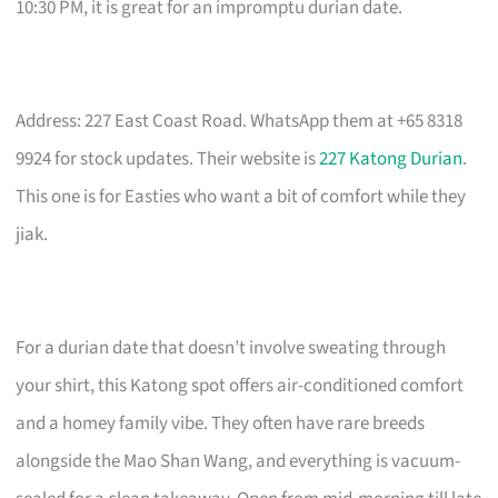
10:30 PM, it is great for an impromptu durian date.
Address: 227 East Coast Road. WhatsApp them at +65 8318
9924 for stock updates. Their website is
227 Katong Durian
.
This one is for Easties who want a bit of comfort while they
jiak.
For a durian date that doesn’t involve sweating through
your shirt, this Katong spot offers air-conditioned comfort
and a homey family vibe. They often have rare breeds
alongside the Mao Shan Wang, and everything is vacuum-