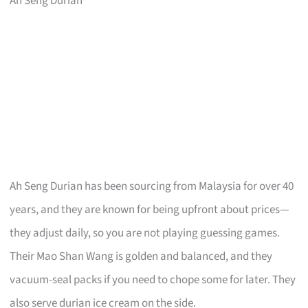
Ah Seng Durian
Ah Seng Durian has been sourcing from Malaysia for over 40
years, and they are known for being upfront about prices—
they adjust daily, so you are not playing guessing games.
Their Mao Shan Wang is golden and balanced, and they
vacuum-seal packs if you need to chope some for later. They
also serve durian ice cream on the side.