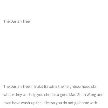
The Durian Tree
The Durian Tree in Bukit Batok is the neighbourhood stall
where they will help you choose a good Mao Shan Wang and
even have wash-up facilities so you do not go home with