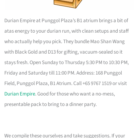
Durian Empire at Punggol Plaza’s B1 atrium brings a bit of
atas energy to your durian run, with clean setups and staff
who actually help you pick. They bundle Mao Shan Wang
with Black Gold and D13 for gifting, vacuum-sealed so it
stays fresh. Open Sunday to Thursday 5:30 PM to 10:30 PM,
Friday and Saturday till 11:00 PM. Address: 168 Punggol
Field, Punggol Plaza, B1 Atrium. Call +65 9767 1519 or visit
Durian Empire
. Good for those who want a no-mess,
presentable pack to bring to a dinner party.
We compile these ourselves and take suggestions. If your