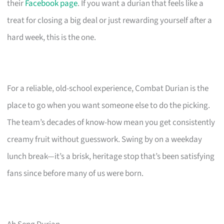
their
Facebook page
. If you want a durian that feels like a
treat for closing a big deal or just rewarding yourself after a
hard week, this is the one.
For a reliable, old-school experience, Combat Durian is the
place to go when you want someone else to do the picking.
The team’s decades of know-how mean you get consistently
creamy fruit without guesswork. Swing by on a weekday
lunch break—it’s a brisk, heritage stop that’s been satisfying
fans since before many of us were born.