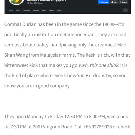
Combat Durian has been in the game since the 1960s—it’s
practically an institution on Rangoon Road. They are dead
serious about quality, handpicking only the creamiest Mao
Shan Wang from Malaysian farms. The flesh is rich, with that
bittersweet kick that makes you go
wah, this one shiok
. It is
the kind of place where even Chow Yun Fat drops by, so you
know you are in good company.
They open Monday to Friday 12:30 PM to 8:00 PM, weekends
till 7:30 PM at 206 Rangoon Road. Call +65 9278 9928 or check