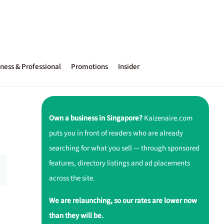
ness & Professional
Promotions
Insider
Own a business in Singapore?
Kaizenaire.com
puts you in front of readers who are already
searching for what you sell — through sponsored
features, directory listings and ad placements
across the site.
We are relaunching, so our rates are lower now
than they will be.