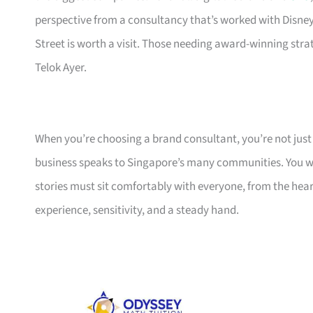
perspective from a consultancy that’s worked with Disne
Street is worth a visit. Those needing award-winning str
Telok Ayer.
When you’re choosing a brand consultant, you’re not jus
business speaks to Singapore’s many communities. You w
stories must sit comfortably with everyone, from the hea
experience, sensitivity, and a steady hand.