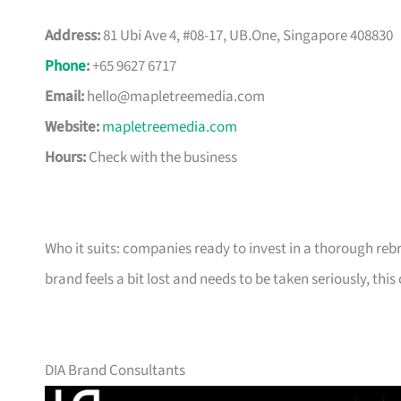
Address:
81 Ubi Ave 4, #08-17, UB.One, Singapore 408830
Phone
:
+65 9627 6717
Email:
hello@mapletreemedia.com
Website:
mapletreemedia.com
Hours:
Check with the business
Who it suits: companies ready to invest in a thorough reb
brand feels a bit lost and needs to be taken seriously, this 
DIA Brand Consultants