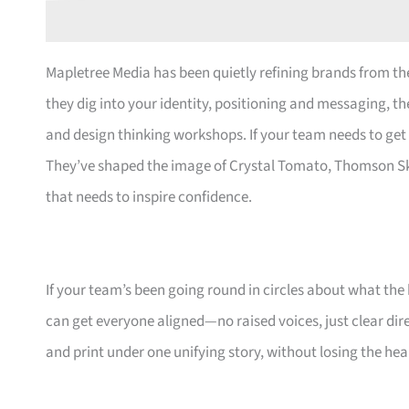
Mapletree Media has been quietly refining brands from the
they dig into your identity, positioning and messaging, the
and design thinking workshops. If your team needs to get 
They’ve shaped the image of Crystal Tomato, Thomson S
that needs to inspire confidence.
If your team’s been going round in circles about what th
can get everyone aligned—no raised voices, just clear dire
and print under one unifying story, without losing the hea