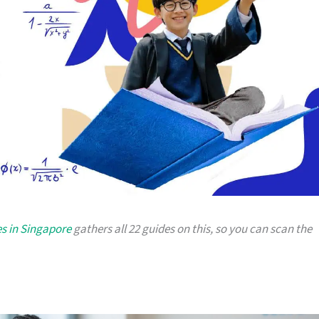
es in Singapore
gathers all 22 guides on this, so you can scan the