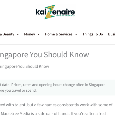
 & Beauty
Money
Home & Services
Things To Do
Busi
Singapore You Should Know
 Singapore You Should Know
 date. Prices, rates and opening hours change often in Singapore —
re you travel or spend.
ed with talent, but a few names consistently work with some of
, Mapletree Media is a safe pair of hands. If you’re after a fresh