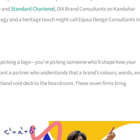
y and
Standard Chartered
, DIA Brand Consultants on Kandahar
ategy and a heritage touch might call Equus Design Consultants in
t picking a logo—you’re picking someone who’ll shape how your
ant a partner who understands that a brand’s colours, words, a
rtland void deck to the boardroom. These seven firms bring