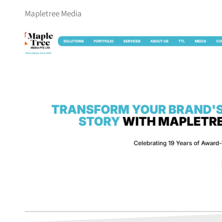
Mapletree Media