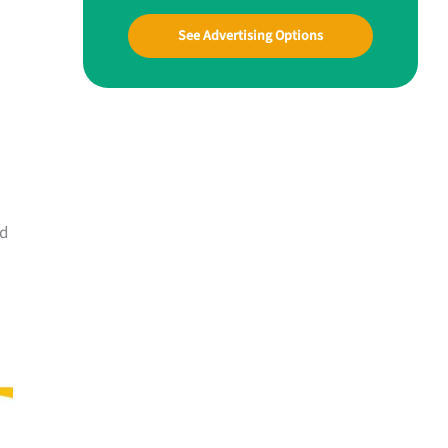
See Advertising Options
nd