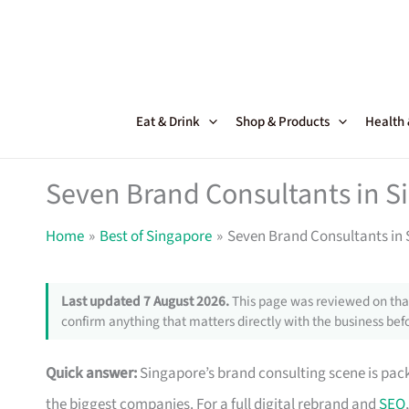
Skip
to
content
Eat & Drink
Shop & Products
Health
Seven Brand Consultants in 
Home
Best of Singapore
Seven Brand Consultants in
Last updated 7 August 2026.
This page was reviewed on that
confirm anything that matters directly with the business befo
Quick answer:
Singapore’s brand consulting scene is pack
the biggest companies. For a full digital rebrand and
SEO