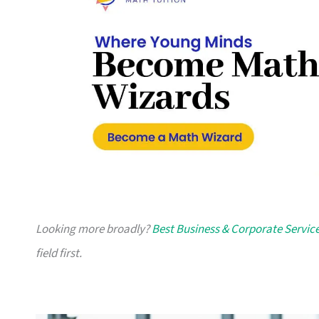
Looking more broadly?
Best Business & Corporate Servic
field first.