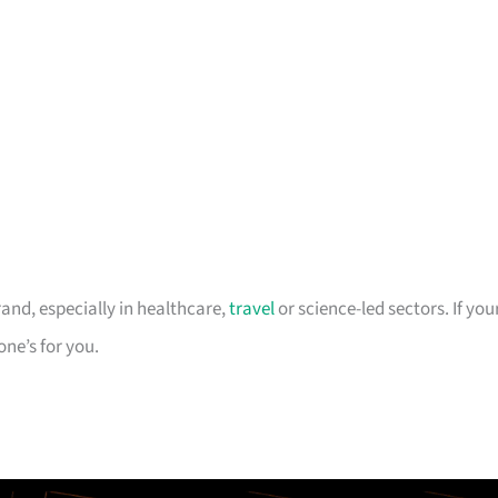
rand, especially in healthcare,
travel
or science-led sectors. If you
one’s for you.