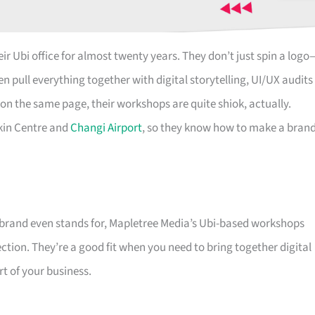
ir Ubi office for almost twenty years. They don’t just spin a logo
n pull everything together with digital storytelling, UI/UX audits
on the same page, their workshops are quite shiok, actually.
kin Centre and
Changi Airport
, so they know how to make a bran
e brand even stands for, Mapletree Media’s Ubi-based workshops
ction. They’re a good fit when you need to bring together digital
rt of your business.