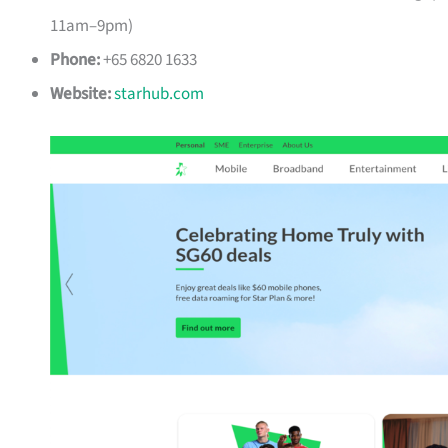
11am–9pm)
Phone:
+65 6820 1633
Website:
starhub.com