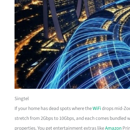
Singtel
If your home has dead spots where the
WiFi
drops mid-Zoom
stretch from 2Gbps to 10Gbps, and each comes bundled wi
properties. You get entertainment extras like
Amazon
Prim