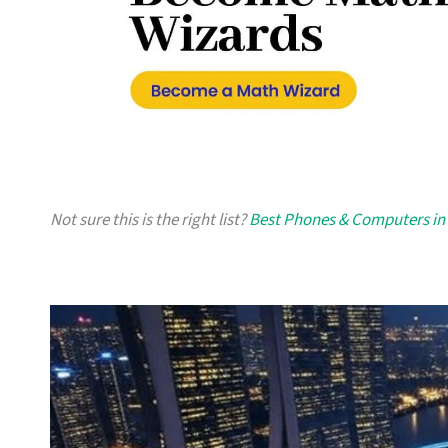
Not sure this is the right list?
Best Phones & Computers in