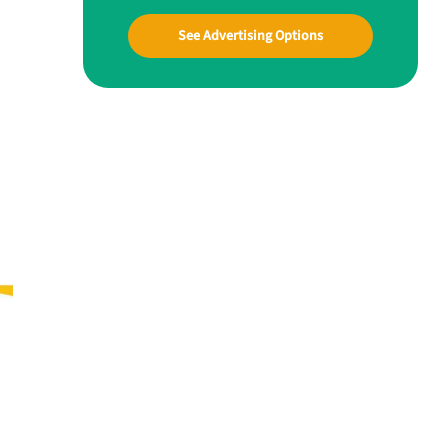
See Advertising Options