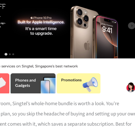
droom, Singtel’s whole-home bundle is worth a look. You’re
e plan, so you skip the headache of buying and setting up your ow
t comes with it, which saves a separate subscription. Best for