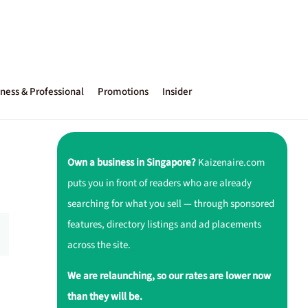
ness & Professional
Promotions
Insider
Own a business in Singapore?
Kaizenaire.com
puts you in front of readers who are already
searching for what you sell — through sponsored
features, directory listings and ad placements
across the site.
We are relaunching, so our rates are lower now
than they will be.