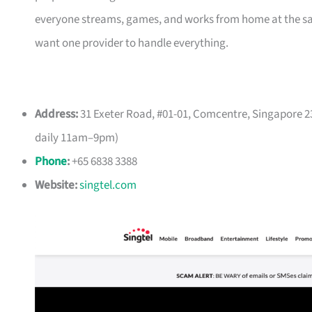
everyone streams, games, and works from home at the same 
want one provider to handle everything.
Address:
31 Exeter Road, #01-01, Comcentre, Singapore 23
daily 11am–9pm)
Phone
:
+65 6838 3388
Website:
singtel.com