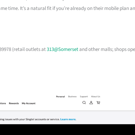
time. It’s a natural fit if you’re already on their mobile plan a
9978 (retail outlets at
313@Somerset
and other malls; shops op