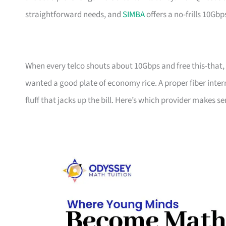
straightforward needs, and
SIMBA
offers a no-frills 10Gbp
When every telco shouts about 10Gbps and free this-that, i
wanted a good plate of economy rice. A proper fiber inter
fluff that jacks up the bill. Here’s which provider makes 