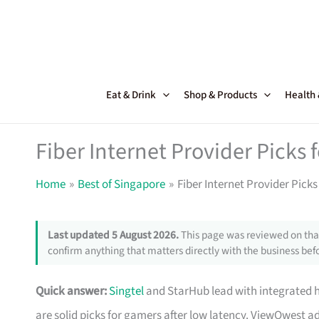
Skip
to
content
Eat & Drink
Shop & Products
Health
Fiber Internet Provider Picks
Home
Best of Singapore
Fiber Internet Provider Pick
Last updated 5 August 2026.
This page was reviewed on that
confirm anything that matters directly with the business befo
Quick answer:
Singtel
and StarHub lead with integrated 
are solid picks for gamers after low latency. ViewQwest 