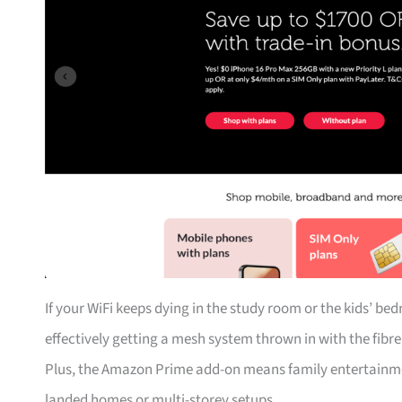
If your WiFi keeps dying in the study room or the kids’ be
effectively getting a mesh system thrown in with the fibr
Plus, the Amazon Prime add-on means family entertainmen
landed homes or multi-storey setups.