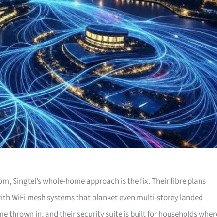
, Singtel’s whole-home approach is the fix. Their fibre plans
th WiFi mesh systems that blanket even multi-storey landed
e thrown in, and their security suite is built for households wher