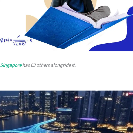
 Singapore
has 63 others alongside it.