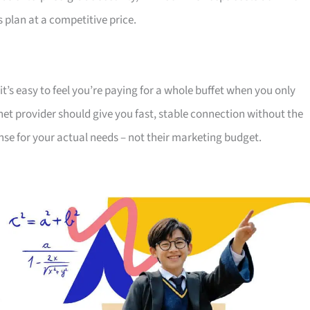
s plan at a competitive price.
t’s easy to feel you’re paying for a whole buffet when you only
net provider should give you fast, stable connection without the
sense for your actual needs – not their marketing budget.