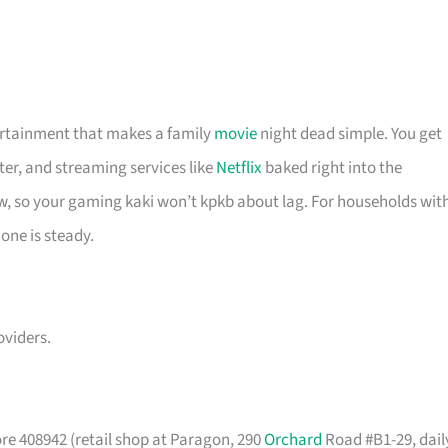
tertainment that makes a family
movie
night dead simple. You get
ter, and streaming services like
Netflix
baked right into the
w, so your gaming kaki won’t kpkb about lag. For households wit
 one is steady.
viders.
re 408942 (retail shop at Paragon, 290
Orchard
Road #B1-29, dail