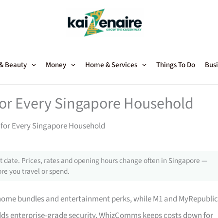
 & Beauty
Money
Home & Services
Things To Do
Busi
 for Every Singapore Household
s for Every Singapore Household
 date. Prices, rates and opening hours change often in Singapore —
re you travel or spend.
home bundles and entertainment perks, while M1 and MyRepublic
adds enterprise-grade security, WhizComms keeps costs down for