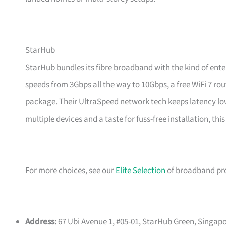
StarHub
StarHub bundles its fibre broadband with the kind of en
speeds from 3Gbps all the way to 10Gbps, a free WiFi 7 rou
package. Their UltraSpeed network tech keeps latency lo
multiple devices and a taste for fuss-free installation, this
For more choices, see our
Elite Selection
of broadband pro
Address:
67 Ubi Avenue 1, #05-01, StarHub Green, Singapo