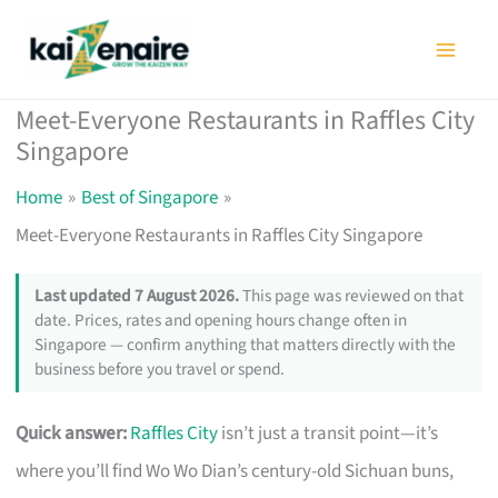
Skip
to
content
Meet-Everyone Restaurants in Raffles City
Singapore
Home
Best of Singapore
Meet-Everyone Restaurants in Raffles City Singapore
Last updated 7 August 2026.
This page was reviewed on that
date. Prices, rates and opening hours change often in
Singapore — confirm anything that matters directly with the
business before you travel or spend.
Quick answer:
Raffles City
isn’t just a transit point—it’s
where you’ll find Wo Wo Dian’s century-old Sichuan buns,