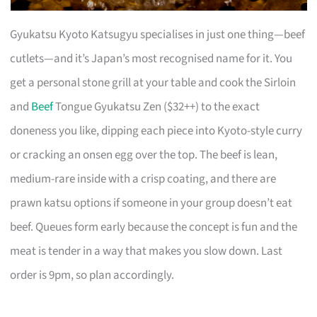
Gyukatsu Kyoto Katsugyu specialises in just one thing—beef
cutlets—and it’s Japan’s most recognised name for it. You
get a personal stone grill at your table and cook the Sirloin
and
Beef
Tongue Gyukatsu Zen ($32++) to the exact
doneness you like, dipping each piece into Kyoto-style curry
or cracking an onsen egg over the top. The beef is lean,
medium-rare inside with a crisp coating, and there are
prawn katsu options if someone in your group doesn’t eat
beef. Queues form early because the concept is fun and the
meat is tender in a way that makes you slow down. Last
order is 9pm, so plan accordingly.