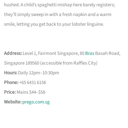
hushed. A child’s spaghetti mishap here barely registers;
they’ll simply sweep in with a fresh napkin and a warm
smile, letting you get back to your lobster linguine.
Address:
Level 1, Fairmont Singapore, 80
Bras
Basah Road,
Singapore 189560 (accessible from Raffles City)
Hours:
Daily 12pm–10:30pm
Phone:
+65 6431 6156
Price:
Mains $44–$58
Website:
prego.com.sg