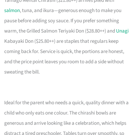
Tamago Mentai Chirashi ($21.80++) arrives piled with
salmon
, tuna, and ikura—generous enough to make you
pause before adding soy sauce. If you prefer something
warm, the Grilled Salmon Teriyaki Don ($28.80++) and
Unagi
Kabayaki Don ($25.80++) are staples that regulars keep
coming back for. Service is quick, the portions are honest,
and the price point leaves you room to add a side without
sweating the bill.
Ideal for the parent who needs a quick, quality dinner with a
child who only eats one colour. The chirashi bowls are
generous and arrive looking like a celebration, which helps
distract a tired preschooler. Tables turn over smoothly, so