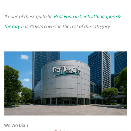
If none of these quite fit,
Best Food in Central Singapore &
the City
has 70 lists covering the rest of the category.
Wo Wo Dian