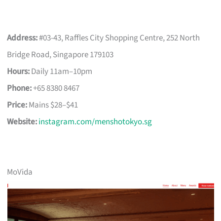
Address:
#03-43, Raffles City Shopping Centre, 252 North
Bridge Road, Singapore 179103
Hours:
Daily 11am–10pm
Phone:
+65 8380 8467
Price:
Mains $28–$41
Website:
instagram.com/menshotokyo.sg
MoVida