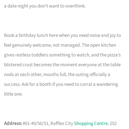
a date night you don’t want to overthink.
Book a birthday lunch here when you need noise and joy to
feel genuinely welcome, not managed. The open kitchen
gives restless toddlers something to watch, and the pizza’s
blistered crust becomes the moment everyone at the table
nods at each other, mouths full, the outing officially a
success. Ask for a booth if you need to corral a wandering
little one.
Address:
#01-49/50/51, Raffles City
Shopping Centre
, 252