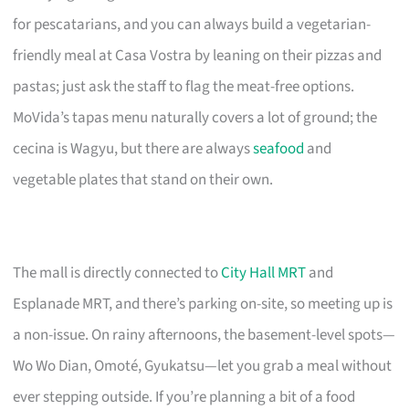
for pescatarians, and you can always build a vegetarian-
friendly meal at Casa Vostra by leaning on their pizzas and
pastas; just ask the staff to flag the meat-free options.
MoVida’s tapas menu naturally covers a lot of ground; the
cecina is Wagyu, but there are always
seafood
and
vegetable plates that stand on their own.
The mall is directly connected to
City Hall MRT
and
Esplanade MRT, and there’s parking on-site, so meeting up is
a non-issue. On rainy afternoons, the basement-level spots—
Wo Wo Dian, Omoté, Gyukatsu—let you grab a meal without
ever stepping outside. If you’re planning a bit of a food