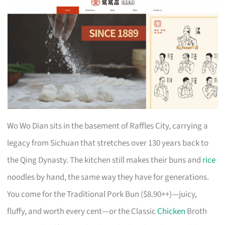
Wo Wo Dian sits in the basement of Raffles City, carrying a
legacy from Sichuan that stretches over 130 years back to
the Qing Dynasty. The kitchen still makes their buns and
rice
noodles by hand, the same way they have for generations.
You come for the Traditional Pork Bun ($8.90++)—juicy,
fluffy, and worth every cent—or the Classic
Chicken
Broth