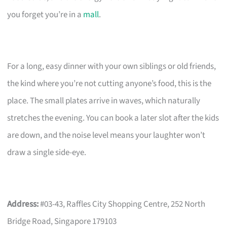
you forget you’re in a
mall
.
For a long, easy dinner with your own siblings or old friends,
the kind where you’re not cutting anyone’s food, this is the
place. The small plates arrive in waves, which naturally
stretches the evening. You can book a later slot after the kids
are down, and the noise level means your laughter won’t
draw a single side-eye.
Address:
#03-43, Raffles City Shopping Centre, 252 North
Bridge Road, Singapore 179103