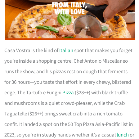
Casa Vostra is the kind of
Italian
spot that makes you forget
you’re inside a shopping centre. Chef Antonio Miscellaneo
runs the show, and his pizzas rest on dough that ferments
for 36 hours—you taste that effort in every chewy, blistered
edge. The Tartufo e Funghi
Pizza
($28++) with black truffle
and mushrooms is a quiet crowd-pleaser, while the Crab
Tagliatelle ($26++) brings sweet crab into a rich tomato
confit. It landed a spot on the 50 Top Pizza Asia-Pacific list in
2023, so you’re in steady hands whether it’s a casual
lunch
or