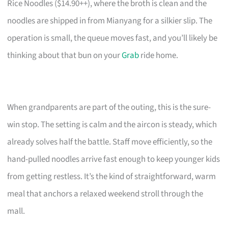
Rice Noodles ($14.90++), where the broth is clean and the
noodles are shipped in from Mianyang for a silkier slip. The
operation is small, the queue moves fast, and you’ll likely be
thinking about that bun on your
Grab
ride home.
When grandparents are part of the outing, this is the sure-
win stop. The setting is calm and the aircon is steady, which
already solves half the battle. Staff move efficiently, so the
hand-pulled noodles arrive fast enough to keep younger kids
from getting restless. It’s the kind of straightforward, warm
meal that anchors a relaxed weekend stroll through the
mall.