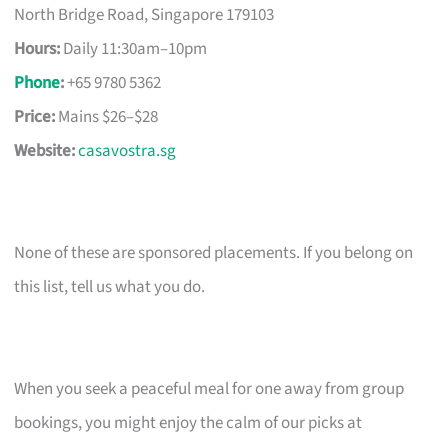
North Bridge Road, Singapore 179103
Hours:
Daily 11:30am–10pm
Phone
:
+65 9780 5362
Price:
Mains $26–$28
Website:
casavostra.sg
None of these are sponsored placements. If you belong on
this list, tell us what you do.
When you seek a peaceful meal for one away from group
bookings, you might enjoy the calm of our picks at