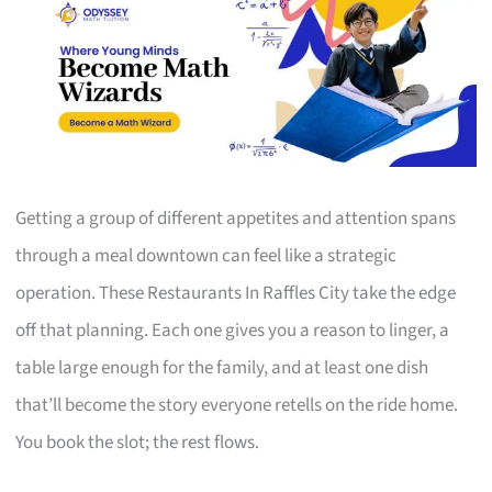
Getting a group of different appetites and attention spans
through a meal downtown can feel like a strategic
operation. These Restaurants In Raffles City take the edge
off that planning. Each one gives you a reason to linger, a
table large enough for the family, and at least one dish
that’ll become the story everyone retells on the ride home.
You book the slot; the rest flows.