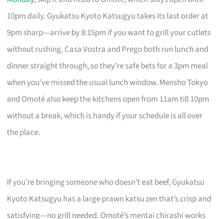
10pm daily. Gyukatsu Kyoto Katsugyu takes its last order at
9pm sharp—arrive by 8:15pm if you want to grill your cutlets
without rushing. Casa Vostra and Prego both run lunch and
dinner straight through, so they’re safe bets for a 3pm meal
when you’ve missed the usual lunch window. Mensho Tokyo
and Omoté also keep the kitchens open from 11am till 10pm
without a break, which is handy if your schedule is all over
the place.
If you’re bringing someone who doesn’t eat beef, Gyukatsu
Kyoto Katsugyu has a large prawn katsu zen that’s crisp and
satisfying—no grill needed. Omoté’s mentai chirashi works