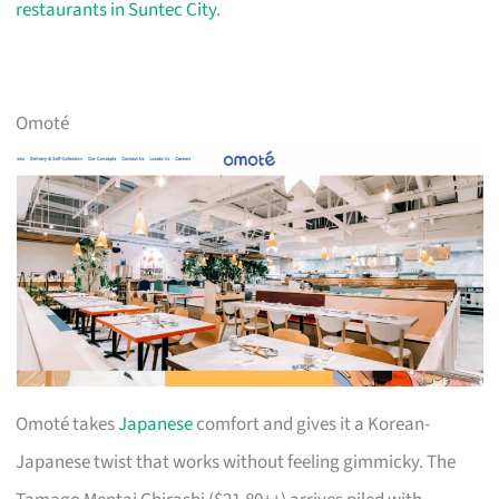
restaurants in Suntec City
.
Omoté
Omoté takes
Japanese
comfort and gives it a Korean-
Japanese twist that works without feeling gimmicky. The