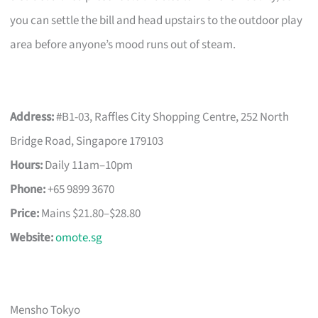
you can settle the bill and head upstairs to the outdoor play
area before anyone’s mood runs out of steam.
Address:
#B1-03, Raffles City Shopping Centre, 252 North
Bridge Road, Singapore 179103
Hours:
Daily 11am–10pm
Phone:
+65 9899 3670
Price:
Mains $21.80–$28.80
Website:
omote.sg
Mensho Tokyo