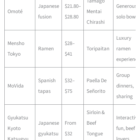
Tamago
Japanese
$21.80–
Generous
Omoté
Mentai
fusion
$28.80
solo bowls
Chirashi
Luxury
Mensho
$28–
Ramen
Toripaitan
ramen
Tokyo
$41
experience
Group
Spanish
$32–
Paella De
MoVida
dinners,
tapas
$75
Señorito
sharing
Sirloin &
Gyukatsu
Interactive
Japanese
From
Beef
Kyoto
fun, beef
gyukatsu
$32
Tongue
Katsugyu
lovers