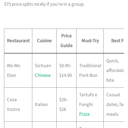
$75 price splits nicely if you’re in a group.
Price
Restaurant
Cuisine
Must-Try
Best For
Guide
Quick,
Wo Wo
Sichuan
$8.90–
Traditional
affordable
Dian
Chinese
$14.90
Pork Bun
bite
Tartufo e
Casual
Casa
$26–
Italian
Funghi
dates, fami
Vostra
$28
Pizza
meals