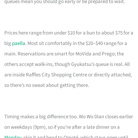
queues mean you should go early or be prepared to wait.
Prices here range from under $10 for a bun to about $75 for a
big
paella
. Most sit comfortably in the $20–$40 range for a
main. Reservations are smart for MoVida and Prego; the
others accept walk-ins, though Gyukatsu’s queue is real. All
are inside Raffles City Shopping Centre or directly attached,
so there’s no sweat about getting there.
Timing makes a big difference too. Wo Wo Dian closes earlier
on weekdays (9pm), so if you’re after a late dinner on a
Monday
, skip it and head to Omoté, which stays open until