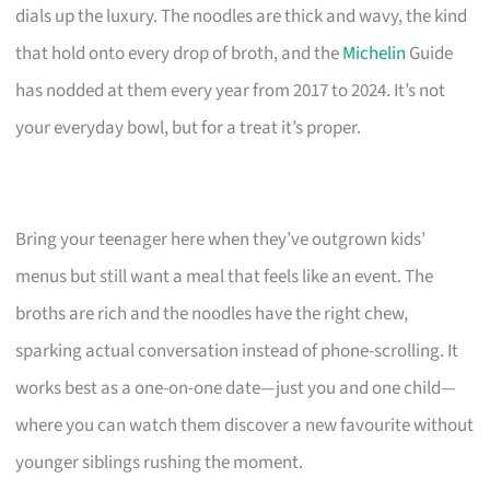
dials up the luxury. The noodles are thick and wavy, the kind
that hold onto every drop of broth, and the
Michelin
Guide
has nodded at them every year from 2017 to 2024. It’s not
your everyday bowl, but for a treat it’s proper.
Bring your teenager here when they’ve outgrown kids’
menus but still want a meal that feels like an event. The
broths are rich and the noodles have the right chew,
sparking actual conversation instead of phone-scrolling. It
works best as a one-on-one date—just you and one child—
where you can watch them discover a new favourite without
younger siblings rushing the moment.