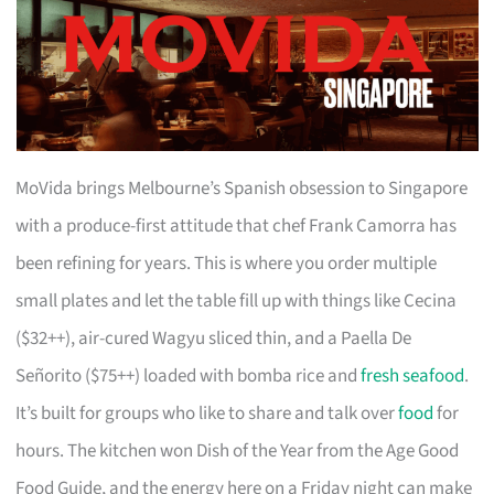
MoVida brings Melbourne’s Spanish obsession to Singapore
with a produce-first attitude that chef Frank Camorra has
been refining for years. This is where you order multiple
small plates and let the table fill up with things like Cecina
($32++), air-cured Wagyu sliced thin, and a Paella De
Señorito ($75++) loaded with bomba rice and
fresh seafood
.
It’s built for groups who like to share and talk over
food
for
hours. The kitchen won Dish of the Year from the Age Good
Food Guide, and the energy here on a Friday night can make