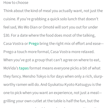
How to choose
Think about the kind of meal you actually want, not just the
cuisine. If you’re grabbing a quick solo lunch that doesn’t
feel sad, Wo Wo Dian or Omoté will sort you out for under
$30. For a date where the food does most of the talking,
Casa Vostra or
Prego
bring the right mix of effort and ease—
Prego a touch more formal, Casa Vostra more relaxed.
When you’ve got a group that can’t agree on where to eat,
MoVida’s
tapas
format means everyone picks a bit of what
they fancy. Mensho Tokyo is for days when only a rich, slurp-
worthy ramen will do. And Gyukatsu Kyoto Katsugyu is the
one to pick when you want an experience, not just a meal—
grilling your own cutlet at the table is half the fun, but the