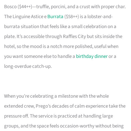
Bosco ($44++)—truffle, porcini, and a crust with proper char.
The Linguine Astice e
Burrata
($58++) is a lobster-and-
burrata situation that feels like a small celebration on a
plate. It’s accessible through Raffles City but sits inside the
hotel, so the mood is a notch more polished, useful when
you want someone else to handle a
birthday dinner
or a
long-overdue catch-up.
When you’re celebrating a milestone with the whole
extended crew, Prego’s decades of calm experience take the
pressure off. The service is practiced at handling large
groups, and the space feels occasion-worthy without being