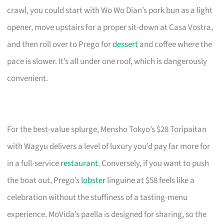
crawl, you could start with Wo Wo Dian’s pork bun as a light
opener, move upstairs for a proper sit-down at Casa Vostra,
and then roll over to Prego for
dessert
and coffee where the
pace is slower. It’s all under one roof, which is dangerously
convenient.
For the best-value splurge, Mensho Tokyo’s $28 Toripaitan
with Wagyu delivers a level of luxury you’d pay far more for
in a full-service
restaurant
. Conversely, if you want to push
the boat out, Prego’s
lobster
linguine at $58 feels like a
celebration without the stuffiness of a tasting-menu
experience. MoVida’s paella is designed for sharing, so the