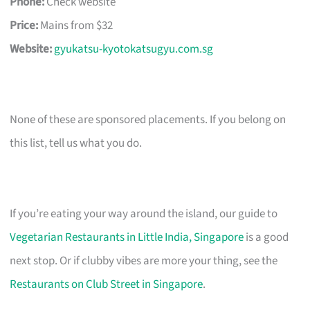
Phone:
Check website
Price:
Mains from $32
Website:
gyukatsu-kyotokatsugyu.com.sg
None of these are sponsored placements. If you belong on
this list, tell us what you do.
If you’re eating your way around the island, our guide to
Vegetarian Restaurants in Little India, Singapore
is a good
next stop. Or if clubby vibes are more your thing, see the
Restaurants on Club Street in Singapore
.