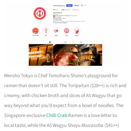
Mensho Tokyo is Chef Tomoharu Shono’s playground for
ramen that doesn’t sit still. The Toripaitan ($28++) is rich and
creamy, with chicken broth and slices of A5 Wagyu that go
way beyond what you’d expect from a bowl of noodles. The
Singapore-exclusive
Chilli Crab
Ramen is a love letter to
local taste, while the A5 Wagyu Shoyu Aburasoba ($41++)