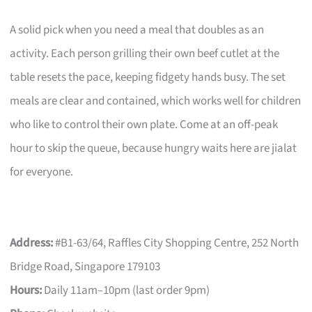
A solid pick when you need a meal that doubles as an
activity. Each person grilling their own beef cutlet at the
table resets the pace, keeping fidgety hands busy. The set
meals are clear and contained, which works well for children
who like to control their own plate. Come at an off-peak
hour to skip the queue, because hungry waits here are jialat
for everyone.
Address:
#B1-63/64, Raffles City Shopping Centre, 252 North
Bridge Road, Singapore 179103
Hours:
Daily 11am–10pm (last order 9pm)