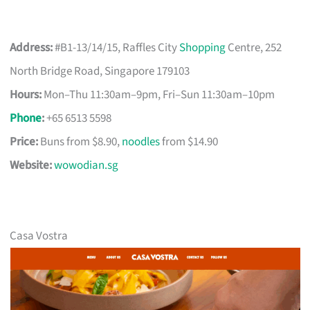
Address:
#B1-13/14/15, Raffles City
Shopping
Centre, 252
North Bridge Road, Singapore 179103
Hours:
Mon–Thu 11:30am–9pm, Fri–Sun 11:30am–10pm
Phone
:
+65 6513 5598
Price:
Buns from $8.90,
noodles
from $14.90
Website:
wowodian.sg
Casa Vostra