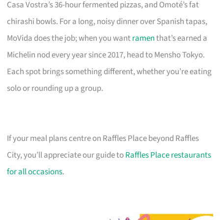
Casa Vostra’s 36-hour fermented pizzas, and Omoté’s fat
chirashi bowls. For a long, noisy dinner over Spanish tapas,
MoVida does the job; when you want
ramen
that’s earned a
Michelin nod every year since 2017, head to Mensho Tokyo.
Each spot brings something different, whether you’re eating
solo or rounding up a group.
If your meal plans centre on Raffles Place beyond Raffles
City, you’ll appreciate our guide to
Raffles Place restaurants
for all occasions
.