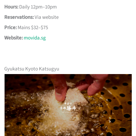
Hours:
Daily 12pm–10pm
Reservations:
Via website
Price:
Mains $32–$75
Website:
movida.sg
Gyukatsu Kyoto Katsugyu