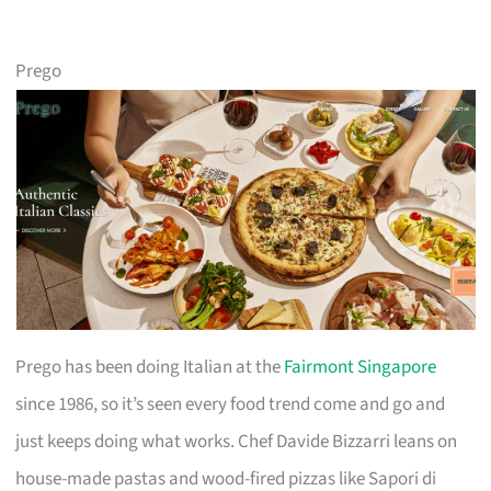
Prego
Prego has been doing Italian at the
Fairmont Singapore
since 1986, so it’s seen every food trend come and go and
just keeps doing what works. Chef Davide Bizzarri leans on
house-made pastas and wood-fired pizzas like Sapori di