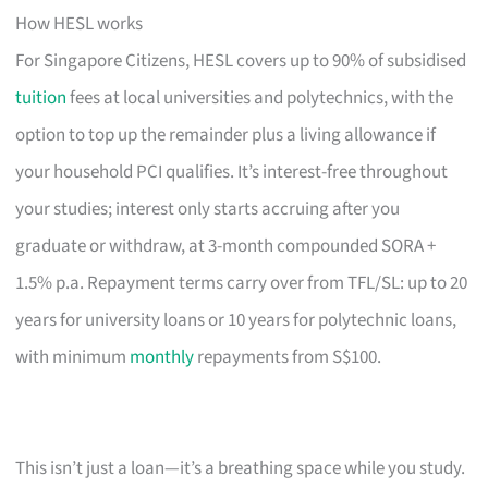
How HESL works
For Singapore Citizens, HESL covers up to 90% of subsidised
tuition
fees at local universities and polytechnics, with the
option to top up the remainder plus a living allowance if
your household PCI qualifies. It’s interest-free throughout
your studies; interest only starts accruing after you
graduate or withdraw, at 3-month compounded SORA +
1.5% p.a. Repayment terms carry over from TFL/SL: up to 20
years for university loans or 10 years for polytechnic loans,
with minimum
monthly
repayments from S$100.
This isn’t just a loan—it’s a breathing space while you study.