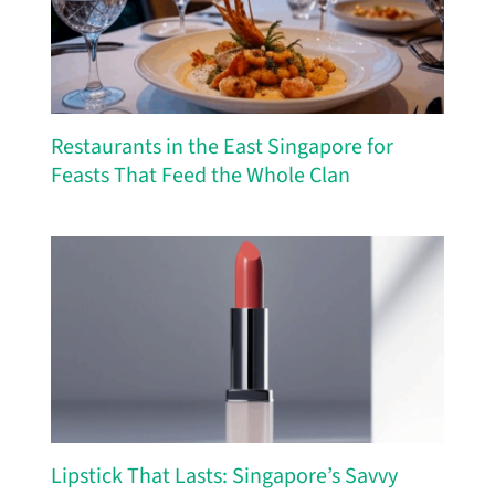
Restaurants in the East Singapore for
Feasts That Feed the Whole Clan
Lipstick That Lasts: Singapore’s Savvy