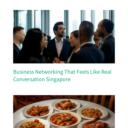
Business Networking That Feels Like Real
Conversation Singapore