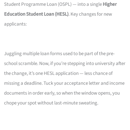
Student Programme Loan (OSPL) — into a single
Higher
Education Student Loan (HESL)
. Key changes for new
applicants:
Juggling multiple loan forms used to be part of the pre-
school scramble. Now, if you’re stepping into university after
the change, it’s one HESL application — less chance of
missing a deadline. Tuck your acceptance letter and income
documents in order early, so when the window opens, you
chope your spot without last-minute sweating.