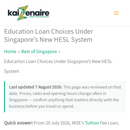
Skip
to
content
Education Loan Choices Under
Singapore’s New HESL System
Home
Best of Singapore
Education Loan Choices Under Singapore’s New HESL
System
Last updated 7 August 2026.
This page was reviewed on that
date. Prices, rates and opening hours change often in
Singapore — confirm anything that matters directly with the
business before you travel or spend.
Quick answer:
From 29 July 2026, MOE’s
Tuition
Fee Loan,