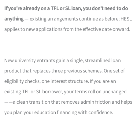
If you’re already on a TFL or SL loan, you don’t need to do
anything
— existing arrangements continue as before; HESL
applies to new applications from the effective date onward.
New university entrants gain a single, streamlined loan
product that replaces three previous schemes. One set of
eligibility checks, one interest structure. If you are an
existing TFL or SL borrower, your terms roll on unchanged
——a clean transition that removes admin friction and helps
you plan your education financing with confidence.