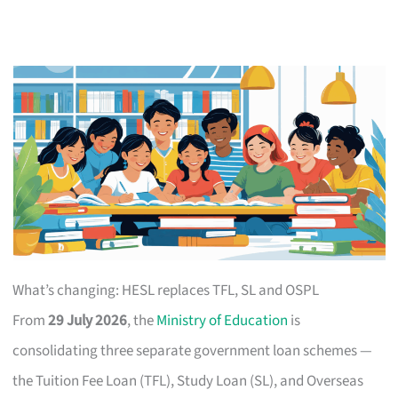
What’s changing: HESL replaces TFL, SL and OSPL
From
29 July 2026
, the
Ministry of Education
is
consolidating three separate government loan schemes —
the Tuition Fee Loan (TFL), Study Loan (SL), and Overseas