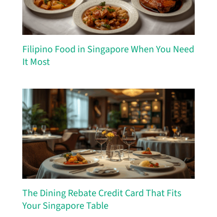
Filipino Food in Singapore When You Need
It Most
The Dining Rebate Credit Card That Fits
Your Singapore Table