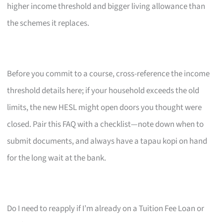
higher income threshold and bigger living allowance than
the schemes it replaces.
Before you commit to a course, cross-reference the income
threshold details here; if your household exceeds the old
limits, the new HESL might open doors you thought were
closed. Pair this FAQ with a checklist—note down when to
submit documents, and always have a tapau kopi on hand
for the long wait at the bank.
Do I need to reapply if I’m already on a Tuition Fee Loan or