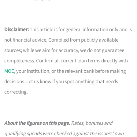
Disclaimer:
This article is for general information only and is
not financial advice. Compiled from publicly available
sources; while we aim for accuracy, we do not guarantee
completeness. Confirm all current loan terms directly with
MOE
, your institution, or the relevant bank before making
decisions. Let us know if you spot anything that needs
correcting.
About the figures on this page.
Rates, bonuses and
qualifying spends were checked against the issuers’ own