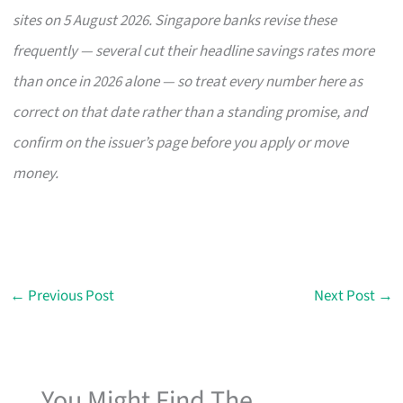
sites on 5 August 2026. Singapore banks revise these
frequently — several cut their headline savings rates more
than once in 2026 alone — so treat every number here as
correct on that date rather than a standing promise, and
confirm on the issuer’s page before you apply or move
money.
←
Previous Post
Next Post
→
You Might Find The