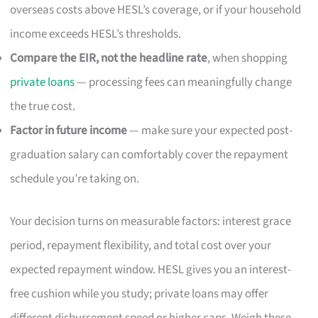
overseas costs above HESL’s coverage, or if your household
income exceeds HESL’s thresholds.
Compare the EIR, not the headline rate
, when shopping
private loans
— processing fees can meaningfully change
the true cost.
Factor in future income
— make sure your expected post-
graduation salary can comfortably cover the repayment
schedule you’re taking on.
Your decision turns on measurable factors: interest grace
period, repayment flexibility, and total cost over your
expected repayment window. HESL gives you an interest-
free cushion while you study; private loans may offer
different disbursement speed or higher caps. Weigh these