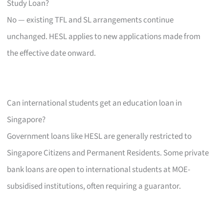
Study Loan?
No — existing TFL and SL arrangements continue
unchanged. HESL applies to new applications made from
the effective date onward.
Can international students get an education loan in
Singapore?
Government loans like HESL are generally restricted to
Singapore Citizens and Permanent Residents. Some private
bank loans are open to international students at MOE-
subsidised institutions, often requiring a guarantor.