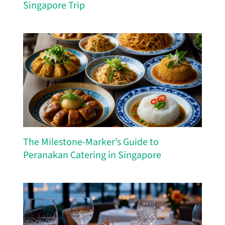
Singapore Trip
The Milestone-Marker’s Guide to
Peranakan Catering in Singapore