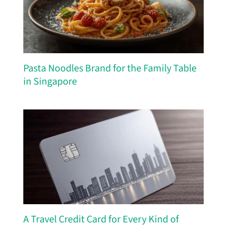
Pasta Noodles Brand for the Family Table
in Singapore
A Travel Credit Card for Every Kind of