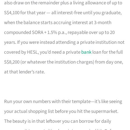
also draw on the remainder plus a living allowance of up to
S$4,100 for that year — all interest-free until you graduate,
when the balance starts accruing interest at 3-month
compounded SORA + 1.5% p.a., repayable over up to 20
years. If you were instead attending a private institution not
covered by HESL, you’d need a private
bank
loan for the full
S$8,200 (or whatever the institution charges) from day one,
at that lender’s rate.
Run your own numbers with their template—it’s like seeing
your actual shopping list before you hit the supermarket.
The beauty is in that leftover you can borrow for daily