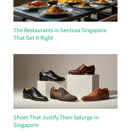
The Restaurants in Sentosa Singapore
That Get It Right
Shoes That Justify Their Splurge in
Singapore