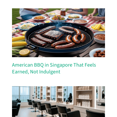
American BBQ in Singapore That Feels
Earned, Not Indulgent