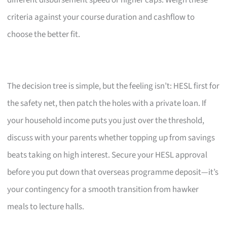
criteria against your course duration and cashflow to
choose the better fit.
The decision tree is simple, but the feeling isn’t: HESL first for
the safety net, then patch the holes with a private loan. If
your household income puts you just over the threshold,
discuss with your parents whether topping up from savings
beats taking on high interest. Secure your HESL approval
before you put down that overseas programme deposit—it’s
your contingency for a smooth transition from hawker
meals to lecture halls.