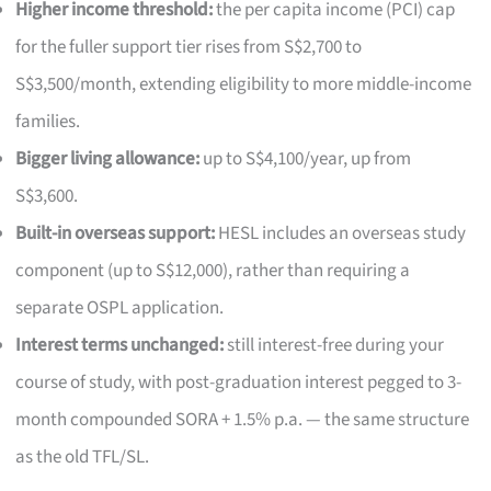
Higher income threshold:
the per capita income (PCI) cap
for the fuller support tier rises from S$2,700 to
S$3,500/month, extending eligibility to more middle-income
families.
Bigger living allowance:
up to S$4,100/year, up from
S$3,600.
Built-in overseas support:
HESL includes an overseas study
component (up to S$12,000), rather than requiring a
separate OSPL application.
Interest terms unchanged:
still interest-free during your
course of study, with post-graduation interest pegged to 3-
month compounded SORA + 1.5% p.a. — the same structure
as the old TFL/SL.