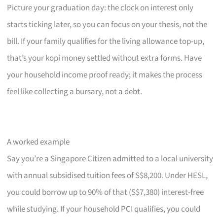
Picture your graduation day: the clock on interest only
starts ticking later, so you can focus on your thesis, not the
bill. If your family qualifies for the living allowance top-up,
that’s your kopi money settled without extra forms. Have
your household income proof ready; it makes the process
feel like collecting a bursary, not a debt.
A worked example
Say you’re a Singapore Citizen admitted to a local university
with annual subsidised tuition fees of S$8,200. Under HESL,
you could borrow up to 90% of that (S$7,380) interest-free
while studying. If your household PCI qualifies, you could