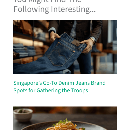
Following Interesting...
Singapore’s Go-To Denim Jeans Brand
Spots for Gathering the Troops