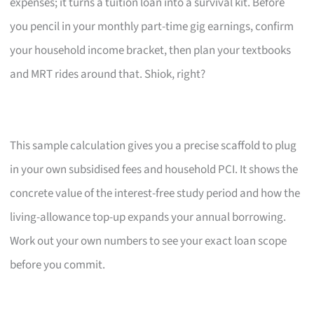
expenses; it turns a tuition loan into a survival kit. Before
you pencil in your monthly part-time gig earnings, confirm
your household income bracket, then plan your textbooks
and MRT rides around that. Shiok, right?
This sample calculation gives you a precise scaffold to plug
in your own subsidised fees and household PCI. It shows the
concrete value of the interest-free study period and how the
living-allowance top-up expands your annual borrowing.
Work out your own numbers to see your exact loan scope
before you commit.