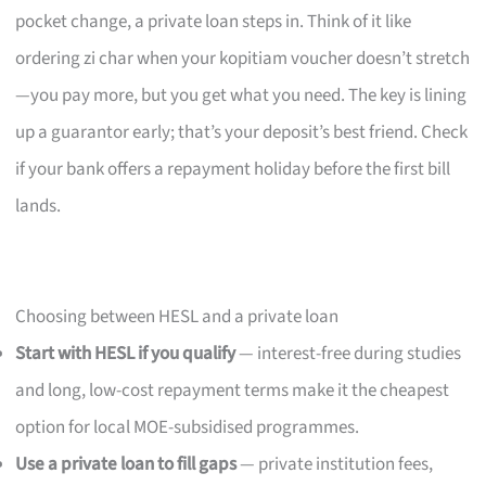
pocket change, a private loan steps in. Think of it like
ordering zi char when your kopitiam voucher doesn’t stretch
—you pay more, but you get what you need. The key is lining
up a guarantor early; that’s your deposit’s best friend. Check
if your bank offers a repayment holiday before the first bill
lands.
Choosing between HESL and a private loan
Start with HESL if you qualify
— interest-free during studies
and long, low-cost repayment terms make it the cheapest
option for local MOE-subsidised programmes.
Use a private loan to fill gaps
— private institution fees,