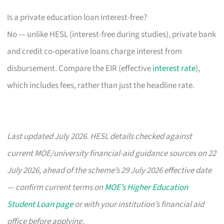
Is a private education loan interest-free?
No — unlike HESL (interest-free during studies), private bank
and credit co-operative loans charge interest from
disbursement. Compare the EIR (effective
interest rate
),
which includes fees, rather than just the headline rate.
Last updated July 2026. HESL details checked against
current MOE/university financial-aid guidance sources on 22
July 2026, ahead of the scheme’s 29 July 2026 effective date
— confirm current terms on
MOE’s Higher Education
Student Loan page
or with your institution’s financial aid
office before applying.