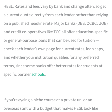
HESL. Rates and fees vary by bank and change often, so get
a current quote directly from each lender rather than relying
on a published headline rate. Major banks (DBS, OCBC, UOB)
and credit co-operatives like TCC all offer education-specific
or general-purpose loans that can be used for tuition —
check each lender’s own page for current rates, loan caps,
and whether your institution qualifies for any preferred
terms, since some banks offer better rates for students at
specific partner
schools
.
If you’re eyeing a niche course at a private uni or an
overseas stint with a budget that makes HESL look like