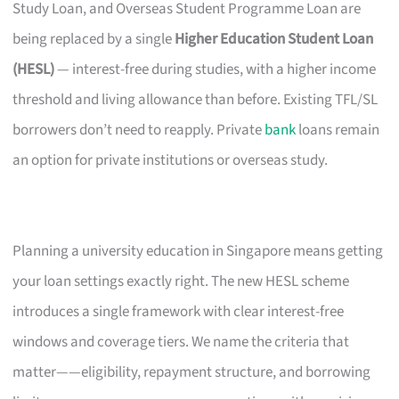
Study Loan, and Overseas Student Programme Loan are
being replaced by a single
Higher Education Student Loan
(HESL)
— interest-free during studies, with a higher income
threshold and living allowance than before. Existing TFL/SL
borrowers don’t need to reapply. Private
bank
loans remain
an option for private institutions or overseas study.
Planning a university education in Singapore means getting
your loan settings exactly right. The new HESL scheme
introduces a single framework with clear interest-free
windows and coverage tiers. We name the criteria that
matter——eligibility, repayment structure, and borrowing