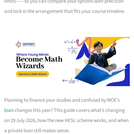
limits——so you can compare your options with precision
and lock in the arrangement that fits your course timeline.
Planning to finance your studies and confused by MOE’s
loan
changes this year? This guide covers what’s changing
on 29 July 2026, how the new HESL scheme works, and when
a private loan still makes sense.