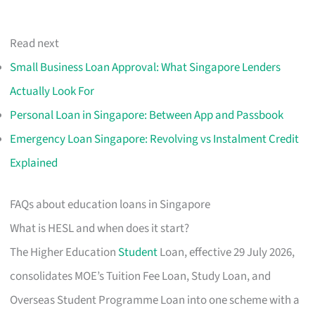
Read next
Small Business Loan Approval: What Singapore Lenders
Actually Look For
Personal Loan in Singapore: Between App and Passbook
Emergency Loan Singapore: Revolving vs Instalment Credit
Explained
FAQs about education loans in Singapore
What is HESL and when does it start?
The Higher Education
Student
Loan, effective 29 July 2026,
consolidates MOE’s Tuition Fee Loan, Study Loan, and
Overseas Student Programme Loan into one scheme with a