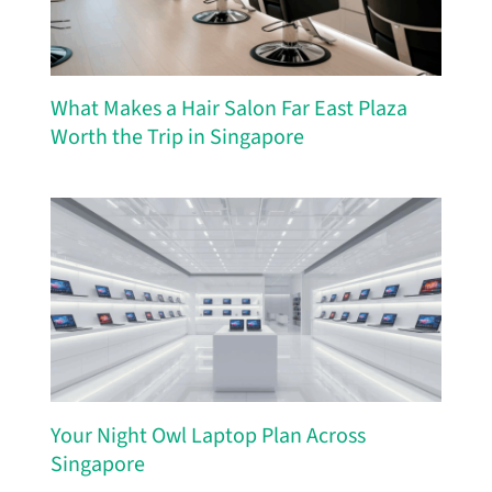
What Makes a Hair Salon Far East Plaza
Worth the Trip in Singapore
Your Night Owl Laptop Plan Across
Singapore