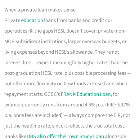
When a private loan makes sense
Private
education
loans from banks and credit co-
operatives fill the gaps HESL doesn’t cover: private (non-
MOE-subsidised) institutions, larger overseas budgets, or
living expenses beyond HESL’s allowance. They’re not
interest-free — expect meaningfully higher rates than the
post-graduation HESL rate, plus possible processing fees —
but offer more flexibility on how funds are used and when
repayment starts. OCBC’s
FRANK Education Loan
, for
example, currently runs from around 4.5% p.a. (EIR ~5.17%
p.a. once fees are included) — always compare the EIR, not
just the headline rate, since it reflects the true total cost.
Banks like
DBS also offer their own Study Loan
alongside