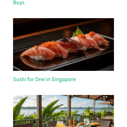
Buys
Sushi for One in Singapore