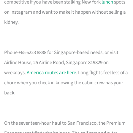
competitive if you have been stalking New York
lunch
spots
on Instagram and want to make it happen without selling a
kidney.
Phone +65 6223 8888 for Singapore-based needs, or visit
Airline House, 25 Airline Road, Singapore 819829 on
weekdays.
America routes are here
. Long flights feel less of a
chore when you check in knowing the cabin crew has your
back.
On the seventeen-hour haul to San Francisco, the Premium