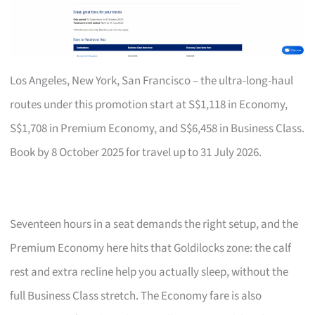
Los Angeles, New York, San Francisco – the ultra-long-haul
routes under this promotion start at S$1,118 in Economy,
S$1,708 in Premium Economy, and S$6,458 in Business Class.
Book by 8 October 2025 for travel up to 31 July 2026.
Seventeen hours in a seat demands the right setup, and the
Premium Economy here hits that Goldilocks zone: the calf
rest and extra recline help you actually sleep, without the
full Business Class stretch. The Economy fare is also