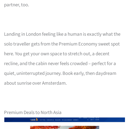
partner, too.
Landing in London feeling like a human is exactly what the
solo traveller gets from the Premium Economy sweet spot
here. You get your own space to stretch out, a decent
recline, and the cabin never feels crowded – perfect for a
quiet, uninterrupted journey. Book early, then daydream
about sunrise over Amsterdam.
Premium Deals to North Asia