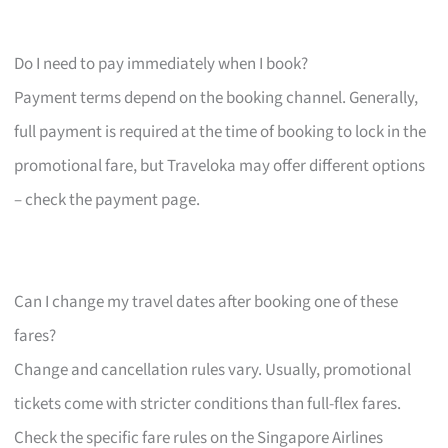
Do I need to pay immediately when I book?
Payment terms depend on the booking channel. Generally,
full payment is required at the time of booking to lock in the
promotional fare, but Traveloka may offer different options
– check the payment page.
Can I change my travel dates after booking one of these
fares?
Change and cancellation rules vary. Usually, promotional
tickets come with stricter conditions than full-flex fares.
Check the specific fare rules on the Singapore Airlines