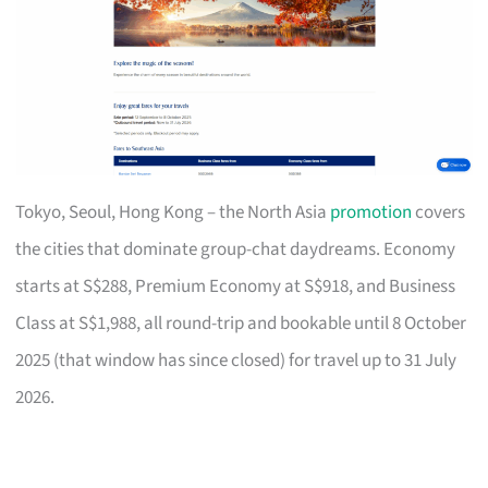
Tokyo, Seoul, Hong Kong – the North Asia
promotion
covers
the cities that dominate group-chat daydreams. Economy
starts at S$288, Premium Economy at S$918, and Business
Class at S$1,988, all round-trip and bookable until 8 October
2025 (that window has since closed) for travel up to 31 July
2026.