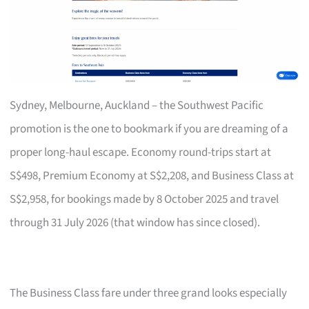
Sydney, Melbourne, Auckland – the Southwest Pacific
promotion is the one to bookmark if you are dreaming of a
proper long-haul escape. Economy round-trips start at
S$498, Premium Economy at S$2,208, and Business Class at
S$2,958, for bookings made by 8 October 2025 and travel
through 31 July 2026 (that window has since closed).
The Business Class fare under three grand looks especially