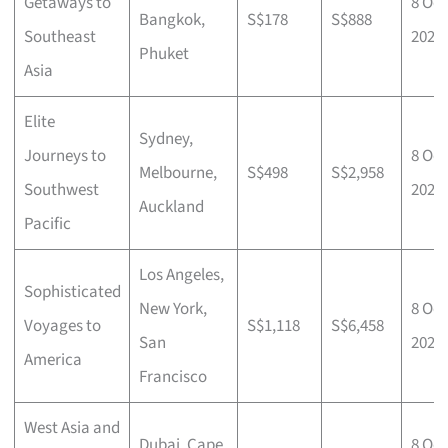
Getaways to
8 Oct
Bangkok,
S$178
S$888
Southeast
2025
Phuket
Asia
Elite
Sydney,
Journeys to
8 Oct
Melbourne,
S$498
S$2,958
Southwest
2025
Auckland
Pacific
Los Angeles,
Sophisticated
New York,
8 Oct
Voyages to
S$1,118
S$6,458
San
2025
America
Francisco
West Asia and
Dubai, Cape
8 Oct