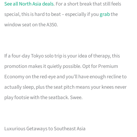
See all North Asia deals
. For a short break that still feels
special, this is hard to beat – especially if you
grab
the
window seat on the A350.
If a four-day Tokyo solo trip is your idea of therapy, this
promotion makes it quietly possible. Opt for Premium
Economy on the red-eye and you’ll have enough recline to
actually sleep, plus the seat pitch means your knees never
play footsie with the seatback. Swee.
Luxurious Getaways to Southeast Asia