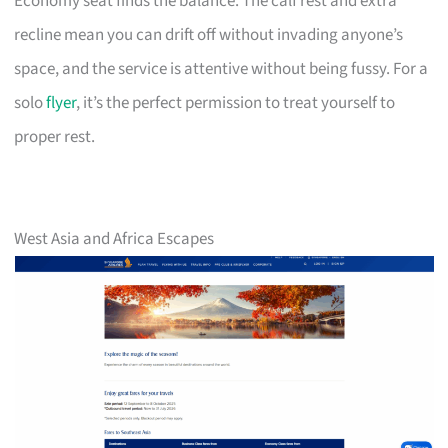
Economy seat finds the balance. The calf rest and extra
recline mean you can drift off without invading anyone’s
space, and the service is attentive without being fussy. For a
solo
flyer
, it’s the perfect permission to treat yourself to
proper rest.
West Asia and Africa Escapes