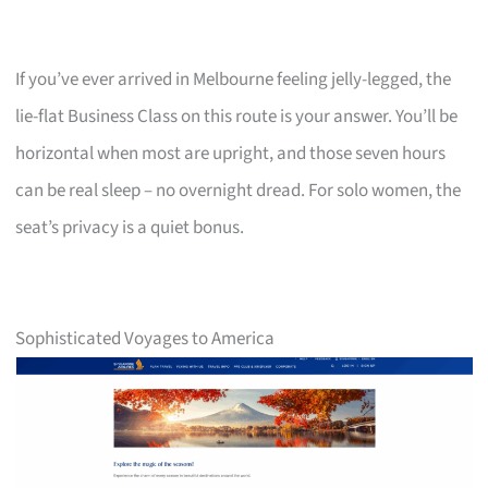
If you’ve ever arrived in Melbourne feeling jelly-legged, the
lie-flat Business Class on this route is your answer. You’ll be
horizontal when most are upright, and those seven hours
can be real sleep – no overnight dread. For solo women, the
seat’s privacy is a quiet bonus.
Sophisticated Voyages to America