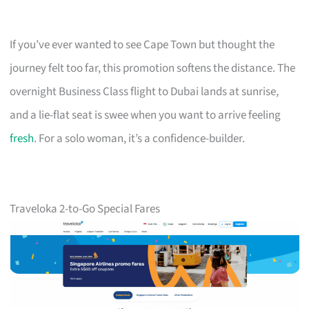
If you’ve ever wanted to see Cape Town but thought the
journey felt too far, this promotion softens the distance. The
overnight Business Class flight to Dubai lands at sunrise,
and a lie-flat seat is swee when you want to arrive feeling
fresh
. For a solo woman, it’s a confidence-builder.
Traveloka 2-to-Go Special Fares