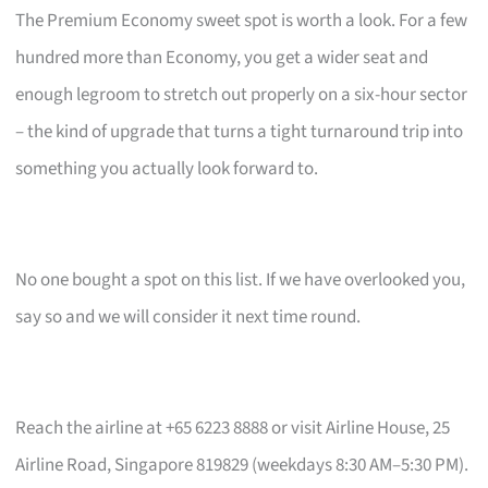
The Premium Economy sweet spot is worth a look. For a few
hundred more than Economy, you get a wider seat and
enough legroom to stretch out properly on a six-hour sector
– the kind of upgrade that turns a tight turnaround trip into
something you actually look forward to.
No one bought a spot on this list. If we have overlooked you,
say so and we will consider it next time round.
Reach the airline at +65 6223 8888 or visit Airline House, 25
Airline Road, Singapore 819829 (weekdays 8:30 AM–5:30 PM).