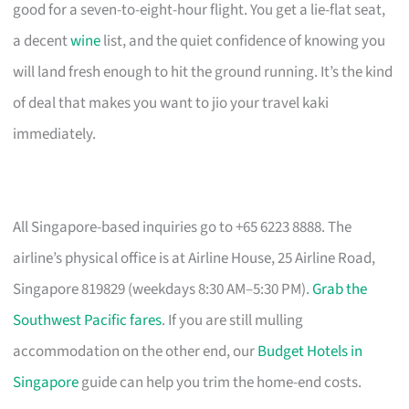
good for a seven-to-eight-hour flight. You get a lie-flat seat,
a decent
wine
list, and the quiet confidence of knowing you
will land fresh enough to hit the ground running. It’s the kind
of deal that makes you want to jio your travel kaki
immediately.
All Singapore-based inquiries go to +65 6223 8888. The
airline’s physical office is at Airline House, 25 Airline Road,
Singapore 819829 (weekdays 8:30 AM–5:30 PM).
Grab the
Southwest Pacific fares
. If you are still mulling
accommodation on the other end, our
Budget Hotels in
Singapore
guide can help you trim the home-end costs.