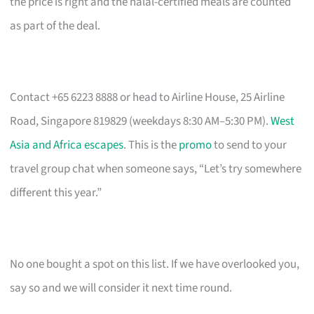
the price is right and the halal-certified meals are counted
as part of the deal.
Contact +65 6223 8888 or head to Airline House, 25 Airline
Road, Singapore 819829 (weekdays 8:30 AM–5:30 PM).
West
Asia and Africa escapes
. This is the
promo
to send to your
travel group chat when someone says, “Let’s try somewhere
different this year.”
No one bought a spot on this list. If we have overlooked you,
say so and we will consider it next time round.