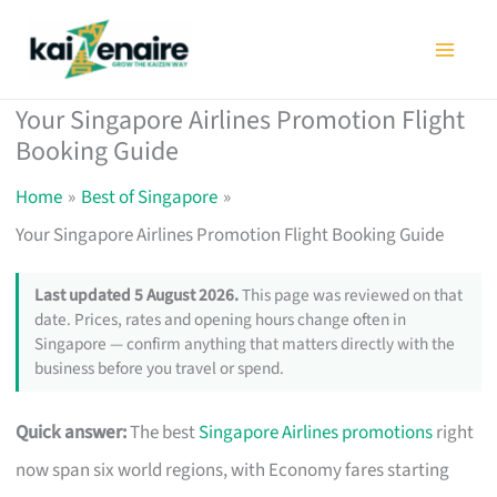
Skip
to
content
Your Singapore Airlines Promotion Flight
Booking Guide
Home
Best of Singapore
Your Singapore Airlines Promotion Flight Booking Guide
Last updated 5 August 2026.
This page was reviewed on that
date. Prices, rates and opening hours change often in
Singapore — confirm anything that matters directly with the
business before you travel or spend.
Quick answer:
The best
Singapore Airlines promotions
right
now span six world regions, with Economy fares starting