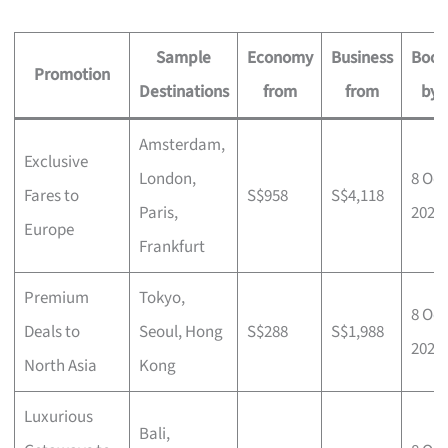
Sample
Economy
Business
Book
Promotion
Destinations
from
from
by
Amsterdam,
Exclusive
London,
8 Oct
Fares to
S$958
S$4,118
Paris,
2025
Europe
Frankfurt
Premium
Tokyo,
8 Oct
Deals to
Seoul, Hong
S$288
S$1,988
2025
North Asia
Kong
Luxurious
Bali,