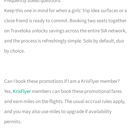
Frequently asked questions
Keep this one in mind for when a girls’ trip idea surfaces or a
close friend is ready to commit. Booking two seats together
on Traveloka unlocks savings across the entire SIA network,
and the process is refreshingly simple. Solo by default, duo
by choice.
Can I book these promotions if I am a KrisFlyer member?
Yes,
KrisFlyer
members can book these promotional fares
and earn miles on the flights. The usual accrual rules apply,
and you may also use miles to upgrade if availability
permits.