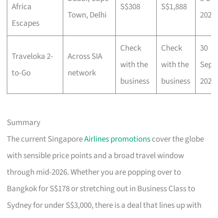
Africa
S$308
S$1,888
Town, Delhi
2025
Escapes
Check
Check
30
Traveloka 2-
Across SIA
with the
with the
Sep
to-Go
network
business
business
2025
Summary
The current Singapore
Airlines promotions
cover the globe
with sensible price points and a broad travel window
through mid-2026. Whether you are popping over to
Bangkok for S$178 or stretching out in Business Class to
Sydney for under S$3,000, there is a deal that lines up with