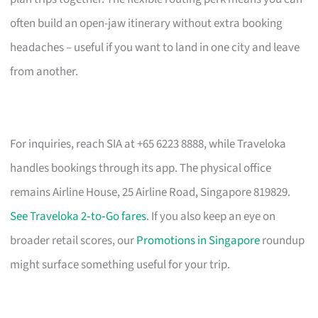
often build an open-jaw itinerary without extra booking
headaches – useful if you want to land in one city and leave
from another.
For inquiries, reach SIA at +65 6223 8888, while Traveloka
handles bookings through its app. The physical office
remains Airline House, 25 Airline Road, Singapore 819829.
See Traveloka 2‑to‑Go fares
. If you also keep an eye on
broader retail scores, our
Promotions in Singapore
roundup
might surface something useful for your trip.