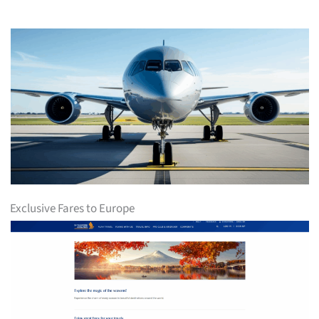
Exclusive Fares to Europe