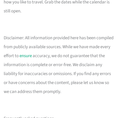
how you like to travel. Grab the dates while the calendar is
still open.
Disclaimer: All information provided here has been compiled
from publicly available sources. While we have made every
effort to
ensure
accuracy, we do not guarantee that the
information is complete or error-free. We disclaim any
liability for inaccuracies or omissions. If you find any errors
or have concerns about the content, please let us know so
we can address them promptly.