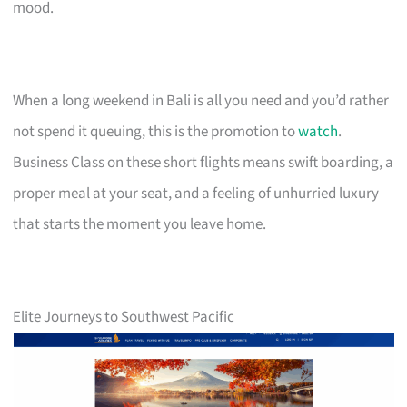
mood.
When a long weekend in Bali is all you need and you’d rather
not spend it queuing, this is the promotion to
watch
.
Business Class on these short flights means swift boarding, a
proper meal at your seat, and a feeling of unhurried luxury
that starts the moment you leave home.
Elite Journeys to Southwest Pacific