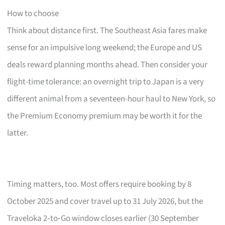
How to choose
Think about distance first. The Southeast Asia fares make
sense for an impulsive long weekend; the Europe and US
deals reward planning months ahead. Then consider your
flight-time tolerance: an overnight trip to Japan is a very
different animal from a seventeen-hour haul to New York, so
the Premium Economy premium may be worth it for the
latter.
Timing matters, too. Most offers require booking by 8
October 2025 and cover travel up to 31 July 2026, but the
Traveloka 2‑to‑Go window closes earlier (30 September