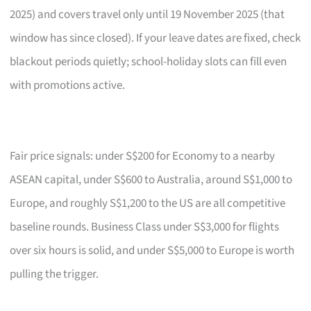
2025) and covers travel only until 19 November 2025 (that
window has since closed). If your leave dates are fixed, check
blackout periods quietly; school-holiday slots can fill even
with promotions active.
Fair price signals: under S$200 for Economy to a nearby
ASEAN capital, under S$600 to Australia, around S$1,000 to
Europe, and roughly S$1,200 to the US are all competitive
baseline rounds. Business Class under S$3,000 for flights
over six hours is solid, and under S$5,000 to Europe is worth
pulling the trigger.