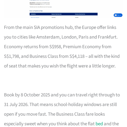
From the main SIA promotions hub, the Europe offer links
you to cities like Amsterdam, London, Paris and Frankfurt.
Economy returns from S$958, Premium Economy from
S$1,798, and Business Class from S$4,118 – all with the kind
of seat that makes you wish the flight were a little longer.
Book by 8 October 2025 and you can travel right through to
31 July 2026. That means school-holiday windows are still
open if you move fast. The Business Class fare looks
especially sweet when you think about the flat
bed
and the