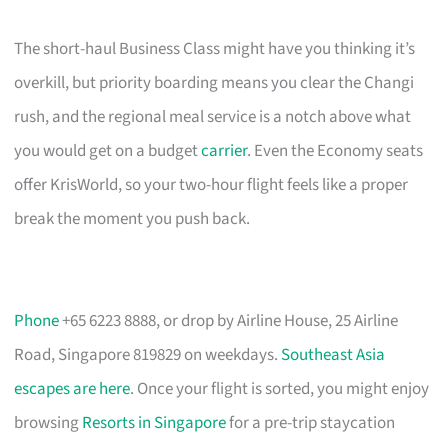
The short-haul Business Class might have you thinking it’s
overkill, but priority boarding means you clear the Changi
rush, and the regional meal service is a notch above what
you would get on a budget
carrier
. Even the Economy seats
offer KrisWorld, so your two-hour flight feels like a proper
break the moment you push back.
Phone
+65 6223 8888, or drop by Airline House, 25 Airline
Road, Singapore 819829 on weekdays.
Southeast Asia
escapes are here
. Once your flight is sorted, you might enjoy
browsing
Resorts in Singapore
for a pre-trip staycation