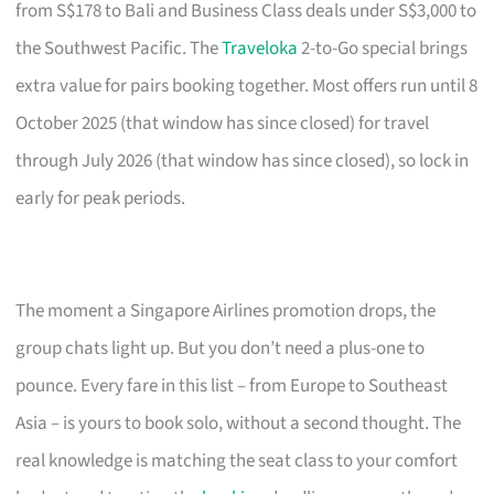
from S$178 to Bali and Business Class deals under S$3,000 to
the Southwest Pacific. The
Traveloka
2-to-Go special brings
extra value for pairs booking together. Most offers run until 8
October 2025 (that window has since closed) for travel
through July 2026 (that window has since closed), so lock in
early for peak periods.
The moment a Singapore Airlines promotion drops, the
group chats light up. But you don’t need a plus-one to
pounce. Every fare in this list – from Europe to Southeast
Asia – is yours to book solo, without a second thought. The
real knowledge is matching the seat class to your comfort