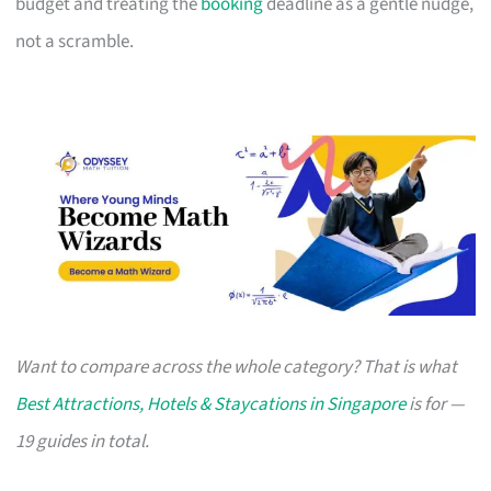
budget and treating the
booking
deadline as a gentle nudge,
not a scramble.
Want to compare across the whole category? That is what
Best Attractions, Hotels & Staycations in Singapore
is for —
19 guides in total.