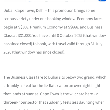
Dubai, Cape Town, Delhi – this promotion brings some
serious variety under one booking window. Economy fares
begin at S$308, Premium Economy at S$888, and Business
Class at S$1,888. You have until 8 October 2025 (that window
has since closed) to book, with travel valid through 31 July
2026 (that window has since closed).
The Business Class fare to Dubai sits below two grand, which
is frankly a steal for the lie-flat seat on an overnight flight
that lands at sunrise. Cape Town is the wildcard here – a
thirteen-hour sector that suddenly feels less daunting when