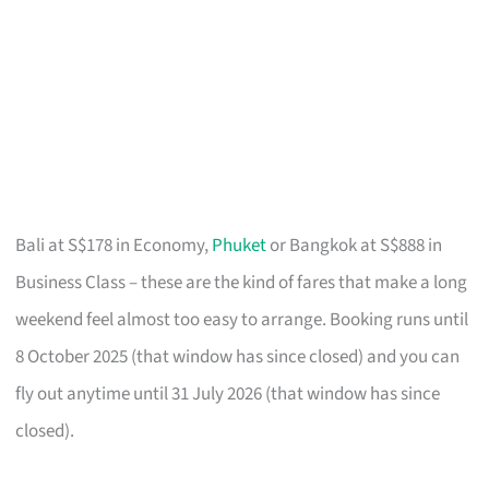
Bali at S$178 in Economy,
Phuket
or Bangkok at S$888 in
Business Class – these are the kind of fares that make a long
weekend feel almost too easy to arrange. Booking runs until
8 October 2025 (that window has since closed) and you can
fly out anytime until 31 July 2026 (that window has since
closed).