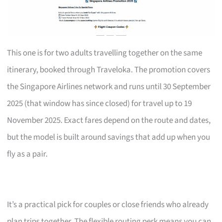
This one is for two adults travelling together on the same
itinerary, booked through Traveloka. The promotion covers
the Singapore Airlines network and runs until 30 September
2025 (that window has since closed) for travel up to 19
November 2025. Exact fares depend on the route and dates,
but the model is built around savings that add up when you
fly as a pair.
It’s a practical pick for couples or close friends who already
plan trips together. The flexible routing perk means you can