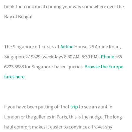
book-the-cook meal coming your way somewhere over the
Bay of Bengal.
The Singapore office sits at
Airline
House, 25 Airline Road,
Singapore 819829 (weekdays 8:30 AM–5:30 PM).
Phone
+65
6223 8888 for Singapore-based queries.
Browse the Europe
fares here
.
If you have been putting off that
trip
to see an aunt in
London or the galleries in Paris, this is the nudge. The long-
haul comfort makes it easier to convince a travel-shy