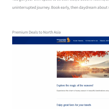
uninterrupted journey. Book early, then daydream about
Premium Deals to North Asia