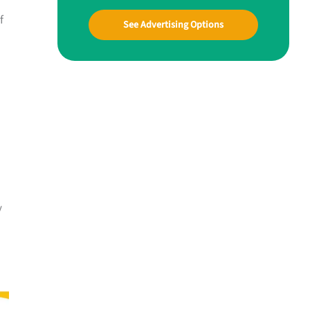
f
See Advertising Options
y