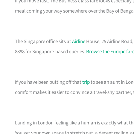
if you move fast. The Business Class fare looks especially
meal coming your way somewhere over the Bay of Bengal
The Singapore office sits at
Airline
House, 25 Airline Road
8888 for Singapore-based queries.
Browse the Europe fare
If you have been putting off that
trip
to see an aunt in Lond
comfort makes it easier to convince a travel-shy partner, 
Landing in London feeling like a human is exactly what t
You get your own space to stretch out, a decent recline, a