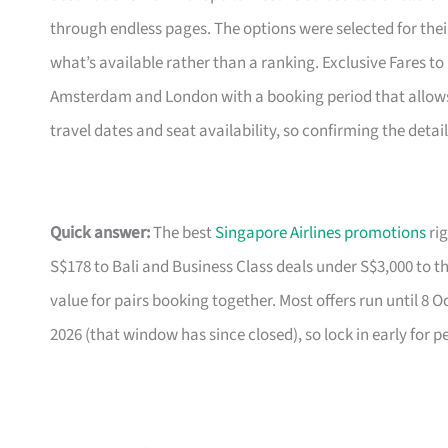
through endless pages. The options were selected for the
what’s available rather than a ranking. Exclusive Fares to E
Amsterdam and London with a booking period that allows f
travel dates and seat availability, so confirming the detai
Quick answer:
The best
Singapore Airlines promotions
rig
S$178 to Bali and Business Class deals under S$3,000 to t
value for pairs booking together. Most offers run until 8 
2026 (that window has since closed), so lock in early for p