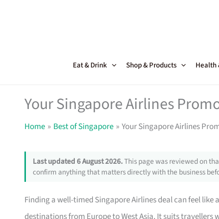
Skip
to
content
Eat & Drink
Shop & Products
Health
Your Singapore Airlines Promo
Home
Best of Singapore
Your Singapore Airlines Pro
Last updated 6 August 2026.
This page was reviewed on that
confirm anything that matters directly with the business befo
Finding a well-timed Singapore Airlines deal can feel like 
destinations from Europe to West Asia. It suits travellers w