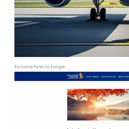
Exclusive Fares to Europe