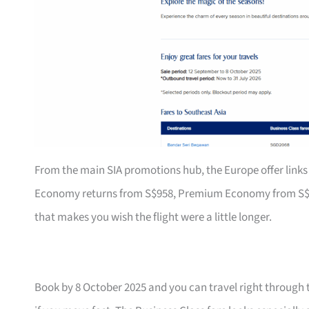
From the main SIA promotions hub, the Europe offer links 
Economy returns from S$958, Premium Economy from S$1,79
that makes you wish the flight were a little longer.
Book by 8 October 2025 and you can travel right through 