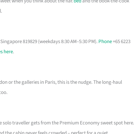
 sweet when you think about the flat
bed
and the book-the-cook
.
, Singapore 819829 (weekdays 8:30 AM–5:30 PM).
Phone
+65 6223
s here
.
on or the galleries in Paris, this is the nudge. The long-haul
too.
he solo traveller gets from the Premium Economy sweet spot here
nd the cabin never feels crowded – perfect for a quiet,