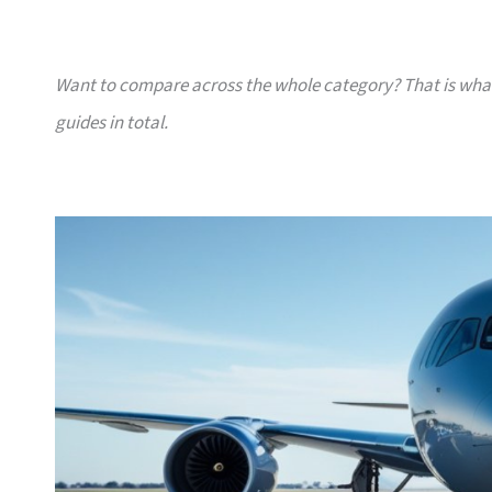
Want to compare across the whole category? That is wh
guides in total.