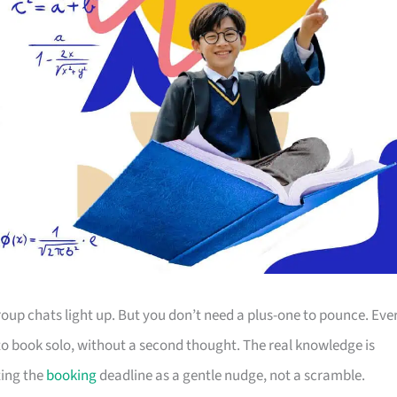
up chats light up. But you don’t need a plus-one to pounce. Eve
s to book solo, without a second thought. The real knowledge is
ting the
booking
deadline as a gentle nudge, not a scramble.