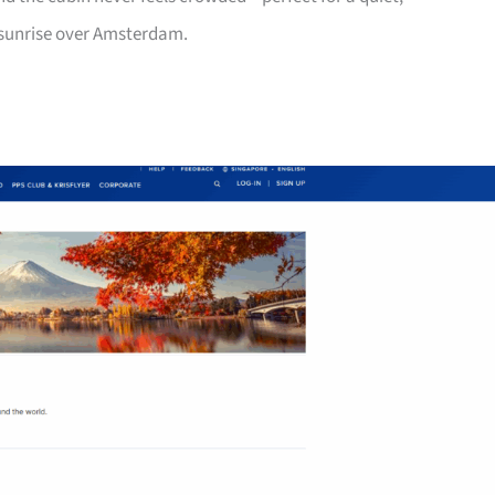
 sunrise over Amsterdam.