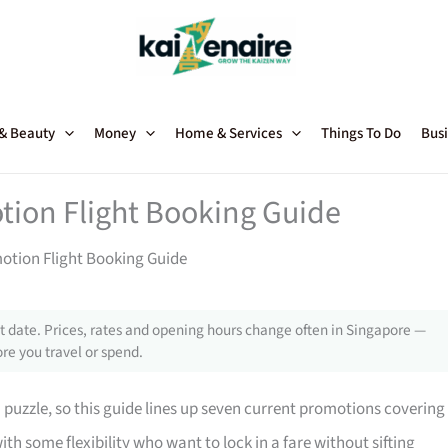
 & Beauty
Money
Home & Services
Things To Do
Busi
tion Flight Booking Guide
motion Flight Booking Guide
 date. Prices, rates and opening hours change often in Singapore —
re you travel or spend.
a puzzle, so this guide lines up seven current promotions covering
ith some flexibility who want to lock in a fare without sifting