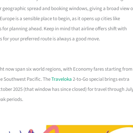
ir geographic spread and booking windows, giving a broad view o
urope is a sensible place to begin, as it opens up cities like
or planning ahead. Keep in mind that airline offers shift with
ls for your preferred route is always a good move.
ht now span six world regions, with Economy fares starting from
he Southwest Pacific. The
Traveloka
2-to-Go special brings extra
October 2025 (that window has since closed) for travel through Jul
eak periods.