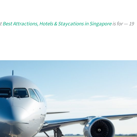
at
Best Attractions, Hotels & Staycations in Singapore
is for — 19