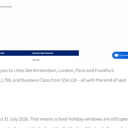
you to cities like Amsterdam, London, Paris and Frankfurt.
8, and Business Class from S$4,118 – all with the kind of seat
to 31 July 2026. That means school-holiday windows are still ope