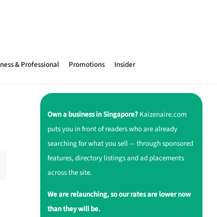
ness & Professional
Promotions
Insider
Own a business in Singapore?
Kaizenaire.com
puts you in front of readers who are already
searching for what you sell — through sponsored
features, directory listings and ad placements
across the site.
We are relaunching, so our rates are lower now
than they will be.