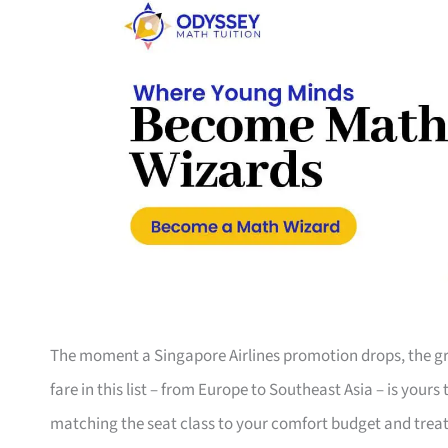
The moment a Singapore Airlines promotion drops, the gro
fare in this list – from Europe to Southeast Asia – is your
matching the seat class to your comfort budget and trea